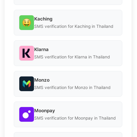
Kaching
SMS verification for Kaching in Thailand
Klarna
SMS verification for Klarna in Thailand
Monzo
SMS verification for Monzo in Thailand
Moonpay
SMS verification for Moonpay in Thailand