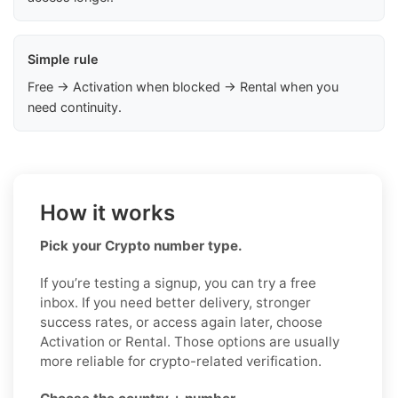
Simple rule
Free → Activation when blocked → Rental when you
need continuity.
How it works
Pick your Crypto number type.
If you’re testing a signup, you can try a free
inbox. If you need better delivery, stronger
success rates, or access again later, choose
Activation or Rental. Those options are usually
more reliable for crypto-related verification.