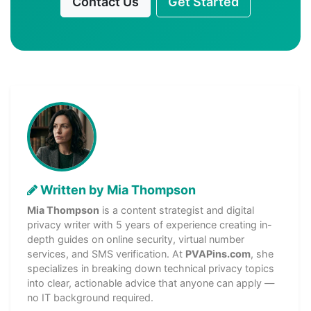
Contact Us
Get Started
Written by Mia Thompson
Mia Thompson
is a content strategist and digital
privacy writer with 5 years of experience creating in-
depth guides on online security, virtual number
services, and SMS verification. At
PVAPins.com
, she
specializes in breaking down technical privacy topics
into clear, actionable advice that anyone can apply —
no IT background required.