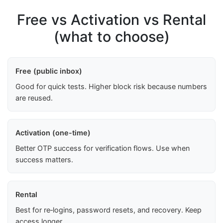
Free vs Activation vs Rental
(what to choose)
Free (public inbox)
Good for quick tests. Higher block risk because numbers
are reused.
Activation (one-time)
Better OTP success for verification flows. Use when
success matters.
Rental
Best for re‑logins, password resets, and recovery. Keep
access longer.