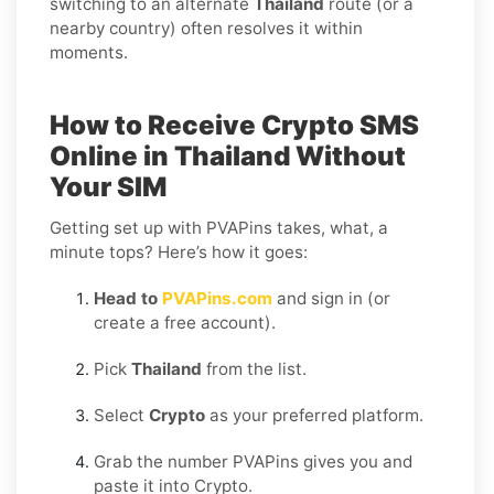
switching to an alternate
Thailand
route (or a
nearby country) often resolves it within
moments.
How to Receive Crypto SMS
Online in Thailand Without
Your SIM
Getting set up with PVAPins takes, what, a
minute tops? Here’s how it goes:
Head to
PVAPins.com
and sign in (or
create a free account).
Pick
Thailand
from the list.
Select
Crypto
as your preferred platform.
Grab the number PVAPins gives you and
paste it into Crypto.