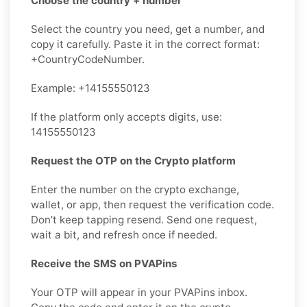
Choose the country + number
Select the country you need, get a number, and
copy it carefully. Paste it in the correct format:
+CountryCodeNumber.
Example: +14155550123
If the platform only accepts digits, use:
14155550123
Request the OTP on the Crypto platform
Enter the number on the crypto exchange,
wallet, or app, then request the verification code.
Don’t keep tapping resend. Send one request,
wait a bit, and refresh once if needed.
Receive the SMS on PVAPins
Your OTP will appear in your PVAPins inbox.