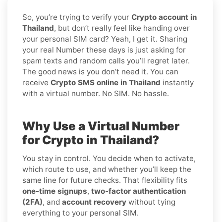
So, you’re trying to verify your
Crypto account in
Thailand
, but don’t really feel like handing over
your personal SIM card? Yeah, I get it. Sharing
your real Number these days is just asking for
spam texts and random calls you’ll regret later.
The good news is you don’t need it. You can
receive
Crypto SMS online in Thailand
instantly
with a virtual number. No SIM. No hassle.
Why Use a Virtual Number
for Crypto in Thailand?
You stay in control. You decide when to activate,
which route to use, and whether you’ll keep the
same line for future checks. That flexibility fits
one-time signups
,
two-factor authentication
(2FA)
, and
account recovery
without tying
everything to your personal SIM.