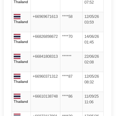
Thailand
07:52
+66969671613
****58
12/05/26
Thailand
03:59
+66826898672
****70
14/06/26
Thailand
01:45
+66841808313
******
22/06/26
Thailand
02:08
+66960371312
****87
12/05/26
Thailand
08:32
+66610138748
****86
11/09/25
Thailand
11:06