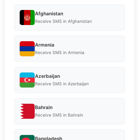
Afghanistan
Receive SMS in Afghanistan
Armenia
Receive SMS in Armenia
Azerbaijan
Receive SMS in Azerbaijan
Bahrain
Receive SMS in Bahrain
Bangladesh