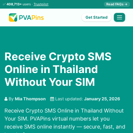
✅
408,713+
users ·
Trustpilot
Read FAQs →
Get Started
Receive Crypto SMS
Online in Thailand
Without Your SIM
By
Mia Thompson
Last updated:
January 25, 2026
Receive Crypto SMS Online in Thailand Without
Your SIM. PVAPins virtual numbers let you
receive SMS online instantly — secure, fast, and