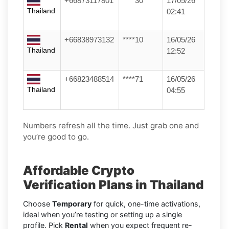
+66873117801
****30
17/05/26
Thailand
02:41
+66838973132
****10
16/05/26
Thailand
12:52
+66823488514
****71
16/05/26
Thailand
04:55
Numbers refresh all the time. Just grab one and
you’re good to go.
Affordable Crypto
Verification Plans in Thailand
Choose
Temporary
for quick, one-time activations,
ideal when you’re testing or setting up a single
profile. Pick
Rental
when you expect frequent re-