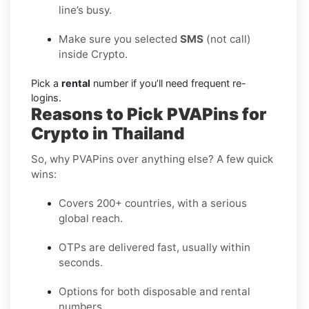
line’s busy.
Make sure you selected
SMS
(not call)
inside Crypto.
Pick a
rental
number if you’ll need frequent re-
logins.
Reasons to Pick PVAPins for
Crypto in Thailand
So, why PVAPins over anything else? A few quick
wins:
Covers 200+ countries, with a serious
global reach.
OTPs are delivered fast, usually within
seconds.
Options for both disposable and rental
numbers.