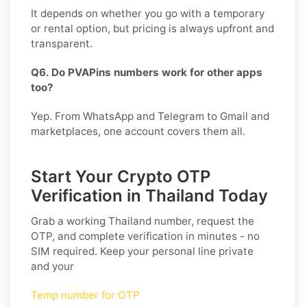
It depends on whether you go with a temporary
or rental option, but pricing is always upfront and
transparent.
Q6. Do PVAPins numbers work for other apps
too?
Yep. From WhatsApp and Telegram to Gmail and
marketplaces, one account covers them all.
Start Your Crypto OTP
Verification in Thailand Today
Grab a working
Thailand
number, request the
OTP, and complete verification in minutes - no
SIM required. Keep your personal line private
and your
Temp number for OTP