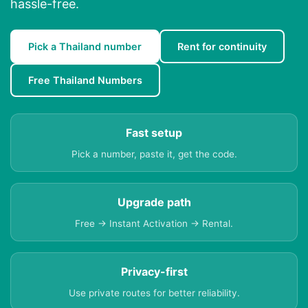
hassle-free.
Pick a Thailand number
Rent for continuity
Free Thailand Numbers
Fast setup
Pick a number, paste it, get the code.
Upgrade path
Free → Instant Activation → Rental.
Privacy-first
Use private routes for better reliability.