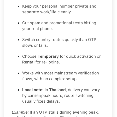
Keep your personal number private and
separate work/life cleanly.
Cut spam and promotional texts hitting
your real phone.
Switch country routes quickly if an OTP
slows or fails.
Choose
Temporary
for quick activation or
Rental
for re-logins.
Works with most mainstream verification
flows, with no complex setup.
Local note:
In
Thailand
, delivery can vary
by carrier/peak hours; route switching
usually fixes delays.
Example:
If an OTP stalls during evening peak,