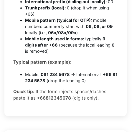
International prefix (dialing out locally):
00
Trunk prefix (local):
0 (drop it when using
+66)
Mobile pattern (typical for OTP):
mobile
numbers commonly start with
06, 08, or 09
locally (i.e.,
06x/08x/09x
)
Mobile length used in forms:
typically
9
digits after +66
(because the local leading
0
is removed)
Typical pattern (example):
Mobile:
081 234 5678
→ International:
+66 81
234 5678
(drop the leading 0)
Quick tip:
If the form rejects spaces/dashes,
paste it as
+66812345678
(digits only).