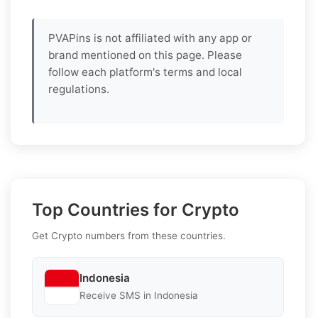
PVAPins is not affiliated with any app or
brand mentioned on this page. Please
follow each platform's terms and local
regulations.
Top Countries for Crypto
Get Crypto numbers from these countries.
Indonesia
Receive SMS in Indonesia