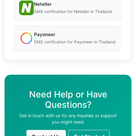
Neteller
SMS verification for Neteller in Thailand
Payoneer
SMS verification for Payoneer in Thailand
Need Help or Have
Questions?
Get in touch with us for any inquiries or support
you might need.