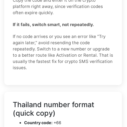
Copy the code and enter it on the crypto
platform right away, since verification codes
often expire quickly.
If it fails, switch smart, not repeatedly.
If no code arrives or you see an error like “Try
again later,” avoid resending the code
repeatedly. Switch to a new number or upgrade
to a better route like Activation or Rental. That is
usually the fastest fix for crypto SMS verification
issues.
Thailand number format
(quick copy)
Country code:
+66