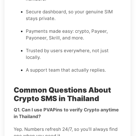
Secure dashboard, so your genuine SIM
stays private.
Payments made easy: crypto, Payeer,
Payoneer, Skrill, and more.
Trusted by users everywhere, not just
locally.
A support team that actually replies.
Common Questions About
Crypto SMS in Thailand
Q1. Can I use PVAPins to verify Crypto anytime
in Thailand?
Yep. Numbers refresh 24/7, so you’ll always find
one when you need it.