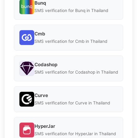
Bunq
SMS verification for Bunq in Thailand
Cmb
SMS verification for Cmb in Thailand
Codashop
SMS verification for Codashop in Thailand
Curve
SMS verification for Curve in Thailand
HyperJar
SMS verification for HyperJar in Thailand