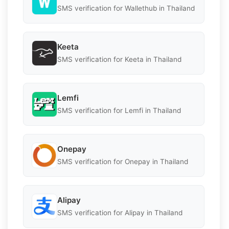
SMS verification for Wallethub in Thailand
Keeta
SMS verification for Keeta in Thailand
Lemfi
SMS verification for Lemfi in Thailand
Onepay
SMS verification for Onepay in Thailand
Alipay
SMS verification for Alipay in Thailand