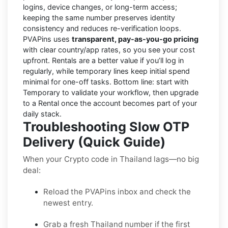
logins, device changes, or long-term access;
keeping the same number preserves identity
consistency and reduces re-verification loops.
PVAPins uses
transparent, pay-as-you-go pricing
with clear country/app rates, so you see your cost
upfront. Rentals are a better value if you’ll log in
regularly, while temporary lines keep initial spend
minimal for one-off tasks. Bottom line: start with
Temporary to validate your workflow, then upgrade
to a Rental once the account becomes part of your
daily stack.
Troubleshooting Slow OTP
Delivery (Quick Guide)
When your Crypto code in Thailand lags—no big
deal:
Reload the PVAPins inbox and check the
newest entry.
Grab a fresh Thailand number if the first