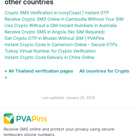
other countries
Crypto SMS Verification in IvoryCoast | Instant OTP
Receive Crypto SMS Online in Cambodia Without Your SIM
Use Crypto Without a SIM Instant Numbers in Australia
Receive Crypto SMS in Angola (No SIM Required)
Get Crypto OTP in Bhutan Without SIM | PVAPins
Instant Crypto Code in Cameroon Online – Secure OTPs
Turkey Virtual Number for Crypto Verification
Instant Crypto Code Delivery in China Online
« All Thailand verification pages
All countries for Crypto
»
Last updated: January 25, 2026
Receive SMS online and protect your privacy using secure
temporary phone numbers.