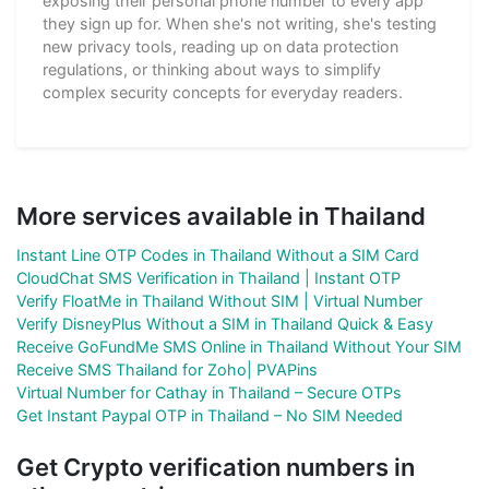
exposing their personal phone number to every app
they sign up for. When she's not writing, she's testing
new privacy tools, reading up on data protection
regulations, or thinking about ways to simplify
complex security concepts for everyday readers.
More services available in Thailand
Instant Line OTP Codes in Thailand Without a SIM Card
CloudChat SMS Verification in Thailand | Instant OTP
Verify FloatMe in Thailand Without SIM | Virtual Number
Verify DisneyPlus Without a SIM in Thailand Quick & Easy
Receive GoFundMe SMS Online in Thailand Without Your SIM
Receive SMS Thailand for Zoho| PVAPins
Virtual Number for Cathay in Thailand – Secure OTPs
Get Instant Paypal OTP in Thailand – No SIM Needed
Get Crypto verification numbers in