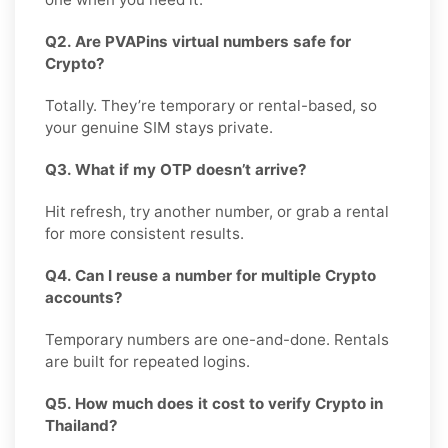
Q2. Are PVAPins virtual numbers safe for
Crypto?
Totally. They’re temporary or rental-based, so
your genuine SIM stays private.
Q3. What if my OTP doesn’t arrive?
Hit refresh, try another number, or grab a rental
for more consistent results.
Q4. Can I reuse a number for multiple Crypto
accounts?
Temporary numbers are one-and-done. Rentals
are built for repeated logins.
Q5. How much does it cost to verify Crypto in
Thailand?