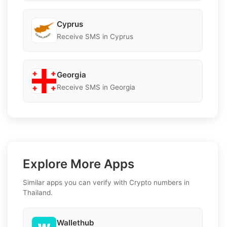
Cyprus
Receive SMS in Cyprus
Georgia
Receive SMS in Georgia
Explore More Apps
Similar apps you can verify with Crypto numbers in
Thailand.
Wallethub