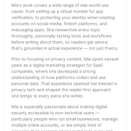
Mia's work covers a wide range of real-world use
cases: from setting up a virtual number for app
verification, to protecting your identity when creating
accounts on social media, fintech platforms, and
messaging apps. She researches every topic
thoroughly, personally testing tools and workflows
before writing about them, so readers get advice
that's grounded in actual experience — not just theory.
Prior to focusing on privacy content, Mia spent several
years as a digital marketing strategist for SaaS
companies, where she developed a strong
understanding of how platforms collect and use
personal data. That experience sparked her interest in
privacy tech and shaped the reader-first approach
she brings to every piece she writes.
Mia is especially passionate about making digital
security accessible to non-technical users —
particularly people who run small businesses, manage
multiple online accounts, or are simply tired of