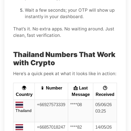
Wait a few seconds; your OTP will show up
instantly in your dashboard.
That’s it. No extra apps. No waiting around. Just
clean, fast verification.
Thailand Numbers That Work
with Crypto
Here’s a quick peek at what it looks like in action:
🌍
📱 Number
📩 Last
🕒
Country
Message
Received
+66927573339
****08
05/06/26
Thailand
03:25
+66857018247
****82
14/05/26