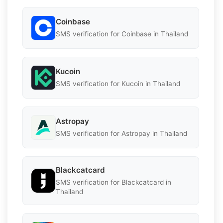
Coinbase
SMS verification for Coinbase in Thailand
Kucoin
SMS verification for Kucoin in Thailand
Astropay
SMS verification for Astropay in Thailand
Blackcatcard
SMS verification for Blackcatcard in
Thailand