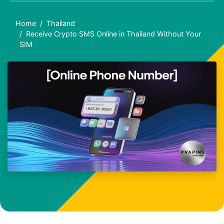
Home
Thailand
Receive Crypto SMS Online in Thailand Without Your
SIM