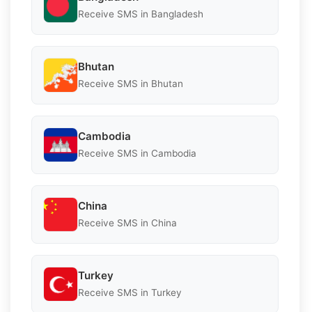
Receive SMS in Bangladesh
Bhutan
Receive SMS in Bhutan
Cambodia
Receive SMS in Cambodia
China
Receive SMS in China
Turkey
Receive SMS in Turkey