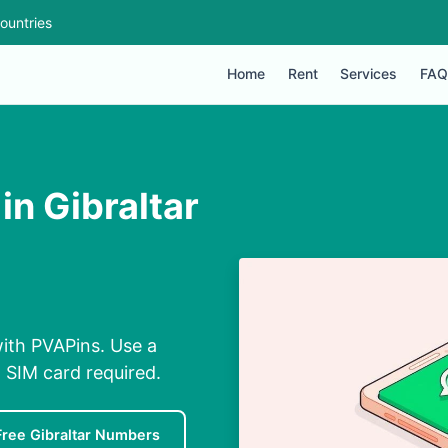
ountries
Home
Rent
Services
FAQ
in Gibraltar
with PVAPins. Use a
 SIM card required.
Free Gibraltar Numbers