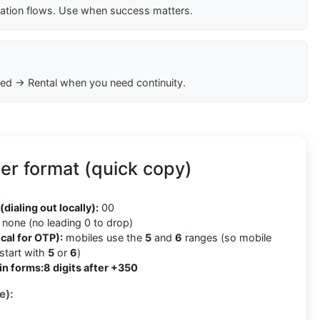
cation flows. Use when success matters.
ed → Rental when you need continuity.
er format (quick copy)
0
(dialing out locally):
00
none (no leading 0 to drop)
cal for OTP):
mobiles use the
5
and
6
ranges (so mobile
tart with
5
or
6
)
in forms:
8 digits after +350
e):