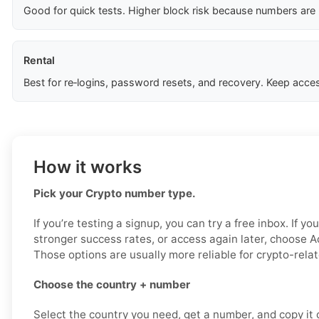
Good for quick tests. Higher block risk because numbers are
Rental
Best for re‑logins, password resets, and recovery. Keep acces
How it works
Pick your Crypto number type.
If you’re testing a signup, you can try a free inbox. If yo
stronger success rates, or access again later, choose Ac
Those options are usually more reliable for crypto-relat
Choose the country + number
Select the country you need, get a number, and copy it ca