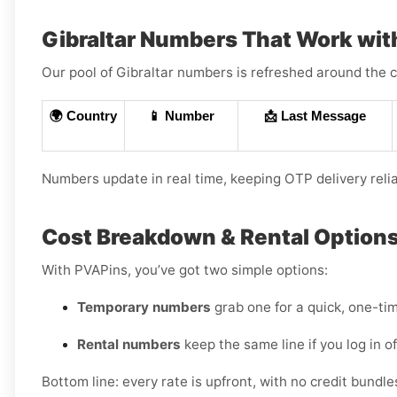
Gibraltar Numbers That Work wit
Our pool of Gibraltar numbers is refreshed around the c
🌍 Country
📱 Number
📩 Last Message
Numbers update in real time, keeping OTP delivery reli
Cost Breakdown & Rental Options 
With PVAPins, you’ve got two simple options:
Temporary numbers
grab one for a quick, one-tim
Rental numbers
keep the same line if you log in 
Bottom line: every rate is upfront, with no credit bundl