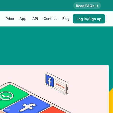
Read FAQs →
Price
App
API
Contact
Blog
Log in/Sign up