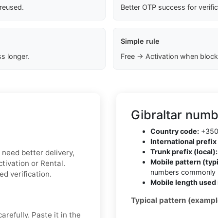
 reused.
Better OTP success for verifi
Simple rule
s longer.
Free → Activation when block
Gibraltar numb
Country code:
+35
International prefix 
Trunk prefix (local):
u need better delivery,
Mobile pattern (typi
tivation or Rental.
numbers commonly s
ed verification.
Mobile length used 
Typical pattern (exampl
refully. Paste it in the