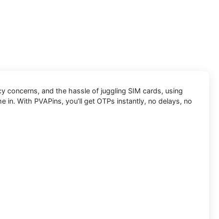
cy concerns, and the hassle of juggling SIM cards, using
e in. With PVAPins, you’ll get OTPs instantly, no delays, no