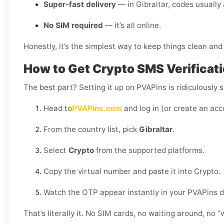
Super-fast delivery
— in Gibraltar, codes usually 
No SIM required
— it’s all online.
Honestly, it’s the simplest way to keep things clean and 
How to Get Crypto SMS Verificatio
The best part? Setting it up on PVAPins is ridiculously s
Head to
PVAPins.com
and log in (or create an acc
From the country list, pick
Gibraltar
.
Select
Crypto
from the supported platforms.
Copy the virtual number and paste it into Crypto.
Watch the OTP appear instantly in your PVAPins 
That’s literally it. No SIM cards, no waiting around, no 