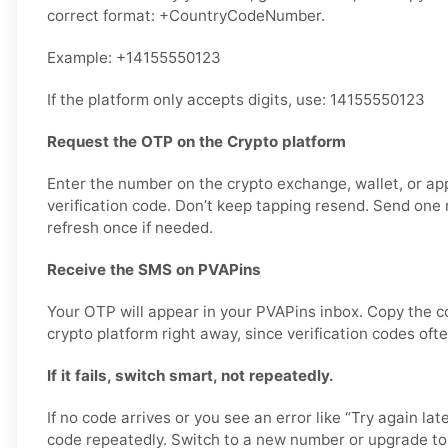
correct format: +CountryCodeNumber.
Example: +14155550123
If the platform only accepts digits, use: 14155550123
Request the OTP on the Crypto platform
Enter the number on the crypto exchange, wallet, or ap
verification code. Don’t keep tapping resend. Send one r
refresh once if needed.
Receive the SMS on PVAPins
Your OTP will appear in your PVAPins inbox. Copy the c
crypto platform right away, since verification codes ofte
If it fails, switch smart, not repeatedly.
If no code arrives or you see an error like “Try again lat
code repeatedly. Switch to a new number or upgrade to 