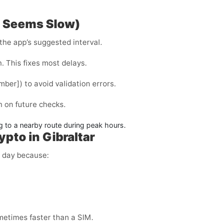
P Seems Slow)
the app’s suggested interval.
. This fixes most delays.
ber]) to avoid validation errors.
on on future checks.
 to a nearby route during peak hours.
pto in Gibraltar
y day because:
metimes faster than a SIM.