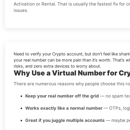
Activation or Rental. That is usually the fastest fix for 
issues.
Need to verify your Crypto account, but don’t feel like shar
your real number can be more pain than it’s worth. That’s 
risks, and zero extra devices to worry about.
Why Use a Virtual Number for Cry
There are numerous reasons why people choose this rou
Keep your real number off the grid
— no spam text
Works exactly like a normal number
— OTPs, login
Great if you juggle multiple accounts
— maybe pers