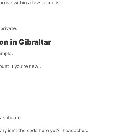
arrive within a few seconds.
private.
n in Gibraltar
imple.
ount if you’re new).
dashboard.
“why isn’t the code here yet?” headaches.