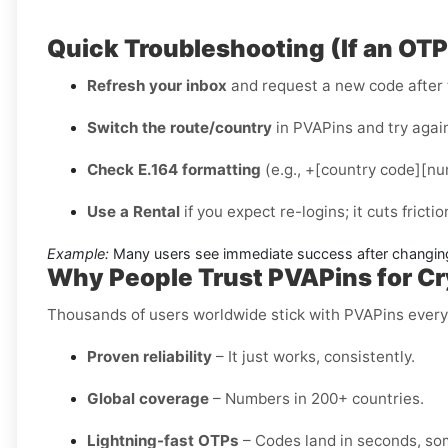
Quick Troubleshooting (If an OT
Refresh your inbox
and request a new code after 
Switch the route/country
in PVAPins and try again
Check E.164 formatting
(e.g., +[country code][num
Use a Rental
if you expect re-logins; it cuts fricti
Example:
Many users see immediate success after changing
Why People Trust PVAPins for Cry
Thousands of users worldwide stick with PVAPins ever
Proven reliability
– It just works, consistently.
Global coverage
– Numbers in 200+ countries.
Lightning-fast OTPs
– Codes land in seconds, so