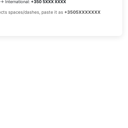
→ International:
+350 5XXX XXXX
jects spaces/dashes, paste it as
+3505XXXXXXX