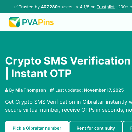
✅ Trusted by
407,280+
users · ⭐ 4.1/5 on
Trustpilot
· 200+ c
Crypto SMS Verification 
| Instant OTP
By
Mia Thompson
Last updated:
November 17, 2025
Get Crypto SMS Verification in Gibraltar instantly 
secure virtual number, receive OTPs in seconds, no
Pick a Gibraltar number
Rent for continuity