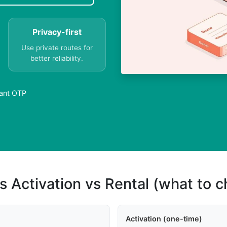
Privacy-first
Use private routes for
better reliability.
tant OTP
s Activation vs Rental (what to 
Activation (one-time)