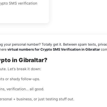
crypto SMS verification
ing your personal number? Totally get it. Between spam texts, priva
where
virtual numbers for Crypto SMS Verification in Gibraltar
com
pto in Gibraltar?
te. Let’s break it down:
s or shady follow-ups.
s, verification… all good.
onal + business, or just testing stuff out.