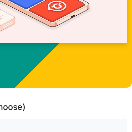
choose)