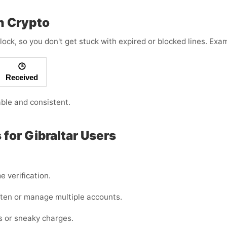
h Crypto
lock, so you don't get stuck with expired or blocked lines. Ex
🕒
Received
able and consistent.
for Gibraltar Users
e verification.
often or manage multiple accounts.
es or sneaky charges.