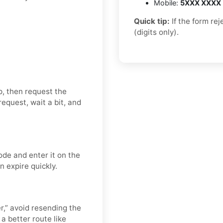
Mobile:
5XXX XXXX
Quick tip:
If the form re
(digits only).
p, then request the
equest, wait a bit, and
ode and enter it on the
n expire quickly.
er,” avoid resending the
a better route like