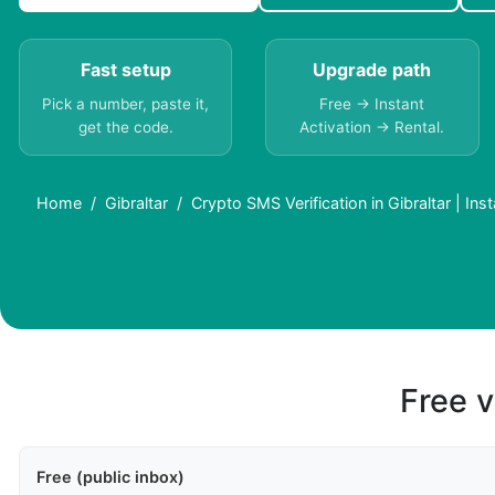
Fast setup
Upgrade path
Pick a number, paste it,
Free → Instant
get the code.
Activation → Rental.
Home
Gibraltar
Crypto SMS Verification in Gibraltar | Ins
Free v
Free (public inbox)