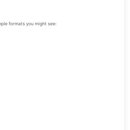
ample formats you might see: