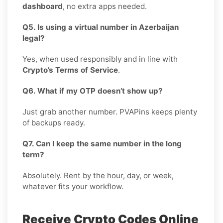
dashboard
, no extra apps needed.
Q5. Is using a virtual number in Azerbaijan
legal?
Yes, when used responsibly and in line with
Crypto’s Terms of Service
.
Q6. What if my OTP doesn’t show up?
Just grab another number. PVAPins keeps plenty
of backups ready.
Q7. Can I keep the same number in the long
term?
Absolutely. Rent by the hour, day, or week,
whatever fits your workflow.
Receive Crypto Codes Online