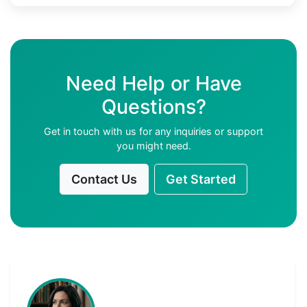
Need Help or Have
Questions?
Get in touch with us for any inquiries or support
you might need.
Contact Us
Get Started