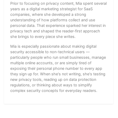
Prior to focusing on privacy content, Mia spent several
years as a digital marketing strategist for SaaS
companies, where she developed a strong
understanding of how platforms collect and use
personal data. That experience sparked her interest in
privacy tech and shaped the reader-first approach
she brings to every piece she writes.
Mia is especially passionate about making digital
security accessible to non-technical users —
particularly people who run small businesses, manage
multiple online accounts, or are simply tired of
exposing their personal phone number to every app
they sign up for. When she's not writing, she's testing
new privacy tools, reading up on data protection
regulations, or thinking about ways to simplify
complex security concepts for everyday readers.