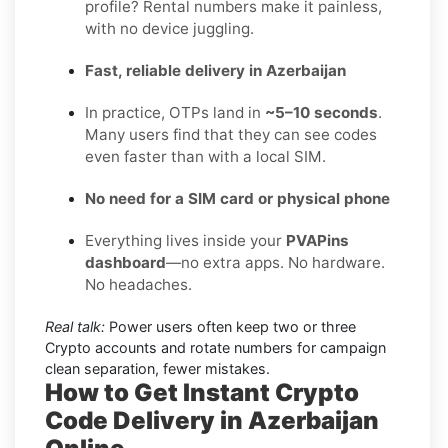
profile? Rental numbers make it painless,
with no device juggling.
Fast, reliable delivery in Azerbaijan
In practice, OTPs land in
~5–10 seconds
.
Many users find that they can see codes
even faster than with a local SIM.
No need for a SIM card or physical phone
Everything lives inside your
PVAPins
dashboard
—no extra apps. No hardware.
No headaches.
Real talk:
Power users often keep two or three
Crypto accounts and rotate numbers for campaign
clean separation, fewer mistakes.
How to Get Instant Crypto
Code Delivery in Azerbaijan