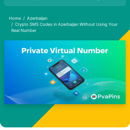
Home
Azerbaijan
Crypto SMS Codes in Azerbaijan Without Using Your
Real Number