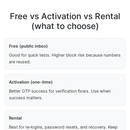
Free vs Activation vs Rental
(what to choose)
Free (public inbox)
Good for quick tests. Higher block risk because numbers
are reused.
Activation (one-time)
Better OTP success for verification flows. Use when
success matters.
Rental
Best for re‑logins, password resets, and recovery. Keep