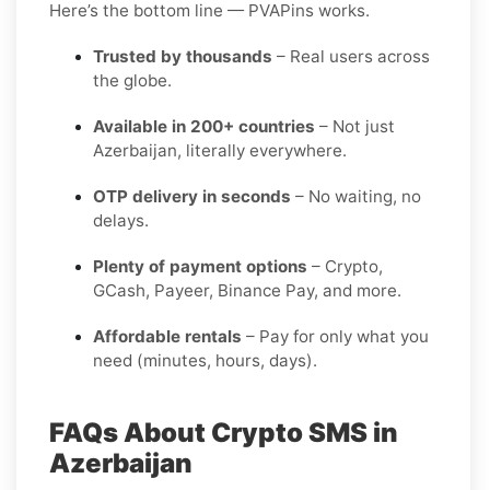
Here’s the bottom line — PVAPins works.
Trusted by thousands
– Real users across
the globe.
Available in 200+ countries
– Not just
Azerbaijan, literally everywhere.
OTP delivery in seconds
– No waiting, no
delays.
Plenty of payment options
– Crypto,
GCash, Payeer, Binance Pay, and more.
Affordable rentals
– Pay for only what you
need (minutes, hours, days).
FAQs About Crypto SMS in
Azerbaijan