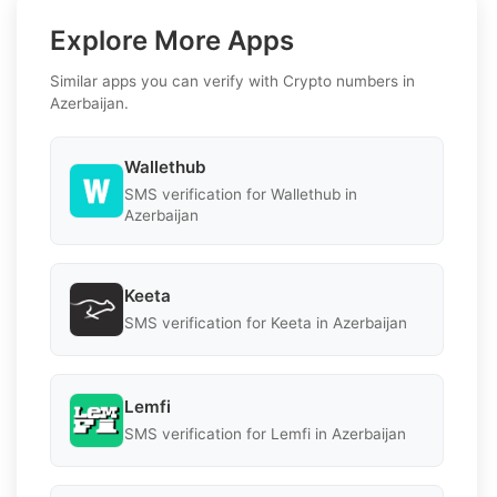
Explore More Apps
Similar apps you can verify with Crypto numbers in
Azerbaijan.
Wallethub
SMS verification for Wallethub in
Azerbaijan
Keeta
SMS verification for Keeta in Azerbaijan
Lemfi
SMS verification for Lemfi in Azerbaijan