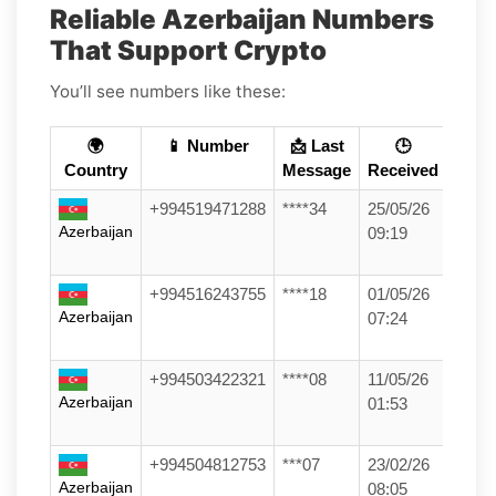
Reliable Azerbaijan Numbers
That Support Crypto
You’ll see numbers like these:
🌍
📱 Number
📩 Last
🕒
Country
Message
Received
+994519471288
****34
25/05/26
Azerbaijan
09:19
+994516243755
****18
01/05/26
Azerbaijan
07:24
+994503422321
****08
11/05/26
Azerbaijan
01:53
+994504812753
***07
23/02/26
Azerbaijan
08:05