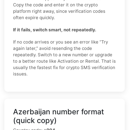
Copy the code and enter it on the crypto
platform right away, since verification codes
often expire quickly.
If it fails, switch smart, not repeatedly.
If no code arrives or you see an error like “Try
again later,” avoid resending the code
repeatedly. Switch to a new number or upgrade
to a better route like Activation or Rental. That is
usually the fastest fix for crypto SMS verification
issues.
Azerbaijan number format
(quick copy)