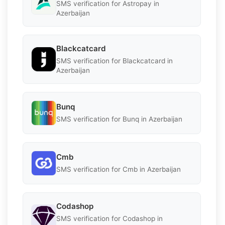
SMS verification for Astropay in
Azerbaijan
Blackcatcard
SMS verification for Blackcatcard in
Azerbaijan
Bunq
SMS verification for Bunq in Azerbaijan
Cmb
SMS verification for Cmb in Azerbaijan
Codashop
SMS verification for Codashop in