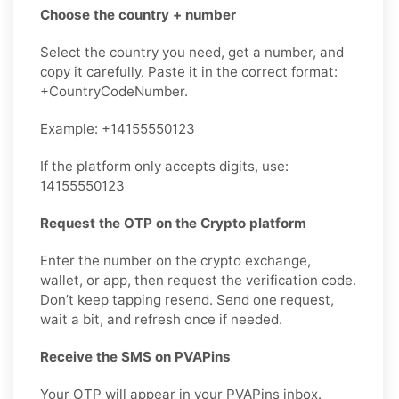
Choose the country + number
Select the country you need, get a number, and
copy it carefully. Paste it in the correct format:
+CountryCodeNumber.
Example: +14155550123
If the platform only accepts digits, use:
14155550123
Request the OTP on the Crypto platform
Enter the number on the crypto exchange,
wallet, or app, then request the verification code.
Don’t keep tapping resend. Send one request,
wait a bit, and refresh once if needed.
Receive the SMS on PVAPins
Your OTP will appear in your PVAPins inbox.