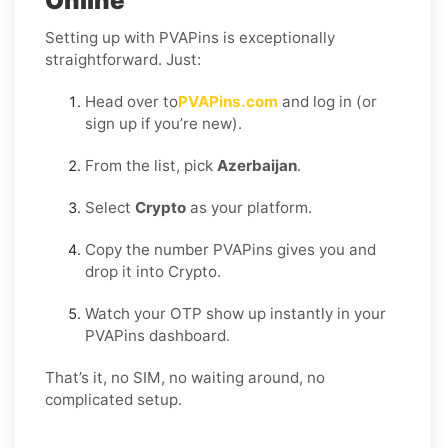
Online
Setting up with PVAPins is exceptionally
straightforward. Just:
Head over to
PVAPins.com
and log in (or
sign up if you’re new).
From the list, pick
Azerbaijan
.
Select
Crypto
as your platform.
Copy the number PVAPins gives you and
drop it into Crypto.
Watch your OTP show up instantly in your
PVAPins dashboard.
That’s it, no SIM, no waiting around, no
complicated setup.