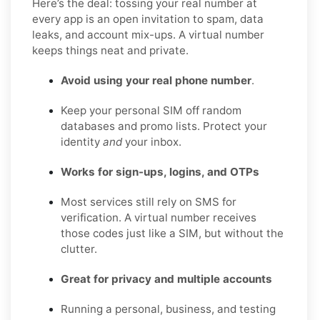
Here’s the deal: tossing your real number at
every app is an open invitation to spam, data
leaks, and account mix-ups. A virtual number
keeps things neat and private.
Avoid using your real phone number
.
Keep your personal SIM off random
databases and promo lists. Protect your
identity
and
your inbox.
Works for sign-ups, logins, and OTPs
Most services still rely on SMS for
verification. A virtual number receives
those codes just like a SIM, but without the
clutter.
Great for privacy and multiple accounts
Running a personal, business, and testing