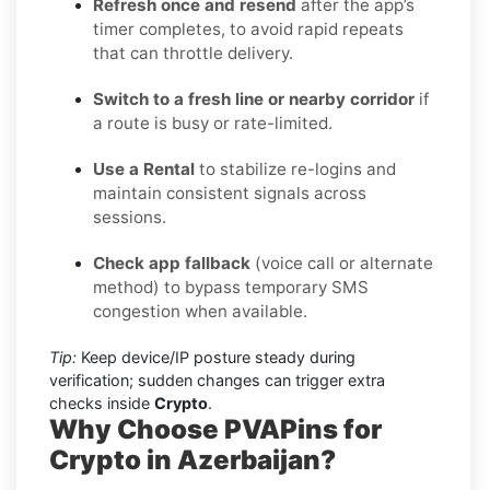
Refresh once and resend
after the app’s
timer completes, to avoid rapid repeats
that can throttle delivery.
Switch to a fresh line or nearby corridor
if
a route is busy or rate-limited.
Use a Rental
to stabilize re-logins and
maintain consistent signals across
sessions.
Check app fallback
(voice call or alternate
method) to bypass temporary SMS
congestion when available.
Tip:
Keep device/IP posture steady during
verification; sudden changes can trigger extra
checks inside
Crypto
.
Why Choose PVAPins for
Crypto in Azerbaijan?