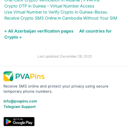
Crypto OTP in Guinea – Virtual Number Access
Use Virtual Number to Verify Crypto in Guinea-Bissau
Receive Crypto SMS Online in Cambodia Without Your SIM
« All Azerbaijan verification pages
All countries for
Crypto »
Last updated: December 28, 2025
Receive SMS online and protect your privacy using secure
temporary phone numbers.
info@pvapins.com
Telegram Support