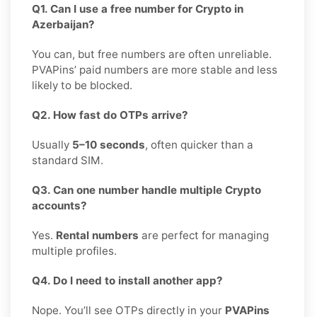
Q1. Can I use a free number for Crypto in
Azerbaijan?
You can, but free numbers are often unreliable.
PVAPins’ paid numbers are more stable and less
likely to be blocked.
Q2. How fast do OTPs arrive?
Usually
5–10 seconds
, often quicker than a
standard SIM.
Q3. Can one number handle multiple Crypto
accounts?
Yes.
Rental numbers
are perfect for managing
multiple profiles.
Q4. Do I need to install another app?
Nope. You’ll see OTPs directly in your
PVAPins