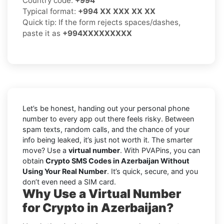
Country code:
+994
Typical format:
+994 XX XXX XX XX
Quick tip: If the form rejects spaces/dashes,
paste it as
+994XXXXXXXXX
Let’s be honest, handing out your personal phone
number to every app out there feels risky. Between
spam texts, random calls, and the chance of your
info being leaked, it’s just not worth it. The smarter
move? Use a
virtual number
. With PVAPins, you can
obtain
Crypto SMS Codes in Azerbaijan Without
Using Your Real Number
. It’s quick, secure, and you
don’t even need a SIM card.
Why Use a Virtual Number
for Crypto in Azerbaijan?