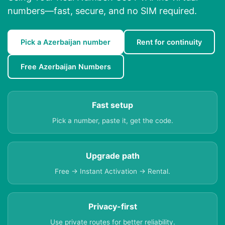
numbers—fast, secure, and no SIM required.
Pick a Azerbaijan number
Rent for continuity
Free Azerbaijan Numbers
Fast setup
Pick a number, paste it, get the code.
Upgrade path
Free → Instant Activation → Rental.
Privacy-first
Use private routes for better reliability.