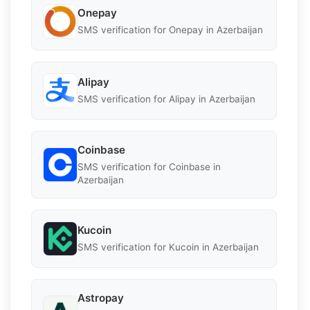
Onepay
SMS verification for Onepay in Azerbaijan
Alipay
SMS verification for Alipay in Azerbaijan
Coinbase
SMS verification for Coinbase in
Azerbaijan
Kucoin
SMS verification for Kucoin in Azerbaijan
Astropay