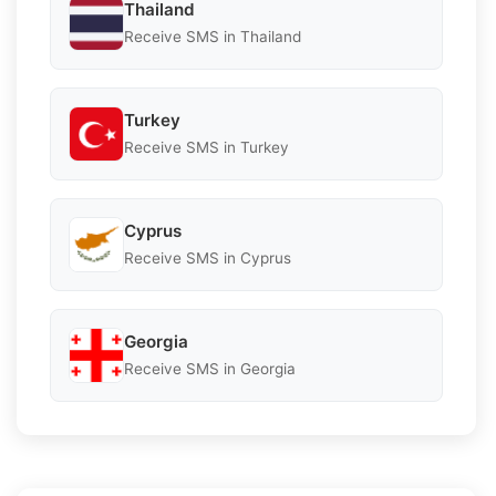
Thailand
Receive SMS in Thailand
Turkey
Receive SMS in Turkey
Cyprus
Receive SMS in Cyprus
Georgia
Receive SMS in Georgia