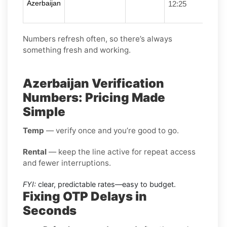
Azerbaijan
12:25
Numbers refresh often, so there’s always
something fresh and working.
Azerbaijan Verification
Numbers: Pricing Made
Simple
Temp
— verify once and you’re good to go.
Rental
— keep the line active for repeat access
and fewer interruptions.
FYI:
clear, predictable rates—easy to budget.
Fixing OTP Delays in
Seconds