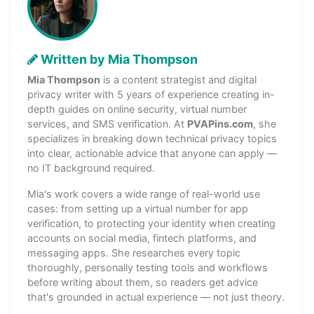
Written by Mia Thompson
Mia Thompson
is a content strategist and digital
privacy writer with 5 years of experience creating in-
depth guides on online security, virtual number
services, and SMS verification. At
PVAPins.com
, she
specializes in breaking down technical privacy topics
into clear, actionable advice that anyone can apply —
no IT background required.
Mia's work covers a wide range of real-world use
cases: from setting up a virtual number for app
verification, to protecting your identity when creating
accounts on social media, fintech platforms, and
messaging apps. She researches every topic
thoroughly, personally testing tools and workflows
before writing about them, so readers get advice
that's grounded in actual experience — not just theory.