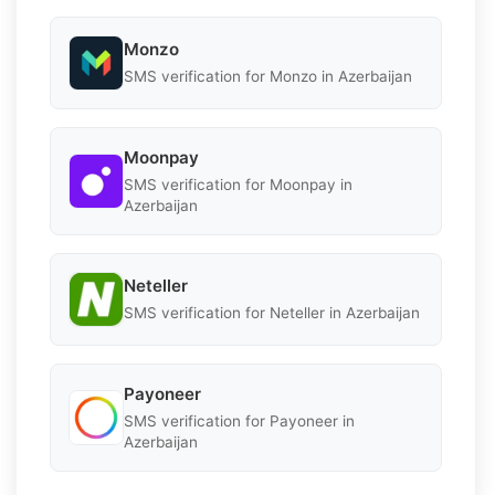
Monzo
SMS verification for Monzo in Azerbaijan
Moonpay
SMS verification for Moonpay in
Azerbaijan
Neteller
SMS verification for Neteller in Azerbaijan
Payoneer
SMS verification for Payoneer in
Azerbaijan