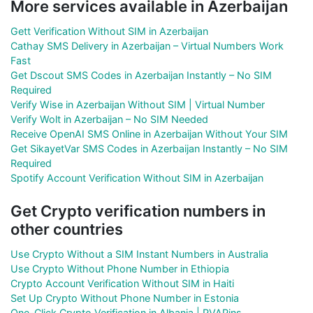
More services available in Azerbaijan
Gett Verification Without SIM in Azerbaijan
Cathay SMS Delivery in Azerbaijan – Virtual Numbers Work
Fast
Get Dscout SMS Codes in Azerbaijan Instantly – No SIM
Required
Verify Wise in Azerbaijan Without SIM | Virtual Number
Verify Wolt in Azerbaijan – No SIM Needed
Receive OpenAI SMS Online in Azerbaijan Without Your SIM
Get SikayetVar SMS Codes in Azerbaijan Instantly – No SIM
Required
Spotify Account Verification Without SIM in Azerbaijan
Get Crypto verification numbers in
other countries
Use Crypto Without a SIM Instant Numbers in Australia
Use Crypto Without Phone Number in Ethiopia
Crypto Account Verification Without SIM in Haiti
Set Up Crypto Without Phone Number in Estonia
One-Click Crypto Verification in Albania | PVAPins