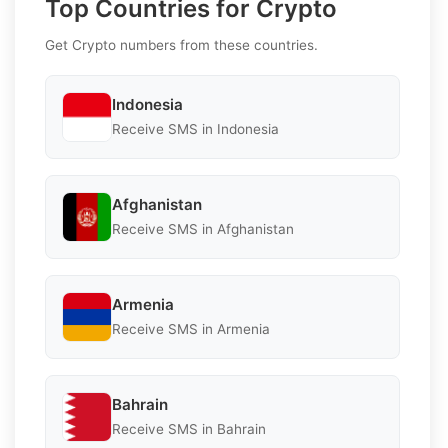
Top Countries for Crypto
Get Crypto numbers from these countries.
Indonesia
Receive SMS in Indonesia
Afghanistan
Receive SMS in Afghanistan
Armenia
Receive SMS in Armenia
Bahrain
Receive SMS in Bahrain