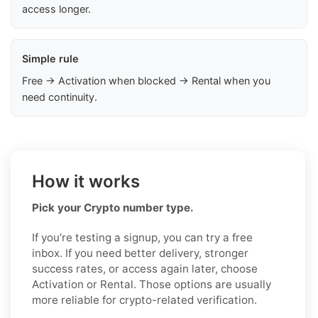
access longer.
Simple rule
Free → Activation when blocked → Rental when you
need continuity.
How it works
Pick your Crypto number type.
If you’re testing a signup, you can try a free
inbox. If you need better delivery, stronger
success rates, or access again later, choose
Activation or Rental. Those options are usually
more reliable for crypto-related verification.