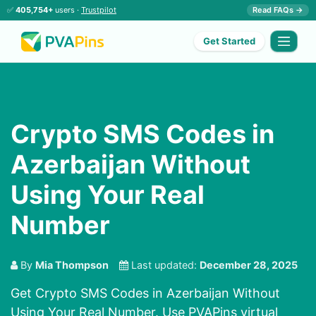
✅
405,754+
users ·
Trustpilot
Read FAQs →
Get Started
Crypto SMS Codes in
Azerbaijan Without
Using Your Real
Number
By
Mia Thompson
Last updated:
December 28, 2025
Get Crypto SMS Codes in Azerbaijan Without
Using Your Real Number. Use PVAPins virtual