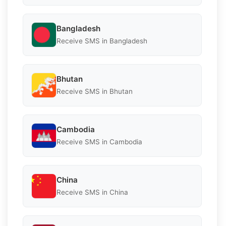
Bangladesh
Receive SMS in Bangladesh
Bhutan
Receive SMS in Bhutan
Cambodia
Receive SMS in Cambodia
China
Receive SMS in China