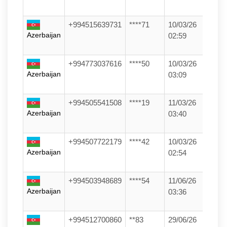
+994515639731
****71
10/03/26
Azerbaijan
02:59
+994773037616
****50
10/03/26
Azerbaijan
03:09
+994505541508
****19
11/03/26
Azerbaijan
03:40
+994507722179
****42
10/03/26
Azerbaijan
02:54
+994503948689
****54
11/06/26
Azerbaijan
03:36
+994512700860
**83
29/06/26