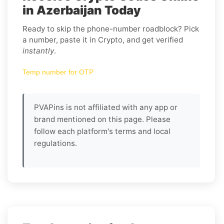
in Azerbaijan Today
Ready to skip the phone-number roadblock? Pick
a number, paste it in Crypto, and get verified
instantly
.
Temp number for OTP
PVAPins is not affiliated with any app or
brand mentioned on this page. Please
follow each platform's terms and local
regulations.