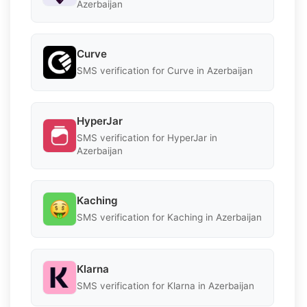
Azerbaijan
Curve
SMS verification for Curve in Azerbaijan
HyperJar
SMS verification for HyperJar in
Azerbaijan
Kaching
SMS verification for Kaching in Azerbaijan
Klarna
SMS verification for Klarna in Azerbaijan