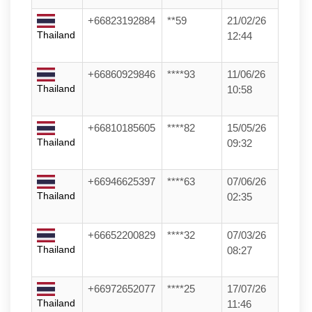
+66823192884
**59
21/02/26
Thailand
12:44
+66860929846
****93
11/06/26
Thailand
10:58
+66810185605
****82
15/05/26
Thailand
09:32
+66946625397
****63
07/06/26
Thailand
02:35
+66652200829
****32
07/03/26
Thailand
08:27
+66972652077
****25
17/07/26
Thailand
11:46