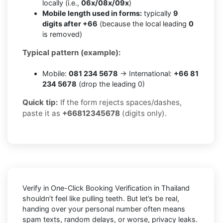
locally (i.e.,
06x/08x/09x
)
Mobile length used in forms:
typically
9
digits after +66
(because the local leading
0
is removed)
Typical pattern (example):
Mobile:
081 234 5678
→ International:
+66 81
234 5678
(drop the leading 0)
Quick tip:
If the form rejects spaces/dashes,
paste it as
+66812345678
(digits only).
Verify in One-Click Booking Verification in Thailand
shouldn’t feel like pulling teeth. But let’s be real,
handing over your personal number often means
spam texts, random delays, or worse, privacy leaks.