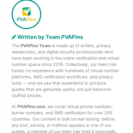
Written by Team PVAPins
The
PVAPins Team
is made up of writers, privacy
researchers, and digital security professionals who
have been working in the online verification and virtual
number space since 2018. Collectively, our team has
hands-on experience with hundreds of virtual number
platforms, SMS verification workflows, and privacy
tools — and we use that experience to produce
guides that are genuinely useful, not just keyword-
stuffed articles.
At
PVAPins.com
, we cover virtual phone numbers,
burner numbers, and SMS verification for over 200
countries. Our content is built on real testing: before
any tool, service, or method appears in one of our
guides, a member of our team has tried it personally.