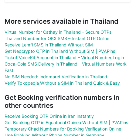
More services available in Thailand
Virtual Number for Cathay in Thailand – Secure OTPs
Thailand Number for OKX SMS – Instant OTP Online
Receive Lemfi SMS in Thailand Without SIM
Get Neocrypto OTP in Thailand Without SIM | PVAPins
TinkoffVoiceKit Account in Thailand – Virtual Number Login
Coca-Cola SMS Delivery in Thailand – Virtual Numbers Work
Fast
No SIM Needed: Indomaret Verification in Thailand
Verify Tokopedia Without a SIM in Thailand Quick & Easy
Get Booking verification numbers in
other countries
Receive Booking OTP Online in Iran Instantly
Get Booking OTP in Equatorial Guinea Without SIM | PVAPins
Temporary Chad Numbers for Booking Verification Online
Use Booking Without Phone Number in Germany