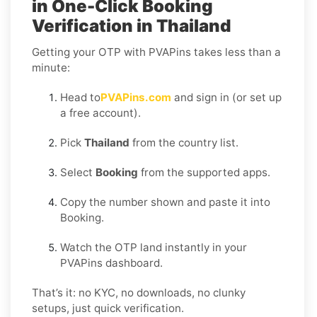
in One-Click Booking
Verification in Thailand
Getting your OTP with PVAPins takes less than a
minute:
Head to
PVAPins.com
and sign in (or set up
a free account).
Pick
Thailand
from the country list.
Select
Booking
from the supported apps.
Copy the number shown and paste it into
Booking.
Watch the OTP land instantly in your
PVAPins dashboard.
That’s it: no KYC, no downloads, no clunky
setups, just quick verification.