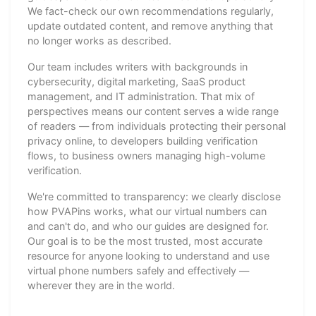
We fact-check our own recommendations regularly,
update outdated content, and remove anything that
no longer works as described.
Our team includes writers with backgrounds in
cybersecurity, digital marketing, SaaS product
management, and IT administration. That mix of
perspectives means our content serves a wide range
of readers — from individuals protecting their personal
privacy online, to developers building verification
flows, to business owners managing high-volume
verification.
We're committed to transparency: we clearly disclose
how PVAPins works, what our virtual numbers can
and can't do, and who our guides are designed for.
Our goal is to be the most trusted, most accurate
resource for anyone looking to understand and use
virtual phone numbers safely and effectively —
wherever they are in the world.