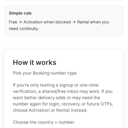
Simple rule
Free → Activation when blocked → Rental when you
need continuity.
How it works
Pick your Booking number type.
If you’re only testing a signup or one-time
verification, a shared/free inbox may work. If you
want better delivery odds or may need the
number again for login, recovery, or future OTPs,
choose Activation or Rental instead.
Choose the country + number.