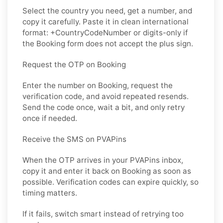
Select the country you need, get a number, and
copy it carefully. Paste it in clean international
format: +CountryCodeNumber or digits-only if
the Booking form does not accept the plus sign.
Request the OTP on Booking
Enter the number on Booking, request the
verification code, and avoid repeated resends.
Send the code once, wait a bit, and only retry
once if needed.
Receive the SMS on PVAPins
When the OTP arrives in your PVAPins inbox,
copy it and enter it back on Booking as soon as
possible. Verification codes can expire quickly, so
timing matters.
If it fails, switch smart instead of retrying too