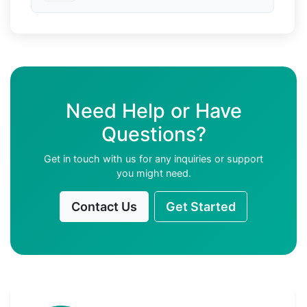
Need Help or Have
Questions?
Get in touch with us for any inquiries or support
you might need.
Contact Us
Get Started