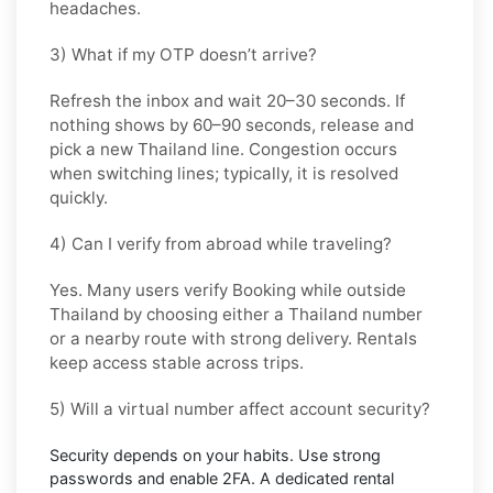
headaches.
3) What if my OTP doesn’t arrive?
Refresh the inbox and wait
20–30 seconds
. If
nothing shows by
60–90 seconds
, release and
pick a new
Thailand
line. Congestion occurs
when switching lines; typically, it is resolved
quickly.
4) Can I verify from abroad while traveling?
Yes. Many users verify
Booking
while outside
Thailand
by choosing either a Thailand number
or a nearby route with strong delivery. Rentals
keep access stable across trips.
5) Will a virtual number affect account security?
Security depends on your habits. Use strong
passwords and enable
2FA
. A dedicated rental