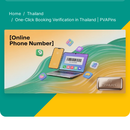
Home
Thailand
One-Click Booking Verification in Thailand | PVAPins