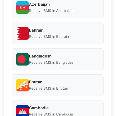
Azerbaijan
Receive SMS in Azerbaijan
Bahrain
Receive SMS in Bahrain
Bangladesh
Receive SMS in Bangladesh
Bhutan
Receive SMS in Bhutan
Cambodia
Receive SMS in Cambodia