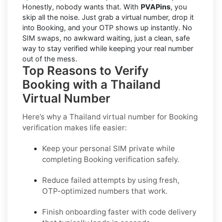
Honestly, nobody wants that. With
PVAPins
, you
skip all the noise. Just grab a virtual number, drop it
into Booking, and your OTP shows up instantly. No
SIM swaps, no awkward waiting, just a clean, safe
way to stay verified while keeping your real number
out of the mess.
Top Reasons to Verify
Booking with a Thailand
Virtual Number
Here’s why a
Thailand virtual number for Booking
verification
makes life easier:
Keep your personal SIM private while
completing Booking verification safely.
Reduce failed attempts by using fresh,
OTP-optimized numbers that work.
Finish onboarding faster with code delivery