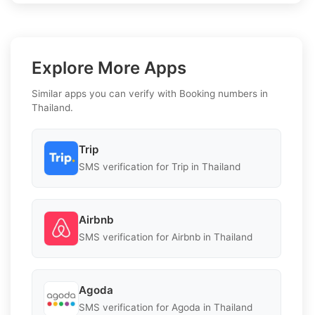
Explore More Apps
Similar apps you can verify with Booking numbers in
Thailand.
Trip
SMS verification for Trip in Thailand
Airbnb
SMS verification for Airbnb in Thailand
Agoda
SMS verification for Agoda in Thailand