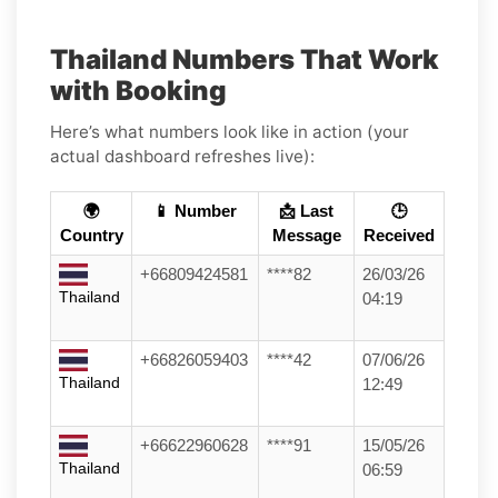
Thailand Numbers That Work
with Booking
Here’s what numbers look like in action (your
actual dashboard refreshes live):
🌍
📱 Number
📩 Last
🕒
Country
Message
Received
+66809424581
****82
26/03/26
Thailand
04:19
+66826059403
****42
07/06/26
Thailand
12:49
+66622960628
****91
15/05/26
Thailand
06:59