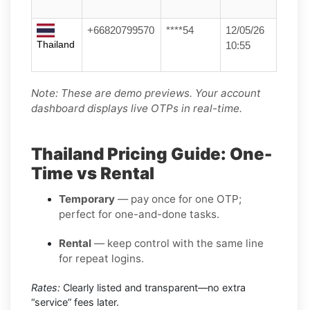
+66820799570
****54
12/05/26
Thailand
10:55
Note: These are demo previews. Your account
dashboard displays live OTPs in real-time.
Thailand Pricing Guide: One-
Time vs Rental
Temporary
— pay once for one OTP;
perfect for one-and-done tasks.
Rental
— keep control with the same line
for repeat logins.
Rates:
Clearly listed and transparent—no extra
“service” fees later.