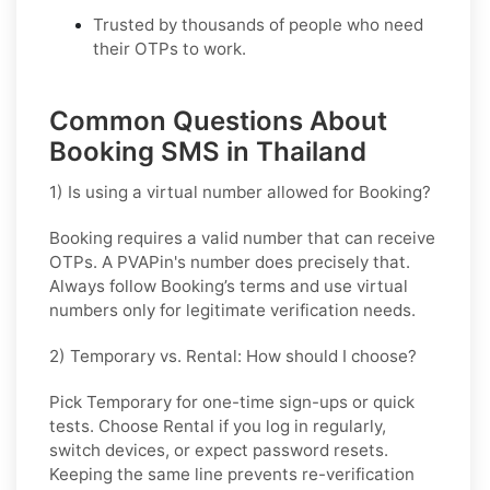
Trusted by thousands of people who need
their OTPs to work.
Common Questions About
Booking SMS in Thailand
1) Is using a virtual number allowed for Booking?
Booking requires a valid number that can receive
OTPs. A PVAPin's number does precisely that.
Always follow Booking’s terms and use virtual
numbers only for legitimate verification needs.
2) Temporary vs. Rental: How should I choose?
Pick
Temporary
for one-time sign-ups or quick
tests. Choose
Rental
if you log in regularly,
switch devices, or expect password resets.
Keeping the same line prevents re-verification