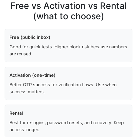
Free vs Activation vs Rental
(what to choose)
Free (public inbox)
Good for quick tests. Higher block risk because numbers
are reused.
Activation (one-time)
Better OTP success for verification flows. Use when
success matters.
Rental
Best for re‑logins, password resets, and recovery. Keep
access longer.