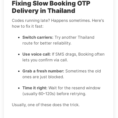
Fixing Slow Booking OTP
Delivery in Thailand
Codes running late? Happens sometimes. Here's
how to fix it fast:
Switch carriers:
Try another Thailand
route for better reliability.
Use voice call:
If SMS drags, Booking often
lets you confirm via call.
Grab a fresh number:
Sometimes the old
ones are just blocked.
Time it right:
Wait for the resend window
(usually 60–120s) before retrying.
Usually, one of these does the trick.