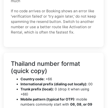
much
If no code arrives or Booking shows an error like
'verification failed' or 'try again later,' do not keep
spamming the resend button. Switch to another
number or use a better route like Activation or
Rental, which is often the fastest fix.
Thailand number format
(quick copy)
Country code:
+66
International prefix (dialing out locally):
00
Trunk prefix (local):
0 (drop it when using
+66)
Mobile pattern (typical for OTP):
mobile
numbers commonly start with
06, 08, or 09