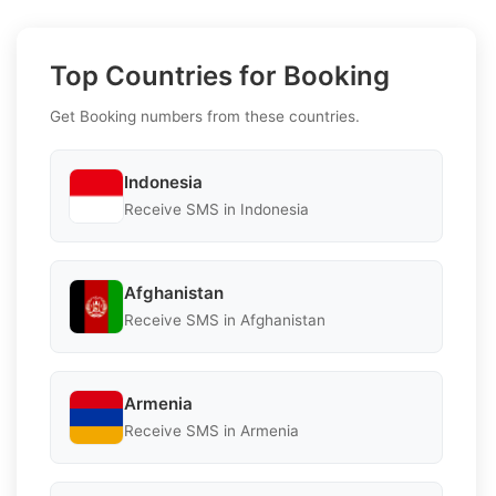
Top Countries for Booking
Get Booking numbers from these countries.
Indonesia
Receive SMS in Indonesia
Afghanistan
Receive SMS in Afghanistan
Armenia
Receive SMS in Armenia