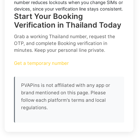
number reduces lockouts when you change SIMs or
devices, since your verification line stays consistent.
Start Your Booking
Verification in Thailand Today
Grab a working
Thailand
number, request the
OTP, and complete
Booking
verification in
minutes. Keep your personal line private.
Get a temporary number
PVAPins is not affiliated with any app or
brand mentioned on this page. Please
follow each platform's terms and local
regulations.