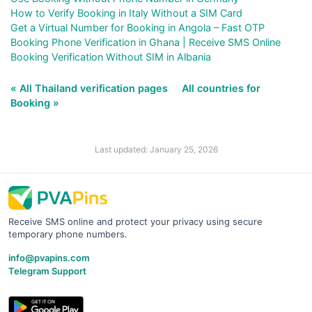
How to Verify Booking in Italy Without a SIM Card
Get a Virtual Number for Booking in Angola – Fast OTP
Booking Phone Verification in Ghana | Receive SMS Online
Booking Verification Without SIM in Albania
« All Thailand verification pages
All countries for
Booking »
Last updated: January 25, 2026
Receive SMS online and protect your privacy using secure
temporary phone numbers.
info@pvapins.com
Telegram Support