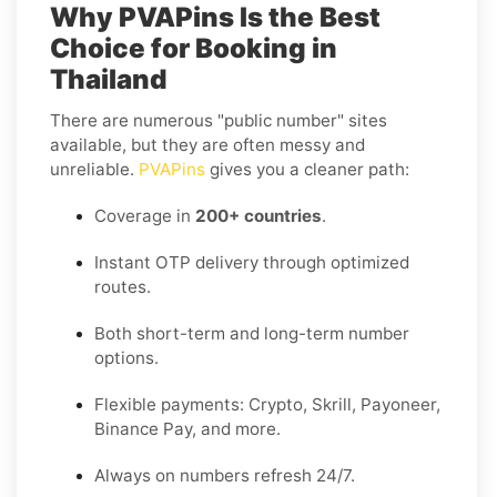
Why PVAPins Is the Best
Choice for Booking in
Thailand
There are numerous "public number" sites
available, but they are often messy and
unreliable.
PVAPins
gives you a cleaner path:
Coverage in
200+ countries
.
Instant OTP delivery through optimized
routes.
Both short-term and long-term number
options.
Flexible payments: Crypto, Skrill, Payoneer,
Binance Pay, and more.
Always on numbers refresh 24/7.