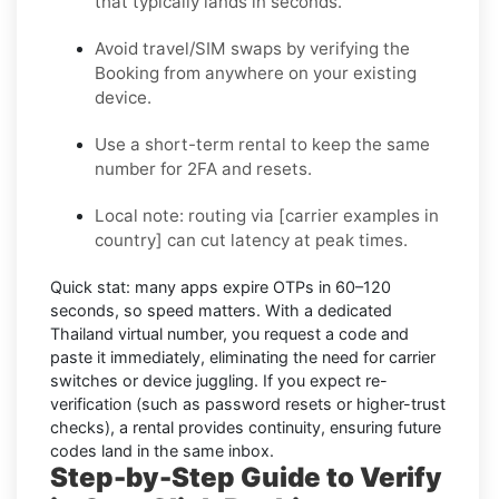
that typically lands in seconds.
Avoid travel/SIM swaps by verifying the
Booking from anywhere on your existing
device.
Use a short-term rental to keep the same
number for 2FA and resets.
Local note:
routing via
[carrier examples in
country]
can cut latency at peak times.
Quick stat:
many apps expire OTPs in
60–120
seconds
, so speed matters. With a dedicated
Thailand virtual number, you request a code and
paste it immediately, eliminating the need for carrier
switches or device juggling. If you expect re-
verification (such as password resets or higher-trust
checks), a
rental
provides continuity, ensuring future
codes land in the same inbox.
Step-by-Step Guide to Verify