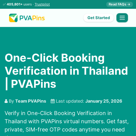
✅
405,801+
users ·
Trustpilot
Read FAQs →
Get Started
One-Click Booking
Verification in Thailand
| PVAPins
By
Team PVAPins
Last updated:
January 25, 2026
Verify in One-Click Booking Verification in
Thailand with PVAPins virtual numbers. Get fast,
private, SIM-free OTP codes anytime you need