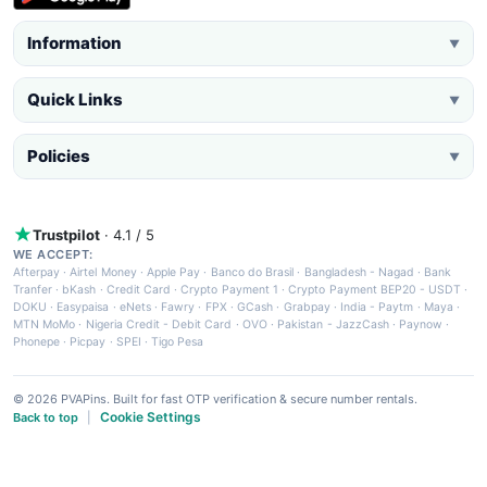
Information
▼
Quick Links
▼
Policies
▼
Trustpilot
· 4.1 / 5
WE ACCEPT:
Afterpay
·
Airtel Money
·
Apple Pay
·
Banco do Brasil
·
Bangladesh - Nagad
·
Bank
Tranfer
·
bKash
·
Credit Card
·
Crypto Payment 1
·
Crypto Payment BEP20 - USDT
·
DOKU
·
Easypaisa
·
eNets
·
Fawry
·
FPX
·
GCash
·
Grabpay
·
India - Paytm
·
Maya
·
MTN MoMo
·
Nigeria Credit - Debit Card
·
OVO
·
Pakistan - JazzCash
·
Paynow
·
Phonepe
·
Picpay
·
SPEI
·
Tigo Pesa
© 2026 PVAPins. Built for fast OTP verification & secure number rentals.
Cookie Settings
Back to top
|