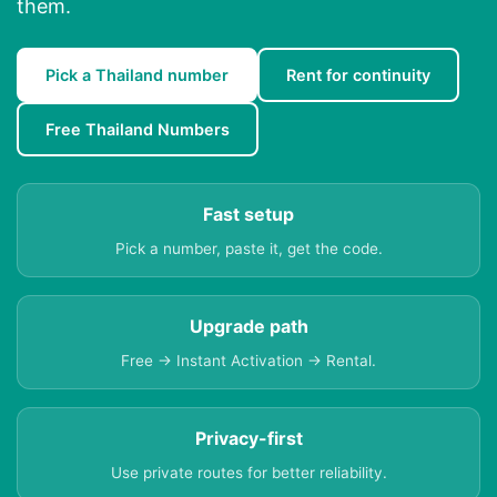
them.
Pick a Thailand number
Rent for continuity
Free Thailand Numbers
Fast setup
Pick a number, paste it, get the code.
Upgrade path
Free → Instant Activation → Rental.
Privacy-first
Use private routes for better reliability.