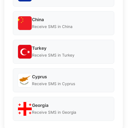
China
Receive SMS in China
Turkey
Receive SMS in Turkey
Cyprus
Receive SMS in Cyprus
Georgia
Receive SMS in Georgia