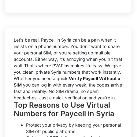
Let's be real, Paycell in Syria can be a pain when it
insists on a phone number. You don't want to share
your personal SIM, or you're setting up multiple
accounts. Either way, it's annoying when you hit that
wall. That's where PVAPins makes life easy. We give
you clean, private Syria numbers that work instantly.
Whether you need a quick
Verify Paycell Without a
SIM
you can log in with every week, the codes arrive
fast and reliably. No SIM drama, no spam
headaches. Just a quick verification and you're in.
Top Reasons to Use Virtual
Numbers for Paycell in Syria
Protect your privacy by keeping your personal
SIM off public platforms.