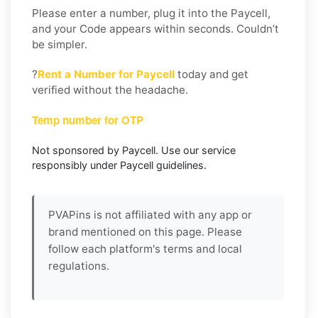
Please enter a number, plug it into the Paycell,
and your Code appears within seconds. Couldn’t
be simpler.
?
Rent a Number for Paycell
today and get
verified without the headache.
Temp number for OTP
Not sponsored by Paycell. Use our service
responsibly under Paycell guidelines.
PVAPins is not affiliated with any app or
brand mentioned on this page. Please
follow each platform's terms and local
regulations.