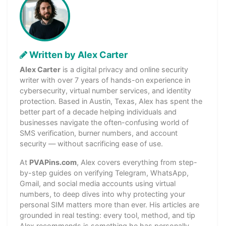
Written by Alex Carter
Alex Carter
is a digital privacy and online security
writer with over 7 years of hands-on experience in
cybersecurity, virtual number services, and identity
protection. Based in Austin, Texas, Alex has spent the
better part of a decade helping individuals and
businesses navigate the often-confusing world of
SMS verification, burner numbers, and account
security — without sacrificing ease of use.
At
PVAPins.com
, Alex covers everything from step-
by-step guides on verifying Telegram, WhatsApp,
Gmail, and social media accounts using virtual
numbers, to deep dives into why protecting your
personal SIM matters more than ever. His articles are
grounded in real testing: every tool, method, and tip
Alex recommends is something he has personally