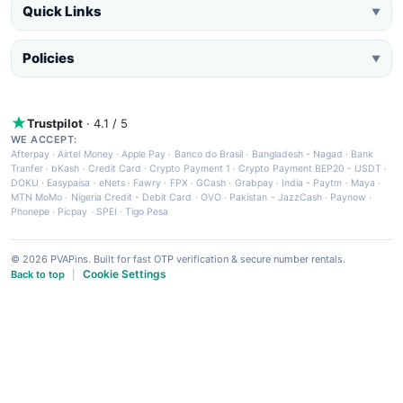
Quick Links
▼
Policies
▼
Trustpilot
· 4.1 / 5
WE ACCEPT:
Afterpay
·
Airtel Money
·
Apple Pay
·
Banco do Brasil
·
Bangladesh - Nagad
·
Bank
Tranfer
·
bKash
·
Credit Card
·
Crypto Payment 1
·
Crypto Payment BEP20 - USDT
·
DOKU
·
Easypaisa
·
eNets
·
Fawry
·
FPX
·
GCash
·
Grabpay
·
India - Paytm
·
Maya
·
MTN MoMo
·
Nigeria Credit - Debit Card
·
OVO
·
Pakistan - JazzCash
·
Paynow
·
Phonepe
·
Picpay
·
SPEI
·
Tigo Pesa
© 2026 PVAPins. Built for fast OTP verification & secure number rentals.
Cookie Settings
Back to top
|