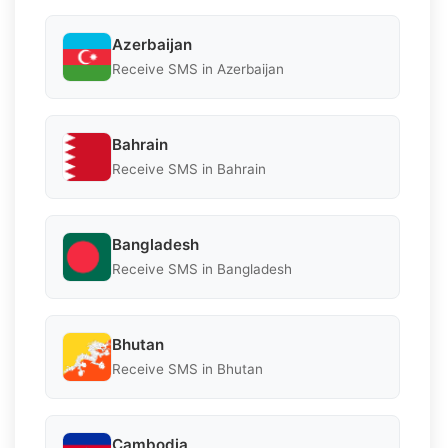
Azerbaijan
Receive SMS in Azerbaijan
Bahrain
Receive SMS in Bahrain
Bangladesh
Receive SMS in Bangladesh
Bhutan
Receive SMS in Bhutan
Cambodia