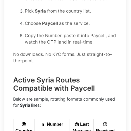
Pick
Syria
from the country list.
Choose
Paycell
as the service.
Copy the Number, paste it into Paycell, and
watch the OTP land in real-time.
No downloads. No KYC forms. Just straight-to-
the-point.
Active Syria Routes
Compatible with Paycell
Below are sample, rotating formats commonly used
for
Syria
lines:
🌍
📱 Number
📩 Last
🕒
Country
Message
Received