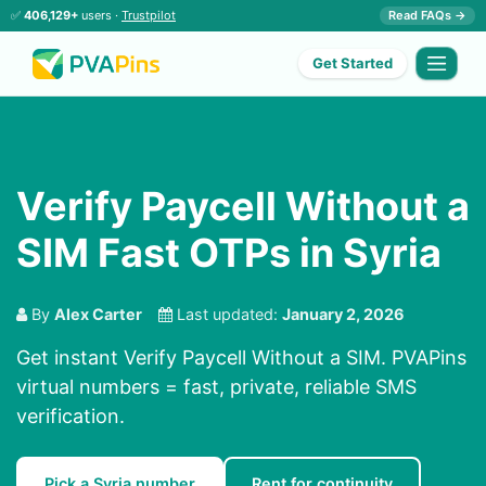
✅
406,129+
users ·
Trustpilot
Read FAQs →
Get Started
Verify Paycell Without a
SIM Fast OTPs in Syria
By
Alex Carter
Last updated:
January 2, 2026
Get instant Verify Paycell Without a SIM. PVAPins
virtual numbers = fast, private, reliable SMS
verification.
Pick a Syria number
Rent for continuity