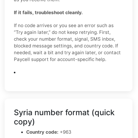
If it fails, troubleshoot cleanly.
If no code arrives or you see an error such as
“Try again later,” do not keep retrying. First,
check your number format, signal, SMS inbox,
blocked message settings, and country code. If
needed, wait a bit and try again later, or contact
Paycell support for account-specific help.
Syria number format (quick
copy)
Country code:
+963