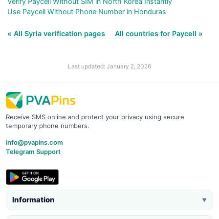
Verify Paycell Without SIM in North Korea Instantly
Use Paycell Without Phone Number in Honduras
« All Syria verification pages
All countries for Paycell »
Last updated: January 2, 2026
Receive SMS online and protect your privacy using secure
temporary phone numbers.
info@pvapins.com
Telegram Support
Information
▼