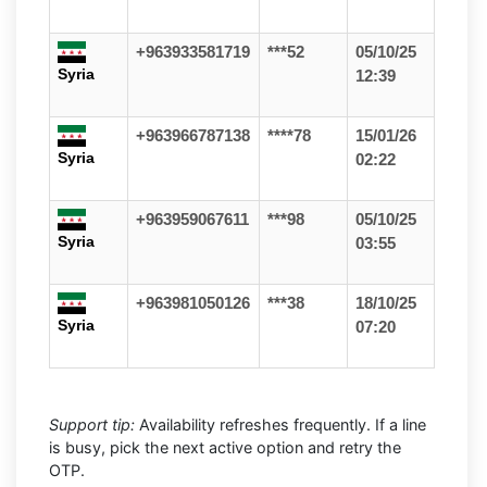
+963933581719
***52
05/10/25
Syria
12:39
+963966787138
****78
15/01/26
Syria
02:22
+963959067611
***98
05/10/25
Syria
03:55
+963981050126
***38
18/10/25
Syria
07:20
Support tip:
Availability refreshes frequently. If a line
is busy, pick the next active option and retry the
OTP.