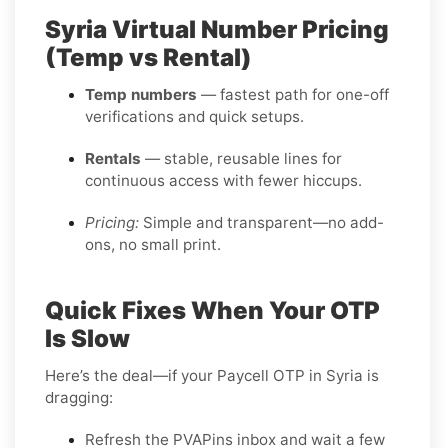
Syria Virtual Number Pricing
(Temp vs Rental)
Temp numbers
— fastest path for one-off
verifications and quick setups.
Rentals
— stable, reusable lines for
continuous access with fewer hiccups.
Pricing:
Simple and transparent—no add-
ons, no small print.
Quick Fixes When Your OTP
Is Slow
Here’s the deal—if your Paycell OTP in Syria is
dragging:
Refresh the PVAPins inbox and wait a few