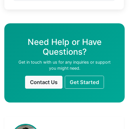
Need Help or Have
Questions?
Get in touch with us for any inquiries or support
you might need.
Contact Us
Get Started