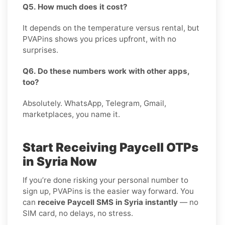
Q5. How much does it cost?
It depends on the temperature versus rental, but
PVAPins shows you prices upfront, with no
surprises.
Q6. Do these numbers work with other apps,
too?
Absolutely. WhatsApp, Telegram, Gmail,
marketplaces, you name it.
Start Receiving Paycell OTPs
in Syria Now
If you’re done risking your personal number to
sign up, PVAPins is the easier way forward. You
can
receive Paycell SMS in Syria instantly
— no
SIM card, no delays, no stress.