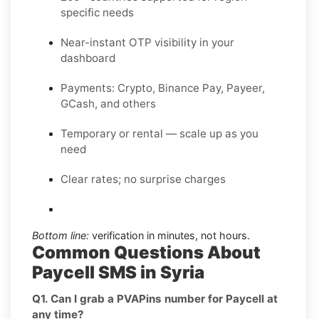
specific needs
Near-instant OTP visibility in your
dashboard
Payments: Crypto, Binance Pay, Payeer,
GCash, and others
Temporary or rental — scale up as you
need
Clear rates; no surprise charges
Bottom line:
verification in minutes, not hours.
Common Questions About
Paycell SMS in Syria
Q1. Can I grab a PVAPins number for Paycell at
any time?