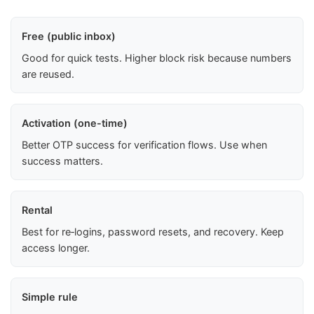
Free (public inbox)
Good for quick tests. Higher block risk because numbers
are reused.
Activation (one-time)
Better OTP success for verification flows. Use when
success matters.
Rental
Best for re‑logins, password resets, and recovery. Keep
access longer.
Simple rule