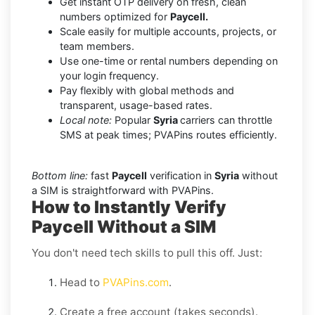
Get instant OTP delivery on fresh, clean
numbers optimized for
Paycell.
Scale easily for multiple accounts, projects, or
team members.
Use one-time or rental numbers depending on
your login frequency.
Pay flexibly with global methods and
transparent, usage-based rates.
Local note:
Popular
Syria
carriers can throttle
SMS at peak times; PVAPins routes efficiently.
Bottom line:
fast
Paycell
verification in
Syria
without
a SIM is straightforward with PVAPins.
How to Instantly Verify
Paycell Without a SIM
You don't need tech skills to pull this off. Just:
Head to
PVAPins.com
.
Create a free account (takes seconds).