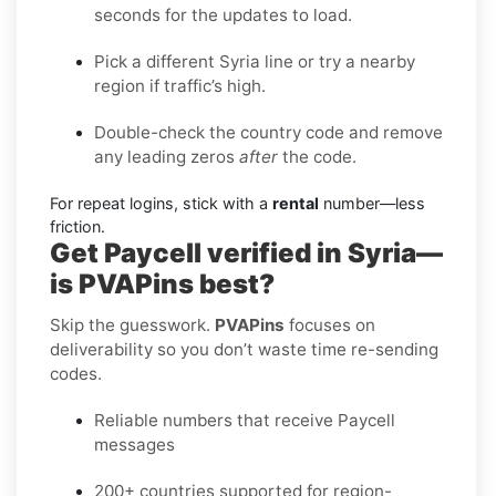
seconds for the updates to load.
Pick a different Syria line or try a nearby
region if traffic’s high.
Double-check the country code and remove
any leading zeros
after
the code.
For repeat logins, stick with a
rental
number—less
friction.
Get Paycell verified in Syria—
is PVAPins best?
Skip the guesswork.
PVAPins
focuses on
deliverability so you don’t waste time re-sending
codes.
Reliable numbers that receive Paycell
messages
200+ countries supported for region-