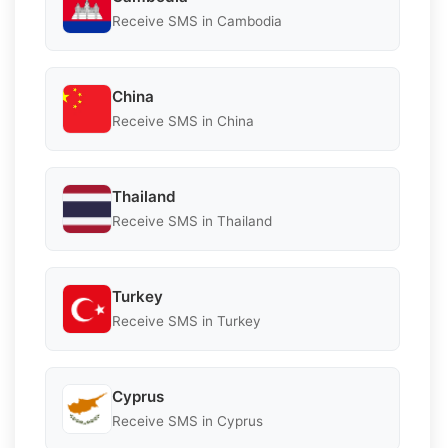
Receive SMS in Cambodia
China
Receive SMS in China
Thailand
Receive SMS in Thailand
Turkey
Receive SMS in Turkey
Cyprus
Receive SMS in Cyprus