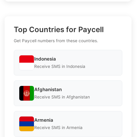
Top Countries for Paycell
Get Paycell numbers from these countries.
Indonesia
Receive SMS in Indonesia
Afghanistan
Receive SMS in Afghanistan
Armenia
Receive SMS in Armenia