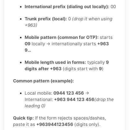
International prefix (dialing out locally):
00
Trunk prefix (local):
0
(drop it when using
+963)
Mobile pattern (common for OTP):
starts
09
locally → internationally starts
+963
9…
Mobile length used in forms:
typically
9
digits after +963
(digits start with
9
)
Common pattern (example):
Local mobile:
0944 123 456
→
International:
+963 944 123 456
(drop the
leading 0)
Quick tip:
If the form rejects spaces/dashes,
paste it as
+963944123456
(digits only).