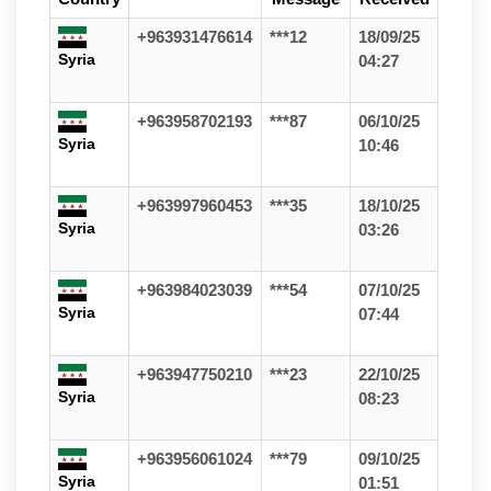
+963931476614
***12
18/09/25
Syria
04:27
+963958702193
***87
06/10/25
Syria
10:46
+963997960453
***35
18/10/25
Syria
03:26
+963984023039
***54
07/10/25
Syria
07:44
+963947750210
***23
22/10/25
Syria
08:23
+963956061024
***79
09/10/25
Syria
01:51