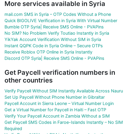
More services available in Syria
mail.com SMS in Syria – OTP Codes Without a Phone
Quick BIGOLIVE Verification in Syria With Virtual Number
Bumble OTP Syria| Receive SMS Online - PVAPins
No SIM? No Problem Verify Toutiao Instantly in Syria
YikYak Account Verification Without SIM in Syria
Instant QQPK Code in Syria Online – Secure OTPs
Receive Roblox OTP Online in Syria Instantly
Discord OTP Syria| Receive SMS Online - PVAPins
Get Paycell verification numbers in
other countries
Verify Paycell Without SIM Instantly Available Across Nauru
Set Up Paycell Without Phone Number in Gibraltar
Paycell Account in Sierra Leone – Virtual Number Login
Get a Virtual Number for Paycell in Haiti – Fast OTP
Verify Your Paycell Account in Zambia Without a SIM
Get Paycell SMS Codes in Faroe-Islands Instantly – No SIM
Required