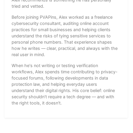
tried and vetted.
Before joining PVAPins, Alex worked as a freelance
cybersecurity consultant, auditing online account
practices for small businesses and helping clients
understand the risks of tying sensitive services to
personal phone numbers. That experience shapes
how he writes — clear, practical, and always with the
real user in mind.
When he's not writing or testing verification
workflows, Alex spends time contributing to privacy-
focused forums, following developments in data
protection law, and helping everyday users
understand their digital rights. His core belief: online
security shouldn't require a tech degree — and with
the right tools, it doesn't.