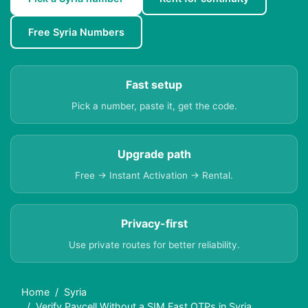
Free Syria Numbers
Fast setup
Pick a number, paste it, get the code.
Upgrade path
Free → Instant Activation → Rental.
Privacy-first
Use private routes for better reliability.
Home
Syria
Verify Paycell Without a SIM Fast OTPs in Syria