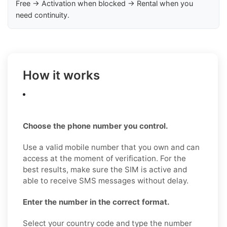
Free → Activation when blocked → Rental when you
need continuity.
How it works
Choose the phone number you control.
Use a valid mobile number that you own and can
access at the moment of verification. For the
best results, make sure the SIM is active and
able to receive SMS messages without delay.
Enter the number in the correct format.
Select your country code and type the number