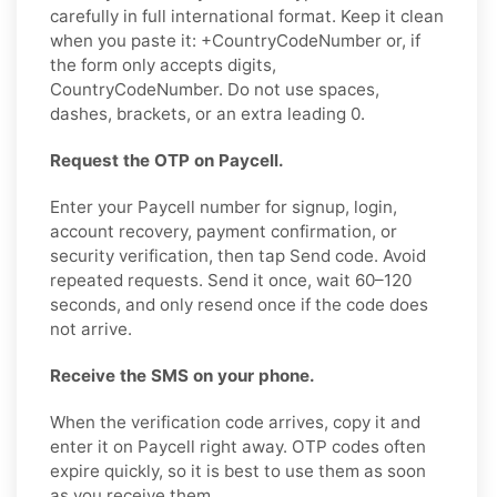
carefully in full international format. Keep it clean
when you paste it: +CountryCodeNumber or, if
the form only accepts digits,
CountryCodeNumber. Do not use spaces,
dashes, brackets, or an extra leading 0.
Request the OTP on Paycell.
Enter your Paycell number for signup, login,
account recovery, payment confirmation, or
security verification, then tap Send code. Avoid
repeated requests. Send it once, wait 60–120
seconds, and only resend once if the code does
not arrive.
Receive the SMS on your phone.
When the verification code arrives, copy it and
enter it on Paycell right away. OTP codes often
expire quickly, so it is best to use them as soon
as you receive them.