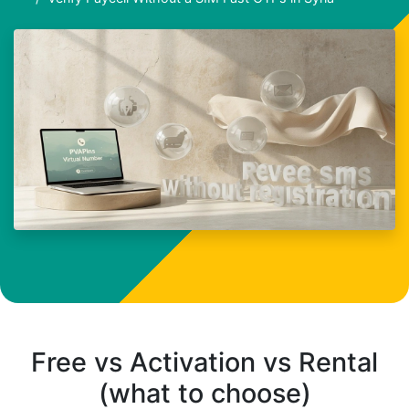
Free vs Activation vs Rental
(what to choose)