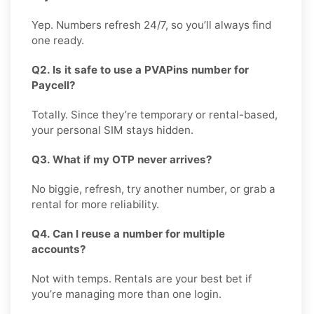
Yep. Numbers refresh 24/7, so you’ll always find
one ready.
Q2. Is it safe to use a PVAPins number for
Paycell?
Totally. Since they’re temporary or rental-based,
your personal SIM stays hidden.
Q3. What if my OTP never arrives?
No biggie, refresh, try another number, or grab a
rental for more reliability.
Q4. Can I reuse a number for multiple
accounts?
Not with temps. Rentals are your best bet if
you’re managing more than one login.