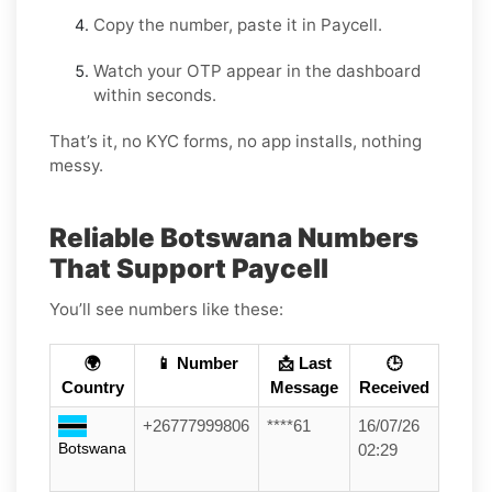
Copy the number, paste it in Paycell.
Watch your OTP appear in the dashboard
within seconds.
That’s it, no KYC forms, no app installs, nothing
messy.
Reliable Botswana Numbers
That Support Paycell
You’ll see numbers like these:
🌍
📱 Number
📩 Last
🕒
Country
Message
Received
+26777999806
****61
16/07/26
Botswana
02:29