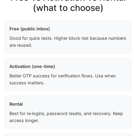
(what to choose)
Free (public inbox)
Good for quick tests. Higher block risk because numbers
are reused.
Activation (one-time)
Better OTP success for verification flows. Use when
success matters.
Rental
Best for re‑logins, password resets, and recovery. Keep
access longer.