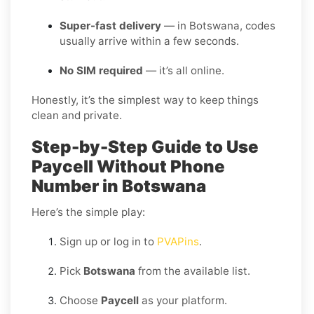
Super-fast delivery
— in Botswana, codes
usually arrive within a few seconds.
No SIM required
— it’s all online.
Honestly, it’s the simplest way to keep things
clean and private.
Step-by-Step Guide to Use
Paycell Without Phone
Number in Botswana
Here’s the simple play:
Sign up or log in to
PVAPins
.
Pick
Botswana
from the available list.
Choose
Paycell
as your platform.