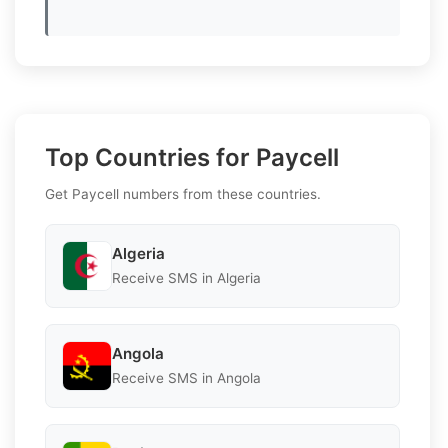
Top Countries for Paycell
Get Paycell numbers from these countries.
Algeria
Receive SMS in Algeria
Angola
Receive SMS in Angola