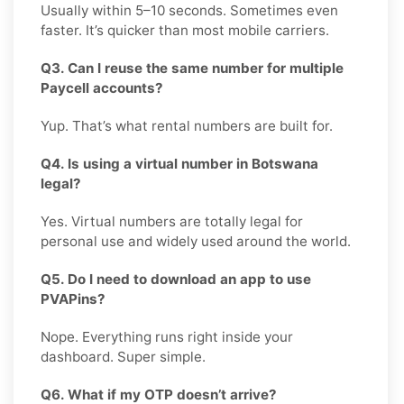
Usually within 5–10 seconds. Sometimes even
faster. It’s quicker than most mobile carriers.
Q3. Can I reuse the same number for multiple
Paycell accounts?
Yup. That’s what rental numbers are built for.
Q4. Is using a virtual number in Botswana
legal?
Yes. Virtual numbers are totally legal for
personal use and widely used around the world.
Q5. Do I need to download an app to use
PVAPins?
Nope. Everything runs right inside your
dashboard. Super simple.
Q6. What if my OTP doesn’t arrive?