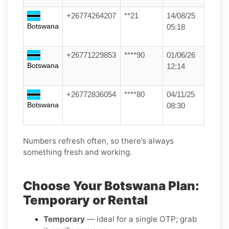
+26774264207
**21
14/08/25
Botswana
05:18
+26771229853
****90
01/06/26
Botswana
12:14
+26772836054
****80
04/11/25
Botswana
08:30
Numbers refresh often, so there’s always
something fresh and working.
Choose Your Botswana Plan:
Temporary or Rental
Temporary
— ideal for a single OTP; grab