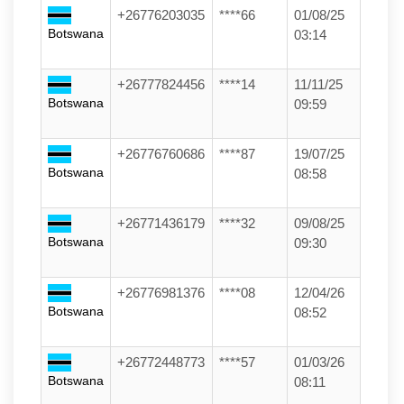
+26776203035
****66
01/08/25
Botswana
03:14
+26777824456
****14
11/11/25
Botswana
09:59
+26776760686
****87
19/07/25
Botswana
08:58
+26771436179
****32
09/08/25
Botswana
09:30
+26776981376
****08
12/04/26
Botswana
08:52
+26772448773
****57
01/03/26
Botswana
08:11