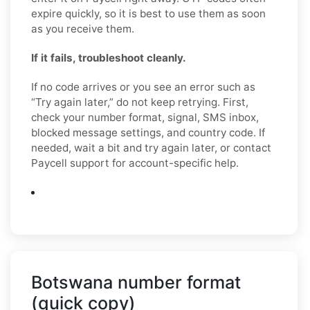
expire quickly, so it is best to use them as soon
as you receive them.
If it fails, troubleshoot cleanly.
If no code arrives or you see an error such as
“Try again later,” do not keep retrying. First,
check your number format, signal, SMS inbox,
blocked message settings, and country code. If
needed, wait a bit and try again later, or contact
Paycell support for account-specific help.
Botswana number format
(quick copy)