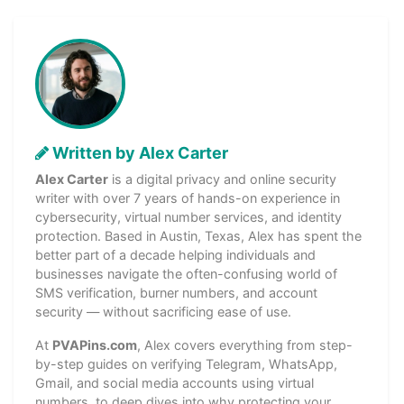
Written by Alex Carter
Alex Carter
is a digital privacy and online security
writer with over 7 years of hands-on experience in
cybersecurity, virtual number services, and identity
protection. Based in Austin, Texas, Alex has spent the
better part of a decade helping individuals and
businesses navigate the often-confusing world of
SMS verification, burner numbers, and account
security — without sacrificing ease of use.
At
PVAPins.com
, Alex covers everything from step-
by-step guides on verifying Telegram, WhatsApp,
Gmail, and social media accounts using virtual
numbers, to deep dives into why protecting your