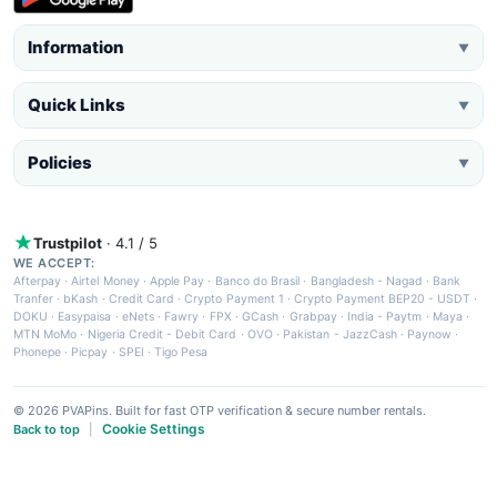
Information
▼
Quick Links
▼
Policies
▼
Trustpilot
· 4.1 / 5
WE ACCEPT:
Afterpay
·
Airtel Money
·
Apple Pay
·
Banco do Brasil
·
Bangladesh - Nagad
·
Bank
Tranfer
·
bKash
·
Credit Card
·
Crypto Payment 1
·
Crypto Payment BEP20 - USDT
·
DOKU
·
Easypaisa
·
eNets
·
Fawry
·
FPX
·
GCash
·
Grabpay
·
India - Paytm
·
Maya
·
MTN MoMo
·
Nigeria Credit - Debit Card
·
OVO
·
Pakistan - JazzCash
·
Paynow
·
Phonepe
·
Picpay
·
SPEI
·
Tigo Pesa
© 2026 PVAPins. Built for fast OTP verification & secure number rentals.
Cookie Settings
Back to top
|