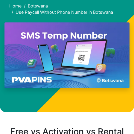
Home
Botswana
Use Paycell Without Phone Number in Botswana
Free vs Activation vs Rental