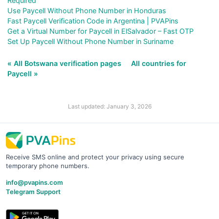
Required
Use Paycell Without Phone Number in Honduras
Fast Paycell Verification Code in Argentina | PVAPins
Get a Virtual Number for Paycell in ElSalvador – Fast OTP
Set Up Paycell Without Phone Number in Suriname
« All Botswana verification pages
All countries for
Paycell »
Last updated: January 3, 2026
Receive SMS online and protect your privacy using secure
temporary phone numbers.
info@pvapins.com
Telegram Support