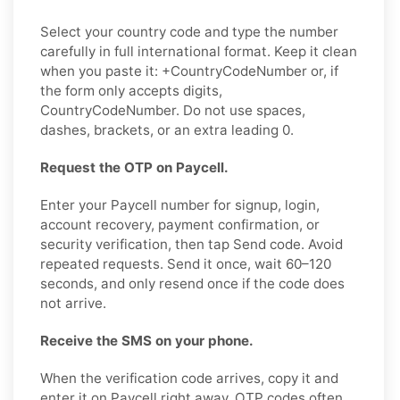
Select your country code and type the number
carefully in full international format. Keep it clean
when you paste it: +CountryCodeNumber or, if
the form only accepts digits,
CountryCodeNumber. Do not use spaces,
dashes, brackets, or an extra leading 0.
Request the OTP on Paycell.
Enter your Paycell number for signup, login,
account recovery, payment confirmation, or
security verification, then tap Send code. Avoid
repeated requests. Send it once, wait 60–120
seconds, and only resend once if the code does
not arrive.
Receive the SMS on your phone.
When the verification code arrives, copy it and
enter it on Paycell right away. OTP codes often