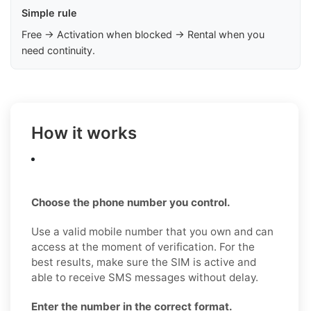
Simple rule
Free → Activation when blocked → Rental when you
need continuity.
How it works
Choose the phone number you control.
Use a valid mobile number that you own and can
access at the moment of verification. For the
best results, make sure the SIM is active and
able to receive SMS messages without delay.
Enter the number in the correct format.