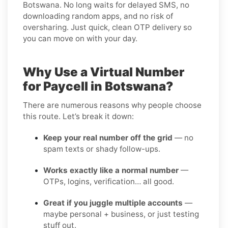
Botswana. No long waits for delayed SMS, no
downloading random apps, and no risk of
oversharing. Just quick, clean OTP delivery so
you can move on with your day.
Why Use a Virtual Number
for Paycell in Botswana?
There are numerous reasons why people choose
this route. Let’s break it down:
Keep your real number off the grid
— no
spam texts or shady follow-ups.
Works exactly like a normal number
—
OTPs, logins, verification… all good.
Great if you juggle multiple accounts
—
maybe personal + business, or just testing
stuff out.