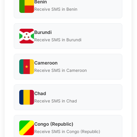
Benin
Receive SMS in Benin
Burundi
Receive SMS in Burundi
Cameroon
Receive SMS in Cameroon
Chad
Receive SMS in Chad
Congo (Republic)
Receive SMS in Congo (Republic)