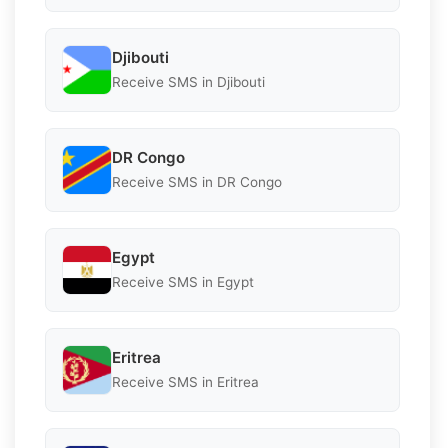
Djibouti
Receive SMS in Djibouti
DR Congo
Receive SMS in DR Congo
Egypt
Receive SMS in Egypt
Eritrea
Receive SMS in Eritrea