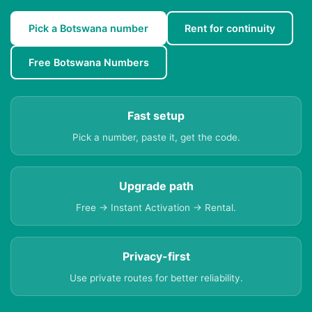
Pick a Botswana number
Rent for continuity
Free Botswana Numbers
Fast setup
Pick a number, paste it, get the code.
Upgrade path
Free → Instant Activation → Rental.
Privacy-first
Use private routes for better reliability.