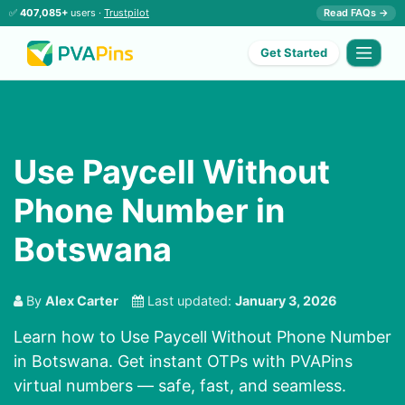
✅
407,085+
users ·
Trustpilot
Read FAQs →
Get Started
Use Paycell Without
Phone Number in
Botswana
By
Alex Carter
Last updated:
January 3, 2026
Learn how to Use Paycell Without Phone Number
in Botswana. Get instant OTPs with PVAPins
virtual numbers — safe, fast, and seamless.