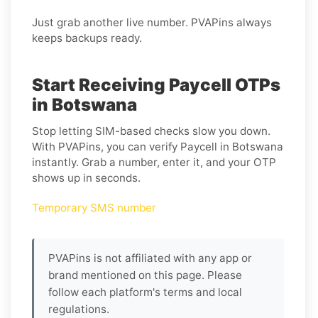
Just grab another live number. PVAPins always
keeps backups ready.
Start Receiving Paycell OTPs
in Botswana
Stop letting SIM-based checks slow you down.
With PVAPins, you can verify Paycell in Botswana
instantly. Grab a number, enter it, and your OTP
shows up in seconds.
Temporary SMS number
PVAPins is not affiliated with any app or
brand mentioned on this page. Please
follow each platform's terms and local
regulations.