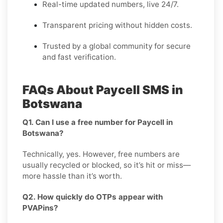
Real-time updated numbers, live 24/7.
Transparent pricing without hidden costs.
Trusted by a global community for secure
and fast verification.
FAQs About Paycell SMS in
Botswana
Q1. Can I use a free number for Paycell in
Botswana?
Technically, yes. However, free numbers are
usually recycled or blocked, so it’s hit or miss—
more hassle than it’s worth.
Q2. How quickly do OTPs appear with
PVAPins?