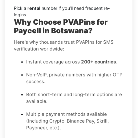
Pick a
rental
number if you’ll need frequent re-
logins.
Why Choose PVAPins for
Paycell in Botswana?
Here's why thousands trust PVAPins for SMS
verification worldwide:
Instant coverage across
200+ countries
.
Non-VoIP, private numbers with higher OTP
success.
Both short-term and long-term options are
available.
Multiple payment methods available
(Including Crypto, Binance Pay, Skrill,
Payoneer, etc.).