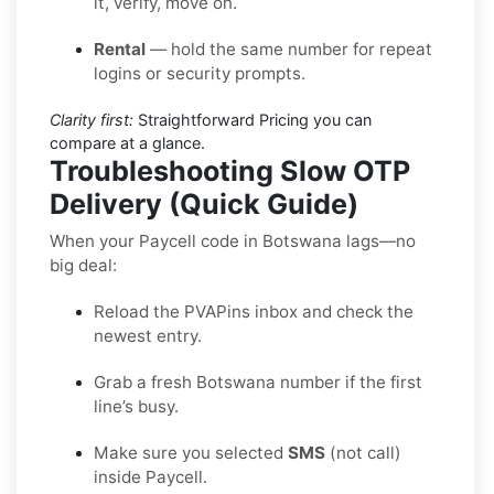
it, verify, move on.
Rental
— hold the same number for repeat
logins or security prompts.
Clarity first:
Straightforward Pricing you can
compare at a glance.
Troubleshooting Slow OTP
Delivery (Quick Guide)
When your Paycell code in Botswana lags—no
big deal:
Reload the PVAPins inbox and check the
newest entry.
Grab a fresh Botswana number if the first
line’s busy.
Make sure you selected
SMS
(not call)
inside Paycell.