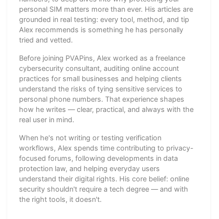
personal SIM matters more than ever. His articles are
grounded in real testing: every tool, method, and tip
Alex recommends is something he has personally
tried and vetted.
Before joining PVAPins, Alex worked as a freelance
cybersecurity consultant, auditing online account
practices for small businesses and helping clients
understand the risks of tying sensitive services to
personal phone numbers. That experience shapes
how he writes — clear, practical, and always with the
real user in mind.
When he's not writing or testing verification
workflows, Alex spends time contributing to privacy-
focused forums, following developments in data
protection law, and helping everyday users
understand their digital rights. His core belief: online
security shouldn't require a tech degree — and with
the right tools, it doesn't.