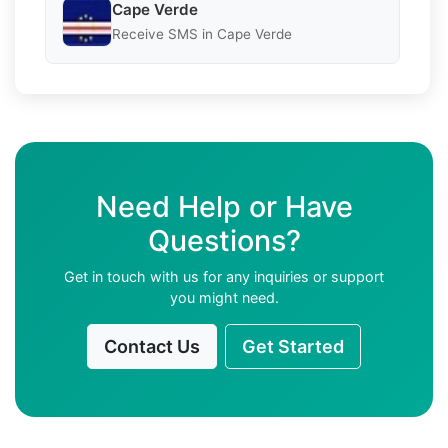
Cape Verde
Receive SMS in Cape Verde
Need Help or Have
Questions?
Get in touch with us for any inquiries or support
you might need.
Contact Us
Get Started