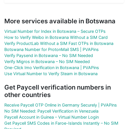
More services available in Botswana
Virtual Number for Index in Botswana – Secure OTPs
How to Verify Weibo in Botswana Without a SIM Card
Verify ProductLab Without a SIM Fast OTPs in Botswana
Botswana Number for ProtonMail SMS | PVAPins
Verify Paysend in Botswana – No SIM Needed
Verify Migros in Botswana – No SIM Needed
One-Click Imo Verification in Botswana | PVAPins
Use Virtual Number to Verify Steam in Botswana
Get Paycell verification numbers in
other countries
Receive Paycell OTP Online in Germany Securely | PVAPins
No SIM Needed: Paycell Verification in Venezuela
Paycell Account in Guinea – Virtual Number Login
Get Paycell SMS Codes in Faroe-Islands Instantly – No SIM