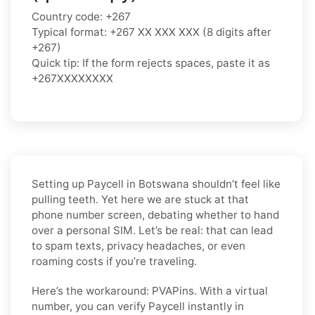
Country code: +267
Typical format: +267 XX XXX XXX (8 digits after
+267)
Quick tip: If the form rejects spaces, paste it as
+267XXXXXXXX
Setting up Paycell in Botswana shouldn’t feel like
pulling teeth. Yet here we are stuck at that
phone number screen, debating whether to hand
over a personal SIM. Let’s be real: that can lead
to spam texts, privacy headaches, or even
roaming costs if you’re traveling.
Here’s the workaround: PVAPins. With a virtual
number, you can verify Paycell instantly in