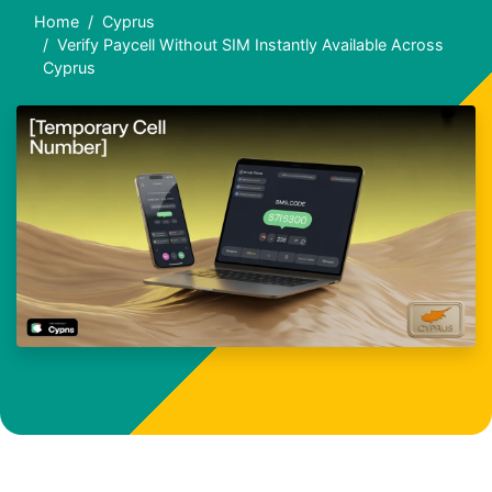
Home
Cyprus
Verify Paycell Without SIM Instantly Available Across
Cyprus