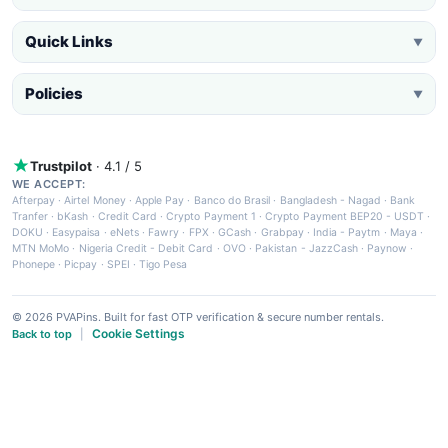
Quick Links
▼
Policies
▼
Trustpilot
· 4.1 / 5
WE ACCEPT:
Afterpay
·
Airtel Money
·
Apple Pay
·
Banco do Brasil
·
Bangladesh - Nagad
·
Bank
Tranfer
·
bKash
·
Credit Card
·
Crypto Payment 1
·
Crypto Payment BEP20 - USDT
·
DOKU
·
Easypaisa
·
eNets
·
Fawry
·
FPX
·
GCash
·
Grabpay
·
India - Paytm
·
Maya
·
MTN MoMo
·
Nigeria Credit - Debit Card
·
OVO
·
Pakistan - JazzCash
·
Paynow
·
Phonepe
·
Picpay
·
SPEI
·
Tigo Pesa
© 2026 PVAPins. Built for fast OTP verification & secure number rentals.
Cookie Settings
Back to top
|