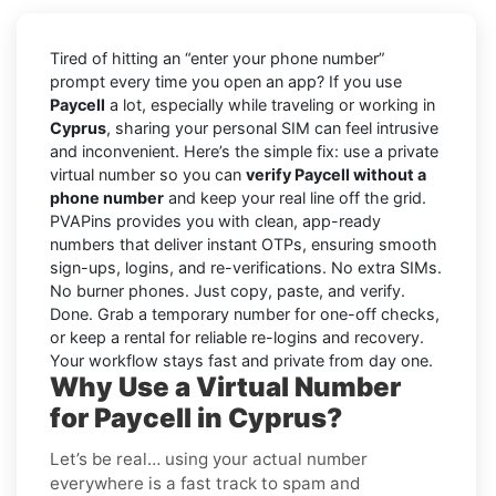
Tired of hitting an “enter your phone number”
prompt every time you open an app? If you use
Paycell
a lot, especially while traveling or working in
Cyprus
, sharing your personal SIM can feel intrusive
and inconvenient. Here’s the simple fix: use a private
virtual number so you can
verify Paycell without a
phone number
and keep your real line off the grid.
PVAPins provides you with clean, app-ready
numbers that deliver instant OTPs, ensuring smooth
sign-ups, logins, and re-verifications. No extra SIMs.
No burner phones. Just copy, paste, and verify.
Done. Grab a temporary number for one-off checks,
or keep a rental for reliable re-logins and recovery.
Your workflow stays fast and private from day one.
Why Use a Virtual Number
for Paycell in Cyprus?
Let’s be real… using your actual number
everywhere is a fast track to spam and