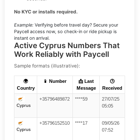
No KYC or installs required.
Example:
Verifying before travel day? Secure your
Paycell access now, so check-in or ride pickup is
instant on arrival.
Active Cyprus Numbers That
Work Reliably with Paycell
Sample formats (illustrative):
🌍
📱 Number
📩 Last
🕒
Country
Message
Received
+35796489872
****59
27/07/25
Cyprus
05:05
+35796152510
****17
09/05/26
Cyprus
07:52