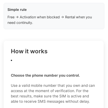
Simple rule
Free → Activation when blocked → Rental when you
need continuity.
How it works
Choose the phone number you control.
Use a valid mobile number that you own and can
access at the moment of verification. For the
best results, make sure the SIM is active and
able to receive SMS messages without delay.