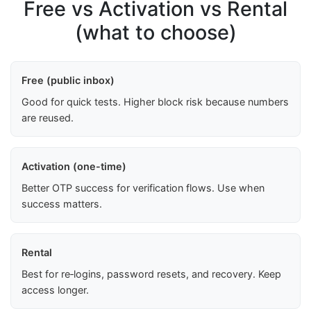
Free vs Activation vs Rental
(what to choose)
Free (public inbox)
Good for quick tests. Higher block risk because numbers
are reused.
Activation (one-time)
Better OTP success for verification flows. Use when
success matters.
Rental
Best for re‑logins, password resets, and recovery. Keep
access longer.