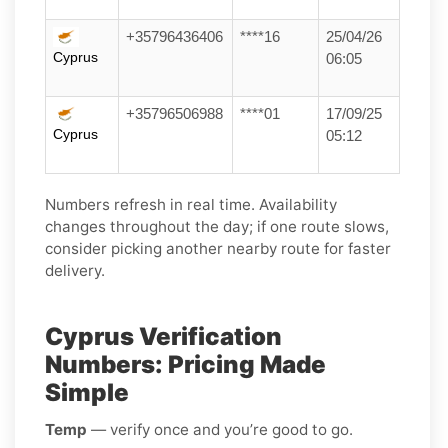
+35796436406
****16
25/04/26
Cyprus
06:05
+35796506988
****01
17/09/25
Cyprus
05:12
Numbers refresh in real time. Availability
changes throughout the day; if one route slows,
consider picking another nearby route for faster
delivery.
Cyprus Verification
Numbers: Pricing Made
Simple
Temp
— verify once and you’re good to go.