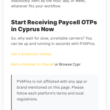
Absolutely. Rent by the hour, day, or week,
whatever fits your workflow.
Start Receiving Paycell OTPs
in Cyprus Now
So, why wait for slow, unreliable carriers? You
can be up and running in seconds with PVAPins.
Get a temporary number
Rent a Number for Paycell
or Browse Cypr
PVAPins is not affiliated with any app or
brand mentioned on this page. Please
follow each platform's terms and local
regulations.