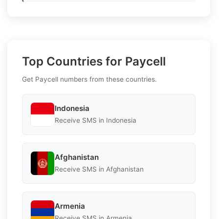
Top Countries for Paycell
Get Paycell numbers from these countries.
Indonesia
Receive SMS in Indonesia
Afghanistan
Receive SMS in Afghanistan
Armenia
Receive SMS in Armenia