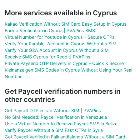
More services available in Cyprus
Kakao Verification Without SIM Card Easy Setup in Cyprus
Badoo Verification in Cyprus| PVAPins SMS
Virtual Number for Youtube in Cyprus – Secure OTPs
Verify Your Rumbler Account in Cyprus Without a SIM
Verify Your G2A Account in Cyprus Without a SIM
Receive SMS Cyprus for Reddit| PVAPins
Private Paysend OTP Delivery in Cyprus – Quick & Secure
Kleinanzeigen SMS Codes in Cyprus Without Using Your Real
Number
Get Paycell verification numbers in
other countries
Get Paycell OTP in Iran Without SIM | PVAPins
No SIM Needed: Paycell Verification in Venezuela
Use a Virtual Number to Receive Paycell SMS in Belize
Verify Paycell Without a SIM Fast OTPs in Syria
Get Paycell Verified in FalklandIslands Without a SIM Card