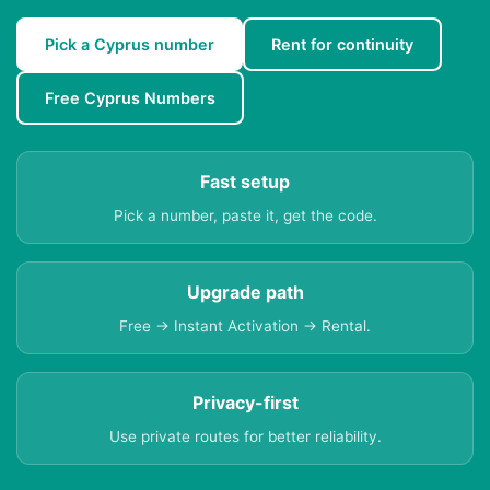
Pick a Cyprus number
Rent for continuity
Free Cyprus Numbers
Fast setup
Pick a number, paste it, get the code.
Upgrade path
Free → Instant Activation → Rental.
Privacy-first
Use private routes for better reliability.