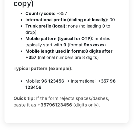
copy)
Country code:
+357
International prefix (dialing out locally):
00
Trunk prefix (local):
none (no leading 0 to
drop)
Mobile pattern (typical for OTP):
mobiles
typically start with
9
(format
9x xxxxxx
)
Mobile length used in forms:
8 digits after
+357
(national numbers are 8 digits)
Typical pattern (example):
Mobile:
96 123456
→ International:
+357 96
123456
Quick tip:
If the form rejects spaces/dashes,
paste it as
+35796123456
(digits only).