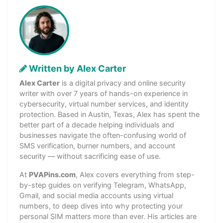
Written by Alex Carter
Alex Carter
is a digital privacy and online security
writer with over 7 years of hands-on experience in
cybersecurity, virtual number services, and identity
protection. Based in Austin, Texas, Alex has spent the
better part of a decade helping individuals and
businesses navigate the often-confusing world of
SMS verification, burner numbers, and account
security — without sacrificing ease of use.
At
PVAPins.com
, Alex covers everything from step-
by-step guides on verifying Telegram, WhatsApp,
Gmail, and social media accounts using virtual
numbers, to deep dives into why protecting your
personal SIM matters more than ever. His articles are