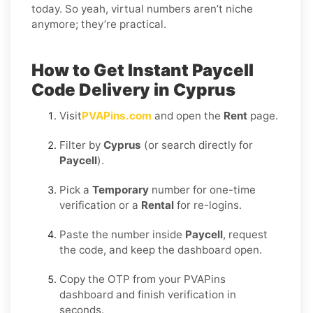
today. So yeah, virtual numbers aren’t niche
anymore; they’re practical.
How to Get Instant Paycell
Code Delivery in Cyprus
Visit
PVAPins.com
and open the
Rent
page.
Filter by
Cyprus
(or search directly for
Paycell
).
Pick a
Temporary
number for one-time
verification or a
Rental
for re-logins.
Paste the number inside
Paycell
, request
the code, and keep the dashboard open.
Copy the OTP from your PVAPins
dashboard and finish verification in
seconds.