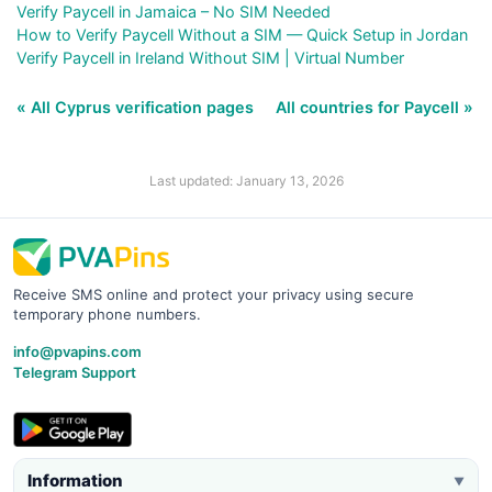
Verify Paycell in Jamaica – No SIM Needed
How to Verify Paycell Without a SIM — Quick Setup in Jordan
Verify Paycell in Ireland Without SIM | Virtual Number
« All Cyprus verification pages
All countries for Paycell »
Last updated: January 13, 2026
Receive SMS online and protect your privacy using secure
temporary phone numbers.
info@pvapins.com
Telegram Support
Information
▼