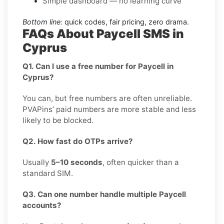
Simple dashboard — no learning curve
Bottom line:
quick codes, fair pricing, zero drama.
FAQs About Paycell SMS in
Cyprus
Q1. Can I use a free number for Paycell in
Cyprus?
You can, but free numbers are often unreliable.
PVAPins’ paid numbers are more stable and less
likely to be blocked.
Q2. How fast do OTPs arrive?
Usually
5–10 seconds
, often quicker than a
standard SIM.
Q3. Can one number handle multiple Paycell
accounts?