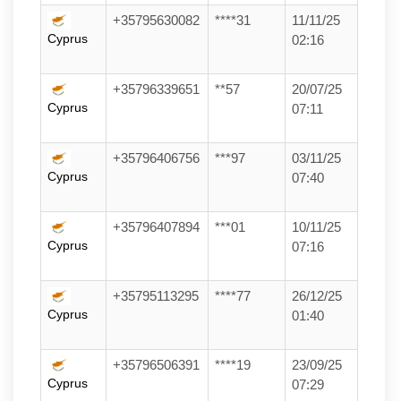
+35795630082
****31
11/11/25
Cyprus
02:16
+35796339651
**57
20/07/25
Cyprus
07:11
+35796406756
***97
03/11/25
Cyprus
07:40
+35796407894
***01
10/11/25
Cyprus
07:16
+35795113295
****77
26/12/25
Cyprus
01:40
+35796506391
****19
23/09/25
Cyprus
07:29