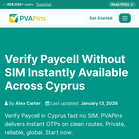
✅
408,052+
users ·
Trustpilot
Read FAQs →
Get Started
Verify Paycell Without
SIM Instantly Available
Across Cyprus
By
Alex Carter
Last updated:
January 13, 2026
Verify Paycell in Cyprus fast no SIM. PVAPins
delivers instant OTPs on clean routes. Private,
reliable, global. Start now.