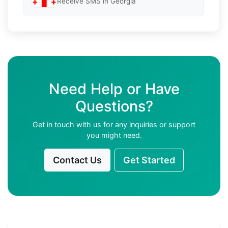
Receive SMS in Georgia
Need Help or Have
Questions?
Get in touch with us for any inquiries or support
you might need.
Contact Us
Get Started