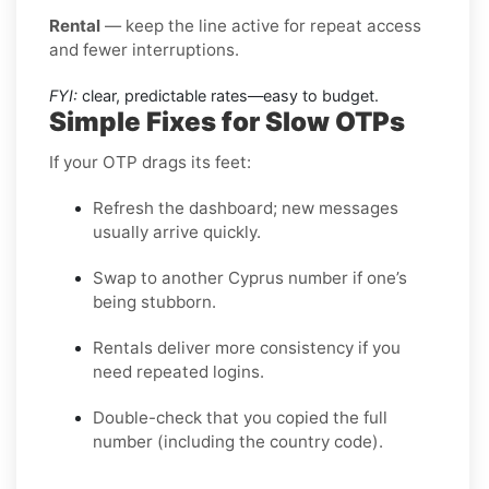
Rental
— keep the line active for repeat access
and fewer interruptions.
FYI:
clear, predictable rates—easy to budget.
Simple Fixes for Slow OTPs
If your OTP drags its feet:
Refresh the dashboard; new messages
usually arrive quickly.
Swap to another Cyprus number if one’s
being stubborn.
Rentals deliver more consistency if you
need repeated logins.
Double-check that you copied the full
number (including the country code).