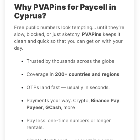
Why PVAPins for Paycell in
Cyprus?
Free public numbers look tempting… until they’re
slow, blocked, or just sketchy.
PVAPins
keeps it
clean and quick so that you can get on with your
day.
Trusted by thousands across the globe
Coverage in
200+ countries and regions
OTPs land fast — usually in seconds.
Payments your way: Crypto,
Binance Pay
,
Payeer
,
GCash
, more
Pay less: one-time numbers or longer
rentals.