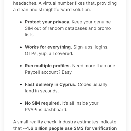
headaches. A virtual number fixes that, providing
a clean and straightforward solution.
Protect your privacy.
Keep your genuine
SIM out of random databases and promo
lists.
Works for everything.
Sign-ups, logins,
OTPs, yup, all covered.
Run multiple profiles.
Need more than one
Paycell account? Easy.
Fast delivery in Cyprus.
Codes usually
land in seconds.
No SIM required.
It’s all inside your
PVAPins dashboard.
A small reality check: industry estimates indicate
that
~4.6 billion people use SMS for verification