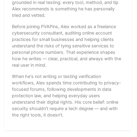
grounded in real testing: every tool, method, and tip
Alex recommends is something he has personally
tried and vetted.
Before joining PVAPins, Alex worked as a freelance
cybersecurity consultant, auditing online account
practices for small businesses and helping clients
understand the risks of tying sensitive services to
personal phone numbers. That experience shapes
how he writes — clear, practical, and always with the
real user in mind.
When he's not writing or testing verification
workflows, Alex spends time contributing to privacy-
focused forums, following developments in data
protection law, and helping everyday users
understand their digital rights. His core belief: online
security shouldn't require a tech degree — and with
the right tools, it doesn't.