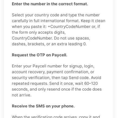
Enter the number in the correct format.
Select your country code and type the number
carefully in full international format. Keep it clean
when you paste it: +CountryCodeNumber or, if
the form only accepts digits,
CountryCodeNumber. Do not use spaces,
dashes, brackets, or an extra leading 0.
Request the OTP on Paycell.
Enter your Paycell number for signup, login,
account recovery, payment confirmation, or
security verification, then tap Send code. Avoid
repeated requests. Send it once, wait 60–120
seconds, and only resend once if the code does
not arrive.
Receive the SMS on your phone.
When the verification code arrives, copy it and