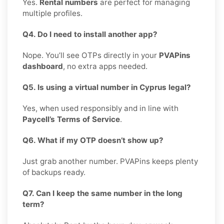
Yes.
Rental numbers
are perfect for managing
multiple profiles.
Q4. Do I need to install another app?
Nope. You’ll see OTPs directly in your
PVAPins
dashboard
, no extra apps needed.
Q5. Is using a virtual number in Cyprus legal?
Yes, when used responsibly and in line with
Paycell’s Terms of Service
.
Q6. What if my OTP doesn’t show up?
Just grab another number. PVAPins keeps plenty
of backups ready.
Q7. Can I keep the same number in the long
term?