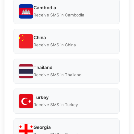
Cambodia
Receive SMS in Cambodia
China
Receive SMS in China
Thailand
Receive SMS in Thailand
Turkey
Receive SMS in Turkey
Georgia