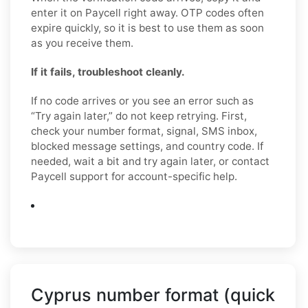
enter it on Paycell right away. OTP codes often
expire quickly, so it is best to use them as soon
as you receive them.
If it fails, troubleshoot cleanly.
If no code arrives or you see an error such as
“Try again later,” do not keep retrying. First,
check your number format, signal, SMS inbox,
blocked message settings, and country code. If
needed, wait a bit and try again later, or contact
Paycell support for account-specific help.
Cyprus number format (quick