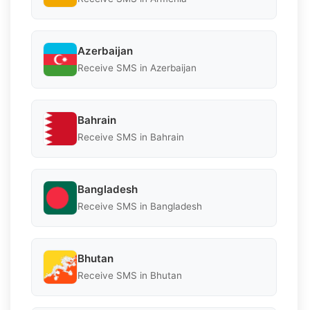
Azerbaijan
Receive SMS in Azerbaijan
Bahrain
Receive SMS in Bahrain
Bangladesh
Receive SMS in Bangladesh
Bhutan
Receive SMS in Bhutan