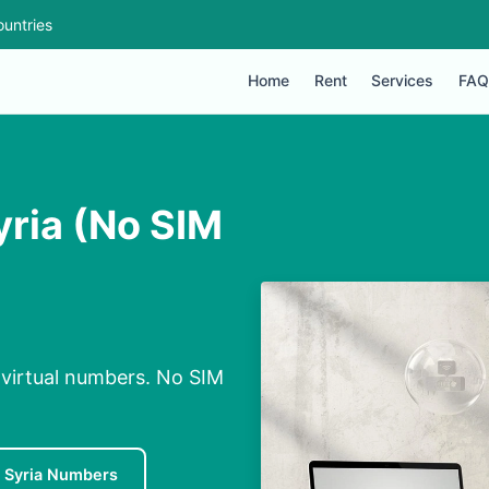
untries
Home
Rent
Services
FAQ
ria (No SIM
 virtual numbers. No SIM
 Syria Numbers