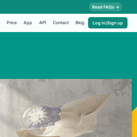
Read FAQs →
Price
App
API
Contact
Blog
Log in/Sign up