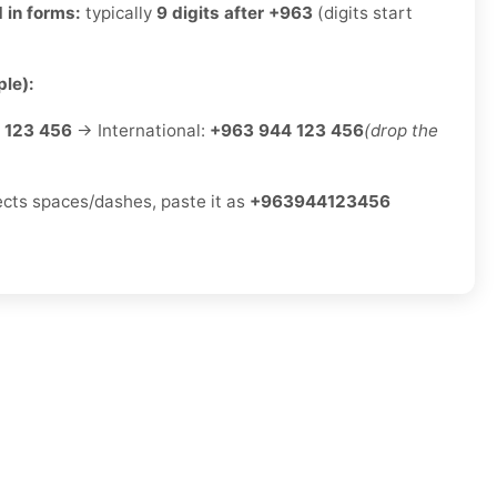
 in forms:
typically
9 digits after +963
(digits start
le):
 123 456
→ International:
+963 944 123 456
(drop the
jects spaces/dashes, paste it as
+963944123456