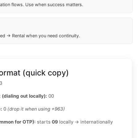
cation flows. Use when success matters.
ed → Rental when you need continuity.
ormat (quick copy)
3
 (dialing out locally):
00
):
0
(drop it when using +963)
ommon for OTP):
starts
09
locally → internationally