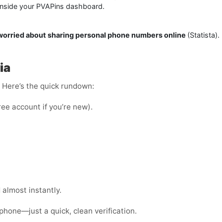
 inside your PVAPins dashboard.
 worried about sharing personal phone numbers online
(Statista)
ia
e. Here’s the quick rundown:
ree account if you’re new).
almost instantly.
phone—just a quick, clean verification.