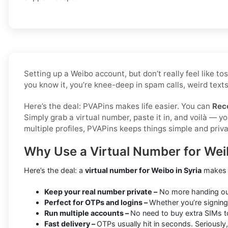
Setting up a Weibo account, but don’t really feel like 
you know it, you’re knee-deep in spam calls, weird texts
Here’s the deal: PVAPins makes life easier. You can
Rec
Simply grab a virtual number, paste it in, and voilà — 
multiple profiles, PVAPins keeps things simple and priva
Why Use a Virtual Number for Weib
Here’s the deal: a
virtual number for Weibo in Syria
makes l
Keep your real number private –
No more handing out 
Perfect for OTPs and logins –
Whether you’re signing 
Run multiple accounts –
No need to buy extra SIMs t
Fast delivery –
OTPs usually hit in seconds. Seriously,