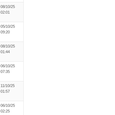
08/10/25
02:01
05/10/25
09:20
08/10/25
01:44
06/10/25
07:35
11/10/25
01:57
06/10/25
02:25