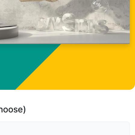
choose)