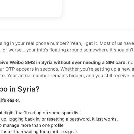
tossing in your real phone number? Yeah, I get it. Most of us 
, or worse… your info’s floating around somewhere it shouldn’t 
eive Weibo SMS in Syria without ever needing a SIM card
: n
your OTP appears in seconds. Whether you’re setting up a new 
te. Your actual number remains hidden, and you still receive ins
o in Syria?
ife easier.
digits that’ll end up on some spam list.
up, logging back in, or resetting a password, it just works.
o manage more than one profile.
 faster than waiting for a mobile signal.