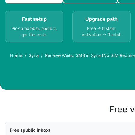
Fast setup
Upgrade path
Pick a number, paste it,
Free → Instant
get the code.
Activation → Rental.
Home
Syria
Receive Weibo SMS in Syria (No SIM Require
Free v
Free (public inbox)