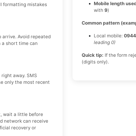
Mobile length used
l formatting mistakes
with
9
)
Common pattern (examp
Local mobile:
0944
 arrive. Avoid repeated
leading 0)
n a short time can
Quick tip:
If the form re
(digits only).
t right away. SMS
use only the most recent
wait a little before
nd network can receive
icial recovery or