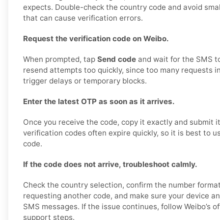
expects. Double-check the country code and avoid smal
that can cause verification errors.
Request the verification code on Weibo.
When prompted, tap
Send code
and wait for the SMS to
resend attempts too quickly, since too many requests i
trigger delays or temporary blocks.
Enter the latest OTP as soon as it arrives.
Once you receive the code, copy it exactly and submit i
verification codes often expire quickly, so it is best to 
code.
If the code does not arrive, troubleshoot calmly.
Check the country selection, confirm the number format, 
requesting another code, and make sure your device a
SMS messages. If the issue continues, follow Weibo’s off
support steps.