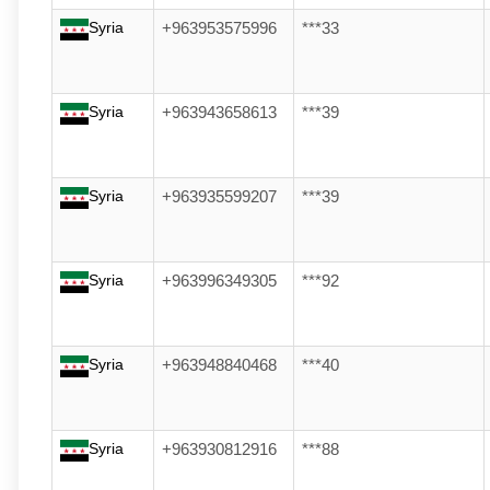
Syria
+963953575996
***33
Syria
+963943658613
***39
Syria
+963935599207
***39
Syria
+963996349305
***92
Syria
+963948840468
***40
Syria
+963930812916
***88