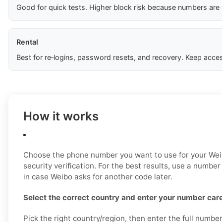
Good for quick tests. Higher block risk because numbers are
Rental
Best for re‑logins, password resets, and recovery. Keep acces
How it works
Choose the phone number you want to use for your Weib
security verification. For the best results, use a number
in case Weibo asks for another code later.
Select the correct country and enter your number care
Pick the right country/region, then enter the full numbe