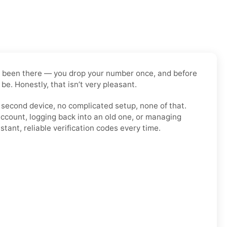
have been there — you drop your number once, and before
be. Honestly, that isn’t very pleasant.
o second device, no complicated setup, none of that.
account, logging back into an old one, or managing
tant, reliable verification codes every time.