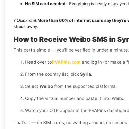
No SIM card needed –
Everything is neatly displayed
?
Quick stat:
More than 60% of internet users say they’re
stress away.
How to Receive Weibo SMS in Syr
This part’s simple — you’ll be verified in under a minut
Head over to
PVAPins.com
and log in (or make a f
From the country list, pick
Syria
.
Select
Weibo
from the supported platforms.
Copy the virtual number and paste it into Weibo.
Watch your OTP appear in the PVAPins dashboard 
That’s it — no SIM cards, no waiting around, no second 