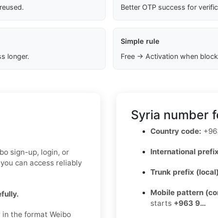
 reused.
Better OTP success for verifi
Simple rule
s longer.
Free → Activation when block
Syria number f
Country code:
+96
International prefix
o sign-up, login, or
 you can access reliably
Trunk prefix (local
Mobile pattern (c
fully.
starts
+963 9…
r in the format Weibo