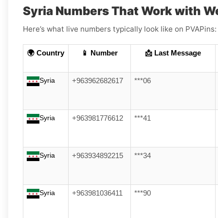
Syria Numbers That Work with W
Here’s what live numbers typically look like on PVAPins:
🌍 Country
📱 Number
📩 Last Message
Syria
+963962682617
***06
Syria
+963981776612
***41
Syria
+963934892215
***34
Syria
+963981036411
***90