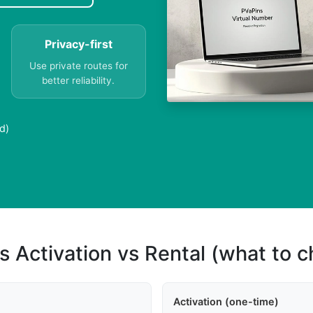
Privacy-first
Use private routes for
better reliability.
d)
s Activation vs Rental (what to 
Activation (one-time)