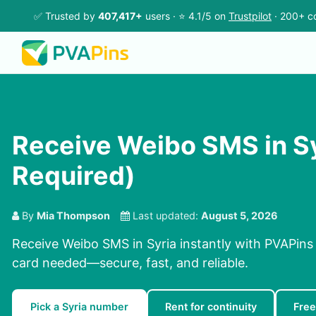
✅ Trusted by
407,417+
users · ⭐ 4.1/5 on
Trustpilot
· 200+ co
Receive Weibo SMS in Sy
Required)
By
Mia Thompson
Last updated:
August 5, 2026
Receive Weibo SMS in Syria instantly with PVAPins
card needed—secure, fast, and reliable.
Pick a Syria number
Rent for continuity
Free