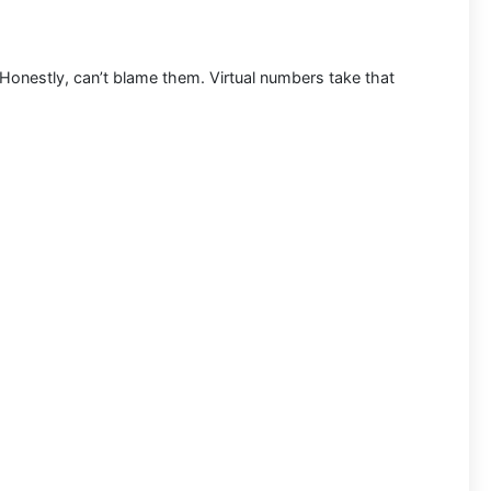
. Honestly, can’t blame them. Virtual numbers take that