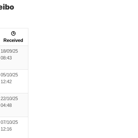
eibo
🕒
Received
18/09/25
08:43
05/10/25
12:42
22/10/25
04:48
07/10/25
12:16