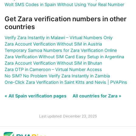
Wolt SMS Codes in Spain Without Using Your Real Number
Get Zara verification numbers in other
countries
Verify Zara Instantly in Malawi – Virtual Numbers Only
Zara Account Verification Without SIM in Austria
Temporary Samoa Numbers for Zara Verification Online
Zara Verification Without SIM Card Easy Setup in Argentina
Zara Account Verification Without SIM in Bhutan
Zara OTP in Cameroon – Virtual Number Access
No SIM? No Problem Verify Zara Instantly in Zambia
One-Click Zara Verification in Saint Kitts and Nevis | PVAPins
« All Spain verification pages
All countries for Zara »
Last updated: December 23, 2025