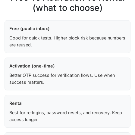
(what to choose)
Free (public inbox)
Good for quick tests. Higher block risk because numbers
are reused.
Activation (one-time)
Better OTP success for verification flows. Use when
success matters.
Rental
Best for re‑logins, password resets, and recovery. Keep
access longer.