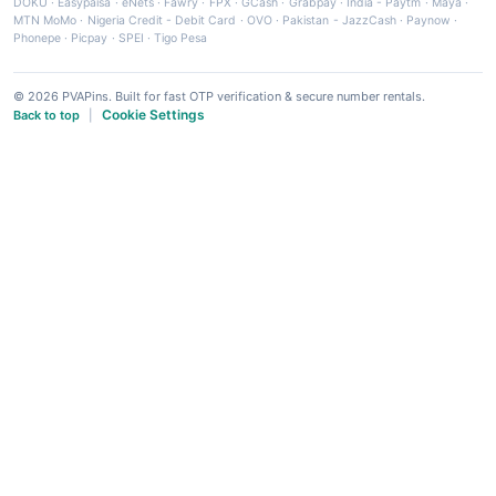
DOKU
·
Easypaisa
·
eNets
·
Fawry
·
FPX
·
GCash
·
Grabpay
·
India - Paytm
·
Maya
·
MTN MoMo
·
Nigeria Credit - Debit Card
·
OVO
·
Pakistan - JazzCash
·
Paynow
·
Phonepe
·
Picpay
·
SPEI
·
Tigo Pesa
© 2026 PVAPins. Built for fast OTP verification & secure number rentals.
Cookie Settings
Back to top
|