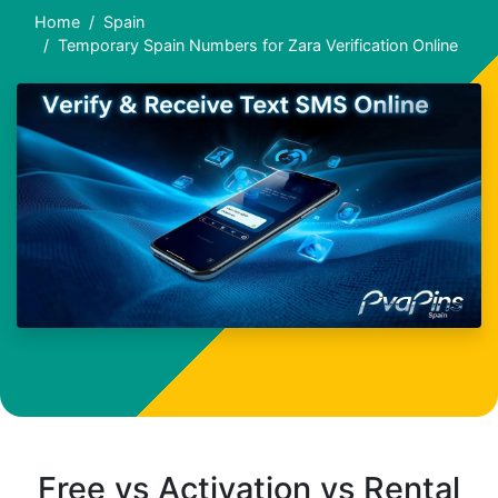
Home
Spain
Temporary Spain Numbers for Zara Verification Online
Free vs Activation vs Rental