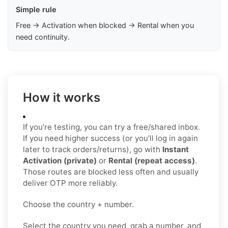
Simple rule
Free → Activation when blocked → Rental when you
need continuity.
How it works
If you’re testing, you can try a free/shared inbox.
If you need higher success (or you’ll log in again
later to track orders/returns), go with
Instant
Activation (private)
or
Rental (repeat access)
.
Those routes are blocked less often and usually
deliver OTP more reliably.
Choose the country + number.
Select the country you need, grab a number, and