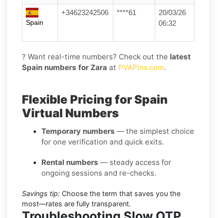
+34623242506
****61
20/03/26
Spain
06:32
? Want real-time numbers? Check out the
latest
Spain numbers for Zara
at
PVAPins.com
.
Flexible Pricing for Spain
Virtual Numbers
Temporary numbers
— the simplest choice
for one verification and quick exits.
Rental numbers
— steady access for
ongoing sessions and re-checks.
Savings tip:
Choose the term that saves you the
most—rates are fully transparent.
Troubleshooting Slow OTP