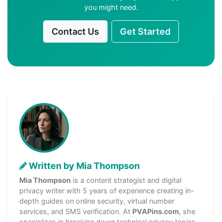
you might need.
Contact Us
Get Started
Written by Mia Thompson
Mia Thompson
is a content strategist and digital
privacy writer with 5 years of experience creating in-
depth guides on online security, virtual number
services, and SMS verification. At
PVAPins.com
, she
specializes in breaking down technical privacy topics