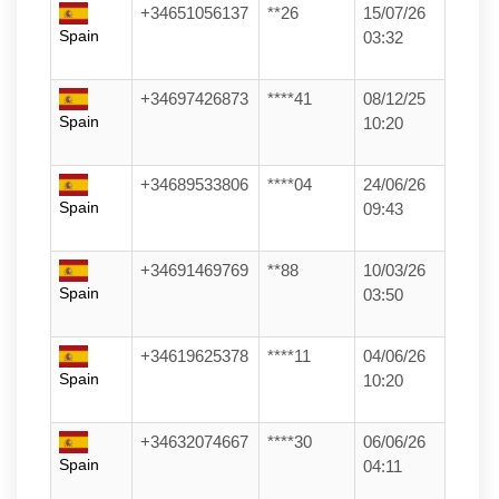
+34651056137
**26
15/07/26
Spain
03:32
+34697426873
****41
08/12/25
Spain
10:20
+34689533806
****04
24/06/26
Spain
09:43
+34691469769
**88
10/03/26
Spain
03:50
+34619625378
****11
04/06/26
Spain
10:20
+34632074667
****30
06/06/26
Spain
04:11