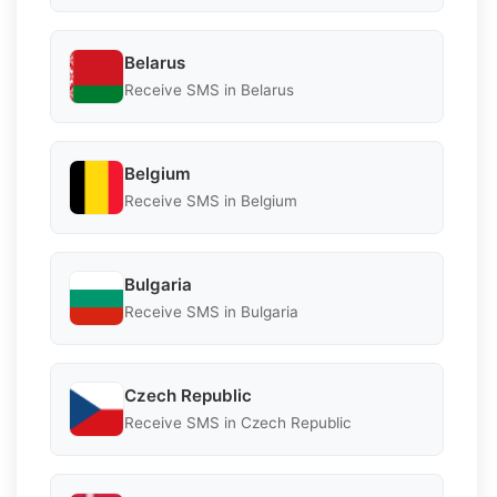
Belarus
Receive SMS in Belarus
Belgium
Receive SMS in Belgium
Bulgaria
Receive SMS in Bulgaria
Czech Republic
Receive SMS in Czech Republic