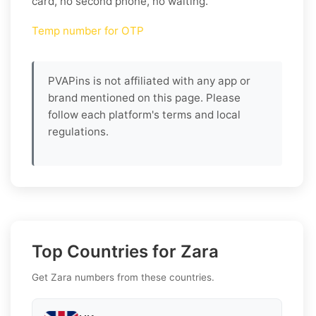
card, no second phone, no waiting.
Temp number for OTP
PVAPins is not affiliated with any app or
brand mentioned on this page. Please
follow each platform's terms and local
regulations.
Top Countries for Zara
Get Zara numbers from these countries.