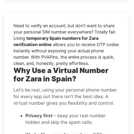
Need to verify an account, but don’t want to share
your personal SIM number everywhere? Totally fair.
Using
temporary Spain numbers for Zara
verification online
allows you to receive OTP codes
instantly without exposing your actual phone
number. With PVAPins, the entire process is quick,
clean, and, honestly, pretty effortless.
Why Use a Virtual Number
for Zara in Spain?
Let’s be real, using your personal phone number
for every app out there isn’t the best idea. A
virtual number gives you flexibility and control.
Privacy first
– keep your real number
hidden and skip the spam calls.