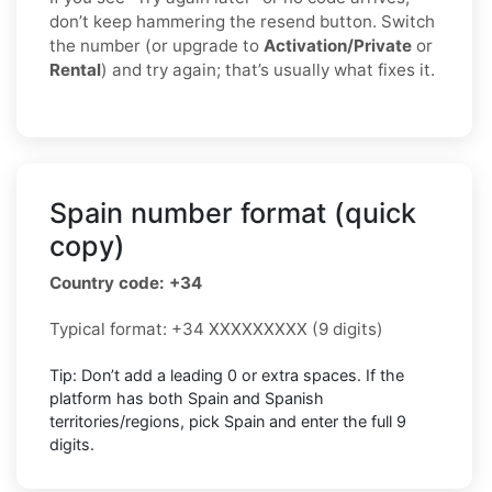
don’t keep hammering the resend button. Switch
the number (or upgrade to
Activation/Private
or
Rental
) and try again; that’s usually what fixes it.
Spain number format (quick
copy)
Country code: +34
Typical format: +34 XXXXXXXXX (9 digits)
Tip: Don’t add a leading 0 or extra spaces. If the
platform has both Spain and Spanish
territories/regions, pick Spain and enter the full 9
digits.