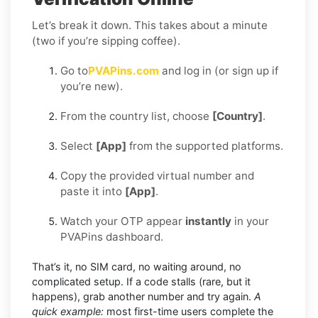
Let’s break it down. This takes about a minute
(two if you’re sipping coffee).
Go to
PVAPins.com
and log in (or sign up if
you’re new).
From the country list, choose
[Country]
.
Select
[App]
from the supported platforms.
Copy the provided virtual number and
paste it into
[App]
.
Watch your OTP appear
instantly
in your
PVAPins dashboard.
That’s it, no SIM card, no waiting around, no
complicated setup. If a code stalls (rare, but it
happens), grab another number and try again.
A
quick example:
most first-time users complete the