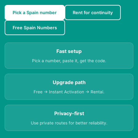
Pick a Spain number
Rent for continuity
Free Spain Numbers
Fast setup
Pick a number, paste it, get the code.
Upgrade path
Free → Instant Activation → Rental.
Privacy-first
Use private routes for better reliability.