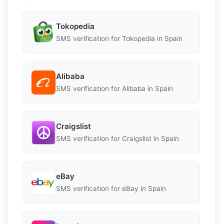
Tokopedia
SMS verification for Tokopedia in Spain
Alibaba
SMS verification for Alibaba in Spain
Craigslist
SMS verification for Craigslist in Spain
eBay
SMS verification for eBay in Spain