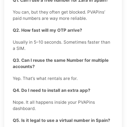
Q1. Can I use a free number for Zara in Spain?
You can, but they often get blocked. PVAPins’
paid numbers are way more reliable.
Q2. How fast will my OTP arrive?
Usually in 5–10 seconds. Sometimes faster than
a SIM.
Q3. Can I reuse the same Number for multiple
accounts?
Yep. That’s what rentals are for.
Q4. Do I need to install an extra app?
Nope. It all happens inside your PVAPins
dashboard.
Q5. Is it legal to use a virtual number in Spain?