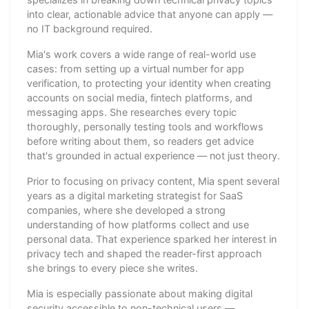
into clear, actionable advice that anyone can apply —
no IT background required.
Mia's work covers a wide range of real-world use
cases: from setting up a virtual number for app
verification, to protecting your identity when creating
accounts on social media, fintech platforms, and
messaging apps. She researches every topic
thoroughly, personally testing tools and workflows
before writing about them, so readers get advice
that's grounded in actual experience — not just theory.
Prior to focusing on privacy content, Mia spent several
years as a digital marketing strategist for SaaS
companies, where she developed a strong
understanding of how platforms collect and use
personal data. That experience sparked her interest in
privacy tech and shaped the reader-first approach
she brings to every piece she writes.
Mia is especially passionate about making digital
security accessible to non-technical users —