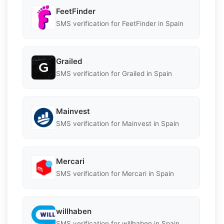
FeetFinder
SMS verification for FeetFinder in Spain
Grailed
SMS verification for Grailed in Spain
Mainvest
SMS verification for Mainvest in Spain
Mercari
SMS verification for Mercari in Spain
willhaben
SMS verification for willhaben in Spain