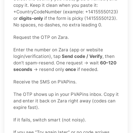
copy it. Keep it clean when you paste it:
+CountryCodeNumber (example: +14155550123)
or
digits-only
if the form is picky (14155550123).
No spaces, no dashes, no extra leading 0.
Request the OTP on Zara.
Enter the number on Zara (app or website
login/verification), tap
Send code / Verify
, then
don’t spam-resend. One request → wait
60–120
seconds
→ resend only
once
if needed.
Receive the SMS on PVAPins.
The OTP shows up in your PVAPins inbox. Copy it
and enter it back on Zara right away (codes can
expire fast).
If it fails, switch smart (not noisy).
If you see “Try again later” or no code arrives,