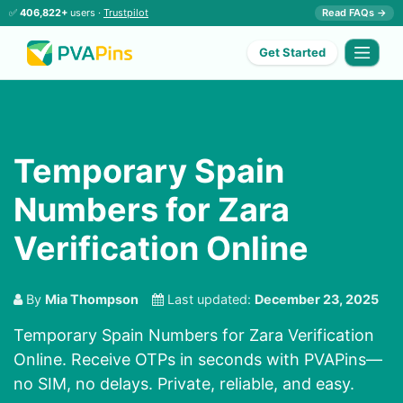
✅
406,822+
users ·
Trustpilot
Read FAQs →
Get Started
Temporary Spain
Numbers for Zara
Verification Online
By
Mia Thompson
Last updated:
December 23, 2025
Temporary Spain Numbers for Zara Verification
Online. Receive OTPs in seconds with PVAPins—
no SIM, no delays. Private, reliable, and easy.