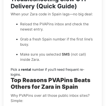
Delivery (Quick Guide)
When your Zara code in Spain lags—no big deal:
Reload the PVAPins inbox and check the
newest entry.
Grab a fresh Spain number if the first line’s
busy.
Make sure you selected
SMS
(not call)
inside Zara.
Pick a
rental
number if you’ll need frequent re-
logins.
Top Reasons PVAPins Beats
Others for Zara in Spain
Why PVAPins over all those public inbox sites?
Simple: