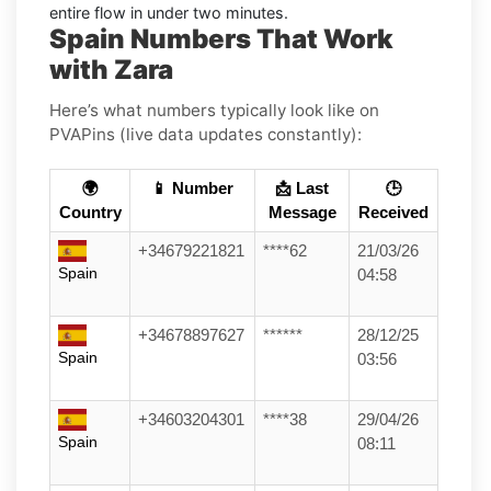
entire flow in under two minutes.
Spain Numbers That Work
with Zara
Here’s what numbers typically look like on
PVAPins (live data updates constantly):
🌍
📱 Number
📩 Last
🕒
Country
Message
Received
+34679221821
****62
21/03/26
Spain
04:58
+34678897627
******
28/12/25
Spain
03:56
+34603204301
****38
29/04/26
Spain
08:11