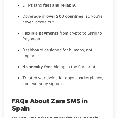
OTPs land
fast and reliably
.
Coverage in
over 200 countries
, so you’re
never locked out.
Flexible payments
from crypto to Skrill to
Payoneer.
Dashboard designed for humans, not
engineers.
No sneaky fees
hiding in the fine print.
Trusted worldwide for apps, marketplaces,
and everyday signups.
FAQs About Zara SMS in
Spain