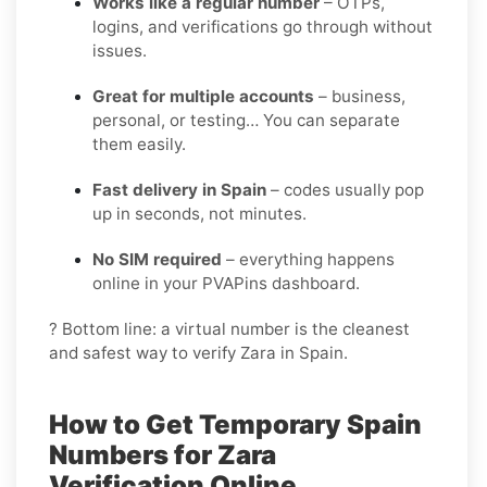
Works like a regular number
– OTPs,
logins, and verifications go through without
issues.
Great for multiple accounts
– business,
personal, or testing… You can separate
them easily.
Fast delivery in Spain
– codes usually pop
up in seconds, not minutes.
No SIM required
– everything happens
online in your PVAPins dashboard.
? Bottom line: a virtual number is the cleanest
and safest way to verify Zara in Spain.
How to Get Temporary Spain
Numbers for Zara
Verification Online