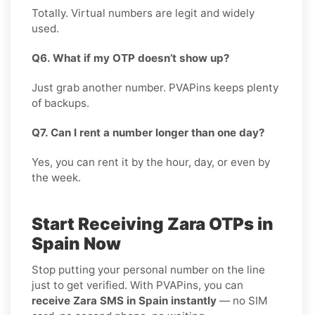
Totally. Virtual numbers are legit and widely
used.
Q6. What if my OTP doesn’t show up?
Just grab another number. PVAPins keeps plenty
of backups.
Q7. Can I rent a number longer than one day?
Yes, you can rent it by the hour, day, or even by
the week.
Start Receiving Zara OTPs in
Spain Now
Stop putting your personal number on the line
just to get verified. With PVAPins, you can
receive Zara SMS in Spain instantly
— no SIM