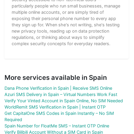
particularly people who run small businesses, manage
multiple online accounts, or are simply tired of
exposing their personal phone number to every app
they sign up for. When she's not writing, she's testing
new privacy tools, reading up on data protection
regulations, or thinking about ways to simplify
complex security concepts for everyday readers.
More services available in Spain
Dana Phone Verification in Spain | Receive SMS Online
Azuri SMS Delivery in Spain – Virtual Numbers Work Fast
Verify Your Vinted Account in Spain Online, No SIM Needed
WorldRemit SMS Verification in Spain | Instant OTP
Get CapitalOne SMS Codes in Spain Instantly – No SIM
Required
Spain Number for FloatMe SMS – Instant OTP Online
Verify Bilibili Account Without a SIM Card in Spain