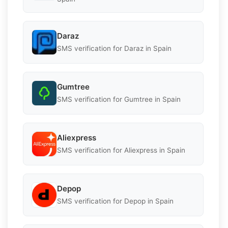
Daraz
SMS verification for Daraz in Spain
Gumtree
SMS verification for Gumtree in Spain
Aliexpress
SMS verification for Aliexpress in Spain
Depop
SMS verification for Depop in Spain