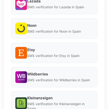
Lazada
SMS verification for Lazada in Spain
Noon
SMS verification for Noon in Spain
Etsy
SMS verification for Etsy in Spain
Wildberries
SMS verification for Wildberries in Spain
Kleinanzeigen
SMS verification for Kleinanzeigen in
Spain