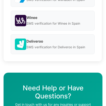
Winee
SMS verification for Winee in Spain
Deliveroo
SMS verification for Deliveroo in Spain
Need Help or Have
Questions?
Get in touch with us for any inquiries or support