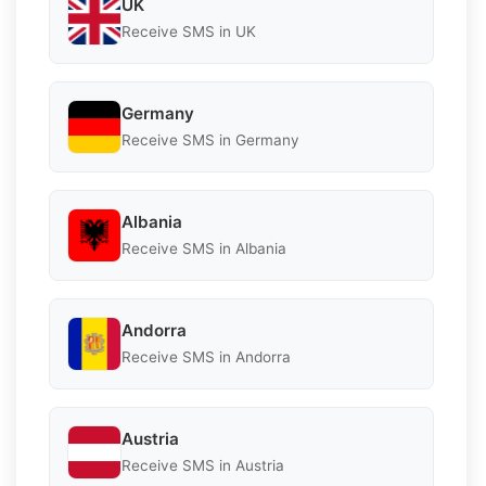
UK
Receive SMS in UK
Germany
Receive SMS in Germany
Albania
Receive SMS in Albania
Andorra
Receive SMS in Andorra
Austria
Receive SMS in Austria