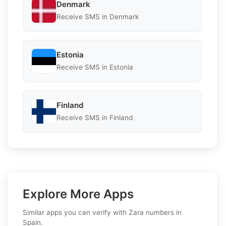
Denmark
Receive SMS in Denmark
Estonia
Receive SMS in Estonia
Finland
Receive SMS in Finland
Explore More Apps
Similar apps you can verify with Zara numbers in
Spain.