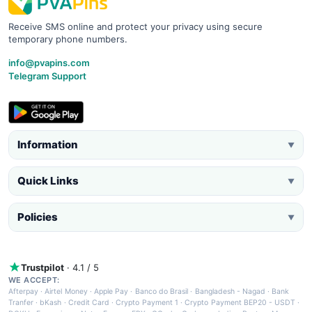
Receive SMS online and protect your privacy using secure
temporary phone numbers.
info@pvapins.com
Telegram Support
Information
▼
Quick Links
▼
Policies
▼
Trustpilot
· 4.1 / 5
WE ACCEPT:
Afterpay
·
Airtel Money
·
Apple Pay
·
Banco do Brasil
·
Bangladesh - Nagad
·
Bank
Tranfer
·
bKash
·
Credit Card
·
Crypto Payment 1
·
Crypto Payment BEP20 - USDT
·