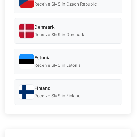
Receive SMS in Czech Republic
Denmark
Receive SMS in Denmark
Estonia
Receive SMS in Estonia
Finland
Receive SMS in Finland