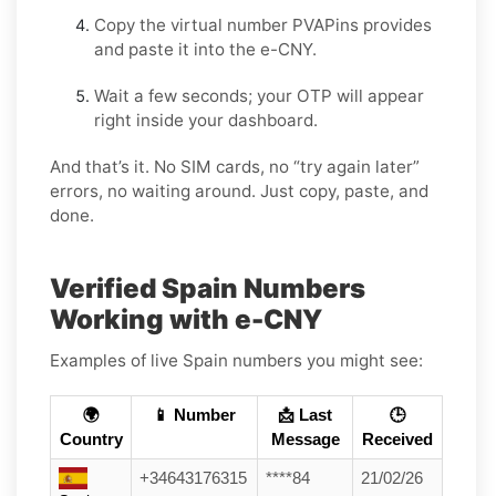
Copy the virtual number PVAPins provides
and paste it into the e-CNY.
Wait a few seconds; your OTP will appear
right inside your dashboard.
And that’s it. No SIM cards, no “try again later”
errors, no waiting around. Just copy, paste, and
done.
Verified Spain Numbers
Working with e-CNY
Examples of live Spain numbers you might see:
🌍
📱 Number
📩 Last
🕒
Country
Message
Received
+34643176315
****84
21/02/26