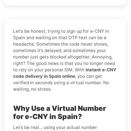
Let’s be honest, trying to sign up for e-CNY in
Spain and waiting on that OTP text can be a
headache. Sometimes the code never shows,
sometimes it’s delayed, and sometimes your
number just gets blocked altogether. Annoying,
right? The good news is that you no longer need
to rely on your personal SIM. With
instant e-CNY
code delivery in Spain online
, you can get
verified in seconds using a virtual number. No
waiting, no stress.
Why Use a Virtual Number
for e-CNY in Spain?
Let’s be real… using your actual number