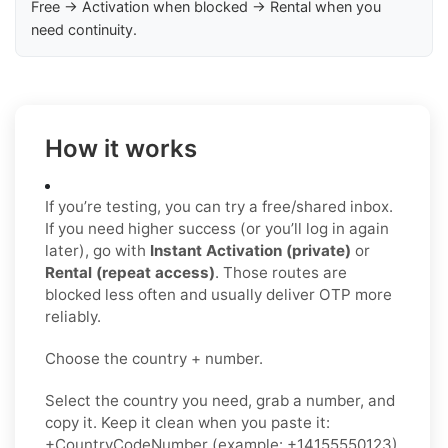
Free → Activation when blocked → Rental when you
need continuity.
How it works
If you’re testing, you can try a free/shared inbox.
If you need higher success (or you’ll log in again
later), go with
Instant Activation (private)
or
Rental (repeat access)
. Those routes are
blocked less often and usually deliver OTP more
reliably.
Choose the country + number.
Select the country you need, grab a number, and
copy it. Keep it clean when you paste it:
+CountryCodeNumber (example: +14155550123)