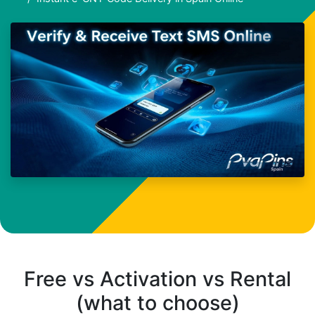
Free vs Activation vs Rental
(what to choose)