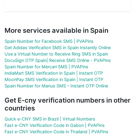
More services available in Spain
Spain Number for Facebook SMS | PVAPins
Get Adidas Verification SMS in Spain Instantly Online
Use a Virtual Number to Receive Ring SMS in Spain
DocuSign OTP Spain| Receive SMS Online - PVAPins
Spain Number for Mercari SMS | PVAPins
IndiaMart SMS Verification in Spain | Instant OTP
MoonPay SMS Verification in Spain | Instant OTP
Spain Number for Manus SMS – Instant OTP Online
Get E-cny verification numbers in other
countries
Quick e-CNY SMS in Brazil | Virtual Numbers
Fast e-CNY Verification Code in Gabon | PVAPins
Fast e-CNY Verification Code in Thailand | PVAPins