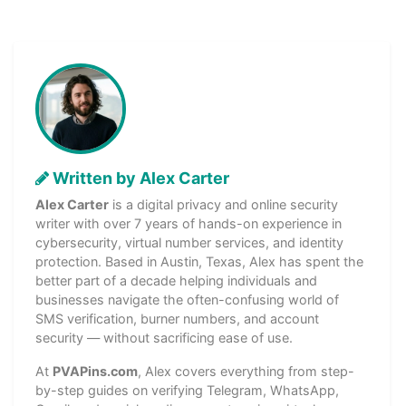
Written by Alex Carter
Alex Carter
is a digital privacy and online security
writer with over 7 years of hands-on experience in
cybersecurity, virtual number services, and identity
protection. Based in Austin, Texas, Alex has spent the
better part of a decade helping individuals and
businesses navigate the often-confusing world of
SMS verification, burner numbers, and account
security — without sacrificing ease of use.
At
PVAPins.com
, Alex covers everything from step-
by-step guides on verifying Telegram, WhatsApp,