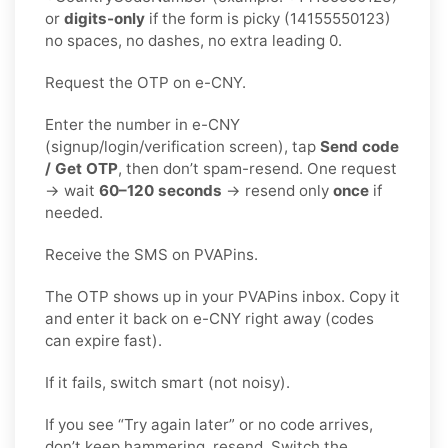
or
digits-only
if the form is picky (14155550123)
no spaces, no dashes, no extra leading 0.
Request the OTP on e-CNY.
Enter the number in e-CNY
(signup/login/verification screen), tap
Send code
/ Get OTP
, then don’t spam-resend. One request
→ wait
60–120 seconds
→ resend only
once
if
needed.
Receive the SMS on PVAPins.
The OTP shows up in your PVAPins inbox. Copy it
and enter it back on e-CNY right away (codes
can expire fast).
If it fails, switch smart (not noisy).
If you see “Try again later” or no code arrives,
don’t keep hammering, resend. Switch the