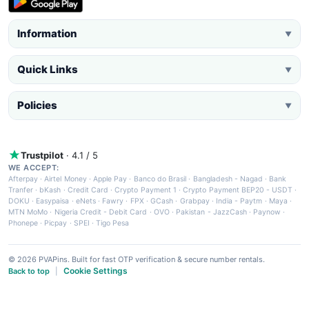
Information
▼
Quick Links
▼
Policies
▼
Trustpilot
· 4.1 / 5
WE ACCEPT:
Afterpay
·
Airtel Money
·
Apple Pay
·
Banco do Brasil
·
Bangladesh - Nagad
·
Bank
Tranfer
·
bKash
·
Credit Card
·
Crypto Payment 1
·
Crypto Payment BEP20 - USDT
·
DOKU
·
Easypaisa
·
eNets
·
Fawry
·
FPX
·
GCash
·
Grabpay
·
India - Paytm
·
Maya
·
MTN MoMo
·
Nigeria Credit - Debit Card
·
OVO
·
Pakistan - JazzCash
·
Paynow
·
Phonepe
·
Picpay
·
SPEI
·
Tigo Pesa
© 2026 PVAPins. Built for fast OTP verification & secure number rentals.
Cookie Settings
Back to top
|