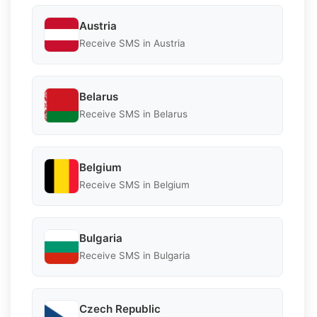
Austria
Receive SMS in Austria
Belarus
Receive SMS in Belarus
Belgium
Receive SMS in Belgium
Bulgaria
Receive SMS in Bulgaria
Czech Republic