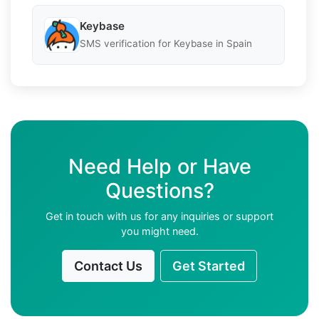
Keybase
SMS verification for Keybase in Spain
Need Help or Have
Questions?
Get in touch with us for any inquiries or support
you might need.
Contact Us
Get Started