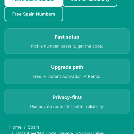
Free Spain Numbers
Fast setup
Pick a number, paste it, get the code.
Upgrade path
Free → Instant Activation → Rental.
Privacy-first
Use private routes for better reliability.
Home
Spain
Instant e-CNY Code Delivery in Spain Online