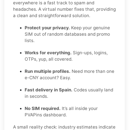
everywhere is a fast track to spam and
headaches. A virtual number fixes that, providing
a clean and straightforward solution.
Protect your privacy.
Keep your genuine
SIM out of random databases and promo
lists.
Works for everything.
Sign-ups, logins,
OTPs, yup, all covered.
Run multiple profiles.
Need more than one
e-CNY account? Easy.
Fast delivery in Spain.
Codes usually land
in seconds.
No SIM required.
It’s all inside your
PVAPins dashboard.
A small reality check: industry estimates indicate