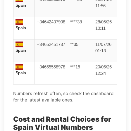
Spain
11:56
+34642437908
****38
28/05/26
Spain
10:11
+34652451737
**35
11/07/26
Spain
01:13
+34665558978
***19
20/06/26
Spain
12:24
Numbers refresh often, so check the dashboard
for the latest available ones.
Cost and Rental Choices for
Spain Virtual Numbers