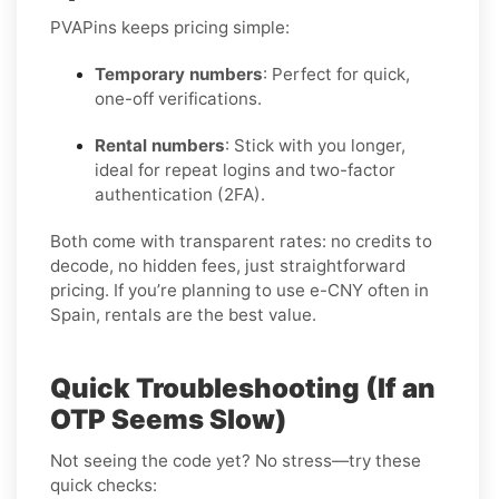
PVAPins keeps pricing simple:
Temporary numbers
: Perfect for quick,
one-off verifications.
Rental numbers
: Stick with you longer,
ideal for repeat logins and two-factor
authentication (2FA).
Both come with transparent rates: no credits to
decode, no hidden fees, just straightforward
pricing. If you’re planning to use e-CNY often in
Spain, rentals are the best value.
Quick Troubleshooting (If an
OTP Seems Slow)
Not seeing the code yet? No stress—try these
quick checks: