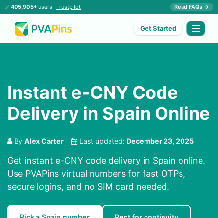
✅
405,905+
users ·
Trustpilot
Read FAQs →
Get Started
Instant e-CNY Code
Delivery in Spain Online
By
Alex Carter
Last updated:
December 23, 2025
Get instant e-CNY code delivery in Spain online.
Use PVAPins virtual numbers for fast OTPs,
secure logins, and no SIM card needed.
Pick a Spain number
Rent for continuity