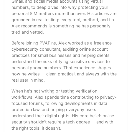
Gmail, and social media accounts using virtual
numbers, to deep dives into why protecting your
personal SIM matters more than ever. His articles are
grounded in real testing: every tool, method, and tip
Alex recommends is something he has personally
tried and vetted.
Before joining PVAPins, Alex worked as a freelance
cybersecurity consultant, auditing online account
practices for small businesses and helping clients
understand the risks of tying sensitive services to
personal phone numbers. That experience shapes
how he writes — clear, practical, and always with the
real user in mind.
When he's not writing or testing verification
workflows, Alex spends time contributing to privacy-
focused forums, following developments in data
protection law, and helping everyday users
understand their digital rights. His core belief: online
security shouldn't require a tech degree — and with
the right tools, it doesn't.