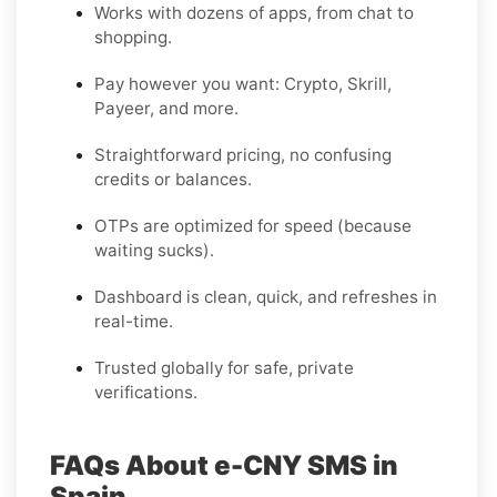
Works with dozens of apps, from chat to
shopping.
Pay however you want: Crypto, Skrill,
Payeer, and more.
Straightforward pricing, no confusing
credits or balances.
OTPs are optimized for speed (because
waiting sucks).
Dashboard is clean, quick, and refreshes in
real-time.
Trusted globally for safe, private
verifications.
FAQs About e-CNY SMS in
Spain