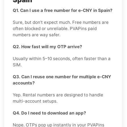
Q1. Can I use a free number for e-CNY in Spain?
Sure, but don’t expect much. Free numbers are
often blocked or unreliable. PVAPins paid
numbers are way safer.
Q2. How fast will my OTP arrive?
Usually within 5–10 seconds, often faster than a
SIM.
Q3. Can I reuse one number for multiple e-CNY
accounts?
Yep. Rental numbers are designed to handle
multi-account setups.
Q4. Do I need to download an app?
Nope. OTPs pop up instantly in your PVAPins