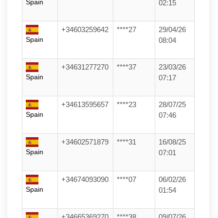
Spain
02:15
+34603259642
****27
29/04/26
Spain
08:04
+34631277270
****37
23/03/26
Spain
07:17
+34613595657
****23
28/07/25
Spain
07:46
+34602571879
****31
16/08/25
Spain
07:01
+34674093090
****07
06/02/26
Spain
01:54
+34665369270
****38
09/07/26