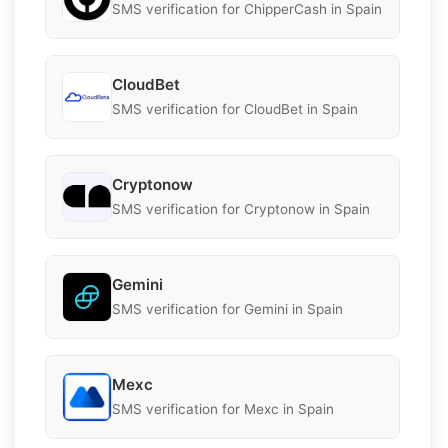
SMS verification for ChipperCash in Spain
CloudBet
SMS verification for CloudBet in Spain
Cryptonow
SMS verification for Cryptonow in Spain
Gemini
SMS verification for Gemini in Spain
Mexc
SMS verification for Mexc in Spain