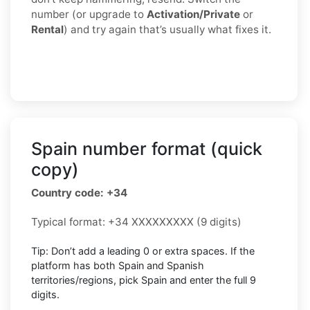
number (or upgrade to
Activation/Private
or
Rental
) and try again that’s usually what fixes it.
Spain number format (quick
copy)
Country code: +34
Typical format: +34 XXXXXXXXX (9 digits)
Tip: Don’t add a leading 0 or extra spaces. If the
platform has both Spain and Spanish
territories/regions, pick Spain and enter the full 9
digits.