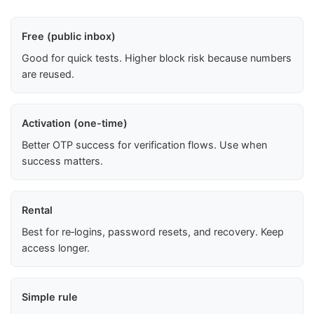
Free (public inbox)
Good for quick tests. Higher block risk because numbers
are reused.
Activation (one-time)
Better OTP success for verification flows. Use when
success matters.
Rental
Best for re‑logins, password resets, and recovery. Keep
access longer.
Simple rule