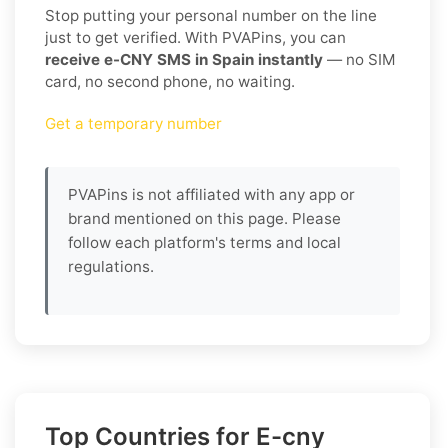
Stop putting your personal number on the line
just to get verified. With PVAPins, you can
receive e-CNY SMS in Spain instantly
— no SIM
card, no second phone, no waiting.
Get a temporary number
PVAPins is not affiliated with any app or
brand mentioned on this page. Please
follow each platform's terms and local
regulations.
Top Countries for E-cny