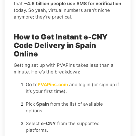
that
~4.6 billion people use SMS for verification
today. So yeah, virtual numbers aren’t niche
anymore; they’re practical.
How to Get Instant e-CNY
Code Delivery in Spain
Online
Getting set up with PVAPins takes less than a
minute. Here’s the breakdown:
Go to
PVAPins.com
and log in (or sign up if
it’s your first time).
Pick
Spain
from the list of available
options.
Select
e-CNY
from the supported
platforms.