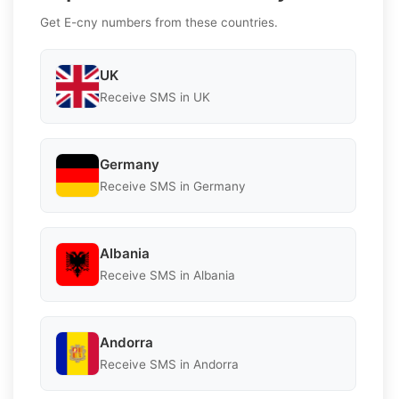
Get E-cny numbers from these countries.
UK
Receive SMS in UK
Germany
Receive SMS in Germany
Albania
Receive SMS in Albania
Andorra
Receive SMS in Andorra