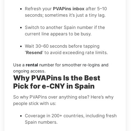
Refresh your
PVAPins inbox
after 5–10
seconds; sometimes it’s just a tiny lag.
Switch to another Spain number if the
current line appears to be busy.
Wait 30–60 seconds before tapping
‘Resend
’ to avoid exceeding rate limits.
Use a
rental
number for smoother re-logins and
ongoing access.
Why PVAPins Is the Best
Pick for e-CNY in Spain
So why PVAPins over anything else? Here’s why
people stick with us:
Coverage in 200+ countries, including fresh
Spain numbers.