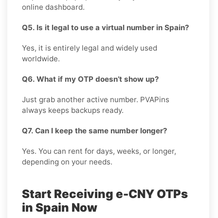
online dashboard.
Q5. Is it legal to use a virtual number in Spain?
Yes, it is entirely legal and widely used
worldwide.
Q6. What if my OTP doesn’t show up?
Just grab another active number. PVAPins
always keeps backups ready.
Q7. Can I keep the same number longer?
Yes. You can rent for days, weeks, or longer,
depending on your needs.
Start Receiving e-CNY OTPs
in Spain Now