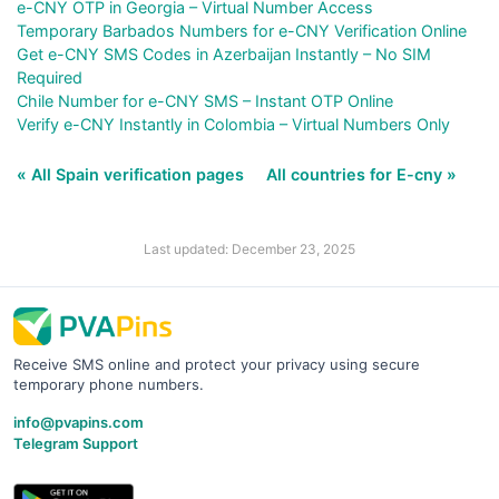
e-CNY OTP in Georgia – Virtual Number Access
Temporary Barbados Numbers for e-CNY Verification Online
Get e-CNY SMS Codes in Azerbaijan Instantly – No SIM
Required
Chile Number for e-CNY SMS – Instant OTP Online
Verify e-CNY Instantly in Colombia – Virtual Numbers Only
« All Spain verification pages
All countries for E-cny »
Last updated: December 23, 2025
Receive SMS online and protect your privacy using secure
temporary phone numbers.
info@pvapins.com
Telegram Support