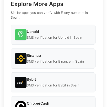
Explore More Apps
Similar apps you can verify with E-cny numbers in
Spain.
Uphold
SMS verification for Uphold in Spain
Binance
SMS verification for Binance in Spain
Bybit
SMS verification for Bybit in Spain
ChipperCash