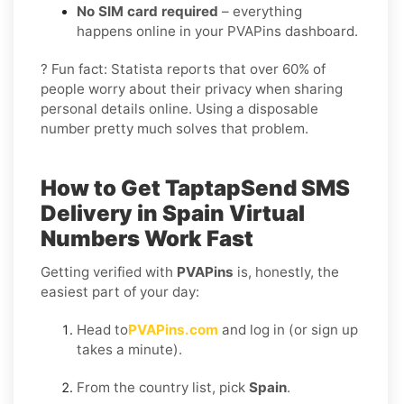
No SIM card required
– everything
happens online in your PVAPins dashboard.
? Fun fact: Statista reports that over 60% of
people worry about their privacy when sharing
personal details online. Using a disposable
number pretty much solves that problem.
How to Get
TaptapSend SMS
Delivery in Spain
Virtual
Numbers Work Fast
Getting verified with
PVAPins
is, honestly, the
easiest part of your day:
Head to
PVAPins.com
and log in (or sign up
takes a minute).
From the country list, pick
Spain
.