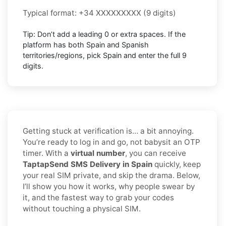
Typical format: +34 XXXXXXXXX (9 digits)
Tip: Don’t add a leading 0 or extra spaces. If the
platform has both Spain and Spanish
territories/regions, pick Spain and enter the full 9
digits.
Getting stuck at verification is… a bit annoying.
You’re ready to log in and go, not babysit an OTP
timer. With a
virtual number
, you can receive
TaptapSend SMS Delivery in Spain
quickly, keep
your real SIM private, and skip the drama. Below,
I’ll show you how it works, why people swear by
it, and the fastest way to grab your codes
without touching a physical SIM.