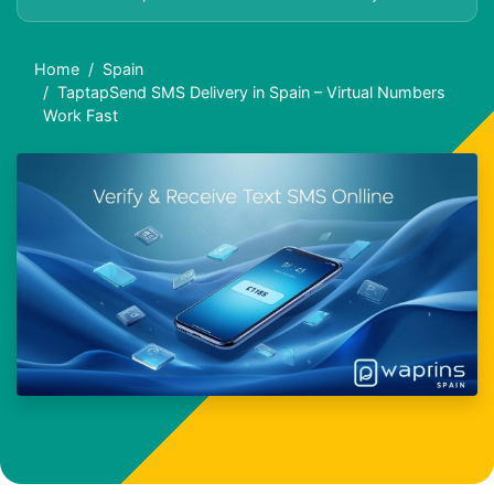
Home
Spain
TaptapSend SMS Delivery in Spain – Virtual Numbers
Work Fast