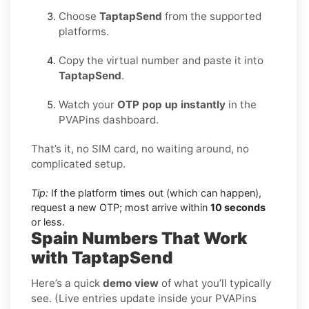
Choose
TaptapSend
from the supported
platforms.
Copy the virtual number and paste it into
TaptapSend
.
Watch your
OTP pop up instantly
in the
PVAPins dashboard.
That’s it, no SIM card, no waiting around, no
complicated setup.
Tip:
If the platform times out (which can happen),
request a new OTP; most arrive within
10 seconds
or less.
Spain Numbers That Work
with TaptapSend
Here’s a quick
demo view
of what you’ll typically
see. (Live entries update inside your PVAPins