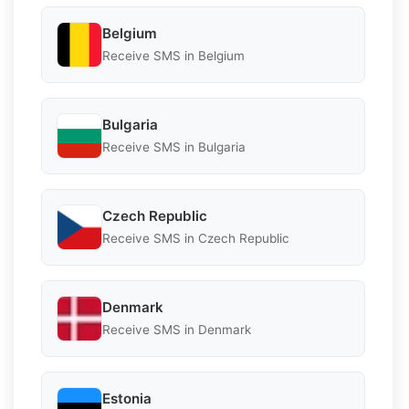
Belgium
Receive SMS in Belgium
Bulgaria
Receive SMS in Bulgaria
Czech Republic
Receive SMS in Czech Republic
Denmark
Receive SMS in Denmark
Estonia