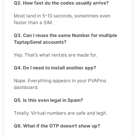
Q2. How fast do the codes usually arrive?
Most land in 5–10 seconds, sometimes even
faster than a SIM.
Q3. Can I reuse the same Number for multiple
TaptapSend accounts?
Yep. That’s what rentals are made for.
Q4. Do I need to install another app?
Nope. Everything appears in your PVAPins
dashboard.
Q5. Is this even legal in Spain?
Totally. Virtual numbers are safe and legit.
Q6. What if the OTP doesn’t show up?