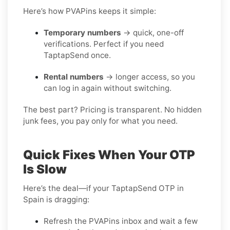
Here’s how PVAPins keeps it simple:
Temporary numbers
→ quick, one-off
verifications. Perfect if you need
TaptapSend once.
Rental numbers
→ longer access, so you
can log in again without switching.
The best part? Pricing is transparent. No hidden
junk fees, you pay only for what you need.
Quick Fixes When Your OTP
Is Slow
Here’s the deal—if your TaptapSend OTP in
Spain is dragging:
Refresh the PVAPins inbox and wait a few