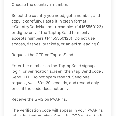
Choose the country + number.
Select the country you need, get a number, and
copy it carefully. Paste it in clean format:
+CountryCodeNumber (example: +14155550123)
or digits-only if the TaptapSend form only
accepts numbers (14155550123). Do not use
spaces, dashes, brackets, or an extra leading 0.
Request the OTP on TaptapSend.
Enter the number on the TaptapSend signup,
login, or verification screen, then tap Send code /
Send OTP. Do not spam resend. Send one
request, wait 60–120 seconds, and resend only
once if the code does not arrive.
Receive the SMS on PVAPins.
The verification code will appear in your PVAPins
inbox for that number. Copy the OTP and enter it