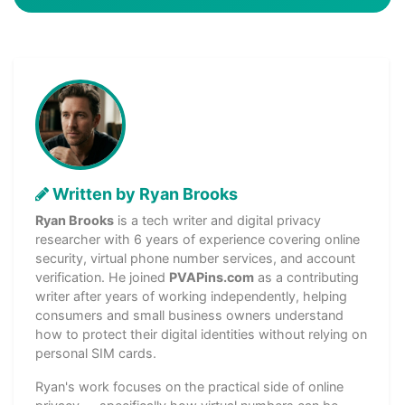
Written by Ryan Brooks
Ryan Brooks
is a tech writer and digital privacy
researcher with 6 years of experience covering online
security, virtual phone number services, and account
verification. He joined
PVAPins.com
as a contributing
writer after years of working independently, helping
consumers and small business owners understand
how to protect their digital identities without relying on
personal SIM cards.
Ryan's work focuses on the practical side of online