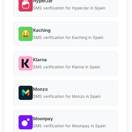
HyperJar
SMS verification for HyperJar in Spain
Kaching
SMS verification for Kaching in Spain
Klarna
SMS verification for Klarna in Spain
Monzo
SMS verification for Monzo in Spain
Moonpay
SMS verification for Moonpay in Spain