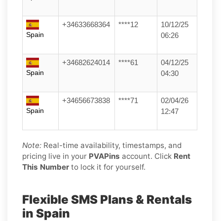
+34633668364
****12
10/12/25
Spain
06:26
+34682624014
****61
04/12/25
Spain
04:30
+34656673838
****71
02/04/26
Spain
12:47
Note:
Real-time availability, timestamps, and
pricing live in your
PVAPins
account. Click
Rent
This Number
to lock it for yourself.
Flexible SMS Plans & Rentals
in Spain