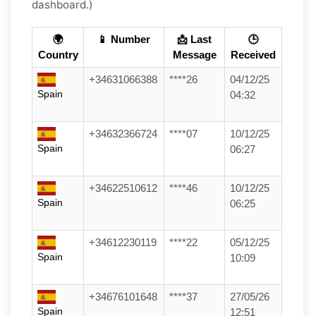
dashboard.)
🌍
📱 Number
📩 Last
🕒
Country
Message
Received
+34631066388
****26
04/12/25
Spain
04:32
+34632366724
****07
10/12/25
Spain
06:27
+34622510612
****46
10/12/25
Spain
06:25
+34612230119
****22
05/12/25
Spain
10:09
+34676101648
****37
27/05/26
Spain
12:51