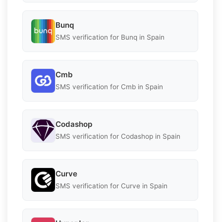
Bunq
SMS verification for Bunq in Spain
Cmb
SMS verification for Cmb in Spain
Codashop
SMS verification for Codashop in Spain
Curve
SMS verification for Curve in Spain