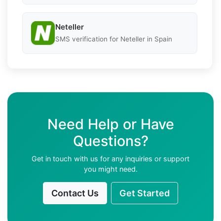
Neteller
SMS verification for Neteller in Spain
Need Help or Have
Questions?
Get in touch with us for any inquiries or support
you might need.
Contact Us
Get Started