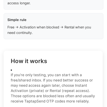
access longer.
Simple rule
Free → Activation when blocked → Rental when you
need continuity.
How it works
If you’re only testing, you can start with a
free/shared inbox. If you need better success or
may need access again later, choose Instant
Activation (private) or Rental (repeat access).
Those options are blocked less often and usually
receive TaptapSend OTP codes more reliably.