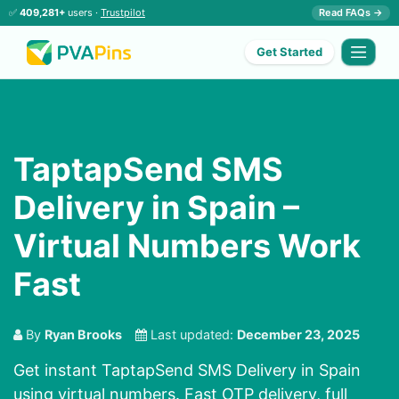
✅
409,281+
users ·
Trustpilot
Read FAQs →
Get Started
TaptapSend SMS
Delivery in Spain –
Virtual Numbers Work
Fast
By
Ryan Brooks
Last updated:
December 23, 2025
Get instant TaptapSend SMS Delivery in Spain
using virtual numbers. Fast OTP delivery, full