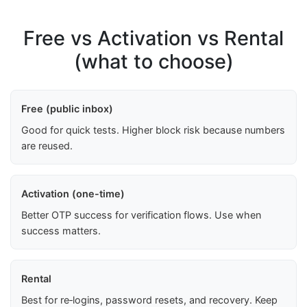
Free vs Activation vs Rental
(what to choose)
Free (public inbox)
Good for quick tests. Higher block risk because numbers
are reused.
Activation (one-time)
Better OTP success for verification flows. Use when
success matters.
Rental
Best for re‑logins, password resets, and recovery. Keep