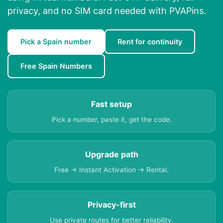
privacy, and no SIM card needed with PVAPins.
Pick a Spain number
Rent for continuity
Free Spain Numbers
Fast setup
Pick a number, paste it, get the code.
Upgrade path
Free → Instant Activation → Rental.
Privacy-first
Use private routes for better reliability.