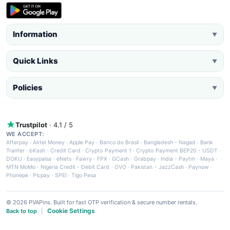
Information
▼
Quick Links
▼
Policies
▼
Trustpilot
· 4.1 / 5
WE ACCEPT:
Afterpay
·
Airtel Money
·
Apple Pay
·
Banco do Brasil
·
Bangladesh - Nagad
·
Bank
Tranfer
·
bKash
·
Credit Card
·
Crypto Payment 1
·
Crypto Payment BEP20 - USDT
·
DOKU
·
Easypaisa
·
eNets
·
Fawry
·
FPX
·
GCash
·
Grabpay
·
India - Paytm
·
Maya
·
MTN MoMo
·
Nigeria Credit - Debit Card
·
OVO
·
Pakistan - JazzCash
·
Paynow
·
Phonepe
·
Picpay
·
SPEI
·
Tigo Pesa
© 2026 PVAPins. Built for fast OTP verification & secure number rentals.
Cookie Settings
Back to top
|