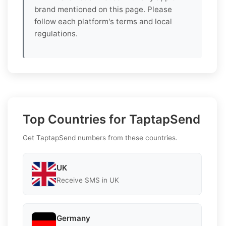
brand mentioned on this page. Please
follow each platform's terms and local
regulations.
Top Countries for TaptapSend
Get TaptapSend numbers from these countries.
UK
Receive SMS in UK
Germany