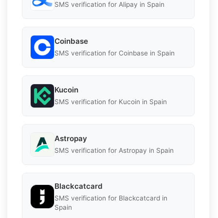
SMS verification for Alipay in Spain
Coinbase
SMS verification for Coinbase in Spain
Kucoin
SMS verification for Kucoin in Spain
Astropay
SMS verification for Astropay in Spain
Blackcatcard
SMS verification for Blackcatcard in
Spain