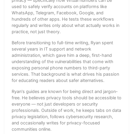
privacy — specifically how virtual numbers can be
used to safely verify accounts on platforms like
WhatsApp, Telegram, Facebook, Google, and
hundreds of other apps. He tests these workflows
regularly and writes only about what actually works in
practice, not just theory.
Before transitioning to full-time writing, Ryan spent
several years in IT support and network
administration, which gave him a deep, first-hand
understanding of the vulnerabilities that come with
exposing personal phone numbers to third-party
services. That background is what drives his passion
for educating readers about safer alternatives.
Ryan's guides are known for being direct and jargon-
free. He believes privacy tools should be accessible to
everyone — not just developers or security
professionals. Outside of work, he keeps tabs on data
privacy legislation, follows cybersecurity research,
and occasionally writes for privacy-focused
communities online.