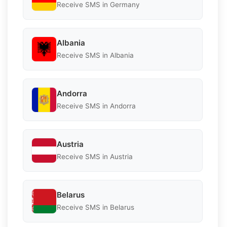
Receive SMS in Germany
Albania
Receive SMS in Albania
Andorra
Receive SMS in Andorra
Austria
Receive SMS in Austria
Belarus
Receive SMS in Belarus