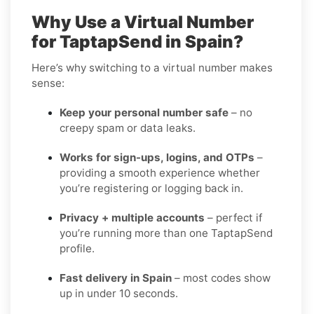
Why Use a Virtual Number
for TaptapSend in Spain?
Here’s why switching to a virtual number makes
sense:
Keep your personal number safe
– no
creepy spam or data leaks.
Works for sign-ups, logins, and OTPs
–
providing a smooth experience whether
you’re registering or logging back in.
Privacy + multiple accounts
– perfect if
you’re running more than one TaptapSend
profile.
Fast delivery in Spain
– most codes show
up in under 10 seconds.