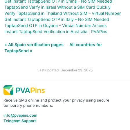
Get Instant TaptapSend OTP in China – No SIM Needed
TaptapSend Verify in Israel Without a SIM Card Quickly
Verify TaptapSend in Thailand Without SIM – Virtual Number
Get Instant TaptapSend OTP in Italy – No SIM Needed
TaptapSend OTP in Guyana – Virtual Number Access
Instant TaptapSend Verification in Australia | PVAPins
« All Spain verification pages
All countries for
TaptapSend »
Last updated: December 23, 2025
Receive SMS online and protect your privacy using secure
temporary phone numbers.
info@pvapins.com
Telegram Support