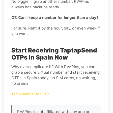
No biggie, grab another number. PVAPins
always has backups ready.
Q7. Can I keep a number for longer than a day?
For sure. Rent it by the hour, day, or even week if
you want.
Start Receiving TaptapSend
OTPs in Spain Now
Why overcomplicate it? With PVAPins, you can
grab a secure virtual number and start receiving
OTPs in Spain today: no SIM cards, no waiting,
no drama.
Temp number for OTP
PVAPins is not affiliated with any app or