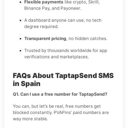
Flexible payments
like crypto, Skrill,
Binance Pay, and Payoneer.
A dashboard anyone can use, no tech
degree required.
Transparent pricing
, no hidden catches.
Trusted by thousands worldwide for app
verifications and marketplaces.
FAQs About TaptapSend SMS
in Spain
Q1. Can I use a free number for TaptapSend?
You
can
, but let’s be real, free numbers get
blocked constantly. PVAPins’ paid numbers are
way more stable.