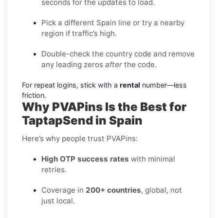
seconds for the updates to load.
Pick a different Spain line or try a nearby
region if traffic’s high.
Double-check the country code and remove
any leading zeros
after
the code.
For repeat logins, stick with a
rental
number—less
friction.
Why PVAPins Is the Best for
TaptapSend in Spain
Here’s why people trust PVAPins:
High OTP success rates
with minimal
retries.
Coverage in
200+ countries
, global, not
just local.