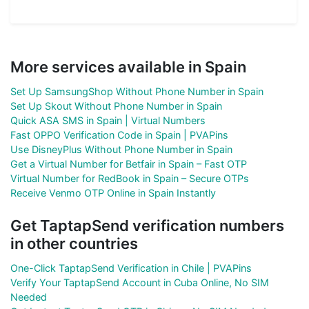
More services available in Spain
Set Up SamsungShop Without Phone Number in Spain
Set Up Skout Without Phone Number in Spain
Quick ASA SMS in Spain | Virtual Numbers
Fast OPPO Verification Code in Spain | PVAPins
Use DisneyPlus Without Phone Number in Spain
Get a Virtual Number for Betfair in Spain – Fast OTP
Virtual Number for RedBook in Spain – Secure OTPs
Receive Venmo OTP Online in Spain Instantly
Get TaptapSend verification numbers
in other countries
One-Click TaptapSend Verification in Chile | PVAPins
Verify Your TaptapSend Account in Cuba Online, No SIM
Needed