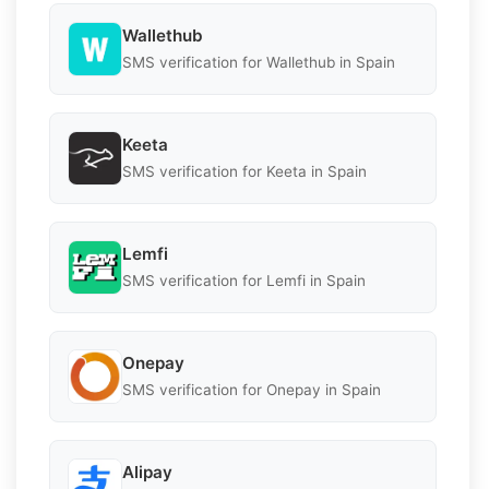
Wallethub
SMS verification for Wallethub in Spain
Keeta
SMS verification for Keeta in Spain
Lemfi
SMS verification for Lemfi in Spain
Onepay
SMS verification for Onepay in Spain
Alipay