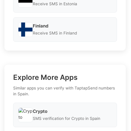
Receive SMS in Estonia
Finland
Receive SMS in Finland
Explore More Apps
Similar apps you can verify with TaptapSend numbers
in Spain.
Crypto
SMS verification for Crypto in Spain