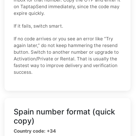
on TaptapSend immediately, since the code may
expire quickly.
If it fails, switch smart.
If no code arrives or you see an error like “Try
again later,” do not keep hammering the resend
button. Switch to another number or upgrade to
Activation/Private or Rental. That is usually the
fastest way to improve delivery and verification
success.
Spain number format (quick
copy)
Country code: +34