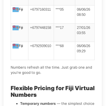
Fiji
+6797160311
***05
06/06/26
08:50
Fiji
+6797448158
***17
27/01/26
03:55
Fiji
+6792939010
***68
06/06/26
09:29
Numbers refresh all the time. Just grab one and
you’re good to go.
Flexible Pricing for Fiji Virtual
Numbers
Temporary numbers
— the simplest choice