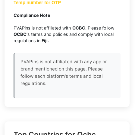
Temp number for OTP
Compliance Note
PVAPins is not affiliated with
OCBC.
Please follow
OCBC’
s terms and policies and comply with local
regulations in
Fiji.
PVAPins is not affiliated with any app or
brand mentioned on this page. Please
follow each platform's terms and local
regulations.
Top Countries for Ocbc