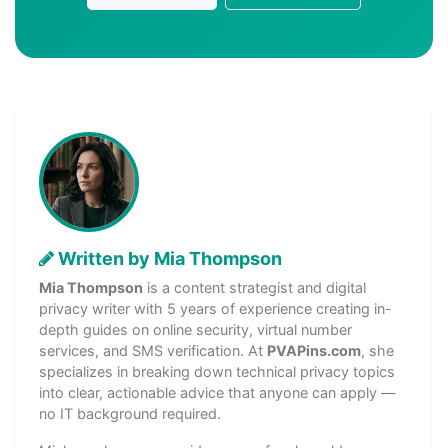
Written by Mia Thompson
Mia Thompson
is a content strategist and digital
privacy writer with 5 years of experience creating in-
depth guides on online security, virtual number
services, and SMS verification. At
PVAPins.com
, she
specializes in breaking down technical privacy topics
into clear, actionable advice that anyone can apply —
no IT background required.