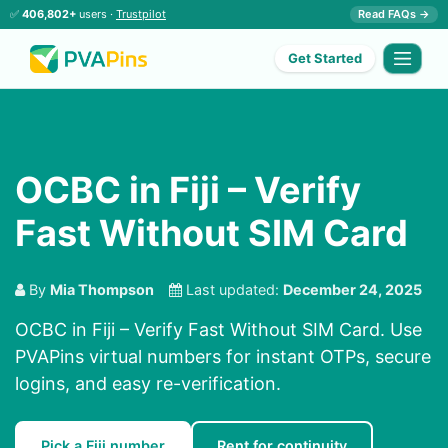
✅
406,802+
users ·
Trustpilot
Read FAQs →
Get Started
OCBC in Fiji – Verify
Fast Without SIM Card
By
Mia Thompson
Last updated:
December 24, 2025
OCBC in Fiji – Verify Fast Without SIM Card. Use
PVAPins virtual numbers for instant OTPs, secure
logins, and easy re-verification.
Pick a Fiji number
Rent for continuity