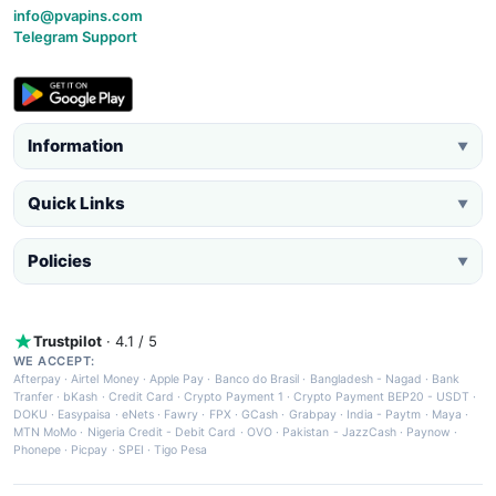
info@pvapins.com
Telegram Support
Information
▼
Quick Links
▼
Policies
▼
Trustpilot
· 4.1 / 5
WE ACCEPT:
Afterpay
·
Airtel Money
·
Apple Pay
·
Banco do Brasil
·
Bangladesh - Nagad
·
Bank
Tranfer
·
bKash
·
Credit Card
·
Crypto Payment 1
·
Crypto Payment BEP20 - USDT
·
DOKU
·
Easypaisa
·
eNets
·
Fawry
·
FPX
·
GCash
·
Grabpay
·
India - Paytm
·
Maya
·
MTN MoMo
·
Nigeria Credit - Debit Card
·
OVO
·
Pakistan - JazzCash
·
Paynow
·
Phonepe
·
Picpay
·
SPEI
·
Tigo Pesa