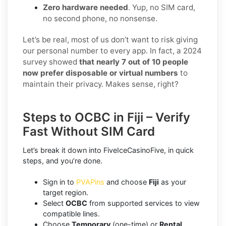
Zero hardware needed
. Yup, no SIM card,
no second phone, no nonsense.
Let’s be real, most of us don’t want to risk giving
our personal number to every app. In fact, a 2024
survey showed
that nearly 7 out of 10 people
now prefer disposable or virtual numbers
to
maintain their privacy. Makes sense, right?
Steps to OCBC in Fiji – Verify
Fast Without SIM Card
Let’s break it down into FiveIceCasinoFive, in quick
steps, and you’re done.
Sign in to
PVAPins
and choose
Fiji
as your
target region.
Select
OCBC
from supported services to view
compatible lines.
Choose
Temporary
(one-time) or
Rental