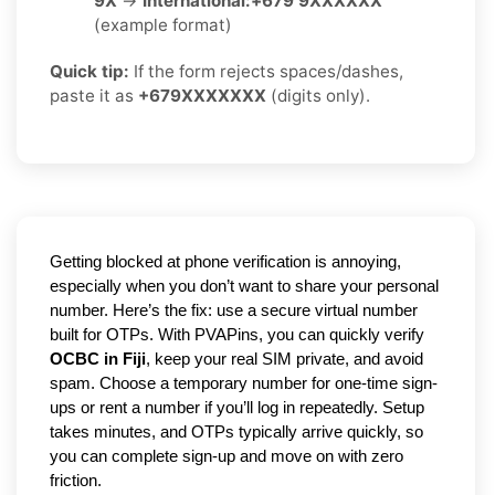
9X
→
International:
+679 9XXXXXX
(example format)
Quick tip:
If the form rejects spaces/dashes,
paste it as
+679XXXXXXX
(digits only).
Getting blocked at phone verification is annoying,
especially when you don’t want to share your personal
number. Here’s the fix: use a secure virtual number
built for OTPs. With PVAPins, you can quickly verify
OCBC in Fiji
, keep your real SIM private, and avoid
spam. Choose a temporary number for one-time sign-
ups or rent a number if you’ll log in repeatedly. Setup
takes minutes, and OTPs typically arrive quickly, so
you can complete sign-up and move on with zero
friction.