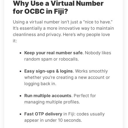
Why Use a Virtual Number
for OCBC in Fiji?
Using a virtual number isn’t just a “nice to have.”
It’s essentially a more innovative way to maintain
cleanliness and privacy. Here’s why people love
it:
Keep your real number safe
. Nobody likes
random spam or robocalls.
Easy sign-ups & logins
. Works smoothly
whether you’re creating a new account or
logging back in.
Run multiple accounts
. Perfect for
managing multiple profiles.
Fast OTP delivery
in Fiji: codes usually
appear in under 10 seconds.