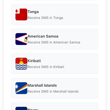
Tonga
Receive SMS in Tonga
American Samoa
Receive SMS in American Samoa
Kiribati
Receive SMS in Kiribati
Marshall Islands
Receive SMS in Marshall Islands
Nauru