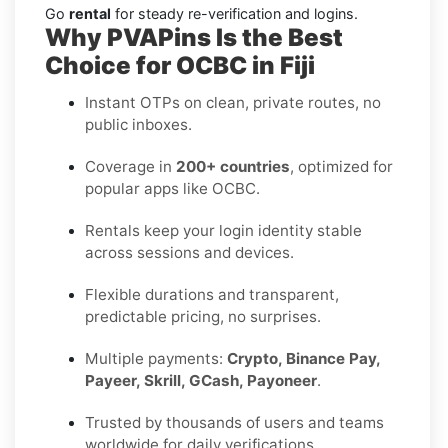
Go
rental
for steady re-verification and logins.
Why PVAPins Is the Best
Choice for OCBC in Fiji
Instant OTPs on clean, private routes, no
public inboxes.
Coverage in
200+ countries
, optimized for
popular apps like OCBC.
Rentals keep your login identity stable
across sessions and devices.
Flexible durations and transparent,
predictable pricing, no surprises.
Multiple payments:
Crypto, Binance Pay,
Payeer, Skrill, GCash, Payoneer
.
Trusted by thousands of users and teams
worldwide for daily verifications.