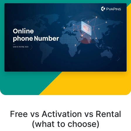
Free vs Activation vs Rental
(what to choose)