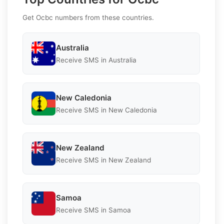
Get Ocbc numbers from these countries.
Australia
Receive SMS in Australia
New Caledonia
Receive SMS in New Caledonia
New Zealand
Receive SMS in New Zealand
Samoa
Receive SMS in Samoa