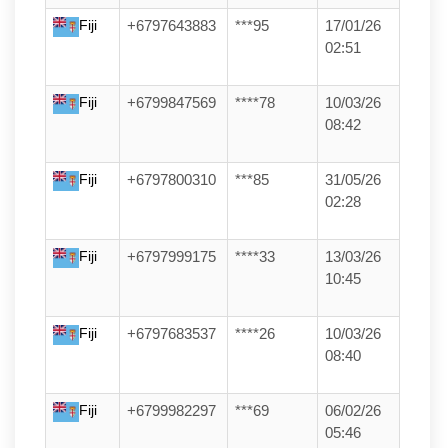
Fiji
+6797643883
***95
17/01/26
02:51
Fiji
+6799847569
****78
10/03/26
08:42
Fiji
+6797800310
***85
31/05/26
02:28
Fiji
+6797999175
****33
13/03/26
10:45
Fiji
+6797683537
****26
10/03/26
08:40
Fiji
+6799982297
***69
06/02/26
05:46