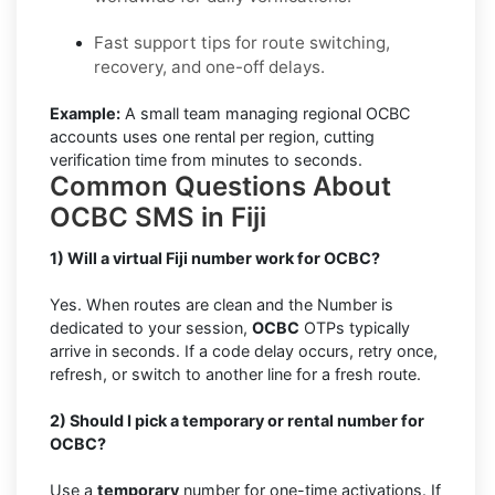
Fast support tips for route switching,
recovery, and one-off delays.
Example:
A small team managing regional OCBC
accounts uses one rental per region, cutting
verification time from minutes to seconds.
Common Questions About
OCBC SMS in Fiji
1) Will a virtual Fiji number work for OCBC?
Yes. When routes are clean and the Number is
dedicated to your session,
OCBC
OTPs typically
arrive in seconds. If a code delay occurs, retry once,
refresh, or switch to another line for a fresh route.
2) Should I pick a temporary or rental number for
OCBC?
Use a
temporary
number for one-time activations. If