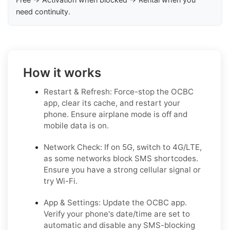
need continuity.
How it works
Restart & Refresh: Force-stop the OCBC
app, clear its cache, and restart your
phone. Ensure airplane mode is off and
mobile data is on.
Network Check: If on 5G, switch to 4G/LTE,
as some networks block SMS shortcodes.
Ensure you have a strong cellular signal or
try Wi-Fi.
App & Settings: Update the OCBC app.
Verify your phone's date/time are set to
automatic and disable any SMS-blocking