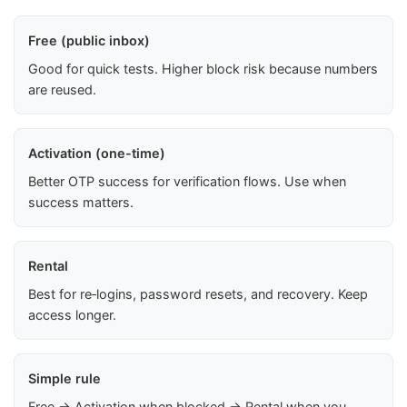
Free (public inbox)
Good for quick tests. Higher block risk because numbers
are reused.
Activation (one-time)
Better OTP success for verification flows. Use when
success matters.
Rental
Best for re‑logins, password resets, and recovery. Keep
access longer.
Simple rule
Free → Activation when blocked → Rental when you