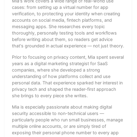
Mia's work covers a wide range of real-world use
cases: from setting up a virtual number for app
verification, to protecting your identity when creating
accounts on social media, fintech platforms, and
messaging apps. She researches every topic
thoroughly, personally testing tools and workflows
before writing about them, so readers get advice
that's grounded in actual experience — not just theory.
Prior to focusing on privacy content, Mia spent several
years as a digital marketing strategist for SaaS
companies, where she developed a strong
understanding of how platforms collect and use
personal data. That experience sparked her interest in
privacy tech and shaped the reader-first approach
she brings to every piece she writes.
Mia is especially passionate about making digital
security accessible to non-technical users —
particularly people who run small businesses, manage
multiple online accounts, or are simply tired of
exposing their personal phone number to every app