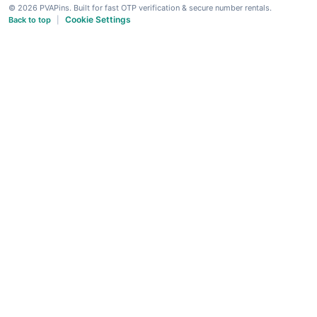
© 2026 PVAPins. Built for fast OTP verification & secure number rentals.
Cookie Settings
Back to top
|