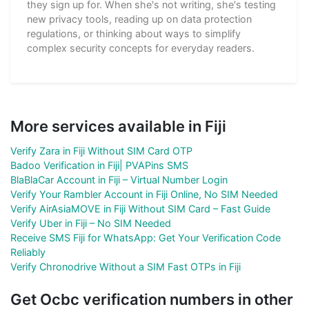
they sign up for. When she's not writing, she's testing
new privacy tools, reading up on data protection
regulations, or thinking about ways to simplify
complex security concepts for everyday readers.
More services available in Fiji
Verify Zara in Fiji Without SIM Card OTP
Badoo Verification in Fiji| PVAPins SMS
BlaBlaCar Account in Fiji – Virtual Number Login
Verify Your Rambler Account in Fiji Online, No SIM Needed
Verify AirAsiaMOVE in Fiji Without SIM Card – Fast Guide
Verify Uber in Fiji – No SIM Needed
Receive SMS Fiji for WhatsApp: Get Your Verification Code
Reliably
Verify Chronodrive Without a SIM Fast OTPs in Fiji
Get Ocbc verification numbers in other