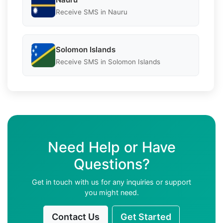
Receive SMS in Nauru
Solomon Islands
Receive SMS in Solomon Islands
Need Help or Have
Questions?
Get in touch with us for any inquiries or support
you might need.
Contact Us
Get Started