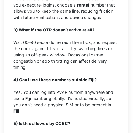
you expect re-logins, choose a
rental
number that
allows you to keep the same line, reducing friction
with future verifications and device changes.
3) What if the OTP doesn’t arrive at all?
Wait 60–90 seconds, refresh the inbox, and request
the code again. If it still fails, try switching lines or
using an off-peak window. Occasional carrier
congestion or app throttling can affect delivery
timing.
4) Can I use these numbers outside Fiji?
Yes. You can log into PVAPins from anywhere and
use a
Fiji
number globally. It’s hosted virtually, so
you don’t need a physical SIM or to be present in
Fiji.
5) Is this allowed by OCBC?