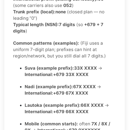
(some carriers also use
052
)
Trunk prefix (local):
none
(closed plan — no
leading “0”)
Typical length (NSN):
7 digits
(so
+679 + 7
digits
)
Common patterns (examples):
(Fiji uses a
uniform 7-digit plan; prefixes can hint at
region/network, but you still dial all 7 digits.)
Suva (example prefix):
33X XXXX
→
International:
+679 33X XXXX
Nadi (example prefix):
67X XXXX
→
International:
+679 67X XXXX
Lautoka (example prefix):
66X XXXX
→
International:
+679 66X XXXX
Mobile (common starts):
often
7X / 8X /