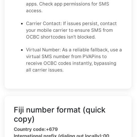
apps. Check app permissions for SMS
access.
Carrier Contact: If issues persist, contact
your mobile carrier to ensure SMS from
OCBC shortcodes isn't blocked.
Virtual Number: As a reliable fallback, use a
virtual SMS number from PVAPins to
receive OCBC codes instantly, bypassing
all carrier issues.
Fiji number format (quick
copy)
Country code:
+679
International prefix (dialing out locally):
00