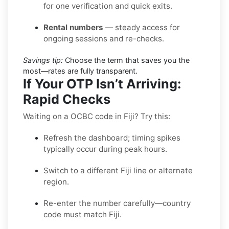
for one verification and quick exits.
Rental numbers
— steady access for
ongoing sessions and re-checks.
Savings tip:
Choose the term that saves you the
most—rates are fully transparent.
If Your OTP Isn’t Arriving:
Rapid Checks
Waiting on a OCBC code in Fiji? Try this:
Refresh the dashboard; timing spikes
typically occur during peak hours.
Switch to a different Fiji line or alternate
region.
Re-enter the number carefully—country
code must match Fiji.