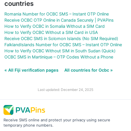
countries
Romania Number for OCBC SMS – Instant OTP Online
Receive OCBC OTP Online in Canada Securely | PVAPins
How to Verify OCBC in Somalia Without a SIM Card
How to Verify OCBC Without a SIM Card in USA
Receive OCBC SMS in Solomon Islands (No SIM Required)
FalklandIslands Number for OCBC SMS – Instant OTP Online
How to Verify OCBC Without SIM in South Sudan (Quick)
OCBC SMS in Martinique – OTP Codes Without a Phone
« All Fiji verification pages
All countries for Ocbc »
Last updated: December 24, 2025
Receive SMS online and protect your privacy using secure
temporary phone numbers.