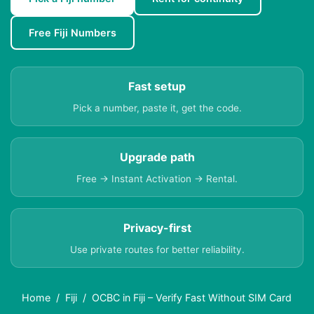
Free Fiji Numbers
Fast setup
Pick a number, paste it, get the code.
Upgrade path
Free → Instant Activation → Rental.
Privacy-first
Use private routes for better reliability.
Home
Fiji
OCBC in Fiji – Verify Fast Without SIM Card