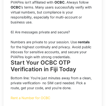
PVAPins isn’t affiliated with
OCBC.
Always follow
OCBC
’s terms. Many users successfully verify with
virtual numbers, but compliance is your
responsibility, especially for multi-account or
business use.
6) Are messages private and secure?
Numbers are private to your session. Use
rentals
for the highest continuity and privacy. Avoid public
inboxes for sensitive accounts, and secure your
PVAPins login with strong credentials.
Start Your OCBC OTP
Verification in Fiji Today
Bottom line: You’re just minutes away from a clean,
private verification- no SIM card needed. Pick a
route, get your code, and you’re done.
Rent a Number for OCBC