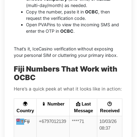
(multi-day/month) as needed.
Copy the number, paste it in
OCBC
, then
request the verification code.
Open PVAPins to view the incoming SMS and
enter the OTP in
OCBC
.
That’s it, IceCasino verification without exposing
your personal SIM or cluttering your primary inbox.
Fiji Numbers That Work with
OCBC
Here’s a quick peek at what it looks like in action:
🌍
📱 Number
📩 Last
🕒
Country
Message
Received
Fiji
+6797012139
****71
10/03/26
08:37