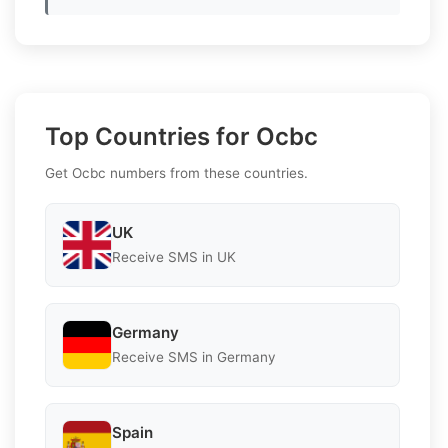
Top Countries for Ocbc
Get Ocbc numbers from these countries.
UK
Receive SMS in UK
Germany
Receive SMS in Germany
Spain