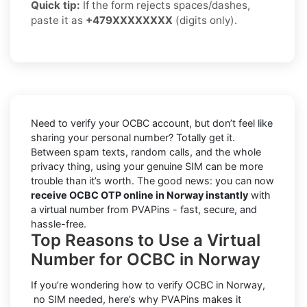
Quick tip:
If the form rejects spaces/dashes,
paste it as
+479XXXXXXXX
(digits only).
Need to verify your OCBC account, but don’t feel like
sharing your personal number? Totally get it.
Between spam texts, random calls, and the whole
privacy thing, using your genuine SIM can be more
trouble than it’s worth. The good news: you can now
receive OCBC OTP online in Norway instantly
with
a virtual number from PVAPins - fast, secure, and
hassle-free.
Top Reasons to Use a Virtual
Number for OCBC in Norway
If you’re wondering how to verify OCBC in Norway,
no SIM needed, here’s why PVAPins makes it