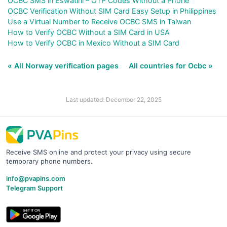
OCBC SMS in Eswatini – OTP Codes Without a Phone
OCBC Verification Without SIM Card Easy Setup in Philippines
Use a Virtual Number to Receive OCBC SMS in Taiwan
How to Verify OCBC Without a SIM Card in USA
How to Verify OCBC in Mexico Without a SIM Card
« All Norway verification pages
All countries for Ocbc »
Last updated: December 22, 2025
Receive SMS online and protect your privacy using secure
temporary phone numbers.
info@pvapins.com
Telegram Support