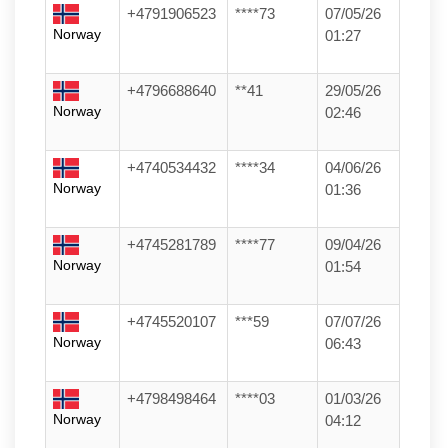
+4791906523
****73
07/05/26
Norway
01:27
+4796688640
**41
29/05/26
Norway
02:46
+4740534432
****34
04/06/26
Norway
01:36
+4745281789
****77
09/04/26
Norway
01:54
+4745520107
***59
07/07/26
Norway
06:43
+4798498464
****03
01/03/26
Norway
04:12