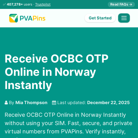
✅
407,278+
users ·
Trustpilot
Read FAQs →
Get Started
Receive OCBC OTP
Online in Norway
Instantly
By
Mia Thompson
Last updated:
December 22, 2025
Receive OCBC OTP Online in Norway Instantly
without using your SIM. Fast, secure, and private
virtual numbers from PVAPins. Verify instantly,