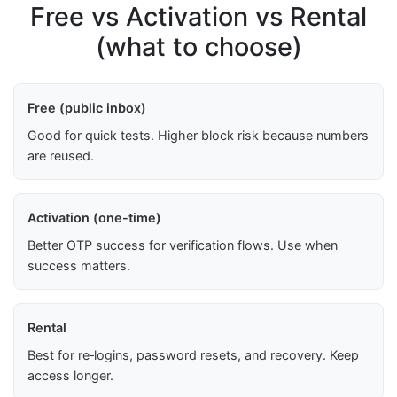
Free vs Activation vs Rental
(what to choose)
Free (public inbox)
Good for quick tests. Higher block risk because numbers
are reused.
Activation (one-time)
Better OTP success for verification flows. Use when
success matters.
Rental
Best for re‑logins, password resets, and recovery. Keep
access longer.