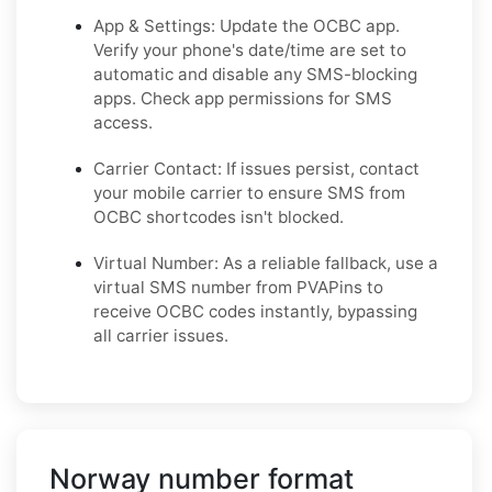
App & Settings: Update the OCBC app.
Verify your phone's date/time are set to
automatic and disable any SMS-blocking
apps. Check app permissions for SMS
access.
Carrier Contact: If issues persist, contact
your mobile carrier to ensure SMS from
OCBC shortcodes isn't blocked.
Virtual Number: As a reliable fallback, use a
virtual SMS number from PVAPins to
receive OCBC codes instantly, bypassing
all carrier issues.
Norway number format