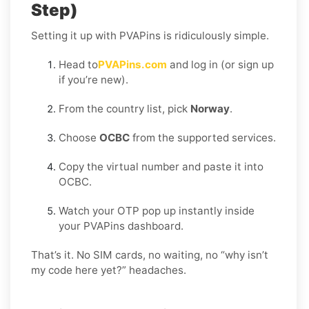
Step)
Setting it up with PVAPins is ridiculously simple.
Head to
PVAPins.com
and log in (or sign up
if you’re new).
From the country list, pick
Norway
.
Choose
OCBC
from the supported services.
Copy the virtual number and paste it into
OCBC.
Watch your OTP pop up instantly inside
your PVAPins dashboard.
That’s it. No SIM cards, no waiting, no “why isn’t
my code here yet?” headaches.