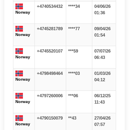
+4740534432
****34
04/06/26
Norway
01:36
+4745281789
****77
09/04/26
Norway
01:54
+4745520107
***59
07/07/26
Norway
06:43
+4798498464
****03
01/03/26
Norway
04:12
+4797260006
***06
06/12/25
Norway
11:43
+4790150079
**43
27/04/26
Norway
07:57