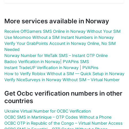
More services available in Norway
Receive OffGamers SMS Online in Norway Without Your SIM
Use Moomoo Without a SIM Instant Numbers in Norway
Verify Your GrabPoints Account in Norway Online, No SIM
Needed
Norway Number for WeTalk SMS – Instant OTP Online
Badoo Verification in Norway| PVAPins SMS
Instant TradeUP Verification in Norway | PVAPins
How to Verify Roblox Without a SIM — Quick Setup in Norway
Verify NiceSurveys in Norway Without SIM – Virtual Number
Get Ocbc verification numbers in other
countries
Ukraine Virtual Number for OCBC Verification
OCBC SMS in Martinique – OTP Codes Without a Phone
OCBC OTP in Republic of the Congo – Virtual Number Access