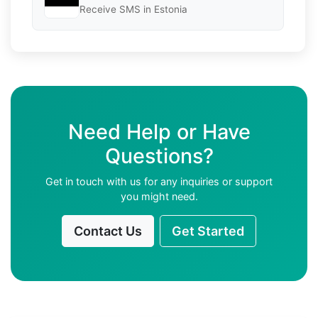
Receive SMS in Estonia
Need Help or Have
Questions?
Get in touch with us for any inquiries or support
you might need.
Contact Us
Get Started