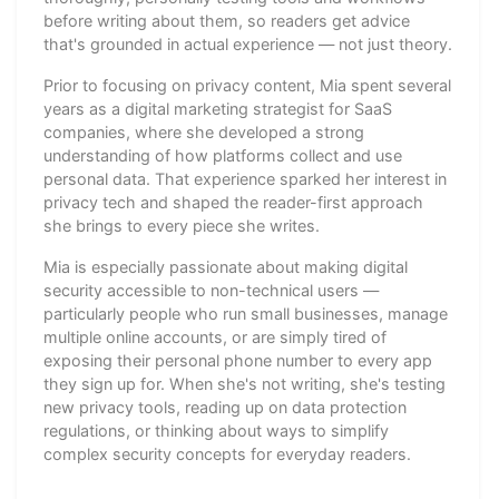
before writing about them, so readers get advice
that's grounded in actual experience — not just theory.
Prior to focusing on privacy content, Mia spent several
years as a digital marketing strategist for SaaS
companies, where she developed a strong
understanding of how platforms collect and use
personal data. That experience sparked her interest in
privacy tech and shaped the reader-first approach
she brings to every piece she writes.
Mia is especially passionate about making digital
security accessible to non-technical users —
particularly people who run small businesses, manage
multiple online accounts, or are simply tired of
exposing their personal phone number to every app
they sign up for. When she's not writing, she's testing
new privacy tools, reading up on data protection
regulations, or thinking about ways to simplify
complex security concepts for everyday readers.