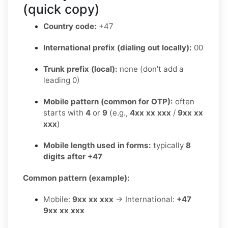
(quick copy)
Country code:
+47
International prefix (dialing out locally):
00
Trunk prefix (local):
none (don’t add a
leading 0)
Mobile pattern (common for OTP):
often
starts with
4
or
9
(e.g.,
4xx xx xxx
/
9xx xx
xxx
)
Mobile length used in forms:
typically
8
digits after +47
Common pattern (example):
Mobile:
9xx xx xxx
→ International:
+47
9xx xx xxx