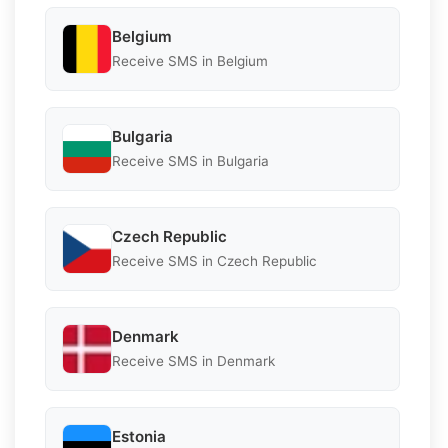
Belgium
Receive SMS in Belgium
Bulgaria
Receive SMS in Bulgaria
Czech Republic
Receive SMS in Czech Republic
Denmark
Receive SMS in Denmark
Estonia