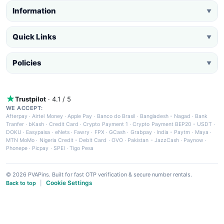
Information
▼
Quick Links
▼
Policies
▼
Trustpilot
· 4.1 / 5
WE ACCEPT:
Afterpay
·
Airtel Money
·
Apple Pay
·
Banco do Brasil
·
Bangladesh - Nagad
·
Bank
Tranfer
·
bKash
·
Credit Card
·
Crypto Payment 1
·
Crypto Payment BEP20 - USDT
·
DOKU
·
Easypaisa
·
eNets
·
Fawry
·
FPX
·
GCash
·
Grabpay
·
India - Paytm
·
Maya
·
MTN MoMo
·
Nigeria Credit - Debit Card
·
OVO
·
Pakistan - JazzCash
·
Paynow
·
Phonepe
·
Picpay
·
SPEI
·
Tigo Pesa
© 2026 PVAPins. Built for fast OTP verification & secure number rentals.
Cookie Settings
Back to top
|