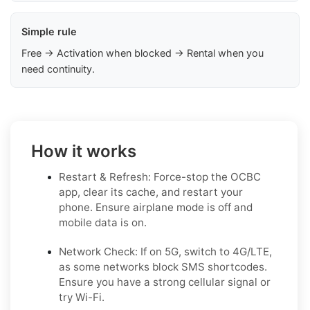
Simple rule
Free → Activation when blocked → Rental when you
need continuity.
How it works
Restart & Refresh: Force-stop the OCBC
app, clear its cache, and restart your
phone. Ensure airplane mode is off and
mobile data is on.
Network Check: If on 5G, switch to 4G/LTE,
as some networks block SMS shortcodes.
Ensure you have a strong cellular signal or
try Wi-Fi.