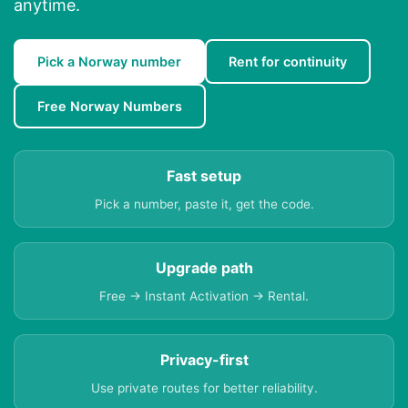
anytime.
Pick a Norway number
Rent for continuity
Free Norway Numbers
Fast setup
Pick a number, paste it, get the code.
Upgrade path
Free → Instant Activation → Rental.
Privacy-first
Use private routes for better reliability.