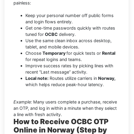
painless:
Keep your personal number off public forms
and login flows entirely.
Get one-time passwords quickly with routes
tuned for
OCBC
delivery.
Use the same clean inbox across desktop,
tablet, and mobile devices.
Choose
Temporary
for quick tests or
Rental
for repeat logins and teams.
Improve success rates by picking lines with
recent “Last message” activity.
Local note:
Routes utilize carriers in
Norway,
which helps reduce peak-hour latency.
Example:
Many users complete a purchase, receive
an OTP, and log in within a minute when they select
a line with fresh activity.
How to Receive OCBC OTP
Online in Norway (Step by