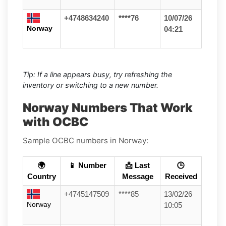
+4748634240
****76
10/07/26
Norway
04:21
Tip: If a line appears busy, try refreshing the
inventory or switching to a new number.
Norway Numbers That Work
with OCBC
Sample OCBC numbers in Norway:
🌍
📱 Number
📩 Last
🕒
Country
Message
Received
+4745147509
****85
13/02/26
Norway
10:05