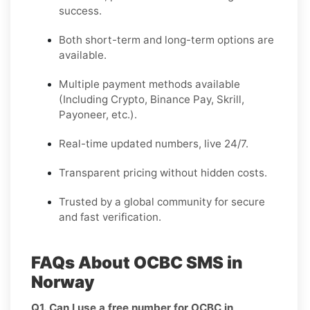
success.
Both short-term and long-term options are
available.
Multiple payment methods available
(Including Crypto, Binance Pay, Skrill,
Payoneer, etc.).
Real-time updated numbers, live 24/7.
Transparent pricing without hidden costs.
Trusted by a global community for secure
and fast verification.
FAQs About OCBC SMS in
Norway
Q1. Can I use a free number for OCBC in