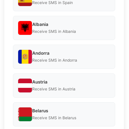
Receive SMS in Spain
Albania
Receive SMS in Albania
Andorra
Receive SMS in Andorra
Austria
Receive SMS in Austria
Belarus
Receive SMS in Belarus