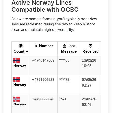
Active Norway Lines
Compatible with OCBC
Below are sample formats you’ll typically see. New
lines are refreshed during the day to keep history
clean and maintain high deliverability.
🌍
📱 Number
📩 Last
🕒
Country
Message
Received
+4745147509
****85
13/02/26
Norway
10:05
+4791906523
****73
07/05/26
Norway
01:27
+4796688640
**41
29/05/26
Norway
02:46