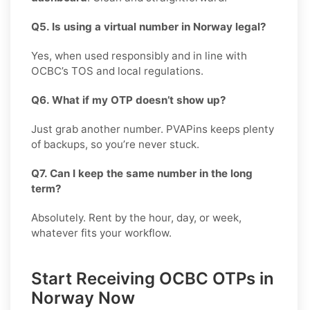
Q5. Is using a virtual number in Norway legal?
Yes, when used responsibly and in line with
OCBC’s TOS and local regulations.
Q6. What if my OTP doesn’t show up?
Just grab another number. PVAPins keeps plenty
of backups, so you’re never stuck.
Q7. Can I keep the same number in the long
term?
Absolutely. Rent by the hour, day, or week,
whatever fits your workflow.
Start Receiving OCBC OTPs in
Norway Now