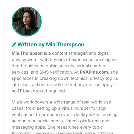
Written by Mia Thompson
Mia Thompson
is a content strategist and digital
privacy writer with 5 years of experience creating in-
depth guides on online security, virtual number
services, and SMS verification. At
PVAPins.com
, she
specializes in breaking down technical privacy topics
into clear, actionable advice that anyone can apply —
no IT background required.
Mia's work covers a wide range of real-world use
cases: from setting up a virtual number for app
verification, to protecting your identity when creating
accounts on social media, fintech platforms, and
messaging apps. She researches every topic
thoroughly, personally testing tools and workflows