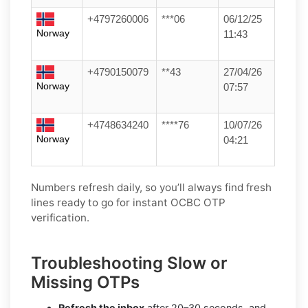
+4797260006
***06
06/12/25
Norway
11:43
+4790150079
**43
27/04/26
Norway
07:57
+4748634240
****76
10/07/26
Norway
04:21
Numbers refresh daily, so you’ll always find fresh
lines ready to go for instant OCBC OTP
verification.
Troubleshooting Slow or
Missing OTPs
Refresh the inbox
after 20–30 seconds, and