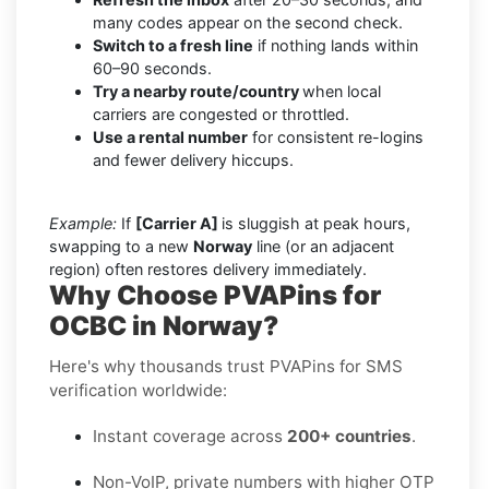
many codes appear on the second check.
Switch to a fresh line
if nothing lands within
60–90 seconds.
Try a nearby route/country
when local
carriers are congested or throttled.
Use a rental number
for consistent re-logins
and fewer delivery hiccups.
Example:
If
[Carrier A]
is sluggish at peak hours,
swapping to a new
Norway
line (or an adjacent
region) often restores delivery immediately.
Why Choose PVAPins for
OCBC in Norway?
Here's why thousands trust PVAPins for SMS
verification worldwide:
Instant coverage across
200+ countries
.
Non-VoIP, private numbers with higher OTP