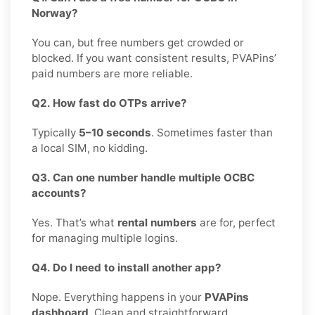
Norway?
You can, but free numbers get crowded or
blocked. If you want consistent results, PVAPins’
paid numbers are more reliable.
Q2. How fast do OTPs arrive?
Typically
5–10 seconds
. Sometimes faster than
a local SIM, no kidding.
Q3. Can one number handle multiple OCBC
accounts?
Yes. That’s what
rental numbers
are for, perfect
for managing multiple logins.
Q4. Do I need to install another app?
Nope. Everything happens in your
PVAPins
dashboard
. Clean and straightforward.