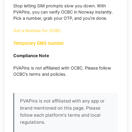
Stop letting SIM prompts slow you down. With
PVAPins, you can verify OCBC in Norway instantly.
Pick a number, grab your OTP, and you’re done.
Get a Number for OCBC
Temporary SMS number
Compliance Note
PVAPins is not affiliated with OCBC. Please follow
OCBC’s terms and policies.
PVAPins is not affiliated with any app or
brand mentioned on this page. Please
follow each platform's terms and local
regulations.