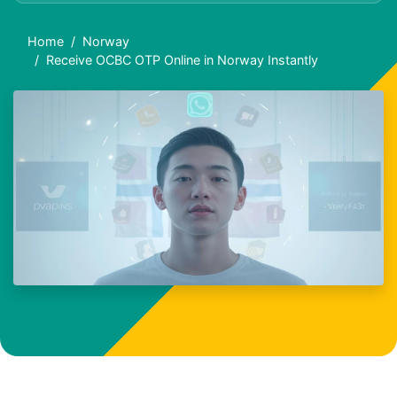
Home
Norway
Receive OCBC OTP Online in Norway Instantly