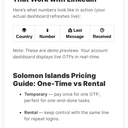
Here’s what numbers look like in action (your
actual dashboard refreshes live):
🌍
📱
📩 Last
🕒
Country
Number
Message
Received
Note: These are demo previews. Your account
dashboard displays live OTPs in real-time.
Solomon Islands Pricing
Guide: One-Time vs Rental
Temporary
— pay once for one OTP;
perfect for one-and-done tasks.
Rental
— keep control with the same line
for repeat logins.