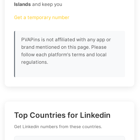
Islands
and keep you
Get a temporary number
PVAPins is not affiliated with any app or
brand mentioned on this page. Please
follow each platform's terms and local
regulations.
Top Countries for Linkedin
Get Linkedin numbers from these countries.