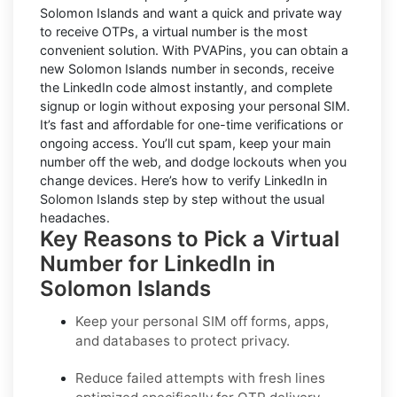
Solomon Islands and want a quick and private way
to receive OTPs, a virtual number is the most
convenient solution. With PVAPins, you can obtain a
new Solomon Islands number in seconds, receive
the LinkedIn code almost instantly, and complete
signup or login without exposing your personal SIM.
It’s fast and affordable for one-time verifications or
ongoing access. You’ll cut spam, keep your main
number off the web, and dodge lockouts when you
change devices. Here’s how to verify LinkedIn in
Solomon Islands step by step without the usual
headaches.
Key Reasons to Pick a Virtual
Number for LinkedIn in
Solomon Islands
Keep your personal SIM off forms, apps,
and databases to protect privacy.
Reduce failed attempts with fresh lines