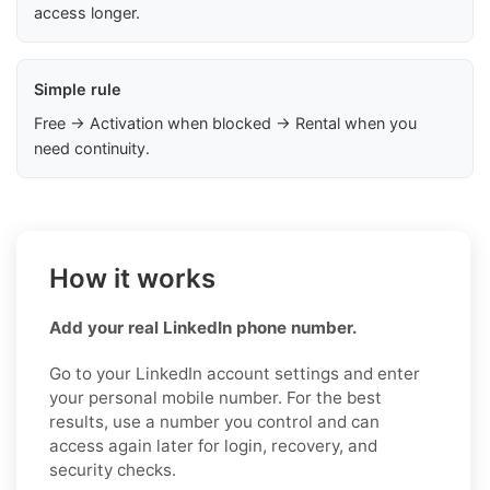
access longer.
Simple rule
Free → Activation when blocked → Rental when you
need continuity.
How it works
Add your real LinkedIn phone number.
Go to your LinkedIn account settings and enter
your personal mobile number. For the best
results, use a number you control and can
access again later for login, recovery, and
security checks.