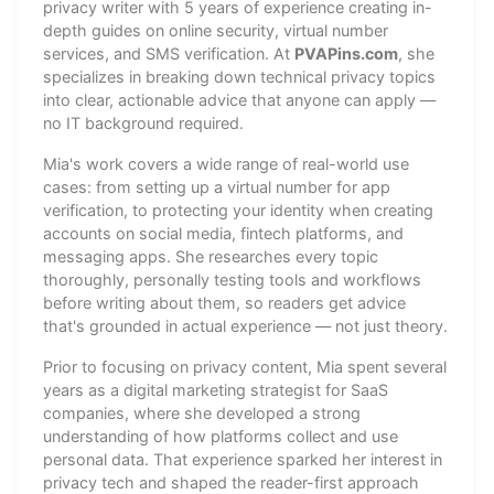
privacy writer with 5 years of experience creating in-
depth guides on online security, virtual number
services, and SMS verification. At
PVAPins.com
, she
specializes in breaking down technical privacy topics
into clear, actionable advice that anyone can apply —
no IT background required.
Mia's work covers a wide range of real-world use
cases: from setting up a virtual number for app
verification, to protecting your identity when creating
accounts on social media, fintech platforms, and
messaging apps. She researches every topic
thoroughly, personally testing tools and workflows
before writing about them, so readers get advice
that's grounded in actual experience — not just theory.
Prior to focusing on privacy content, Mia spent several
years as a digital marketing strategist for SaaS
companies, where she developed a strong
understanding of how platforms collect and use
personal data. That experience sparked her interest in
privacy tech and shaped the reader-first approach