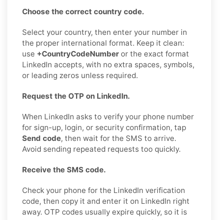
Choose the correct country code.
Select your country, then enter your number in
the proper international format. Keep it clean:
use
+CountryCodeNumber
or the exact format
LinkedIn accepts, with no extra spaces, symbols,
or leading zeros unless required.
Request the OTP on LinkedIn.
When LinkedIn asks to verify your phone number
for sign-up, login, or security confirmation, tap
Send code
, then wait for the SMS to arrive.
Avoid sending repeated requests too quickly.
Receive the SMS code.
Check your phone for the LinkedIn verification
code, then copy it and enter it on LinkedIn right
away. OTP codes usually expire quickly, so it is