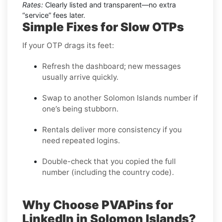
Rates:
Clearly listed and transparent—no extra
“service” fees later.
Simple Fixes for Slow OTPs
If your OTP drags its feet:
Refresh the dashboard; new messages
usually arrive quickly.
Swap to another Solomon Islands number if
one’s being stubborn.
Rentals deliver more consistency if you
need repeated logins.
Double-check that you copied the full
number (including the country code).
Why Choose PVAPins for
LinkedIn in Solomon Islands?