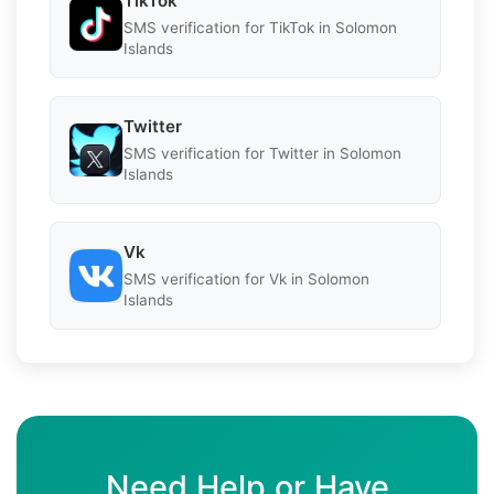
TikTok
SMS verification for TikTok in Solomon
Islands
Twitter
SMS verification for Twitter in Solomon
Islands
Vk
SMS verification for Vk in Solomon
Islands
Need Help or Have