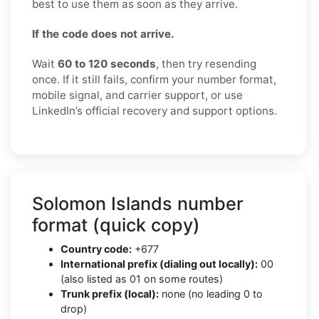
best to use them as soon as they arrive.
If the code does not arrive.
Wait
60 to 120 seconds
, then try resending
once. If it still fails, confirm your number format,
mobile signal, and carrier support, or use
LinkedIn’s official recovery and support options.
Solomon Islands number
format (quick copy)
Country code:
+677
International prefix (dialing out locally):
00
(also listed as 01 on some routes)
Trunk prefix (local):
none (no leading 0 to
drop)