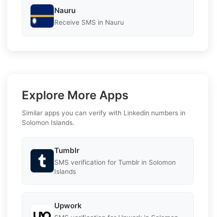
Nauru
Receive SMS in Nauru
Explore More Apps
Similar apps you can verify with Linkedin numbers in
Solomon Islands.
Tumblr
SMS verification for Tumblr in Solomon
Islands
Upwork