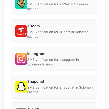
SMS verification for YikYak in Solomon
Islands
JDcom
SMS verification for JDcom in Solomon
Islands
Instagram
SMS verification for Instagram in
Solomon Islands
Snapchat
SMS verification for Snapchat in Solomon
Islands