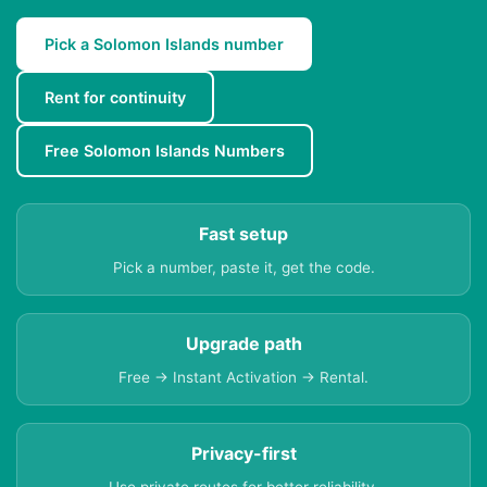
Pick a Solomon Islands number
Rent for continuity
Free Solomon Islands Numbers
Fast setup
Pick a number, paste it, get the code.
Upgrade path
Free → Instant Activation → Rental.
Privacy-first