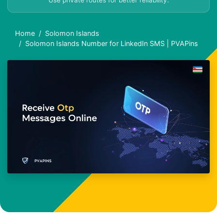
Use private routes for better reliability.
Home
Solomon Islands
Solomon Islands Number for LinkedIn SMS | PVAPins