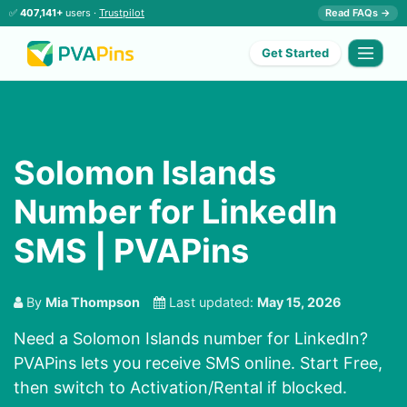
✅
407,141+
users ·
Trustpilot
Read FAQs →
Get Started
Solomon Islands
Number for LinkedIn
SMS | PVAPins
By
Mia Thompson
Last updated:
May 15, 2026
Need a Solomon Islands number for LinkedIn?
PVAPins lets you receive SMS online. Start Free,
then switch to Activation/Rental if blocked.