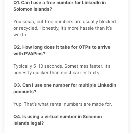
Q1. Can I use a free number for LinkedIn in
Solomon Islands?
You
could
, but free numbers are usually blocked
or recycled. Honestly, it’s more hassle than it’s
worth.
Q2. How long does it take for OTPs to arrive
with PVAPins?
Typically 5–10 seconds. Sometimes faster. It’s
honestly quicker than most carrier texts.
Q3. Can I use one number for multiple LinkedIn
accounts?
Yup. That’s what rental numbers are made for.
Q4. Is using a virtual number in Solomon
Islands legal?