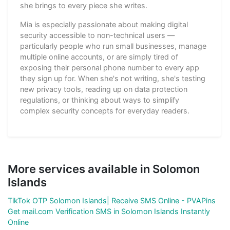
she brings to every piece she writes.
Mia is especially passionate about making digital
security accessible to non-technical users —
particularly people who run small businesses, manage
multiple online accounts, or are simply tired of
exposing their personal phone number to every app
they sign up for. When she's not writing, she's testing
new privacy tools, reading up on data protection
regulations, or thinking about ways to simplify
complex security concepts for everyday readers.
More services available in Solomon
Islands
TikTok OTP Solomon Islands| Receive SMS Online - PVAPins
Get mail.com Verification SMS in Solomon Islands Instantly
Online