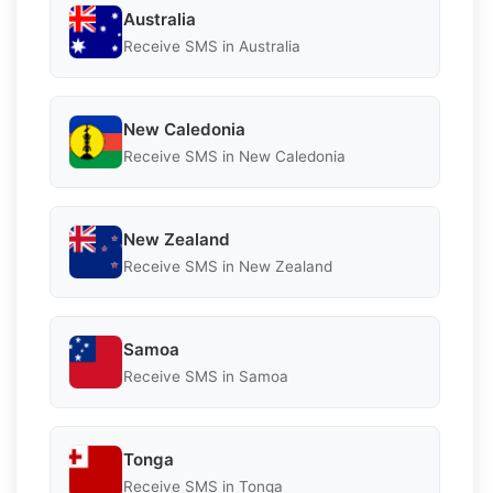
Australia
Receive SMS in Australia
New Caledonia
Receive SMS in New Caledonia
New Zealand
Receive SMS in New Zealand
Samoa
Receive SMS in Samoa
Tonga
Receive SMS in Tonga