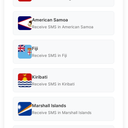
American Samoa
Receive SMS in American Samoa
Fiji
Receive SMS in Fiji
Kiribati
Receive SMS in Kiribati
Marshall Islands
Receive SMS in Marshall Islands