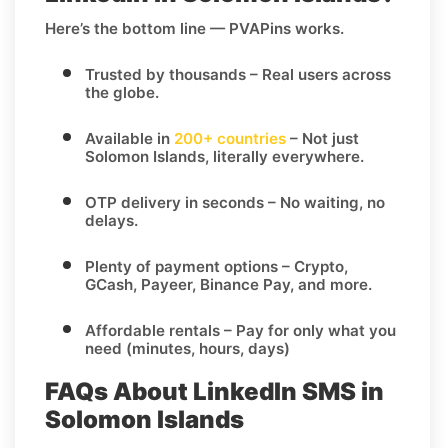
Here’s the bottom line — PVAPins works.
Trusted by thousands
– Real users across
the globe.
Available in
200+ countries
– Not just
Solomon Islands, literally everywhere.
OTP delivery in seconds
– No waiting, no
delays.
Plenty of payment options
– Crypto,
GCash, Payeer, Binance Pay, and more.
Affordable rentals
– Pay for only what you
need (minutes, hours, days)
FAQs About LinkedIn SMS in
Solomon Islands