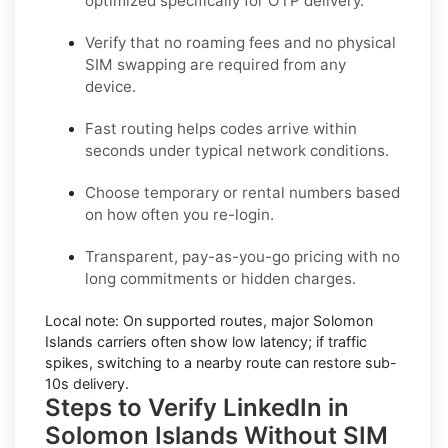
optimized specifically for OTP delivery.
Verify that no roaming fees and no physical
SIM swapping are required from any
device.
Fast routing helps codes arrive within
seconds under typical network conditions.
Choose temporary or rental numbers based
on how often you re-login.
Transparent, pay-as-you-go pricing with no
long commitments or hidden charges.
Local note:
On supported routes, major
Solomon
Islands
carriers often show low latency; if traffic
spikes, switching to a nearby route can restore sub-
10s delivery.
Steps to Verify LinkedIn in
Solomon Islands Without SIM