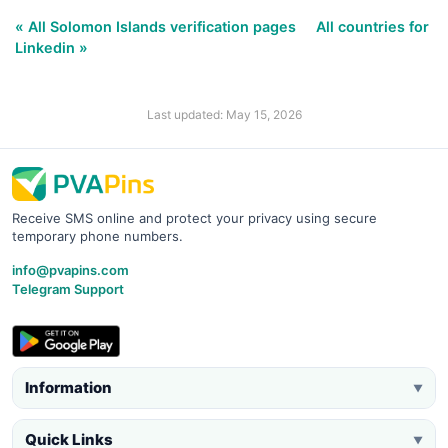
« All Solomon Islands verification pages
All countries for
Linkedin »
Last updated: May 15, 2026
Receive SMS online and protect your privacy using secure
temporary phone numbers.
info@pvapins.com
Telegram Support
Information
▼
Quick Links
▼