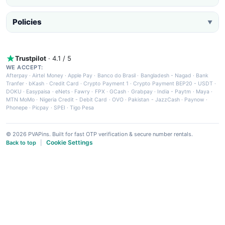
Policies
▼
Trustpilot
· 4.1 / 5
WE ACCEPT:
Afterpay
·
Airtel Money
·
Apple Pay
·
Banco do Brasil
·
Bangladesh - Nagad
·
Bank
Tranfer
·
bKash
·
Credit Card
·
Crypto Payment 1
·
Crypto Payment BEP20 - USDT
·
DOKU
·
Easypaisa
·
eNets
·
Fawry
·
FPX
·
GCash
·
Grabpay
·
India - Paytm
·
Maya
·
MTN MoMo
·
Nigeria Credit - Debit Card
·
OVO
·
Pakistan - JazzCash
·
Paynow
·
Phonepe
·
Picpay
·
SPEI
·
Tigo Pesa
© 2026 PVAPins. Built for fast OTP verification & secure number rentals.
Cookie Settings
Back to top
|