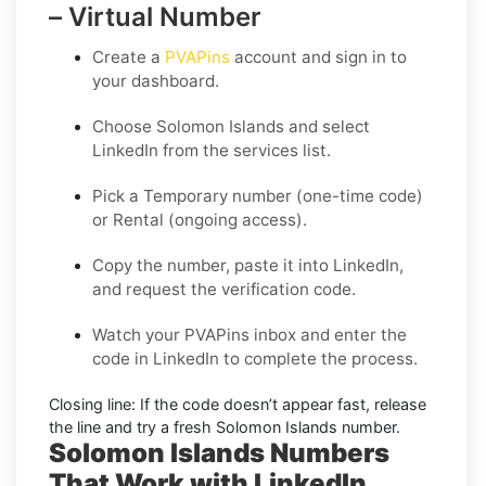
– Virtual Number
Create a
PVAPins
account and sign in to
your dashboard.
Choose
Solomon Islands
and select
LinkedIn
from the services list.
Pick a
Temporary
number (one-time code)
or
Rental
(ongoing access).
Copy the number, paste it into LinkedIn,
and request the verification code.
Watch your PVAPins inbox and enter the
code in LinkedIn to complete the process.
Closing line:
If the code doesn’t appear fast, release
the line and try a fresh Solomon Islands number.
Solomon Islands Numbers
That Work with LinkedIn