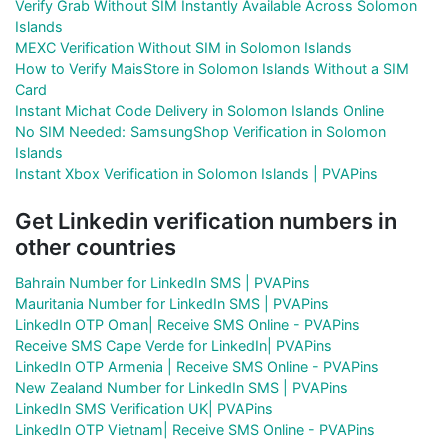
Verify Grab Without SIM Instantly Available Across Solomon
Islands
MEXC Verification Without SIM in Solomon Islands
How to Verify MaisStore in Solomon Islands Without a SIM
Card
Instant Michat Code Delivery in Solomon Islands Online
No SIM Needed: SamsungShop Verification in Solomon
Islands
Instant Xbox Verification in Solomon Islands | PVAPins
Get Linkedin verification numbers in
other countries
Bahrain Number for LinkedIn SMS | PVAPins
Mauritania Number for LinkedIn SMS | PVAPins
LinkedIn OTP Oman| Receive SMS Online - PVAPins
Receive SMS Cape Verde for LinkedIn| PVAPins
LinkedIn OTP Armenia | Receive SMS Online - PVAPins
New Zealand Number for LinkedIn SMS | PVAPins
LinkedIn SMS Verification UK| PVAPins
LinkedIn OTP Vietnam| Receive SMS Online - PVAPins