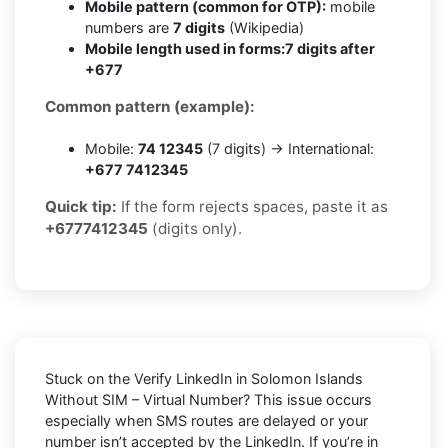
Mobile pattern (common for OTP):
mobile
numbers are
7 digits
(Wikipedia)
Mobile length used in forms:
7 digits after
+677
Common pattern (example):
Mobile:
74 12345
(7 digits) → International:
+677 7412345
Quick tip:
If the form rejects spaces, paste it as
+6777412345
(digits only).
Stuck on the
Verify LinkedIn in Solomon Islands
Without SIM – Virtual Number
? This issue occurs
especially when SMS routes are delayed or your
number isn’t accepted by the LinkedIn. If you’re in