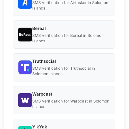
SMS verification for Airtasker in Solomon
Islands
Bereal
SMS verification for Bereal in Solomon
Islands
Truthsocial
SMS verification for Truthsocial in
Solomon Islands
Warpcast
SMS verification for Warpcast in Solomon
Islands
YikYak