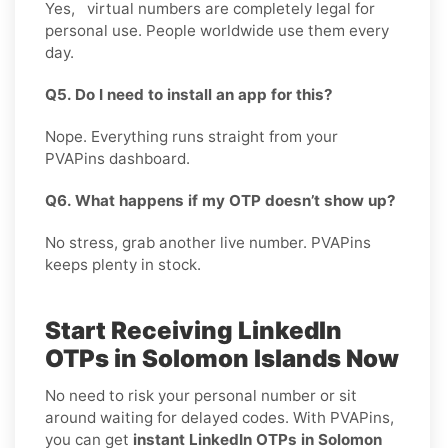
Yes, virtual numbers are completely legal for
personal use. People worldwide use them every
day.
Q5. Do I need to install an app for this?
Nope. Everything runs straight from your
PVAPins dashboard.
Q6. What happens if my OTP doesn’t show up?
No stress, grab another live number. PVAPins
keeps plenty in stock.
Start Receiving LinkedIn
OTPs in Solomon Islands Now
No need to risk your personal number or sit
around waiting for delayed codes. With PVAPins,
you can get
instant LinkedIn OTPs in Solomon