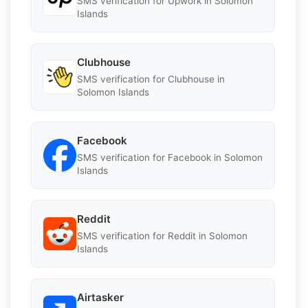
SMS verification for Upwork in Solomon
Islands
Clubhouse
SMS verification for Clubhouse in
Solomon Islands
Facebook
SMS verification for Facebook in Solomon
Islands
Reddit
SMS verification for Reddit in Solomon
Islands
Airtasker