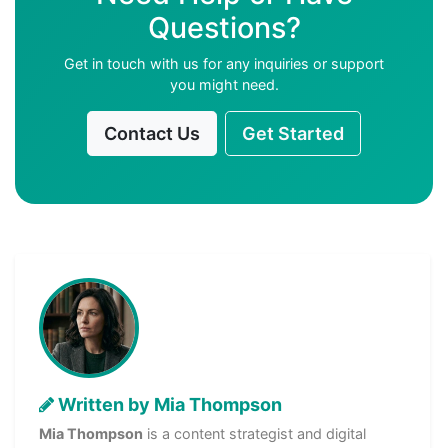
Questions?
Get in touch with us for any inquiries or support
you might need.
Contact Us
Get Started
Written by Mia Thompson
Mia Thompson
is a content strategist and digital