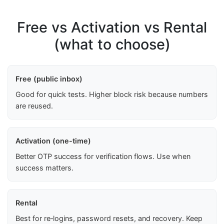
Free vs Activation vs Rental
(what to choose)
Free (public inbox)
Good for quick tests. Higher block risk because numbers
are reused.
Activation (one-time)
Better OTP success for verification flows. Use when
success matters.
Rental
Best for re‑logins, password resets, and recovery. Keep