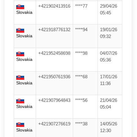
+421902413916
****77
29/04/26
Slovakia
05:45
+421918776132
****94
19/01/26
Slovakia
09:32
+421952458698
****98
04/07/26
Slovakia
05:36
+421950761936
****68
17/01/26
Slovakia
11:36
+421907964843
****56
21/04/26
Slovakia
05:04
+421907276619
****38
14/05/26
Slovakia
12:30