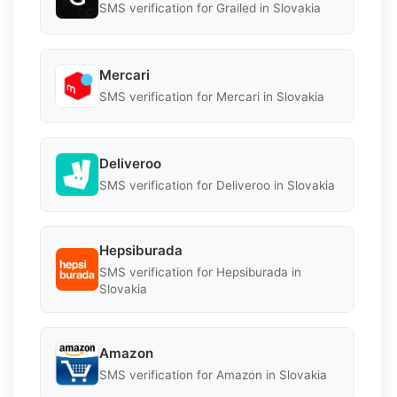
SMS verification for Grailed in Slovakia
Mercari
SMS verification for Mercari in Slovakia
Deliveroo
SMS verification for Deliveroo in Slovakia
Hepsiburada
SMS verification for Hepsiburada in
Slovakia
Amazon
SMS verification for Amazon in Slovakia