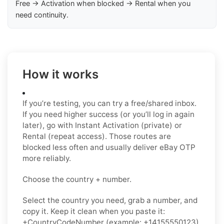
Free → Activation when blocked → Rental when you
need continuity.
How it works
If you’re testing, you can try a free/shared inbox.
If you need higher success (or you’ll log in again
later), go with Instant Activation (private) or
Rental (repeat access). Those routes are
blocked less often and usually deliver eBay OTP
more reliably.
Choose the country + number.
Select the country you need, grab a number, and
copy it. Keep it clean when you paste it:
+CountryCodeNumber (example: +14155550123)