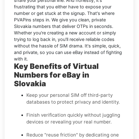
share your personal line. And honestly, it's
frustrating that you either have to expose your
number or get stuck at the signup. That's where
PVAPins steps in. We give you clean, private
Slovakia numbers that deliver OTPs in seconds.
Whether you're creating a new account or simply
trying to log back in, you'll receive reliable codes
without the hassle of SIM drama. It's simple, quick,
and private, so you can use eBay instead of fighting
with it.
Key Benefits of Virtual
Numbers for eBay in
Slovakia
Keep your personal SIM off third-party
databases to protect privacy and identity.
Finish verification quickly without juggling
devices or revealing your real number.
Reduce "reuse friction" by dedicating one