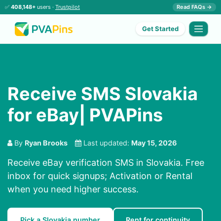
✅
408,148+
users ·
Trustpilot
Read FAQs →
Get Started
Receive SMS Slovakia
for eBay| PVAPins
By
Ryan Brooks
Last updated:
May 15, 2026
Receive eBay verification SMS in Slovakia. Free
inbox for quick signups; Activation or Rental
when you need higher success.
Pick a Slovakia number
Rent for continuity