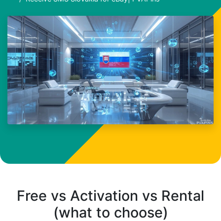
Free vs Activation vs Rental
(what to choose)