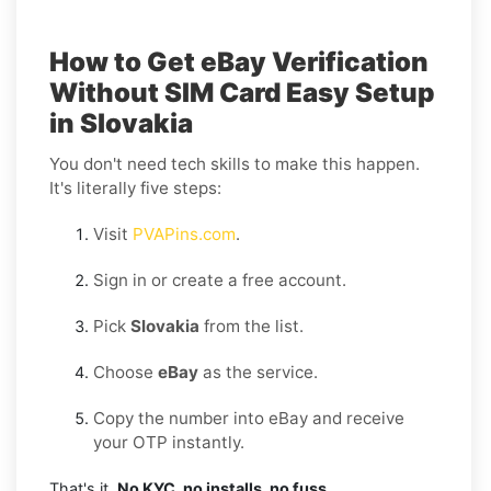
How to Get eBay Verification
Without SIM Card Easy Setup
in Slovakia
You don't need tech skills to make this happen.
It's literally five steps:
Visit
PVAPins.com
.
Sign in or create a free account.
Pick
Slovakia
from the list.
Choose
eBay
as the service.
Copy the number into eBay and receive
your OTP instantly.
That's it.
No KYC, no installs, no fuss.