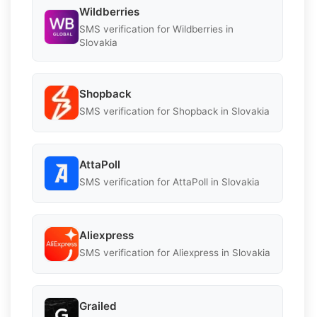
Wildberries
SMS verification for Wildberries in
Slovakia
Shopback
SMS verification for Shopback in Slovakia
AttaPoll
SMS verification for AttaPoll in Slovakia
Aliexpress
SMS verification for Aliexpress in Slovakia
Grailed