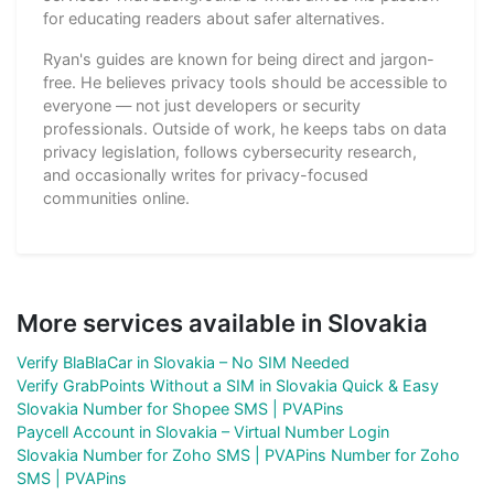
for educating readers about safer alternatives.
Ryan's guides are known for being direct and jargon-
free. He believes privacy tools should be accessible to
everyone — not just developers or security
professionals. Outside of work, he keeps tabs on data
privacy legislation, follows cybersecurity research,
and occasionally writes for privacy-focused
communities online.
More services available in Slovakia
Verify BlaBlaCar in Slovakia – No SIM Needed
Verify GrabPoints Without a SIM in Slovakia Quick & Easy
Slovakia Number for Shopee SMS | PVAPins
Paycell Account in Slovakia – Virtual Number Login
Slovakia Number for Zoho SMS | PVAPins Number for Zoho
SMS | PVAPins