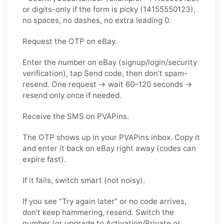
or digits-only if the form is picky (14155550123),
no spaces, no dashes, no extra leading 0.
Request the OTP on eBay.
Enter the number on eBay (signup/login/security
verification), tap Send code, then don’t spam-
resend. One request → wait 60–120 seconds →
resend only once if needed.
Receive the SMS on PVAPins.
The OTP shows up in your PVAPins inbox. Copy it
and enter it back on eBay right away (codes can
expire fast).
If it fails, switch smart (not noisy).
If you see “Try again later” or no code arrives,
don’t keep hammering, resend. Switch the
number (or upgrade to Activation/Private or