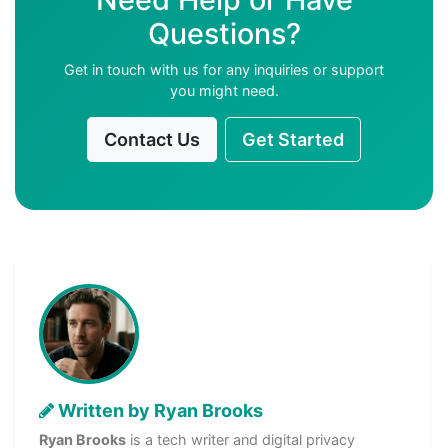
Questions?
Get in touch with us for any inquiries or support
you might need.
Contact Us
Get Started
Written by Ryan Brooks
Ryan Brooks
is a tech writer and digital privacy