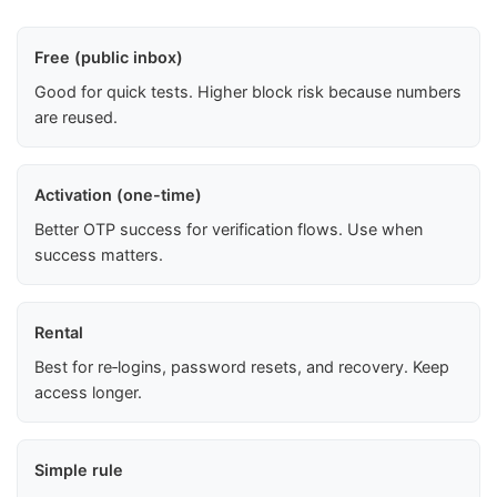
Free (public inbox)
Good for quick tests. Higher block risk because numbers
are reused.
Activation (one-time)
Better OTP success for verification flows. Use when
success matters.
Rental
Best for re‑logins, password resets, and recovery. Keep
access longer.
Simple rule