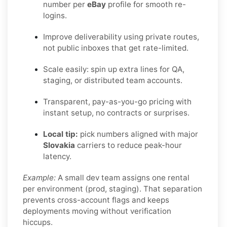
number per
eBay
profile for smooth re-
logins.
Improve deliverability using private routes,
not public inboxes that get rate-limited.
Scale easily: spin up extra lines for QA,
staging, or distributed team accounts.
Transparent, pay-as-you-go pricing with
instant setup, no contracts or surprises.
Local tip:
pick numbers aligned with major
Slovakia
carriers to reduce peak-hour
latency.
Example:
A small dev team assigns one rental
per environment (prod, staging). That separation
prevents cross-account flags and keeps
deployments moving without verification
hiccups.