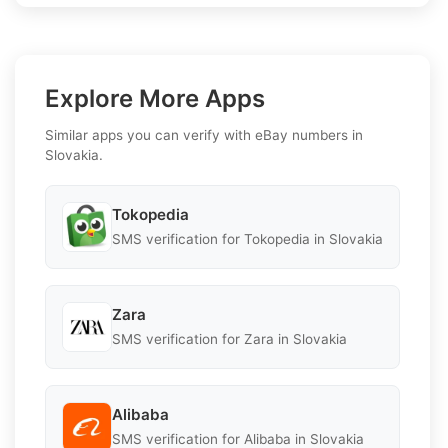
Explore More Apps
Similar apps you can verify with eBay numbers in
Slovakia.
Tokopedia
SMS verification for Tokopedia in Slovakia
Zara
SMS verification for Zara in Slovakia
Alibaba
SMS verification for Alibaba in Slovakia