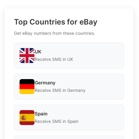
Top Countries for eBay
Get eBay numbers from these countries.
UK
Receive SMS in UK
Germany
Receive SMS in Germany
Spain
Receive SMS in Spain