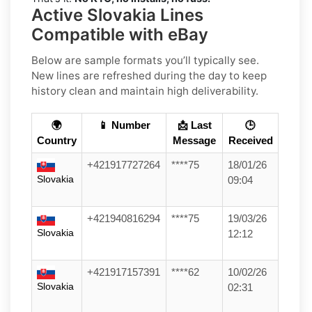
Active Slovakia Lines
Compatible with eBay
Below are sample formats you’ll typically see.
New lines are refreshed during the day to keep
history clean and maintain high deliverability.
🌍
📱 Number
📩 Last
🕒
Country
Message
Received
+421917727264
****75
18/01/26
Slovakia
09:04
+421940816294
****75
19/03/26
Slovakia
12:12
+421917157391
****62
10/02/26
Slovakia
02:31