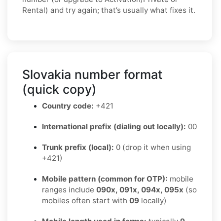
Rental) and try again; that’s usually what fixes it.
Slovakia number format
(quick copy)
Country code:
+421
International prefix (dialing out locally):
00
Trunk prefix (local):
0 (drop it when using
+421)
Mobile pattern (common for OTP):
mobile
ranges include
090x, 091x, 094x, 095x
(so
mobiles often start with
09
locally)