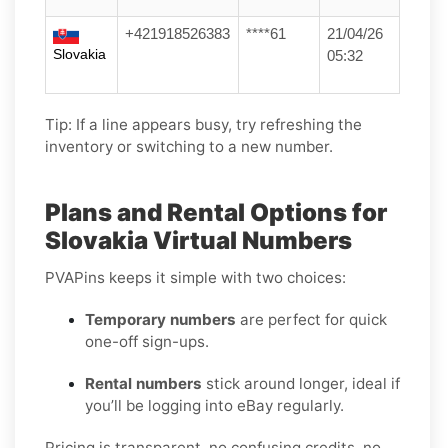
+421918526383
****61
21/04/26
Slovakia
05:32
Tip: If a line appears busy, try refreshing the
inventory or switching to a new number.
Plans and Rental Options for
Slovakia Virtual Numbers
PVAPins keeps it simple with two choices:
Temporary numbers
are perfect for quick
one-off sign-ups.
Rental numbers
stick around longer, ideal if
you’ll be logging into eBay regularly.
Pricing is transparent, no confusing credits, no