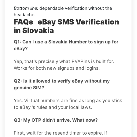
Bottom line:
dependable verification without the
headache.
FAQs eBay SMS Verification
in Slovakia
Q1: Can I use a Slovakia Number to sign up for
eBay?
Yep, that's precisely what PVAPins is built for.
Works for both new signups and logins.
Q2: Is it allowed to verify eBay without my
genuine SIM?
Yes. Virtual numbers are fine as long as you stick
to eBay 's rules and your local laws.
Q3: My OTP didn't arrive. What now?
First, wait for the resend timer to expire. If