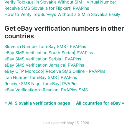
Verify Toloka.ai in Slovakia Without SIM – Virtual Number
Receive SMS Slovakia for Flipkart| PVAPins
How to Verify TopSurveys Without a SIM in Slovakia Easily
Get eBay verification numbers in other
countries
Slovenia Number for eBay SMS | PVAPins
eBay SMS Verification South Sudan| PVAPins
eBay SMS Verification Serbia | PVAPins
eBay SMS Verification Jamaica| PVAPins
eBay OTP Morocco| Receive SMS Online - PVAPins
Iran Number for eBay SMS | PVAPins
Receive SMS Niger for eBay| PVAPins
eBay Verification in Reunion| PVAPins SMS
« All Slovakia verification pages
All countries for eBay »
Last updated: May 15, 2026