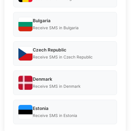
Bulgaria
Receive SMS in Bulgaria
Czech Republic
Receive SMS in Czech Republic
Denmark
Receive SMS in Denmark
Estonia
Receive SMS in Estonia