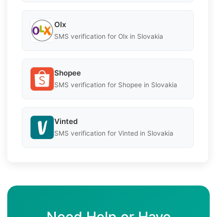
Olx
SMS verification for Olx in Slovakia
Shopee
SMS verification for Shopee in Slovakia
Vinted
SMS verification for Vinted in Slovakia
Need Help or Have