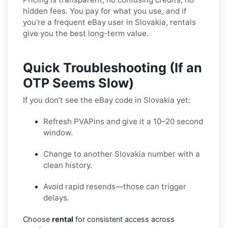
hidden fees. You pay for what you use, and if
you’re a frequent eBay user in Slovakia, rentals
give you the best long-term value.
Quick Troubleshooting (If an
OTP Seems Slow)
If you don’t see the eBay code in Slovakia yet:
Refresh PVAPins and give it a 10–20 second
window.
Change to another Slovakia number with a
clean history.
Avoid rapid resends—those can trigger
delays.
Choose
rental
for consistent access across