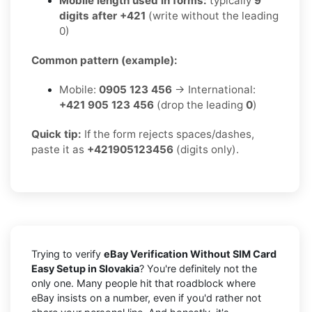
Mobile length used in forms:
typically
9
digits after +421
(write without the leading
0)
Common pattern (example):
Mobile:
0905 123 456
→ International:
+421 905 123 456
(drop the leading
0
)
Quick tip:
If the form rejects spaces/dashes,
paste it as
+421905123456
(digits only).
Trying to verify
eBay Verification Without SIM Card
Easy Setup in Slovakia
? You're definitely not the
only one. Many people hit that roadblock where
eBay insists on a number, even if you'd rather not