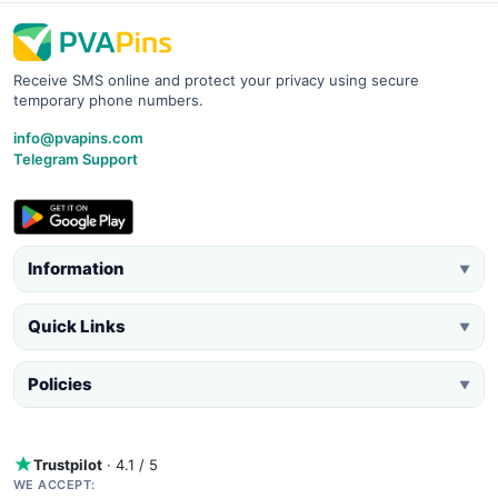
Receive SMS online and protect your privacy using secure
temporary phone numbers.
info@pvapins.com
Telegram Support
Information
▼
Quick Links
▼
Policies
▼
Trustpilot
· 4.1 / 5
WE ACCEPT: