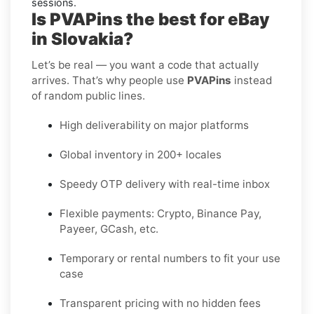
sessions.
Is PVAPins the best for eBay
in Slovakia?
Let’s be real — you want a code that actually
arrives. That’s why people use
PVAPins
instead
of random public lines.
High deliverability on major platforms
Global inventory in 200+ locales
Speedy OTP delivery with real-time inbox
Flexible payments: Crypto, Binance Pay,
Payeer, GCash, etc.
Temporary or rental numbers to fit your use
case
Transparent pricing with no hidden fees