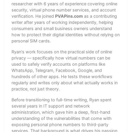
researcher with 6 years of experience covering online
security, virtual phone number services, and account
verification. He joined
PVAPins.com
as a contributing
writer after years of working independently, helping
consumers and small business owners understand
how to protect their digital identities without relying on
personal SIM cards.
Ryan's work focuses on the practical side of online
privacy — specifically how virtual numbers can be
used to safely verify accounts on platforms like
WhatsApp, Telegram, Facebook, Google, and
hundreds of other apps. He tests these workflows
regularly and writes only about what actually works in
practice, not just theory.
Before transitioning to full-time writing, Ryan spent
several years in IT support and network
administration, which gave him a deep, first-hand
understanding of the vulnerabilities that come with
exposing personal phone numbers to third-party
services. That background is what drives his passion