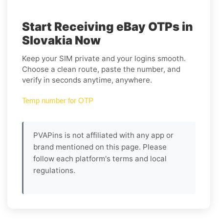
Start Receiving eBay OTPs in
Slovakia Now
Keep your SIM private and your logins smooth.
Choose a clean route, paste the number, and
verify in seconds anytime, anywhere.
Temp number for OTP
PVAPins is not affiliated with any app or
brand mentioned on this page. Please
follow each platform's terms and local
regulations.