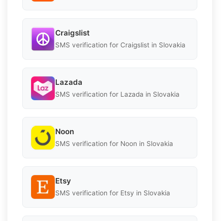
Craigslist
SMS verification for Craigslist in Slovakia
Lazada
SMS verification for Lazada in Slovakia
Noon
SMS verification for Noon in Slovakia
Etsy
SMS verification for Etsy in Slovakia