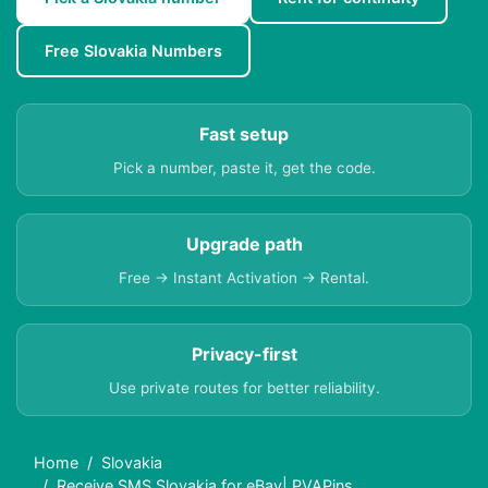
Free Slovakia Numbers
Fast setup
Pick a number, paste it, get the code.
Upgrade path
Free → Instant Activation → Rental.
Privacy-first
Use private routes for better reliability.
Home
Slovakia
Receive SMS Slovakia for eBay| PVAPins