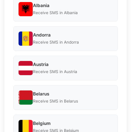
Albania
Receive SMS in Albania
Andorra
Receive SMS in Andorra
Austria
Receive SMS in Austria
Belarus
Receive SMS in Belarus
Belgium
Receive SMS in Belgium