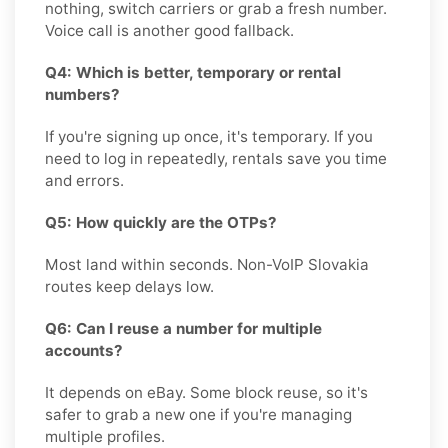
nothing, switch carriers or grab a fresh number.
Voice call is another good fallback.
Q4: Which is better, temporary or rental
numbers?
If you're signing up once, it's temporary. If you
need to log in repeatedly, rentals save you time
and errors.
Q5: How quickly are the OTPs?
Most land within seconds. Non-VoIP Slovakia
routes keep delays low.
Q6: Can I reuse a number for multiple
accounts?
It depends on eBay. Some block reuse, so it's
safer to grab a new one if you're managing
multiple profiles.