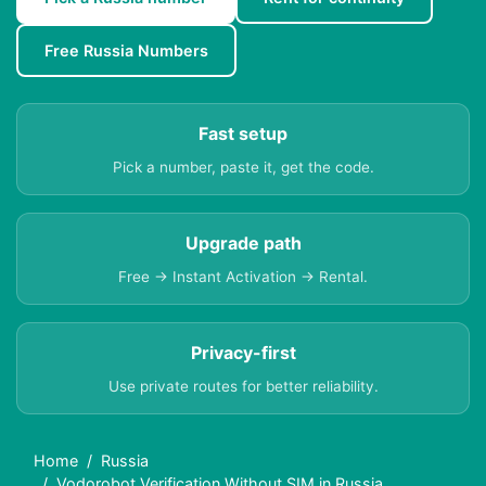
Free Russia Numbers
Fast setup
Pick a number, paste it, get the code.
Upgrade path
Free → Instant Activation → Rental.
Privacy-first
Use private routes for better reliability.
Home
Russia
Vodorobot Verification Without SIM in Russia