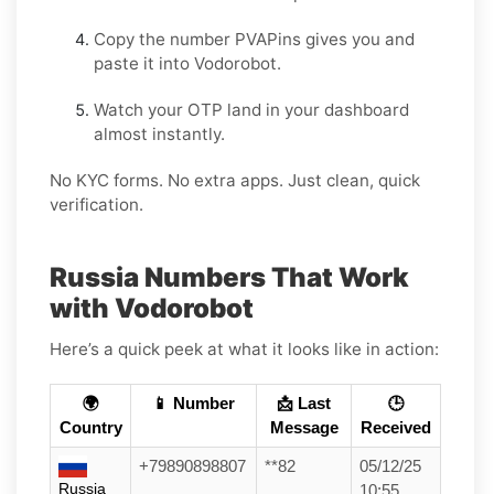
Copy the number PVAPins gives you and
paste it into Vodorobot.
Watch your OTP land in your dashboard
almost instantly.
No KYC forms. No extra apps. Just clean, quick
verification.
Russia Numbers That Work
with Vodorobot
Here’s a quick peek at what it looks like in action:
🌍
📱 Number
📩 Last
🕒
Country
Message
Received
+79890898807
**82
05/12/25
Russia
10:55