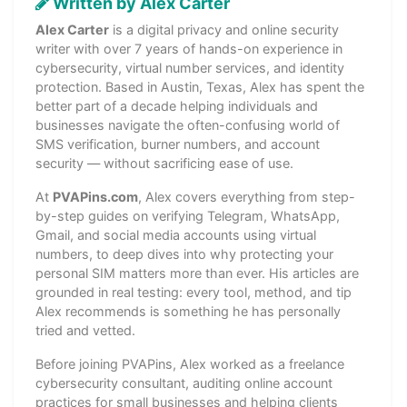
Written by Alex Carter
Alex Carter
is a digital privacy and online security
writer with over 7 years of hands-on experience in
cybersecurity, virtual number services, and identity
protection. Based in Austin, Texas, Alex has spent the
better part of a decade helping individuals and
businesses navigate the often-confusing world of
SMS verification, burner numbers, and account
security — without sacrificing ease of use.
At
PVAPins.com
, Alex covers everything from step-
by-step guides on verifying Telegram, WhatsApp,
Gmail, and social media accounts using virtual
numbers, to deep dives into why protecting your
personal SIM matters more than ever. His articles are
grounded in real testing: every tool, method, and tip
Alex recommends is something he has personally
tried and vetted.
Before joining PVAPins, Alex worked as a freelance
cybersecurity consultant, auditing online account
practices for small businesses and helping clients