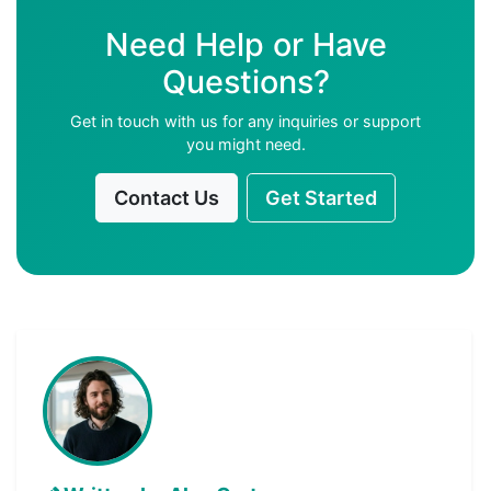
Need Help or Have
Questions?
Get in touch with us for any inquiries or support
you might need.
Contact Us
Get Started