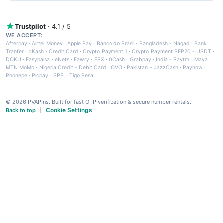
Trustpilot
· 4.1 / 5
WE ACCEPT:
Afterpay
·
Airtel Money
·
Apple Pay
·
Banco do Brasil
·
Bangladesh - Nagad
·
Bank
Tranfer
·
bKash
·
Credit Card
·
Crypto Payment 1
·
Crypto Payment BEP20 - USDT
·
DOKU
·
Easypaisa
·
eNets
·
Fawry
·
FPX
·
GCash
·
Grabpay
·
India - Paytm
·
Maya
·
MTN MoMo
·
Nigeria Credit - Debit Card
·
OVO
·
Pakistan - JazzCash
·
Paynow
·
Phonepe
·
Picpay
·
SPEI
·
Tigo Pesa
© 2026 PVAPins. Built for fast OTP verification & secure number rentals.
Cookie Settings
Back to top
|