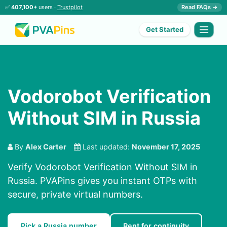
✅
407,100+
users ·
Trustpilot
Read FAQs →
Get Started
Vodorobot Verification
Without SIM in Russia
By
Alex Carter
Last updated:
November 17, 2025
Verify Vodorobot Verification Without SIM in
Russia. PVAPins gives you instant OTPs with
secure, private virtual numbers.
Pick a Russia number
Rent for continuity