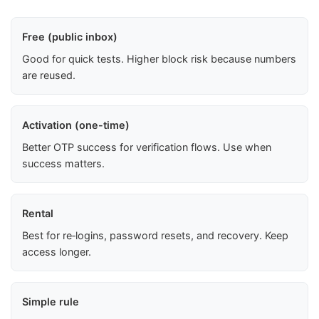
Free (public inbox)
Good for quick tests. Higher block risk because numbers
are reused.
Activation (one-time)
Better OTP success for verification flows. Use when
success matters.
Rental
Best for re‑logins, password resets, and recovery. Keep
access longer.
Simple rule