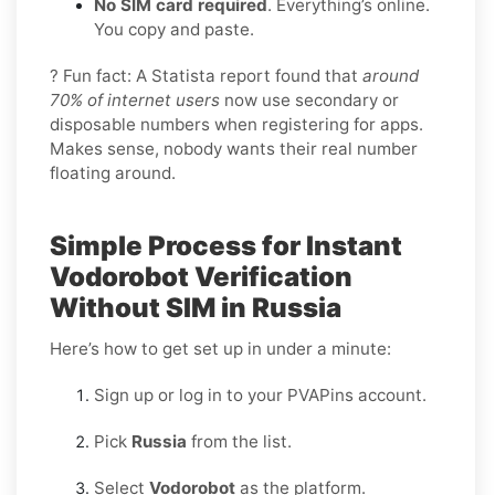
No SIM card required
. Everything’s online.
You copy and paste.
? Fun fact: A Statista report found that
around
70% of internet users
now use secondary or
disposable numbers when registering for apps.
Makes sense, nobody wants their real number
floating around.
Simple Process for Instant
Vodorobot Verification
Without SIM in Russia
Here’s how to get set up in under a minute:
Sign up or log in to your PVAPins account.
Pick
Russia
from the list.
Select
Vodorobot
as the platform.