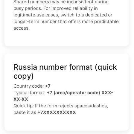
Shared numbers may be inconsistent during
busy periods. For improved reliability in
legitimate use cases, switch to a dedicated or
longer-term number that offers more predictable
access.
Russia number format (quick
copy)
Country code:
+7
Typical format:
+7 (area/operator code) XXX-
XX-XX
Quick tip: If the form rejects spaces/dashes,
paste it as
+7XXXXXXXXXX