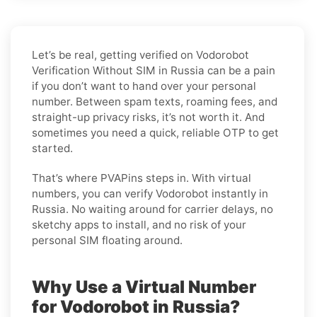
Let’s be real, getting verified on Vodorobot
Verification Without SIM in Russia can be a pain
if you don’t want to hand over your personal
number. Between spam texts, roaming fees, and
straight-up privacy risks, it’s not worth it. And
sometimes you need a quick, reliable OTP to get
started.
That’s where PVAPins steps in. With virtual
numbers, you can verify Vodorobot instantly in
Russia. No waiting around for carrier delays, no
sketchy apps to install, and no risk of your
personal SIM floating around.
Why Use a Virtual Number
for Vodorobot in Russia?