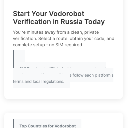
Start Your Vodorobot
Verification in Russia Today
You’re minutes away from a clean, private
verification. Select a route, obtain your code, and
complete setup - no SIM required.
PVAPins is not affiliated with any app or brand
mentioned on this page. Please follow each platform's
terms and local regulations.
Top Countries for Vodorobot