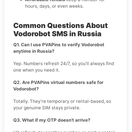
hours, days, or even weeks.
Common Questions About
Vodorobot SMS in Russia
Q1. Can I use PVAPins to verify Vodorobot
anytime in Russia?
Yep. Numbers refresh 24/7, so you’ll always find
one when you need it.
Q2. Are PVAPins virtual numbers safe for
Vodorobot?
Totally. They’re temporary or rental-based, so
your genuine SIM stays private.
Q3. What if my OTP doesn’t arrive?