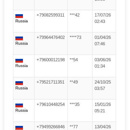
+79082599311
***42
17/07/26
Russia
02:43
+79964476402
****73
01/04/26
Russia
07:46
+79600012198
**54
03/06/26
Russia
01:34
+79521711351
**49
24/10/25
Russia
03:57
+79610448254
***35
15/01/26
Russia
05:21
+79499266846
**77
13/04/26