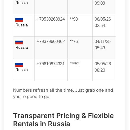
Russia
09:09
+79530268924
**98
06/05/26
Russia
02:54
+79379660462
**76
04/11/25
Russia
05:43
+79610874331
***52
05/05/26
Russia
08:20
Numbers refresh all the time. Just grab one and
you’re good to go.
Transparent Pricing & Flexible
Rentals in Russia