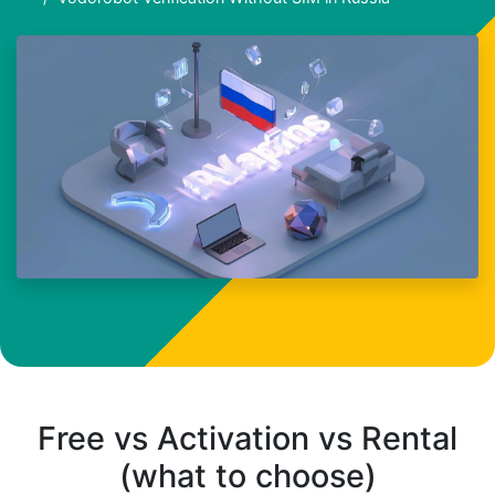
Free vs Activation vs Rental
(what to choose)