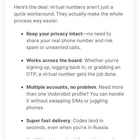
Here’s the deal: virtual numbers aren’t just a
quick workaround. They actually make the whole
process way easier.
Keep your privacy intact
—no need to
share your real phone number and risk
spam or unwanted calls.
Works across the board
. Whether you’re
signing up, logging back in, or grabbing an
OTP, a virtual number gets the job done.
Multiple accounts, no problem
. Need more
than one Vodorobot profile? You can handle
it without swapping SIMs or juggling
phones.
Super fast delivery
. Codes land in
seconds, even when you’re in Russia.