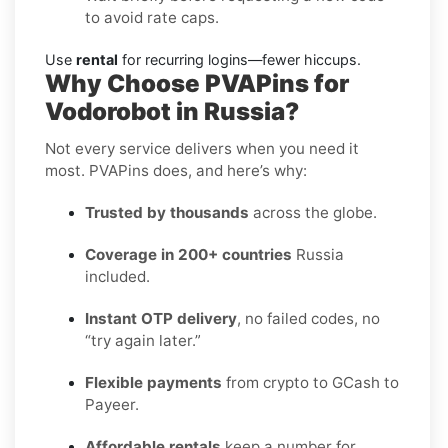
to avoid rate caps.
Use
rental
for recurring logins—fewer hiccups.
Why Choose PVAPins for
Vodorobot in Russia?
Not every service delivers when you need it
most. PVAPins does, and here’s why:
Trusted by thousands
across the globe.
Coverage in 200+ countries
Russia
included.
Instant OTP delivery
, no failed codes, no
“try again later.”
Flexible payments
from crypto to GCash to
Payeer.
Affordable rentals
keep a number for