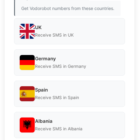
Get Vodorobot numbers from these countries.
UK
Receive SMS in UK
Germany
Receive SMS in Germany
Spain
Receive SMS in Spain
Albania
Receive SMS in Albania