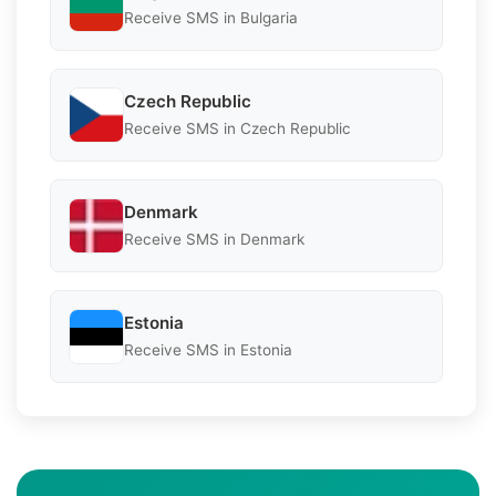
Receive SMS in Bulgaria
Czech Republic
Receive SMS in Czech Republic
Denmark
Receive SMS in Denmark
Estonia
Receive SMS in Estonia