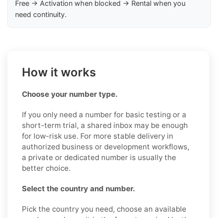
Free → Activation when blocked → Rental when you
need continuity.
How it works
Choose your number type.
If you only need a number for basic testing or a
short-term trial, a shared inbox may be enough
for low-risk use. For more stable delivery in
authorized business or development workflows,
a private or dedicated number is usually the
better choice.
Select the country and number.
Pick the country you need, choose an available