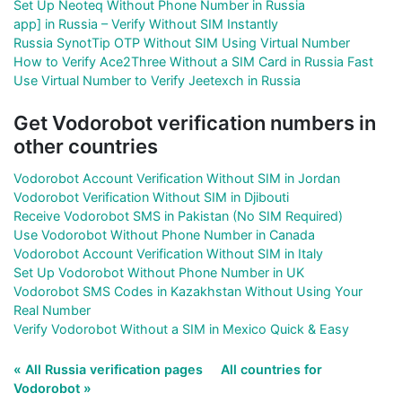
Set Up Neoteq Without Phone Number in Russia
app] in Russia – Verify Without SIM Instantly
Russia SynotTip OTP Without SIM Using Virtual Number
How to Verify Ace2Three Without a SIM Card in Russia Fast
Use Virtual Number to Verify Jeetexch in Russia
Get Vodorobot verification numbers in
other countries
Vodorobot Account Verification Without SIM in Jordan
Vodorobot Verification Without SIM in Djibouti
Receive Vodorobot SMS in Pakistan (No SIM Required)
Use Vodorobot Without Phone Number in Canada
Vodorobot Account Verification Without SIM in Italy
Set Up Vodorobot Without Phone Number in UK
Vodorobot SMS Codes in Kazakhstan Without Using Your
Real Number
Verify Vodorobot Without a SIM in Mexico Quick & Easy
« All Russia verification pages
All countries for
Vodorobot »