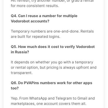
Hit refresh, try another number, or grab a rental
for more consistent results.
Q4. Can I reuse a number for multiple
Vodorobot accounts?
Temporary numbers are one-and-done. Rentals
are built for repeated logins.
Q5. How much does it cost to verify Vodorobot
in Russia?
It depends on whether you go with a temporary
or rental option, but pricing is always upfront and
transparent.
Q6. Do PVAPins numbers work for other apps
too?
Yep. From WhatsApp and Telegram to Gmail and
marketplaces, one account covers them all.