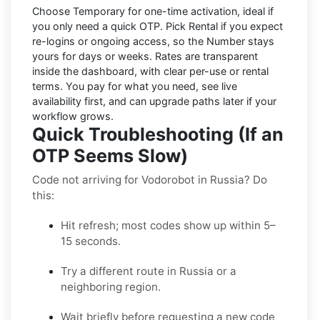
Choose
Temporary
for one-time activation, ideal if
you only need a quick OTP. Pick
Rental
if you expect
re-logins or ongoing access, so the Number stays
yours for days or weeks. Rates are transparent
inside the dashboard, with clear per-use or rental
terms. You pay for what you need, see live
availability first, and can upgrade paths later if your
workflow grows.
Quick Troubleshooting (If an
OTP Seems Slow)
Code not arriving for Vodorobot in Russia? Do
this:
Hit refresh; most codes show up within 5–
15 seconds.
Try a different route in Russia or a
neighboring region.
Wait briefly before requesting a new code