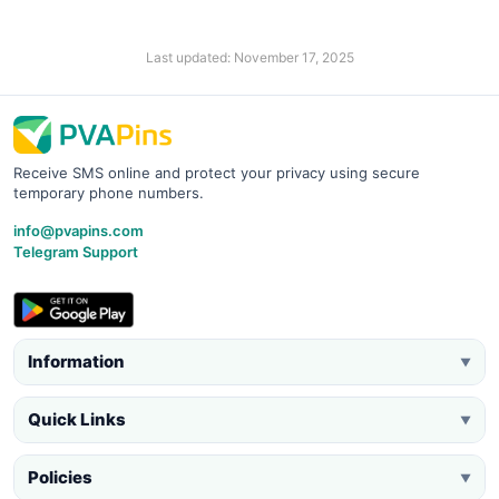
Last updated: November 17, 2025
Receive SMS online and protect your privacy using secure
temporary phone numbers.
info@pvapins.com
Telegram Support
Information
▼
Quick Links
▼
Policies
▼