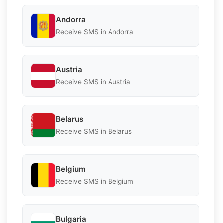
Andorra
Receive SMS in Andorra
Austria
Receive SMS in Austria
Belarus
Receive SMS in Belarus
Belgium
Receive SMS in Belgium
Bulgaria