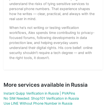
understand the risks of tying sensitive services to
personal phone numbers. That experience shapes
how he writes — clear, practical, and always with the
real user in mind.
When he's not writing or testing verification
workflows, Alex spends time contributing to privacy-
focused forums, following developments in data
protection law, and helping everyday users
understand their digital rights. His core belief: online
security shouldn't require a tech degree — and with
the right tools, it doesn't.
More services available in Russia
Instant Quipp Verification in Russia | PVAPins
No SIM Needed: Shop101 Verification in Russia
Use LINE Without Phone Number in Russia