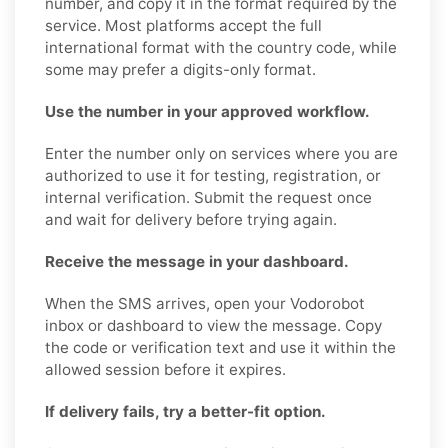
number, and copy it in the format required by the
service. Most platforms accept the full
international format with the country code, while
some may prefer a digits-only format.
Use the number in your approved workflow.
Enter the number only on services where you are
authorized to use it for testing, registration, or
internal verification. Submit the request once
and wait for delivery before trying again.
Receive the message in your dashboard.
When the SMS arrives, open your Vodorobot
inbox or dashboard to view the message. Copy
the code or verification text and use it within the
allowed session before it expires.
If delivery fails, try a better-fit option.