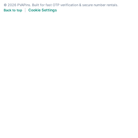
© 2026 PVAPins. Built for fast OTP verification & secure number rentals.
Cookie Settings
Back to top
|