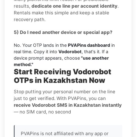
results,
dedicate one line per account identity
.
Rentals make this simple and keep a stable
recovery path.
5) Do I need another device or special app?
No. Your OTP lands in the
PVAPins dashboard
in
real time. Copy it into
Vodorobot
, that's it. If a
device prompt appears, choose
"use another
method."
Start Receiving Vodorobot
OTPs in Kazakhstan Now
Stop putting your personal number on the line
just to get verified. With PVAPins, you can
receive Vodorobot SMS in Kazakhstan instantly
— no SIM card, no second
PVAPins is not affiliated with any app or