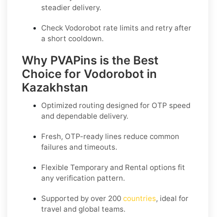
steadier delivery.
Check Vodorobot rate limits and retry after
a short cooldown.
Why PVAPins is the Best
Choice for Vodorobot in
Kazakhstan
Optimized routing designed for OTP speed
and dependable delivery.
Fresh, OTP-ready lines reduce common
failures and timeouts.
Flexible
Temporary
and
Rental
options fit
any verification pattern.
Supported by over 200
countries
, ideal for
travel and global teams.