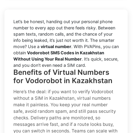
Let’s be honest, handing out your personal phone
number to every app out there feels risky. Between
spam texts, random calls, and the chance of your
info being leaked, it’s just not worth it. The smarter
move? Use a
virtual number
. With PVAPins, you can
obtain
Vodorobot SMS Codes in Kazakhstan
Without Using Your Real Number
. It’s quick, secure,
and you don’t even need a SIM card.
Benefits of Virtual Numbers
for Vodorobot in Kazakhstan
Here’s the deal: if you want to
verify Vodorobot
without a SIM in Kazakhstan
, virtual numbers
make it painless. You keep your real number
safe, avoid random spam, and still pass security
checks. Delivery paths are monitored, so
messages arrive fast, and if a route looks busy,
you can switch in seconds. Teams can scale with