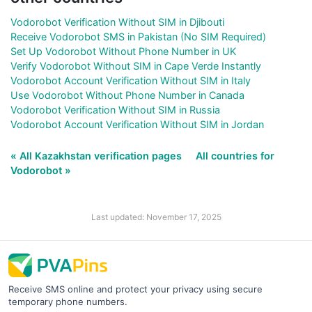
Vodorobot Verification Without SIM in Djibouti
Receive Vodorobot SMS in Pakistan (No SIM Required)
Set Up Vodorobot Without Phone Number in UK
Verify Vodorobot Without SIM in Cape Verde Instantly
Vodorobot Account Verification Without SIM in Italy
Use Vodorobot Without Phone Number in Canada
Vodorobot Verification Without SIM in Russia
Vodorobot Account Verification Without SIM in Jordan
« All Kazakhstan verification pages
All countries for
Vodorobot »
Last updated: November 17, 2025
Receive SMS online and protect your privacy using secure
temporary phone numbers.