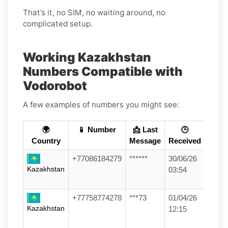
That’s it, no SIM, no waiting around, no
complicated setup.
Working Kazakhstan
Numbers Compatible with
Vodorobot
A few examples of numbers you might see:
🌍
📱 Number
📩 Last
🕒
Country
Message
Received
+77086184279
******
30/06/26
Kazakhstan
03:54
+77758774278
***73
01/04/26
Kazakhstan
12:15