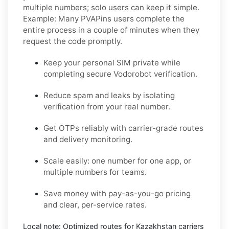
multiple numbers; solo users can keep it simple.
Example:
Many PVAPins users complete the
entire process in a couple of minutes when they
request the code promptly.
Keep your personal SIM private while
completing secure Vodorobot verification.
Reduce spam and leaks by isolating
verification from your real number.
Get OTPs reliably with carrier-grade routes
and delivery monitoring.
Scale easily: one number for one app, or
multiple numbers for teams.
Save money with pay-as-you-go pricing
and clear, per-service rates.
Local note:
Optimized routes for Kazakhstan carriers