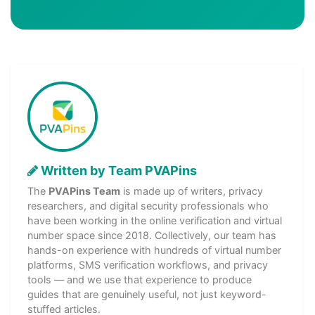
Written by Team PVAPins
The
PVAPins Team
is made up of writers, privacy
researchers, and digital security professionals who
have been working in the online verification and virtual
number space since 2018. Collectively, our team has
hands-on experience with hundreds of virtual number
platforms, SMS verification workflows, and privacy
tools — and we use that experience to produce
guides that are genuinely useful, not just keyword-
stuffed articles.