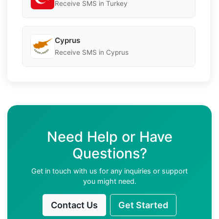
Receive SMS in Turkey
Cyprus
Receive SMS in Cyprus
Need Help or Have
Questions?
Get in touch with us for any inquiries or support
you might need.
Contact Us
Get Started