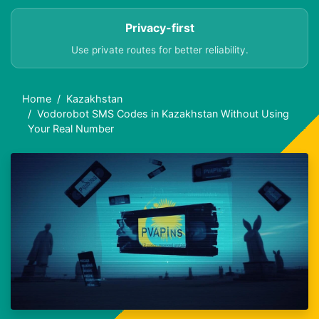
Privacy-first
Use private routes for better reliability.
Home
Kazakhstan
Vodorobot SMS Codes in Kazakhstan Without Using
Your Real Number