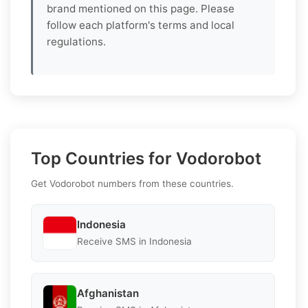
brand mentioned on this page. Please
follow each platform's terms and local
regulations.
Top Countries for Vodorobot
Get Vodorobot numbers from these countries.
Indonesia
Receive SMS in Indonesia
Afghanistan