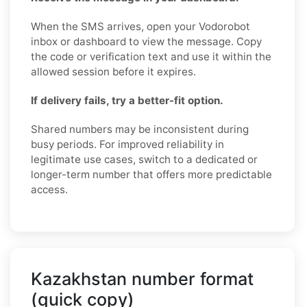
When the SMS arrives, open your Vodorobot
inbox or dashboard to view the message. Copy
the code or verification text and use it within the
allowed session before it expires.
If delivery fails, try a better-fit option.
Shared numbers may be inconsistent during
busy periods. For improved reliability in
legitimate use cases, switch to a dedicated or
longer-term number that offers more predictable
access.
Kazakhstan number format
(quick copy)