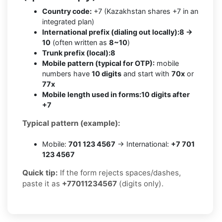
Country code:
+7 (Kazakhstan shares +7 in an
integrated plan)
International prefix (dialing out locally):
8 →
10
(often written as
8~10
)
Trunk prefix (local):
8
Mobile pattern (typical for OTP):
mobile
numbers have
10 digits
and start with
70x
or
77x
Mobile length used in forms:
10 digits after
+7
Typical pattern (example):
Mobile:
701 123 4567
→ International:
+7 701
123 4567
Quick tip:
If the form rejects spaces/dashes,
paste it as
+77011234567
(digits only).