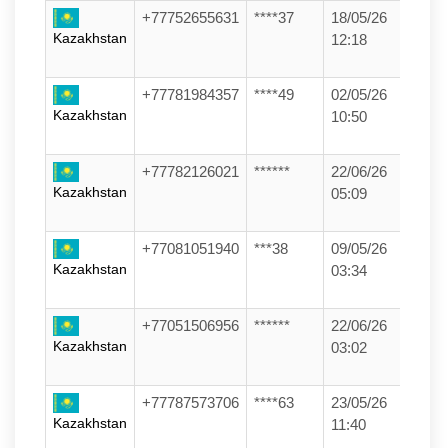
+77752655631
****37
18/05/26
Kazakhstan
12:18
+77781984357
****49
02/05/26
Kazakhstan
10:50
+77782126021
******
22/06/26
Kazakhstan
05:09
+77081051940
***38
09/05/26
Kazakhstan
03:34
+77051506956
******
22/06/26
Kazakhstan
03:02
+77787573706
****63
23/05/26
Kazakhstan
11:40