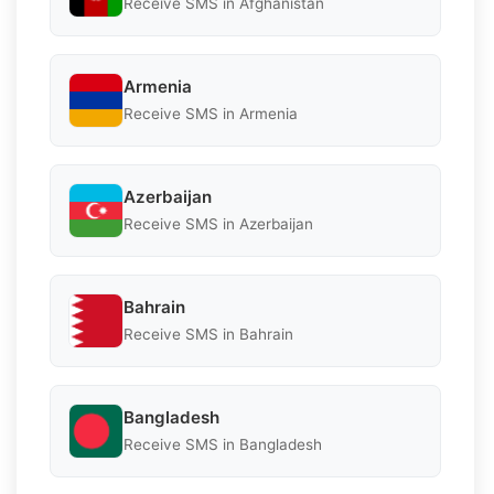
Receive SMS in Afghanistan
Armenia
Receive SMS in Armenia
Azerbaijan
Receive SMS in Azerbaijan
Bahrain
Receive SMS in Bahrain
Bangladesh
Receive SMS in Bangladesh