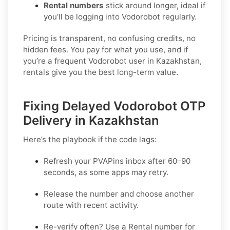
Rental numbers
stick around longer, ideal if
you’ll be logging into Vodorobot regularly.
Pricing is transparent, no confusing credits, no
hidden fees. You pay for what you use, and if
you’re a frequent Vodorobot user in Kazakhstan,
rentals give you the best long-term value.
Fixing Delayed Vodorobot OTP
Delivery in Kazakhstan
Here’s the playbook if the code lags:
Refresh your PVAPins inbox after 60–90
seconds, as some apps may retry.
Release the number and choose another
route with recent activity.
Re-verify often? Use a
Rental
number for