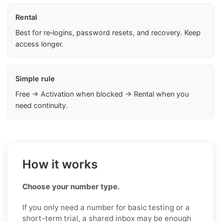
Rental
Best for re‑logins, password resets, and recovery. Keep
access longer.
Simple rule
Free → Activation when blocked → Rental when you
need continuity.
How it works
Choose your number type.
If you only need a number for basic testing or a
short-term trial, a shared inbox may be enough