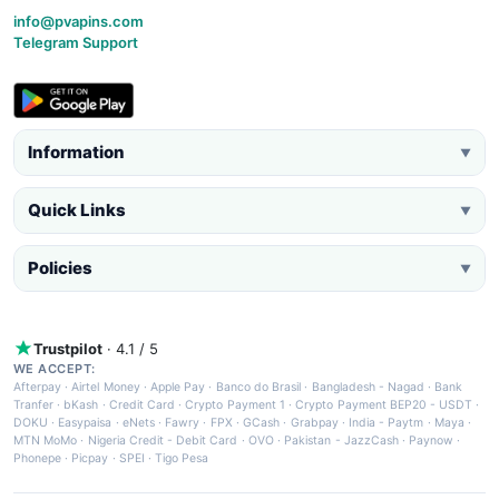
info@pvapins.com
Telegram Support
Information
▼
Quick Links
▼
Policies
▼
Trustpilot
· 4.1 / 5
WE ACCEPT:
Afterpay
·
Airtel Money
·
Apple Pay
·
Banco do Brasil
·
Bangladesh - Nagad
·
Bank
Tranfer
·
bKash
·
Credit Card
·
Crypto Payment 1
·
Crypto Payment BEP20 - USDT
·
DOKU
·
Easypaisa
·
eNets
·
Fawry
·
FPX
·
GCash
·
Grabpay
·
India - Paytm
·
Maya
·
MTN MoMo
·
Nigeria Credit - Debit Card
·
OVO
·
Pakistan - JazzCash
·
Paynow
·
Phonepe
·
Picpay
·
SPEI
·
Tigo Pesa