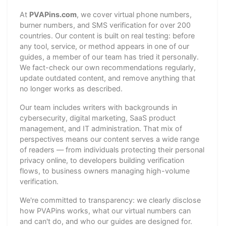
At
PVAPins.com
, we cover virtual phone numbers,
burner numbers, and SMS verification for over 200
countries. Our content is built on real testing: before
any tool, service, or method appears in one of our
guides, a member of our team has tried it personally.
We fact-check our own recommendations regularly,
update outdated content, and remove anything that
no longer works as described.
Our team includes writers with backgrounds in
cybersecurity, digital marketing, SaaS product
management, and IT administration. That mix of
perspectives means our content serves a wide range
of readers — from individuals protecting their personal
privacy online, to developers building verification
flows, to business owners managing high-volume
verification.
We're committed to transparency: we clearly disclose
how PVAPins works, what our virtual numbers can
and can't do, and who our guides are designed for.