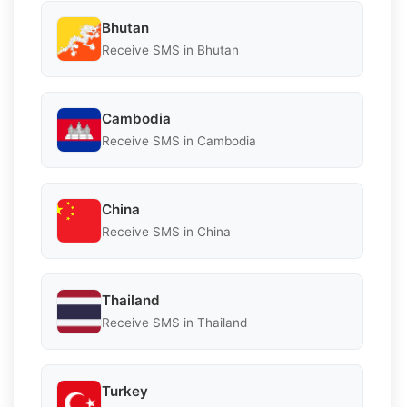
Bhutan
Receive SMS in Bhutan
Cambodia
Receive SMS in Cambodia
China
Receive SMS in China
Thailand
Receive SMS in Thailand
Turkey