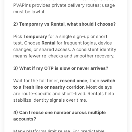
PVAPins provides private delivery routes; usage
must be lawful.
2) Temporary vs Rental, what should I choose?
Pick
Temporary
for a single sign-up or short
test. Choose
Rental
for frequent logins, device
changes, or shared access. A consistent identity
means fewer re-checks and smoother recovery.
3) What if my OTP is slow or never arrives?
Wait for the full timer,
resend once
, then
switch
to a fresh line or nearby corridor
. Most delays
are route-specific and short-lived. Rentals help
stabilize identity signals over time.
4) Can I reuse one number across multiple
accounts?
Many platforms limit reuse. For predictable