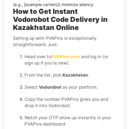
(e.g., [example carriers]) minimize latency.
How to Get Instant
Vodorobot Code Delivery in
Kazakhstan Online
Setting up with PVAPins is exceptionally
straightforward. Just:
Head over to
PVAPins.com
and log in (or
sign up if you’re new).
From the list, pick
Kazakhstan
.
Select
Vodorobot
as your platform.
Copy the number PVAPins gives you and
drop it into Vodorobot.
Watch your OTP show up instantly in your
PVAPins dashboard.