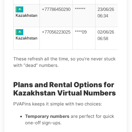
+77786450290
******
23/06/26
Kazakhstan
06:34
+77056223025
****09
02/06/26
Kazakhstan
06:58
These refresh all the time, so you’re never stuck
with “dead” numbers.
Plans and Rental Options for
Kazakhstan Virtual Numbers
PVAPins keeps it simple with two choices:
Temporary numbers
are perfect for quick
one-off sign-ups.