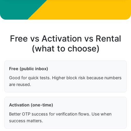
Free vs Activation vs Rental
(what to choose)
Free (public inbox)
Good for quick tests. Higher block risk because numbers
are reused.
Activation (one-time)
Better OTP success for verification flows. Use when
success matters.