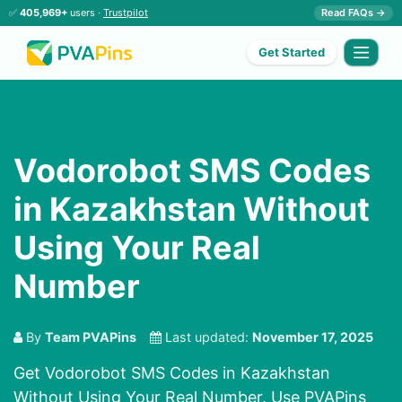
✅
405,969+
users ·
Trustpilot
Read FAQs →
Get Started
Vodorobot SMS Codes
in Kazakhstan Without
Using Your Real
Number
By
Team PVAPins
Last updated:
November 17, 2025
Get Vodorobot SMS Codes in Kazakhstan
Without Using Your Real Number. Use PVAPins