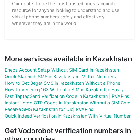
Our goal is to be the most trusted, most accurate
resource for anyone looking to understand and use
virtual phone numbers safely and effectively —
wherever they are in the world.
More services available in Kazakhstan
Eneba Account Setup Without SIM Card in Kazakhstan
Quick Starexch SMS in Kazakhstan | Virtual Numbers
How to Get Beget SMS in Kazakhstan Without a Phone
How to Verify cg.163 Without a SIM in Kazakhstan Easily
Fast TaptapSend Verification Code in Kazakhstan | PVAPins
Instant Letgo OTP Codes in Kazakhstan Without a SIM Card
Receive SMS Kazakhstan for Olx| PVAPins
Quick Indeed Verification in Kazakhstan With Virtual Number
Get Vodorobot verification numbers in
other countries