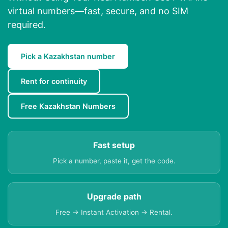
virtual numbers—fast, secure, and no SIM
required.
Pick a Kazakhstan number
Rent for continuity
Free Kazakhstan Numbers
Fast setup
Pick a number, paste it, get the code.
Upgrade path
Free → Instant Activation → Rental.