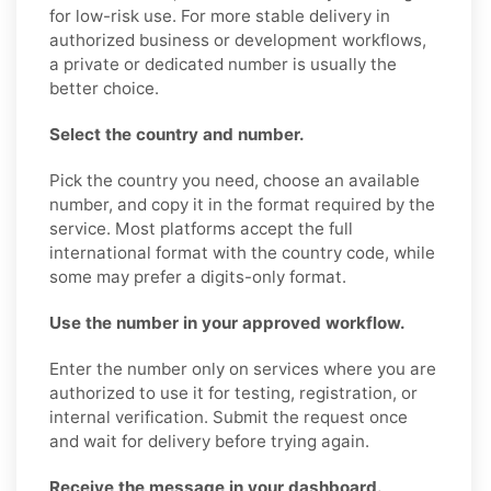
for low-risk use. For more stable delivery in
authorized business or development workflows,
a private or dedicated number is usually the
better choice.
Select the country and number.
Pick the country you need, choose an available
number, and copy it in the format required by the
service. Most platforms accept the full
international format with the country code, while
some may prefer a digits-only format.
Use the number in your approved workflow.
Enter the number only on services where you are
authorized to use it for testing, registration, or
internal verification. Submit the request once
and wait for delivery before trying again.
Receive the message in your dashboard.