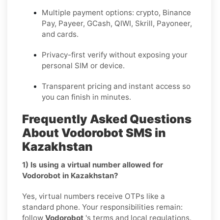
Multiple payment options: crypto, Binance
Pay, Payeer, GCash, QIWI, Skrill, Payoneer,
and cards.
Privacy-first verify without exposing your
personal SIM or device.
Transparent pricing and instant access so
you can finish in minutes.
Frequently Asked Questions
About Vodorobot SMS in
Kazakhstan
1) Is using a virtual number allowed for
Vodorobot in Kazakhstan?
Yes, virtual numbers receive OTPs like a
standard phone. Your responsibilities remain:
follow
Vodorobot
's terms and local regulations.