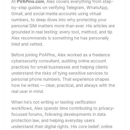
At
PVAPins.com
, Alex covers everything from step-
by-step guides on verifying Telegram, WhatsApp,
Gmail, and social media accounts using virtual
numbers, to deep dives into why protecting your
personal SIM matters more than ever. His articles are
grounded in real testing: every tool, method, and tip
Alex recommends is something he has personally
tried and vetted.
Before joining PVAPins, Alex worked as a freelance
cybersecurity consultant, auditing online account
practices for small businesses and helping clients
understand the risks of tying sensitive services to
personal phone numbers. That experience shapes
how he writes — clear, practical, and always with the
real user in mind.
When he's not writing or testing verification
workflows, Alex spends time contributing to privacy-
focused forums, following developments in data
protection law, and helping everyday users
understand their digital rights. His core belief: online