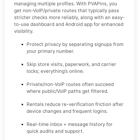
managing multiple profiles. With PVAPins, you
get
non-VoIP/private routes
that typically pass
stricter checks more reliably, along with an easy-
to-use dashboard and Android app for enhanced
visibility.
Protect privacy by separating signups from
your primary number.
Skip store visits, paperwork, and carrier
locks; everything’s online.
Private/non-VoIP routes often succeed
where public/VoIP paths get filtered.
Rentals reduce re-verification friction after
device changes and frequent logins.
Real-time inbox + message history for
quick audits and support.