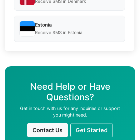
Receive SMS in Denmark
Estonia
Receive SMS in Estonia
Need Help or Have
Questions?
Get in touch with us for any inquiries or support
you might need.
Contact Us
Get Started