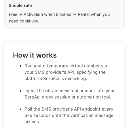
Simple rule
Free → Activation when blocked → Rental when you
need continuity.
How it works
Request a temporary virtual number via
your SMS provider's API, specifying the
platform SerpApi is mimicking.
Inject the obtained virtual number into your
SerpApi proxy session or automation tool.
Poll the SMS provider's API endpoint every
3–5 seconds until the verification message
arrives.