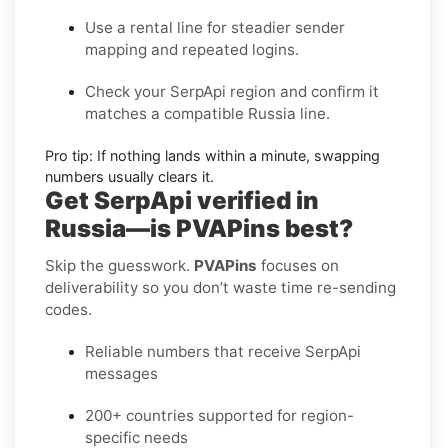
Use a rental line
for steadier sender
mapping and repeated logins.
Check your SerpApi region
and confirm it
matches a compatible Russia line.
Pro tip:
If nothing lands within a minute, swapping
numbers usually clears it.
Get SerpApi verified in
Russia—is PVAPins best?
Skip the guesswork.
PVAPins
focuses on
deliverability so you don’t waste time re-sending
codes.
Reliable numbers that receive SerpApi
messages
200+ countries supported for region-
specific needs