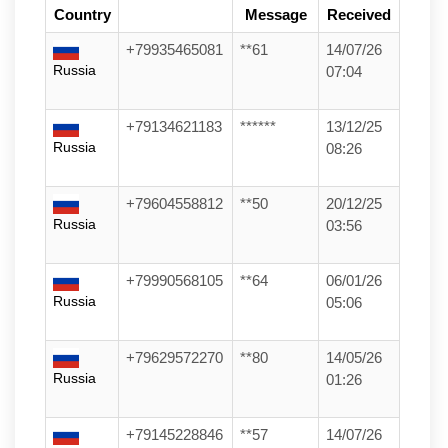
Country
Message
Received
+79935465081
**61
14/07/26
Russia
07:04
+79134621183
******
13/12/25
Russia
08:26
+79604558812
**50
20/12/25
Russia
03:56
+79990568105
**64
06/01/26
Russia
05:06
+79629572270
**80
14/05/26
Russia
01:26
+79145228846
**57
14/07/26