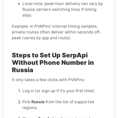
Local note: peak-hour delivery can vary by
Russia
carriers switching lines if timing
slips.
Example:
In PVAPins' internal timing samples,
private routes often deliver within seconds off-
peak
(varies by app and route).
Steps to Set Up SerpApi
Without Phone Number in
Russia
It only takes a few clicks with PVAPins:
Log in (or sign up if it’s your first time).
Pick
Russia
from the list of supported
regions.