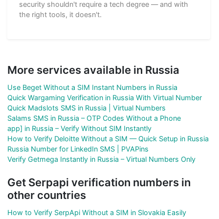
security shouldn't require a tech degree — and with
the right tools, it doesn't.
More services available in Russia
Use Beget Without a SIM Instant Numbers in Russia
Quick Wargaming Verification in Russia With Virtual Number
Quick Madslots SMS in Russia | Virtual Numbers
Salams SMS in Russia – OTP Codes Without a Phone
app] in Russia – Verify Without SIM Instantly
How to Verify Deloitte Without a SIM — Quick Setup in Russia
Russia Number for LinkedIn SMS | PVAPins
Verify Getmega Instantly in Russia – Virtual Numbers Only
Get Serpapi verification numbers in
other countries
How to Verify SerpApi Without a SIM in Slovakia Easily