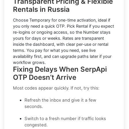
Transparent Pricing & Flexible
Rentals in Russia
Choose
Temporary
for one-time activation, ideal if
you only need a quick OTP. Pick
Rental
if you expect
re-logins or ongoing access, so the Number stays
yours for days or weeks. Rates are transparent
inside the dashboard, with clear per-use or rental
terms. You pay for what you need, see live
availability first, and can upgrade paths later if your
workflow grows.
Fixing Delays When SerpApi
OTP Doesn’t Arrive
Most codes appear quickly. If not, try this:
Refresh the inbox
and give it a few
seconds.
Switch to a fresh number
if traffic looks
congested.