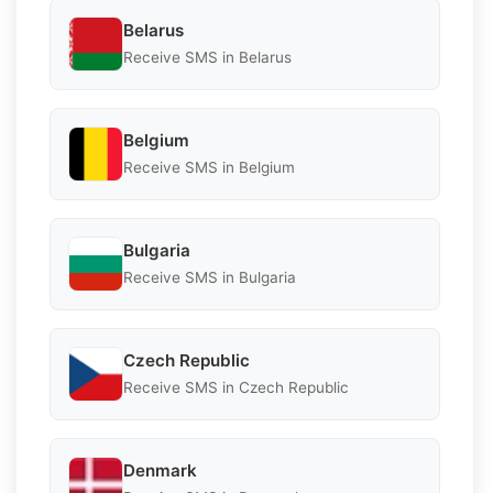
Belarus
Receive SMS in Belarus
Belgium
Receive SMS in Belgium
Bulgaria
Receive SMS in Bulgaria
Czech Republic
Receive SMS in Czech Republic
Denmark