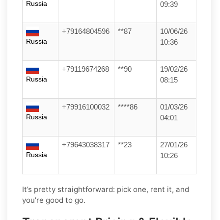
Russia
09:39
+79164804596
**87
10/06/26
Russia
10:36
+79119674268
**90
19/02/26
Russia
08:15
+79916100032
****86
01/03/26
Russia
04:01
+79643038317
**23
27/01/26
Russia
10:26
It’s pretty straightforward: pick one, rent it, and
you’re good to go.