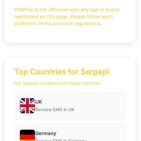
PVAPins is not affiliated with any app or brand
mentioned on this page. Please follow each
platform's terms and local regulations.
Top Countries for Serpapi
Get Serpapi numbers from these countries.
UK
Receive SMS in UK
Germany