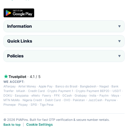
Information
▼
Quick Links
▼
Policies
▼
Trustpilot
· 4.1 / 5
WE ACCEPT:
Afterpay
·
Airtel Money
·
Apple Pay
·
Banco do Brasil
·
Bangladesh - Nagad
·
Bank
Tranfer
·
bKash
·
Credit Card
·
Crypto Payment 1
·
Crypto Payment BEP20 - USDT
·
DOKU
·
Easypaisa
·
eNets
·
Fawry
·
FPX
·
GCash
·
Grabpay
·
India - Paytm
·
Maya
·
MTN MoMo
·
Nigeria Credit - Debit Card
·
OVO
·
Pakistan - JazzCash
·
Paynow
·
Phonepe
·
Picpay
·
SPEI
·
Tigo Pesa
© 2026 PVAPins. Built for fast OTP verification & secure number rentals.
Cookie Settings
Back to top
|