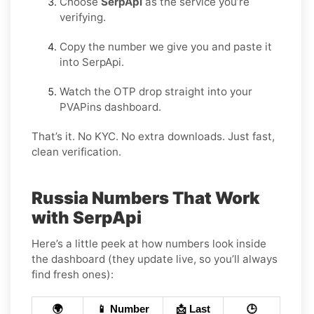
Choose
SerpApi
as the service you’re
verifying.
Copy the number we give you and paste it
into SerpApi.
Watch the OTP drop straight into your
PVAPins dashboard.
That’s it. No KYC. No extra downloads. Just fast,
clean verification.
Russia Numbers That Work
with SerpApi
Here’s a little peek at how numbers look inside
the dashboard (they update live, so you’ll always
find fresh ones):
🌍
📱 Number
📩 Last
🕒