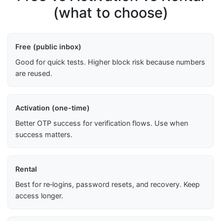
(what to choose)
Free (public inbox)
Good for quick tests. Higher block risk because numbers
are reused.
Activation (one-time)
Better OTP success for verification flows. Use when
success matters.
Rental
Best for re‑logins, password resets, and recovery. Keep
access longer.