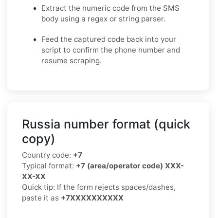
Extract the numeric code from the SMS
body using a regex or string parser.
Feed the captured code back into your
script to confirm the phone number and
resume scraping.
Russia number format (quick
copy)
Country code:
+7
Typical format:
+7 (area/operator code) XXX-
XX-XX
Quick tip: If the form rejects spaces/dashes,
paste it as
+7XXXXXXXXXX