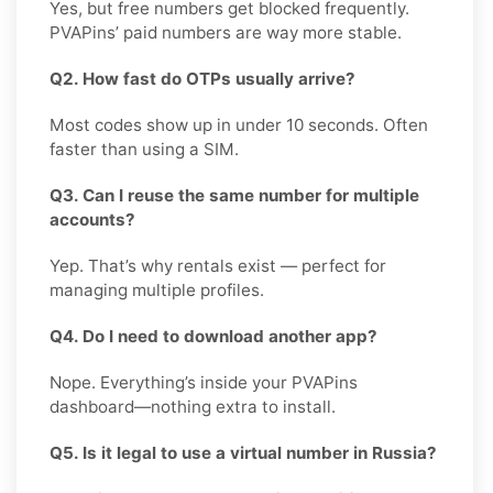
Yes, but free numbers get blocked frequently.
PVAPins’ paid numbers are way more stable.
Q2. How fast do OTPs usually arrive?
Most codes show up in under 10 seconds. Often
faster than using a SIM.
Q3. Can I reuse the same number for multiple
accounts?
Yep. That’s why rentals exist — perfect for
managing multiple profiles.
Q4. Do I need to download another app?
Nope. Everything’s inside your PVAPins
dashboard—nothing extra to install.
Q5. Is it legal to use a virtual number in Russia?