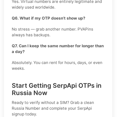
Yes. Virtual numbers are entirely legitimate and
widely used worldwide.
Q6. What if my OTP doesn’t show up?
No stress — grab another number. PVAPins
always has backups.
Q7. Can I keep the same number for longer than
a day?
Absolutely. You can rent for hours, days, or even
weeks.
Start Getting SerpApi OTPs in
Russia Now
Ready to verify without a SIM? Grab a clean
Russia
Number and complete your
SerpApi
signup today.