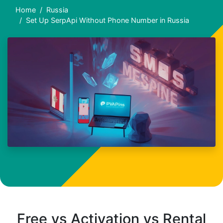
Home
Russia
Set Up SerpApi Without Phone Number in Russia
Free vs Activation vs Rental