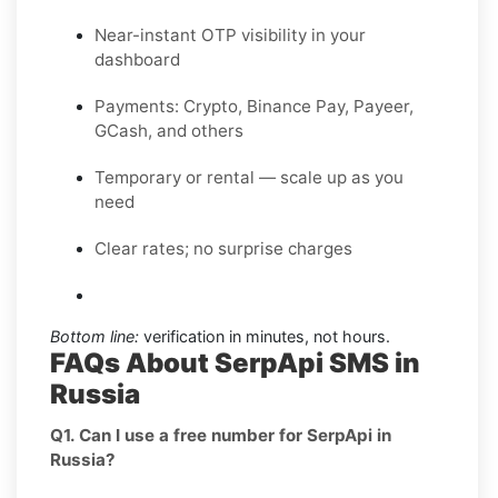
Near-instant OTP visibility in your
dashboard
Payments: Crypto, Binance Pay, Payeer,
GCash, and others
Temporary or rental — scale up as you
need
Clear rates; no surprise charges
Bottom line:
verification in minutes, not hours.
FAQs About SerpApi SMS in
Russia
Q1. Can I use a free number for SerpApi in
Russia?