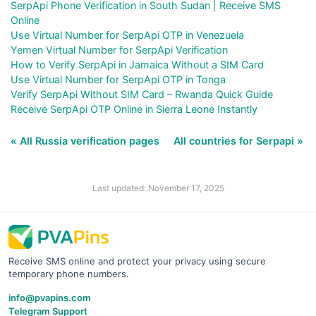
SerpApi Phone Verification in South Sudan | Receive SMS
Online
Use Virtual Number for SerpApi OTP in Venezuela
Yemen Virtual Number for SerpApi Verification
How to Verify SerpApi in Jamaica Without a SIM Card
Use Virtual Number for SerpApi OTP in Tonga
Verify SerpApi Without SIM Card – Rwanda Quick Guide
Receive SerpApi OTP Online in Sierra Leone Instantly
« All Russia verification pages
All countries for Serpapi »
Last updated: November 17, 2025
Receive SMS online and protect your privacy using secure
temporary phone numbers.
info@pvapins.com
Telegram Support