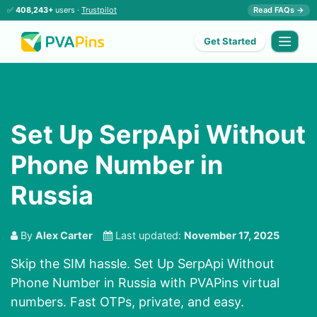
✅
408,243+
users ·
Trustpilot
Read FAQs →
Get Started
Set Up SerpApi Without
Phone Number in
Russia
By
Alex Carter
Last updated:
November 17, 2025
Skip the SIM hassle. Set Up SerpApi Without
Phone Number in Russia with PVAPins virtual
numbers. Fast OTPs, private, and easy.