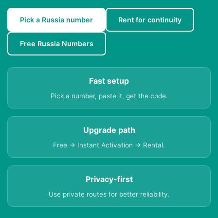
Pick a Russia number
Rent for continuity
Free Russia Numbers
Fast setup
Pick a number, paste it, get the code.
Upgrade path
Free → Instant Activation → Rental.
Privacy-first
Use private routes for better reliability.