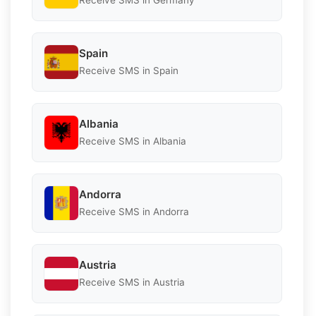
Receive SMS in Germany
Spain
Receive SMS in Spain
Albania
Receive SMS in Albania
Andorra
Receive SMS in Andorra
Austria
Receive SMS in Austria