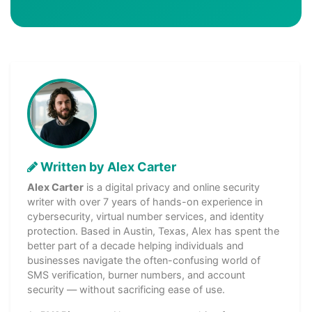
Written by Alex Carter
Alex Carter
is a digital privacy and online security
writer with over 7 years of hands-on experience in
cybersecurity, virtual number services, and identity
protection. Based in Austin, Texas, Alex has spent the
better part of a decade helping individuals and
businesses navigate the often-confusing world of
SMS verification, burner numbers, and account
security — without sacrificing ease of use.