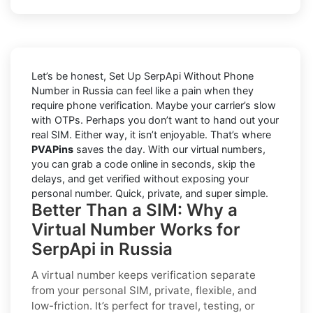
Let’s be honest, Set Up SerpApi Without Phone
Number in Russia can feel like a pain when they
require phone verification. Maybe your carrier’s slow
with OTPs. Perhaps you don’t want to hand out your
real SIM. Either way, it isn’t enjoyable. That’s where
PVAPins
saves the day. With our virtual numbers,
you can grab a code online in seconds, skip the
delays, and get verified without exposing your
personal number. Quick, private, and super simple.
Better Than a SIM: Why a
Virtual Number Works for
SerpApi in Russia
A virtual number keeps verification separate
from your personal SIM,
private, flexible, and
low-friction
. It’s perfect for travel, testing, or