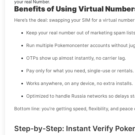
your real Number.
Benefits of Using Virtual Numbe
Here’s the deal: swapping your SIM for a virtual numbe
Keep your real number out of marketing spam lists
Run multiple Pokemoncenter accounts without jug
OTPs show up almost instantly, no carrier lag.
Pay only for what you need, single-use or rentals.
Works anywhere, on any device, no extra installs.
Optimized to handle Russia networks so delays st
Bottom line: you’re getting speed, flexibility, and peace 
Step-by-Step: Instant Verify Pok