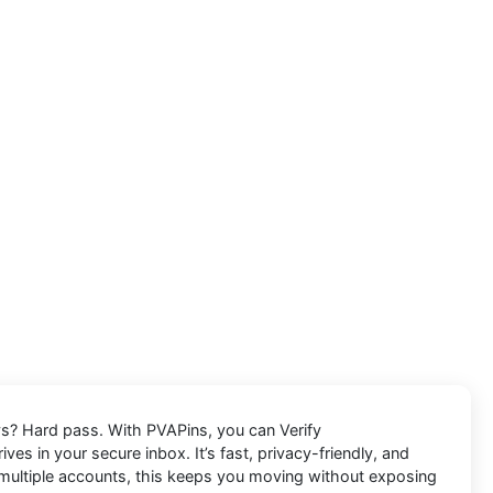
lays? Hard pass. With PVAPins, you can
Verify
ves in your secure inbox. It’s fast, privacy-friendly, and
g multiple accounts, this keeps you moving without exposing