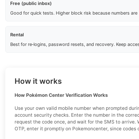
Free (public inbox)
Good for quick tests. Higher block risk because numbers are
Rental
Best for re‑logins, password resets, and recovery. Keep acces
How it works
How Pokémon Center Verification Works
Use your own valid mobile number when prompted during
account security checks. Enter the number in the correc
request the code once, and wait for the SMS to arrive.
OTP, enter it promptly on Pokemoncenter, since codes c