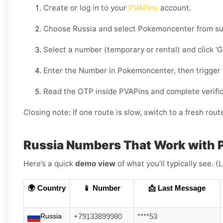
Create or log in to your
PVAPins
account.
Choose
Russia
and select
Pokemoncenter
from su
Select a number (temporary or rental) and click
'
Enter the Number in
Pokemoncenter
, then trigger
Read the OTP inside PVAPins and complete verific
Closing note:
If one route is slow, switch to a fresh rout
Russia Numbers That Work with
Here’s a quick
demo view
of what you’ll typically see. 
🌍 Country
📱 Number
📩 Last Message
Russia
+79133899980
****53