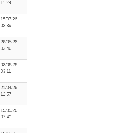
11:29
15/07/26
02:39
28/05/26
02:46
08/06/26
03:11
21/04/26
12:57
15/05/26
07:40