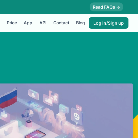
Read FAQs →
Price
App
API
Contact
Blog
Log in/Sign up