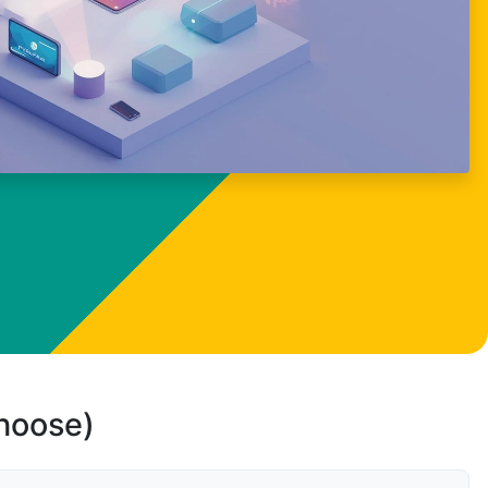
choose)