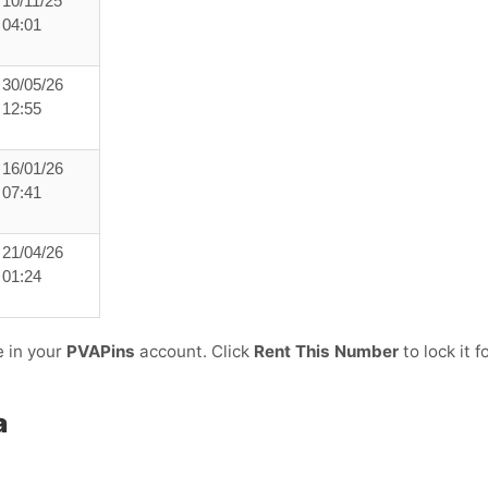
10/11/25
04:01
30/05/26
12:55
16/01/26
07:41
21/04/26
01:24
e in your
PVAPins
account. Click
Rent This Number
to lock it f
a