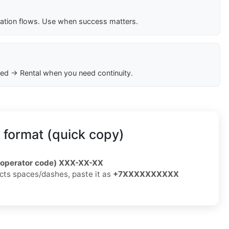
cation flows. Use when success matters.
ed → Rental when you need continuity.
 format (quick copy)
/operator code) XXX-XX-XX
jects spaces/dashes, paste it as
+7XXXXXXXXXX