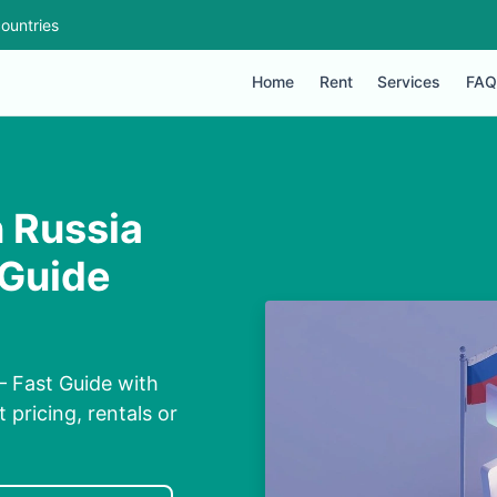
ountries
Home
Rent
Services
FAQ
 Russia
 Guide
– Fast Guide with
 pricing, rentals or