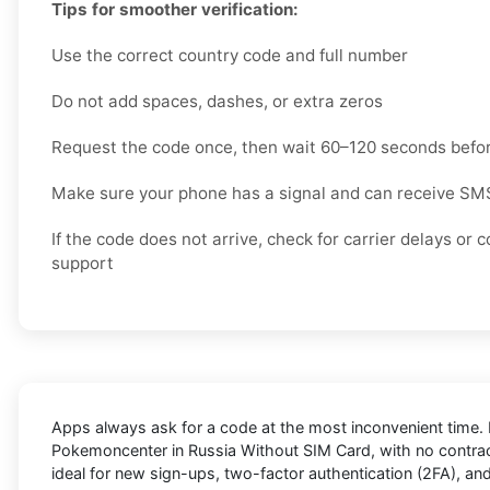
Tips for smoother verification:
Use the correct country code and full number
Do not add spaces, dashes, or extra zeros
Request the code once, then wait 60–120 seconds befor
Make sure your phone has a signal and can receive S
If the code does not arrive, check for carrier delays o
support
Apps always ask for a code at the most inconvenient time. 
Pokemoncenter in Russia Without SIM Card
, with no contra
ideal for new sign-ups, two-factor authentication (2FA), a