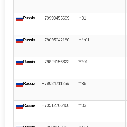
Russia
+79990455699
**01
Russia
+79095042190
****01
Russia
+79824156623
***01
Russia
+79024711259
**86
Russia
+79512706460
**03