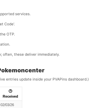
pported services.
Get Code
'.
 the OTP.
ation.
e; often, these deliver immediately.
 Pokemoncenter
(Live entries update inside your PVAPins dashboard.)
🕒
Received
02/03/26