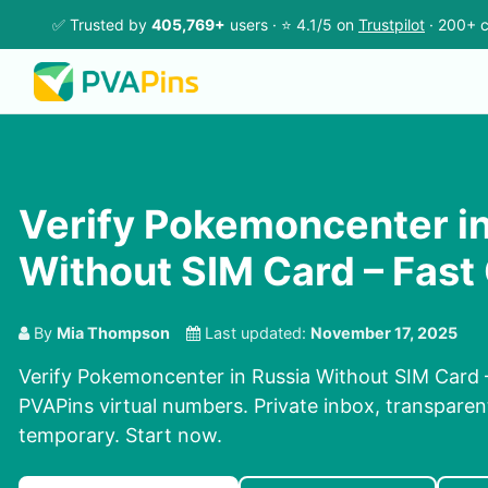
✅ Trusted by
405,769+
users · ⭐ 4.1/5 on
Trustpilot
· 200+ c
Verify Pokemoncenter in
Without SIM Card – Fast
By
Mia Thompson
Last updated:
November 17, 2025
Verify Pokemoncenter in Russia Without SIM Card 
PVAPins virtual numbers. Private inbox, transparent
temporary. Start now.