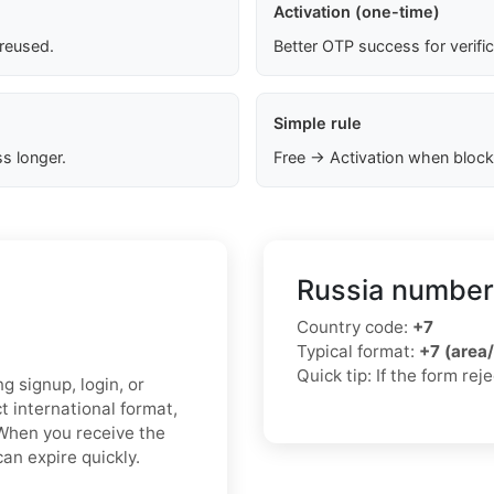
Activation (one-time)
 reused.
Better OTP success for verifi
Simple rule
s longer.
Free → Activation when block
Russia number
Country code:
+7
Typical format:
+7 (area
Quick tip: If the form re
 signup, login, or
t international format,
 When you receive the
an expire quickly.