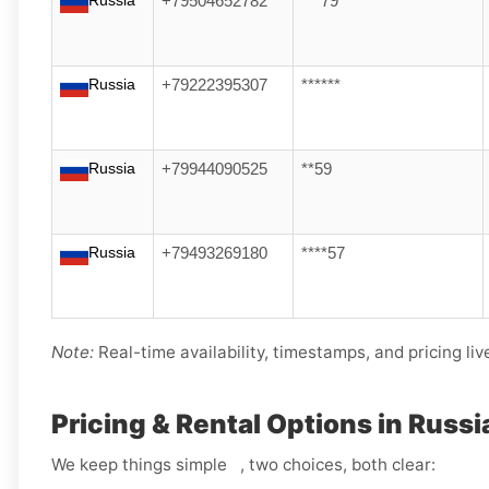
Russia
+79504652782
***79
Russia
+79222395307
******
Russia
+79944090525
**59
Russia
+79493269180
****57
Note:
Real-time availability, timestamps, and pricing liv
Pricing & Rental Options in Russi
We keep things simple , two choices, both clear: