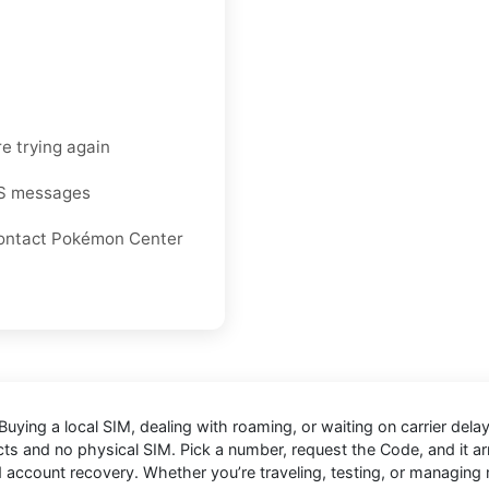
e trying again
MS messages
r contact Pokémon Center
Buying a local SIM, dealing with roaming, or waiting on carrier de
cts and no physical SIM. Pick a number, request the Code, and it arri
nd account recovery. Whether you’re traveling, testing, or managin