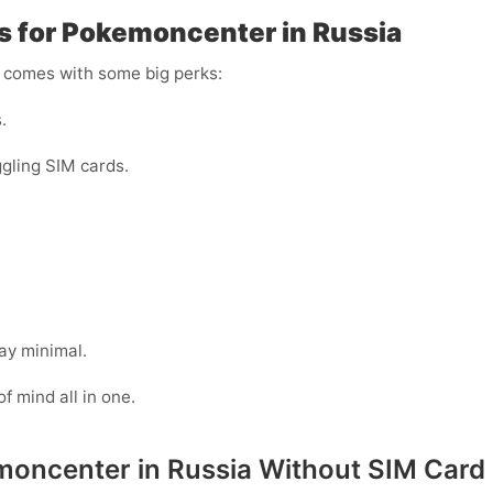
rs for Pokemoncenter in Russia
r comes with some big perks:
.
gling SIM cards.
ay minimal.
of mind all in one.
emoncenter in Russia Without SIM Card