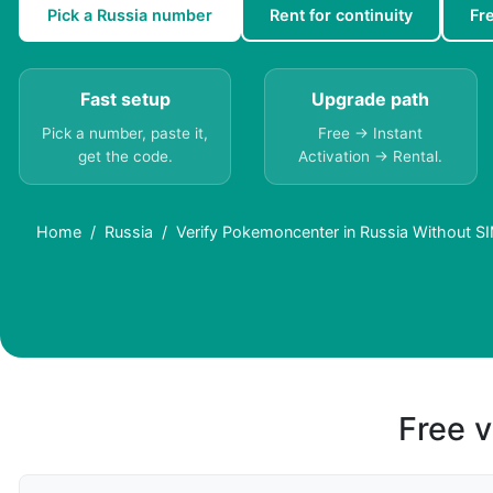
Pick a Russia number
Rent for continuity
Fr
Fast setup
Upgrade path
Pick a number, paste it,
Free → Instant
get the code.
Activation → Rental.
Home
Russia
Verify Pokemoncenter in Russia Without SI
Free v