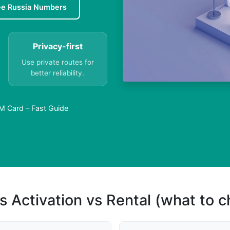
ee Russia Numbers
Privacy-first
Use private routes for
better reliability.
M Card – Fast Guide
s Activation vs Rental (what to 