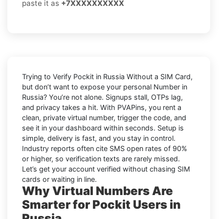
paste it as
+7XXXXXXXXXX
Trying to
Verify Pockit in Russia Without a SIM Card
,
but don’t want to expose your personal Number in
Russia
? You’re not alone. Signups stall, OTPs lag,
and privacy takes a hit. With PVAPins, you rent a
clean, private virtual number, trigger the code, and
see it in your dashboard within seconds. Setup is
simple, delivery is fast, and you stay in control.
Industry reports often cite
SMS open rates
of 90%
or higher, so verification texts are rarely missed.
Let’s get your account verified without chasing SIM
cards or waiting in line.
Why Virtual Numbers Are
Smarter for Pockit Users in
Russia