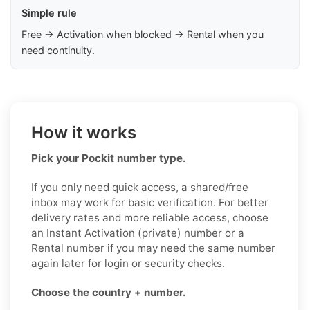
Simple rule
Free → Activation when blocked → Rental when you
need continuity.
How it works
Pick your Pockit number type.
If you only need quick access, a shared/free
inbox may work for basic verification. For better
delivery rates and more reliable access, choose
an Instant Activation (private) number or a
Rental number if you may need the same number
again later for login or security checks.
Choose the country + number.