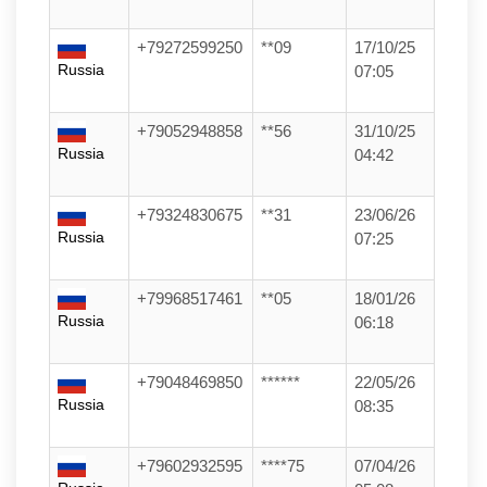
+79272599250
**09
17/10/25
Russia
07:05
+79052948858
**56
31/10/25
Russia
04:42
+79324830675
**31
23/06/26
Russia
07:25
+79968517461
**05
18/01/26
Russia
06:18
+79048469850
******
22/05/26
Russia
08:35
+79602932595
****75
07/04/26