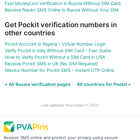
Fast MoneyLion Verification in Russia Without SIM Card
Receive Naukri SMS Online in Russia Without Your SIM
Get Pockit verification numbers in
other countries
Pockit Account in Nigeria – Virtual Number Login
Verify Pockit in Italy Without SIM Card – Fast Guide
How to Verify Pockit Without a SIM Card in USA
Receive Pockit SMS in UK (No SIM Required)
Mexico Number for Pockit SMS – Instant OTP Online
« All Russia verification pages
All countries for Pockit »
Last updated: November 17, 2025
Receive SMS online and protect your privacy using secure