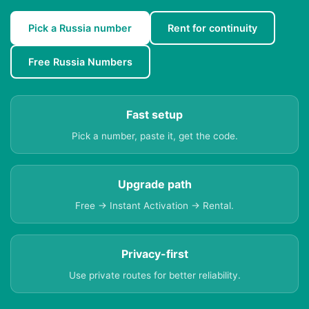
Pick a Russia number
Rent for continuity
Free Russia Numbers
Fast setup
Pick a number, paste it, get the code.
Upgrade path
Free → Instant Activation → Rental.
Privacy-first
Use private routes for better reliability.