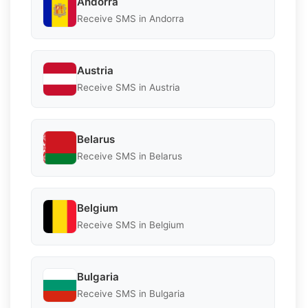
Andorra
Receive SMS in Andorra
Austria
Receive SMS in Austria
Belarus
Receive SMS in Belarus
Belgium
Receive SMS in Belgium
Bulgaria
Receive SMS in Bulgaria