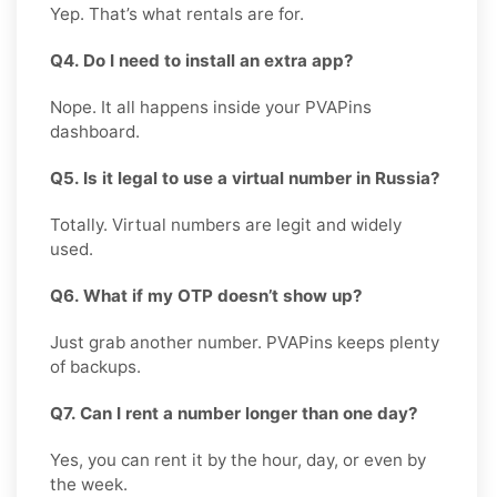
Yep. That’s what rentals are for.
Q4. Do I need to install an extra app?
Nope. It all happens inside your PVAPins
dashboard.
Q5. Is it legal to use a virtual number in Russia?
Totally. Virtual numbers are legit and widely
used.
Q6. What if my OTP doesn’t show up?
Just grab another number. PVAPins keeps plenty
of backups.
Q7. Can I rent a number longer than one day?
Yes, you can rent it by the hour, day, or even by
the week.