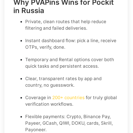
Why PVAPins Wins for Pockit
in Russia
Private, clean routes that help reduce
filtering and failed deliveries.
Instant dashboard flow: pick a line, receive
OTPs, verify, done.
Temporary
and
Rental
options cover both
quick tasks and persistent access.
Clear,
transparent rates
by app and
country, no guesswork.
Coverage in
200+ countries
for truly global
verification workflows.
Flexible payments: Crypto, Binance Pay,
Payeer, GCash, QIWI, DOKU, cards, Skrill,
Payoneer.