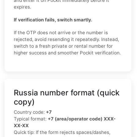
and enter it on Pockit immediately before it
expires.
If verification fails, switch smartly.
If the OTP does not arrive or the number is
rejected, avoid resending it repeatedly. Instead,
switch to a fresh private or rental number for
higher success and smoother Pockit verification.
Russia number format (quick
copy)
Country code:
+7
Typical format:
+7 (area/operator code) XXX-
XX-XX
Quick tip: If the form rejects spaces/dashes,