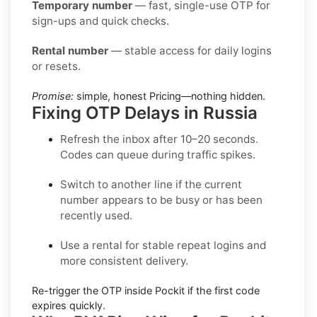
Temporary number
— fast, single-use OTP for
sign-ups and quick checks.
Rental number
— stable access for daily logins
or resets.
Promise:
simple, honest Pricing—nothing hidden.
Fixing OTP Delays in Russia
Refresh the inbox
after 10–20 seconds.
Codes can queue during traffic spikes.
Switch to another line
if the current
number appears to be busy or has been
recently used.
Use a rental
for stable repeat logins and
more consistent delivery.
Re-trigger the OTP
inside
Pockit
if the first code
expires quickly.