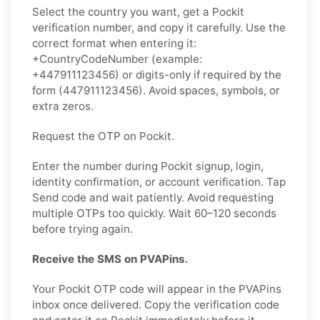
Select the country you want, get a Pockit
verification number, and copy it carefully. Use the
correct format when entering it:
+CountryCodeNumber (example:
+447911123456) or digits-only if required by the
form (447911123456). Avoid spaces, symbols, or
extra zeros.
Request the OTP on Pockit.
Enter the number during Pockit signup, login,
identity confirmation, or account verification. Tap
Send code and wait patiently. Avoid requesting
multiple OTPs too quickly. Wait 60–120 seconds
before trying again.
Receive the SMS on PVAPins.
Your Pockit OTP code will appear in the PVAPins
inbox once delivered. Copy the verification code