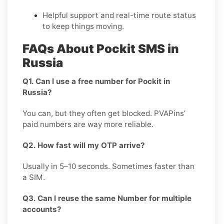
Helpful support and real-time route status
to keep things moving.
FAQs About Pockit SMS in
Russia
Q1. Can I use a free number for Pockit in
Russia?
You can, but they often get blocked. PVAPins’
paid numbers are way more reliable.
Q2. How fast will my OTP arrive?
Usually in 5–10 seconds. Sometimes faster than
a SIM.
Q3. Can I reuse the same Number for multiple
accounts?