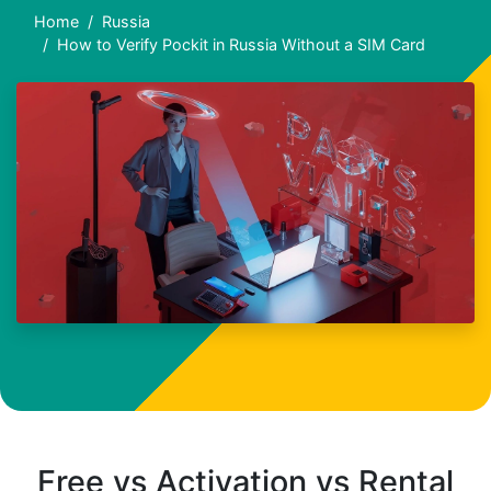
Home
Russia
How to Verify Pockit in Russia Without a SIM Card
Free vs Activation vs Rental