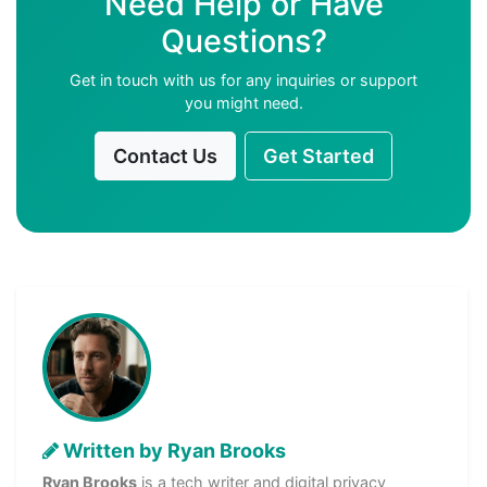
Need Help or Have
Questions?
Get in touch with us for any inquiries or support
you might need.
Contact Us
Get Started
Written by Ryan Brooks
Ryan Brooks
is a tech writer and digital privacy