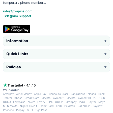
temporary phone numbers.
info@pvapins.com
Telegram Support
Information
▼
Quick Links
▼
Policies
▼
Trustpilot
· 4.1 / 5
WE ACCEPT:
Afterpay
·
Airtel Money
·
Apple Pay
·
Banco do Brasil
·
Bangladesh - Nagad
·
Bank
Tranfer
·
bKash
·
Credit Card
·
Crypto Payment 1
·
Crypto Payment BEP20 - USDT
·
DOKU
·
Easypaisa
·
eNets
·
Fawry
·
FPX
·
GCash
·
Grabpay
·
India - Paytm
·
Maya
·
MTN MoMo
·
Nigeria Credit - Debit Card
·
OVO
·
Pakistan - JazzCash
·
Paynow
·
Phonepe
·
Picpay
·
SPEI
·
Tigo Pesa