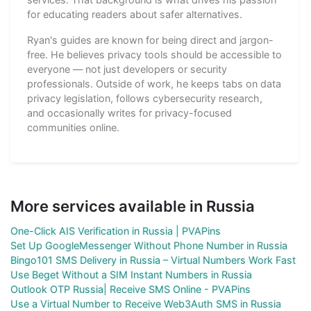
for educating readers about safer alternatives.
Ryan's guides are known for being direct and jargon-
free. He believes privacy tools should be accessible to
everyone — not just developers or security
professionals. Outside of work, he keeps tabs on data
privacy legislation, follows cybersecurity research,
and occasionally writes for privacy-focused
communities online.
More services available in Russia
One-Click AIS Verification in Russia | PVAPins
Set Up GoogleMessenger Without Phone Number in Russia
Bingo101 SMS Delivery in Russia – Virtual Numbers Work Fast
Use Beget Without a SIM Instant Numbers in Russia
Outlook OTP Russia| Receive SMS Online - PVAPins
Use a Virtual Number to Receive Web3Auth SMS in Russia