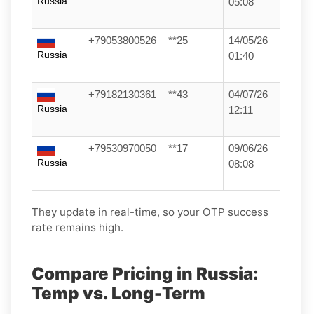
Russia
05:08
+79053800526
**25
14/05/26
Russia
01:40
+79182130361
**43
04/07/26
Russia
12:11
+79530970050
**17
09/06/26
Russia
08:08
They update in real-time, so your OTP success
rate remains high.
Compare Pricing in Russia:
Temp vs. Long-Term