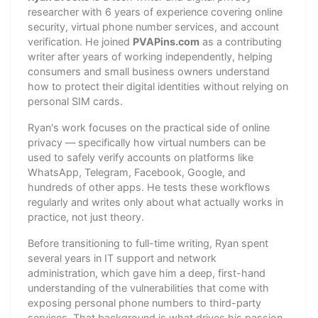
researcher with 6 years of experience covering online
security, virtual phone number services, and account
verification. He joined
PVAPins.com
as a contributing
writer after years of working independently, helping
consumers and small business owners understand
how to protect their digital identities without relying on
personal SIM cards.
Ryan's work focuses on the practical side of online
privacy — specifically how virtual numbers can be
used to safely verify accounts on platforms like
WhatsApp, Telegram, Facebook, Google, and
hundreds of other apps. He tests these workflows
regularly and writes only about what actually works in
practice, not just theory.
Before transitioning to full-time writing, Ryan spent
several years in IT support and network
administration, which gave him a deep, first-hand
understanding of the vulnerabilities that come with
exposing personal phone numbers to third-party
services. That background is what drives his passion