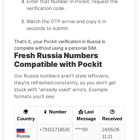
Enter that Number in
Pockit
; request the
verification code.
Watch the OTP arrive and copy it in
seconds to submit.
That’s it, your
Pockit
verification in
Russia
is
complete without using a personal SIM.
Fresh Russia Numbers
Compatible with Pockit
Our Russia numbers aren't stale leftovers;
they're refreshed constantly, so you don't get
stuck with "already used" errors. Example
formats you'll see:
🌍
📱 Number
📩 Last
🕒
Country
Message
Received
+79151718535
****69
24/05/26
Russia
11:11