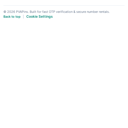
© 2026 PVAPins. Built for fast OTP verification & secure number rentals.
Cookie Settings
Back to top
|