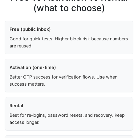
(what to choose)
Free (public inbox)
Good for quick tests. Higher block risk because numbers
are reused.
Activation (one-time)
Better OTP success for verification flows. Use when
success matters.
Rental
Best for re‑logins, password resets, and recovery. Keep
access longer.