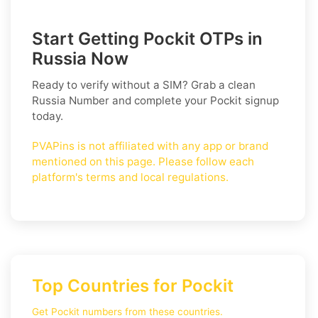
Start Getting Pockit OTPs in
Russia Now
Ready to verify without a SIM? Grab a clean
Russia
Number and complete your
Pockit
signup
today.
PVAPins is not affiliated with any app or brand
mentioned on this page. Please follow each
platform's terms and local regulations.
Top Countries for Pockit
Get Pockit numbers from these countries.