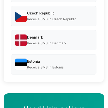
Czech Republic
Receive SMS in Czech Republic
Denmark
Receive SMS in Denmark
Estonia
Receive SMS in Estonia