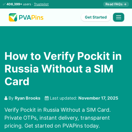
✅
406,399+
users ·
Trustpilot
Read FAQs →
Get Started
How to Verify Pockit in
Russia Without a SIM
Card
By
Ryan Brooks
Last updated:
November 17, 2025
Verify Pockit in Russia Without a SIM Card.
Private OTPs, instant delivery, transparent
pricing. Get started on PVAPins today.