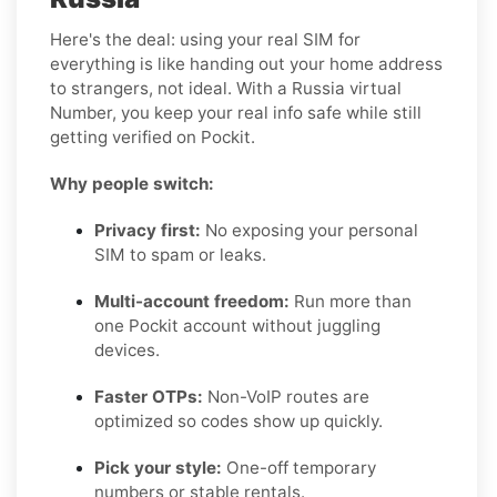
Here's the deal: using your real SIM for
everything is like handing out your home address
to strangers, not ideal. With a Russia virtual
Number, you keep your real info safe while still
getting verified on Pockit.
Why people switch:
Privacy first:
No exposing your personal
SIM to spam or leaks.
Multi-account freedom:
Run more than
one Pockit account without juggling
devices.
Faster OTPs:
Non-VoIP routes are
optimized so codes show up quickly.
Pick your style:
One-off temporary
numbers or stable rentals.