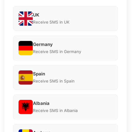
UK
Receive SMS in UK
Germany
Receive SMS in Germany
Spain
Receive SMS in Spain
Albania
Receive SMS in Albania