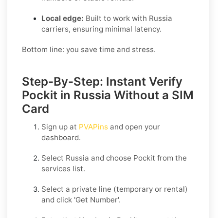
Local edge:
Built to work with Russia
carriers, ensuring minimal latency.
Bottom line: you save time and stress.
Step-By-Step: Instant Verify
Pockit in Russia Without a SIM
Card
Sign up at
PVAPins
and open your
dashboard.
Select
Russia
and choose
Pockit
from the
services list.
Select a private line (temporary or rental)
and click
'Get Number
'.