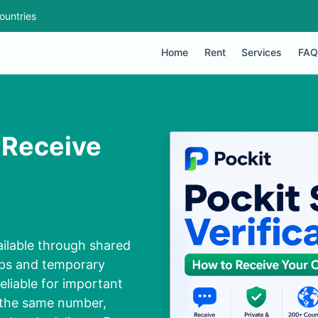
ountries
Home
Rent
Services
FAQ
 Receive
ilable through shared
ups and temporary
liable for important
 the same number,