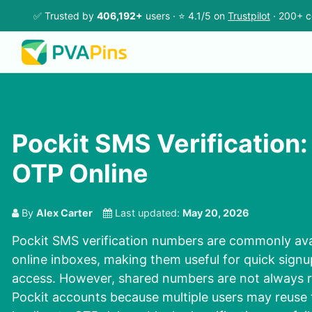
✅ Trusted by
406,192+
users · ⭐ 4.1/5 on
Trustpilot
· 200+ c
Pockit SMS Verification:
OTP Online
By
Alex Carter
Last updated:
May 20, 2026
Pockit SMS verification numbers are commonly ava
online inboxes, making them useful for quick sign
access. However, shared numbers are not always re
Pockit accounts because multiple users may reuse