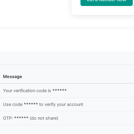
Message
Your verification code is
******
Use code
******
to verify your account
OTP:
******
(do not share)