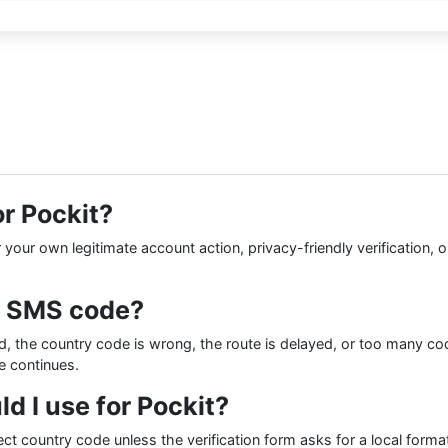
or Pockit?
our own legitimate account action, privacy-friendly verification, or 
t SMS code?
 the country code is wrong, the route is delayed, or too many co
ue continues.
 I use for Pockit?
ect country code unless the verification form asks for a local for