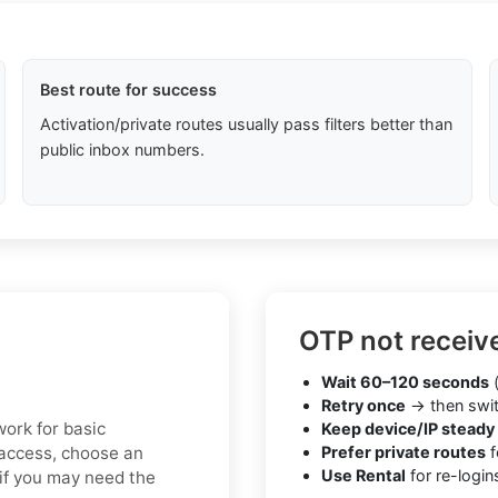
Best route for success
Activation/private routes usually pass filters better than
public inbox numbers.
OTP not receiv
Wait 60–120 seconds
(
Retry once
→ then swit
work for basic
Keep device/IP steady
e access, choose an
Prefer private routes
f
Use Rental
for re-login
 if you may need the