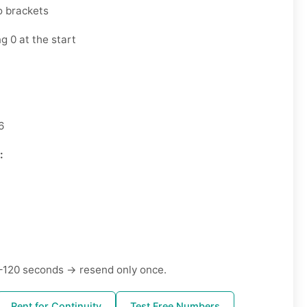
o brackets
g 0 at the start
6
:
–120 seconds → resend only once.
Rent for Continuity
Test Free Numbers