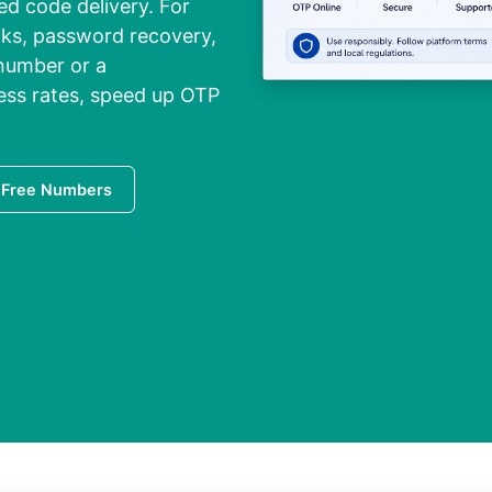
led code delivery. For
cks, password recovery,
 number or a
ess rates, speed up OTP
 Free Numbers