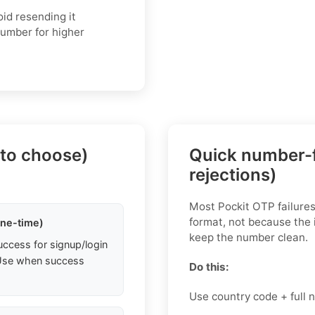
oid resending it
 number for higher
 to choose)
Quick number-f
rejections)
Most Pockit OTP failure
format, not because the 
one-time)
keep the number clean.
uccess for signup/login
. Use when success
Do this:
Use country code + full