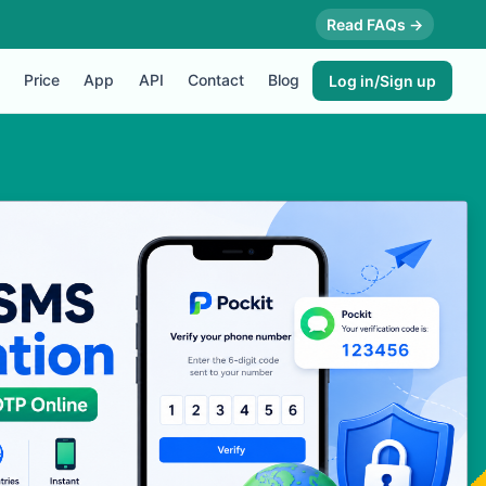
Read FAQs →
Price
App
API
Contact
Blog
Log in/Sign up