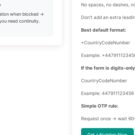
No spaces, no dashes, n
e
ation when blocked →
Don’t add an extra leadin
you need continuity.
Best default format:
+CountryCodeNumber
Example: +44791112345
If the form is digits-only
CountryCodeNumber
Example: 447911123456
Simple OTP rule:
Request once → wait 60
Get a Number Now