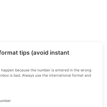
ormat tips (avoid instant
s happen because the number is entered in the wrong
inbox is bad. Always use the international format and
 number