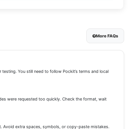
More FAQs
testing. You still need to follow Pockit’s terms and local
des were requested too quickly. Check the format, wait
mat. Avoid extra spaces, symbols, or copy-paste mistakes.