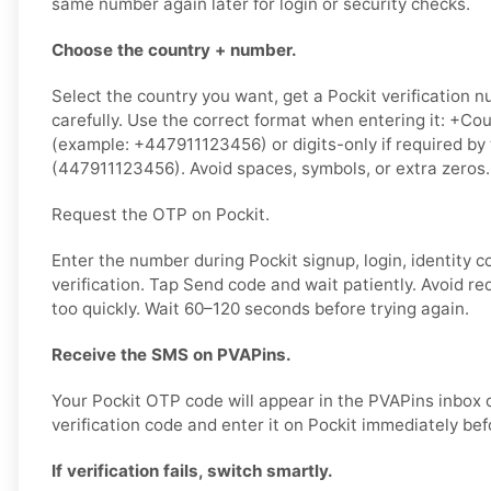
same number again later for login or security checks.
Choose the country + number.
Select the country you want, get a Pockit verification n
carefully. Use the correct format when entering it: +
(example: +447911123456) or digits-only if required by
(447911123456). Avoid spaces, symbols, or extra zeros.
Request the OTP on Pockit.
Enter the number during Pockit signup, login, identity c
verification. Tap Send code and wait patiently. Avoid r
too quickly. Wait 60–120 seconds before trying again.
Receive the SMS on PVAPins.
Your Pockit OTP code will appear in the PVAPins inbox 
verification code and enter it on Pockit immediately befo
If verification fails, switch smartly.