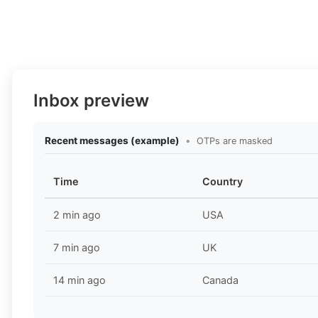
Inbox preview
Recent messages (example)
•
OTPs are masked
Time
Country
2 min ago
USA
7 min ago
UK
14 min ago
Canada