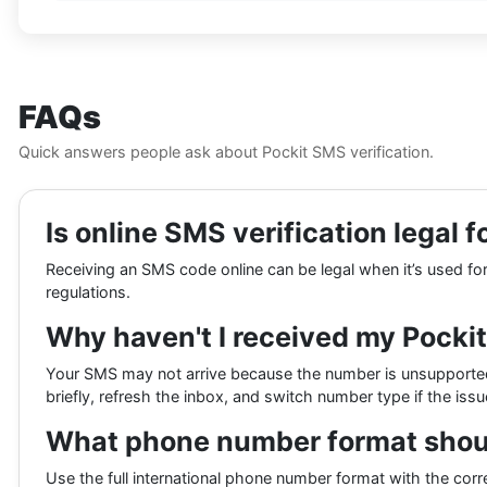
FAQs
Quick answers people ask about Pockit SMS verification.
Is online SMS verification legal f
Receiving an SMS code online can be legal when it’s used for y
regulations.
Why haven't I received my Pocki
Your SMS may not arrive because the number is unsupported,
briefly, refresh the inbox, and switch number type if the iss
What phone number format should
Use the full international phone number format with the corr