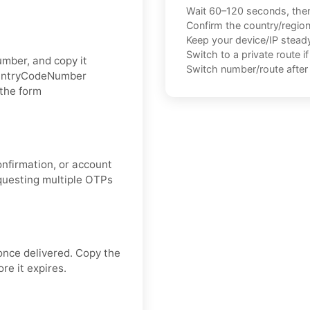
Wait 60–120 seconds, the
Confirm the country/regio
Keep your device/IP steady 
Switch to a private route i
umber, and copy it
Switch number/route after 
CountryCodeNumber
 the form
onfirmation, or account
equesting multiple OTPs
once delivered. Copy the
re it expires.