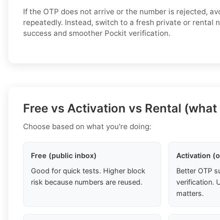
If the OTP does not arrive or the number is rejected, av
repeatedly. Instead, switch to a fresh private or rental
success and smoother Pockit verification.
Free vs Activation vs Rental (what
Choose based on what you're doing:
Free (public inbox)
Activation (
Good for quick tests. Higher block
Better OTP s
risk because numbers are reused.
verification
matters.