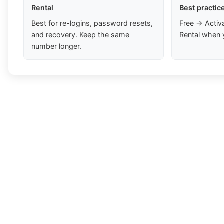
Rental
Best practic
Best for re-logins, password resets,
Free → Activ
and recovery. Keep the same
Rental when 
number longer.