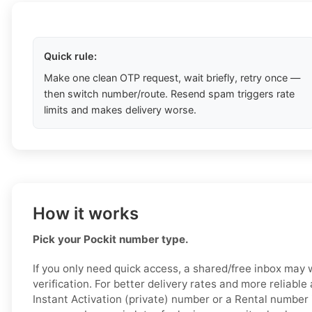
Quick rule:
Make one clean OTP request, wait briefly, retry once —
then switch number/route. Resend spam triggers rate
limits and makes delivery worse.
How it works
Pick your Pockit number type.
If you only need quick access, a shared/free inbox may 
verification. For better delivery rates and more reliabl
Instant Activation (private) number or a Rental number