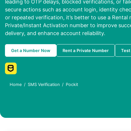
leading to OTP delays, blocked verifications, or fai
secure actions such as account login, identity che
or repeated verification, it’s better to use a Rental
Private/Instant Activation number to improve succ
delivery, and enhance account reliability.
Get a Number Now
Rent a Private Number
Test
Home
SMS Verification
Pockit