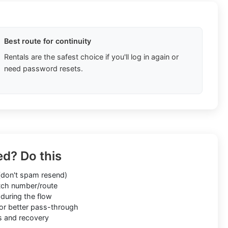
Best route for continuity
Rentals are the safest choice if you'll log in again or
need password resets.
ed? Do this
don't spam resend)
ch number/route
during the flow
or better pass-through
s and recovery