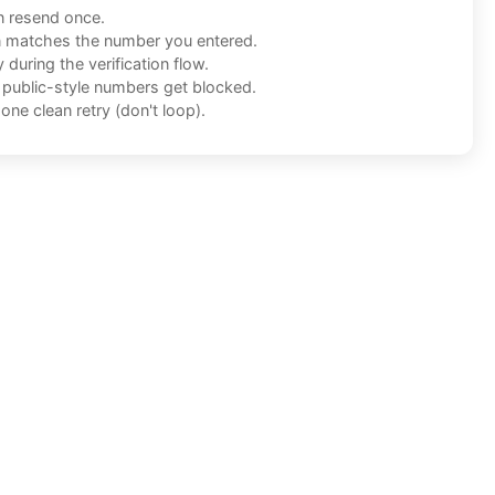
n resend once.
n matches the number you entered.
during the verification flow.
f public-style numbers get blocked.
one clean retry (don't loop).