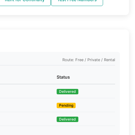
Route: Free / Private / Rental
Status
Delivered
Pending
Delivered