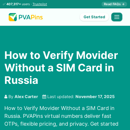
✅
407,317+
users ·
Trustpilot
Read FAQs →
Get Started
How to Verify Movider
Without a SIM Card in
Russia
By
Alex Carter
Last updated:
November 17, 2025
How to Verify Movider Without a SIM Card in
Russia. PVAPins virtual numbers deliver fast
OTPs, flexible pricing, and privacy. Get started