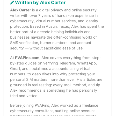
Written by Alex Carter
Alex Carter
is a digital privacy and online security
writer with over 7 years of hands-on experience in
cybersecurity, virtual number services, and identity
protection. Based in Austin, Texas, Alex has spent the
better part of a decade helping individuals and
businesses navigate the often-confusing world of
SMS verification, burner numbers, and account
security — without sacrificing ease of use.
At
PVAPins.com
, Alex covers everything from step-
by-step guides on verifying Telegram, WhatsApp,
Gmail, and social media accounts using virtual
numbers, to deep dives into why protecting your
personal SIM matters more than ever. His articles are
grounded in real testing: every tool, method, and tip
Alex recommends is something he has personally
tried and vetted.
Before joining PVAPins, Alex worked as a freelance
cybersecurity consultant, auditing online account