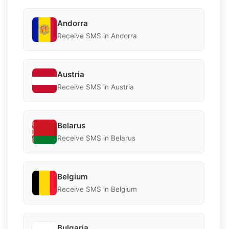
Andorra
Receive SMS in Andorra
Austria
Receive SMS in Austria
Belarus
Receive SMS in Belarus
Belgium
Receive SMS in Belgium
Bulgaria