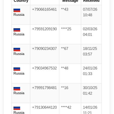
Country
Message
Received
+79066165461
**43
07/07/26
Russia
10:48
+79591209190
****25
02/03/26
Russia
04:01
+79090234307
**67
18/11/25
Russia
03:57
+79034967532
**48
24/01/26
Russia
01:33
+79991798481
**16
30/10/25
Russia
01:42
+79130644120
****42
14/01/26
Russia
11:21