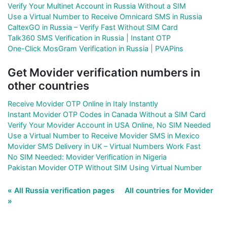
Verify Your Multinet Account in Russia Without a SIM
Use a Virtual Number to Receive Omnicard SMS in Russia
CaltexGO in Russia – Verify Fast Without SIM Card
Talk360 SMS Verification in Russia | Instant OTP
One-Click MosGram Verification in Russia | PVAPins
Get Movider verification numbers in
other countries
Receive Movider OTP Online in Italy Instantly
Instant Movider OTP Codes in Canada Without a SIM Card
Verify Your Movider Account in USA Online, No SIM Needed
Use a Virtual Number to Receive Movider SMS in Mexico
Movider SMS Delivery in UK – Virtual Numbers Work Fast
No SIM Needed: Movider Verification in Nigeria
Pakistan Movider OTP Without SIM Using Virtual Number
« All Russia verification pages
All countries for Movider
»