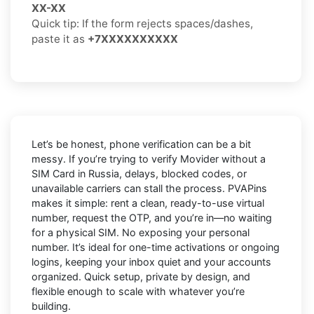
XX-XX
Quick tip: If the form rejects spaces/dashes,
paste it as
+7XXXXXXXXXX
Let’s be honest, phone verification can be a bit
messy. If you’re trying to
verify Movider without a
SIM Card in Russia
, delays, blocked codes, or
unavailable carriers can stall the process. PVAPins
makes it simple: rent a clean, ready-to-use virtual
number, request the OTP, and you’re in—no waiting
for a physical SIM. No exposing your personal
number. It’s ideal for one-time activations or ongoing
logins, keeping your inbox quiet and your accounts
organized. Quick setup, private by design, and
flexible enough to scale with whatever you’re
building.