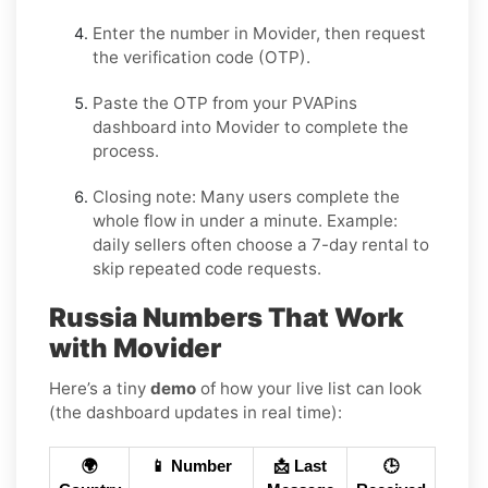
Enter the number in
Movider
, then request
the verification code (OTP).
Paste the OTP from your PVAPins
dashboard into
Movider
to complete the
process.
Closing note:
Many users complete the
whole flow in under a minute. Example:
daily sellers often choose a 7-day rental to
skip repeated code requests.
Russia Numbers That Work
with Movider
Here’s a tiny
demo
of how your live list can look
(the dashboard updates in real time):
🌍
📱 Number
📩 Last
🕒