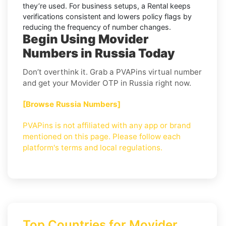
they’re used. For business setups, a
Rental
keeps
verifications consistent and lowers policy flags by
reducing the frequency of number changes.
Begin Using Movider
Numbers in Russia Today
Don’t overthink it. Grab a PVAPins virtual number
and get your Movider OTP in Russia right now.
[Browse Russia Numbers]
PVAPins is not affiliated with any app or brand
mentioned on this page. Please follow each
platform's terms and local regulations.
Top Countries for Movider