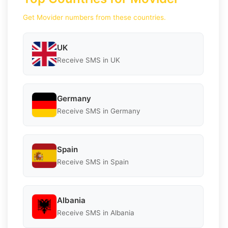
Get Movider numbers from these countries.
UK
Receive SMS in UK
Germany
Receive SMS in Germany
Spain
Receive SMS in Spain
Albania
Receive SMS in Albania