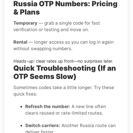
Russia OTP Numbers: Pricing
& Plans
Temporary
— grab a single code for fast
verification or testing and move on.
Rental
— longer access so you can log in again
without swapping numbers.
Heads-up:
clear rates up front—no surprises later.
Quick Troubleshooting (If an
OTP Seems Slow)
Sometimes codes take a little longer. Try these
quick fixes:
Refresh the number:
A new line often
clears reused or rate-limited routes.
Switch carriers:
Another Russia route can
deliver faster.