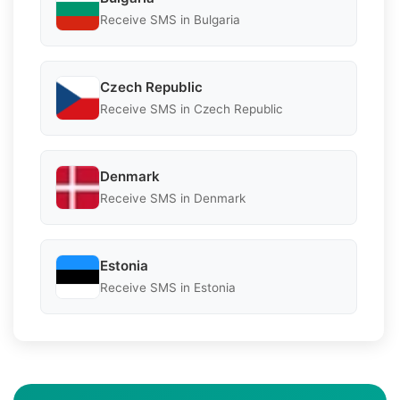
Receive SMS in Bulgaria
Czech Republic
Receive SMS in Czech Republic
Denmark
Receive SMS in Denmark
Estonia
Receive SMS in Estonia