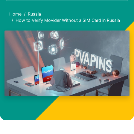
Home
Russia
How to Verify Movider Without a SIM Card in Russia