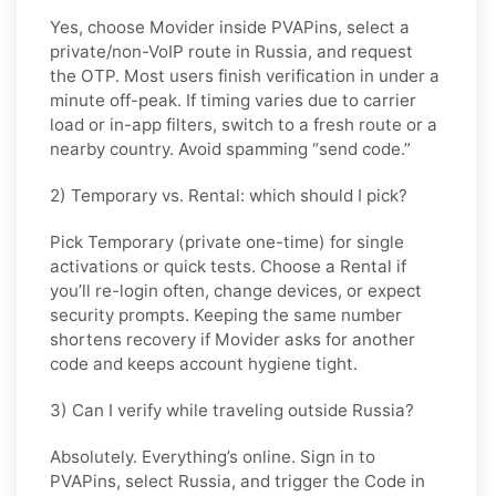
Yes, choose
Movider
inside PVAPins, select a
private/non-VoIP route in
Russia
, and request
the OTP. Most users finish verification in under a
minute off-peak. If timing varies due to carrier
load or in-app filters, switch to a fresh route or a
nearby country. Avoid spamming “send code.”
2) Temporary vs. Rental: which should I pick?
Pick
Temporary (private one-time)
for single
activations or quick tests. Choose a
Rental
if
you’ll re-login often, change devices, or expect
security prompts. Keeping the same number
shortens recovery if Movider asks for another
code and keeps account hygiene tight.
3) Can I verify while traveling outside Russia?
Absolutely. Everything’s online. Sign in to
PVAPins, select
Russia
, and trigger the Code in