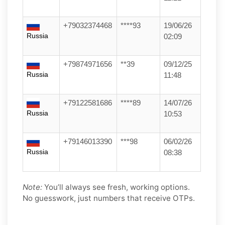
+79032374468
****93
19/06/26
Russia
02:09
+79874971656
**39
09/12/25
Russia
11:48
+79122581686
****89
14/07/26
Russia
10:53
+79146013390
***98
06/02/26
Russia
08:38
Note:
You’ll always see fresh, working options.
No guesswork, just numbers that receive OTPs.