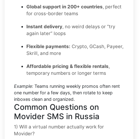
Global support in 200+ countries
, perfect
for cross-border teams
Instant delivery
, no weird delays or “try
again later” loops
Flexible payments:
Crypto, GCash, Payeer,
Skrill, and more
Affordable pricing & flexible rentals
,
temporary numbers or longer terms
Example:
Teams running weekly promos often rent
one number for a few days, then rotate to keep
inboxes clean and organized.
Common Questions on
Movider SMS in Russia
1) Will a virtual number actually work for
Movider?