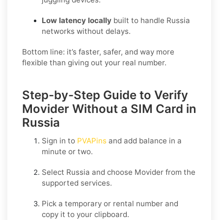
Low latency locally
built to handle Russia
networks without delays.
Bottom line: it’s faster, safer, and way more
flexible than giving out your real number.
Step-by-Step Guide to Verify
Movider Without a SIM Card in
Russia
Sign in to
PVAPins
and add balance in a
minute or two.
Select
Russia
and choose
Movider
from the
supported services.
Pick a temporary or rental number and
copy it to your clipboard.