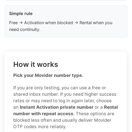
Simple rule
Free → Activation when blocked → Rental when you
need continuity.
How it works
Pick your Movider number type.
If you are only testing, you can use a free or
shared inbox number. If you need higher success
rates or may need to log in again later, choose
an
Instant Activation private number
or a
Rental
number with repeat access
. These options are
blocked less often and usually deliver Movider
OTP codes more reliably.