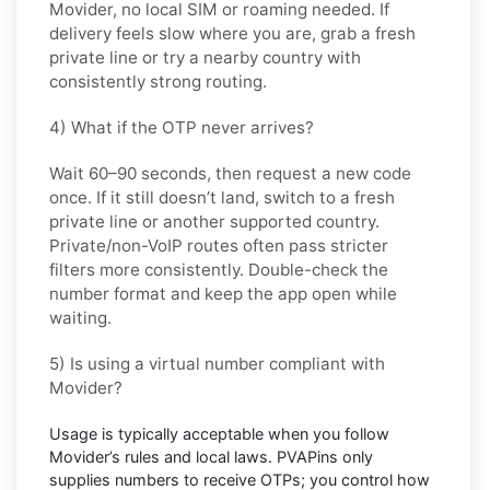
Movider
, no local SIM or roaming needed. If
delivery feels slow where you are, grab a fresh
private line or try a nearby country with
consistently strong routing.
4) What if the OTP never arrives?
Wait 60–90 seconds, then request a new code
once. If it still doesn’t land, switch to a fresh
private line or another supported country.
Private/non-VoIP routes often pass stricter
filters more consistently. Double-check the
number format and keep the app open while
waiting.
5) Is using a virtual number compliant with
Movider?
Usage is typically acceptable when you follow
Movider’s
rules and local laws. PVAPins only
supplies numbers to receive OTPs; you control how