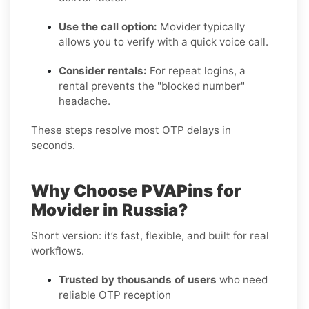
Use the call option:
Movider typically
allows you to verify with a quick voice call.
Consider rentals:
For repeat logins, a
rental prevents the "blocked number"
headache.
These steps resolve most OTP delays in
seconds.
Why Choose PVAPins for
Movider in Russia?
Short version: it’s fast, flexible, and built for real
workflows.
Trusted by thousands of users
who need
reliable OTP reception