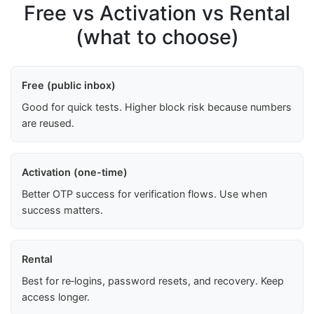
Free vs Activation vs Rental
(what to choose)
Free (public inbox)
Good for quick tests. Higher block risk because numbers
are reused.
Activation (one-time)
Better OTP success for verification flows. Use when
success matters.
Rental
Best for re‑logins, password resets, and recovery. Keep
access longer.