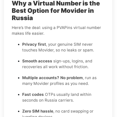
Why a Virtual Number is the
Best Option for Movider in
Russia
Here’s the deal: using a PVAPins virtual number
makes life easier.
Privacy first
, your genuine SIM never
touches Movider, so no leaks or spam.
Smooth access
sign-ups, logins, and
recoveries all work without friction.
Multiple accounts? No problem
, run as
many Movider profiles as you need.
Fast codes
OTPs usually land within
seconds on Russia carriers.
Zero SIM hassle
, no card swapping or
juggling devices.