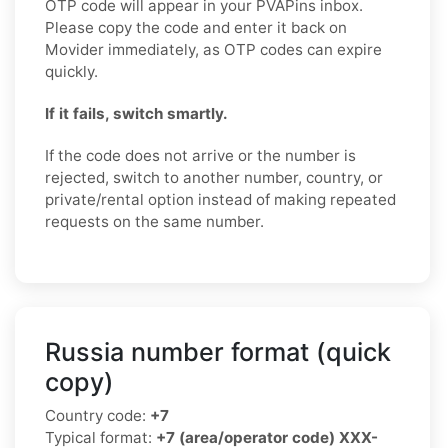
OTP code will appear in your PVAPins inbox.
Please copy the code and enter it back on
Movider immediately, as OTP codes can expire
quickly.
If it fails, switch smartly.
If the code does not arrive or the number is
rejected, switch to another number, country, or
private/rental option instead of making repeated
requests on the same number.
Russia number format (quick
copy)
Country code:
+7
Typical format:
+7 (area/operator code) XXX-