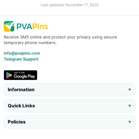
Last updated: November 17, 2025
Receive SMS online and protect your privacy using secure
temporary phone numbers.
info@pvapins.com
Telegram Support
Information
▼
Quick Links
▼
Policies
▼