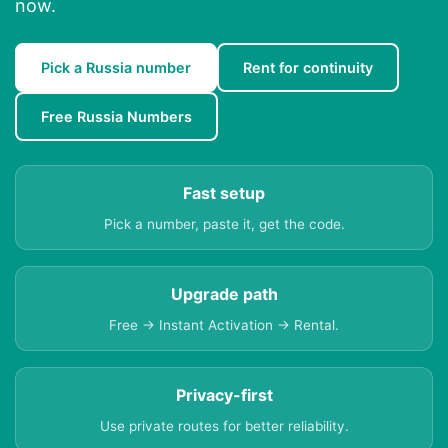
now.
Pick a Russia number
Rent for continuity
Free Russia Numbers
Fast setup
Pick a number, paste it, get the code.
Upgrade path
Free → Instant Activation → Rental.
Privacy-first
Use private routes for better reliability.