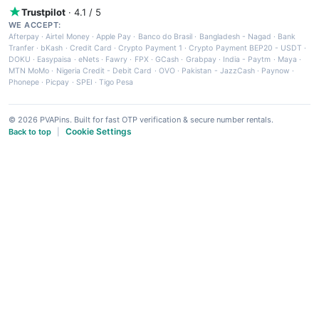
Trustpilot
· 4.1 / 5
WE ACCEPT:
Afterpay
·
Airtel Money
·
Apple Pay
·
Banco do Brasil
·
Bangladesh - Nagad
·
Bank
Tranfer
·
bKash
·
Credit Card
·
Crypto Payment 1
·
Crypto Payment BEP20 - USDT
·
DOKU
·
Easypaisa
·
eNets
·
Fawry
·
FPX
·
GCash
·
Grabpay
·
India - Paytm
·
Maya
·
MTN MoMo
·
Nigeria Credit - Debit Card
·
OVO
·
Pakistan - JazzCash
·
Paynow
·
Phonepe
·
Picpay
·
SPEI
·
Tigo Pesa
© 2026 PVAPins. Built for fast OTP verification & secure number rentals.
Cookie Settings
Back to top
|