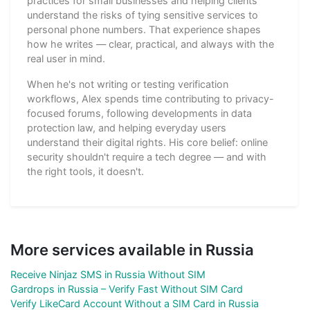
practices for small businesses and helping clients
understand the risks of tying sensitive services to
personal phone numbers. That experience shapes
how he writes — clear, practical, and always with the
real user in mind.
When he's not writing or testing verification
workflows, Alex spends time contributing to privacy-
focused forums, following developments in data
protection law, and helping everyday users
understand their digital rights. His core belief: online
security shouldn't require a tech degree — and with
the right tools, it doesn't.
More services available in Russia
Receive Ninjaz SMS in Russia Without SIM
Gardrops in Russia – Verify Fast Without SIM Card
Verify LikeCard Account Without a SIM Card in Russia