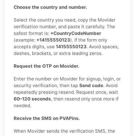
Choose the country and number.
Select the country you need, copy the Movider
verification number, and paste it carefully. The
safest format is:
+CountryCodeNumber
(example:
+14155550123
). If the form only
accepts digits, use
14155550123
. Avoid spaces,
dashes, brackets, or extra leading zeros.
Request the OTP on Movider.
Enter the number on Movider for signup, login, or
security verification, then tap
Send code
. Avoid
repeatedly pressing resend. Request once, wait
60–120 seconds
, then resend only once more if
needed.
Receive the SMS on PVAPins.
When Movider sends the verification SMS, the