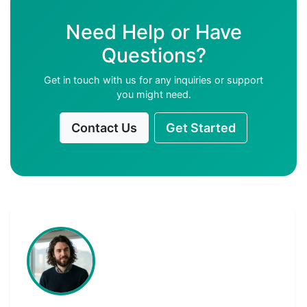
Need Help or Have
Questions?
Get in touch with us for any inquiries or support
you might need.
Contact Us
Get Started