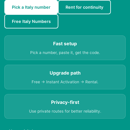
Pick a Italy number
Rent for continuity
Free Italy Numbers
Fast setup
Pick a number, paste it, get the code.
Upgrade path
Free → Instant Activation → Rental.
Privacy-first
Use private routes for better reliability.