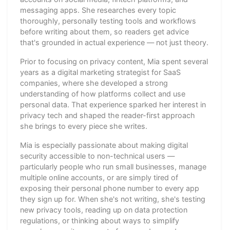
messaging apps. She researches every topic
thoroughly, personally testing tools and workflows
before writing about them, so readers get advice
that's grounded in actual experience — not just theory.
Prior to focusing on privacy content, Mia spent several
years as a digital marketing strategist for SaaS
companies, where she developed a strong
understanding of how platforms collect and use
personal data. That experience sparked her interest in
privacy tech and shaped the reader-first approach
she brings to every piece she writes.
Mia is especially passionate about making digital
security accessible to non-technical users —
particularly people who run small businesses, manage
multiple online accounts, or are simply tired of
exposing their personal phone number to every app
they sign up for. When she's not writing, she's testing
new privacy tools, reading up on data protection
regulations, or thinking about ways to simplify