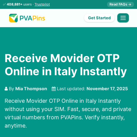
✅
408,881+
users ·
Trustpilot
Read FAQs →
Get Started
Receive Movider OTP
Online in Italy Instantly
By
Mia Thompson
Last updated:
November 17, 2025
Receive Movider OTP Online in Italy Instantly
without using your SIM. Fast, secure, and private
virtual numbers from PVAPins. Verify instantly,
anytime.