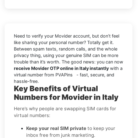
Need to verify your Movider account, but don’t feel
like sharing your personal number? Totally get it.
Between spam texts, random calls, and the whole
privacy thing, using your genuine SIM can be more
trouble than it’s worth. The good news: you can now
receive Movider OTP online in Italy instantly
with a
virtual number from PVAPins - fast, secure, and
hassle-free.
Key Benefits of Virtual
Numbers for Movider in Italy
Here’s why people are swapping SIM cards for
virtual numbers:
Keep your real SIM private
to keep your
inbox free from junk marketing.