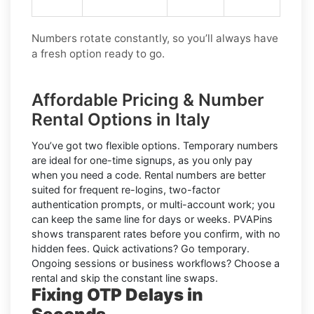
Numbers rotate constantly, so you’ll always have
a fresh option ready to go.
Affordable Pricing & Number
Rental Options in Italy
You’ve got two flexible options.
Temporary numbers
are ideal for one-time signups, as you only pay
when you need a code.
Rental numbers
are better
suited for frequent re-logins, two-factor
authentication prompts, or multi-account work; you
can keep the same line for days or weeks. PVAPins
shows transparent rates
before
you confirm, with no
hidden fees. Quick activations? Go temporary.
Ongoing sessions or business workflows? Choose a
rental and skip the constant line swaps.
Fixing OTP Delays in