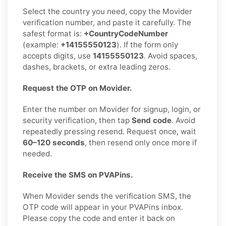
Select the country you need, copy the Movider
verification number, and paste it carefully. The
safest format is:
+CountryCodeNumber
(example:
+14155550123
). If the form only
accepts digits, use
14155550123
. Avoid spaces,
dashes, brackets, or extra leading zeros.
Request the OTP on Movider.
Enter the number on Movider for signup, login, or
security verification, then tap
Send code
. Avoid
repeatedly pressing resend. Request once, wait
60–120 seconds
, then resend only once more if
needed.
Receive the SMS on PVAPins.
When Movider sends the verification SMS, the
OTP code will appear in your PVAPins inbox.
Please copy the code and enter it back on