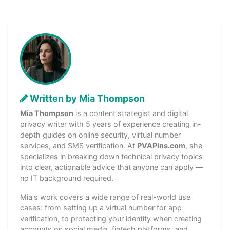
Written by Mia Thompson
Mia Thompson
is a content strategist and digital
privacy writer with 5 years of experience creating in-
depth guides on online security, virtual number
services, and SMS verification. At
PVAPins.com
, she
specializes in breaking down technical privacy topics
into clear, actionable advice that anyone can apply —
no IT background required.
Mia's work covers a wide range of real-world use
cases: from setting up a virtual number for app
verification, to protecting your identity when creating
accounts on social media, fintech platforms, and