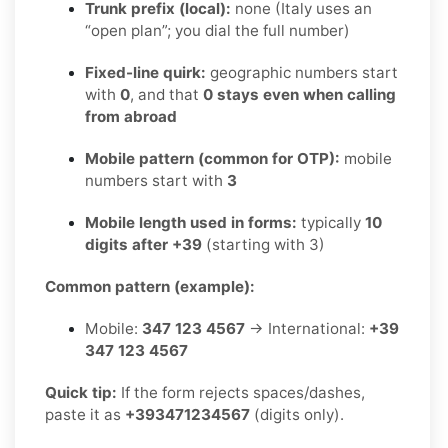
Trunk prefix (local):
none (Italy uses an
“open plan”; you dial the full number)
Fixed-line quirk:
geographic numbers start
with
0
, and that
0 stays even when calling
from abroad
Mobile pattern (common for OTP):
mobile
numbers start with
3
Mobile length used in forms:
typically
10
digits after +39
(starting with 3)
Common pattern (example):
Mobile:
347 123 4567
→ International:
+39
347 123 4567
Quick tip:
If the form rejects spaces/dashes,
paste it as
+393471234567
(digits only).