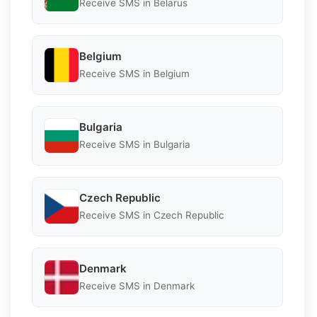
Receive SMS in Belarus
Belgium
Receive SMS in Belgium
Bulgaria
Receive SMS in Bulgaria
Czech Republic
Receive SMS in Czech Republic
Denmark
Receive SMS in Denmark