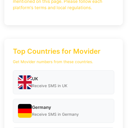
mentioned on this page. Please follow each
platform's terms and local regulations.
Top Countries for Movider
Get Movider numbers from these countries.
UK
Receive SMS in UK
Germany
Receive SMS in Germany