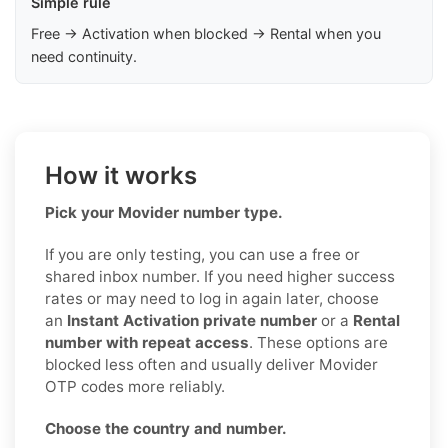
Simple rule
Free → Activation when blocked → Rental when you
need continuity.
How it works
Pick your Movider number type.
If you are only testing, you can use a free or
shared inbox number. If you need higher success
rates or may need to log in again later, choose
an
Instant Activation private number
or a
Rental
number with repeat access
. These options are
blocked less often and usually deliver Movider
OTP codes more reliably.
Choose the country and number.