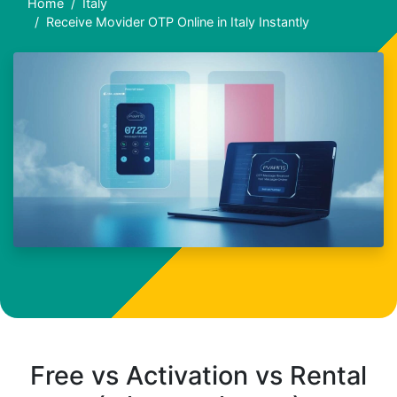
Home
Italy
Receive Movider OTP Online in Italy Instantly
Free vs Activation vs Rental