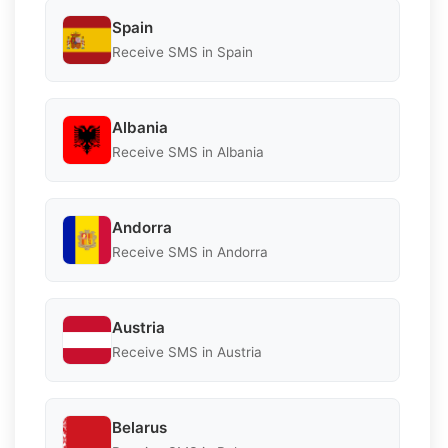
Spain
Receive SMS in Spain
Albania
Receive SMS in Albania
Andorra
Receive SMS in Andorra
Austria
Receive SMS in Austria
Belarus