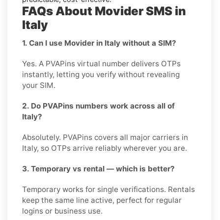
FAQs About Movider SMS in
Italy
1. Can I use Movider in Italy without a SIM?
Yes. A PVAPins virtual number delivers OTPs
instantly, letting you verify without revealing
your SIM.
2. Do PVAPins numbers work across all of
Italy?
Absolutely. PVAPins covers all major carriers in
Italy, so OTPs arrive reliably wherever you are.
3. Temporary vs rental — which is better?
Temporary works for single verifications. Rentals
keep the same line active, perfect for regular
logins or business use.