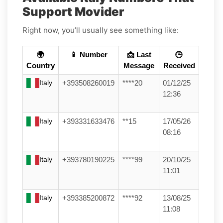
Support Movider
Right now, you’ll usually see something like:
🌍
📱 Number
📩 Last
🕒
Country
Message
Received
Italy
+393508260019
****20
01/12/25
12:36
Italy
+393331633476
**15
17/05/26
08:16
Italy
+393780190225
****99
20/10/25
11:01
Italy
+393385200872
****92
13/08/25
11:08