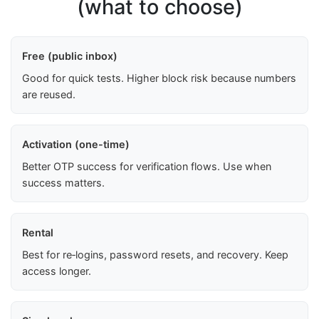
(what to choose)
Free (public inbox)
Good for quick tests. Higher block risk because numbers
are reused.
Activation (one-time)
Better OTP success for verification flows. Use when
success matters.
Rental
Best for re‑logins, password resets, and recovery. Keep
access longer.