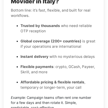
Movider in Italy?
Bottom line: it’s fast, flexible, and built for real
workflows.
Trusted by thousands
who need reliable
OTP reception
Global coverage (200+ countries)
is great
if your operations are international
Instant delivery
with no mysterious delays
Flexible payments
: crypto, GCash, Payeer,
Skrill, and more
Affordable pricing & flexible rentals
,
temporary or longer-term, your call
Example:
Campaign teams often rent one number
for a few days and then rotate it. Simple,
predictable, cost-effective.