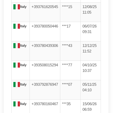
Italy
+393761620545
****15
12/08/25
11:05
Italy
+393780050446
***17
06/07/26
09:31
Italy
+393780439306
****43
12/12/25
11:52
Italy
+393508015294
****77
04/10/25
10:37
Italy
+393792876947
****07
05/11/25
04:10
Italy
+393780160467
***35
15/06/26
06:59