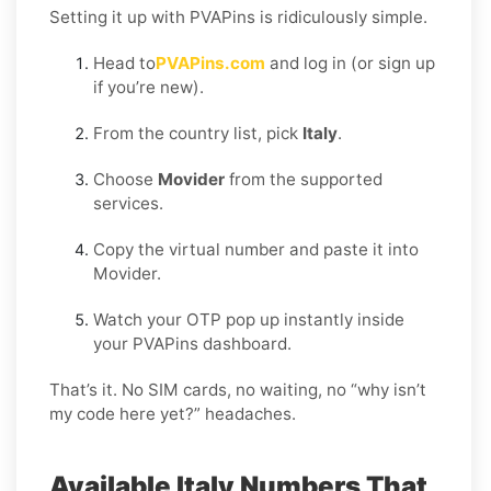
Setting it up with PVAPins is ridiculously simple.
Head to
PVAPins.com
and log in (or sign up
if you’re new).
From the country list, pick
Italy
.
Choose
Movider
from the supported
services.
Copy the virtual number and paste it into
Movider.
Watch your OTP pop up instantly inside
your PVAPins dashboard.
That’s it. No SIM cards, no waiting, no “why isn’t
my code here yet?” headaches.
Available Italy Numbers That