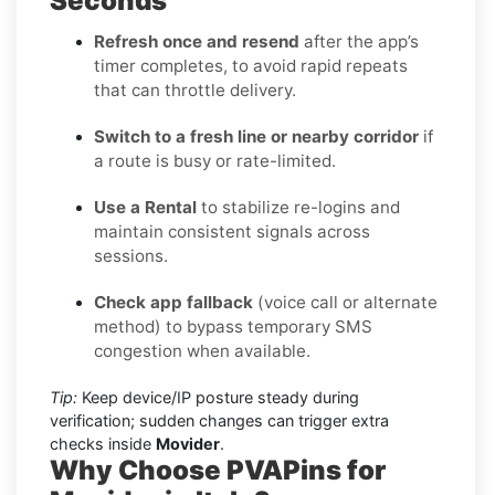
Seconds
Refresh once and resend
after the app’s
timer completes, to avoid rapid repeats
that can throttle delivery.
Switch to a fresh line or nearby corridor
if
a route is busy or rate-limited.
Use a Rental
to stabilize re-logins and
maintain consistent signals across
sessions.
Check app fallback
(voice call or alternate
method) to bypass temporary SMS
congestion when available.
Tip:
Keep device/IP posture steady during
verification; sudden changes can trigger extra
checks inside
Movider
.
Why Choose PVAPins for