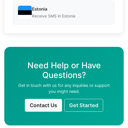
Estonia
Receive SMS in Estonia
Need Help or Have
Questions?
Get in touch with us for any inquiries or support
you might need.
Contact Us
Get Started