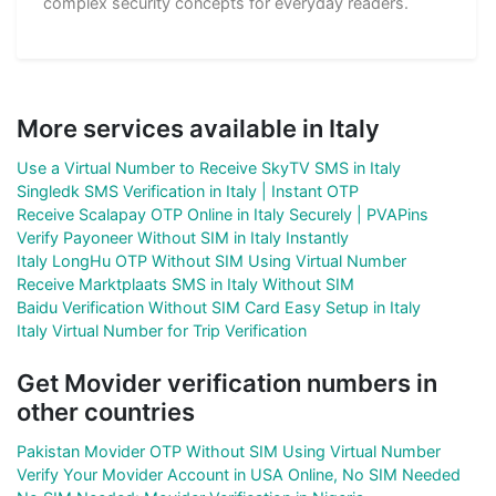
complex security concepts for everyday readers.
More services available in Italy
Use a Virtual Number to Receive SkyTV SMS in Italy
Singledk SMS Verification in Italy | Instant OTP
Receive Scalapay OTP Online in Italy Securely | PVAPins
Verify Payoneer Without SIM in Italy Instantly
Italy LongHu OTP Without SIM Using Virtual Number
Receive Marktplaats SMS in Italy Without SIM
Baidu Verification Without SIM Card Easy Setup in Italy
Italy Virtual Number for Trip Verification
Get Movider verification numbers in
other countries
Pakistan Movider OTP Without SIM Using Virtual Number
Verify Your Movider Account in USA Online, No SIM Needed