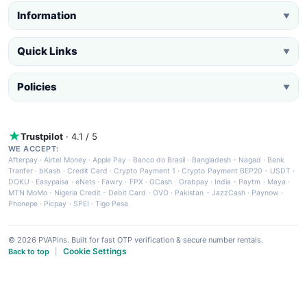
Information
▼
Quick Links
▼
Policies
▼
Trustpilot
· 4.1 / 5
WE ACCEPT:
Afterpay
·
Airtel Money
·
Apple Pay
·
Banco do Brasil
·
Bangladesh - Nagad
·
Bank
Tranfer
·
bKash
·
Credit Card
·
Crypto Payment 1
·
Crypto Payment BEP20 - USDT
·
DOKU
·
Easypaisa
·
eNets
·
Fawry
·
FPX
·
GCash
·
Grabpay
·
India - Paytm
·
Maya
·
MTN MoMo
·
Nigeria Credit - Debit Card
·
OVO
·
Pakistan - JazzCash
·
Paynow
·
Phonepe
·
Picpay
·
SPEI
·
Tigo Pesa
© 2026 PVAPins. Built for fast OTP verification & secure number rentals.
Cookie Settings
Back to top
|