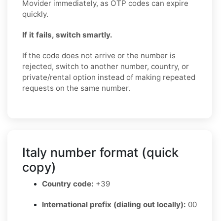
Movider immediately, as OTP codes can expire
quickly.
If it fails, switch smartly.
If the code does not arrive or the number is
rejected, switch to another number, country, or
private/rental option instead of making repeated
requests on the same number.
Italy number format (quick
copy)
Country code:
+39
International prefix (dialing out locally):
00