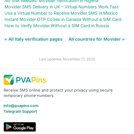
No SIM Needed: Movider Verification in Nigeria
Movider SMS Delivery in UK – Virtual Numbers Work Fast
Use a Virtual Number to Receive Movider SMS in Mexico
Instant Movider OTP Codes in Canada Without a SIM Card
How to Verify Movider Without a SIM Card in Russia
« All Italy verification pages
All countries for Movider »
Last updated: November 17, 2025
Receive SMS online and protect your privacy using secure
temporary phone numbers.
info@pvapins.com
Telegram Support