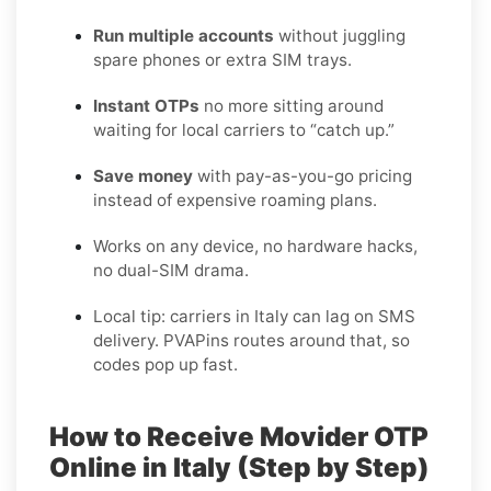
Run multiple accounts
without juggling
spare phones or extra SIM trays.
Instant OTPs
no more sitting around
waiting for local carriers to “catch up.”
Save money
with pay-as-you-go pricing
instead of expensive roaming plans.
Works on any device, no hardware hacks,
no dual-SIM drama.
Local tip: carriers in Italy can lag on SMS
delivery. PVAPins routes around that, so
codes pop up fast.
How to Receive Movider OTP
Online in Italy (Step by Step)