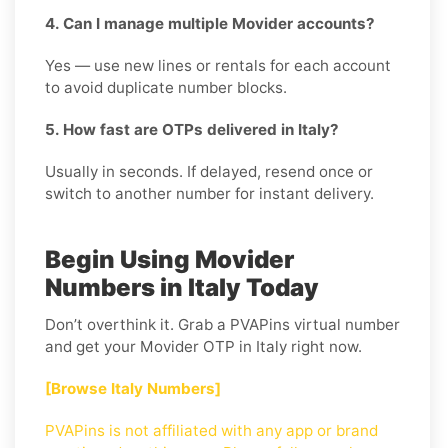
4. Can I manage multiple Movider accounts?
Yes — use new lines or rentals for each account
to avoid duplicate number blocks.
5. How fast are OTPs delivered in Italy?
Usually in seconds. If delayed, resend once or
switch to another number for instant delivery.
Begin Using Movider
Numbers in Italy Today
Don’t overthink it. Grab a PVAPins virtual number
and get your Movider OTP in Italy right now.
[Browse Italy Numbers]
PVAPins is not affiliated with any app or brand