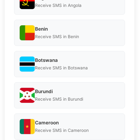
Receive SMS in Angola
Benin
Receive SMS in Benin
Botswana
Receive SMS in Botswana
Burundi
Receive SMS in Burundi
Cameroon
Receive SMS in Cameroon