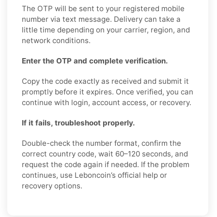
The OTP will be sent to your registered mobile
number via text message. Delivery can take a
little time depending on your carrier, region, and
network conditions.
Enter the OTP and complete verification.
Copy the code exactly as received and submit it
promptly before it expires. Once verified, you can
continue with login, account access, or recovery.
If it fails, troubleshoot properly.
Double-check the number format, confirm the
correct country code, wait 60–120 seconds, and
request the code again if needed. If the problem
continues, use Leboncoin’s official help or
recovery options.