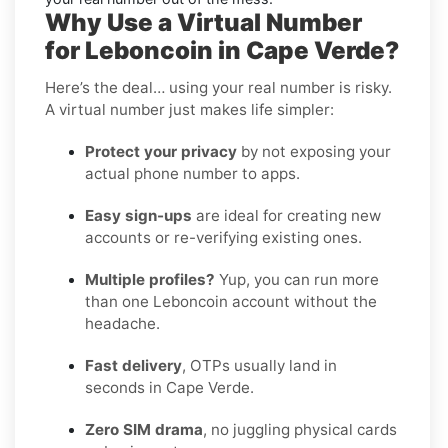
Why Use a Virtual Number
for Leboncoin in Cape Verde?
Here’s the deal… using your real number is risky.
A virtual number just makes life simpler:
Protect your privacy
by not exposing your
actual phone number to apps.
Easy sign-ups
are ideal for creating new
accounts or re-verifying existing ones.
Multiple profiles?
Yup, you can run more
than one Leboncoin account without the
headache.
Fast delivery
, OTPs usually land in
seconds in Cape Verde.
Zero SIM drama
, no juggling physical cards