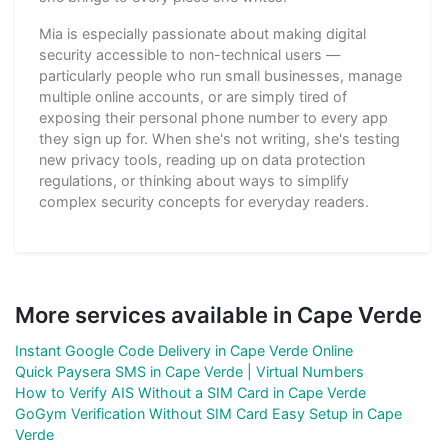
Mia is especially passionate about making digital
security accessible to non-technical users —
particularly people who run small businesses, manage
multiple online accounts, or are simply tired of
exposing their personal phone number to every app
they sign up for. When she's not writing, she's testing
new privacy tools, reading up on data protection
regulations, or thinking about ways to simplify
complex security concepts for everyday readers.
More services available in Cape Verde
Instant Google Code Delivery in Cape Verde Online
Quick Paysera SMS in Cape Verde | Virtual Numbers
How to Verify AIS Without a SIM Card in Cape Verde
GoGym Verification Without SIM Card Easy Setup in Cape
Verde