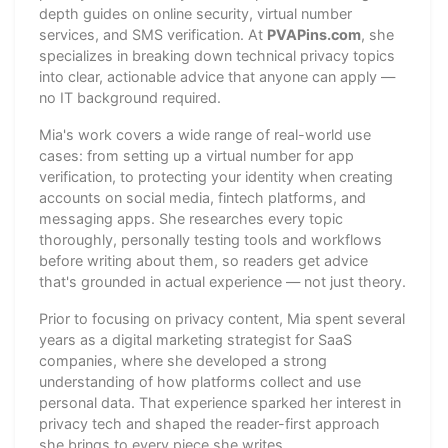
depth guides on online security, virtual number
services, and SMS verification. At
PVAPins.com
, she
specializes in breaking down technical privacy topics
into clear, actionable advice that anyone can apply —
no IT background required.
Mia's work covers a wide range of real-world use
cases: from setting up a virtual number for app
verification, to protecting your identity when creating
accounts on social media, fintech platforms, and
messaging apps. She researches every topic
thoroughly, personally testing tools and workflows
before writing about them, so readers get advice
that's grounded in actual experience — not just theory.
Prior to focusing on privacy content, Mia spent several
years as a digital marketing strategist for SaaS
companies, where she developed a strong
understanding of how platforms collect and use
personal data. That experience sparked her interest in
privacy tech and shaped the reader-first approach
she brings to every piece she writes.