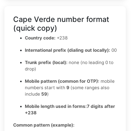
Cape Verde number format
(quick copy)
Country code:
+238
International prefix (dialing out locally):
00
Trunk prefix (local):
none (no leading 0 to
drop)
Mobile pattern (common for OTP):
mobile
numbers start with
9
(some ranges also
include
59
)
Mobile length used in forms:
7 digits after
+238
Common pattern (example):