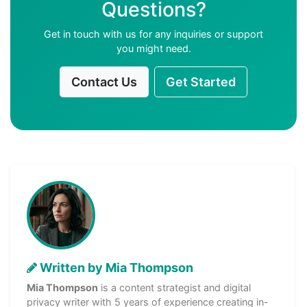
Questions?
Get in touch with us for any inquiries or support
you might need.
Contact Us
Get Started
Written by Mia Thompson
Mia Thompson
is a content strategist and digital
privacy writer with 5 years of experience creating in-