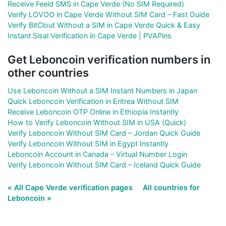
Receive Feeld SMS in Cape Verde (No SIM Required)
Verify LOVOO in Cape Verde Without SIM Card – Fast Guide
Verify BitClout Without a SIM in Cape Verde Quick & Easy
Instant Sisal Verification in Cape Verde | PVAPins
Get Leboncoin verification numbers in
other countries
Use Leboncoin Without a SIM Instant Numbers in Japan
Quick Leboncoin Verification in Eritrea Without SIM
Receive Leboncoin OTP Online in Ethiopia Instantly
How to Verify Leboncoin Without SIM in USA (Quick)
Verify Leboncoin Without SIM Card – Jordan Quick Guide
Verify Leboncoin Without SIM in Egypt Instantly
Leboncoin Account in Canada – Virtual Number Login
Verify Leboncoin Without SIM Card – Iceland Quick Guide
« All Cape Verde verification pages
All countries for
Leboncoin »