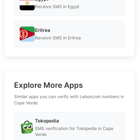
Receive SMS in Egypt
Eritrea
Receive SMS in Eritrea
Explore More Apps
Similar apps you can verify with Leboncoin numbers in
Cape Verde.
Tokopedia
SMS verification for Tokopedia in Cape
Verde