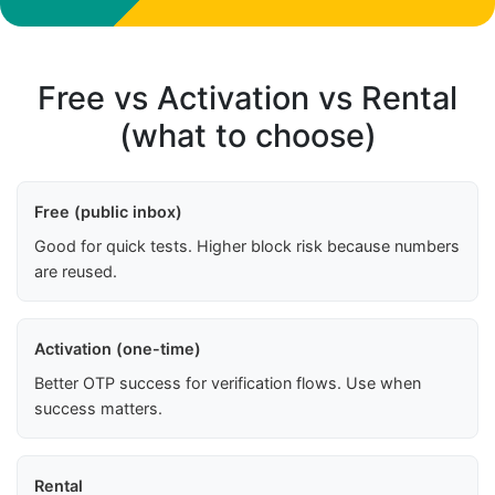
Free vs Activation vs Rental
(what to choose)
Free (public inbox)
Good for quick tests. Higher block risk because numbers
are reused.
Activation (one-time)
Better OTP success for verification flows. Use when
success matters.
Rental