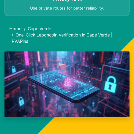
Use private routes for better reliability.
Home
Cape Verde
One-Click Leboncoin Verification in Cape Verde |
PVAPins