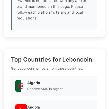
PVAPins is not affiliated with any app or
brand mentioned on this page. Please
follow each platform's terms and local
regulations.
Top Countries for Leboncoin
Get Leboncoin numbers from these countries.
Algeria
Receive SMS in Algeria
Angola