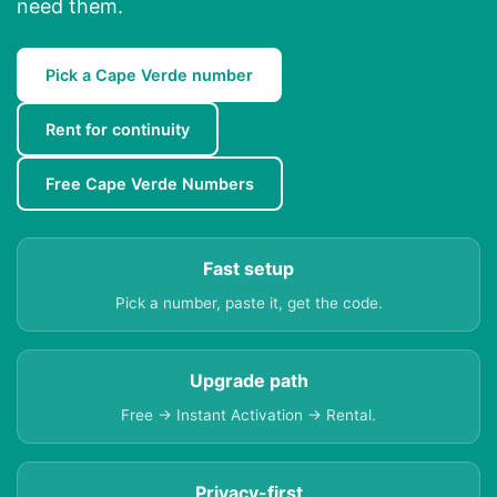
need them.
Pick a Cape Verde number
Rent for continuity
Free Cape Verde Numbers
Fast setup
Pick a number, paste it, get the code.
Upgrade path
Free → Instant Activation → Rental.
Privacy-first