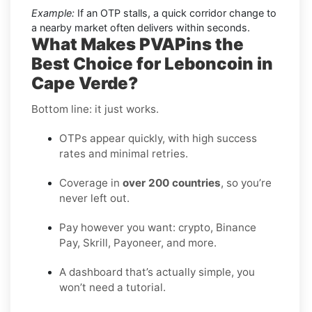
Example:
If an OTP stalls, a quick corridor change to
a nearby market often delivers within seconds.
What Makes PVAPins the
Best Choice for Leboncoin in
Cape Verde?
Bottom line: it just works.
OTPs appear quickly, with high success
rates and minimal retries.
Coverage in
over 200 countries
, so you’re
never left out.
Pay however you want: crypto, Binance
Pay, Skrill, Payoneer, and more.
A dashboard that’s actually simple, you
won’t need a tutorial.