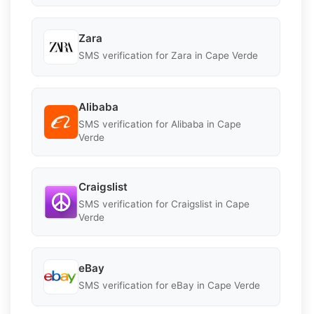
Zara
SMS verification for Zara in Cape Verde
Alibaba
SMS verification for Alibaba in Cape
Verde
Craigslist
SMS verification for Craigslist in Cape
Verde
eBay
SMS verification for eBay in Cape Verde