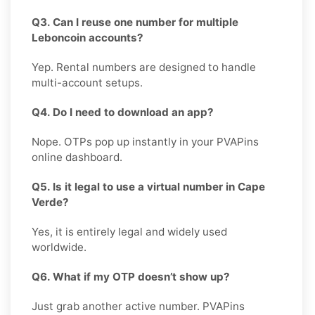
Q3. Can I reuse one number for multiple
Leboncoin accounts?
Yep. Rental numbers are designed to handle
multi-account setups.
Q4. Do I need to download an app?
Nope. OTPs pop up instantly in your PVAPins
online dashboard.
Q5. Is it legal to use a virtual number in Cape
Verde?
Yes, it is entirely legal and widely used
worldwide.
Q6. What if my OTP doesn’t show up?
Just grab another active number. PVAPins