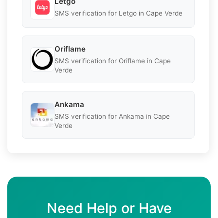
Letgo
SMS verification for Letgo in Cape Verde
Oriflame
SMS verification for Oriflame in Cape
Verde
Ankama
SMS verification for Ankama in Cape
Verde
Need Help or Have