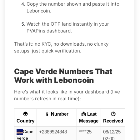
Copy the number shown and paste it into
Leboncoin.
Watch the OTP land instantly in your
PVAPins dashboard.
That’s it: no KYC, no downloads, no clunky
setups, just quick verification.
Cape Verde Numbers That
Work with Leboncoin
Here’s what it looks like in your dashboard (live
numbers refresh in real time):
🌍
📱 Number
📩 Last
🕒
Country
Message
Received
Cape
+2389924848
****25
08/12/25
Verde
02:00