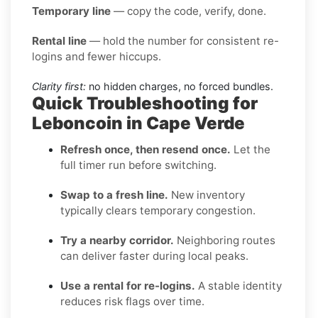
Temporary line
— copy the code, verify, done.
Rental line
— hold the number for consistent re-
logins and fewer hiccups.
Clarity first:
no hidden charges, no forced bundles.
Quick Troubleshooting for
Leboncoin in Cape Verde
Refresh once, then resend once.
Let the
full timer run before switching.
Swap to a fresh line.
New inventory
typically clears temporary congestion.
Try a nearby corridor.
Neighboring routes
can deliver faster during local peaks.
Use a rental for re-logins.
A stable identity
reduces risk flags over time.