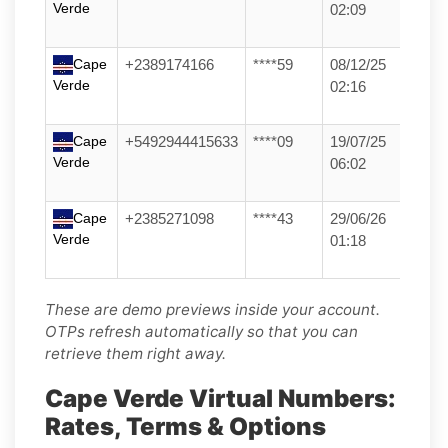
Verde
02:09
Cape
+2389174166
****59
08/12/25
Verde
02:16
Cape
+5492944415633
****09
19/07/25
Verde
06:02
Cape
+2385271098
****43
29/06/26
Verde
01:18
These are demo previews inside your account.
OTPs refresh automatically so that you can
retrieve them right away.
Cape Verde Virtual Numbers:
Rates, Terms & Options