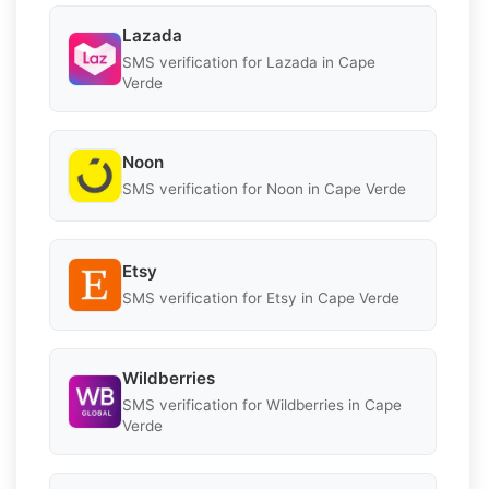
Lazada
SMS verification for Lazada in Cape
Verde
Noon
SMS verification for Noon in Cape Verde
Etsy
SMS verification for Etsy in Cape Verde
Wildberries
SMS verification for Wildberries in Cape
Verde