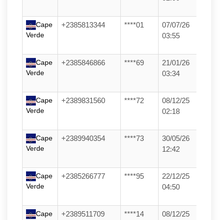
Cape
+2385813344
****01
07/07/26
Verde
03:55
Cape
+2385846866
****69
21/01/26
Verde
03:34
Cape
+2389831560
****72
08/12/25
Verde
02:18
Cape
+2389940354
****73
30/05/26
Verde
12:42
Cape
+2385266777
****95
22/12/25
Verde
04:50
Cape
+2389511709
****14
08/12/25