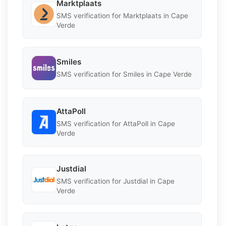
Marktplaats
SMS verification for Marktplaats in Cape
Verde
Smiles
SMS verification for Smiles in Cape Verde
AttaPoll
SMS verification for AttaPoll in Cape
Verde
Justdial
SMS verification for Justdial in Cape
Verde