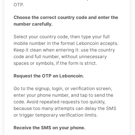
OTP.
Choose the correct country code and enter the
number carefully.
Select your country code, then type your full
mobile number in the format Leboncoin accepts.
Keep it clean when entering it: use the country
code and full number, without unnecessary
spaces or symbols, if the form is strict.
Request the OTP on Leboncoin.
Go to the signup, login, or verification screen,
enter your phone number, and tap to send the
code. Avoid repeated requests too quickly,
because too many attempts can delay the SMS
or trigger temporary verification limits.
Receive the SMS on your phone.