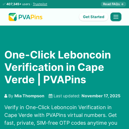
✅
407,345+
users ·
Trustpilot
Read FAQs →
Get Started
One-Click Leboncoin
Verification in Cape
Verde | PVAPins
By
Mia Thompson
Last updated:
November 17, 2025
Verify in One-Click Leboncoin Verification in
Cape Verde with PVAPins virtual numbers. Get
fast, private, SIM-free OTP codes anytime you