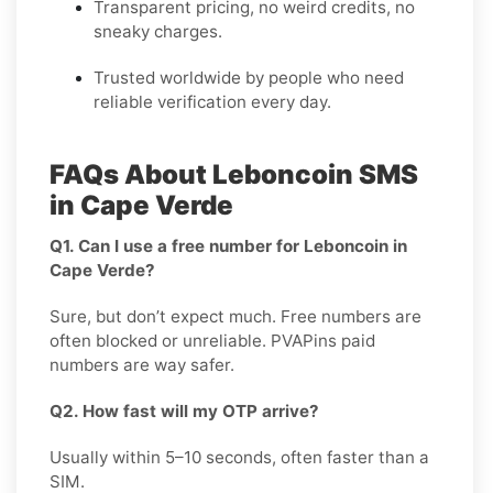
Transparent pricing, no weird credits, no
sneaky charges.
Trusted worldwide by people who need
reliable verification every day.
FAQs About Leboncoin SMS
in Cape Verde
Q1. Can I use a free number for Leboncoin in
Cape Verde?
Sure, but don’t expect much. Free numbers are
often blocked or unreliable. PVAPins paid
numbers are way safer.
Q2. How fast will my OTP arrive?
Usually within 5–10 seconds, often faster than a
SIM.