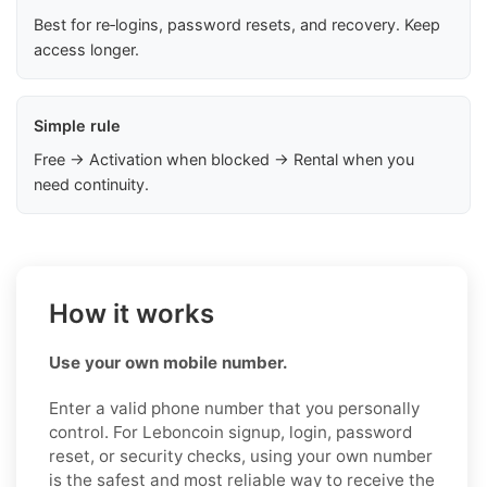
Best for re‑logins, password resets, and recovery. Keep
access longer.
Simple rule
Free → Activation when blocked → Rental when you
need continuity.
How it works
Use your own mobile number.
Enter a valid phone number that you personally
control. For Leboncoin signup, login, password
reset, or security checks, using your own number
is the safest and most reliable way to receive the