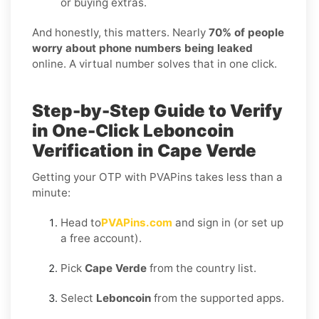
or buying extras.
And honestly, this matters. Nearly
70% of people
worry about phone numbers being leaked
online. A virtual number solves that in one click.
Step-by-Step Guide to Verify
in One-Click Leboncoin
Verification in Cape Verde
Getting your OTP with PVAPins takes less than a
minute:
Head to
PVAPins.com
and sign in (or set up
a free account).
Pick
Cape Verde
from the country list.
Select
Leboncoin
from the supported apps.