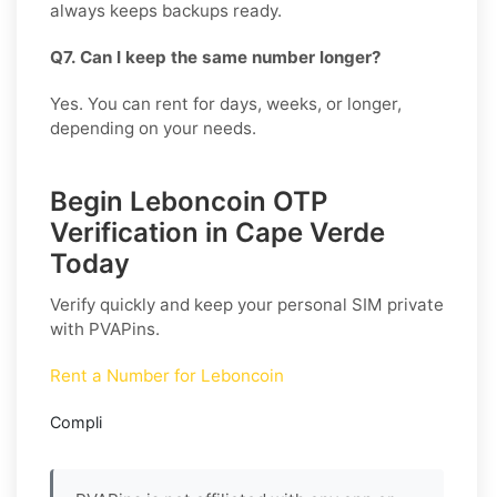
always keeps backups ready.
Q7. Can I keep the same number longer?
Yes. You can rent for days, weeks, or longer,
depending on your needs.
Begin Leboncoin OTP
Verification in Cape Verde
Today
Verify quickly and keep your personal SIM private
with PVAPins.
Rent a Number for Leboncoin
Compli