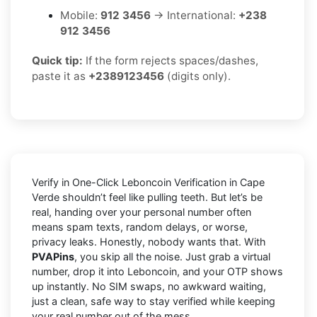
Mobile:
912 3456
→ International:
+238
912 3456
Quick tip:
If the form rejects spaces/dashes,
paste it as
+2389123456
(digits only).
Verify in One-Click Leboncoin Verification in Cape
Verde shouldn’t feel like pulling teeth. But let’s be
real, handing over your personal number often
means spam texts, random delays, or worse,
privacy leaks. Honestly, nobody wants that. With
PVAPins
, you skip all the noise. Just grab a virtual
number, drop it into Leboncoin, and your OTP shows
up instantly. No SIM swaps, no awkward waiting,
just a clean, safe way to stay verified while keeping
your real number out of the mess.