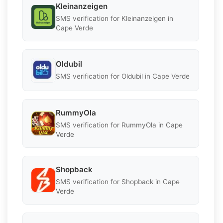
Kleinanzeigen
SMS verification for Kleinanzeigen in
Cape Verde
Oldubil
SMS verification for Oldubil in Cape Verde
RummyOla
SMS verification for RummyOla in Cape
Verde
Shopback
SMS verification for Shopback in Cape
Verde