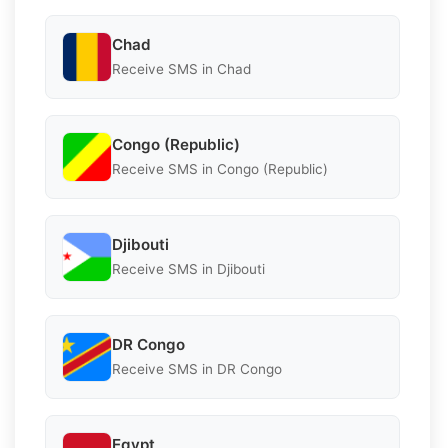
Chad
Receive SMS in Chad
Congo (Republic)
Receive SMS in Congo (Republic)
Djibouti
Receive SMS in Djibouti
DR Congo
Receive SMS in DR Congo
Egypt