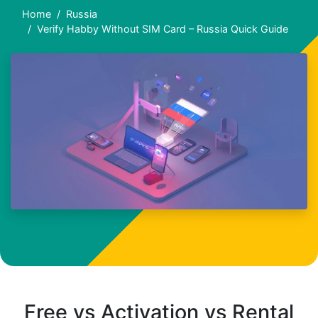
Home
Russia
Verify Habby Without SIM Card – Russia Quick Guide
Free vs Activation vs Rental