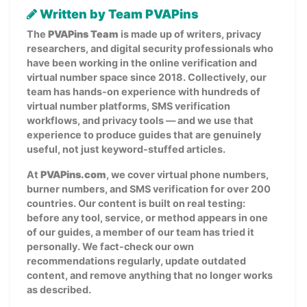
Written by Team PVAPins
The
PVAPins Team
is made up of writers, privacy
researchers, and digital security professionals who
have been working in the online verification and
virtual number space since 2018. Collectively, our
team has hands-on experience with hundreds of
virtual number platforms, SMS verification
workflows, and privacy tools — and we use that
experience to produce guides that are genuinely
useful, not just keyword-stuffed articles.
At
PVAPins.com
, we cover virtual phone numbers,
burner numbers, and SMS verification for over 200
countries. Our content is built on real testing:
before any tool, service, or method appears in one
of our guides, a member of our team has tried it
personally. We fact-check our own
recommendations regularly, update outdated
content, and remove anything that no longer works
as described.