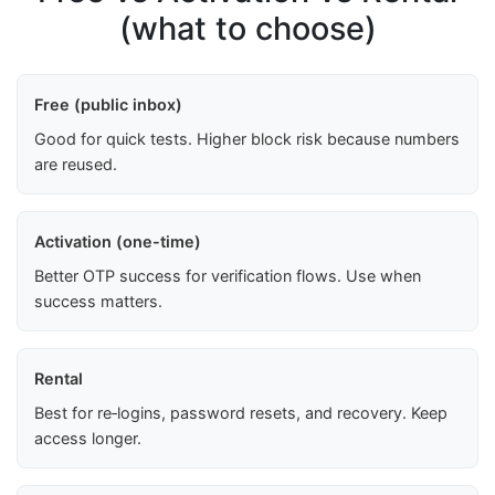
(what to choose)
Free (public inbox)
Good for quick tests. Higher block risk because numbers
are reused.
Activation (one-time)
Better OTP success for verification flows. Use when
success matters.
Rental
Best for re‑logins, password resets, and recovery. Keep
access longer.