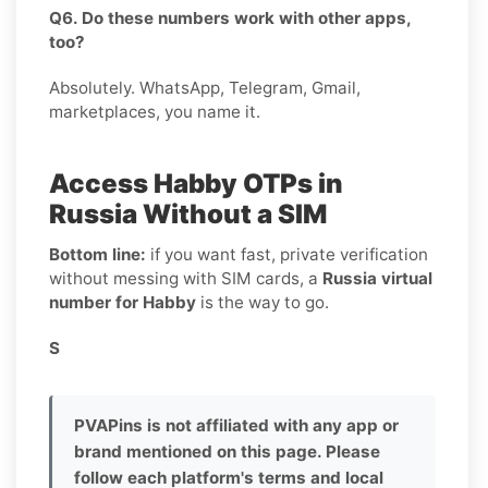
Q6. Do these numbers work with other apps,
too?
Absolutely. WhatsApp, Telegram, Gmail,
marketplaces, you name it.
Access Habby OTPs in
Russia Without a SIM
Bottom line:
if you want fast, private verification
without messing with SIM cards, a
Russia virtual
number for Habby
is the way to go.
S
PVAPins is not affiliated with any app or
brand mentioned on this page. Please
follow each platform's terms and local