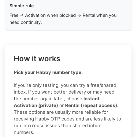
Simple rule
Free → Activation when blocked → Rental when you
need continuity.
How it works
Pick your Habby number type.
If you’re only testing, you can try a free/shared
inbox. If you want better delivery or may need
the number again later, choose
Instant
Activation (private)
or
Rental (repeat access)
.
These options are usually more reliable for
receiving Habby OTP codes and are less likely to
run into reuse issues than shared inbox
numbers.