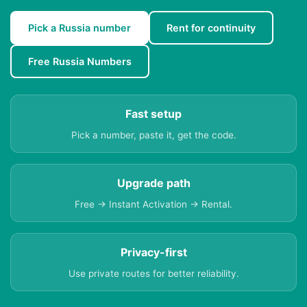
Pick a Russia number
Rent for continuity
Free Russia Numbers
Fast setup
Pick a number, paste it, get the code.
Upgrade path
Free → Instant Activation → Rental.
Privacy-first
Use private routes for better reliability.