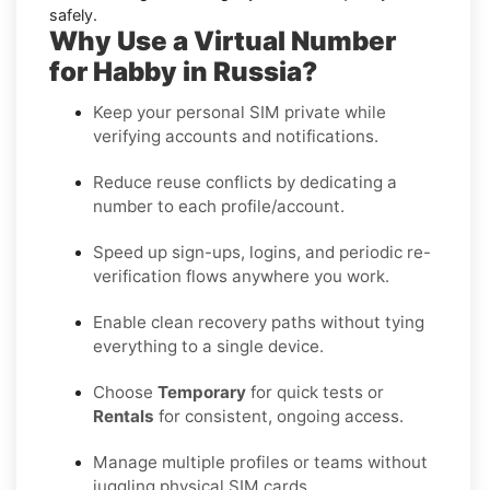
safely.
Why Use a Virtual Number
for Habby in Russia?
Keep your personal SIM private while
verifying accounts and notifications.
Reduce reuse conflicts by dedicating a
number to each profile/account.
Speed up sign-ups, logins, and periodic re-
verification flows anywhere you work.
Enable clean recovery paths without tying
everything to a single device.
Choose
Temporary
for quick tests or
Rentals
for consistent, ongoing access.
Manage multiple profiles or teams without
juggling physical SIM cards.