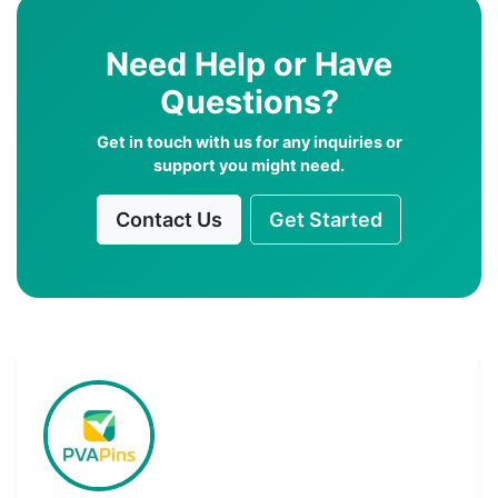
Need Help or Have
Questions?
Get in touch with us for any inquiries or
support you might need.
Contact Us
Get Started