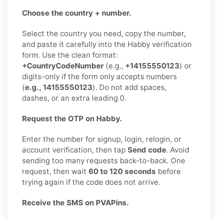
Choose the country + number.
Select the country you need, copy the number,
and paste it carefully into the Habby verification
form. Use the clean format:
+CountryCodeNumber
(e.g.,
+14155550123
) or
digits-only if the form only accepts numbers
(
e.g., 14155550123
). Do not add spaces,
dashes, or an extra leading 0.
Request the OTP on Habby.
Enter the number for signup, login, relogin, or
account verification, then tap
Send code
. Avoid
sending too many requests back-to-back. One
request, then wait
60 to 120 seconds
before
trying again if the code does not arrive.
Receive the SMS on PVAPins.