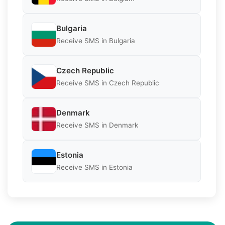
Bulgaria
Receive SMS in Bulgaria
Czech Republic
Receive SMS in Czech Republic
Denmark
Receive SMS in Denmark
Estonia
Receive SMS in Estonia