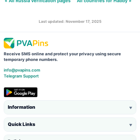
« All Russia verification pages
All countries for Habby »
Last updated: November 17, 2025
Receive SMS online and protect your privacy using secure
temporary phone numbers.
info@pvapins.com
Telegram Support
Information
▼
Quick Links
▼