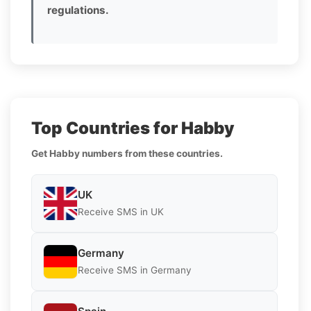
regulations.
Top Countries for Habby
Get Habby numbers from these countries.
UK
Receive SMS in UK
Germany
Receive SMS in Germany