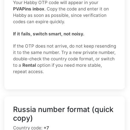
Your Habby OTP code will appear in your
PVAPins inbox
. Copy the code and enter it on
Habby as soon as possible, since verification
codes can expire quickly.
If it fails, switch smart, not noisy.
If the OTP does not arrive, do not keep resending
it to the same number. Try a new private number,
double-check the country code format, or switch
to a
Rental
option if you need more stable,
repeat access.
Russia number format (quick
copy)
Country code:
+7