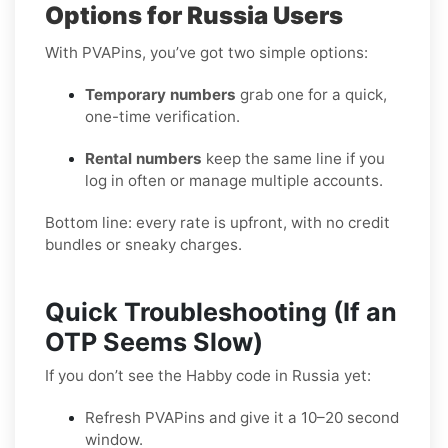
Options for Russia Users
With PVAPins, you’ve got two simple options:
Temporary numbers
grab one for a quick,
one-time verification.
Rental numbers
keep the same line if you
log in often or manage multiple accounts.
Bottom line: every rate is upfront, with no credit
bundles or sneaky charges.
Quick Troubleshooting (If an
OTP Seems Slow)
If you don’t see the Habby code in Russia yet:
Refresh PVAPins and give it a 10–20 second
window.