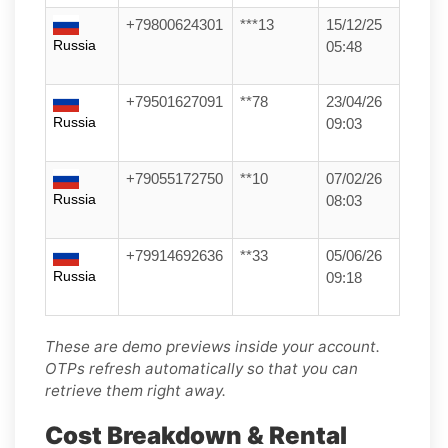
+79800624301
***13
15/12/25
Russia
05:48
+79501627091
**78
23/04/26
Russia
09:03
+79055172750
**10
07/02/26
Russia
08:03
+79914692636
**33
05/06/26
Russia
09:18
These are demo previews inside your account.
OTPs refresh automatically so that you can
retrieve them right away.
Cost Breakdown & Rental