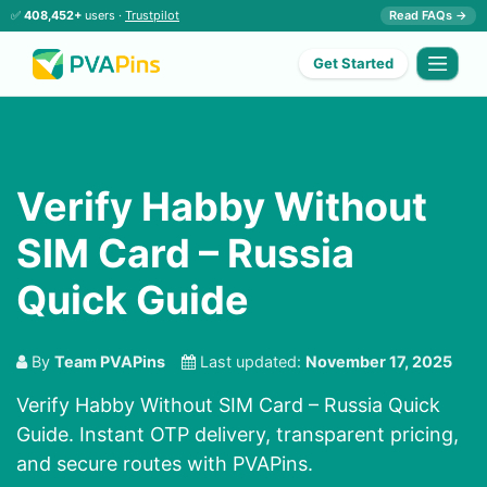
✅
408,452+
users ·
Trustpilot
Read FAQs →
Get Started
Verify Habby Without
SIM Card – Russia
Quick Guide
By
Team PVAPins
Last updated:
November 17, 2025
Verify Habby Without SIM Card – Russia Quick
Guide. Instant OTP delivery, transparent pricing,
and secure routes with PVAPins.