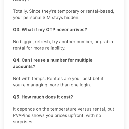
Totally. Since they’re temporary or rental-based,
your personal SIM stays hidden.
Q3. What if my OTP never arrives?
No biggie, refresh, try another number, or grab a
rental for more reliability.
Q4. Can I reuse a number for multiple
accounts?
Not with temps. Rentals are your best bet if
you’re managing more than one login.
Q5. How much does it cost?
It depends on the temperature versus rental, but
PVAPins shows you prices upfront, with no
surprises.