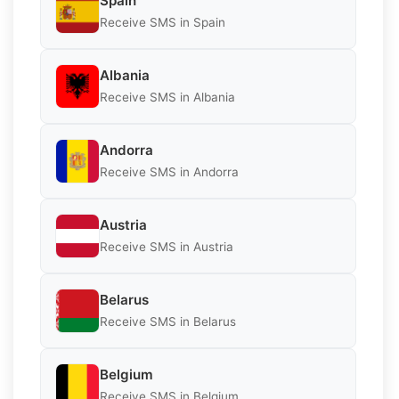
Spain
Receive SMS in Spain
Albania
Receive SMS in Albania
Andorra
Receive SMS in Andorra
Austria
Receive SMS in Austria
Belarus
Receive SMS in Belarus
Belgium
Receive SMS in Belgium