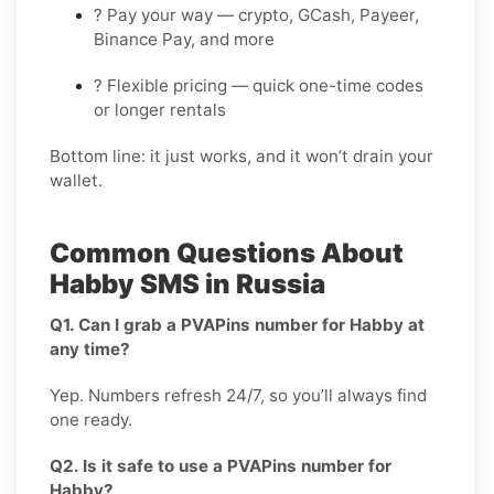
? Pay your way — crypto, GCash, Payeer,
Binance Pay, and more
? Flexible pricing — quick one-time codes
or longer rentals
Bottom line: it just works, and it won’t drain your
wallet.
Common Questions About
Habby SMS in Russia
Q1. Can I grab a PVAPins number for Habby at
any time?
Yep. Numbers refresh 24/7, so you’ll always find
one ready.
Q2. Is it safe to use a PVAPins number for
Habby?