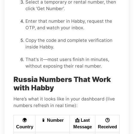
Select a
temporary
or
rental
number, then
click
'Get Number
'.
Enter that number in
Habby
, request the
OTP, and watch your inbox.
Copy the code and complete verification
inside
Habby
.
That's it—most users finish in minutes,
without exposing their real number.
Russia Numbers That Work
with Habby
Here’s what it looks like in your dashboard (live
numbers refresh in real time):
🌍
📱 Number
📩 Last
🕒
Country
Message
Received