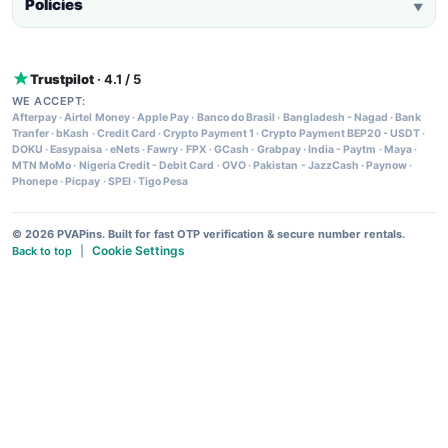
Policies
▼
Trustpilot
· 4.1 / 5
WE ACCEPT:
Afterpay
·
Airtel Money
·
Apple Pay
·
Banco do Brasil
·
Bangladesh - Nagad
·
Bank
Tranfer
·
bKash
·
Credit Card
·
Crypto Payment 1
·
Crypto Payment BEP20 - USDT
·
DOKU
·
Easypaisa
·
eNets
·
Fawry
·
FPX
·
GCash
·
Grabpay
·
India - Paytm
·
Maya
·
MTN MoMo
·
Nigeria Credit - Debit Card
·
OVO
·
Pakistan - JazzCash
·
Paynow
·
Phonepe
·
Picpay
·
SPEI
·
Tigo Pesa
© 2026 PVAPins. Built for fast OTP verification & secure number rentals.
Cookie Settings
Back to top
|