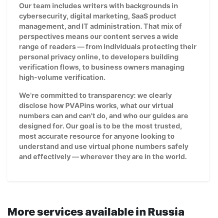
Our team includes writers with backgrounds in
cybersecurity, digital marketing, SaaS product
management, and IT administration. That mix of
perspectives means our content serves a wide
range of readers — from individuals protecting their
personal privacy online, to developers building
verification flows, to business owners managing
high-volume verification.
We're committed to transparency: we clearly
disclose how PVAPins works, what our virtual
numbers can and can't do, and who our guides are
designed for. Our goal is to be the most trusted,
most accurate resource for anyone looking to
understand and use virtual phone numbers safely
and effectively — wherever they are in the world.
More services available in Russia