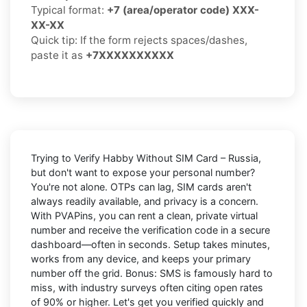
Typical format:
+7 (area/operator code) XXX-
XX-XX
Quick tip: If the form rejects spaces/dashes,
paste it as
+7XXXXXXXXXX
Trying to
Verify Habby Without SIM Card – Russia
,
but don't want to expose your personal number?
You're not alone. OTPs can lag, SIM cards aren't
always readily available, and privacy is a concern.
With PVAPins, you can rent a clean, private virtual
number and receive the verification code in a secure
dashboard—often in seconds. Setup takes minutes,
works from any device, and keeps your primary
number off the grid. Bonus: SMS is famously hard to
miss, with industry surveys often citing open rates
of 90% or higher. Let's get you verified quickly and