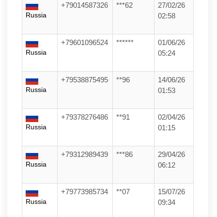
+79014587326
***62
27/02/26
Russia
02:58
+79601096524
******
01/06/26
Russia
05:24
+79538875495
**96
14/06/26
Russia
01:53
+79378276486
**91
02/04/26
Russia
01:15
+79312989439
***86
29/04/26
Russia
06:12
+79773985734
**07
15/07/26
Russia
09:34