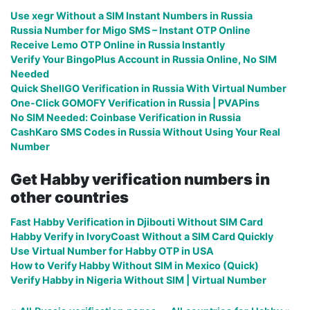
Use xegr Without a SIM Instant Numbers in Russia
Russia Number for Migo SMS – Instant OTP Online
Receive Lemo OTP Online in Russia Instantly
Verify Your BingoPlus Account in Russia Online, No SIM
Needed
Quick ShellGO Verification in Russia With Virtual Number
One-Click GOMOFY Verification in Russia | PVAPins
No SIM Needed: Coinbase Verification in Russia
CashKaro SMS Codes in Russia Without Using Your Real
Number
Get Habby verification numbers in
other countries
Fast Habby Verification in Djibouti Without SIM Card
Habby Verify in IvoryCoast Without a SIM Card Quickly
Use Virtual Number for Habby OTP in USA
How to Verify Habby Without SIM in Mexico (Quick)
Verify Habby in Nigeria Without SIM | Virtual Number