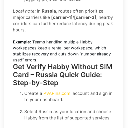
Local note:
In
Russia
, routes often prioritize
major carriers like
[carrier-1]
/
[carrier-2]
; nearby
corridors can further reduce latency during peak
hours.
Example:
Teams handling multiple Habby
workspaces keep a rental per workspace, which
stabilizes recovery and cuts down “number already
used” errors.
Get Verify Habby Without SIM
Card – Russia Quick Guide:
Step-by-Step
Create a
PVAPins.com
account and sign in
to your dashboard.
Select
Russia
as your location and choose
Habby
from the list of supported services.