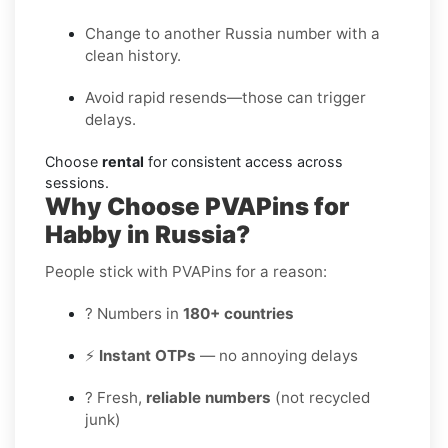
Change to another Russia number with a
clean history.
Avoid rapid resends—those can trigger
delays.
Choose
rental
for consistent access across
sessions.
Why Choose PVAPins for
Habby in Russia?
People stick with PVAPins for a reason:
? Numbers in
180+ countries
⚡
Instant OTPs
— no annoying delays
? Fresh,
reliable numbers
(not recycled
junk)