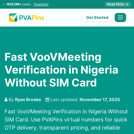
✅
408,196+
users ·
Trustpilot
Read FAQs →
Get Started
Fast VooVMeeting
Verification in Nigeria
Without SIM Card
By
Ryan Brooks
Last updated:
November 17, 2025
Fast VooVMeeting Verification in Nigeria Without
SIM Card. Use PVAPins virtual numbers for quick
OTP delivery, transparent pricing, and reliable