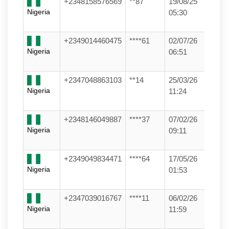
+2348158576569
**87
19/08/25
Nigeria
05:30
+2349014460475
****61
02/07/26
Nigeria
06:51
+2347048863103
**14
25/03/26
Nigeria
11:24
+2348146049887
****37
07/02/26
Nigeria
09:11
+2349049834471
****64
17/05/26
Nigeria
01:53
+2347039016767
****11
06/02/26
Nigeria
11:59