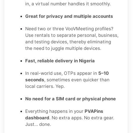
in, a virtual number handles it smoothly.
Great for privacy and multiple accounts
Need two or three VooVMeeting profiles?
Use rentals to separate personal, business,
and testing devices, thereby eliminating
the need to juggle multiple devices.
Fast, reliable delivery in Nigeria
In real-world use, OTPs appear in
5–10
seconds
, sometimes even quicker than
local carriers. Yep.
No need for a SIM card or physical phone
Everything happens in your
PVAPins
dashboard
. No extra apps. No extra gear.
Just… done.