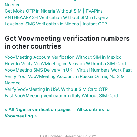
Needed
Get Moka OTP in Nigeria Without SIM | PVAPins
ANTHEAAKASH Verification Without SIM in Nigeria
Lovelocal SMS Verification in Nigeria | Instant OTP
Get Voovmeeting verification numbers
in other countries
VooVMeeting Account Verification Without SIM in Mexico
How to Verify VooVMeeting in Pakistan Without a SIM Card
VooVMeeting SMS Delivery in UK – Virtual Numbers Work Fast
Verify Your VooVMeeting Account in Russia Online, No SIM
Needed
Verify VooVMeeting in USA Without SIM Card OTP
Fast VooVMeeting Verification in Italy Without SIM Card
« All Nigeria verification pages
All countries for
Voovmeeting »
Last updated: November 17, 2025