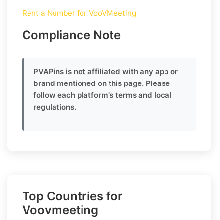
Rent a Number for VooVMeeting
Compliance Note
PVAPins is not affiliated with any app or
brand mentioned on this page. Please
follow each platform's terms and local
regulations.
Top Countries for
Voovmeeting