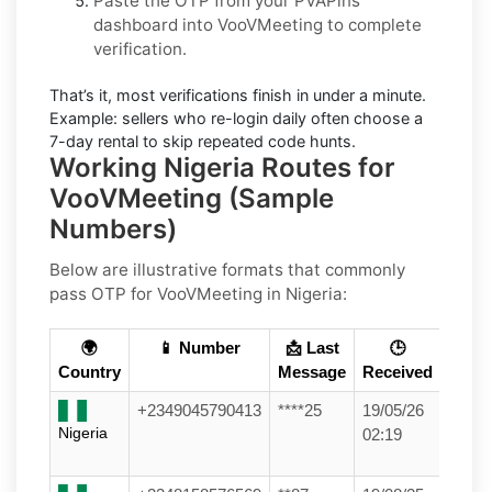
Paste the OTP from your PVAPins
dashboard into
VooVMeeting
to complete
verification.
That’s it, most verifications finish in under a minute.
Example:
sellers who re-login daily often choose a
7-day rental to skip repeated code hunts.
Working Nigeria Routes for
VooVMeeting (Sample
Numbers)
Below are
illustrative
formats that commonly
pass OTP for
VooVMeeting
in
Nigeria
:
🌍
📱 Number
📩 Last
🕒
Country
Message
Received
+2349045790413
****25
19/05/26
Nigeria
02:19