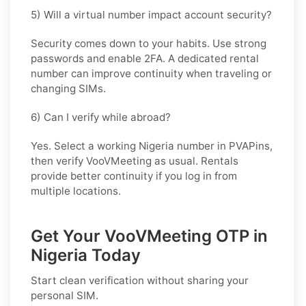
5) Will a virtual number impact account security?
Security comes down to your habits. Use strong
passwords and enable 2FA. A dedicated rental
number can improve continuity when traveling or
changing SIMs.
6) Can I verify while abroad?
Yes. Select a working Nigeria number in PVAPins,
then verify VooVMeeting as usual. Rentals
provide better continuity if you log in from
multiple locations.
Get Your VooVMeeting OTP in
Nigeria Today
Start clean verification without sharing your
personal SIM.