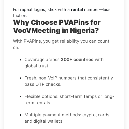
For repeat logins, stick with a
rental
number—less
friction.
Why Choose PVAPins for
VooVMeeting in Nigeria?
With PVAPins, you get reliability you can count
on:
Coverage across
200+ countries
with
global trust.
Fresh, non-VoIP numbers that consistently
pass OTP checks.
Flexible options: short-term temps or long-
term rentals.
Multiple payment methods: crypto, cards,
and digital wallets.