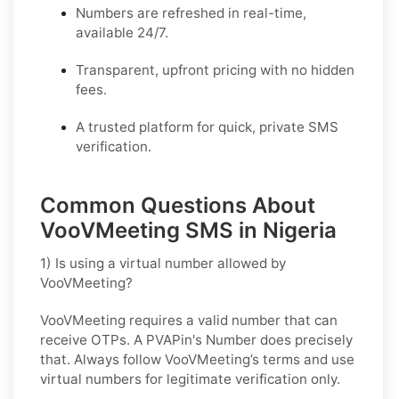
Numbers are refreshed in real-time,
available 24/7.
Transparent, upfront pricing with no hidden
fees.
A trusted platform for quick, private SMS
verification.
Common Questions About
VooVMeeting SMS in Nigeria
1) Is using a virtual number allowed by
VooVMeeting?
VooVMeeting requires a valid number that can
receive OTPs. A PVAPin's Number does precisely
that. Always follow VooVMeeting’s terms and use
virtual numbers for legitimate verification only.