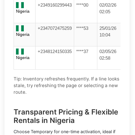
+2349160299443
****00
02/02/26
Nigeria
02:05
+2347072475259
****53
25/01/26
Nigeria
10:04
+2348124150335
****37
02/05/26
Nigeria
02:58
Tip: Inventory refreshes frequently. If a line looks
stale, try refreshing the page or selecting a new
route.
Transparent Pricing & Flexible
Rentals in Nigeria
Choose
Temporary
for one-time activation, ideal if