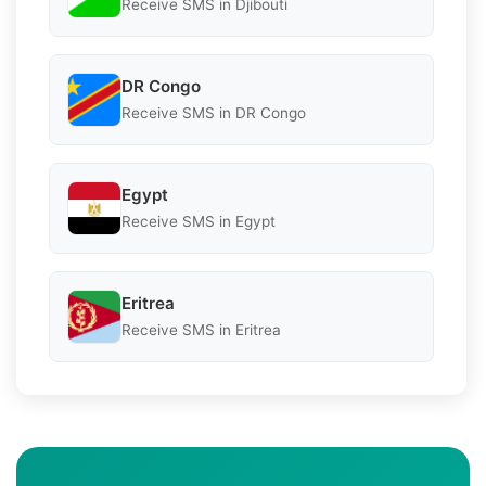
Receive SMS in Djibouti
DR Congo
Receive SMS in DR Congo
Egypt
Receive SMS in Egypt
Eritrea
Receive SMS in Eritrea