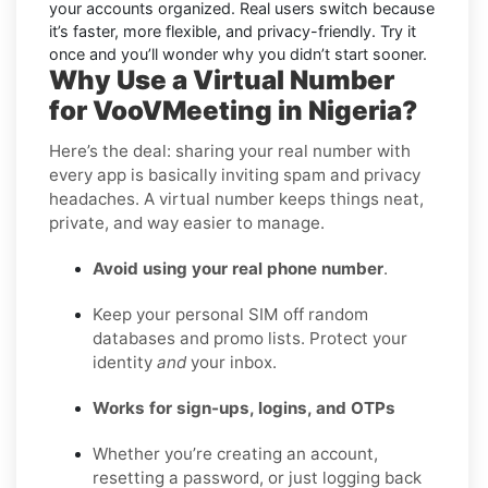
your accounts organized. Real users switch because
it’s faster, more flexible, and privacy-friendly. Try it
once and you’ll wonder why you didn’t start sooner.
Why Use a Virtual Number
for VooVMeeting in Nigeria?
Here’s the deal: sharing your real number with
every app is basically inviting spam and privacy
headaches. A virtual number keeps things neat,
private, and way easier to manage.
Avoid using your real phone number
.
Keep your personal SIM off random
databases and promo lists. Protect your
identity
and
your inbox.
Works for sign-ups, logins, and OTPs
Whether you’re creating an account,
resetting a password, or just logging back