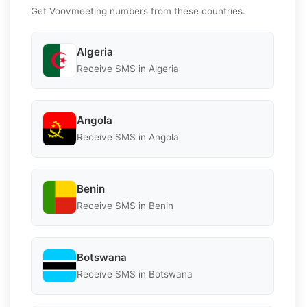
Get Voovmeeting numbers from these countries.
Algeria
Receive SMS in Algeria
Angola
Receive SMS in Angola
Benin
Receive SMS in Benin
Botswana
Receive SMS in Botswana