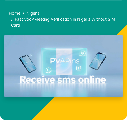
Home
Nigeria
Fast VooVMeeting Verification in Nigeria Without SIM
Card