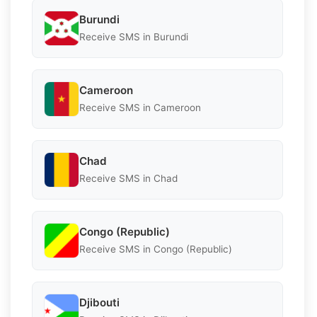
Burundi
Receive SMS in Burundi
Cameroon
Receive SMS in Cameroon
Chad
Receive SMS in Chad
Congo (Republic)
Receive SMS in Congo (Republic)
Djibouti