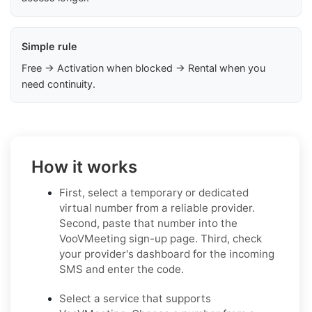
Simple rule
Free → Activation when blocked → Rental when you
need continuity.
How it works
First, select a temporary or dedicated
virtual number from a reliable provider.
Second, paste that number into the
VooVMeeting sign-up page. Third, check
your provider's dashboard for the incoming
SMS and enter the code.
Select a service that supports