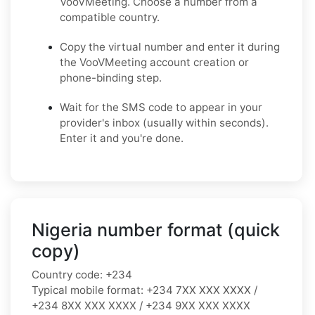
VooVMeeting. Choose a number from a
compatible country.
Copy the virtual number and enter it during
the VooVMeeting account creation or
phone-binding step.
Wait for the SMS code to appear in your
provider's inbox (usually within seconds).
Enter it and you're done.
Nigeria number format (quick
copy)
Country code:
+234
Typical mobile format:
+234 7XX XXX XXXX /
+234 8XX XXX XXXX / +234 9XX XXX XXXX