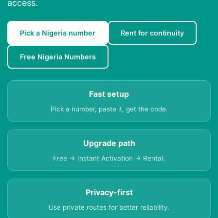
access.
Pick a Nigeria number
Rent for continuity
Free Nigeria Numbers
Fast setup
Pick a number, paste it, get the code.
Upgrade path
Free → Instant Activation → Rental.
Privacy-first
Use private routes for better reliability.