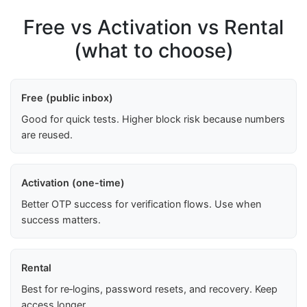
Free vs Activation vs Rental
(what to choose)
Free (public inbox)
Good for quick tests. Higher block risk because numbers
are reused.
Activation (one-time)
Better OTP success for verification flows. Use when
success matters.
Rental
Best for re‑logins, password resets, and recovery. Keep
access longer.