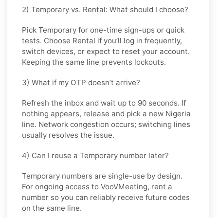
2) Temporary vs. Rental: What should I choose?
Pick
Temporary
for one-time sign-ups or quick
tests. Choose
Rental
if you’ll log in frequently,
switch devices, or expect to reset your account.
Keeping the same line prevents lockouts.
3) What if my OTP doesn’t arrive?
Refresh the inbox and wait up to 90 seconds. If
nothing appears, release and pick a new Nigeria
line. Network congestion occurs; switching lines
usually resolves the issue.
4) Can I reuse a Temporary number later?
Temporary numbers are single-use by design.
For ongoing access to VooVMeeting, rent a
number so you can reliably receive future codes
on the same line.