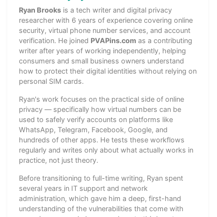
Ryan Brooks
is a tech writer and digital privacy
researcher with 6 years of experience covering online
security, virtual phone number services, and account
verification. He joined
PVAPins.com
as a contributing
writer after years of working independently, helping
consumers and small business owners understand
how to protect their digital identities without relying on
personal SIM cards.
Ryan's work focuses on the practical side of online
privacy — specifically how virtual numbers can be
used to safely verify accounts on platforms like
WhatsApp, Telegram, Facebook, Google, and
hundreds of other apps. He tests these workflows
regularly and writes only about what actually works in
practice, not just theory.
Before transitioning to full-time writing, Ryan spent
several years in IT support and network
administration, which gave him a deep, first-hand
understanding of the vulnerabilities that come with