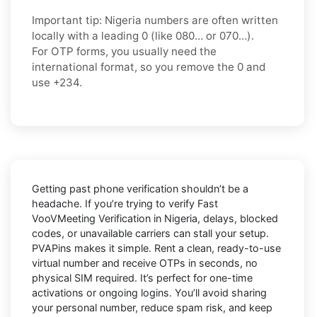
Important tip:
Nigeria numbers are often written
locally with a leading
0
(like
080…
or
070…
).
For OTP forms, you usually need the
international format
, so you
remove the 0
and
use
+234
.
Getting past phone verification shouldn’t be a
headache. If you’re trying to verify
Fast
VooVMeeting Verification in Nigeria
, delays, blocked
codes, or unavailable carriers can stall your setup.
PVAPins makes it simple. Rent a clean, ready-to-use
virtual number and receive OTPs in seconds, no
physical SIM required. It’s perfect for one-time
activations or ongoing logins. You’ll avoid sharing
your personal number, reduce spam risk, and keep