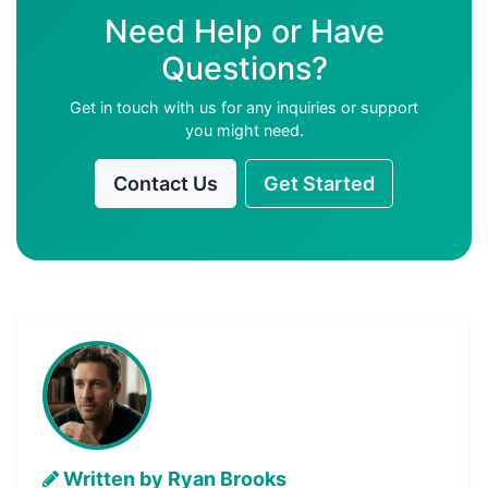
Need Help or Have
Questions?
Get in touch with us for any inquiries or support
you might need.
Contact Us
Get Started
Written by Ryan Brooks