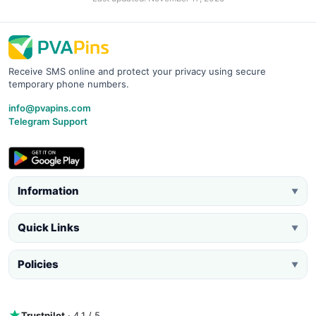
Receive SMS online and protect your privacy using secure
temporary phone numbers.
info@pvapins.com
Telegram Support
Information
▼
Quick Links
▼
Policies
▼
Trustpilot
· 4.1 / 5