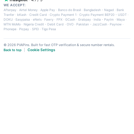
WE ACCEPT:
Afterpay
·
Airtel Money
·
Apple Pay
·
Banco do Brasil
·
Bangladesh - Nagad
·
Bank
Tranfer
·
bKash
·
Credit Card
·
Crypto Payment 1
·
Crypto Payment BEP20 - USDT
·
DOKU
·
Easypaisa
·
eNets
·
Fawry
·
FPX
·
GCash
·
Grabpay
·
India - Paytm
·
Maya
·
MTN MoMo
·
Nigeria Credit - Debit Card
·
OVO
·
Pakistan - JazzCash
·
Paynow
·
Phonepe
·
Picpay
·
SPEI
·
Tigo Pesa
© 2026 PVAPins. Built for fast OTP verification & secure number rentals.
Cookie Settings
Back to top
|