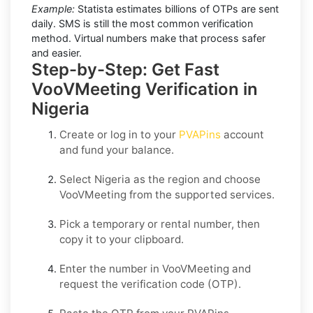
Example:
Statista estimates billions of OTPs are sent
daily. SMS is still the most common verification
method. Virtual numbers make that process safer
and easier.
Step-by-Step: Get Fast
VooVMeeting Verification in
Nigeria
Create or log in to your
PVAPins
account
and fund your balance.
Select
Nigeria
as the region and choose
VooVMeeting
from the supported services.
Pick a temporary or rental number, then
copy it to your clipboard.
Enter the number in
VooVMeeting
and
request the verification code (OTP).