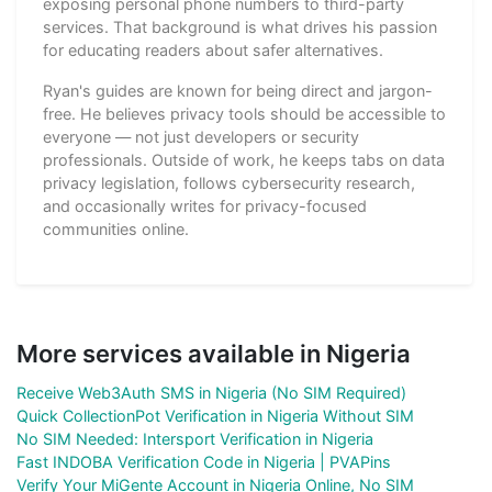
exposing personal phone numbers to third-party
services. That background is what drives his passion
for educating readers about safer alternatives.
Ryan's guides are known for being direct and jargon-
free. He believes privacy tools should be accessible to
everyone — not just developers or security
professionals. Outside of work, he keeps tabs on data
privacy legislation, follows cybersecurity research,
and occasionally writes for privacy-focused
communities online.
More services available in Nigeria
Receive Web3Auth SMS in Nigeria (No SIM Required)
Quick CollectionPot Verification in Nigeria Without SIM
No SIM Needed: Intersport Verification in Nigeria
Fast INDOBA Verification Code in Nigeria | PVAPins
Verify Your MiGente Account in Nigeria Online, No SIM