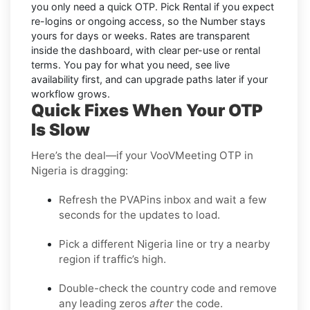
you only need a quick OTP. Pick
Rental
if you expect
re-logins or ongoing access, so the Number stays
yours for days or weeks. Rates are transparent
inside the dashboard, with clear per-use or rental
terms. You pay for what you need, see live
availability first, and can upgrade paths later if your
workflow grows.
Quick Fixes When Your OTP
Is Slow
Here’s the deal—if your VooVMeeting OTP in
Nigeria is dragging:
Refresh the PVAPins inbox and wait a few
seconds for the updates to load.
Pick a different Nigeria line or try a nearby
region if traffic’s high.
Double-check the country code and remove
any leading zeros
after
the code.