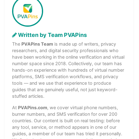
Written by Team PVAPins
The
PVAPins Team
is made up of writers, privacy
researchers, and digital security professionals who
have been working in the online verification and virtual
number space since 2018. Collectively, our team has
hands-on experience with hundreds of virtual number
platforms, SMS verification workflows, and privacy
tools — and we use that experience to produce
guides that are genuinely useful, not just keyword-
stuffed articles.
At
PVAPins.com
, we cover virtual phone numbers,
burner numbers, and SMS verification for over 200
countries. Our content is built on real testing: before
any tool, service, or method appears in one of our
guides, a member of our team has tried it personally.