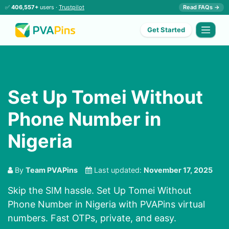
✅
406,557+
users ·
Trustpilot
Read FAQs →
Get Started
Set Up Tomei Without
Phone Number in
Nigeria
By
Team PVAPins
Last updated:
November 17, 2025
Skip the SIM hassle. Set Up Tomei Without
Phone Number in Nigeria with PVAPins virtual
numbers. Fast OTPs, private, and easy.