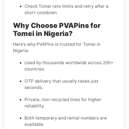
Check Tomei rate limits and retry after a
short cooldown.
Why Choose PVAPins for
Tomei in Nigeria?
Here’s why PVAPins is trusted for Tomei in
Nigeria:
Used by thousands worldwide across 200+
countries.
OTP delivery that usually takes just
seconds.
Private, non-recycled lines for higher
reliability.
Both temporary and rental numbers are
available.