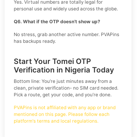
Yes. Virtual numbers are totally legal for
personal use and widely used across the globe.
Q6. What if the OTP doesn’t show up?
No stress, grab another active number. PVAPins
has backups ready.
Start Your Tomei OTP
Verification in Nigeria Today
Bottom line: You’re just minutes away from a
clean, private verification- no SIM card needed.
Pick a route, get your code, and you’re done.
PVAPins is not affiliated with any app or brand
mentioned on this page. Please follow each
platform's terms and local regulations.