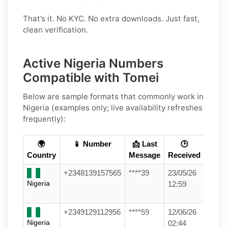
That’s it. No KYC. No extra downloads. Just fast,
clean verification.
Active Nigeria Numbers
Compatible with Tomei
Below are
sample formats
that commonly work in
Nigeria
(examples only; live availability refreshes
frequently):
🌍
📱 Number
📩 Last
🕒
Country
Message
Received
+2348139157565
****39
23/05/26
Nigeria
12:59
+2349129112956
****59
12/06/26
Nigeria
02:44