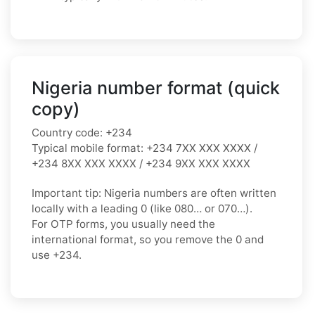
Nigeria number format (quick
copy)
Country code:
+234
Typical mobile format:
+234 7XX XXX XXXX /
+234 8XX XXX XXXX / +234 9XX XXX XXXX
Important tip:
Nigeria numbers are often written
locally with a leading
0
(like
080…
or
070…
).
For OTP forms, you usually need the
international format
, so you
remove the 0
and
use
+234
.