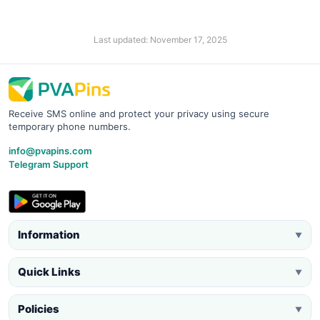
Last updated: November 17, 2025
Receive SMS online and protect your privacy using secure
temporary phone numbers.
info@pvapins.com
Telegram Support
Information
▼
Quick Links
▼
Policies
▼