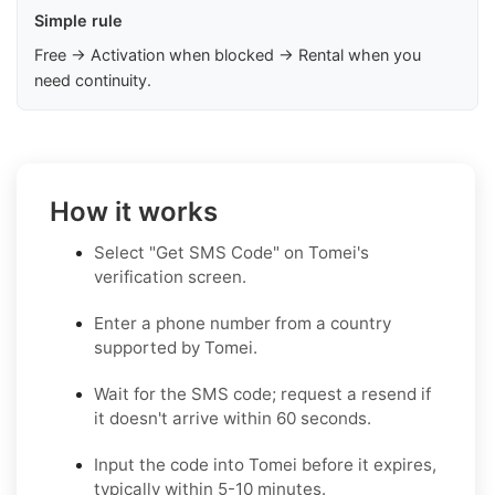
Simple rule
Free → Activation when blocked → Rental when you
need continuity.
How it works
Select "Get SMS Code" on Tomei's
verification screen.
Enter a phone number from a country
supported by Tomei.
Wait for the SMS code; request a resend if
it doesn't arrive within 60 seconds.
Input the code into Tomei before it expires,
typically within 5-10 minutes.