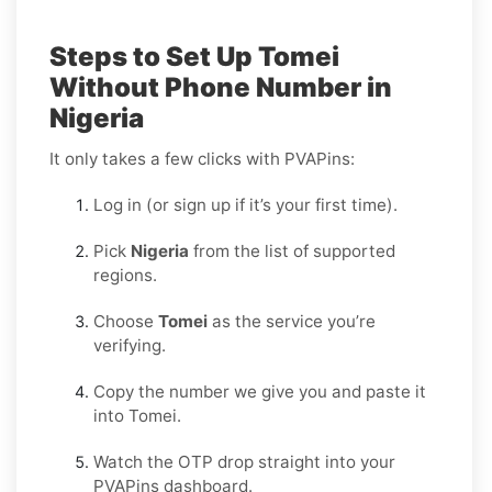
Steps to Set Up Tomei
Without Phone Number in
Nigeria
It only takes a few clicks with PVAPins:
Log in (or sign up if it’s your first time).
Pick
Nigeria
from the list of supported
regions.
Choose
Tomei
as the service you’re
verifying.
Copy the number we give you and paste it
into Tomei.
Watch the OTP drop straight into your
PVAPins dashboard.