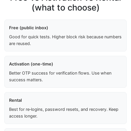
(what to choose)
Free (public inbox)
Good for quick tests. Higher block risk because numbers
are reused.
Activation (one-time)
Better OTP success for verification flows. Use when
success matters.
Rental
Best for re‑logins, password resets, and recovery. Keep
access longer.