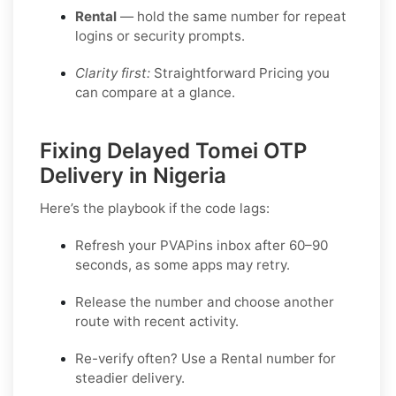
Rental
— hold the same number for repeat
logins or security prompts.
Clarity first:
Straightforward Pricing you
can compare at a glance.
Fixing Delayed Tomei OTP
Delivery in Nigeria
Here’s the playbook if the code lags:
Refresh your PVAPins inbox after 60–90
seconds, as some apps may retry.
Release the number and choose another
route with recent activity.
Re-verify often? Use a
Rental
number for
steadier delivery.