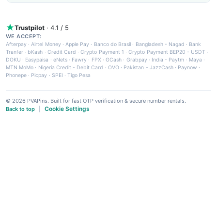
Trustpilot
· 4.1 / 5
WE ACCEPT:
Afterpay
·
Airtel Money
·
Apple Pay
·
Banco do Brasil
·
Bangladesh - Nagad
·
Bank
Tranfer
·
bKash
·
Credit Card
·
Crypto Payment 1
·
Crypto Payment BEP20 - USDT
·
DOKU
·
Easypaisa
·
eNets
·
Fawry
·
FPX
·
GCash
·
Grabpay
·
India - Paytm
·
Maya
·
MTN MoMo
·
Nigeria Credit - Debit Card
·
OVO
·
Pakistan - JazzCash
·
Paynow
·
Phonepe
·
Picpay
·
SPEI
·
Tigo Pesa
© 2026 PVAPins. Built for fast OTP verification & secure number rentals.
Cookie Settings
Back to top
|