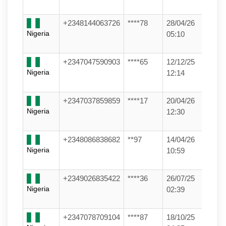
+2348144063726
****78
28/04/26
Nigeria
05:10
+2347047590903
****65
12/12/25
Nigeria
12:14
+2347037859859
****17
20/04/26
Nigeria
12:30
+2348086838682
**97
14/04/26
Nigeria
10:59
+2349026835422
****36
26/07/25
Nigeria
02:39
+2347078709104
****87
18/10/25