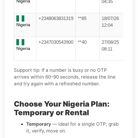
Nigeria
04:35
+2348063831319
**85
18/07/26
Nigeria
12:04
+2347030543900
**40
27/08/25
Nigeria
08:11
Support tip:
If a number is busy or no OTP
arrives within 60–90 seconds, release the line
and try again with a refreshed number.
Choose Your Nigeria Plan:
Temporary or Rental
Temporary
— ideal for a single OTP; grab
it, verify, move on.