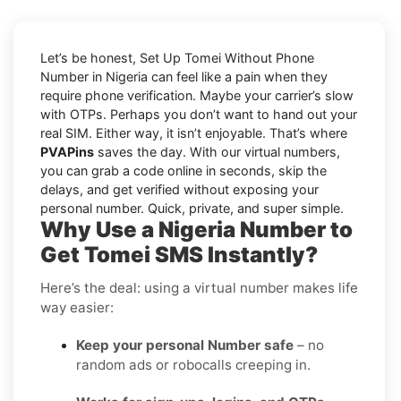
Let’s be honest, Set Up Tomei Without Phone
Number in Nigeria can feel like a pain when they
require phone verification. Maybe your carrier’s slow
with OTPs. Perhaps you don’t want to hand out your
real SIM. Either way, it isn’t enjoyable. That’s where
PVAPins
saves the day. With our virtual numbers,
you can grab a code online in seconds, skip the
delays, and get verified without exposing your
personal number. Quick, private, and super simple.
Why Use a Nigeria Number to
Get Tomei SMS Instantly?
Here’s the deal: using a virtual number makes life
way easier:
Keep your personal Number safe
– no
random ads or robocalls creeping in.