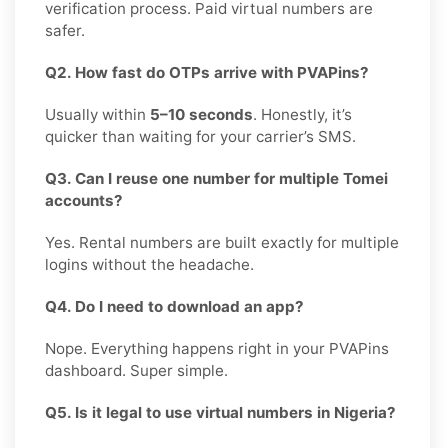
verification process. Paid virtual numbers are
safer.
Q2. How fast do OTPs arrive with PVAPins?
Usually within
5–10 seconds
. Honestly, it’s
quicker than waiting for your carrier’s SMS.
Q3. Can I reuse one number for multiple Tomei
accounts?
Yes. Rental numbers are built exactly for multiple
logins without the headache.
Q4. Do I need to download an app?
Nope. Everything happens right in your PVAPins
dashboard. Super simple.
Q5. Is it legal to use virtual numbers in Nigeria?