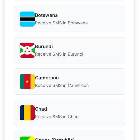
Botswana
Receive SMS in Botswana
Burundi
Receive SMS in Burundi
Cameroon
Receive SMS in Cameroon
Chad
Receive SMS in Chad