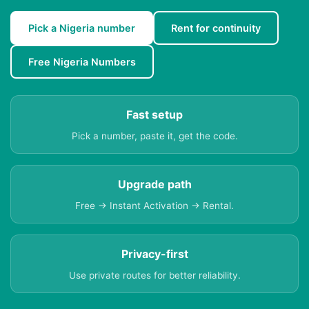
Pick a Nigeria number
Rent for continuity
Free Nigeria Numbers
Fast setup
Pick a number, paste it, get the code.
Upgrade path
Free → Instant Activation → Rental.
Privacy-first
Use private routes for better reliability.