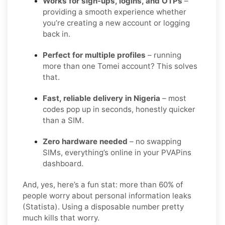
Works for sign-ups, logins, and OTPs
–
providing a smooth experience whether
you’re creating a new account or logging
back in.
Perfect for multiple profiles
– running
more than one Tomei account? This solves
that.
Fast, reliable delivery in Nigeria
– most
codes pop up in seconds, honestly quicker
than a SIM.
Zero hardware needed
– no swapping
SIMs, everything’s online in your PVAPins
dashboard.
And, yes, here’s a fun stat: more than 60% of
people worry about personal information leaks
(Statista). Using a disposable number pretty
much kills that worry.