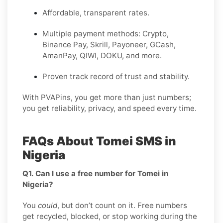
Affordable, transparent rates.
Multiple payment methods: Crypto,
Binance Pay, Skrill, Payoneer, GCash,
AmanPay, QIWI, DOKU, and more.
Proven track record of trust and stability.
With PVAPins, you get more than just numbers;
you get reliability, privacy, and speed every time.
FAQs About Tomei SMS in
Nigeria
Q1. Can I use a free number for Tomei in
Nigeria?
You
could
, but don’t count on it. Free numbers
get recycled, blocked, or stop working during the