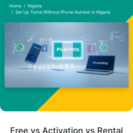
Home
Nigeria
Set Up Tomei Without Phone Number in Nigeria
Free vs Activation vs Rental