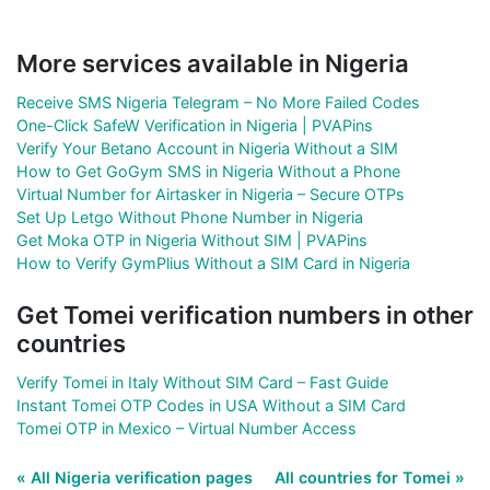
More services available in Nigeria
Receive SMS Nigeria Telegram – No More Failed Codes
One-Click SafeW Verification in Nigeria | PVAPins
Verify Your Betano Account in Nigeria Without a SIM
How to Get GoGym SMS in Nigeria Without a Phone
Virtual Number for Airtasker in Nigeria – Secure OTPs
Set Up Letgo Without Phone Number in Nigeria
Get Moka OTP in Nigeria Without SIM | PVAPins
How to Verify GymPlius Without a SIM Card in Nigeria
Get Tomei verification numbers in other
countries
Verify Tomei in Italy Without SIM Card – Fast Guide
Instant Tomei OTP Codes in USA Without a SIM Card
Tomei OTP in Mexico – Virtual Number Access
« All Nigeria verification pages
All countries for Tomei »