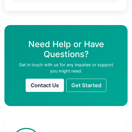
Need Help or Have
Questions?
Get in touch with us for any inquiries or support
you might need.
Contact Us
Get Started