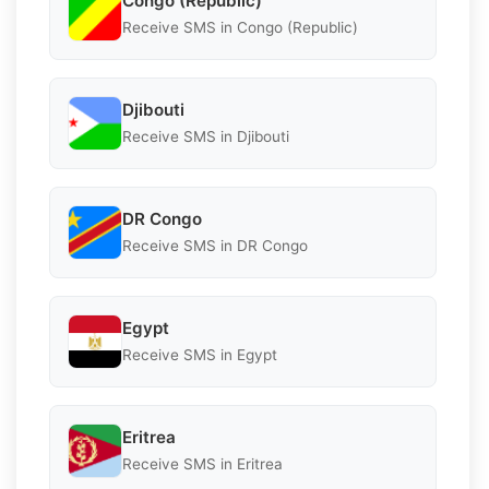
Congo (Republic)
Receive SMS in Congo (Republic)
Djibouti
Receive SMS in Djibouti
DR Congo
Receive SMS in DR Congo
Egypt
Receive SMS in Egypt
Eritrea
Receive SMS in Eritrea