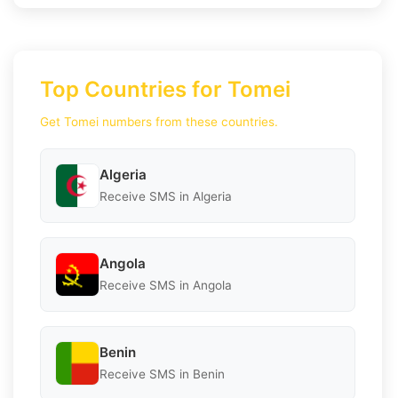
Top Countries for Tomei
Get Tomei numbers from these countries.
Algeria
Receive SMS in Algeria
Angola
Receive SMS in Angola
Benin
Receive SMS in Benin