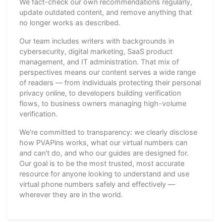
We fact-check our own recommendations regularly,
update outdated content, and remove anything that
no longer works as described.
Our team includes writers with backgrounds in
cybersecurity, digital marketing, SaaS product
management, and IT administration. That mix of
perspectives means our content serves a wide range
of readers — from individuals protecting their personal
privacy online, to developers building verification
flows, to business owners managing high-volume
verification.
We're committed to transparency: we clearly disclose
how PVAPins works, what our virtual numbers can
and can't do, and who our guides are designed for.
Our goal is to be the most trusted, most accurate
resource for anyone looking to understand and use
virtual phone numbers safely and effectively —
wherever they are in the world.