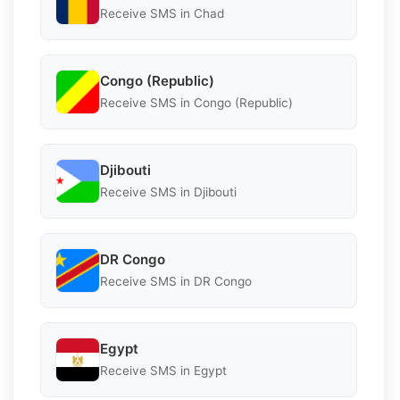
Receive SMS in Chad
Congo (Republic)
Receive SMS in Congo (Republic)
Djibouti
Receive SMS in Djibouti
DR Congo
Receive SMS in DR Congo
Egypt
Receive SMS in Egypt