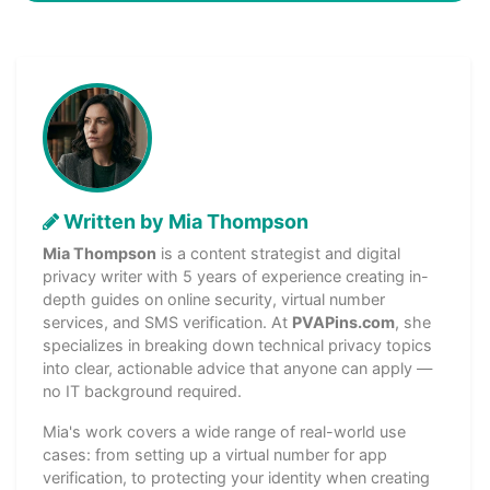
Written by Mia Thompson
Mia Thompson
is a content strategist and digital
privacy writer with 5 years of experience creating in-
depth guides on online security, virtual number
services, and SMS verification. At
PVAPins.com
, she
specializes in breaking down technical privacy topics
into clear, actionable advice that anyone can apply —
no IT background required.
Mia's work covers a wide range of real-world use
cases: from setting up a virtual number for app
verification, to protecting your identity when creating