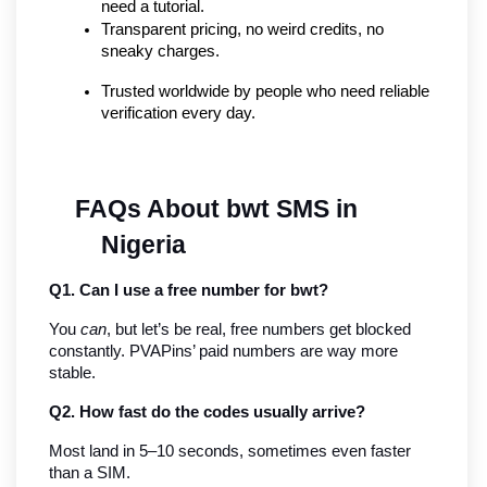
need a tutorial.
Transparent pricing, no weird credits, no 
sneaky charges.
Trusted worldwide by people who need reliable 
verification every day.
FAQs About bwt SMS in 
Nigeria
Q1. Can I use a free number for bwt?
You 
can
, but let’s be real, free numbers get blocked 
constantly. PVAPins’ paid numbers are way more 
stable.
Q2. How fast do the codes usually arrive?
Most land in 5–10 seconds, sometimes even faster 
than a SIM.