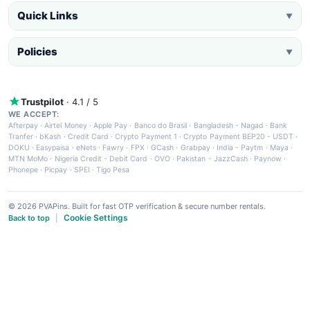
Quick Links
▼
Policies
▼
Trustpilot
· 4.1 / 5
WE ACCEPT:
Afterpay
·
Airtel Money
·
Apple Pay
·
Banco do Brasil
·
Bangladesh - Nagad
·
Bank
Tranfer
·
bKash
·
Credit Card
·
Crypto Payment 1
·
Crypto Payment BEP20 - USDT
·
DOKU
·
Easypaisa
·
eNets
·
Fawry
·
FPX
·
GCash
·
Grabpay
·
India - Paytm
·
Maya
·
MTN MoMo
·
Nigeria Credit - Debit Card
·
OVO
·
Pakistan - JazzCash
·
Paynow
·
Phonepe
·
Picpay
·
SPEI
·
Tigo Pesa
© 2026 PVAPins. Built for fast OTP verification & secure number rentals.
Cookie Settings
Back to top
|