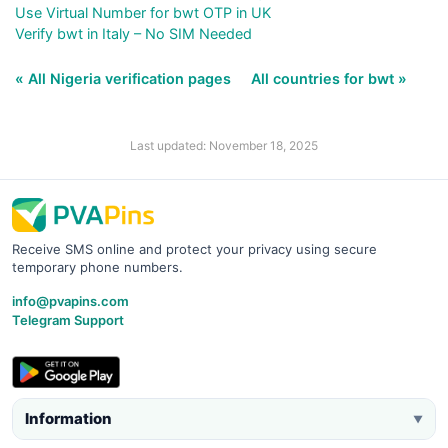
Use Virtual Number for bwt OTP in UK
Verify bwt in Italy – No SIM Needed
« All Nigeria verification pages
All countries for bwt »
Last updated: November 18, 2025
Receive SMS online and protect your privacy using secure
temporary phone numbers.
info@pvapins.com
Telegram Support
Information
▼