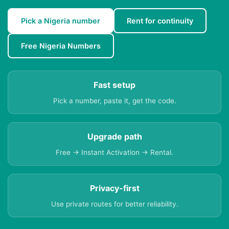
Pick a Nigeria number
Rent for continuity
Free Nigeria Numbers
Fast setup
Pick a number, paste it, get the code.
Upgrade path
Free → Instant Activation → Rental.
Privacy-first
Use private routes for better reliability.