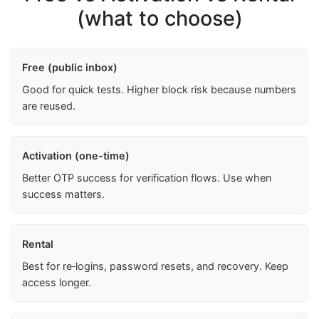
(what to choose)
Free (public inbox)
Good for quick tests. Higher block risk because numbers
are reused.
Activation (one-time)
Better OTP success for verification flows. Use when
success matters.
Rental
Best for re‑logins, password resets, and recovery. Keep
access longer.