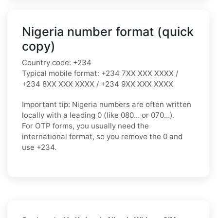
Nigeria number format (quick
copy)
Country code:
+234
Typical mobile format:
+234 7XX XXX XXXX /
+234 8XX XXX XXXX / +234 9XX XXX XXXX
Important tip:
Nigeria numbers are often written
locally with a leading
0
(like
080…
or
070…
).
For OTP forms, you usually need the
international format
, so you
remove the 0
and
use
+234
.