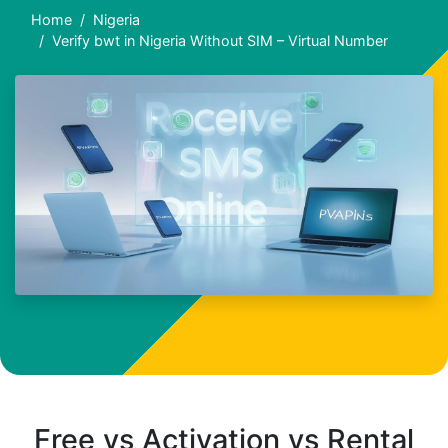
Home
Nigeria
Verify bwt in Nigeria Without SIM – Virtual Number
Free vs Activation vs Rental