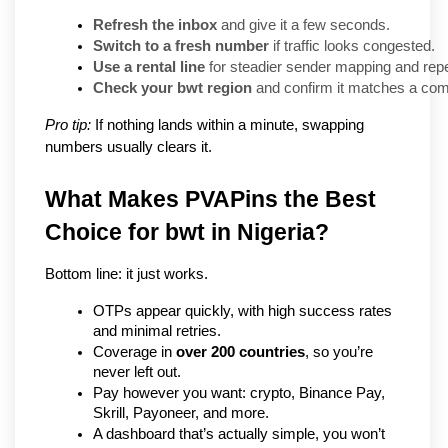
Refresh the inbox
 and give it a few seconds.
Switch to a fresh number
 if traffic looks congested.
Use a rental line
 for steadier sender mapping and repe
Check your bwt region
 and confirm it matches a comp
Pro tip:
If nothing lands within a minute, swapping
numbers usually clears it.
What Makes PVAPins the Best 
Choice for bwt in Nigeria?
Bottom line: it just works.
OTPs appear quickly, with high success rates 
and minimal retries.
Coverage in 
over 200 countries
, so you’re 
never left out.
Pay however you want: crypto, Binance Pay, 
Skrill, Payoneer, and more.
A dashboard that’s actually simple, you won’t 