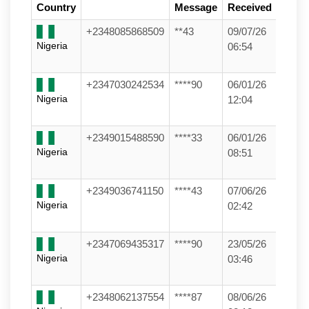
Country
Message
Received
+2348085868509
**43
09/07/26
Nigeria
06:54
+2347030242534
****90
06/01/26
Nigeria
12:04
+2349015488590
****33
06/01/26
Nigeria
08:51
+2349036741150
****43
07/06/26
Nigeria
02:42
+2347069435317
****90
23/05/26
Nigeria
03:46
+2348062137554
****87
08/06/26