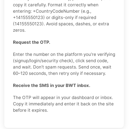
copy it carefully. Format it correctly when
entering: +CountryCodeNumber (e.g.,
+14155550123) or digits-only if required
(14155550123). Avoid spaces, dashes, or extra
zeros.
Request the OTP.
Enter the number on the platform you’re verifying
(signup/login/security check), click send code,
and wait. Don’t spam requests. Send once, wait
60–120 seconds, then retry only if necessary.
Receive the SMS in your BWT inbox.
The OTP will appear in your dashboard or inbox.
Copy it immediately and enter it back on the site
before it expires.