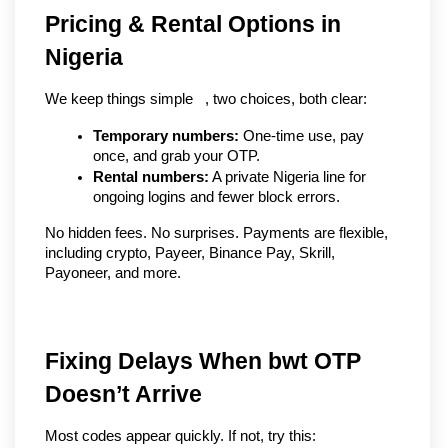
Pricing & Rental Options in 
Nigeria
We keep things simple   , two choices, both clear:
Temporary numbers:
 One-time use, pay 
once, and grab your OTP.
Rental numbers:
 A private Nigeria line for 
ongoing logins and fewer block errors.
No hidden fees. No surprises. Payments are flexible, 
including crypto, Payeer, Binance Pay, Skrill, 
Payoneer, and more.
Fixing Delays When bwt OTP
Doesn’t Arrive
Most codes appear quickly. If not, try this: