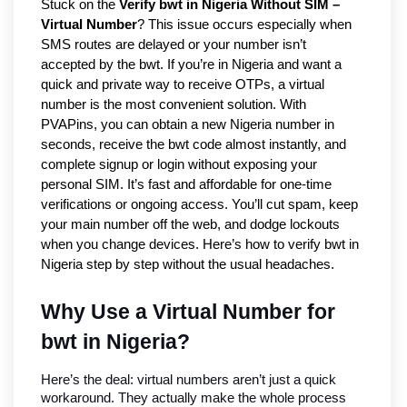
Stuck on the
Verify bwt in Nigeria Without SIM –
Virtual Number
? This issue occurs especially when
SMS routes are delayed or your number isn’t
accepted by the bwt. If you’re in Nigeria and want a
quick and private way to receive OTPs, a virtual
number is the most convenient solution. With
PVAPins, you can obtain a new Nigeria number in
seconds, receive the bwt code almost instantly, and
complete signup or login without exposing your
personal SIM. It’s fast and affordable for one-time
verifications or ongoing access. You’ll cut spam, keep
your main number off the web, and dodge lockouts
when you change devices. Here’s how to verify bwt in
Nigeria step by step without the usual headaches.
Why Use a Virtual Number for 
bwt in Nigeria?
Here’s the deal: virtual numbers aren’t just a quick 
workaround. They actually make the whole process 