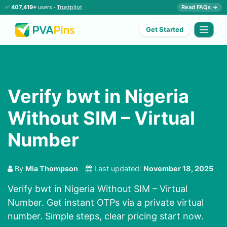
✅
407,419+
users ·
Trustpilot
Read FAQs →
Get Started
Verify bwt in Nigeria
Without SIM – Virtual
Number
By
Mia Thompson
Last updated:
November 18, 2025
Verify bwt in Nigeria Without SIM – Virtual
Number. Get instant OTPs via a private virtual
number. Simple steps, clear pricing start now.