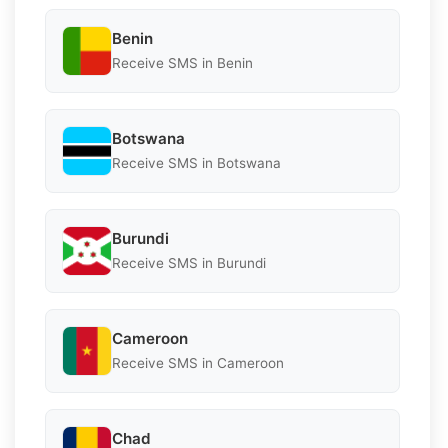
Benin
Receive SMS in Benin
Botswana
Receive SMS in Botswana
Burundi
Receive SMS in Burundi
Cameroon
Receive SMS in Cameroon
Chad