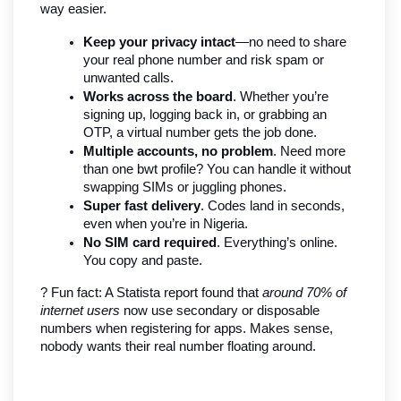
way easier.
Keep your privacy intact
—no need to share 
your real phone number and risk spam or 
unwanted calls.
Works across the board
. Whether you’re 
signing up, logging back in, or grabbing an 
OTP, a virtual number gets the job done.
Multiple accounts, no problem
. Need more 
than one bwt profile? You can handle it without 
swapping SIMs or juggling phones.
Super fast delivery
. Codes land in seconds, 
even when you’re in Nigeria.
No SIM card required
. Everything’s online. 
You copy and paste.
? Fun fact: A Statista report found that 
around 70% of 
internet users
 now use secondary or disposable 
numbers when registering for apps. Makes sense, 
nobody wants their real number floating around.