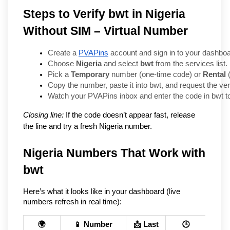
Steps to Verify bwt in Nigeria
Without SIM – Virtual Number
Create a 
PVAPins
 account and sign in to your dashboa
Choose 
Nigeria
 and select 
bwt
 from the services list.
Pick a 
Temporary
 number (one-time code) or 
Rental
 
Copy the number, paste it into bwt, and request the ver
Watch your PVAPins inbox and enter the code in bwt t
Closing line:
If the code doesn’t appear fast, release
the line and try a fresh Nigeria number.
Nigeria Numbers That Work with 
bwt
Here’s what it looks like in your dashboard (live 
numbers refresh in real time):
🌍
📱 Number
📩 Last
🕒