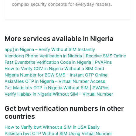
complex security concepts for everyday readers.
More services available in Nigeria
app] in Nigeria – Verify Without SIM Instantly
Viendong Phone Verification in Nigeria | Receive SMS Online
Fast Eventbrite Verification Code in Nigeria | PVAPins
How to Verify CGV in Nigeria Without a SIM Card
Nigeria Number for BCW SMS – Instant OTP Online
AsiaMiles OTP in Nigeria – Virtual Number Access
Get Madslots OTP in Nigeria Without SIM | PVAPins
Verify Hablax in Nigeria Without SIM – Virtual Number
Get bwt verification numbers in other
countries
How to Verify bwt Without a SIM in USA Easily
Pakistan bwt OTP Without SIM Using Virtual Number