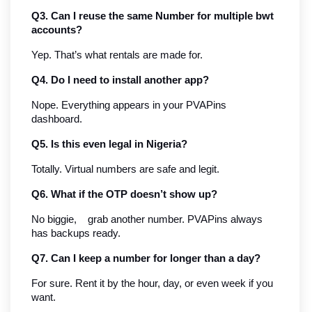
Q3. Can I reuse the same Number for multiple bwt 
accounts?
Yep. That’s what rentals are made for.
Q4. Do I need to install another app?
Nope. Everything appears in your PVAPins 
dashboard.
Q5. Is this even legal in Nigeria?
Totally. Virtual numbers are safe and legit.
Q6. What if the OTP doesn’t show up?
No biggie,    grab another number. PVAPins always 
has backups ready.
Q7. Can I keep a number for longer than a day?
For sure. Rent it by the hour, day, or even week if you 
want.