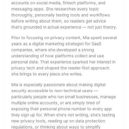
accounts on social media, fintech platforms, and
messaging apps. She researches every topic
thoroughly, personally testing tools and workflows
before writing about them, so readers get advice
that's grounded in actual experience — not just theory.
Prior to focusing on privacy content, Mia spent several
years as a digital marketing strategist for SaaS
companies, where she developed a strong
understanding of how platforms collect and use
personal data. That experience sparked her interest in
privacy tech and shaped the reader-first approach
she brings to every piece she writes.
Mia is especially passionate about making digital
security accessible to non-technical users —
particularly people who run small businesses, manage
multiple online accounts, or are simply tired of
exposing their personal phone number to every app
they sign up for. When she's not writing, she's testing
new privacy tools, reading up on data protection
regulations, or thinking about ways to simplify