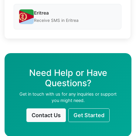
Eritrea
Receive SMS in Eritrea
Need Help or Have
Questions?
Get in touch with us for any inquiries or support
you might need.
Contact Us
Get Started