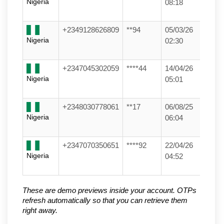
Nigeria
08:18
+2349128626809
**94
05/03/26
Nigeria
02:30
+2347045302059
****44
14/04/26
Nigeria
05:01
+2348030778061
**17
06/08/25
Nigeria
06:04
+2347070350651
****92
22/04/26
Nigeria
04:52
These are demo previews inside your account. OTPs 
refresh automatically so that you can retrieve them 
right away.