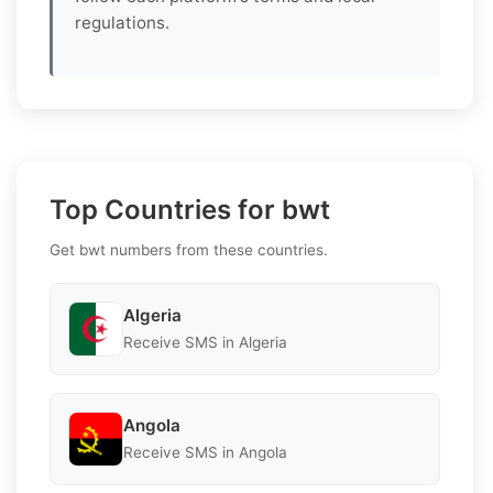
regulations.
Top Countries for bwt
Get bwt numbers from these countries.
Algeria
Receive SMS in Algeria
Angola
Receive SMS in Angola