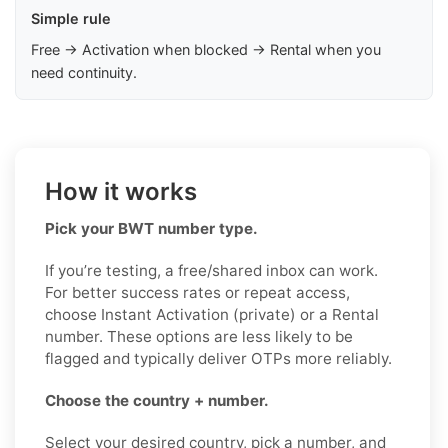
Simple rule
Free → Activation when blocked → Rental when you
need continuity.
How it works
Pick your BWT number type.
If you’re testing, a free/shared inbox can work.
For better success rates or repeat access,
choose Instant Activation (private) or a Rental
number. These options are less likely to be
flagged and typically deliver OTPs more reliably.
Choose the country + number.
Select your desired country, pick a number, and