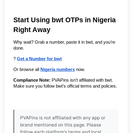
Start Using bwt OTPs in Nigeria 
Right Away
Why wait? Grab a number, paste it in bwt, and you’re 
done.
? 
Get a Number for bwt
Or browse all 
Nigeria numbers
 now.
Compliance Note:
 PVAPins isn’t affiliated with bwt. 
Make sure you follow bwt’s official terms and policies.
PVAPins is not affiliated with any app or
brand mentioned on this page. Please
follow each platform's terms and local