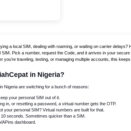
ying a local SIM, dealing with roaming, or waiting on carrier delays
 SIM. Pick a number, request the Code, and it arrives in your secure in
r you’re traveling, testing, or managing multiple accounts, this kee
iahCepat in Nigeria?
n Nigeria are switching for a bunch of reasons:
eep your personal SIM out of it.
ing in, or resetting a password, a virtual number gets the OTP.
t your personal SIM? Virtual numbers are built for that.
r 10 seconds. Sometimes quicker than a SIM.
r PVAPins dashboard.