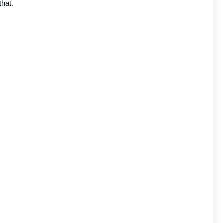
that.