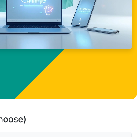
choose)