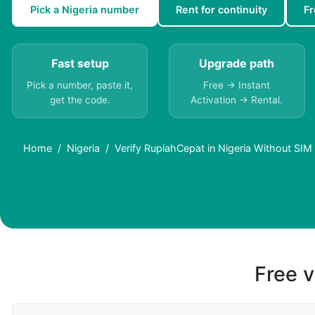
Pick a Nigeria number
Rent for continuity
Fr
Fast setup
Upgrade path
Pick a number, paste it,
Free → Instant
get the code.
Activation → Rental.
Home
Nigeria
Verify RupiahCepat in Nigeria Without SIM
Free v