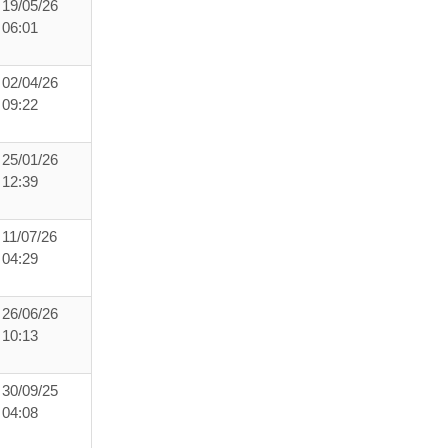
19/05/26
06:01
02/04/26
09:22
25/01/26
12:39
11/07/26
04:29
26/06/26
10:13
30/09/25
04:08