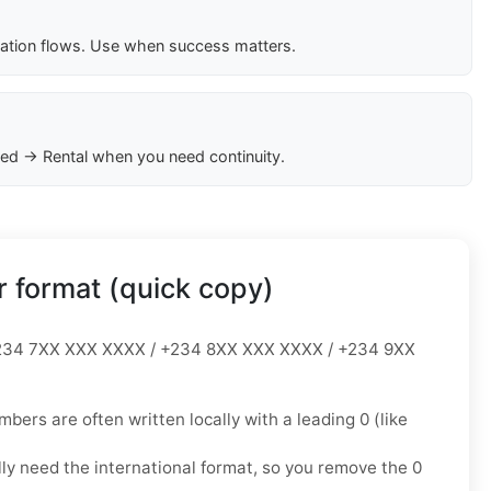
cation flows. Use when success matters.
ed → Rental when you need continuity.
 format (quick copy)
34 7XX XXX XXXX / +234 8XX XXX XXXX / +234 9XX
mbers are often written locally with a leading
0
(like
lly need the
international format
, so you
remove the 0