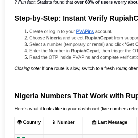
? 
Fun fact
: Statista found that 
over 60% of users worry about
Step-by-Step: Instant Verify Rupiah
Create or log in to your 
PVAPins
 account.
Choose 
Nigeria
 and select 
RupiahCepat
 from suppor
Select a number (temporary or rental) and click 
'Get 
Enter the Number in 
RupiahCepat
, then trigger the O
Read the OTP inside PVAPins and complete verificati
Closing note:
If one route is slow, switch to a fresh route; ofte
Nigeria Numbers That Work with Ru
Here’s what it looks like in your dashboard (live numbers refre
🌍 Country
📱 Number
📩 Last Message