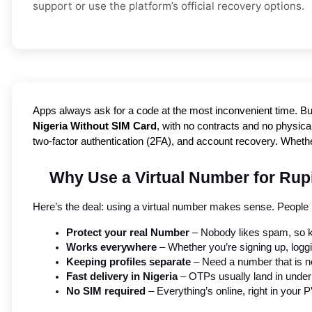
support or use the platform’s official recovery options.
Apps always ask for a code at the most inconvenient time. Bu
Nigeria Without SIM Card
, with no contracts and no physical
two-factor authentication (2FA), and account recovery. Whethe
Why Use a Virtual Number for Rup
Here’s the deal: using a virtual number makes sense. People i
Protect your real Number
 – Nobody likes spam, so k
Works everywhere
 – Whether you’re signing up, logg
Keeping profiles separate
 – Need a number that is no
Fast delivery in Nigeria
 – OTPs usually land in unde
No SIM required
 – Everything’s online, right in you