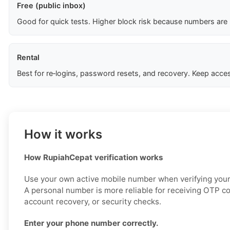
Free (public inbox)
Good for quick tests. Higher block risk because numbers are
Rental
Best for re‑logins, password resets, and recovery. Keep acces
How it works
How RupiahCepat verification works
Use your own active mobile number when verifying you
A personal number is more reliable for receiving OTP co
account recovery, or security checks.
Enter your phone number correctly.