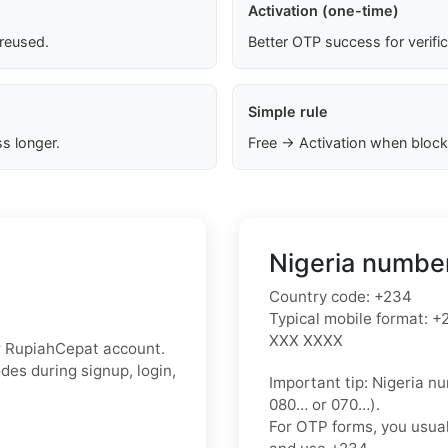
Activation (one-time)
 reused.
Better OTP success for verifi
Simple rule
s longer.
Free → Activation when block
Nigeria number
Country code:
+234
Typical mobile format:
+2
XXX XXXX
r RupiahCepat account.
des during signup, login,
Important tip:
Nigeria nu
080…
or
070…
).
For OTP forms, you usua