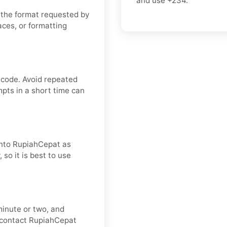
and use
+234
.
 the format requested by
aces, or formatting
 code. Avoid repeated
pts in a short time can
 into RupiahCepat as
 so it is best to use
minute or two, and
, contact RupiahCepat