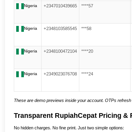
Nigeria
+2347010439665
****57
Nigeria
+2348103585545
***58
Nigeria
+2348100472104
****20
Nigeria
+2349023076708
****24
These are demo previews inside your account. OTPs refresh a
Transparent RupiahCepat Pricing & R
No hidden charges. No fine print. Just two simple options: