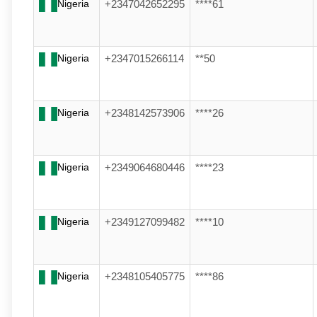
Nigeria
+2347042652295
****61
Nigeria
+2347015266114
**50
Nigeria
+2348142573906
****26
Nigeria
+2349064680446
****23
Nigeria
+2349127099482
****10
Nigeria
+2348105405775
****86