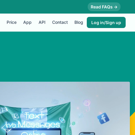
Read FAQs →
Price
App
API
Contact
Blog
Log in/Sign up