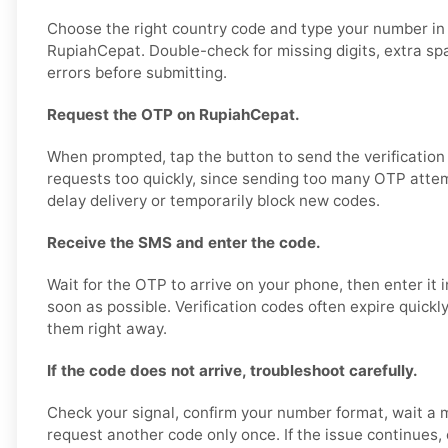
Choose the right country code and type your number in
RupiahCepat. Double-check for missing digits, extra sp
errors before submitting.
Request the OTP on RupiahCepat.
When prompted, tap the button to send the verification
requests too quickly, since sending too many OTP attem
delay delivery or temporarily block new codes.
Receive the SMS and enter the code.
Wait for the OTP to arrive on your phone, then enter it
soon as possible. Verification codes often expire quickly,
them right away.
If the code does not arrive, troubleshoot carefully.
Check your signal, confirm your number format, wait a 
request another code only once. If the issue continues