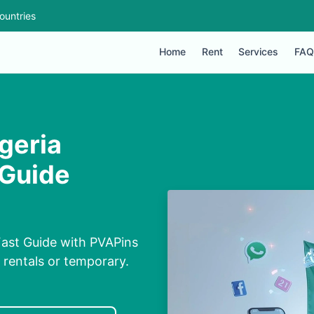
ountries
Home
Rent
Services
FAQ
geria
 Guide
Fast Guide with PVAPins
, rentals or temporary.