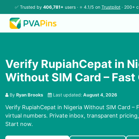
✅ Trusted by
406,781+
users · ⭐ 4.1/5 on
Trustpilot
· 200+ c
Verify RupiahCepat in Ni
Without SIM Card – Fast
By
Ryan Brooks
Last updated:
August 4, 2026
Verify RupiahCepat in Nigeria Without SIM Card – 
virtual numbers. Private inbox, transparent pricing
Start now.