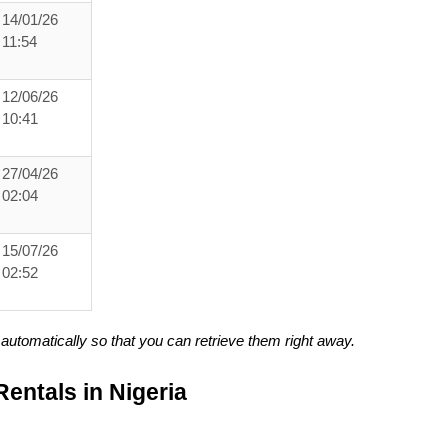
14/01/26
11:54
12/06/26
10:41
27/04/26
02:04
15/07/26
02:52
utomatically so that you can retrieve them right away.
entals in Nigeria