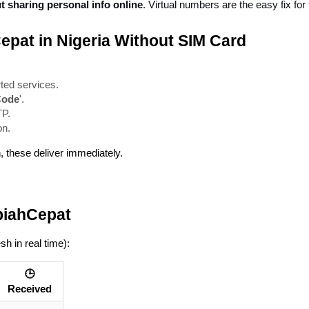
 sharing personal info online
. Virtual numbers are the easy fix for 
Cepat in Nigeria Without SIM Card
ted services.
Code
'.
TP.
on.
n, these deliver immediately.
piahCepat
sh in real time):
🕒
Received