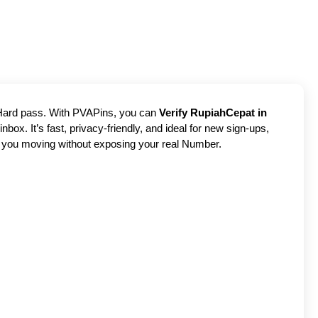
? Hard pass. With PVAPins, you can
Verify RupiahCepat in
box. It’s fast, privacy-friendly, and ideal for new sign-ups,
ps you moving without exposing your real Number.