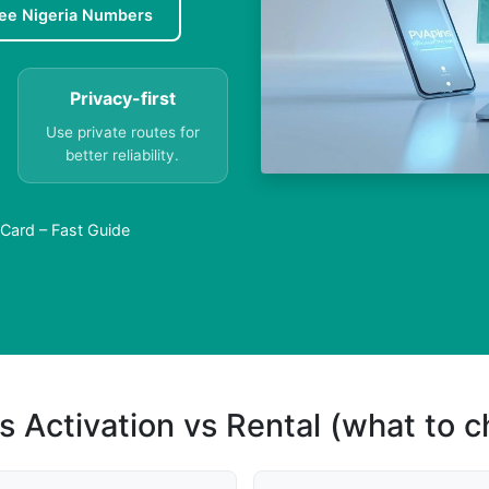
ee Nigeria Numbers
Privacy-first
Use private routes for
better reliability.
 Card – Fast Guide
s Activation vs Rental (what to 