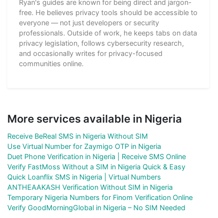
Ryan's guides are known for being direct and jargon-
free. He believes privacy tools should be accessible to
everyone — not just developers or security
professionals. Outside of work, he keeps tabs on data
privacy legislation, follows cybersecurity research,
and occasionally writes for privacy-focused
communities online.
More services available in Nigeria
Receive BeReal SMS in Nigeria Without SIM
Use Virtual Number for Zaymigo OTP in Nigeria
Duet Phone Verification in Nigeria | Receive SMS Online
Verify FastMoss Without a SIM in Nigeria Quick & Easy
Quick Loanflix SMS in Nigeria | Virtual Numbers
ANTHEAAKASH Verification Without SIM in Nigeria
Temporary Nigeria Numbers for Finom Verification Online
Verify GoodMorningGlobal in Nigeria – No SIM Needed