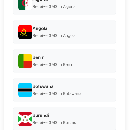
Receive SMS in Algeria
Angola
Receive SMS in Angola
Benin
Receive SMS in Benin
Botswana
Receive SMS in Botswana
Burundi
Receive SMS in Burundi