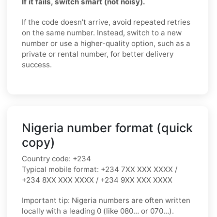
If it fails, switch smart (not noisy).
If the code doesn’t arrive, avoid repeated retries
on the same number. Instead, switch to a new
number or use a higher-quality option, such as a
private or rental number, for better delivery
success.
Nigeria number format (quick
copy)
Country code:
+234
Typical mobile format:
+234 7XX XXX XXXX /
+234 8XX XXX XXXX / +234 9XX XXX XXXX
Important tip:
Nigeria numbers are often written
locally with a leading
0
(like
080…
or
070…
).