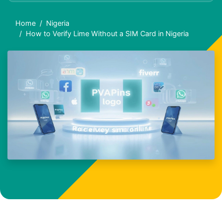
Home
Nigeria
How to Verify Lime Without a SIM Card in Nigeria