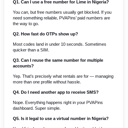
Q1. Can I use a free number for Lime in Nigeria?
You 
can
, but free numbers usually get blocked. If you 
need something reliable, PVAPins’ paid numbers are 
the way to go.
Q2. How fast do OTPs show up?
Most codes land in under 10 seconds. Sometimes 
quicker than a SIM.
Q3. Can I reuse the same number for multiple 
accounts?
Yep. That’s precisely what rentals are for — managing 
more than one profile without hassle.
Q4. Do I need another app to receive SMS?
Nope. Everything happens right in your PVAPins 
dashboard. Super simple.
Q5. Is it legal to use a virtual number in Nigeria?