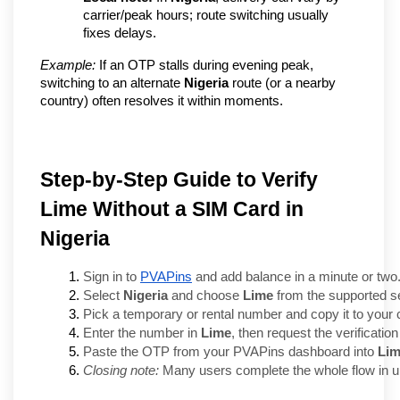
carrier/peak hours; route switching usually 
fixes delays.
Example:
 If an OTP stalls during evening peak, 
switching to an alternate 
Nigeria
 route (or a nearby 
country) often resolves it within moments.
Step-by-Step Guide to Verify
Lime Without a SIM Card in
Nigeria
Sign in to 
PVAPins
 and add balance in a minute or two
Select 
Nigeria
 and choose 
Lime
 from the supported s
Pick a temporary or rental number and copy it to your 
Enter the number in 
Lime
, then request the verificati
Paste the OTP from your PVAPins dashboard into 
Li
Closing note:
 Many users complete the whole flow in un