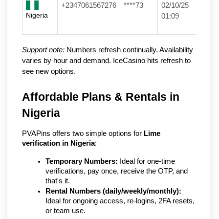
+2347061567276
****73
02/10/25
Nigeria
01:09
Support note:
Numbers refresh continually. Availability
varies by hour and demand. IceCasino hits refresh to
see new options.
Affordable Plans & Rentals in 
Nigeria
PVAPins offers two simple options for 
Lime 
verification in Nigeria
:
Temporary Numbers:
 Ideal for one-time 
verifications, pay once, receive the OTP, and 
that's it.
Rental Numbers (daily/weekly/monthly):
Ideal for ongoing access, re-logins, 2FA resets, 
or team use.