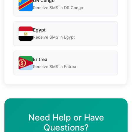
DR Congo
Receive SMS in DR Congo
Egypt
Receive SMS in Egypt
Eritrea
Receive SMS in Eritrea
Need Help or Have
Questions?