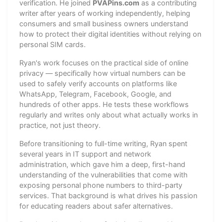
verification. He joined
PVAPins.com
as a contributing
writer after years of working independently, helping
consumers and small business owners understand
how to protect their digital identities without relying on
personal SIM cards.
Ryan's work focuses on the practical side of online
privacy — specifically how virtual numbers can be
used to safely verify accounts on platforms like
WhatsApp, Telegram, Facebook, Google, and
hundreds of other apps. He tests these workflows
regularly and writes only about what actually works in
practice, not just theory.
Before transitioning to full-time writing, Ryan spent
several years in IT support and network
administration, which gave him a deep, first-hand
understanding of the vulnerabilities that come with
exposing personal phone numbers to third-party
services. That background is what drives his passion
for educating readers about safer alternatives.