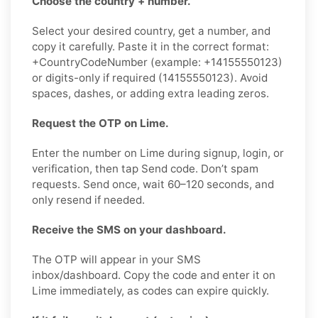
Choose the country + number.
Select your desired country, get a number, and
copy it carefully. Paste it in the correct format:
+CountryCodeNumber (example: +14155550123)
or digits-only if required (14155550123). Avoid
spaces, dashes, or adding extra leading zeros.
Request the OTP on Lime.
Enter the number on Lime during signup, login, or
verification, then tap Send code. Don’t spam
requests. Send once, wait 60–120 seconds, and
only resend if needed.
Receive the SMS on your dashboard.
The OTP will appear in your SMS
inbox/dashboard. Copy the code and enter it on
Lime immediately, as codes can expire quickly.