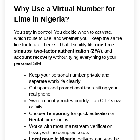
Why Use a Virtual Number for 
Lime in Nigeria?
You stay in control. You decide when to activate, 
which route to use, and whether you’ll keep the same 
line for future checks. That flexibility fits 
one-time 
signups
, 
two-factor authentication (2FA)
, and 
account recovery
 without tying everything to your 
personal SIM.
Keep your personal number private and 
separate work/life cleanly.
Cut spam and promotional texts hitting your 
real phone.
Switch country routes quickly if an OTP slows 
or fails.
Choose 
Temporary
 for quick activation or 
Rental
 for re-logins.
Works with most mainstream verification 
flows, with no complex setup.
Local note:
 In 
Nigeria
, delivery can vary by 