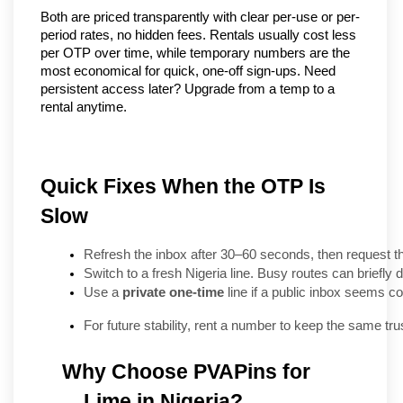
Both are priced transparently with clear per-use or per-
period rates, no hidden fees. Rentals usually cost less 
per OTP over time, while temporary numbers are the 
most economical for quick, one-off sign-ups. Need 
persistent access later? Upgrade from a temp to a 
rental anytime.
Quick Fixes When the OTP Is
Slow
Refresh the inbox after 30–60 seconds, then request t
Switch to a fresh Nigeria line. Busy routes can briefly d
Use a 
private one-time
 line if a public inbox seems c
For future stability, rent a number to keep the same trus
Why Choose PVAPins for 
Lime in Nigeria?