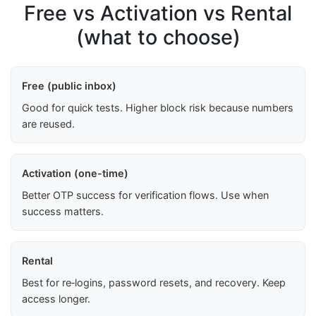
Free vs Activation vs Rental
(what to choose)
Free (public inbox)
Good for quick tests. Higher block risk because numbers
are reused.
Activation (one-time)
Better OTP success for verification flows. Use when
success matters.
Rental
Best for re‑logins, password resets, and recovery. Keep
access longer.