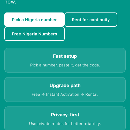
now.
Pick a Nigeria number
Rent for continuity
Free Nigeria Numbers
Fast setup
Pick a number, paste it, get the code.
Upgrade path
Free → Instant Activation → Rental.
Privacy-first
Use private routes for better reliability.