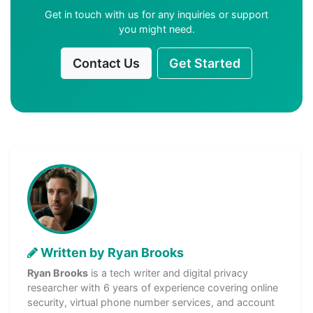
Get in touch with us for any inquiries or support
you might need.
Contact Us
Get Started
Written by Ryan Brooks
Ryan Brooks
is a tech writer and digital privacy
researcher with 6 years of experience covering online
security, virtual phone number services, and account