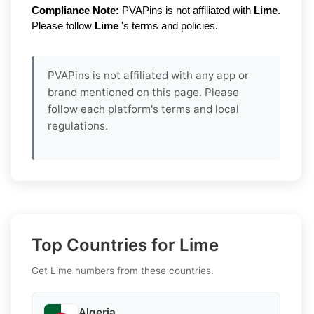
Compliance Note:
PVAPins is not affiliated with
Lime
.
Please follow
Lime
's terms and policies.
PVAPins is not affiliated with any app or
brand mentioned on this page. Please
follow each platform's terms and local
regulations.
Top Countries for Lime
Get Lime numbers from these countries.
Algeria