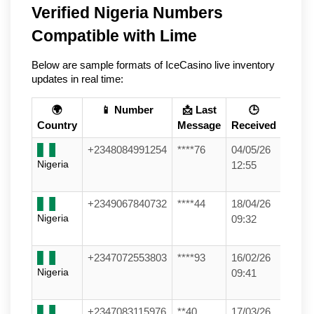
Verified Nigeria Numbers
Compatible with Lime
Below are sample formats of IceCasino live inventory
updates in real time:
🌍
📱 Number
📩 Last
🕒
Country
Message
Received
+2348084991254
****76
04/05/26
Nigeria
12:55
+2349067840732
****44
18/04/26
Nigeria
09:32
+2347072553803
****93
16/02/26
Nigeria
09:41
+2347083115976
**40
17/03/26