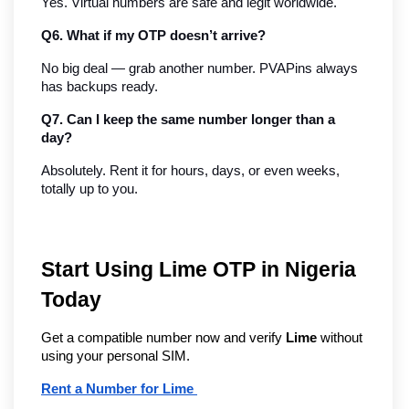
Yes. Virtual numbers are safe and legit worldwide.
Q6. What if my OTP doesn’t arrive?
No big deal — grab another number. PVAPins always 
has backups ready.
Q7. Can I keep the same number longer than a 
day?
Absolutely. Rent it for hours, days, or even weeks, 
totally up to you.
Start Using Lime OTP in Nigeria
Today
Get a compatible number now and verify
Lime
without
using your personal SIM.
Rent a Number for Lime