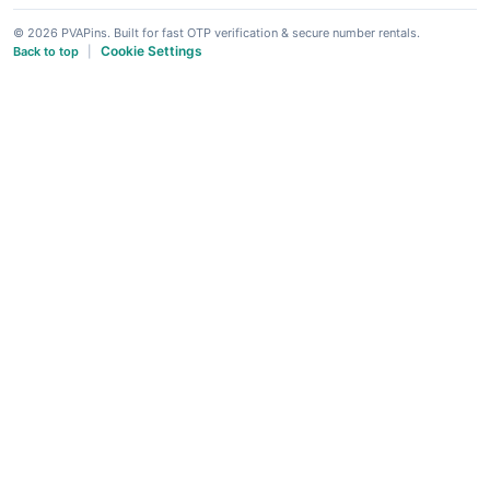
© 2026 PVAPins. Built for fast OTP verification & secure number rentals.
Cookie Settings
Back to top
|