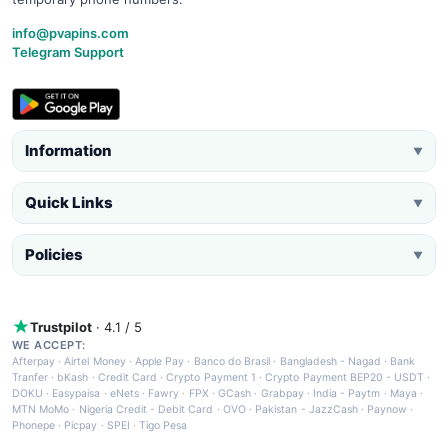
info@pvapins.com
Telegram Support
Information
▼
Quick Links
▼
Policies
▼
Trustpilot
· 4.1 / 5
WE ACCEPT:
Afterpay
·
Airtel Money
·
Apple Pay
·
Banco do Brasil
·
Bangladesh - Nagad
·
Bank
Tranfer
·
bKash
·
Credit Card
·
Crypto Payment 1
·
Crypto Payment BEP20 - USDT
·
DOKU
·
Easypaisa
·
eNets
·
Fawry
·
FPX
·
GCash
·
Grabpay
·
India - Paytm
·
Maya
·
MTN MoMo
·
Nigeria Credit - Debit Card
·
OVO
·
Pakistan - JazzCash
·
Paynow
·
Phonepe
·
Picpay
·
SPEI
·
Tigo Pesa