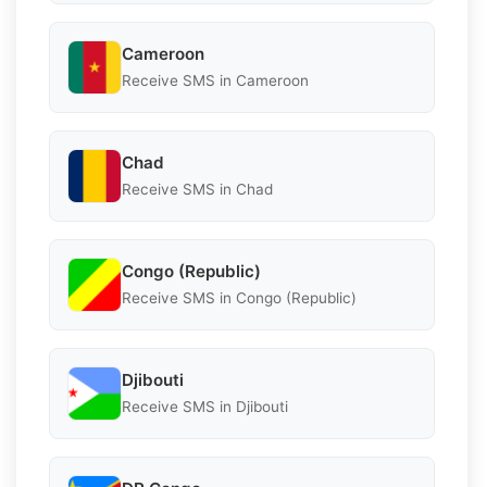
Cameroon
Receive SMS in Cameroon
Chad
Receive SMS in Chad
Congo (Republic)
Receive SMS in Congo (Republic)
Djibouti
Receive SMS in Djibouti