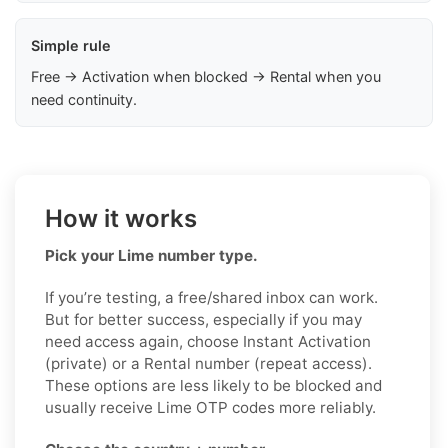
Simple rule
Free → Activation when blocked → Rental when you
need continuity.
How it works
Pick your Lime number type.
If you’re testing, a free/shared inbox can work.
But for better success, especially if you may
need access again, choose Instant Activation
(private) or a Rental number (repeat access).
These options are less likely to be blocked and
usually receive Lime OTP codes more reliably.