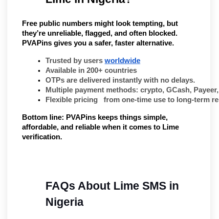
Free public numbers might look tempting, but
they’re unreliable, flagged, and often blocked.
PVAPins gives you a safer, faster alternative.
Trusted by users 
worldwide
Available in 200+ countries
OTPs are delivered instantly with no delays.
Multiple payment methods: crypto, GCash, Payeer
Flexible pricing   from one-time use to long-term re
Bottom line:
PVAPins keeps things simple,
affordable, and reliable when it comes to Lime
verification.
FAQs About Lime SMS in 
Nigeria