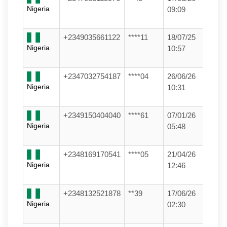
Nigeria
09:09
+2349035661122
****11
18/07/25
Nigeria
10:57
+2347032754187
****04
26/06/26
Nigeria
10:31
+2349150404040
****61
07/01/26
Nigeria
05:48
+2348169170541
****05
21/04/26
Nigeria
12:46
+2348132521878
**39
17/06/26
Nigeria
02:30