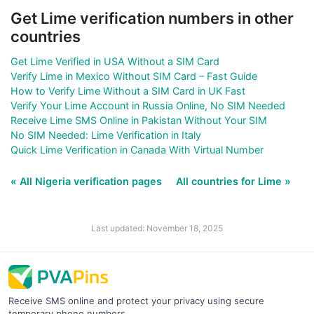
Get Lime verification numbers in other
countries
Get Lime Verified in USA Without a SIM Card
Verify Lime in Mexico Without SIM Card – Fast Guide
How to Verify Lime Without a SIM Card in UK Fast
Verify Your Lime Account in Russia Online, No SIM Needed
Receive Lime SMS Online in Pakistan Without Your SIM
No SIM Needed: Lime Verification in Italy
Quick Lime Verification in Canada With Virtual Number
« All Nigeria verification pages
All countries for Lime »
Last updated: November 18, 2025
Receive SMS online and protect your privacy using secure
temporary phone numbers.