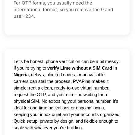
For OTP forms, you usually need the
international format
, so you
remove the 0
and
use
+234
.
Let’s be honest, phone verification can be a bit messy.
If you’re trying to
verify Lime without a SIM Card in
Nigeria
, delays, blocked codes, or unavailable
carriers can stall the process. PVAPins makes it
simple: rent a clean, ready-to-use virtual number,
request the OTP, and you’re in—no waiting for a
physical SIM. No exposing your personal number. It’s
ideal for one-time activations or ongoing logins,
keeping your inbox quiet and your accounts organized.
Quick setup, private by design, and flexible enough to
scale with whatever you’re building.