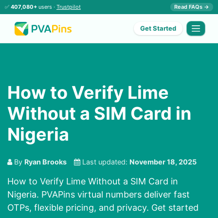
✅
407,080+
users ·
Trustpilot
Read FAQs →
Get Started
How to Verify Lime
Without a SIM Card in
Nigeria
By
Ryan Brooks
Last updated:
November 18, 2025
How to Verify Lime Without a SIM Card in
Nigeria. PVAPins virtual numbers deliver fast
OTPs, flexible pricing, and privacy. Get started