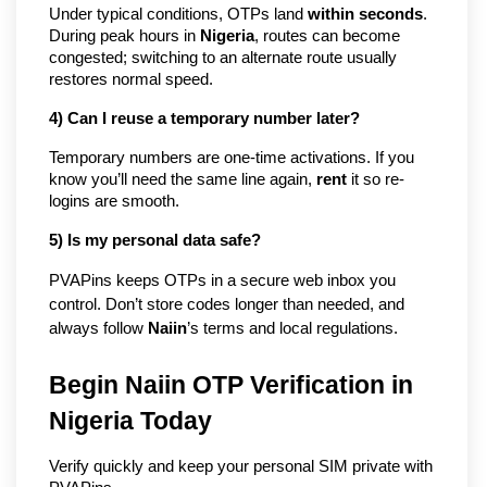
Under typical conditions, OTPs land 
within seconds
. 
During peak hours in 
Nigeria
, routes can become 
congested; switching to an alternate route usually 
restores normal speed.
4) Can I reuse a temporary number later?
Temporary numbers are one-time activations. If you 
know you’ll need the same line again, 
rent
 it so re-
logins are smooth.
5) Is my personal data safe?
PVAPins keeps OTPs in a secure web inbox you 
control. Don’t store codes longer than needed, and 
always follow 
Naiin
’s terms and local regulations.
Begin Naiin OTP Verification in
Nigeria Today
Verify quickly and keep your personal SIM private with