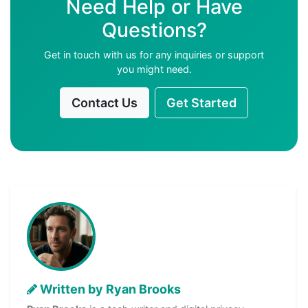
Need Help or Have
Questions?
Get in touch with us for any inquiries or support
you might need.
Contact Us
Get Started
Written by Ryan Brooks