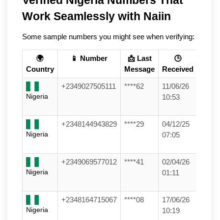
Work Seamlessly with Naiin
Some sample numbers you might see when verifying:
🌍
📱 Number
📩 Last
🕒
Country
Message
Received
+2349027505111
****62
11/06/26
Nigeria
10:53
+2348144943829
****29
04/12/25
Nigeria
07:05
+2349069577012
****41
02/04/26
Nigeria
01:11
+2348164715067
****08
17/06/26
Nigeria
10:19