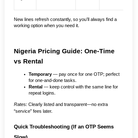
New lines refresh constantly, so you’ll always find a 
working option when you need it.
Nigeria Pricing Guide: One-Time 
vs Rental
Temporary
 — pay once for one OTP; perfect 
for one-and-done tasks.
Rental
 — keep control with the same line for 
repeat logins.
Rates:
 Clearly listed and transparent—no extra 
“service” fees later.
Quick Troubleshooting (If an OTP Seems 
Slow)