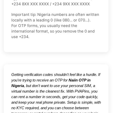
+234 8XX XXX XXXX / +234 9XX XXX XXXX
Important tip:
Nigeria numbers are often written
locally with a leading
0
(like
080…
or
070…
).
For OTP forms, you usually need the
international format
, so you
remove the 0
and
use
+234
.
Getting verification codes shouldn't feel like a hurdle. If
you're trying to receive an OTP for
Naiin OTP in
Nigeria
, but don't want to use your personal SIM, a
virtual number is the cleanest fix. With PVAPins, you
can rent a number in seconds, get your code quickly,
and keep your real phone private. Setup is simple, with
no KYC required, and you can choose between