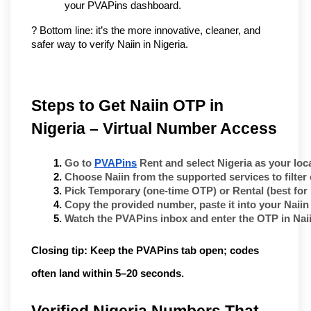
your PVAPins dashboard.
? Bottom line: it’s the more innovative, cleaner, and 
safer way to verify Naiin in Nigeria.
Steps to Get Naiin OTP in 
Nigeria – Virtual Number Access
Go to 
PVAPins
 Rent
 and select 
Nigeria
 as your loc
Choose 
Naiin
 from the supported services to filte
Pick 
Temporary
 (one-time OTP) or 
Rental
 (best for
Copy the provided number, paste it into your 
Naiin
Watch the PVAPins inbox and enter the OTP in 
Nai
Closing tip:
Keep the PVAPins tab open; codes
often land within
5–20 seconds
.
Verified Nigeria Numbers That 