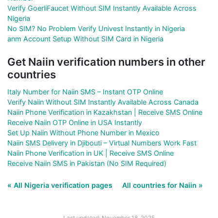
Verify GoerliFaucet Without SIM Instantly Available Across
Nigeria
No SIM? No Problem Verify Univest Instantly in Nigeria
anm Account Setup Without SIM Card in Nigeria
Get Naiin verification numbers in other
countries
Italy Number for Naiin SMS – Instant OTP Online
Verify Naiin Without SIM Instantly Available Across Canada
Naiin Phone Verification in Kazakhstan | Receive SMS Online
Receive Naiin OTP Online in USA Instantly
Set Up Naiin Without Phone Number in Mexico
Naiin SMS Delivery in Djibouti – Virtual Numbers Work Fast
Naiin Phone Verification in UK | Receive SMS Online
Receive Naiin SMS in Pakistan (No SIM Required)
« All Nigeria verification pages
All countries for Naiin »
Last updated: November 18, 2025