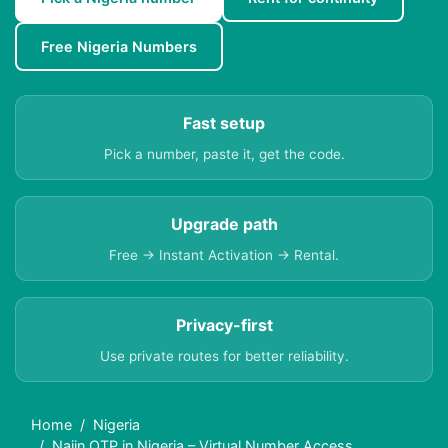
Free Nigeria Numbers
Fast setup
Pick a number, paste it, get the code.
Upgrade path
Free → Instant Activation → Rental.
Privacy-first
Use private routes for better reliability.
Home
Nigeria
Naiin OTP in Nigeria – Virtual Number Access