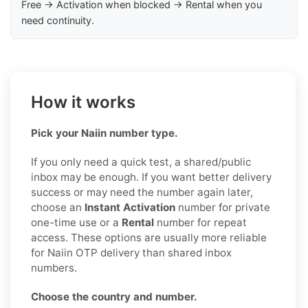
Free → Activation when blocked → Rental when you
need continuity.
How it works
Pick your Naiin number type.
If you only need a quick test, a shared/public
inbox may be enough. If you want better delivery
success or may need the number again later,
choose an
Instant Activation
number for private
one-time use or a
Rental
number for repeat
access. These options are usually more reliable
for Naiin OTP delivery than shared inbox
numbers.
Choose the country and number.