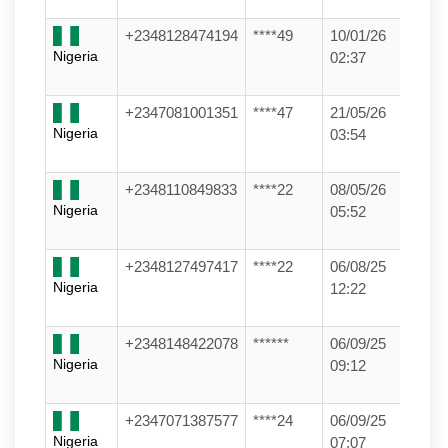
+2348128474194
****49
10/01/26
Nigeria
02:37
+2347081001351
****47
21/05/26
Nigeria
03:54
+2348110849833
****22
08/05/26
Nigeria
05:52
+2348127497417
****22
06/08/25
Nigeria
12:22
+2348148422078
******
06/09/25
Nigeria
09:12
+2347071387577
****24
06/09/25
Nigeria
07:07