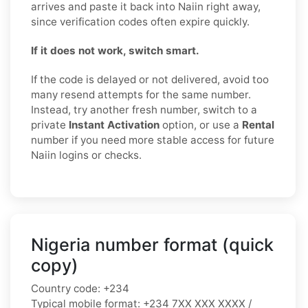
arrives and paste it back into Naiin right away,
since verification codes often expire quickly.
If it does not work, switch smart.
If the code is delayed or not delivered, avoid too
many resend attempts for the same number.
Instead, try another fresh number, switch to a
private
Instant Activation
option, or use a
Rental
number if you need more stable access for future
Naiin logins or checks.
Nigeria number format (quick
copy)
Country code:
+234
Typical mobile format:
+234 7XX XXX XXXX /