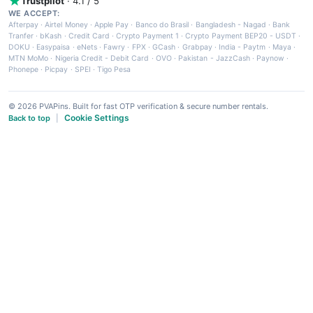
Trustpilot
· 4.1 / 5
WE ACCEPT:
Afterpay
·
Airtel Money
·
Apple Pay
·
Banco do Brasil
·
Bangladesh - Nagad
·
Bank
Tranfer
·
bKash
·
Credit Card
·
Crypto Payment 1
·
Crypto Payment BEP20 - USDT
·
DOKU
·
Easypaisa
·
eNets
·
Fawry
·
FPX
·
GCash
·
Grabpay
·
India - Paytm
·
Maya
·
MTN MoMo
·
Nigeria Credit - Debit Card
·
OVO
·
Pakistan - JazzCash
·
Paynow
·
Phonepe
·
Picpay
·
SPEI
·
Tigo Pesa
© 2026 PVAPins. Built for fast OTP verification & secure number rentals.
Cookie Settings
Back to top
|