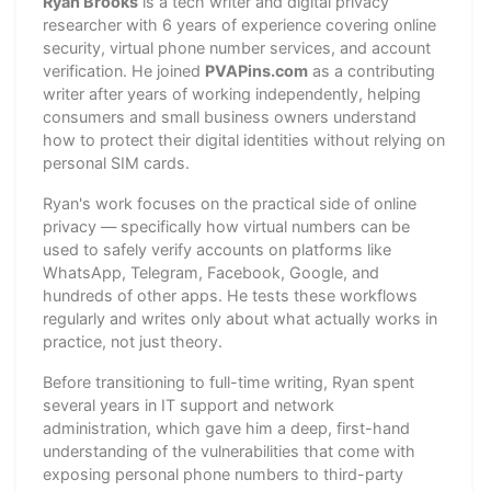
Ryan Brooks
is a tech writer and digital privacy
researcher with 6 years of experience covering online
security, virtual phone number services, and account
verification. He joined
PVAPins.com
as a contributing
writer after years of working independently, helping
consumers and small business owners understand
how to protect their digital identities without relying on
personal SIM cards.
Ryan's work focuses on the practical side of online
privacy — specifically how virtual numbers can be
used to safely verify accounts on platforms like
WhatsApp, Telegram, Facebook, Google, and
hundreds of other apps. He tests these workflows
regularly and writes only about what actually works in
practice, not just theory.
Before transitioning to full-time writing, Ryan spent
several years in IT support and network
administration, which gave him a deep, first-hand
understanding of the vulnerabilities that come with
exposing personal phone numbers to third-party