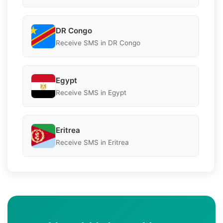
DR Congo
Receive SMS in DR Congo
Egypt
Receive SMS in Egypt
Eritrea
Receive SMS in Eritrea