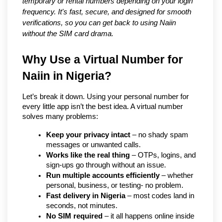
temporary or rental numbers depending on your login
frequency. It's fast, secure, and designed for smooth
verifications, so you can get back to using Naiin
without the SIM card drama.
Why Use a Virtual Number for 
Naiin in Nigeria?
Let’s break it down. Using your personal number for 
every little app isn’t the best idea. A virtual number 
solves many problems:
Keep your privacy intact
 – no shady spam 
messages or unwanted calls.
Works like the real thing
 – OTPs, logins, and 
sign-ups go through without an issue.
Run multiple accounts efficiently
 – whether 
personal, business, or testing- no problem.
Fast delivery in Nigeria
 – most codes land in 
seconds, not minutes.
No SIM required
 – it all happens online inside 