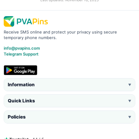
Receive SMS online and protect your privacy using secure
temporary phone numbers.
info@pvapins.com
Telegram Support
Information
▼
Quick Links
▼
Policies
▼