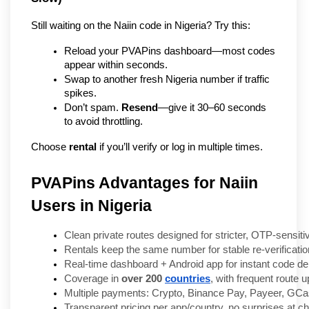
Still waiting on the Naiin code in Nigeria? Try this:
Reload your PVAPins dashboard—most codes 
appear within seconds.
Swap to another fresh Nigeria number if traffic 
spikes.
Don’t spam. 
Resend
—give it 30–60 seconds 
to avoid throttling.
Choose 
rental
 if you’ll verify or log in multiple times.
PVAPins Advantages for Naiin
Users in Nigeria
Clean private routes designed for stricter, OTP-sensiti
Rentals keep the same number for stable re-verificatio
Real-time dashboard + Android app for instant code del
Coverage in 
over 200 
countries
, with frequent route 
Multiple payments: Crypto, Binance Pay, Payeer, GCas
Transparent pricing per app/country, no surprises at c