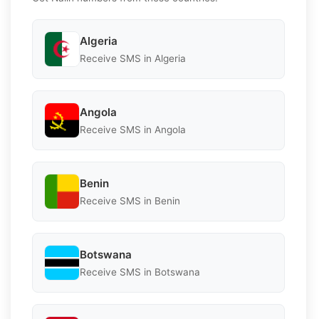
Algeria
Receive SMS in Algeria
Angola
Receive SMS in Angola
Benin
Receive SMS in Benin
Botswana
Receive SMS in Botswana