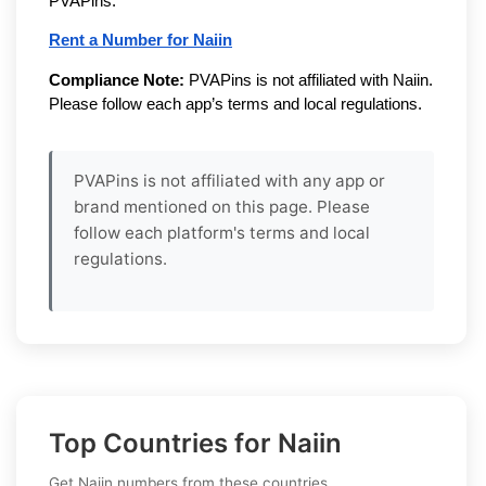
PVAPins.
Rent a Number for Naiin
Compliance Note:
PVAPins is not affiliated with Naiin.
Please follow each app’s terms and local regulations.
PVAPins is not affiliated with any app or
brand mentioned on this page. Please
follow each platform's terms and local
regulations.
Top Countries for Naiin
Get Naiin numbers from these countries.