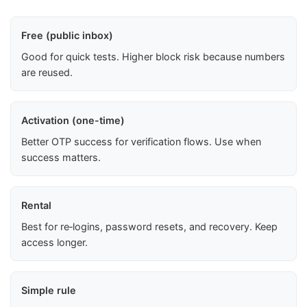
Free (public inbox)
Good for quick tests. Higher block risk because numbers
are reused.
Activation (one-time)
Better OTP success for verification flows. Use when
success matters.
Rental
Best for re‑logins, password resets, and recovery. Keep
access longer.
Simple rule