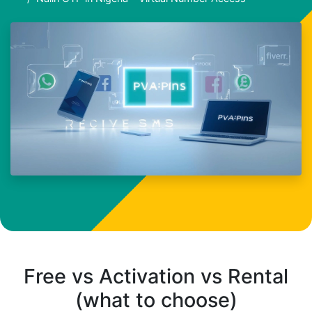
Free vs Activation vs Rental
(what to choose)