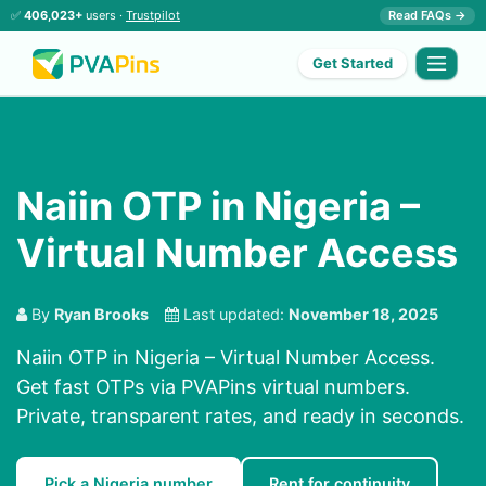
✅
406,023+
users ·
Trustpilot
Read FAQs →
Get Started
Naiin OTP in Nigeria –
Virtual Number Access
By
Ryan Brooks
Last updated:
November 18, 2025
Naiin OTP in Nigeria – Virtual Number Access.
Get fast OTPs via PVAPins virtual numbers.
Private, transparent rates, and ready in seconds.
Pick a Nigeria number
Rent for continuity