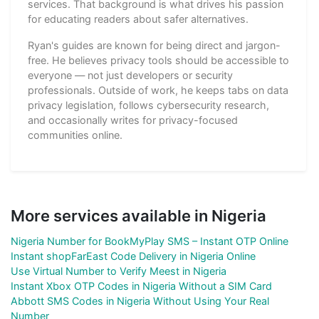
services. That background is what drives his passion
for educating readers about safer alternatives.
Ryan's guides are known for being direct and jargon-
free. He believes privacy tools should be accessible to
everyone — not just developers or security
professionals. Outside of work, he keeps tabs on data
privacy legislation, follows cybersecurity research,
and occasionally writes for privacy-focused
communities online.
More services available in Nigeria
Nigeria Number for BookMyPlay SMS – Instant OTP Online
Instant shopFarEast Code Delivery in Nigeria Online
Use Virtual Number to Verify Meest in Nigeria
Instant Xbox OTP Codes in Nigeria Without a SIM Card
Abbott SMS Codes in Nigeria Without Using Your Real
Number