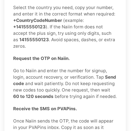
Select the country you need, copy your number,
and enter it in the correct format when required:
+CountryCodeNumber
(example:
+14155550123
). If the Naiin form does not
accept the plus sign, try using only digits, such
as
14155550123
. Avoid spaces, dashes, or extra
zeros.
Request the OTP on Naiin.
Go to Naiin and enter the number for signup,
login, account recovery, or verification. Tap
Send
code
and wait patiently. Do not keep requesting
new codes too quickly. One request, then wait
60 to 120 seconds
before trying again if needed.
Receive the SMS on PVAPins.
Once Naiin sends the OTP, the code will appear
in your PVAPins inbox. Copy it as soon as it