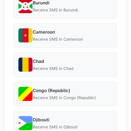
Burundi
Receive SMS in Burundi
Cameroon
Receive SMS in Cameroon
Chad
Receive SMS in Chad
Congo (Republic)
Receive SMS in Congo (Republic)
Djibouti
Receive SMS in Djibouti