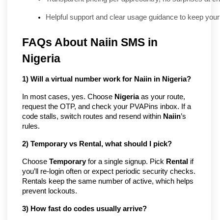
Helpful support and clear usage guidance to keep your
FAQs About Naiin SMS in 
Nigeria
1) Will a virtual number work for Naiin in Nigeria?
In most cases, yes. Choose 
Nigeria
 as your route, 
request the OTP, and check your PVAPins inbox. If a 
code stalls, switch routes and resend within 
Naiin
’s 
rules.
2) Temporary vs Rental, what should I pick?
Choose 
Temporary
 for a single signup. Pick 
Rental
 if 
you’ll re-login often or expect periodic security checks. 
Rentals keep the same number of active, which helps 
prevent lockouts.
3) How fast do codes usually arrive?