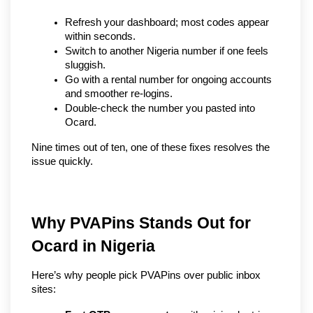
Refresh your dashboard; most codes appear 
within seconds.
Switch to another Nigeria number if one feels 
sluggish.
Go with a rental number for ongoing accounts 
and smoother re-logins.
Double-check the number you pasted into 
Ocard.
Nine times out of ten, one of these fixes resolves the 
issue quickly.
Why PVAPins Stands Out for 
Ocard in Nigeria
Here’s why people pick PVAPins over public inbox 
sites: