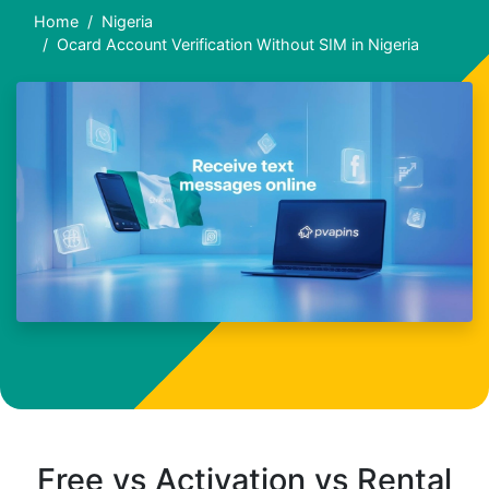
Home
Nigeria
Ocard Account Verification Without SIM in Nigeria
Free vs Activation vs Rental