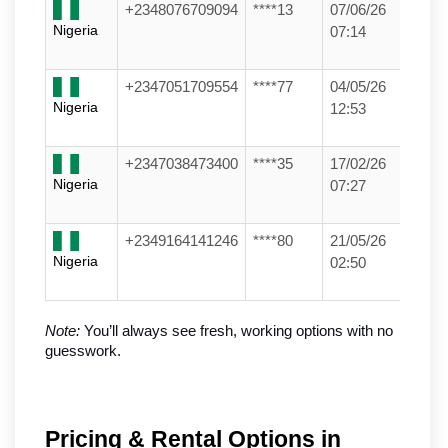
+2348076709094
****13
07/06/26
Nigeria
07:14
+2347051709554
****77
04/05/26
Nigeria
12:53
+2347038473400
****35
17/02/26
Nigeria
07:27
+2349164141246
****80
21/05/26
Nigeria
02:50
Note:
 You’ll always see fresh, working options with no 
guesswork.
Pricing & Rental Options in 