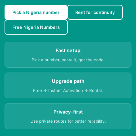
Pick a Nigeria number
Rent for continuity
Free Nigeria Numbers
Fast setup
Pick a number, paste it, get the code.
Upgrade path
Free → Instant Activation → Rental.
Privacy-first
Use private routes for better reliability.