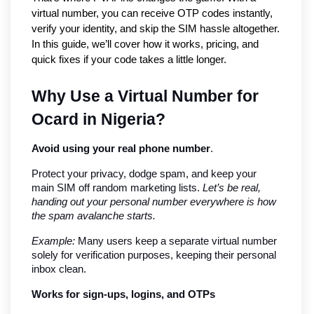
virtual number, you can receive OTP codes instantly, 
verify your identity, and skip the SIM hassle altogether. 
In this guide, we’ll cover how it works, pricing, and 
quick fixes if your code takes a little longer.
Why Use a Virtual Number for 
Ocard in Nigeria?
Avoid using your real phone number
.
Protect your privacy, dodge spam, and keep your 
main SIM off random marketing lists. 
Let’s be real, 
handing out your personal number everywhere is how 
the spam avalanche starts.
Example:
 Many users keep a separate virtual number 
solely for verification purposes, keeping their personal 
inbox clean.
Works for sign-ups, logins, and OTPs