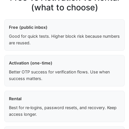
(what to choose)
Free (public inbox)
Good for quick tests. Higher block risk because numbers
are reused.
Activation (one-time)
Better OTP success for verification flows. Use when
success matters.
Rental
Best for re‑logins, password resets, and recovery. Keep
access longer.