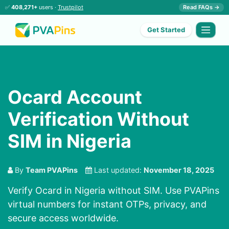
✅
408,271+
users ·
Trustpilot
Read FAQs →
Get Started
Ocard Account
Verification Without
SIM in Nigeria
By
Team PVAPins
Last updated:
November 18, 2025
Verify Ocard in Nigeria without SIM. Use PVAPins
virtual numbers for instant OTPs, privacy, and
secure access worldwide.