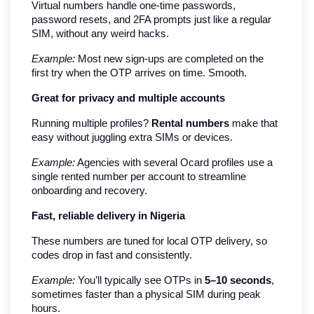
Virtual numbers handle one-time passwords, 
password resets, and 2FA prompts just like a regular 
SIM, without any weird hacks.
Example:
 Most new sign-ups are completed on the 
first try when the OTP arrives on time. Smooth.
Great for privacy and multiple accounts
Running multiple profiles? 
Rental numbers
 make that 
easy without juggling extra SIMs or devices.
Example:
 Agencies with several Ocard profiles use a 
single rented number per account to streamline 
onboarding and recovery.
Fast, reliable delivery in Nigeria
These numbers are tuned for local OTP delivery, so 
codes drop in fast and consistently.
Example:
 You’ll typically see OTPs in 
5–10 seconds
, 
sometimes faster than a physical SIM during peak 
hours.