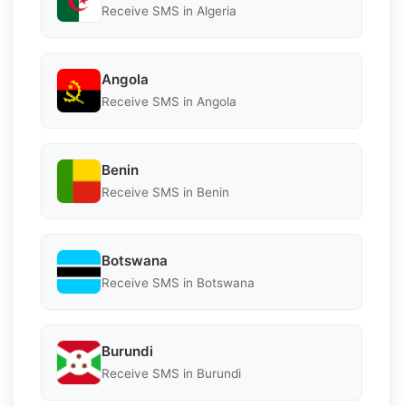
Receive SMS in Algeria
Angola
Receive SMS in Angola
Benin
Receive SMS in Benin
Botswana
Receive SMS in Botswana
Burundi
Receive SMS in Burundi