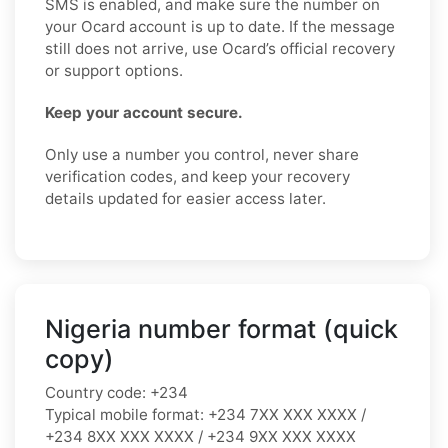
SMS is enabled, and make sure the number on
your Ocard account is up to date. If the message
still does not arrive, use Ocard’s official recovery
or support options.
Keep your account secure.
Only use a number you control, never share
verification codes, and keep your recovery
details updated for easier access later.
Nigeria number format (quick
copy)
Country code:
+234
Typical mobile format:
+234 7XX XXX XXXX /
+234 8XX XXX XXXX / +234 9XX XXX XXXX