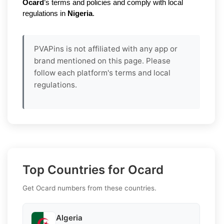
Ocard
’s terms and policies and comply with local
regulations in
Nigeria
.
PVAPins is not affiliated with any app or
brand mentioned on this page. Please
follow each platform's terms and local
regulations.
Top Countries for Ocard
Get Ocard numbers from these countries.
Algeria