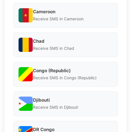
Cameroon
Receive SMS in Cameroon
Chad
Receive SMS in Chad
Congo (Republic)
Receive SMS in Congo (Republic)
Djibouti
Receive SMS in Djibouti
DR Congo