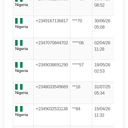
Nigeria
08:52
+2349167136817
***70
30/06/26
Nigeria
05:08
+2347070844702
****06
02/04/26
Nigeria
11:28
+2349038691290
****57
18/05/26
Nigeria
02:53
+2348033549669
**16
31/07/25
Nigeria
05:34
+2349032531138
**84
15/04/26
Nigeria
11:32