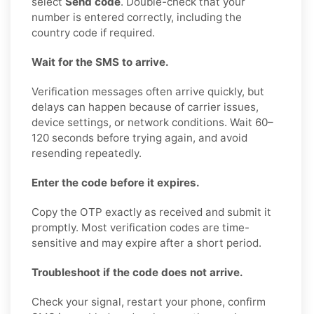
select
Send code
. Double-check that your
number is entered correctly, including the
country code if required.
Wait for the SMS to arrive.
Verification messages often arrive quickly, but
delays can happen because of carrier issues,
device settings, or network conditions. Wait 60–
120 seconds before trying again, and avoid
resending repeatedly.
Enter the code before it expires.
Copy the OTP exactly as received and submit it
promptly. Most verification codes are time-
sensitive and may expire after a short period.
Troubleshoot if the code does not arrive.
Check your signal, restart your phone, confirm