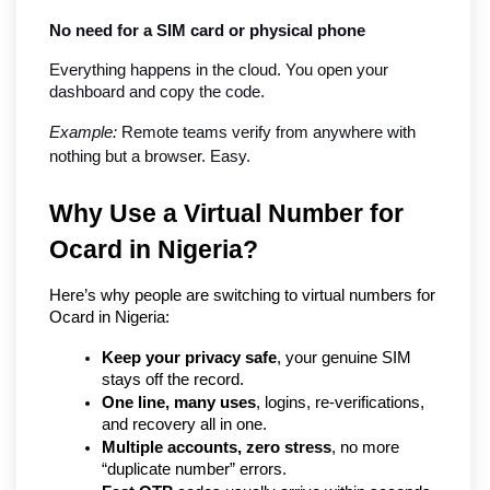
No need for a SIM card or physical phone
Everything happens in the cloud. You open your 
dashboard and copy the code.
Example:
 Remote teams verify from anywhere with 
nothing but a browser. Easy.
Why Use a Virtual Number for 
Ocard in Nigeria?   
Here’s why people are switching to virtual numbers for 
Ocard in Nigeria:
Keep your privacy safe
, your genuine SIM 
stays off the record.
One line, many uses
, logins, re-verifications, 
and recovery all in one.
Multiple accounts, zero stress
, no more 
“duplicate number” errors.