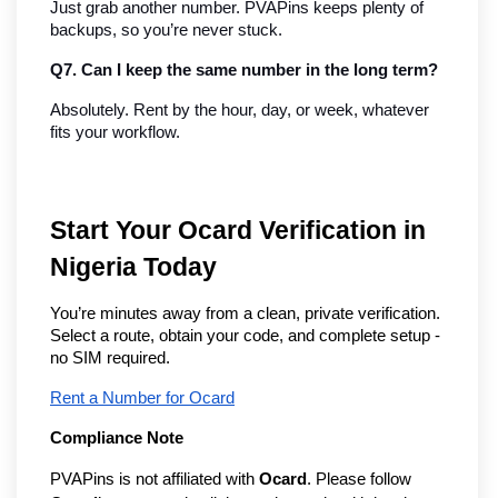
Just grab another number. PVAPins keeps plenty of 
backups, so you’re never stuck.
Q7. Can I keep the same number in the long term?
Absolutely. Rent by the hour, day, or week, whatever 
fits your workflow.
Start Your Ocard Verification in
Nigeria Today
You’re minutes away from a clean, private verification.
Select a route, obtain your code, and complete setup -
no SIM required.
Rent a Number for Ocard
Compliance Note
PVAPins is not affiliated with
Ocard
. Please follow