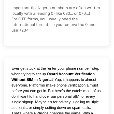
Important tip:
Nigeria numbers are often written
locally with a leading
0
(like
080…
or
070…
).
For OTP forms, you usually need the
international format
, so you
remove the 0
and
use
+234
.
Ever get stuck at the “enter your phone number” step 
when trying to set up 
Ocard Account Verification 
Without SIM in Nigeria
? Yup, it happens to almost 
everyone. Platforms make phone verification a must 
before you can get in. But here’s the catch: most of us 
don’t want to hand over our personal SIM for every 
single signup. Maybe it’s for privacy, juggling multiple 
accounts, or simply cutting down on spam calls. 
That’s where PVAPins changes the game. With a 