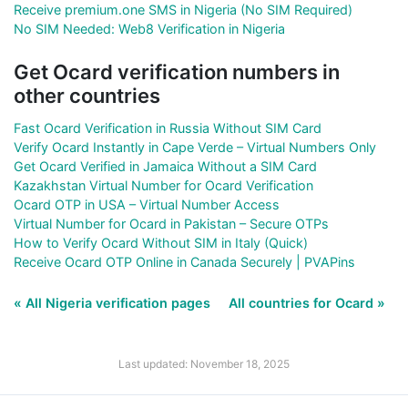
Receive premium.one SMS in Nigeria (No SIM Required)
No SIM Needed: Web8 Verification in Nigeria
Get Ocard verification numbers in
other countries
Fast Ocard Verification in Russia Without SIM Card
Verify Ocard Instantly in Cape Verde – Virtual Numbers Only
Get Ocard Verified in Jamaica Without a SIM Card
Kazakhstan Virtual Number for Ocard Verification
Ocard OTP in USA – Virtual Number Access
Virtual Number for Ocard in Pakistan – Secure OTPs
How to Verify Ocard Without SIM in Italy (Quick)
Receive Ocard OTP Online in Canada Securely | PVAPins
« All Nigeria verification pages
All countries for Ocard »
Last updated: November 18, 2025