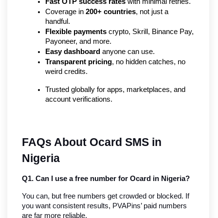
Fast OTP success rates
 with minimal retries.
Coverage in 
200+ countries
, not just a 
handful.
Flexible payments
 crypto, Skrill, Binance Pay, 
Payoneer, and more.
Easy dashboard
 anyone can use.
Transparent pricing
, no hidden catches, no 
weird credits.
Trusted globally for apps, marketplaces, and 
account verifications.
FAQs About Ocard SMS in 
Nigeria
Q1. Can I use a free number for Ocard in Nigeria?
You can, but free numbers get crowded or blocked. If 
you want consistent results, PVAPins’ paid numbers 
are far more reliable.