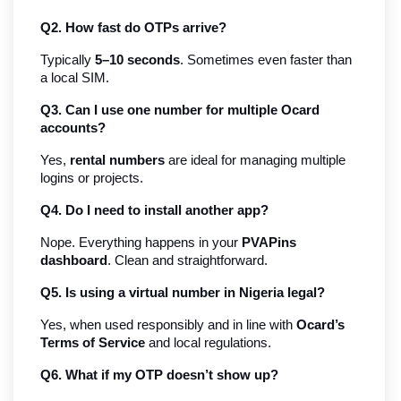
Q2. How fast do OTPs arrive?
Typically 
5–10 seconds
. Sometimes even faster than 
a local SIM.
Q3. Can I use one number for multiple Ocard 
accounts?
Yes, 
rental numbers
 are ideal for managing multiple 
logins or projects.
Q4. Do I need to install another app?
Nope. Everything happens in your 
PVAPins 
dashboard
. Clean and straightforward.
Q5. Is using a virtual number in Nigeria legal?
Yes, when used responsibly and in line with 
Ocard’s 
Terms of Service
 and local regulations.
Q6. What if my OTP doesn’t show up?