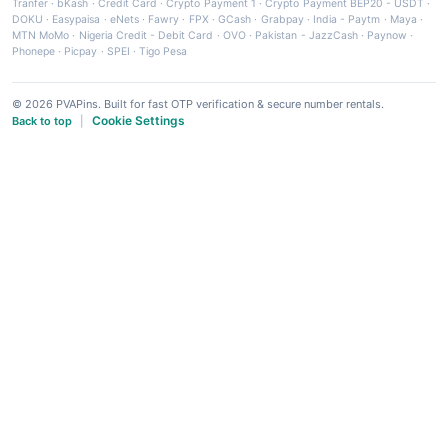
Tranfer
·
bKash
·
Credit Card
·
Crypto Payment 1
·
Crypto Payment BEP20 - USDT
·
DOKU
·
Easypaisa
·
eNets
·
Fawry
·
FPX
·
GCash
·
Grabpay
·
India - Paytm
·
Maya
·
MTN MoMo
·
Nigeria Credit - Debit Card
·
OVO
·
Pakistan - JazzCash
·
Paynow
·
Phonepe
·
Picpay
·
SPEI
·
Tigo Pesa
© 2026 PVAPins. Built for fast OTP verification & secure number rentals.
Cookie Settings
Back to top
|