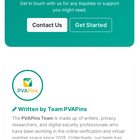
Get in touch with us for any inquiries or support
you might need.
Contact Us
Get Started
Written by Team PVAPins
The
PVAPins Team
is made up of writers, privacy
researchers, and digital security professionals who
have been working in the online verification and virtual
number space since 2018. Collectively, our team has