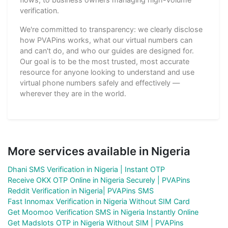
verification.
We're committed to transparency: we clearly disclose
how PVAPins works, what our virtual numbers can
and can't do, and who our guides are designed for.
Our goal is to be the most trusted, most accurate
resource for anyone looking to understand and use
virtual phone numbers safely and effectively —
wherever they are in the world.
More services available in Nigeria
Dhani SMS Verification in Nigeria | Instant OTP
Receive OKX OTP Online in Nigeria Securely | PVAPins
Reddit Verification in Nigeria| PVAPins SMS
Fast Innomax Verification in Nigeria Without SIM Card
Get Moomoo Verification SMS in Nigeria Instantly Online
Get Madslots OTP in Nigeria Without SIM | PVAPins