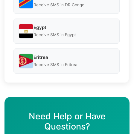
Receive SMS in DR Congo
Egypt
Receive SMS in Egypt
Eritrea
Receive SMS in Eritrea
Need Help or Have
Questions?