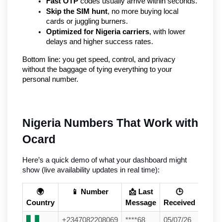
Fast OTP
 codes usually arrive within seconds.
Skip the SIM hunt
, no more buying local 
cards or juggling burners.
Optimized for Nigeria carriers
, with lower 
delays and higher success rates.
Bottom line: you get speed, control, and privacy 
without the baggage of tying everything to your 
personal number.
Nigeria Numbers That Work with 
Ocard
Here’s a quick demo of what your dashboard might 
show (live availability updates in real time):
🌍
📱 Number
📩 Last
🕒
Country
Message
Received
+2347082208069
****68
05/07/26