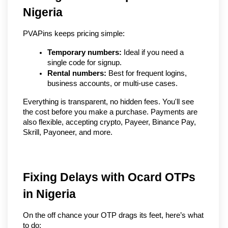
Nigeria
PVAPins keeps pricing simple:
Temporary numbers:
 Ideal if you need a 
single code for signup.
Rental numbers:
 Best for frequent logins, 
business accounts, or multi-use cases.
Everything is transparent, no hidden fees. You'll see 
the cost before you make a purchase. Payments are 
also flexible, accepting crypto, Payeer, Binance Pay, 
Skrill, Payoneer, and more.
Fixing Delays with Ocard OTPs 
in Nigeria
On the off chance your OTP drags its feet, here’s what 
to do: