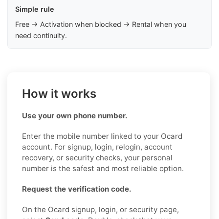
Simple rule
Free → Activation when blocked → Rental when you
need continuity.
How it works
Use your own phone number.
Enter the mobile number linked to your Ocard
account. For signup, login, relogin, account
recovery, or security checks, your personal
number is the safest and most reliable option.
Request the verification code.
On the Ocard signup, login, or security page,