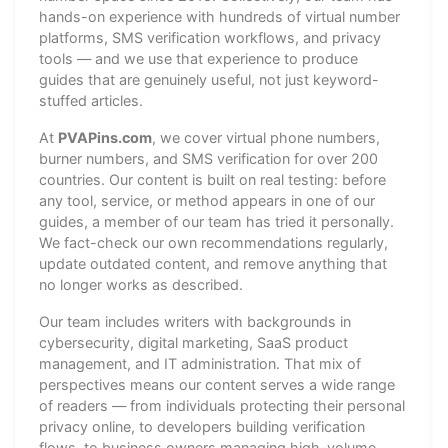
hands-on experience with hundreds of virtual number
platforms, SMS verification workflows, and privacy
tools — and we use that experience to produce
guides that are genuinely useful, not just keyword-
stuffed articles.
At
PVAPins.com
, we cover virtual phone numbers,
burner numbers, and SMS verification for over 200
countries. Our content is built on real testing: before
any tool, service, or method appears in one of our
guides, a member of our team has tried it personally.
We fact-check our own recommendations regularly,
update outdated content, and remove anything that
no longer works as described.
Our team includes writers with backgrounds in
cybersecurity, digital marketing, SaaS product
management, and IT administration. That mix of
perspectives means our content serves a wide range
of readers — from individuals protecting their personal
privacy online, to developers building verification
flows, to business owners managing high-volume