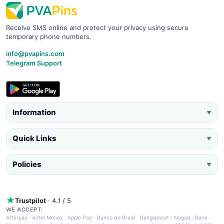
Receive SMS online and protect your privacy using secure
temporary phone numbers.
info@pvapins.com
Telegram Support
Information
▼
Quick Links
▼
Policies
▼
Trustpilot
· 4.1 / 5
WE ACCEPT:
Afterpay
·
Airtel Money
·
Apple Pay
·
Banco do Brasil
·
Bangladesh - Nagad
·
Bank