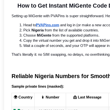
How to Get Instant MiGente Code D
Setting up MiGente with PVAPins is super straightforward. H
Head to
PVAPins.com
 and log in (or make a new acco
Pick 
Nigeria
 from the list of available countries.
Choose 
MiGente
 from the supported platforms.
Copy the virtual number you get and drop it into MiGen
Wait a couple of seconds, and your OTP will appear 
That’s literally it: no SIM swapping, no delays, no overthinking
Reliable Nigeria Numbers for Smooth
Sample private lines (masked):
🌍 Country
📱 Number
📩 Last Message