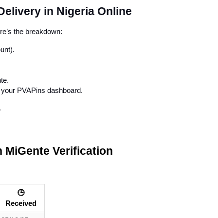
elivery in Nigeria Online
ere’s the breakdown:
unt).
te.
in your PVAPins dashboard.
.
 MiGente Verification
🕒
Received