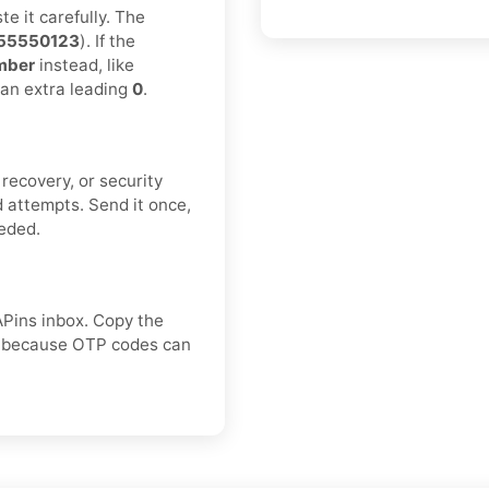
e it carefully. The
55550123
). If the
mber
instead, like
 an extra leading
0
.
recovery, or security
 attempts. Send it once,
eeded.
APins inbox. Copy the
e, because OTP codes can