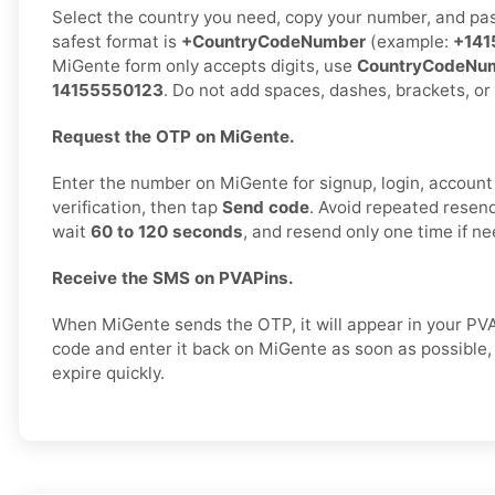
Select the country you need, copy your number, and past
safest format is
+CountryCodeNumber
(example:
+141
MiGente form only accepts digits, use
CountryCodeNu
14155550123
. Do not add spaces, dashes, brackets, or
Request the OTP on MiGente.
Enter the number on MiGente for signup, login, account 
verification, then tap
Send code
. Avoid repeated resend
wait
60 to 120 seconds
, and resend only one time if n
Receive the SMS on PVAPins.
When MiGente sends the OTP, it will appear in your PV
code and enter it back on MiGente as soon as possibl
expire quickly.