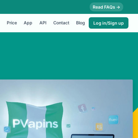
Read FAQs →
Price
App
API
Contact
Blog
Log in/Sign up