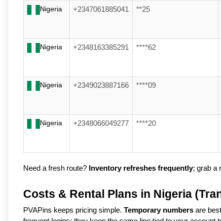
Nigeria
+2347061885041
**25
Nigeria
+2348163385291
****62
Nigeria
+2349023887166
****09
Nigeria
+2348066049277
****20
Need a fresh route? 
Inventory refreshes frequently
; grab a n
Costs & Rental Plans in Nigeria (Tra
PVAPins keeps pricing simple.
Temporary numbers
are best
frequent logins; they keep the same line tied to your account 