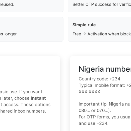
 reused.
Better OTP success for verifi
Simple rule
s longer.
Free → Activation when block
Nigeria number
Country code:
+234
Typical mobile format:
+2
asic use. If you want
XXX XXXX
n later, choose
Instant
Important tip:
Nigeria nu
t access. These options
080…
or
070…
).
 shared inbox numbers.
For OTP forms, you usua
and use
+234
.