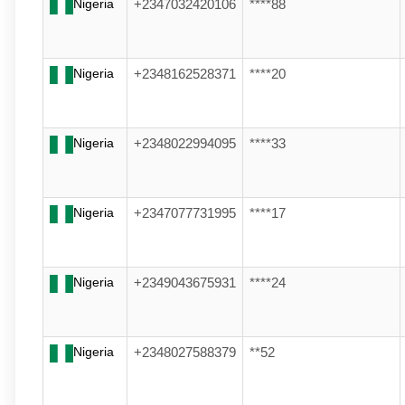
Nigeria
+2347032420106
****88
Nigeria
+2348162528371
****20
Nigeria
+2348022994095
****33
Nigeria
+2347077731995
****17
Nigeria
+2349043675931
****24
Nigeria
+2348027588379
**52