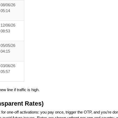
08/06/26
05:14
12/06/26
08:53
05/05/26
04:15
03/06/26
05:57
ew line if traffic is high.
nsparent Rates)
 for one-off activations: you pay once, trigger the OTP, and you’re do
to avoid future issues. Rates are shown upfront per app and country, 