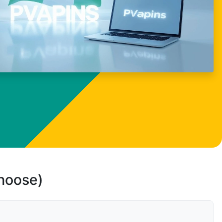
choose)