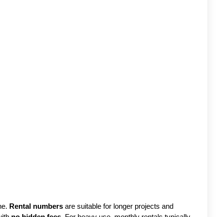
ne.
Rental numbers
are suitable for longer projects and
with
no hidden fees
. For heavy use, monthly rentals typically