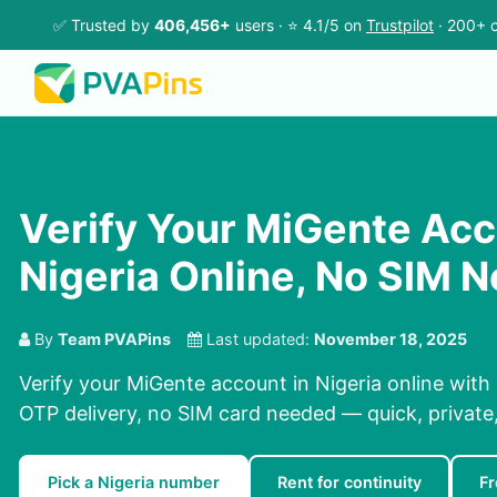
✅ Trusted by
406,456+
users · ⭐ 4.1/5 on
Trustpilot
· 200+ c
Verify Your MiGente Acc
Nigeria Online, No SIM 
By
Team PVAPins
Last updated:
November 18, 2025
Verify your MiGente account in Nigeria online with
OTP delivery, no SIM card needed — quick, private, 
Pick a Nigeria number
Rent for continuity
Fr