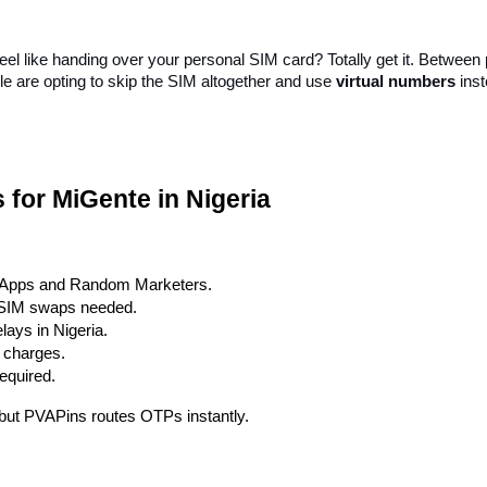
 feel like handing over your personal SIM card? Totally get it. Betwe
le are opting to skip the SIM altogether and use 
virtual numbers
 ins
for MiGente in Nigeria
 Apps and Random Marketers.
r SIM swaps needed.
ays in Nigeria.
n charges.
required.
, but PVAPins routes OTPs instantly.