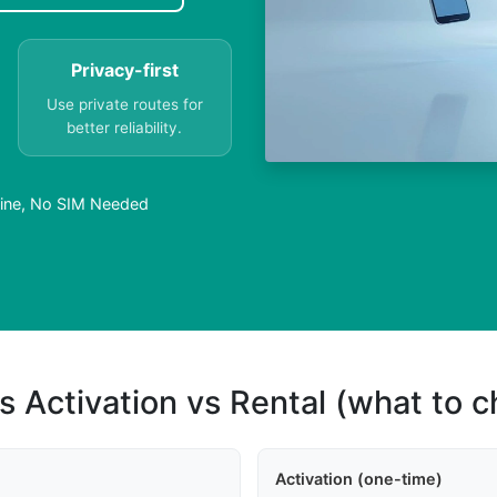
Privacy-first
Use private routes for
better reliability.
nline, No SIM Needed
s Activation vs Rental (what to 
Activation (one-time)