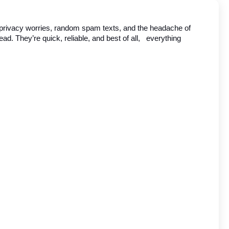
en privacy worries, random spam texts, and the headache of 
tead. They’re quick, reliable, and best of all,   everything 