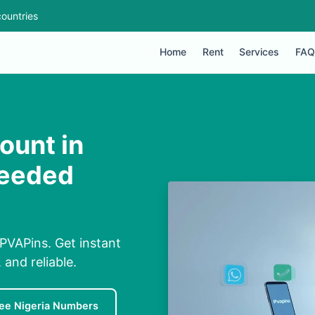
ountries
Home
Rent
Services
FAQ
ount in
Needed
 PVAPins. Get instant
and reliable.
ee Nigeria Numbers