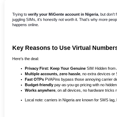
Trying to 
verify your MiGente account in Nigeria
, but don’t
juggling SIMs, it’s honestly not worth it. That’s why more peop
happens online.
Key Reasons to Use Virtual Numbers 
Here’s the deal:
Privacy First: Keep Your Genuine
 SIM Hidden from
Multiple accounts, zero hassle
, no extra devices o
Fast OTPs
 PVAPins bypass those annoying carrier del
Budget-friendly
 pay-as-you-go pricing with no hidde
Works anywhere
, on all devices, no hardware tricks 
Local note: carriers in Nigeria are known for SMS lag