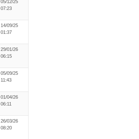
05/12/25
07:23
14/09/25
01:37
29/01/26
06:15
05/09/25
11:43
01/04/26
06:11
26/03/26
08:20