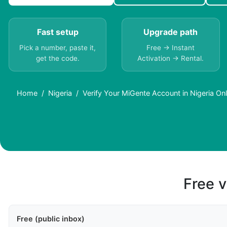
Fast setup
Upgrade path
Pick a number, paste it,
Free → Instant
get the code.
Activation → Rental.
Home
Nigeria
Verify Your MiGente Account in Nigeria O
Free v
Free (public inbox)