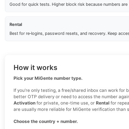
Good for quick tests. Higher block risk because numbers are
Rental
Best for re‑logins, password resets, and recovery. Keep acces
How it works
Pick your MiGente number type.
If you’re only testing, a free/shared inbox can work for b
better OTP delivery or need to access the number agai
Activation
for private, one-time use, or
Rental
for repea
are usually more reliable for MiGente verification than
Choose the country + number.