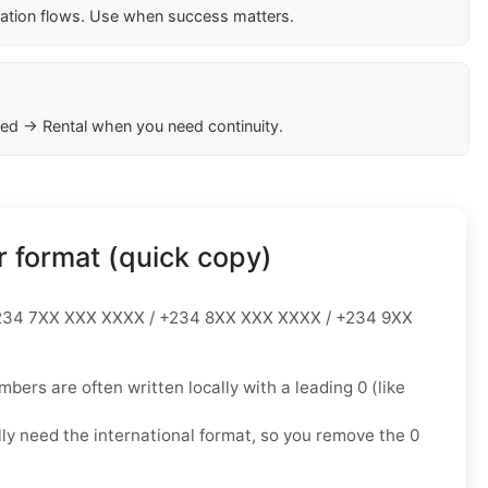
cation flows. Use when success matters.
ed → Rental when you need continuity.
 format (quick copy)
34 7XX XXX XXXX / +234 8XX XXX XXXX / +234 9XX
mbers are often written locally with a leading
0
(like
lly need the
international format
, so you
remove the 0