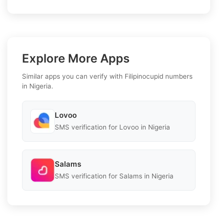
Explore More Apps
Similar apps you can verify with Filipinocupid numbers
in Nigeria.
Lovoo
SMS verification for Lovoo in Nigeria
Salams
SMS verification for Salams in Nigeria