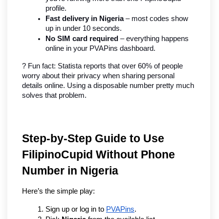
profile.
Fast delivery in Nigeria
 – most codes show 
up in under 10 seconds.
No SIM card required
 – everything happens 
online in your PVAPins dashboard.
? Fun fact: Statista reports that over 60% of people 
worry about their privacy when sharing personal 
details online. Using a disposable number pretty much 
solves that problem.
Step-by-Step Guide to Use 
FilipinoCupid Without Phone 
Number in Nigeria
Here’s the simple play:
Sign up or log in to 
PVAPins
.