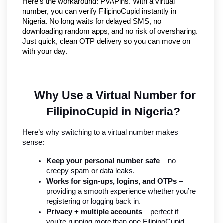
Here’s the workaround: PVAPins. With a virtual 
number, you can verify FilipinoCupid instantly in 
Nigeria. No long waits for delayed SMS, no 
downloading random apps, and no risk of oversharing. 
Just quick, clean OTP delivery so you can move on 
with your day.
Why Use a Virtual Number for 
FilipinoCupid in Nigeria?
Here’s why switching to a virtual number makes 
sense:
Keep your personal number safe
 – no 
creepy spam or data leaks.
Works for sign-ups, logins, and OTPs
 – 
providing a smooth experience whether you’re 
registering or logging back in.
Privacy + multiple accounts
 – perfect if 
you’re running more than one FilipinoCupid 