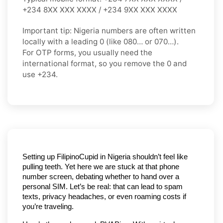
+234 8XX XXX XXXX / +234 9XX XXX XXXX
Important tip:
Nigeria numbers are often written
locally with a leading
0
(like
080…
or
070…
).
For OTP forms, you usually need the
international format
, so you
remove the 0
and
use
+234
.
Setting up FilipinoCupid in Nigeria shouldn’t feel like 
pulling teeth. Yet here we are stuck at that phone 
number screen, debating whether to hand over a 
personal SIM. Let’s be real: that can lead to spam 
texts, privacy headaches, or even roaming costs if 
you’re traveling.