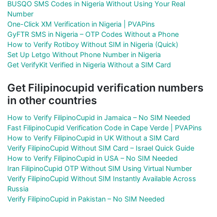
BUSQO SMS Codes in Nigeria Without Using Your Real
Number
One-Click XM Verification in Nigeria | PVAPins
GyFTR SMS in Nigeria – OTP Codes Without a Phone
How to Verify Rotiboy Without SIM in Nigeria (Quick)
Set Up Letgo Without Phone Number in Nigeria
Get VerifyKit Verified in Nigeria Without a SIM Card
Get Filipinocupid verification numbers
in other countries
How to Verify FilipinoCupid in Jamaica – No SIM Needed
Fast FilipinoCupid Verification Code in Cape Verde | PVAPins
How to Verify FilipinoCupid in UK Without a SIM Card
Verify FilipinoCupid Without SIM Card – Israel Quick Guide
How to Verify FilipinoCupid in USA – No SIM Needed
Iran FilipinoCupid OTP Without SIM Using Virtual Number
Verify FilipinoCupid Without SIM Instantly Available Across
Russia
Verify FilipinoCupid in Pakistan – No SIM Needed