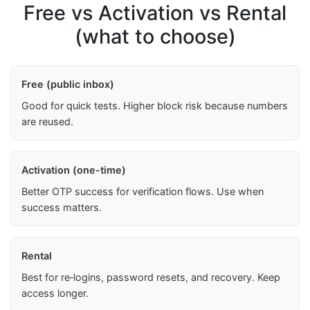
Free vs Activation vs Rental
(what to choose)
Free (public inbox)
Good for quick tests. Higher block risk because numbers
are reused.
Activation (one-time)
Better OTP success for verification flows. Use when
success matters.
Rental
Best for re‑logins, password resets, and recovery. Keep
access longer.