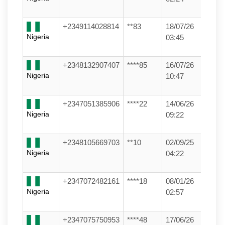
+2349114028814
**83
18/07/26
Nigeria
03:45
+2348132907407
****85
16/07/26
Nigeria
10:47
+2347051385906
****22
14/06/26
Nigeria
09:22
+2348105669703
**10
02/09/25
Nigeria
04:22
+2347072482161
****18
08/01/26
Nigeria
02:57
+2347075750953
****48
17/06/26