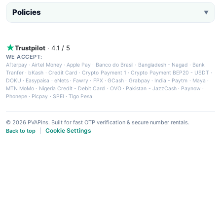
Policies
▼
Trustpilot
· 4.1 / 5
WE ACCEPT:
Afterpay
·
Airtel Money
·
Apple Pay
·
Banco do Brasil
·
Bangladesh - Nagad
·
Bank
Tranfer
·
bKash
·
Credit Card
·
Crypto Payment 1
·
Crypto Payment BEP20 - USDT
·
DOKU
·
Easypaisa
·
eNets
·
Fawry
·
FPX
·
GCash
·
Grabpay
·
India - Paytm
·
Maya
·
MTN MoMo
·
Nigeria Credit - Debit Card
·
OVO
·
Pakistan - JazzCash
·
Paynow
·
Phonepe
·
Picpay
·
SPEI
·
Tigo Pesa
© 2026 PVAPins. Built for fast OTP verification & secure number rentals.
Cookie Settings
Back to top
|