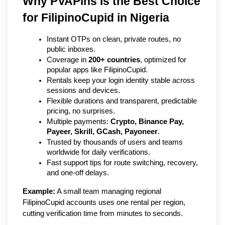
Why PVAPins Is the Best Choice 
for FilipinoCupid in Nigeria   
Instant OTPs on clean, private routes, no 
public inboxes.
Coverage in 
200+ countries
, optimized for 
popular apps like FilipinoCupid.
Rentals keep your login identity stable across 
sessions and devices.
Flexible durations and transparent, predictable 
pricing, no surprises.
Multiple payments: 
Crypto, Binance Pay, 
Payeer, Skrill, GCash, Payoneer
.
Trusted by thousands of users and teams 
worldwide for daily verifications.
Fast support tips for route switching, recovery, 
and one-off delays.
Example:
 A small team managing regional 
FilipinoCupid accounts uses one rental per region, 
cutting verification time from minutes to seconds.