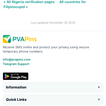
« All Nigeria verification pages
All countries for
Filipinocupid »
Last updated: November 18, 2025
Receive SMS online and protect your privacy using secure
temporary phone numbers.
info@pvapins.com
Telegram Support
Information
▼
Quick Links
▼