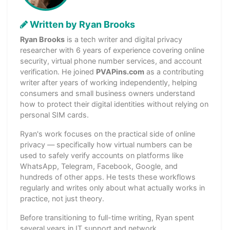
Written by Ryan Brooks
Ryan Brooks
is a tech writer and digital privacy
researcher with 6 years of experience covering online
security, virtual phone number services, and account
verification. He joined
PVAPins.com
as a contributing
writer after years of working independently, helping
consumers and small business owners understand
how to protect their digital identities without relying on
personal SIM cards.
Ryan's work focuses on the practical side of online
privacy — specifically how virtual numbers can be
used to safely verify accounts on platforms like
WhatsApp, Telegram, Facebook, Google, and
hundreds of other apps. He tests these workflows
regularly and writes only about what actually works in
practice, not just theory.
Before transitioning to full-time writing, Ryan spent
several years in IT support and network