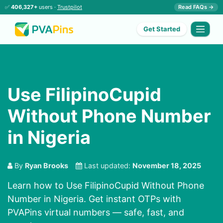
✅
406,327+
users ·
Trustpilot
Read FAQs →
Get Started
Use FilipinoCupid
Without Phone Number
in Nigeria
By
Ryan Brooks
Last updated:
November 18, 2025
Learn how to Use FilipinoCupid Without Phone
Number in Nigeria. Get instant OTPs with
PVAPins virtual numbers — safe, fast, and