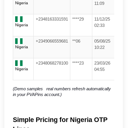
Nigeria
11:09
+2348163331591
****29
11/12/25
Nigeria
02:33
+2349066559681
**06
05/08/25
Nigeria
10:22
+2348068278100
****23
23/03/26
Nigeria
04:55
(Demo samples   real numbers refresh automatically 
in your PVAPins account.)
Simple Pricing for Nigeria OTP 