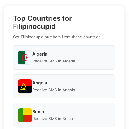
Top Countries for
Filipinocupid
Get Filipinocupid numbers from these countries.
Algeria
Receive SMS in Algeria
Angola
Receive SMS in Angola
Benin
Receive SMS in Benin