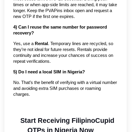
times or when app-side limits are reached, it may take
longer. Keep the PVAPins inbox open and request a
new OTP if the first one expires.
4) Can I reuse the same number for password
recovery?
Yes, use a
Rental
. Temporary lines are recycled, so
they’re not ideal for future resets. Rentals provide
continuity and increase your chances of success on
repeat verifications.
5) Do I need a local SIM in Nigeria?
No. That’s the benefit of verifying with a virtual number
and avoiding extra SIM purchases or roaming
charges.
Start Receiving FilipinoCupid 
OTPs in Nigeria Now