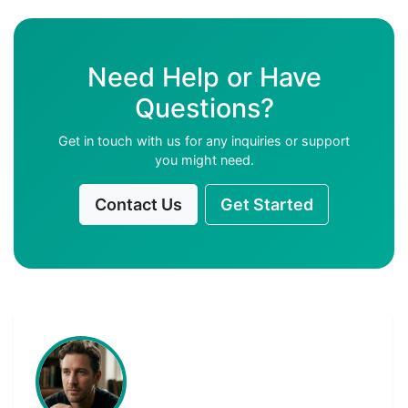
Need Help or Have
Questions?
Get in touch with us for any inquiries or support
you might need.
Contact Us
Get Started