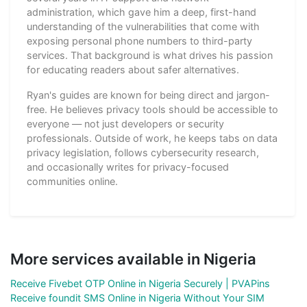
administration, which gave him a deep, first-hand
understanding of the vulnerabilities that come with
exposing personal phone numbers to third-party
services. That background is what drives his passion
for educating readers about safer alternatives.
Ryan's guides are known for being direct and jargon-
free. He believes privacy tools should be accessible to
everyone — not just developers or security
professionals. Outside of work, he keeps tabs on data
privacy legislation, follows cybersecurity research,
and occasionally writes for privacy-focused
communities online.
More services available in Nigeria
Receive Fivebet OTP Online in Nigeria Securely | PVAPins
Receive foundit SMS Online in Nigeria Without Your SIM