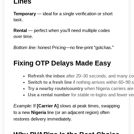
Lines
Temporary
 — ideal for a single verification or short 
task.
Rental
 — perfect when you’ll need multiple codes 
over time.
Bottom line:
 honest Pricing—no fine-print “gotchas.”
Fixing OTP Delays Made Easy
Refresh the inbox
 after 20–30 seconds, and many co
Switch to a fresh line
 if nothing arrives within 60–90
Try a nearby route/country
 when Nigeria carriers are
Use a rental number
 for stable re-logins and fewer ve
Example:
If
[Carrier A]
slows at peak times, swapping
to a new
Nigeria
line (or an adjacent region) often
restores delivery immediately.