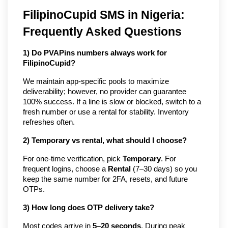
FilipinoCupid SMS in Nigeria:
Frequently Asked Questions
1) Do PVAPins numbers always work for
FilipinoCupid?
We maintain app-specific pools to maximize
deliverability; however, no provider can guarantee
100% success. If a line is slow or blocked, switch to a
fresh number or use a rental for stability. Inventory
refreshes often.
2) Temporary vs rental, what should I choose?
For one-time verification, pick
Temporary
. For
frequent logins, choose a
Rental
(7–30 days) so you
keep the same number for 2FA, resets, and future
OTPs.
3) How long does OTP delivery take?
Most codes arrive in
5–20 seconds
. During peak