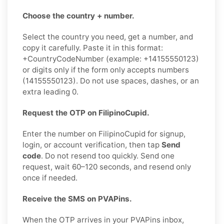
Choose the country + number.
Select the country you need, get a number, and
copy it carefully. Paste it in this format:
+CountryCodeNumber (example: +14155550123)
or digits only if the form only accepts numbers
(14155550123). Do not use spaces, dashes, or an
extra leading 0.
Request the OTP on FilipinoCupid.
Enter the number on FilipinoCupid for signup,
login, or account verification, then tap
Send
code
. Do not resend too quickly. Send one
request, wait 60–120 seconds, and resend only
once if needed.
Receive the SMS on PVAPins.
When the OTP arrives in your PVAPins inbox,