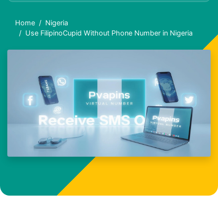
Home
Nigeria
Use FilipinoCupid Without Phone Number in Nigeria