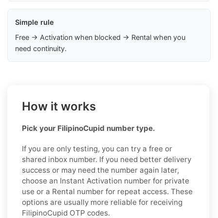
Simple rule
Free → Activation when blocked → Rental when you
need continuity.
How it works
Pick your FilipinoCupid number type.
If you are only testing, you can try a free or
shared inbox number. If you need better delivery
success or may need the number again later,
choose an Instant Activation number for private
use or a Rental number for repeat access. These
options are usually more reliable for receiving
FilipinoCupid OTP codes.