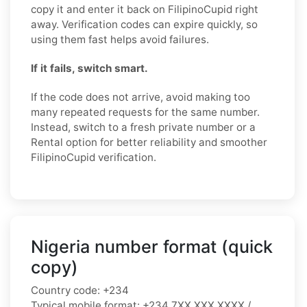
copy it and enter it back on FilipinoCupid right
away. Verification codes can expire quickly, so
using them fast helps avoid failures.
If it fails, switch smart.
If the code does not arrive, avoid making too
many repeated requests for the same number.
Instead, switch to a fresh private number or a
Rental option for better reliability and smoother
FilipinoCupid verification.
Nigeria number format (quick
copy)
Country code:
+234
Typical mobile format:
+234 7XX XXX XXXX /