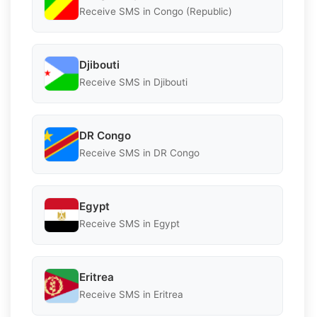
Receive SMS in Congo (Republic)
Djibouti
Receive SMS in Djibouti
DR Congo
Receive SMS in DR Congo
Egypt
Receive SMS in Egypt
Eritrea
Receive SMS in Eritrea