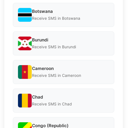
Botswana
Receive SMS in Botswana
Burundi
Receive SMS in Burundi
Cameroon
Receive SMS in Cameroon
Chad
Receive SMS in Chad
Congo (Republic)