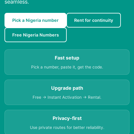
seamless.
Pick a Nigeria number
Rent for continuity
Free Nigeria Numbers
Fast setup
Pick a number, paste it, get the code.
Upgrade path
Free → Instant Activation → Rental.
Privacy-first
Use private routes for better reliability.