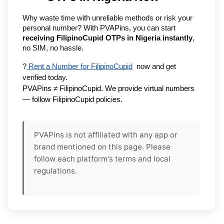
Why waste time with unreliable methods or risk your 
personal number? With PVAPins, you can start 
receiving FilipinoCupid OTPs in Nigeria instantly
, 
no SIM, no hassle.
?
 Rent a Number for FilipinoCupid
  now and get 
verified today.
PVAPins ≠ FilipinoCupid. We provide virtual numbers 
— follow FilipinoCupid policies.
PVAPins is not affiliated with any app or
brand mentioned on this page. Please
follow each platform's terms and local
regulations.