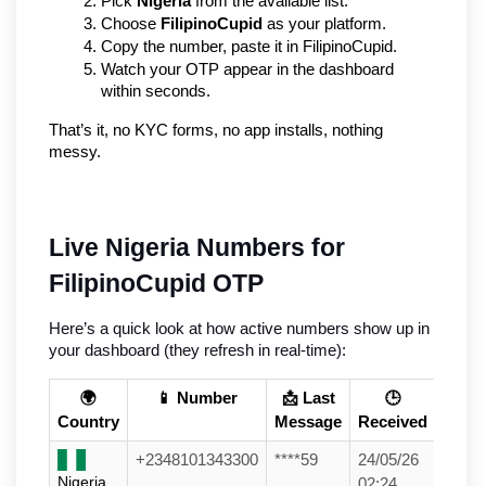
Pick 
Nigeria
 from the available list.
Choose 
FilipinoCupid
 as your platform.
Copy the number, paste it in FilipinoCupid.
Watch your OTP appear in the dashboard 
within seconds.
That’s it, no KYC forms, no app installs, nothing 
messy.
Live Nigeria Numbers for 
FilipinoCupid OTP
Here’s a quick look at how active numbers show up in 
your dashboard (they refresh in real-time):
🌍
📱 Number
📩 Last
🕒
Country
Message
Received
+2348101343300
****59
24/05/26
Nigeria
02:24