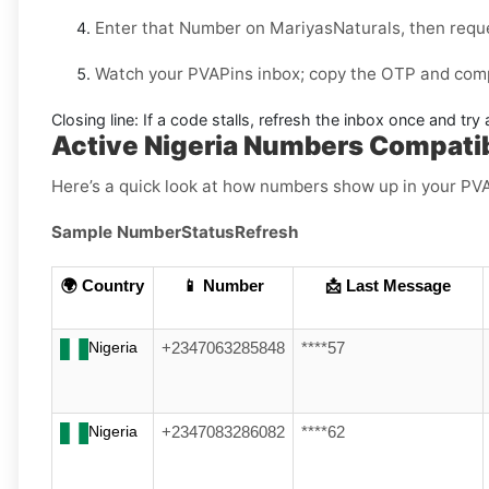
Enter that Number on
MariyasNaturals
, then requ
Watch your PVAPins inbox; copy the OTP and compl
Closing line:
If a code stalls, refresh the inbox once and tr
Active Nigeria Numbers Compatib
Here’s a quick look at how numbers show up in your PV
Sample Number
Status
Refresh
🌍 Country
📱 Number
📩 Last Message
Nigeria
+2347063285848
****57
Nigeria
+2347083286082
****62