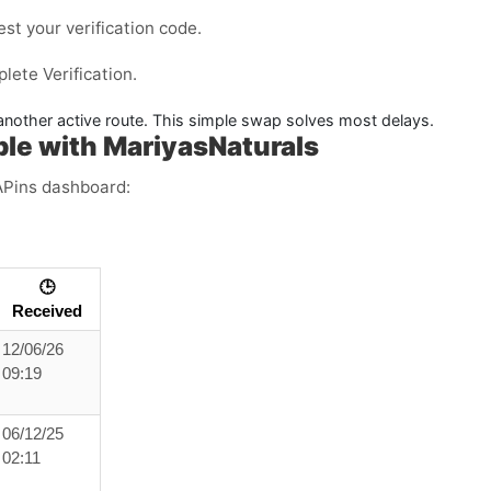
est your verification code.
ete Verification.
y another active route. This simple swap solves most delays.
le with MariyasNaturals
APins dashboard:
🕒
Received
12/06/26
09:19
06/12/25
02:11