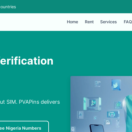
ountries
Home
Rent
Services
FAQ
erification
out SIM. PVAPins delivers
ee Nigeria Numbers