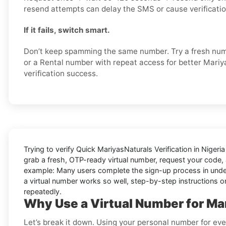
resend attempts can delay the SMS or cause verification
If it fails, switch smart.
Don’t keep spamming the same number. Try a fresh numb
or a Rental number with repeat access for better Mari
verification success.
Trying to
verify Quick MariyasNaturals Verification in Nigeri
grab a fresh, OTP-ready virtual number, request your code, a
example: Many users complete the sign-up process in under a
a virtual number works so well, step-by-step instructions on
repeatedly.
Why Use a Virtual Number for Mar
Let’s break it down. Using your personal number for ever