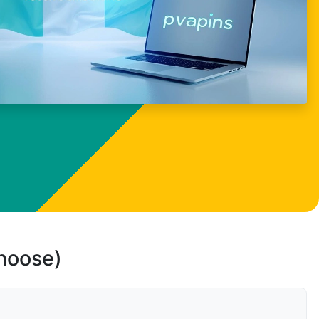
choose)