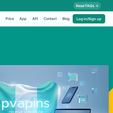
Read FAQs →
Price
App
API
Contact
Blog
Log in/Sign up