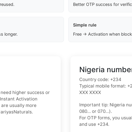
 reused.
Better OTP success for verifi
Simple rule
s longer.
Free → Activation when block
Nigeria number
Country code:
+234
Typical mobile format:
+2
ou need higher success or
XXX XXXX
Instant Activation
Important tip:
Nigeria nu
 are usually more
080…
or
070…
).
MariyasNaturals.
For OTP forms, you usua
and use
+234
.