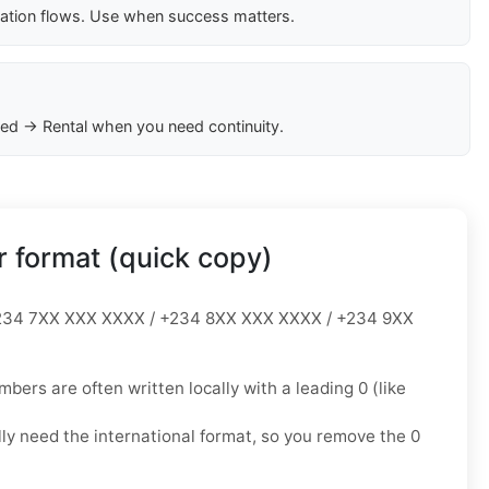
cation flows. Use when success matters.
ed → Rental when you need continuity.
 format (quick copy)
34 7XX XXX XXXX / +234 8XX XXX XXXX / +234 9XX
mbers are often written locally with a leading
0
(like
lly need the
international format
, so you
remove the 0