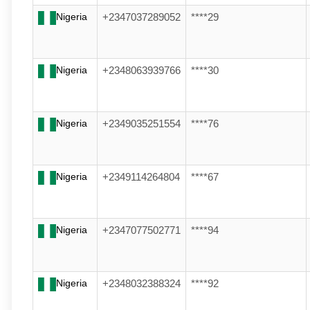
Nigeria
+2347037289052
****29
Nigeria
+2348063939766
****30
Nigeria
+2349035251554
****76
Nigeria
+2349114264804
****67
Nigeria
+2347077502771
****94
Nigeria
+2348032388324
****92