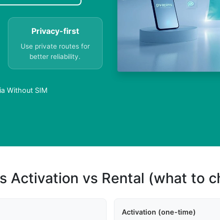
Privacy-first
Use private routes for
better reliability.
ria Without SIM
s Activation vs Rental (what to 
Activation (one-time)