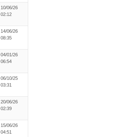
10/06/26
02:12
14/06/26
08:35
04/01/26
06:54
06/10/25
03:31
20/06/26
02:39
15/06/26
04:51