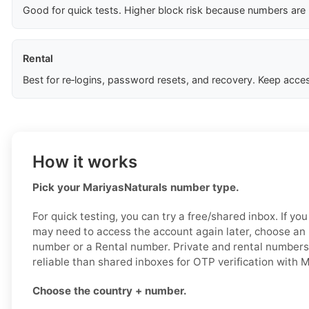
Good for quick tests. Higher block risk because numbers are
Rental
Best for re‑logins, password resets, and recovery. Keep acces
How it works
Pick your MariyasNaturals number type.
For quick testing, you can try a free/shared inbox. If y
may need to access the account again later, choose an 
number or a Rental number. Private and rental numbers
reliable than shared inboxes for OTP verification with 
Choose the country + number.