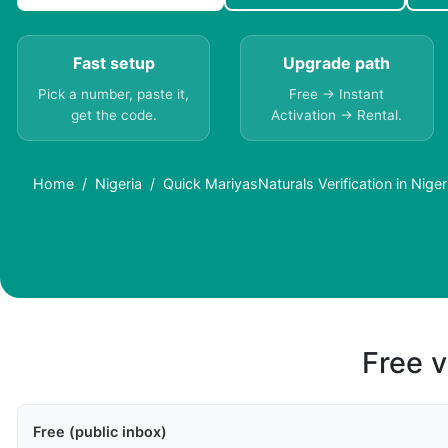
Fast setup
Upgrade path
Pick a number, paste it,
Free → Instant
get the code.
Activation → Rental.
Home
Nigeria
Quick MariyasNaturals Verification in Nige
Free v
Free (public inbox)