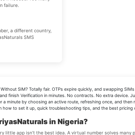
 failure.
er, a different country,
yasNaturals SMS
a Without SIM
? Totally fair. OTPs expire quickly, and swapping SIMs o
nd finish Verification in minutes. No contracts. No extra device. J
 minute by choosing an active route, refreshing once, and then res
 how to set it up, quick troubleshooting tips, and the best pricing 
iyasNaturals in Nigeria?
y little app isn’t the best idea. A virtual number solves many 