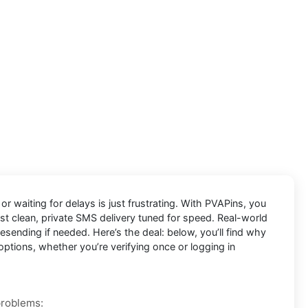
r waiting for delays is just frustrating. With
PVAPins
, you
ust clean, private SMS delivery tuned for speed. Real-world
ending if needed. Here’s the deal: below, you’ll find why
options, whether you’re verifying once or logging in
problems: