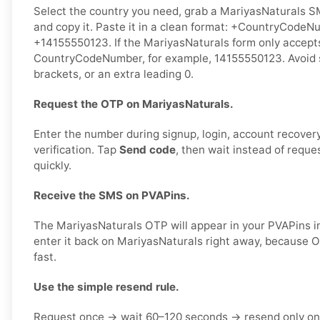
Select the country you need, grab a MariyasNaturals S
and copy it. Paste it in a clean format: +CountryCodeN
+14155550123. If the MariyasNaturals form only accepts
CountryCodeNumber, for example, 14155550123. Avoid 
brackets, or an extra leading 0.
Request the OTP on MariyasNaturals.
Enter the number during signup, login, account recovery,
verification. Tap
Send code
, then wait instead of reque
quickly.
Receive the SMS on PVAPins.
The MariyasNaturals OTP will appear in your PVAPins i
enter it back on MariyasNaturals right away, because 
fast.
Use the simple resend rule.
Request once → wait 60–120 seconds → resend only on