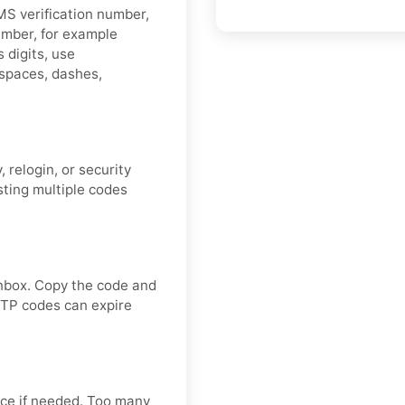
MS verification number,
umber, for example
 digits, use
spaces, dashes,
 relogin, or security
sting multiple codes
nbox. Copy the code and
OTP codes can expire
ce if needed. Too many