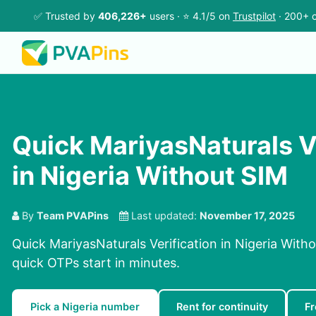
✅ Trusted by
406,226+
users · ⭐ 4.1/5 on
Trustpilot
· 200+ c
Quick MariyasNaturals V
in Nigeria Without SIM
By
Team PVAPins
Last updated:
November 17, 2025
Quick MariyasNaturals Verification in Nigeria With
quick OTPs start in minutes.
Pick a Nigeria number
Rent for continuity
Fr