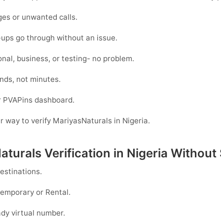
es or unwanted calls.
-ups go through without an issue.
nal, business, or testing- no problem.
nds, not minutes.
ur PVAPins dashboard.
er way to verify MariyasNaturals in Nigeria.
turals Verification in Nigeria Without
estinations.
emporary
or
Rental
.
dy virtual number.