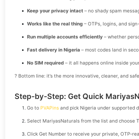
Keep your privacy intact
– no shady spam messag
Works like the real thing
– OTPs, logins, and sign
Run multiple accounts efficiently
– whether perso
Fast delivery in Nigeria
– most codes land in seco
No SIM required
– it all happens online inside yo
? Bottom line: it’s the more innovative, cleaner, and saf
Step-by-Step: Get Quick MariyasNa
Go to
PVAPins
and pick
Nigeria
under supported d
Select
MariyasNaturals
from the list and choose
T
Click
Get Number
to receive your private, OTP-rea