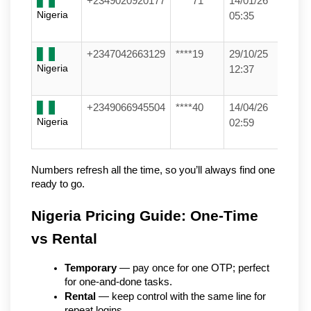
+2349020920177
****71
14/01/26
Nigeria
05:35
+2347042663129
****19
29/10/25
Nigeria
12:37
+2349066945504
****40
14/04/26
Nigeria
02:59
Numbers refresh all the time, so you’ll always find one 
ready to go.
Nigeria Pricing Guide: One-Time 
vs Rental
Temporary
 — pay once for one OTP; perfect 
for one-and-done tasks.
Rental
 — keep control with the same line for 
repeat logins.