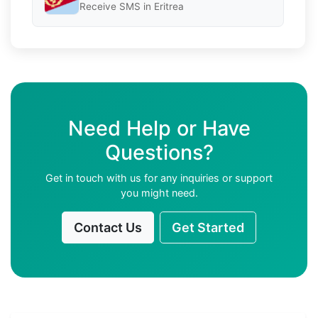
Receive SMS in Eritrea
Need Help or Have
Questions?
Get in touch with us for any inquiries or support
you might need.
Contact Us
Get Started