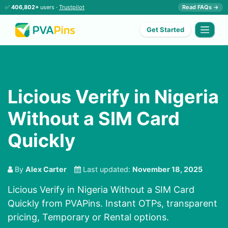
✅
406,802+
users ·
Trustpilot
Read FAQs →
Get Started
Licious Verify in Nigeria
Without a SIM Card
Quickly
By
Alex Carter
Last updated:
November 18, 2025
Licious Verify in Nigeria Without a SIM Card
Quickly from PVAPins. Instant OTPs, transparent
pricing, Temporary or Rental options.