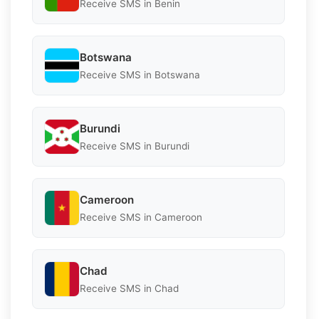
Receive SMS in Benin
Botswana
Receive SMS in Botswana
Burundi
Receive SMS in Burundi
Cameroon
Receive SMS in Cameroon
Chad
Receive SMS in Chad