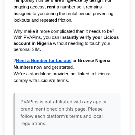
Temporary numbers are single-use by design. For
ongoing access,
rent
a number so it remains
assigned to you during the rental period, preventing
lockouts and repeated friction.
Why make it more complicated than it needs to be? 
With PVAPins, you can 
instantly verify your Licious 
account in Nigeria 
without needing to touch your 
personal SIM.
?
Rent a Number for Licious
 or 
Browse Nigeria 
Numbers
 now and get started.
We’re a standalone provider, not linked to Licious; 
comply with Licious’s terms.
PVAPins is not affiliated with any app or
brand mentioned on this page. Please
follow each platform's terms and local
regulations.