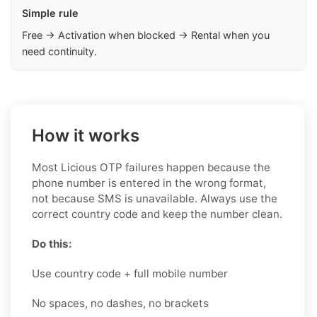
Simple rule
Free → Activation when blocked → Rental when you
need continuity.
How it works
Most Licious OTP failures happen because the
phone number is entered in the wrong format,
not because SMS is unavailable. Always use the
correct country code and keep the number clean.
Do this:
Use country code + full mobile number
No spaces, no dashes, no brackets