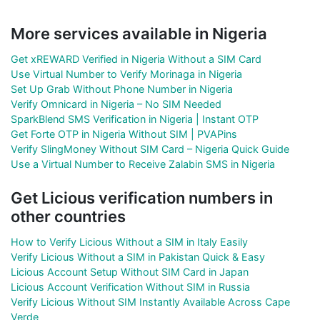
More services available in Nigeria
Get xREWARD Verified in Nigeria Without a SIM Card
Use Virtual Number to Verify Morinaga in Nigeria
Set Up Grab Without Phone Number in Nigeria
Verify Omnicard in Nigeria – No SIM Needed
SparkBlend SMS Verification in Nigeria | Instant OTP
Get Forte OTP in Nigeria Without SIM | PVAPins
Verify SlingMoney Without SIM Card – Nigeria Quick Guide
Use a Virtual Number to Receive Zalabin SMS in Nigeria
Get Licious verification numbers in
other countries
How to Verify Licious Without a SIM in Italy Easily
Verify Licious Without a SIM in Pakistan Quick & Easy
Licious Account Setup Without SIM Card in Japan
Licious Account Verification Without SIM in Russia
Verify Licious Without SIM Instantly Available Across Cape
Verde