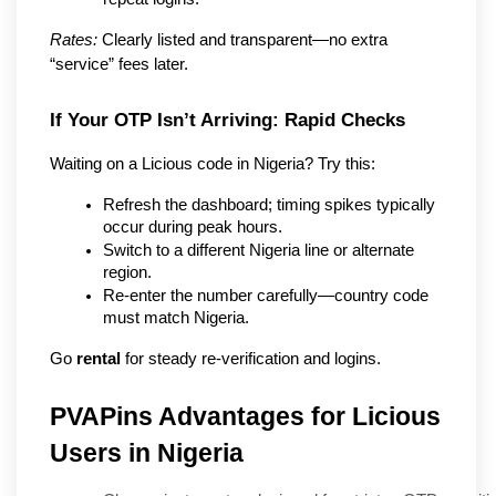
Rates:
 Clearly listed and transparent—no extra 
“service” fees later.
If Your OTP Isn’t Arriving: Rapid Checks
Waiting on a Licious code in Nigeria? Try this:
Refresh the dashboard; timing spikes typically 
occur during peak hours.
Switch to a different Nigeria line or alternate 
region.
Re-enter the number carefully—country code 
must match Nigeria.
Go 
rental
 for steady re-verification and logins.
PVAPins Advantages for Licious
Users in Nigeria