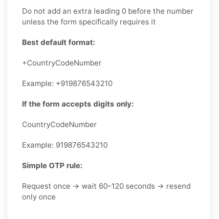
Do not add an extra leading 0 before the number
unless the form specifically requires it
Best default format:
+CountryCodeNumber
Example: +919876543210
If the form accepts digits only:
CountryCodeNumber
Example: 919876543210
Simple OTP rule:
Request once → wait 60–120 seconds → resend
only once