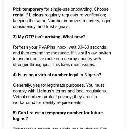
Pick
temporary
for single-use onboarding. Choose
rental
if
Licious
regularly requests re-verification;
keeping the same Number improves recovery, login
consistency, and trust signals.
3) My OTP isn’t arriving. What now?
Refresh your PVAPins inbox, wait 30–60 seconds,
and then resend the message. If it’s still slow, switch
to another active route or a nearby country with
stronger throughput. This fixes most issues.
4) Is using a virtual number legal in Nigeria?
Generally, yes for legitimate purposes. You must
comply with
Licious
’s terms and local regulations.
Virtual numbers protect privacy; they aren’t a
workaround for identity requirements.
5) Can I reuse a temporary number for future
logins?