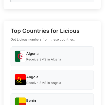
Top Countries for Licious
Get Licious numbers from these countries.
Algeria
Receive SMS in Algeria
Angola
Receive SMS in Angola
Benin