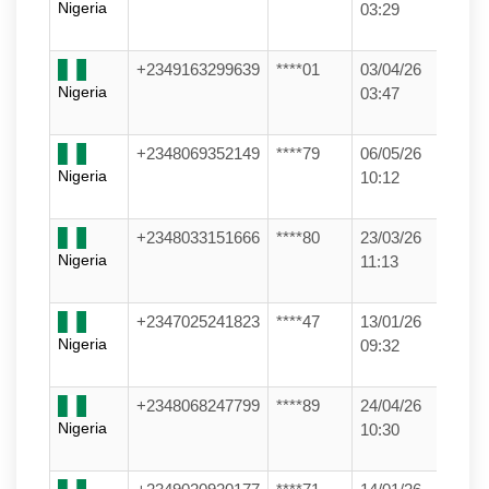
Nigeria
03:29
+2349163299639
****01
03/04/26
Nigeria
03:47
+2348069352149
****79
06/05/26
Nigeria
10:12
+2348033151666
****80
23/03/26
Nigeria
11:13
+2347025241823
****47
13/01/26
Nigeria
09:32
+2348068247799
****89
24/04/26
Nigeria
10:30