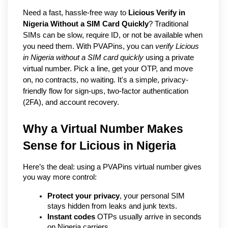
Need a fast, hassle-free way to
Licious Verify in
Nigeria Without a SIM Card Quickly
? Traditional
SIMs can be slow, require ID, or not be available when
you need them. With PVAPins, you can
verify Licious
in Nigeria without a SIM card quickly
using a private
virtual number. Pick a line, get your OTP, and move
on, no contracts, no waiting. It's a simple, privacy-
friendly flow for sign-ups, two-factor authentication
(2FA), and account recovery.
Why a Virtual Number Makes 
Sense for Licious in Nigeria
Here’s the deal: using a PVAPins virtual number gives 
you way more control:
Protect your privacy
, your personal SIM 
stays hidden from leaks and junk texts.
Instant codes
 OTPs usually arrive in seconds 
on Nigeria carriers.