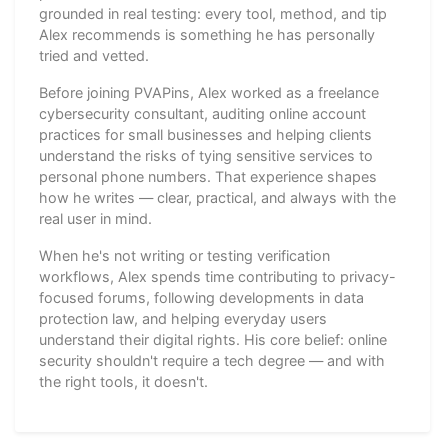
grounded in real testing: every tool, method, and tip
Alex recommends is something he has personally
tried and vetted.
Before joining PVAPins, Alex worked as a freelance
cybersecurity consultant, auditing online account
practices for small businesses and helping clients
understand the risks of tying sensitive services to
personal phone numbers. That experience shapes
how he writes — clear, practical, and always with the
real user in mind.
When he's not writing or testing verification
workflows, Alex spends time contributing to privacy-
focused forums, following developments in data
protection law, and helping everyday users
understand their digital rights. His core belief: online
security shouldn't require a tech degree — and with
the right tools, it doesn't.