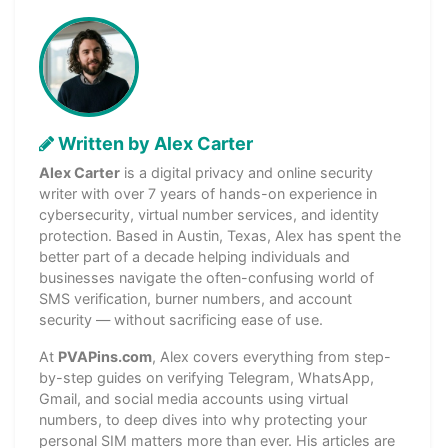
Written by Alex Carter
Alex Carter
is a digital privacy and online security
writer with over 7 years of hands-on experience in
cybersecurity, virtual number services, and identity
protection. Based in Austin, Texas, Alex has spent the
better part of a decade helping individuals and
businesses navigate the often-confusing world of
SMS verification, burner numbers, and account
security — without sacrificing ease of use.
At
PVAPins.com
, Alex covers everything from step-
by-step guides on verifying Telegram, WhatsApp,
Gmail, and social media accounts using virtual
numbers, to deep dives into why protecting your
personal SIM matters more than ever. His articles are