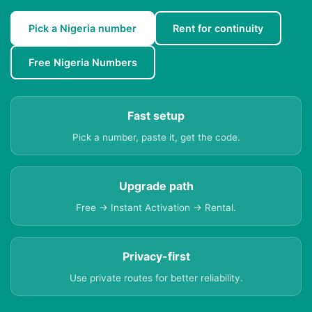
Pick a Nigeria number
Rent for continuity
Free Nigeria Numbers
Fast setup
Pick a number, paste it, get the code.
Upgrade path
Free → Instant Activation → Rental.
Privacy-first
Use private routes for better reliability.