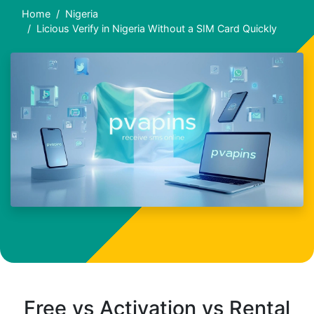
Home
Nigeria
Licious Verify in Nigeria Without a SIM Card Quickly
Free vs Activation vs Rental