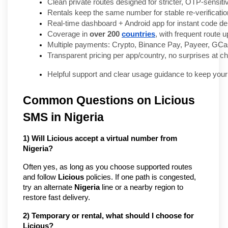
Clean private routes designed for stricter, OTP-sensiti
Rentals keep the same number for stable re-verificatio
Real-time dashboard + Android app for instant code del
Coverage in 
over 200 
countries
, with frequent route 
Multiple payments: Crypto, Binance Pay, Payeer, GCas
Transparent pricing per app/country, no surprises at c
Helpful support and clear usage guidance to keep your
Common Questions on Licious
SMS in Nigeria
1) Will Licious accept a virtual number from
Nigeria?
Often yes, as long as you choose supported routes
and follow
Licious
policies. If one path is congested,
try an alternate
Nigeria
line or a nearby region to
restore fast delivery.
2) Temporary or rental, what should I choose for
Licious?