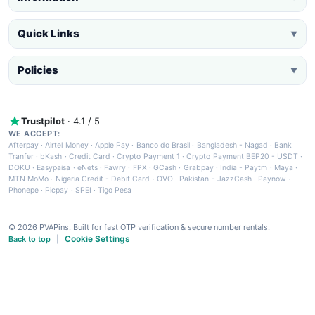
Quick Links
▼
Policies
▼
Trustpilot
· 4.1 / 5
WE ACCEPT:
Afterpay
·
Airtel Money
·
Apple Pay
·
Banco do Brasil
·
Bangladesh - Nagad
·
Bank
Tranfer
·
bKash
·
Credit Card
·
Crypto Payment 1
·
Crypto Payment BEP20 - USDT
·
DOKU
·
Easypaisa
·
eNets
·
Fawry
·
FPX
·
GCash
·
Grabpay
·
India - Paytm
·
Maya
·
MTN MoMo
·
Nigeria Credit - Debit Card
·
OVO
·
Pakistan - JazzCash
·
Paynow
·
Phonepe
·
Picpay
·
SPEI
·
Tigo Pesa
© 2026 PVAPins. Built for fast OTP verification & secure number rentals.
Cookie Settings
Back to top
|