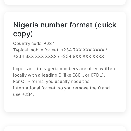
Nigeria number format (quick
copy)
Country code:
+234
Typical mobile format:
+234 7XX XXX XXXX /
+234 8XX XXX XXXX / +234 9XX XXX XXXX
Important tip:
Nigeria numbers are often written
locally with a leading
0
(like
080…
or
070…
).
For OTP forms, you usually need the
international format
, so you
remove the 0
and
use
+234
.