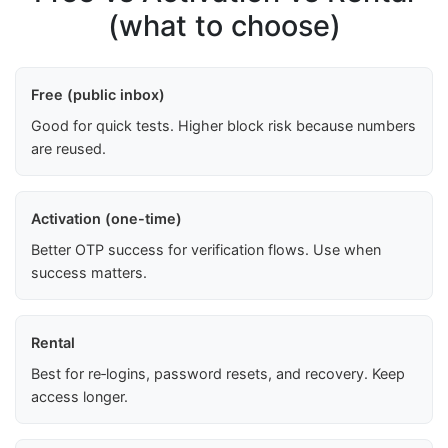
(what to choose)
Free (public inbox)
Good for quick tests. Higher block risk because numbers
are reused.
Activation (one-time)
Better OTP success for verification flows. Use when
success matters.
Rental
Best for re‑logins, password resets, and recovery. Keep
access longer.