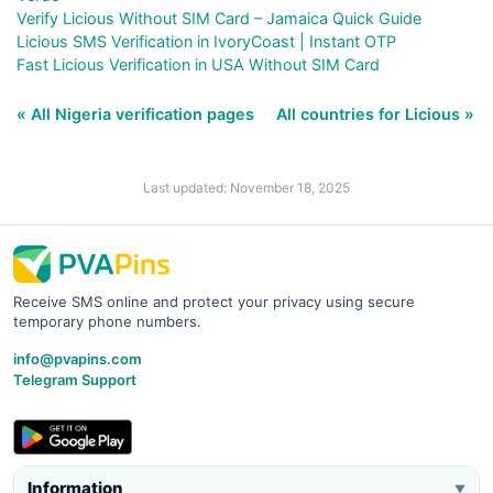
Verify Licious Without SIM Card – Jamaica Quick Guide
Licious SMS Verification in IvoryCoast | Instant OTP
Fast Licious Verification in USA Without SIM Card
« All Nigeria verification pages
All countries for Licious »
Last updated: November 18, 2025
Receive SMS online and protect your privacy using secure
temporary phone numbers.
info@pvapins.com
Telegram Support
Information
▼