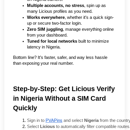
Multiple accounts, no stress
, spin up as 
many Licious profiles as you need.
Works everywhere
, whether it’s a quick sign-
up or secure two-factor login.
Zero SIM juggling
, manage everything online 
from your dashboard.
Tuned for local networks
 built to minimize 
latency in Nigeria.
Bottom line? It’s faster, safer, and way less hassle 
than exposing your real number.
Step-by-Step: Get Licious Verify
in Nigeria Without a SIM Card
Quickly
Sign in to 
PVAPins
 and select 
Nigeria
 from the country 
Select 
Licious
 to automatically filter compatible routes