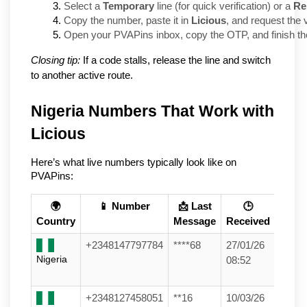
Select a 
Temporary
 line (for quick verification) or a 
Re
Copy the number, paste it in 
Licious
, and request the v
Open your PVAPins inbox, copy the OTP, and finish the
Closing tip:
If a code stalls, release the line and switch
to another active route.
Nigeria Numbers That Work with 
Licious
Here’s what live numbers typically look like on 
PVAPins:
🌍
📱 Number
📩 Last
🕒
Country
Message
Received
+2348147797784
****68
27/01/26
Nigeria
08:52
+2348127458051
**16
10/03/26