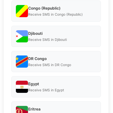
Congo (Republic)
Receive SMS in Congo (Republic)
Djibouti
Receive SMS in Djibouti
DR Congo
Receive SMS in DR Congo
Egypt
Receive SMS in Egypt
Eritrea