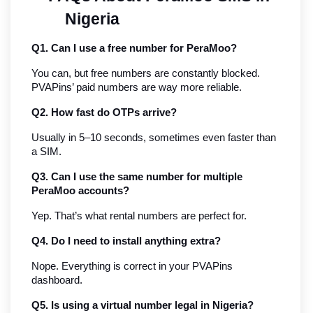
Nigeria
Q1. Can I use a free number for PeraMoo?
You can, but free numbers are constantly blocked. 
PVAPins’ paid numbers are way more reliable.
Q2. How fast do OTPs arrive?
Usually in 5–10 seconds, sometimes even faster than 
a SIM.
Q3. Can I use the same number for multiple 
PeraMoo accounts?
Yep. That’s what rental numbers are perfect for.
Q4. Do I need to install anything extra?
Nope. Everything is correct in your PVAPins 
dashboard.
Q5. Is using a virtual number legal in Nigeria?