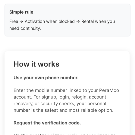
Simple rule
Free → Activation when blocked → Rental when you
need continuity.
How it works
Use your own phone number.
Enter the mobile number linked to your PeraMoo
account. For signup, login, relogin, account
recovery, or security checks, your personal
number is the safest and most reliable option.
Request the verification code.