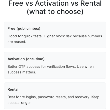
Free vs Activation vs Rental
(what to choose)
Free (public inbox)
Good for quick tests. Higher block risk because numbers
are reused.
Activation (one-time)
Better OTP success for verification flows. Use when
success matters.
Rental
Best for re‑logins, password resets, and recovery. Keep
access longer.