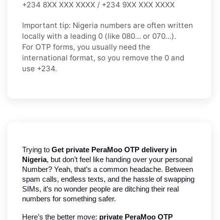
+234 8XX XXX XXXX / +234 9XX XXX XXXX
Important tip:
Nigeria numbers are often written
locally with a leading
0
(like
080…
or
070…
).
For OTP forms, you usually need the
international format
, so you
remove the 0
and
use
+234
.
Trying to
 Get private PeraMoo OTP delivery in 
Nigeria
, but don’t feel like handing over your personal 
Number? Yeah, that’s a common headache. Between 
spam calls, endless texts, and the hassle of swapping 
SIMs, it’s no wonder people are ditching their real 
numbers for something safer.
Here’s the better move: 
private PeraMoo OTP 