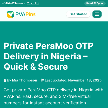
✅
406,671+
users ·
Trustpilot
Read FAQs →
Get Started
Private PeraMoo OTP
Delivery in Nigeria –
Quick & Secure
By
Mia Thompson
Last updated:
November 18, 2025
Get private PeraMoo OTP delivery in Nigeria with
PVAPins. Fast, secure, and SIM-free virtual
numbers for instant account verification.