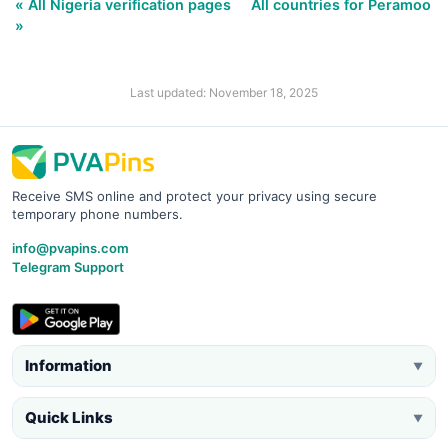
« All Nigeria verification pages
All countries for Peramoo
»
Last updated: November 18, 2025
Receive SMS online and protect your privacy using secure
temporary phone numbers.
info@pvapins.com
Telegram Support
Information
▼
Quick Links
▼