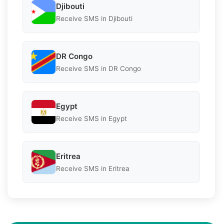
Djibouti
Receive SMS in Djibouti
DR Congo
Receive SMS in DR Congo
Egypt
Receive SMS in Egypt
Eritrea
Receive SMS in Eritrea