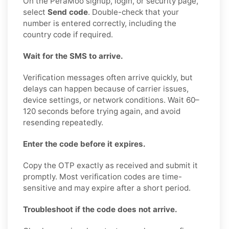
On the PeraMoo signup, login, or security page,
select
Send code
. Double-check that your
number is entered correctly, including the
country code if required.
Wait for the SMS to arrive.
Verification messages often arrive quickly, but
delays can happen because of carrier issues,
device settings, or network conditions. Wait 60–
120 seconds before trying again, and avoid
resending repeatedly.
Enter the code before it expires.
Copy the OTP exactly as received and submit it
promptly. Most verification codes are time-
sensitive and may expire after a short period.
Troubleshoot if the code does not arrive.