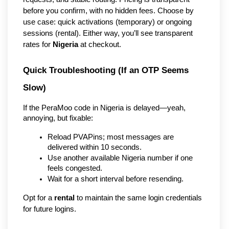
before you confirm, with no hidden fees. Choose by
use case: quick activations (temporary) or ongoing
sessions (rental). Either way, you’ll see transparent
rates for
Nigeria
at checkout.
Quick Troubleshooting (If an OTP Seems 
Slow)
If the PeraMoo code in Nigeria is delayed—yeah, 
annoying, but fixable:
Reload PVAPins; most messages are 
delivered within 10 seconds.
Use another available Nigeria number if one 
feels congested.
Wait for a short interval before resending.
Opt for a 
rental
 to maintain the same login credentials 
for future logins.