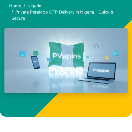
Home
Nigeria
Private PeraMoo OTP Delivery in Nigeria – Quick &
Secure