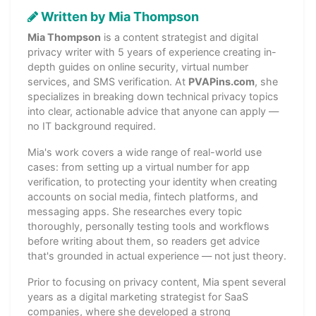
Written by Mia Thompson
Mia Thompson
is a content strategist and digital
privacy writer with 5 years of experience creating in-
depth guides on online security, virtual number
services, and SMS verification. At
PVAPins.com
, she
specializes in breaking down technical privacy topics
into clear, actionable advice that anyone can apply —
no IT background required.
Mia's work covers a wide range of real-world use
cases: from setting up a virtual number for app
verification, to protecting your identity when creating
accounts on social media, fintech platforms, and
messaging apps. She researches every topic
thoroughly, personally testing tools and workflows
before writing about them, so readers get advice
that's grounded in actual experience — not just theory.
Prior to focusing on privacy content, Mia spent several
years as a digital marketing strategist for SaaS
companies, where she developed a strong