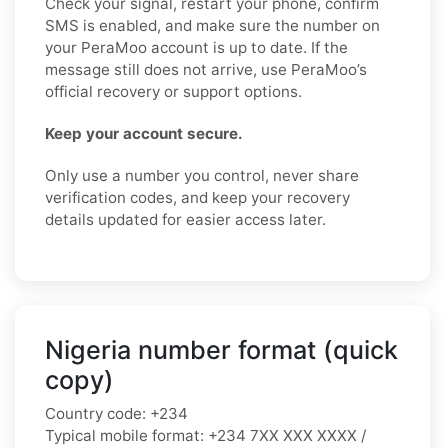
Check your signal, restart your phone, confirm
SMS is enabled, and make sure the number on
your PeraMoo account is up to date. If the
message still does not arrive, use PeraMoo’s
official recovery or support options.
Keep your account secure.
Only use a number you control, never share
verification codes, and keep your recovery
details updated for easier access later.
Nigeria number format (quick
copy)
Country code:
+234
Typical mobile format:
+234 7XX XXX XXXX /