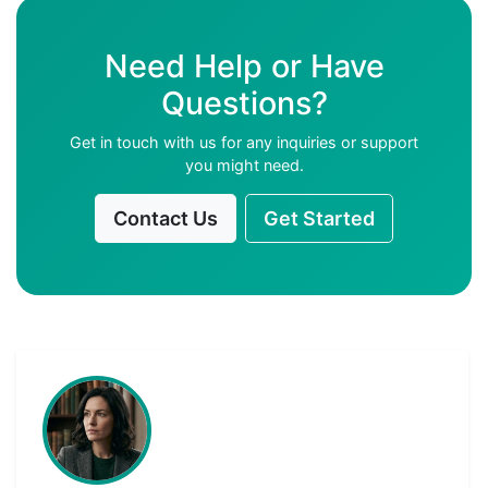
Need Help or Have
Questions?
Get in touch with us for any inquiries or support
you might need.
Contact Us
Get Started