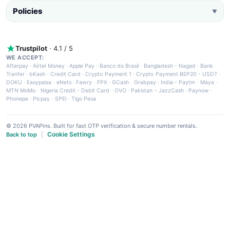
Policies
▼
Trustpilot
· 4.1 / 5
WE ACCEPT:
Afterpay
·
Airtel Money
·
Apple Pay
·
Banco do Brasil
·
Bangladesh - Nagad
·
Bank
Tranfer
·
bKash
·
Credit Card
·
Crypto Payment 1
·
Crypto Payment BEP20 - USDT
·
DOKU
·
Easypaisa
·
eNets
·
Fawry
·
FPX
·
GCash
·
Grabpay
·
India - Paytm
·
Maya
·
MTN MoMo
·
Nigeria Credit - Debit Card
·
OVO
·
Pakistan - JazzCash
·
Paynow
·
Phonepe
·
Picpay
·
SPEI
·
Tigo Pesa
© 2026 PVAPins. Built for fast OTP verification & secure number rentals.
Cookie Settings
Back to top
|