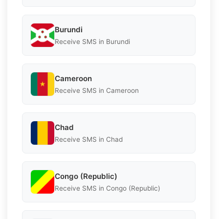
Burundi
Receive SMS in Burundi
Cameroon
Receive SMS in Cameroon
Chad
Receive SMS in Chad
Congo (Republic)
Receive SMS in Congo (Republic)