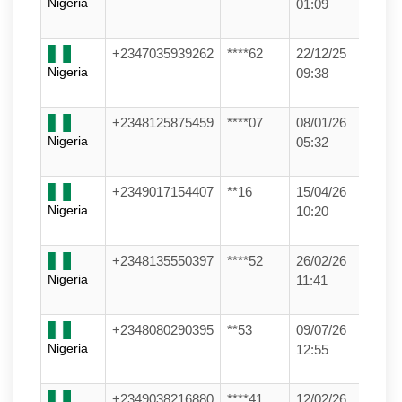
Nigeria
01:09
+2347035939262
****62
22/12/25
Nigeria
09:38
+2348125875459
****07
08/01/26
Nigeria
05:32
+2349017154407
**16
15/04/26
Nigeria
10:20
+2348135550397
****52
26/02/26
Nigeria
11:41
+2348080290395
**53
09/07/26
Nigeria
12:55
+2349038216880
****41
12/02/26