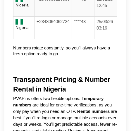
Nigeria
12:45
+2348064062724
****43
25/03/26
Nigeria
03:16
Numbers rotate constantly, so you’ll always have a 
fresh option ready to go.
Transparent Pricing & Number
Rental in Nigeria
PVAPins offers two flexible options.
Temporary
numbers
are ideal for one-time verifications, as you
only pay when you need an OTP.
Rental numbers
are
best if you’ll re-login or manage multiple accounts over
days or weeks. You’ll get predictable access, fewer re-
requests, and stable routing. Pricing is transparent