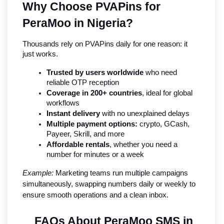
Why Choose PVAPins for 
PeraMoo in Nigeria?
Thousands rely on PVAPins daily for one reason: it 
just works.
Trusted by users worldwide
 who need 
reliable OTP reception
Coverage in 200+ countries
, ideal for global 
workflows
Instant delivery
 with no unexplained delays
Multiple payment options:
 crypto, GCash, 
Payeer, Skrill, and more
Affordable rentals
, whether you need a 
number for minutes or a week
Example:
 Marketing teams run multiple campaigns 
simultaneously, swapping numbers daily or weekly to 
ensure smooth operations and a clean inbox.
FAQs About PeraMoo SMS in 