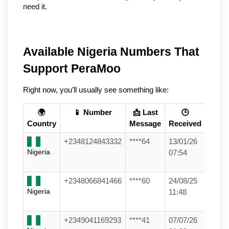
need it.
Available Nigeria Numbers That 
Support PeraMoo
Right now, you’ll usually see something like:
🌍
📱 Number
📩 Last
🕒
Country
Message
Received
+2348124843332
****64
13/01/26
Nigeria
07:54
+2348066841466
****60
24/08/25
Nigeria
11:48
+2349041169293
****41
07/07/26