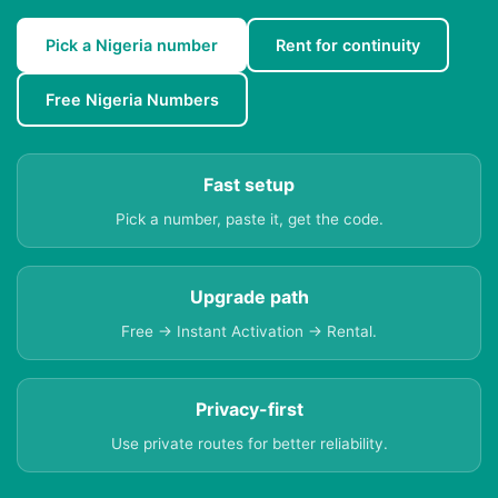
Pick a Nigeria number
Rent for continuity
Free Nigeria Numbers
Fast setup
Pick a number, paste it, get the code.
Upgrade path
Free → Instant Activation → Rental.
Privacy-first
Use private routes for better reliability.