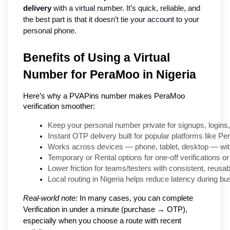
delivery
 with a virtual number. It’s quick, reliable, and 
the best part is that it doesn’t tie your account to your 
personal phone.
Benefits of Using a Virtual
Number for PeraMoo in Nigeria
Here’s why a PVAPins number makes PeraMoo
verification smoother:
Keep your personal number private for signups, logins
Instant OTP delivery built for popular platforms like P
Works across devices — phone, tablet, desktop — wit
Temporary or Rental options for one-off verifications or
Lower friction for teams/testers with consistent, reusab
Local routing in Nigeria helps reduce latency during bu
Real-world note:
In many cases, you can complete
Verification in under a minute (purchase → OTP),
especially when you choose a route with recent