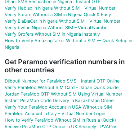
Dhani SMS Verification in Nigeria | Instant OTP
Verify Hablax in Nigeria Without SIM – Virtual Number
Verify Sorare Without a SIM in Nigeria Quick & Easy
Verify BlaBlaCar in Nigeria Without SIM – Virtual Number
Verify bwt in Nigeria Without SIM – Virtual Number
Verify Grofers Without SIM in Nigeria Instantly
How to Verify AmazingTalker Without a SIM — Quick Setup in
Nigeria
Get Peramoo verification numbers in
other countries
Djibouti Number for PeraMoo SMS – Instant OTP Online
Verify PeraMoo Without SIM Card – Japan Quick Guide
Jordan PeraMoo OTP Without SIM Using Virtual Number
Instant PeraMoo Code Delivery in Kazakhstan Online
Verify Your PeraMoo Account in USA Without a SIM
PeraMoo Account in Italy – Virtual Number Login
How to Verify PeraMoo Without SIM in Russia (Quick)
Receive PeraMoo OTP Online in UK Securely | PVAPins