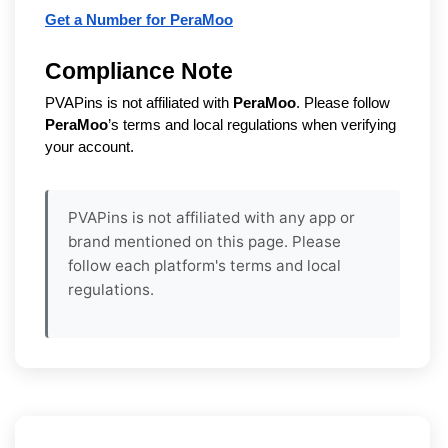
Get a Number for PeraMoo
Compliance Note
PVAPins is not affiliated with
PeraMoo
. Please follow
PeraMoo
’s terms and local regulations when verifying
your account.
PVAPins is not affiliated with any app or
brand mentioned on this page. Please
follow each platform's terms and local
regulations.