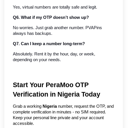
Yes, virtual numbers are totally safe and legit.
Q6. What if my OTP doesn’t show up?
No worries. Just grab another number. PVAPins 
always has backups.
Q7. Can I keep a number long-term?
Absolutely. Rent it by the hour, day, or week, 
depending on your needs.
Start Your PeraMoo OTP
Verification in Nigeria Today
Grab a working
Nigeria
number, request the OTP, and
complete verification in minutes - no SIM required.
Keep your personal line private and your account
accessible.