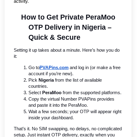
activity.
How to Get Private PeraMoo 
OTP Delivery in Nigeria – 
Quick & Secure
Setting it up takes about a minute. Here’s how you do 
it:
Go to
PVAPins.com
 and log in (or make a free 
account if you’re new).
Pick 
Nigeria
 from the list of available 
countries.
Select 
PeraMoo
 from the supported platforms.
Copy the virtual Number PVAPins provides 
and paste it into the PeraMoo.
Wait a few seconds; your OTP will appear right 
inside your dashboard.
That’s it. No SIM swapping, no delays, no complicated 
setup. Just instant OTP delivery, exactly when you 