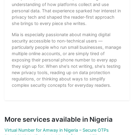
understanding of how platforms collect and use
personal data. That experience sparked her interest in
privacy tech and shaped the reader-first approach
she brings to every piece she writes.
Mia is especially passionate about making digital
security accessible to non-technical users —
particularly people who run small businesses, manage
multiple online accounts, or are simply tired of
exposing their personal phone number to every app
they sign up for. When she's not writing, she's testing
new privacy tools, reading up on data protection
regulations, or thinking about ways to simplify
complex security concepts for everyday readers.
More services available in Nigeria
Virtual Number for Amway in Nigeria – Secure OTPs