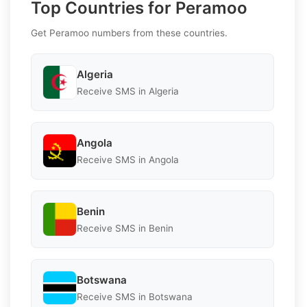
Top Countries for Peramoo
Get Peramoo numbers from these countries.
Algeria
Receive SMS in Algeria
Angola
Receive SMS in Angola
Benin
Receive SMS in Benin
Botswana
Receive SMS in Botswana