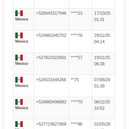
+526643317946
****23
17/10/25
Mexico
01:31
+524861045702
****76
29/11/25
Mexico
04:14
+527823322601
****57
19/11/25
Mexico
06:38
+526531644266
**75
07/06/26
Mexico
01:39
+526865496883
****70
06/11/25
Mexico
10:52
+527719627668
****86
01/05/26