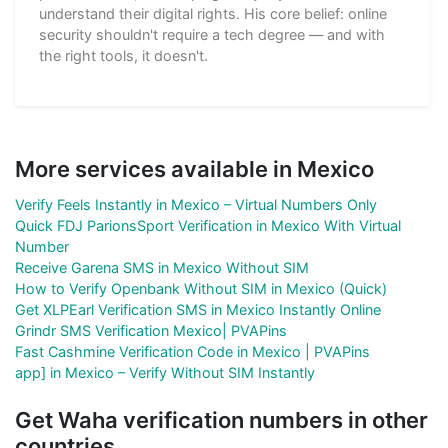
understand their digital rights. His core belief: online
security shouldn't require a tech degree — and with
the right tools, it doesn't.
More services available in Mexico
Verify Feels Instantly in Mexico – Virtual Numbers Only
Quick FDJ ParionsSport Verification in Mexico With Virtual
Number
Receive Garena SMS in Mexico Without SIM
How to Verify Openbank Without SIM in Mexico (Quick)
Get XLPEarl Verification SMS in Mexico Instantly Online
Grindr SMS Verification Mexico| PVAPins
Fast Cashmine Verification Code in Mexico | PVAPins
app] in Mexico – Verify Without SIM Instantly
Get Waha verification numbers in other
countries