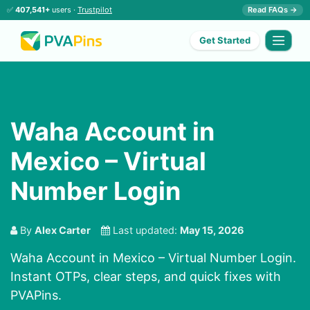
✅
407,541+
users ·
Trustpilot
Read FAQs →
Get Started
Waha Account in
Mexico – Virtual
Number Login
By
Alex Carter
Last updated:
May 15, 2026
Waha Account in Mexico – Virtual Number Login.
Instant OTPs, clear steps, and quick fixes with
PVAPins.