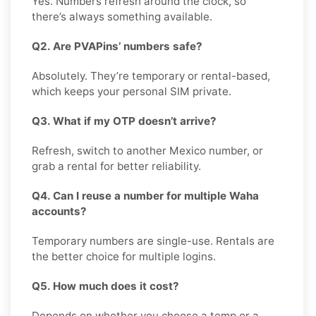
Yes. Numbers refresh around the clock, so
there’s always something available.
Q2. Are PVAPins’ numbers safe?
Absolutely. They’re temporary or rental-based,
which keeps your personal SIM private.
Q3. What if my OTP doesn’t arrive?
Refresh, switch to another Mexico number, or
grab a rental for better reliability.
Q4. Can I reuse a number for multiple Waha
accounts?
Temporary numbers are single-use. Rentals are
the better choice for multiple logins.
Q5. How much does it cost?
Depends on whether you choose a temp or a