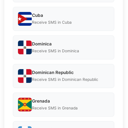
Cuba
Receive SMS in Cuba
Dominica
Receive SMS in Dominica
Dominican Republic
Receive SMS in Dominican Republic
Grenada
Receive SMS in Grenada