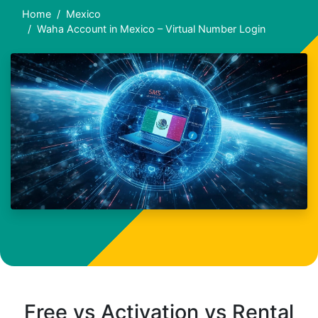
Home
Mexico
Waha Account in Mexico – Virtual Number Login
Free vs Activation vs Rental