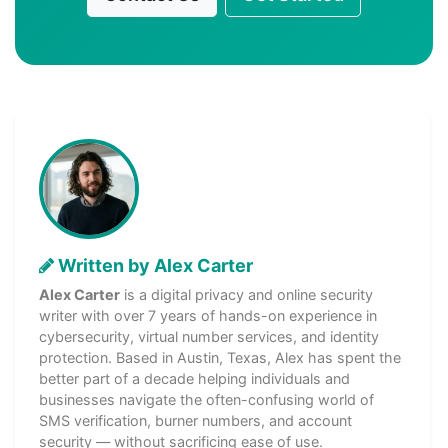
Written by Alex Carter
Alex Carter
is a digital privacy and online security
writer with over 7 years of hands-on experience in
cybersecurity, virtual number services, and identity
protection. Based in Austin, Texas, Alex has spent the
better part of a decade helping individuals and
businesses navigate the often-confusing world of
SMS verification, burner numbers, and account
security — without sacrificing ease of use.