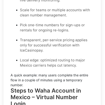
live delivery monitoring.
Scale for teams or multiple accounts with
clean number management.
Pick one-time numbers for sign-ups or
rentals for ongoing re-logins.
Transparent, per-service pricing applies
only for successful verification with
IceCasinopay.
Local edge: optimized routing to major
Mexico carriers helps cut latency.
A quick example:
many users complete the entire
flow in a couple of minutes using a temporary
number.
Steps to Waha Account in
Mexico – Virtual Number
Login