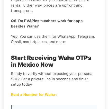
rental. Either way, prices are upfront and
transparent.
Q6. Do PVAPins numbers work for apps
besides Waha?
Yep. You can use them for WhatsApp, Telegram,
Gmail, marketplaces, and more.
Start Receiving Waha OTPs
in Mexico Now
Ready to verify without exposing your personal
SIM? Get a private line in seconds and finish
setup today.
Rent a Number for Waha
<