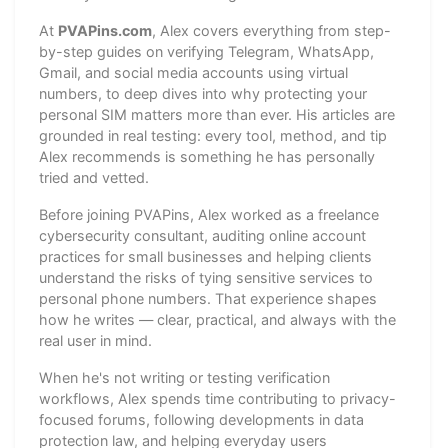
At
PVAPins.com
, Alex covers everything from step-
by-step guides on verifying Telegram, WhatsApp,
Gmail, and social media accounts using virtual
numbers, to deep dives into why protecting your
personal SIM matters more than ever. His articles are
grounded in real testing: every tool, method, and tip
Alex recommends is something he has personally
tried and vetted.
Before joining PVAPins, Alex worked as a freelance
cybersecurity consultant, auditing online account
practices for small businesses and helping clients
understand the risks of tying sensitive services to
personal phone numbers. That experience shapes
how he writes — clear, practical, and always with the
real user in mind.
When he's not writing or testing verification
workflows, Alex spends time contributing to privacy-
focused forums, following developments in data
protection law, and helping everyday users