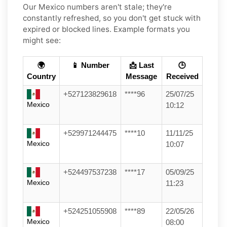
Our Mexico numbers aren't stale; they're
constantly refreshed, so you don't get stuck with
expired or blocked lines. Example formats you
might see:
🌍
📱 Number
📩 Last
🕒
Country
Message
Received
+527123829618
****96
25/07/25
Mexico
10:12
+529971244475
****10
11/11/25
Mexico
10:07
+524497537238
****17
05/09/25
Mexico
11:23
+524251055908
****89
22/05/26
Mexico
08:00