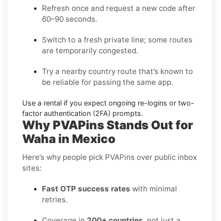
Refresh once and request a new code
after
60–90 seconds.
Switch to a fresh private line
; some routes
are temporarily congested.
Try a nearby country route
that’s known to
be reliable for passing the same app.
Use a rental
if you expect ongoing re-logins or two-
factor authentication (2FA) prompts.
Why PVAPins Stands Out for
Waha in Mexico
Here’s why people pick PVAPins over public inbox
sites:
Fast OTP success rates
with minimal
retries.
Coverage in
200+ countries
, not just a