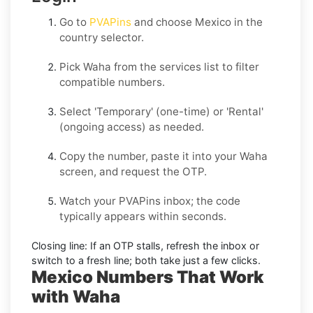
Go to
PVAPins
and choose
Mexico
in the
country selector.
Pick
Waha
from the services list to filter
compatible numbers.
Select
'Temporary
' (one-time) or
'Rental
'
(ongoing access) as needed.
Copy the number, paste it into your
Waha
screen, and request the OTP.
Watch your PVAPins inbox; the code
typically appears within seconds.
Closing line:
If an OTP stalls, refresh the inbox or
switch to a fresh line; both take just a few clicks.
Mexico Numbers That Work
with Waha