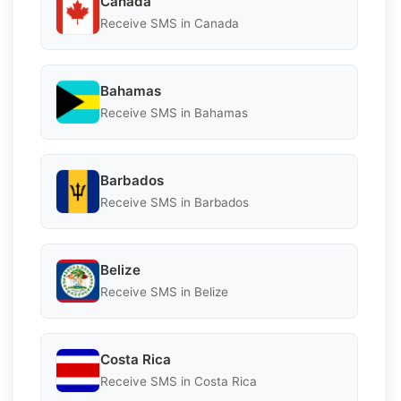
Canada
Receive SMS in Canada
Bahamas
Receive SMS in Bahamas
Barbados
Receive SMS in Barbados
Belize
Receive SMS in Belize
Costa Rica
Receive SMS in Costa Rica