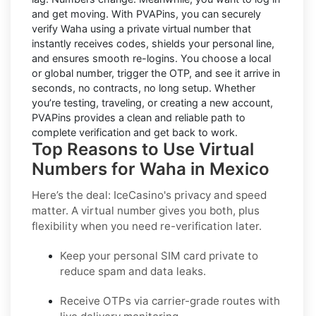
and get moving. With
PVAPins
, you can securely
verify
Waha
using a private virtual number that
instantly receives codes, shields your personal line,
and ensures smooth re-logins. You choose a local
or global number, trigger the OTP, and see it arrive in
seconds, no contracts, no long setup. Whether
you’re testing, traveling, or creating a new account,
PVAPins provides a clean and reliable path to
complete verification and get back to work.
Top Reasons to Use Virtual
Numbers for Waha in Mexico
Here’s the deal: IceCasino's privacy and speed
matter. A virtual number gives you both, plus
flexibility when you need re-verification later.
Keep your personal SIM card private to
reduce spam and data leaks.
Receive OTPs via carrier-grade routes with