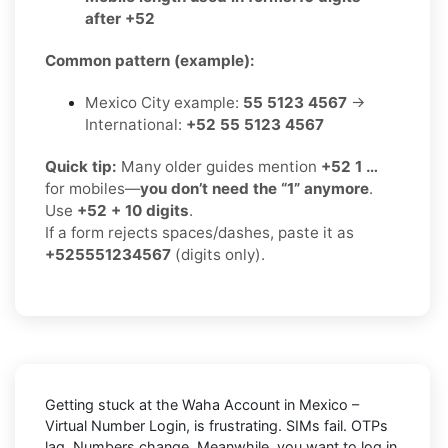
after +52
Common pattern (example):
Mexico City example:
55 5123 4567
→
International:
+52 55 5123 4567
Quick tip:
Many older guides mention
+52 1 …
for mobiles—
you don’t need the “1” anymore
.
Use
+52 + 10 digits
.
If a form rejects spaces/dashes, paste it as
+525551234567
(digits only).
Getting stuck at the
Waha Account in Mexico –
Virtual Number Login,
is frustrating. SIMs fail. OTPs
lag. Numbers change. Meanwhile, you want to log in