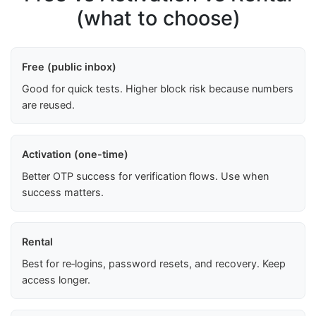
(what to choose)
Free (public inbox)
Good for quick tests. Higher block risk because numbers
are reused.
Activation (one-time)
Better OTP success for verification flows. Use when
success matters.
Rental
Best for re‑logins, password resets, and recovery. Keep
access longer.