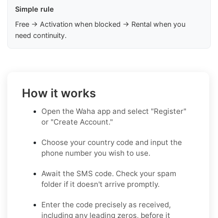
Simple rule
Free → Activation when blocked → Rental when you
need continuity.
How it works
Open the Waha app and select "Register"
or "Create Account."
Choose your country code and input the
phone number you wish to use.
Await the SMS code. Check your spam
folder if it doesn't arrive promptly.
Enter the code precisely as received,
including any leading zeros, before it