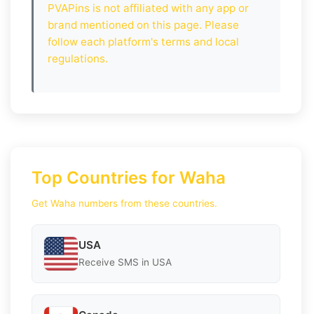
PVAPins is not affiliated with any app or
brand mentioned on this page. Please
follow each platform's terms and local
regulations.
Top Countries for Waha
Get Waha numbers from these countries.
USA
Receive SMS in USA