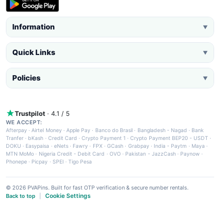
Information
▼
Quick Links
▼
Policies
▼
Trustpilot
· 4.1 / 5
WE ACCEPT:
Afterpay
·
Airtel Money
·
Apple Pay
·
Banco do Brasil
·
Bangladesh - Nagad
·
Bank
Tranfer
·
bKash
·
Credit Card
·
Crypto Payment 1
·
Crypto Payment BEP20 - USDT
·
DOKU
·
Easypaisa
·
eNets
·
Fawry
·
FPX
·
GCash
·
Grabpay
·
India - Paytm
·
Maya
·
MTN MoMo
·
Nigeria Credit - Debit Card
·
OVO
·
Pakistan - JazzCash
·
Paynow
·
Phonepe
·
Picpay
·
SPEI
·
Tigo Pesa
© 2026 PVAPins. Built for fast OTP verification & secure number rentals.
Cookie Settings
Back to top
|