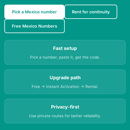
Pick a Mexico number
Rent for continuity
Free Mexico Numbers
Fast setup
Pick a number, paste it, get the code.
Upgrade path
Free → Instant Activation → Rental.
Privacy-first
Use private routes for better reliability.