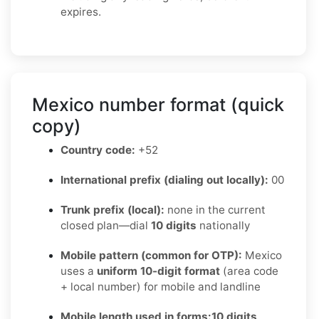
expires.
Mexico number format (quick
copy)
Country code:
+52
International prefix (dialing out locally):
00
Trunk prefix (local):
none in the current
closed plan—dial
10 digits
nationally
Mobile pattern (common for OTP):
Mexico
uses a
uniform 10-digit format
(area code
+ local number) for mobile and landline
Mobile length used in forms:
10 digits