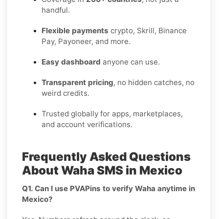
handful.
Flexible payments
crypto, Skrill, Binance
Pay, Payoneer, and more.
Easy dashboard
anyone can use.
Transparent pricing
, no hidden catches, no
weird credits.
Trusted globally for apps, marketplaces,
and account verifications.
Frequently Asked Questions
About Waha SMS in Mexico
Q1. Can I use PVAPins to verify Waha anytime in
Mexico?