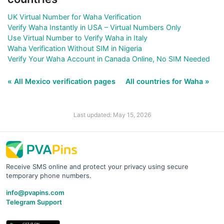
UK Virtual Number for Waha Verification
Verify Waha Instantly in USA – Virtual Numbers Only
Use Virtual Number to Verify Waha in Italy
Waha Verification Without SIM in Nigeria
Verify Your Waha Account in Canada Online, No SIM Needed
« All Mexico verification pages
All countries for Waha »
Last updated: May 15, 2026
Receive SMS online and protect your privacy using secure
temporary phone numbers.
info@pvapins.com
Telegram Support