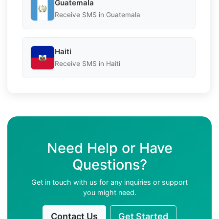
Guatemala
Receive SMS in Guatemala
Haiti
Receive SMS in Haiti
Need Help or Have
Questions?
Get in touch with us for any inquiries or support
you might need.
Contact Us
Get Started