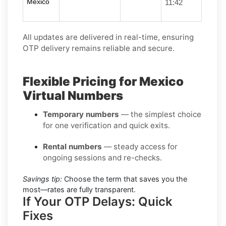
Mexico
11:42
All updates are delivered in real-time, ensuring
OTP delivery remains reliable and secure.
Flexible Pricing for Mexico
Virtual Numbers
Temporary numbers
— the simplest choice
for one verification and quick exits.
Rental numbers
— steady access for
ongoing sessions and re-checks.
Savings tip:
Choose the term that saves you the
most—rates are fully transparent.
If Your OTP Delays: Quick
Fixes