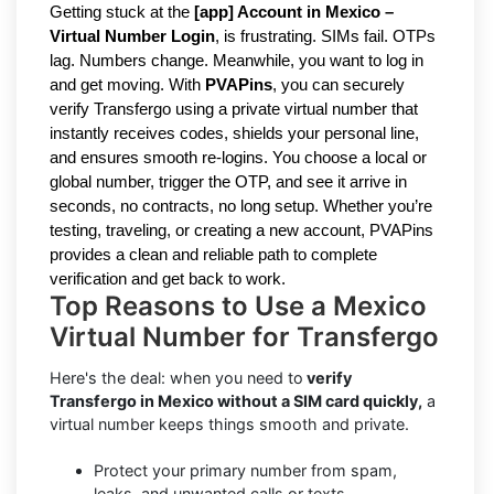
Getting stuck at the
[
a
pp] Account in Mexico –
Virtual Number Login
, is frustrating. SIMs fail. OTPs
lag. Numbers change. Meanwhile, you want to log in
and get moving. With
PVAPins
, you can securely
verify Transfergo using a private virtual number that
instantly receives codes, shields your personal line,
and ensures smooth re-logins. You choose a local or
global number, trigger the OTP, and see it arrive in
seconds, no contracts, no long setup. Whether you’re
testing, traveling, or creating a new account, PVAPins
provides a clean and reliable path to complete
verification and get back to work.
Top Reasons to Use a Mexico
Virtual Number for Transfergo
Here's the deal: when you need to
verify
Transfergo in Mexico without a SIM card quickly,
a
virtual number keeps things smooth and private.
Protect your primary number from spam,
leaks, and unwanted calls or texts.