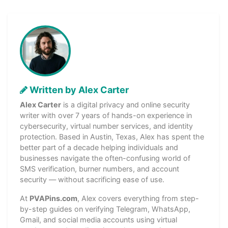
Written by Alex Carter
Alex Carter
is a digital privacy and online security
writer with over 7 years of hands-on experience in
cybersecurity, virtual number services, and identity
protection. Based in Austin, Texas, Alex has spent the
better part of a decade helping individuals and
businesses navigate the often-confusing world of
SMS verification, burner numbers, and account
security — without sacrificing ease of use.
At
PVAPins.com
, Alex covers everything from step-
by-step guides on verifying Telegram, WhatsApp,
Gmail, and social media accounts using virtual