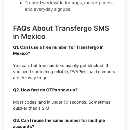
Trusted worldwide for apps, marketplaces,
and everyday signups.
FAQs About Transfergo SMS
in Mexico
Q1. Can I use a free number for Transfergo in
Mexico?
You can, but free numbers usually get blocked. If
you need something reliable, PVAPins’ paid numbers
are the way to go.
Q2. How fast do OTPs show up?
Most codes land in under 10 seconds. Sometimes
quicker than a SIM.
Q3. Can I reuse the same number for multiple
accounts?