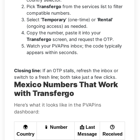
Pick
Transfergo
from the services list to filter
compatible numbers.
Select '
Temporary
' (one-time) or '
Rental'
(ongoing access) as needed.
Copy the number, paste it into your
Transfergo
screen, and request the OTP.
Watch your PVAPins inbox; the code typically
appears within seconds.
Closing line:
If an OTP stalls, refresh the inbox or
switch to a fresh line; both take just a few clicks.
Mexico Numbers That Work
with Transfergo
Here’s what it looks like in the PVAPins
dashboard:
🌍
📱 Number
📩 Last
🕒
Country
Message
Received