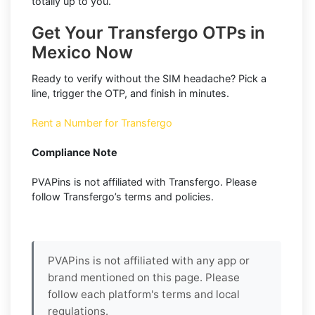
totally up to you.
Get Your Transfergo OTPs in
Mexico Now
Ready to verify without the SIM headache? Pick a
line, trigger the OTP, and finish in minutes.
Rent a Number for Transfergo
Compliance Note
PVAPins is not affiliated with Transfergo. Please
follow Transfergo’s terms and policies.
PVAPins is not affiliated with any app or
brand mentioned on this page. Please
follow each platform's terms and local
regulations.