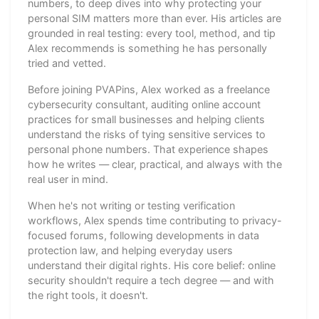
numbers, to deep dives into why protecting your
personal SIM matters more than ever. His articles are
grounded in real testing: every tool, method, and tip
Alex recommends is something he has personally
tried and vetted.
Before joining PVAPins, Alex worked as a freelance
cybersecurity consultant, auditing online account
practices for small businesses and helping clients
understand the risks of tying sensitive services to
personal phone numbers. That experience shapes
how he writes — clear, practical, and always with the
real user in mind.
When he's not writing or testing verification
workflows, Alex spends time contributing to privacy-
focused forums, following developments in data
protection law, and helping everyday users
understand their digital rights. His core belief: online
security shouldn't require a tech degree — and with
the right tools, it doesn't.