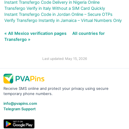
Instant Transfergo Code Delivery in Nigeria Online
Transfergo Verify in Italy Without a SIM Card Quickly
Instant Transfergo Code in Jordan Online – Secure OTPs
Verify Transfergo Instantly in Jamaica – Virtual Numbers Only
« All Mexico verification pages
All countries for
Transfergo »
Last updated: May 15, 2026
Receive SMS online and protect your privacy using secure
temporary phone numbers.
info@pvapins.com
Telegram Support