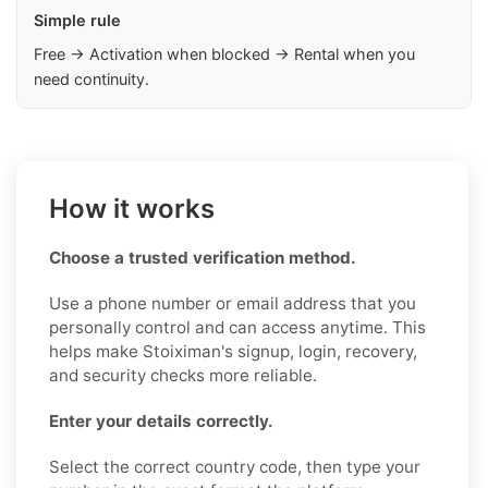
Simple rule
Free → Activation when blocked → Rental when you
need continuity.
How it works
Choose a trusted verification method.
Use a phone number or email address that you
personally control and can access anytime. This
helps make Stoiximan's signup, login, recovery,
and security checks more reliable.
Enter your details correctly.
Select the correct country code, then type your