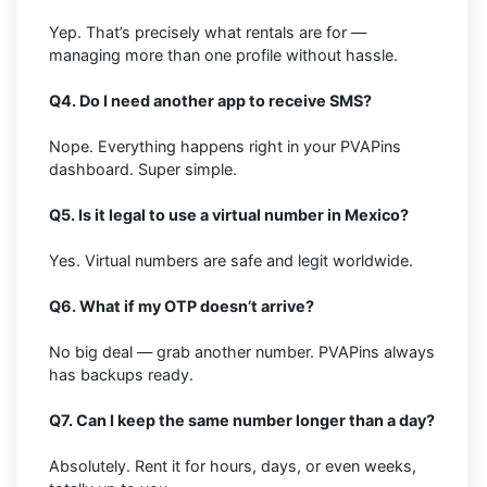
Yep. That’s precisely what rentals are for —
managing more than one profile without hassle.
Q4. Do I need another app to receive SMS?
Nope. Everything happens right in your PVAPins
dashboard. Super simple.
Q5. Is it legal to use a virtual number in Mexico?
Yes. Virtual numbers are safe and legit worldwide.
Q6. What if my OTP doesn’t arrive?
No big deal — grab another number. PVAPins always
has backups ready.
Q7. Can I keep the same number longer than a day?
Absolutely. Rent it for hours, days, or even weeks,