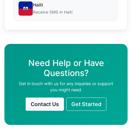
Haiti
Receive SMS in Haiti
Need Help or Have
Questions?
Get in touch with us for any inquiries or support
you might need.
Contact Us
Get Started