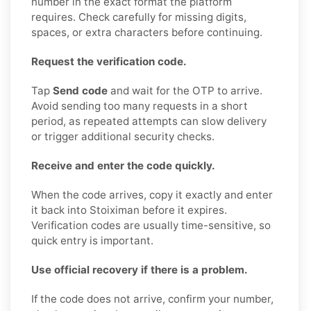
number in the exact format the platform
requires. Check carefully for missing digits,
spaces, or extra characters before continuing.
Request the verification code.
Tap
Send code
and wait for the OTP to arrive.
Avoid sending too many requests in a short
period, as repeated attempts can slow delivery
or trigger additional security checks.
Receive and enter the code quickly.
When the code arrives, copy it exactly and enter
it back into Stoiximan before it expires.
Verification codes are usually time-sensitive, so
quick entry is important.
Use official recovery if there is a problem.
If the code does not arrive, confirm your number,