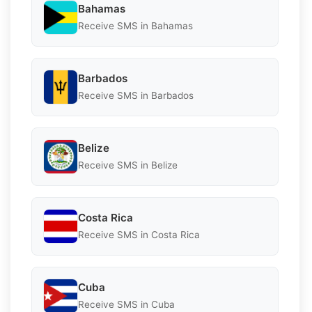
Bahamas
Receive SMS in Bahamas
Barbados
Receive SMS in Barbados
Belize
Receive SMS in Belize
Costa Rica
Receive SMS in Costa Rica
Cuba
Receive SMS in Cuba