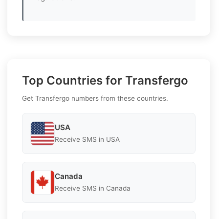
Top Countries for Transfergo
Get Transfergo numbers from these countries.
USA
Receive SMS in USA
Canada
Receive SMS in Canada