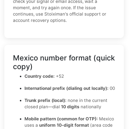
check your signal or email access, wait a
moment, and try again once. If the issue
continues, use Stoiximan's official support or
account recovery options.
Mexico number format (quick
copy)
Country code:
+52
International prefix (dialing out locally):
00
Trunk prefix (local):
none in the current
closed plan—dial
10 digits
nationally
Mobile pattern (common for OTP):
Mexico
uses a
uniform 10-digit format
(area code