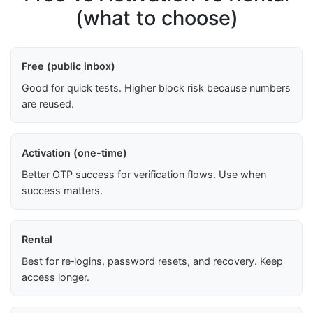
(what to choose)
Free (public inbox)
Good for quick tests. Higher block risk because numbers
are reused.
Activation (one-time)
Better OTP success for verification flows. Use when
success matters.
Rental
Best for re‑logins, password resets, and recovery. Keep
access longer.