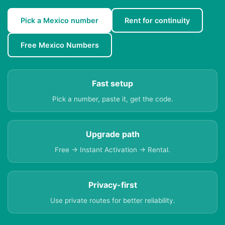
Pick a Mexico number
Rent for continuity
Free Mexico Numbers
Fast setup
Pick a number, paste it, get the code.
Upgrade path
Free → Instant Activation → Rental.
Privacy-first
Use private routes for better reliability.