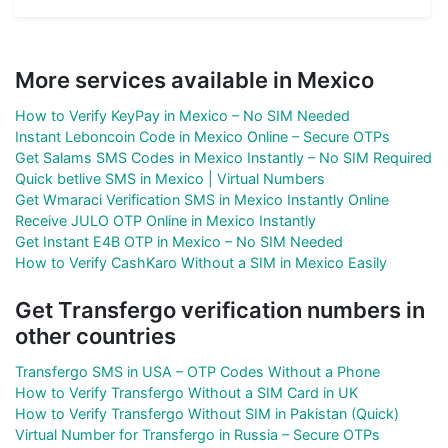
More services available in Mexico
How to Verify KeyPay in Mexico – No SIM Needed
Instant Leboncoin Code in Mexico Online – Secure OTPs
Get Salams SMS Codes in Mexico Instantly – No SIM Required
Quick betlive SMS in Mexico | Virtual Numbers
Get Wmaraci Verification SMS in Mexico Instantly Online
Receive JULO OTP Online in Mexico Instantly
Get Instant E4B OTP in Mexico – No SIM Needed
How to Verify CashKaro Without a SIM in Mexico Easily
Get Transfergo verification numbers in
other countries
Transfergo SMS in USA – OTP Codes Without a Phone
How to Verify Transfergo Without a SIM Card in UK
How to Verify Transfergo Without SIM in Pakistan (Quick)
Virtual Number for Transfergo in Russia – Secure OTPs