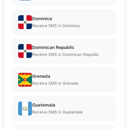
Dominica
Receive SMS in Dominica
Dominican Republic
Receive SMS in Dominican Republic
Grenada
Receive SMS in Grenada
Guatemala
Receive SMS in Guatemala