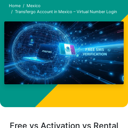
Home
Mexico
Transfergo Account in Mexico – Virtual Number Login
Free vs Activation vs Rental