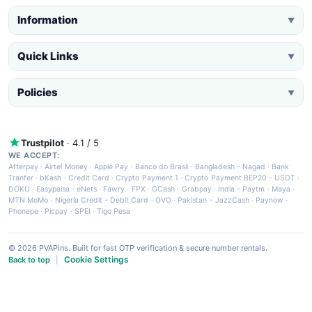
Information
▼
Quick Links
▼
Policies
▼
Trustpilot
· 4.1 / 5
WE ACCEPT:
Afterpay
·
Airtel Money
·
Apple Pay
·
Banco do Brasil
·
Bangladesh - Nagad
·
Bank
Tranfer
·
bKash
·
Credit Card
·
Crypto Payment 1
·
Crypto Payment BEP20 - USDT
·
DOKU
·
Easypaisa
·
eNets
·
Fawry
·
FPX
·
GCash
·
Grabpay
·
India - Paytm
·
Maya
·
MTN MoMo
·
Nigeria Credit - Debit Card
·
OVO
·
Pakistan - JazzCash
·
Paynow
·
Phonepe
·
Picpay
·
SPEI
·
Tigo Pesa
© 2026 PVAPins. Built for fast OTP verification & secure number rentals.
Cookie Settings
Back to top
|