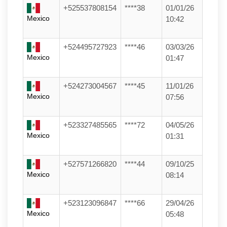
+525537808154
****38
01/01/26
Mexico
10:42
+524495727923
****46
03/03/26
Mexico
01:47
+524273004567
****45
11/01/26
Mexico
07:56
+523327485565
****72
04/05/26
Mexico
01:31
+527571266820
****44
09/10/25
Mexico
08:14
+523123096847
****66
29/04/26
Mexico
05:48