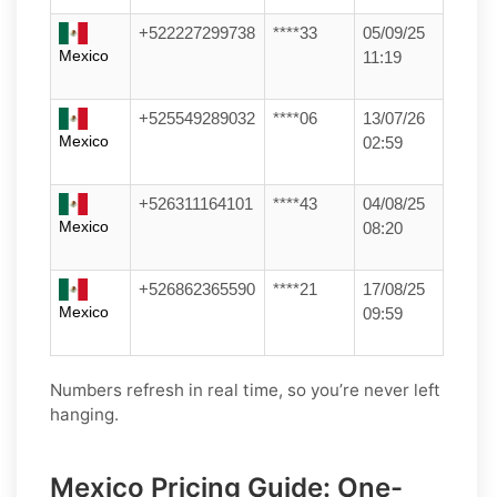
+522227299738
****33
05/09/25
Mexico
11:19
+525549289032
****06
13/07/26
Mexico
02:59
+526311164101
****43
04/08/25
Mexico
08:20
+526862365590
****21
17/08/25
Mexico
09:59
Numbers refresh in real time, so you’re never left
hanging.
Mexico Pricing Guide: One-