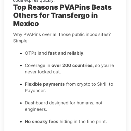
code expires quickly.
Top Reasons PVAPins Beats
Others for Transfergo in
Mexico
Why PVAPins over all those public inbox sites?
Simple:
OTPs land
fast and reliably
.
Coverage in
over 200 countries
, so you’re
never locked out.
Flexible payments
from crypto to Skrill to
Payoneer.
Dashboard designed for humans, not
engineers.
No sneaky fees
hiding in the fine print.