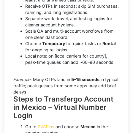
Receive OTPs in seconds; skip SIM purchases,
roaming, and long registrations.
Separate work, travel, and testing logins for
cleaner account hygiene.
Scale QA and multi-account workflows from
one clean dashboard.
Choose
Temporary
for quick tasks or
Rental
for ongoing re-logins.
Local note: on [local carriers for country],
peak-time queues can add ~60–90 seconds.
Example:
Many OTPs land in
5–15 seconds
in typical
traffic; peak queues from some apps may add brief
delays.
Steps to Transfergo Account
in Mexico – Virtual Number
Login
Go to
PVAPins
and choose
Mexico
in the
country selector.