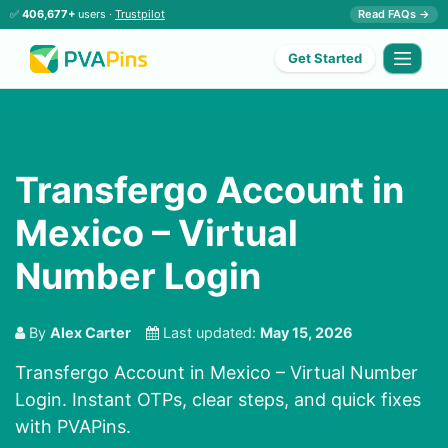
✅
406,677+
users ·
Trustpilot
Read FAQs →
Get Started
Transfergo Account in
Mexico – Virtual
Number Login
By
Alex Carter
Last updated:
May 15, 2026
Transfergo Account in Mexico – Virtual Number
Login. Instant OTPs, clear steps, and quick fixes
with PVAPins.