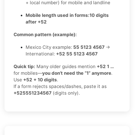
+ local number) for mobile and landline
Mobile length used in forms:
10 digits
after +52
Common pattern (example):
Mexico City example:
55 5123 4567
→
International:
+52 55 5123 4567
Quick tip:
Many older guides mention
+52 1 …
for mobiles—
you don’t need the “1” anymore
.
Use
+52 + 10 digits
.
If a form rejects spaces/dashes, paste it as
+525551234567
(digits only).