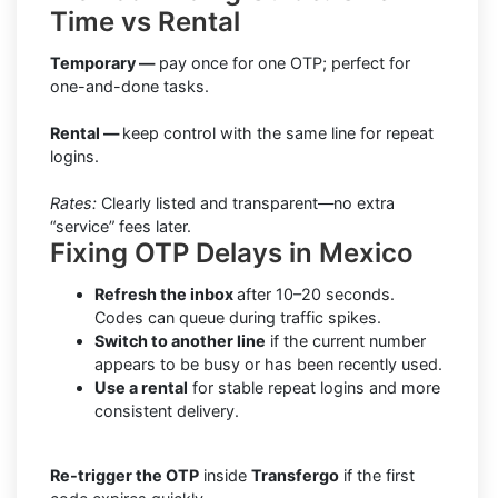
Time vs Rental
Temporary —
pay once for one OTP; perfect for
one-and-done tasks.
Rental —
keep control with the same line for repeat
logins.
Rates:
Clearly listed and transparent—no extra
“service” fees later.
Fixing OTP Delays in Mexico
Refresh the inbox
after 10–20 seconds.
Codes can queue during traffic spikes.
Switch to another line
if the current number
appears to be busy or has been recently used.
Use a rental
for stable repeat logins and more
consistent delivery.
Re-trigger the OTP
inside
Transfergo
if the first