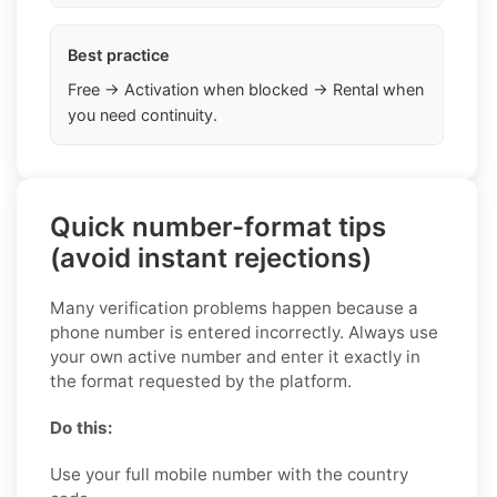
Best practice
Free → Activation when blocked → Rental when
you need continuity.
Quick number-format tips
(avoid instant rejections)
Many verification problems happen because a
phone number is entered incorrectly. Always use
your own active number and enter it exactly in
the format requested by the platform.
Do this:
Use your full mobile number with the country