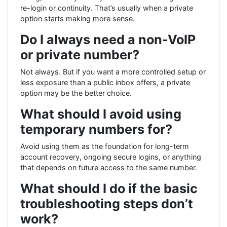
re-login or continuity. That’s usually when a private
option starts making more sense.
Do I always need a non-VoIP
or private number?
Not always. But if you want a more controlled setup or
less exposure than a public inbox offers, a private
option may be the better choice.
What should I avoid using
temporary numbers for?
Avoid using them as the foundation for long-term
account recovery, ongoing secure logins, or anything
that depends on future access to the same number.
What should I do if the basic
troubleshooting steps don’t
work?