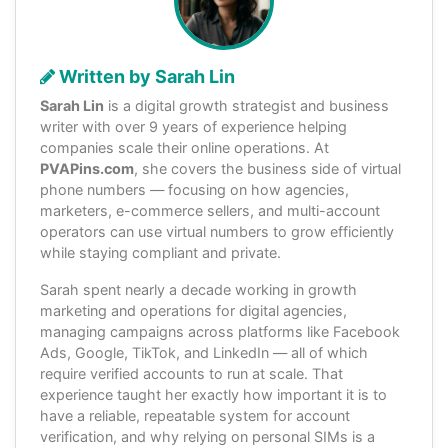
Written by Sarah Lin
Sarah Lin
is a digital growth strategist and business
writer with over 9 years of experience helping
companies scale their online operations. At
PVAPins.com
, she covers the business side of virtual
phone numbers — focusing on how agencies,
marketers, e-commerce sellers, and multi-account
operators can use virtual numbers to grow efficiently
while staying compliant and private.
Sarah spent nearly a decade working in growth
marketing and operations for digital agencies,
managing campaigns across platforms like Facebook
Ads, Google, TikTok, and LinkedIn — all of which
require verified accounts to run at scale. That
experience taught her exactly how important it is to
have a reliable, repeatable system for account
verification, and why relying on personal SIMs is a