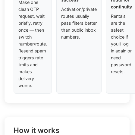
Make one
continuity
clean OTP
Activation/private
request, wait
routes usually
Rentals
briefly, retry
pass filters better
are the
once — then
than public inbox
safest
switch
numbers.
choice if
number/route.
you'll log
Resend spam
in again or
triggers rate
need
limits and
password
makes
resets.
delivery
worse.
How it works