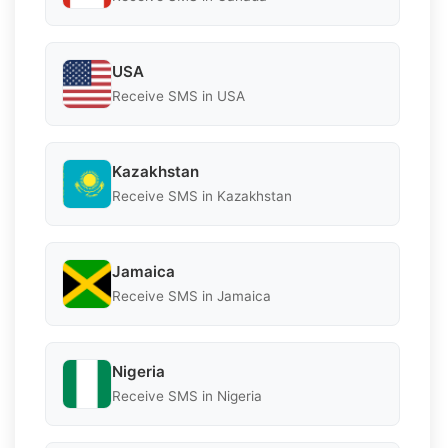
USA
Receive SMS in USA
Kazakhstan
Receive SMS in Kazakhstan
Jamaica
Receive SMS in Jamaica
Nigeria
Receive SMS in Nigeria