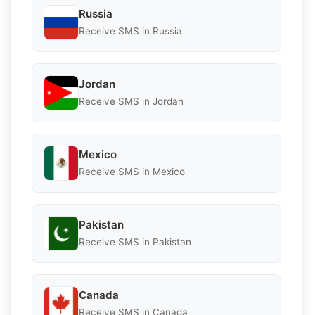
Russia
Receive SMS in Russia
Jordan
Receive SMS in Jordan
Mexico
Receive SMS in Mexico
Pakistan
Receive SMS in Pakistan
Canada
Receive SMS in Canada