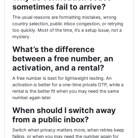
sometimes fail to arrive?
The usual reasons are formatting mistakes, wrong
country selection, public inbox congestion, or retrying
too quickly. Most of the time, it’s a setup issue, not a
mystery.
What’s the difference
between a free number, an
activation, and a rental?
A free number is best for lightweight testing. An
activation is better for a one-time private OTP, while a
rental is the better fit when you may need the same
number again later.
When should I switch away
from a public inbox?
Switch when privacy matters more, when retries keep
failing, or when you may need the number again for