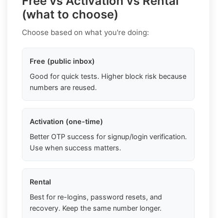
Free vs Activation vs Rental
(what to choose)
Choose based on what you're doing:
Free (public inbox)
Good for quick tests. Higher block risk because
numbers are reused.
Activation (one-time)
Better OTP success for signup/login verification.
Use when success matters.
Rental
Best for re-logins, password resets, and
recovery. Keep the same number longer.