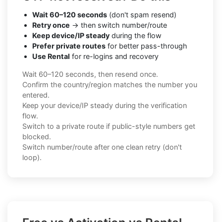
Wait 60–120 seconds
(don't spam resend)
Retry once
→ then switch number/route
Keep device/IP steady
during the flow
Prefer private routes
for better pass-through
Use Rental
for re-logins and recovery
Wait 60–120 seconds, then resend once.
Confirm the country/region matches the number you
entered.
Keep your device/IP steady during the verification
flow.
Switch to a private route if public-style numbers get
blocked.
Switch number/route after one clean retry (don't
loop).