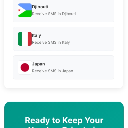
Djibouti
Receive SMS in Djibouti
Italy
Receive SMS in Italy
Japan
Receive SMS in Japan
Ready to Keep Your