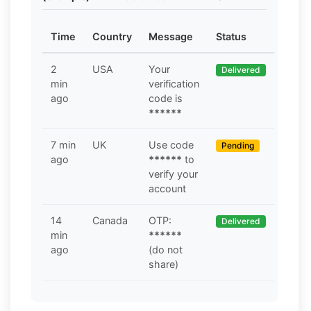
Time
Country
Message
Status
2
USA
Your
Delivered
min
verification
ago
code is
******
7 min
UK
Use code
Pending
ago
******
to
verify your
account
14
Canada
OTP:
Delivered
min
******
ago
(do not
share)