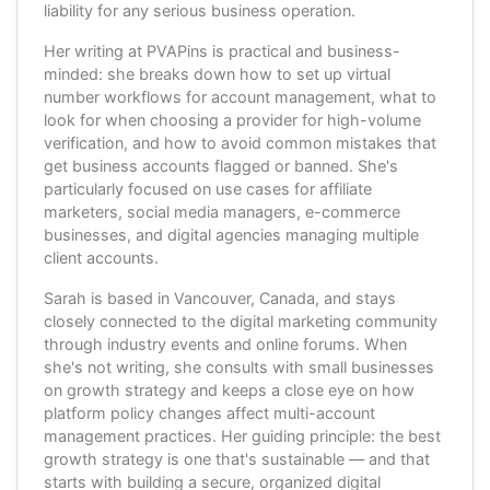
liability for any serious business operation.
Her writing at PVAPins is practical and business-
minded: she breaks down how to set up virtual
number workflows for account management, what to
look for when choosing a provider for high-volume
verification, and how to avoid common mistakes that
get business accounts flagged or banned. She's
particularly focused on use cases for affiliate
marketers, social media managers, e-commerce
businesses, and digital agencies managing multiple
client accounts.
Sarah is based in Vancouver, Canada, and stays
closely connected to the digital marketing community
through industry events and online forums. When
she's not writing, she consults with small businesses
on growth strategy and keeps a close eye on how
platform policy changes affect multi-account
management practices. Her guiding principle: the best
growth strategy is one that's sustainable — and that
starts with building a secure, organized digital