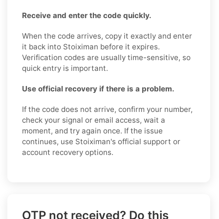
Receive and enter the code quickly.
When the code arrives, copy it exactly and enter
it back into Stoiximan before it expires.
Verification codes are usually time-sensitive, so
quick entry is important.
Use official recovery if there is a problem.
If the code does not arrive, confirm your number,
check your signal or email access, wait a
moment, and try again once. If the issue
continues, use Stoiximan's official support or
account recovery options.
OTP not received? Do this