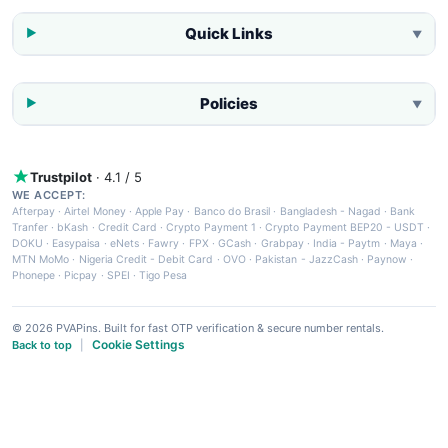
Quick Links
▼
Policies
▼
Trustpilot
· 4.1 / 5
WE ACCEPT:
Afterpay
·
Airtel Money
·
Apple Pay
·
Banco do Brasil
·
Bangladesh - Nagad
·
Bank
Tranfer
·
bKash
·
Credit Card
·
Crypto Payment 1
·
Crypto Payment BEP20 - USDT
·
DOKU
·
Easypaisa
·
eNets
·
Fawry
·
FPX
·
GCash
·
Grabpay
·
India - Paytm
·
Maya
·
MTN MoMo
·
Nigeria Credit - Debit Card
·
OVO
·
Pakistan - JazzCash
·
Paynow
·
Phonepe
·
Picpay
·
SPEI
·
Tigo Pesa
© 2026 PVAPins. Built for fast OTP verification & secure number rentals.
Cookie Settings
Back to top
|