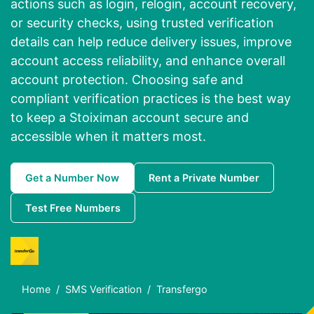
actions such as login, relogin, account recovery,
or security checks, using trusted verification
details can help reduce delivery issues, improve
account access reliability, and enhance overall
account protection. Choosing safe and
compliant verification practices is the best way
to keep a Stoiximan account secure and
accessible when it matters most.
Get a Number Now
Rent a Private Number
Test Free Numbers
Home
SMS Verification
Transfergo