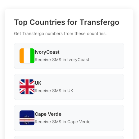
Top Countries for Transfergo
Get Transfergo numbers from these countries.
IvoryCoast
Receive SMS in IvoryCoast
UK
Receive SMS in UK
Cape Verde
Receive SMS in Cape Verde