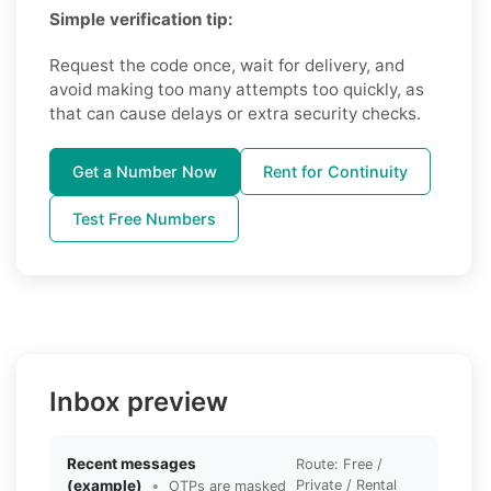
Simple verification tip:
Request the code once, wait for delivery, and
avoid making too many attempts too quickly, as
that can cause delays or extra security checks.
Get a Number Now
Rent for Continuity
Test Free Numbers
Inbox preview
Recent messages
Route: Free /
(example)
•
Private / Rental
OTPs are masked