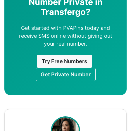
Number Private in
Transfergo?
Get started with PVAPins today and
receive SMS online without giving out
your real number.
Try Free Numbers
Get Private Number