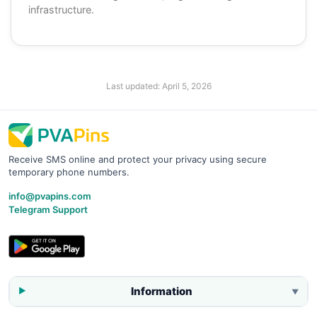
infrastructure.
Last updated:
April 5, 2026
Receive SMS online and protect your privacy using secure
temporary phone numbers.
info@pvapins.com
Telegram Support
Information
▼