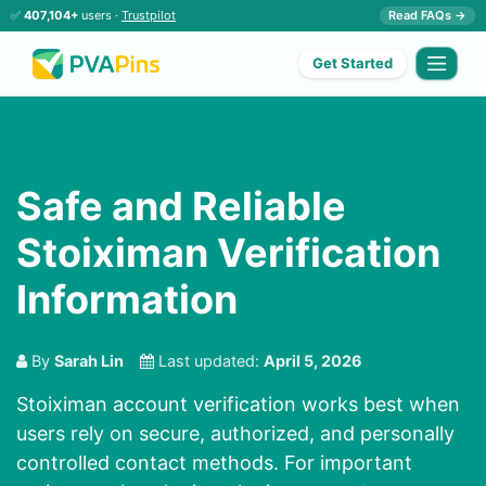
✅
407,104+
users ·
Trustpilot
Read FAQs →
Get Started
Safe and Reliable
Stoiximan Verification
Information
By
Sarah Lin
Last updated:
April 5, 2026
Stoiximan account verification works best when
users rely on secure, authorized, and personally
controlled contact methods. For important