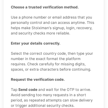
Choose a trusted verification method.
Use a phone number or email address that you
personally control and can access anytime. This
helps make Stoiximan's signup, login, recovery,
and security checks more reliable.
Enter your details correctly.
Select the correct country code, then type your
number in the exact format the platform
requires. Check carefully for missing digits,
spaces, or extra characters before continuing.
Request the verification code.
Tap
Send code
and wait for the OTP to arrive.
Avoid sending too many requests in a short
period, as repeated attempts can slow delivery
or trigger additional security checks.