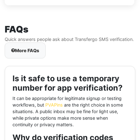
FAQs
Quick answers people ask about Transfergo SMS verification.
More FAQs
Is it safe to use a temporary
number for app verification?
It can be appropriate for legitimate signup or testing
workflows, but
PVAPins
are the right choice in some
situations. A public inbox may be fine for light use,
while private options make more sense when
continuity or privacy matters.
Why do verification codes