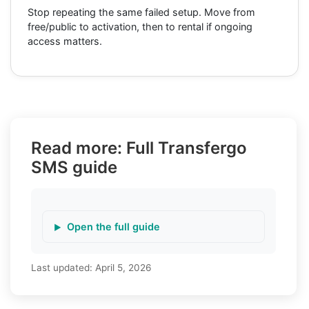
Stop repeating the same failed setup. Move from
free/public to activation, then to rental if ongoing
access matters.
Read more: Full Transfergo
SMS guide
Open the full guide
Last updated:
April 5, 2026