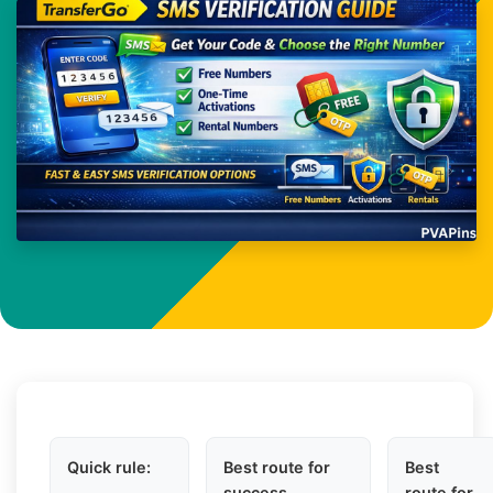
Quick rule:
Best route for
Best
success
route for