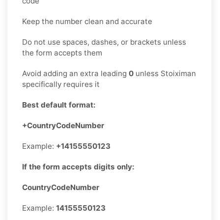
code
Keep the number clean and accurate
Do not use spaces, dashes, or brackets unless
the form accepts them
Avoid adding an extra leading
0
unless Stoiximan
specifically requires it
Best default format:
+CountryCodeNumber
Example:
+14155550123
If the form accepts digits only:
CountryCodeNumber
Example:
14155550123