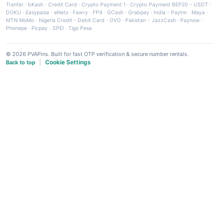
Tranfer
·
bKash
·
Credit Card
·
Crypto Payment 1
·
Crypto Payment BEP20 - USDT
·
DOKU
·
Easypaisa
·
eNets
·
Fawry
·
FPX
·
GCash
·
Grabpay
·
India - Paytm
·
Maya
·
MTN MoMo
·
Nigeria Credit - Debit Card
·
OVO
·
Pakistan - JazzCash
·
Paynow
·
Phonepe
·
Picpay
·
SPEI
·
Tigo Pesa
© 2026 PVAPins. Built for fast OTP verification & secure number rentals.
Cookie Settings
Back to top
|