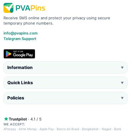
Receive SMS online and protect your privacy using secure
temporary phone numbers.
info@pvapins.com
Telegram Support
Information
▼
Quick Links
▼
Policies
▼
Trustpilot
· 4.1 / 5
WE ACCEPT:
Afterpay
·
Airtel Money
·
Apple Pay
·
Banco do Brasil
·
Bangladesh - Nagad
·
Bank