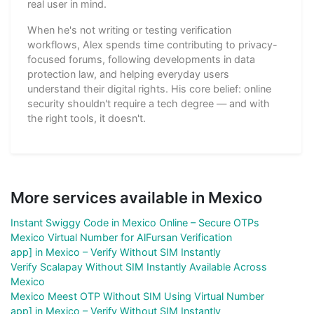
real user in mind.
When he's not writing or testing verification
workflows, Alex spends time contributing to privacy-
focused forums, following developments in data
protection law, and helping everyday users
understand their digital rights. His core belief: online
security shouldn't require a tech degree — and with
the right tools, it doesn't.
More services available in Mexico
Instant Swiggy Code in Mexico Online – Secure OTPs
Mexico Virtual Number for AlFursan Verification
app] in Mexico – Verify Without SIM Instantly
Verify Scalapay Without SIM Instantly Available Across
Mexico
Mexico Meest OTP Without SIM Using Virtual Number
app] in Mexico – Verify Without SIM Instantly