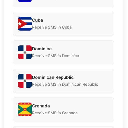
Cuba
Receive SMS in Cuba
Dominica
Receive SMS in Dominica
Dominican Republic
Receive SMS in Dominican Republic
Grenada
Receive SMS in Grenada