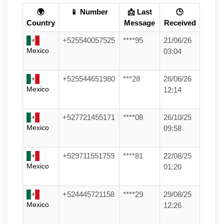
🌍
📱 Number
📩 Last
🕒
Country
Message
Received
+525540057525
****95
21/06/26
Mexico
03:04
+525544651980
***28
28/06/26
Mexico
12:14
+527721455171
****08
26/10/25
Mexico
09:58
+529711551759
****81
22/08/25
Mexico
01:20
+524445721158
****29
29/08/25
Mexico
12:26