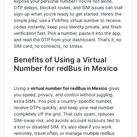
expose your personal number? You’re not alone.
OTP delays, blocked routes, and SIM issues can stall
sign-up when you're ready to get started. Here’s the
simple play: use a PVAPins virtual number to receive
codes instantly, keep your identity private, and finish
verification fast. Pick a number, paste it into the app,
and read the OTP from your dashboard. That’s it, no
SIM card, no contracts, no stress.
Benefits of Using a Virtual
Number for redBus in Mexico
Using a
virtual number for redBus in Mexico
gives
you speed, privacy, and control without juggling
extra SIMs. You pick a country-specific number,
receive OTPs quickly, and keep your real number
completely off the grid. That cuts spam, reduces
SIM-swap risk, and avoids account lockouts tied to
a lost or disabled SIM. It's also ideal if you work
remotely, travel often, or manage multiple redBus