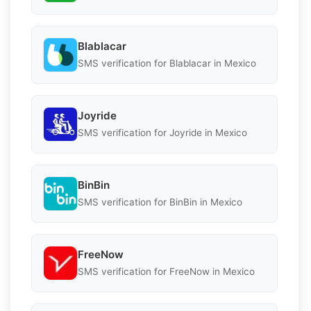
Blablacar
SMS verification for Blablacar in Mexico
Joyride
SMS verification for Joyride in Mexico
BinBin
SMS verification for BinBin in Mexico
FreeNow
SMS verification for FreeNow in Mexico