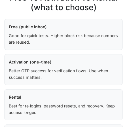
(what to choose)
Free (public inbox)
Good for quick tests. Higher block risk because numbers
are reused.
Activation (one-time)
Better OTP success for verification flows. Use when
success matters.
Rental
Best for re‑logins, password resets, and recovery. Keep
access longer.