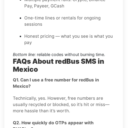
Pay, Payeer, GCash
One-time lines or rentals for ongoing
sessions
Honest pricing — what you see is what you
pay
Bottom line:
reliable codes without burning time.
FAQs About redBus SMS in
Mexico
Q1. Can I use a free number for redBus in
Mexico?
Technically, yes. However, free numbers are
usually recycled or blocked, so it’s hit or miss—
more hassle than it’s worth.
Q2. How quickly do OTPs appear with