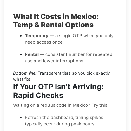
What It Costs in Mexico:
Temp & Rental Options
Temporary
— a single OTP when you only
need access once.
Rental
— consistent number for repeated
use and fewer interruptions.
Bottom line:
Transparent tiers so you pick exactly
what fits.
If Your OTP Isn’t Arriving:
Rapid Checks
Waiting on a redBus code in Mexico? Try this:
Refresh the dashboard; timing spikes
typically occur during peak hours.