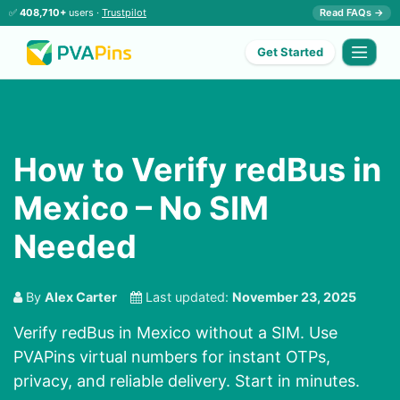
✅
408,710+
users ·
Trustpilot
Read FAQs →
Get Started
How to Verify redBus in
Mexico – No SIM
Needed
By
Alex Carter
Last updated:
November 23, 2025
Verify redBus in Mexico without a SIM. Use
PVAPins virtual numbers for instant OTPs,
privacy, and reliable delivery. Start in minutes.