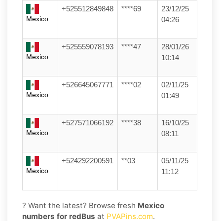
+525512849848
****69
23/12/25
Mexico
04:26
+525559078193
****47
28/01/26
Mexico
10:14
+526645067771
****02
02/11/25
Mexico
01:49
+527571066192
****38
16/10/25
Mexico
08:11
+524292200591
**03
05/11/25
Mexico
11:12
? Want the latest? Browse fresh
Mexico
numbers for redBus
at
PVAPins.com
.