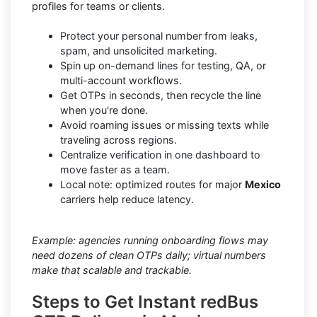
profiles for teams or clients.
Protect your personal number from leaks,
spam, and unsolicited marketing.
Spin up on-demand lines for testing, QA, or
multi-account workflows.
Get OTPs in seconds, then recycle the line
when you're done.
Avoid roaming issues or missing texts while
traveling across regions.
Centralize verification in one dashboard to
move faster as a team.
Local note: optimized routes for major
Mexico
carriers help reduce latency.
Example: agencies running onboarding flows may
need dozens of clean OTPs daily; virtual numbers
make that scalable and trackable.
Steps to Get Instant redBus