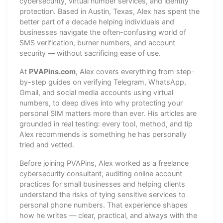
cybersecurity, virtual number services, and identity
protection. Based in Austin, Texas, Alex has spent the
better part of a decade helping individuals and
businesses navigate the often-confusing world of
SMS verification, burner numbers, and account
security — without sacrificing ease of use.
At
PVAPins.com
, Alex covers everything from step-
by-step guides on verifying Telegram, WhatsApp,
Gmail, and social media accounts using virtual
numbers, to deep dives into why protecting your
personal SIM matters more than ever. His articles are
grounded in real testing: every tool, method, and tip
Alex recommends is something he has personally
tried and vetted.
Before joining PVAPins, Alex worked as a freelance
cybersecurity consultant, auditing online account
practices for small businesses and helping clients
understand the risks of tying sensitive services to
personal phone numbers. That experience shapes
how he writes — clear, practical, and always with the