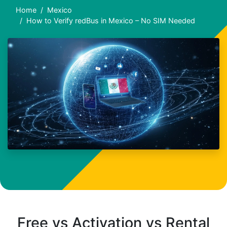
Home
Mexico
How to Verify redBus in Mexico – No SIM Needed
Free vs Activation vs Rental