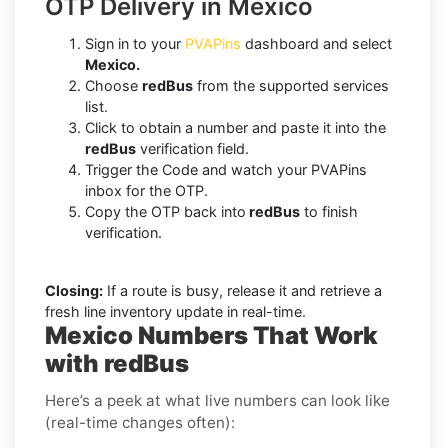
OTP Delivery in Mexico
Sign in to your
PVAPins
dashboard and select
Mexico.
Choose
redBus
from the supported services
list.
Click to obtain a number and paste it into the
redBus
verification field.
Trigger the Code and watch your PVAPins
inbox for the OTP.
Copy the OTP back into
redBus
to finish
verification.
Closing:
If a route is busy, release it and retrieve a
fresh line inventory update in real-time.
Mexico Numbers That Work
with redBus
Here’s a peek at what live numbers can look like
(real-time changes often):