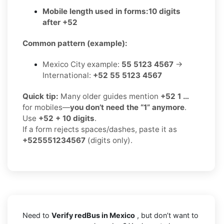
Mobile length used in forms:
10 digits
after +52
Common pattern (example):
Mexico City example:
55 5123 4567
→
International:
+52 55 5123 4567
Quick tip:
Many older guides mention
+52 1 …
for mobiles—
you don’t need the “1” anymore
.
Use
+52 + 10 digits
.
If a form rejects spaces/dashes, paste it as
+525551234567
(digits only).
Need to
Verify redBus in Mexico
, but don’t want to