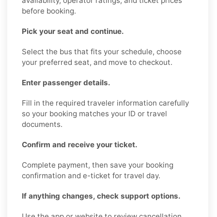
availability, operator ratings, and ticket prices
before booking.
Pick your seat and continue.
Select the bus that fits your schedule, choose
your preferred seat, and move to checkout.
Enter passenger details.
Fill in the required traveler information carefully
so your booking matches your ID or travel
documents.
Confirm and receive your ticket.
Complete payment, then save your booking
confirmation and e-ticket for travel day.
If anything changes, check support options.
Use the app or website to review cancellation