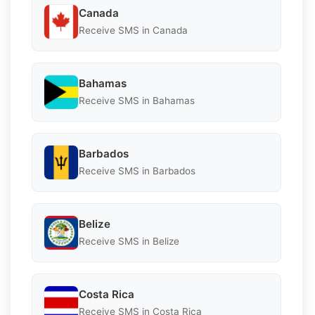
Canada
Receive SMS in Canada
Bahamas
Receive SMS in Bahamas
Barbados
Receive SMS in Barbados
Belize
Receive SMS in Belize
Costa Rica
Receive SMS in Costa Rica