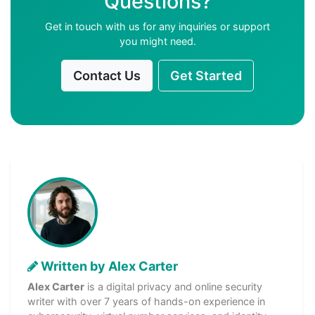
Questions?
Get in touch with us for any inquiries or support
you might need.
Contact Us
Get Started
Written by Alex Carter
Alex Carter
is a digital privacy and online security
writer with over 7 years of hands-on experience in