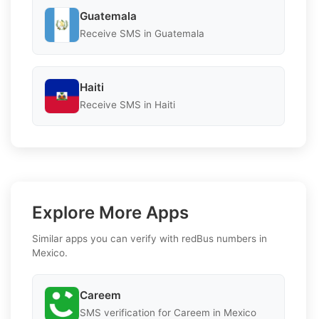
Guatemala
Receive SMS in Guatemala
Haiti
Receive SMS in Haiti
Explore More Apps
Similar apps you can verify with redBus numbers in
Mexico.
Careem
SMS verification for Careem in Mexico