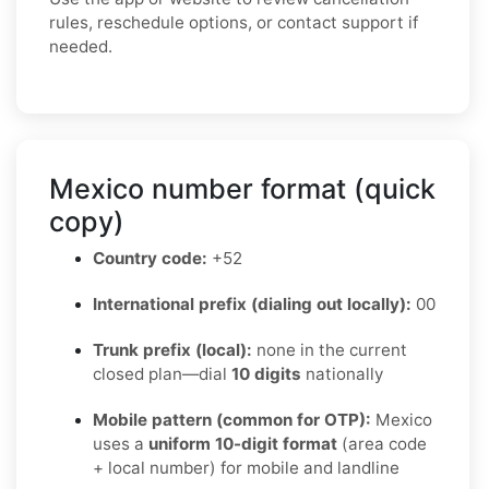
rules, reschedule options, or contact support if
needed.
Mexico number format (quick
copy)
Country code:
+52
International prefix (dialing out locally):
00
Trunk prefix (local):
none in the current
closed plan—dial
10 digits
nationally
Mobile pattern (common for OTP):
Mexico
uses a
uniform 10-digit format
(area code
+ local number) for mobile and landline