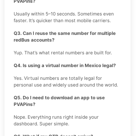
PVAPins?
Usually within 5–10 seconds. Sometimes even
faster. It’s quicker than most mobile carriers.
Q3. Can I reuse the same number for multiple
redBus accounts?
Yup. That’s what rental numbers are built for.
Q4. Is using a virtual number in Mexico legal?
Yes. Virtual numbers are totally legal for
personal use and widely used around the world.
Q5. Do I need to download an app to use
PVAPins?
Nope. Everything runs right inside your
dashboard. Super simple.