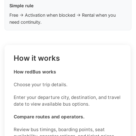
Simple rule
Free → Activation when blocked → Rental when you
need continuity.
How it works
How redBus works
Choose your trip details.
Enter your departure city, destination, and travel
date to view available bus options.
Compare routes and operators.
Review bus timings, boarding points, seat