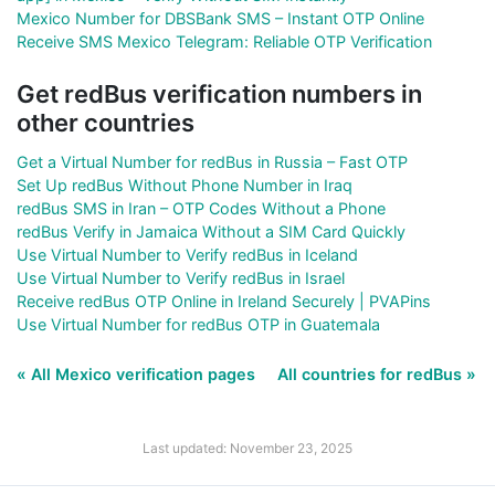
Mexico Number for DBSBank SMS – Instant OTP Online
Receive SMS Mexico Telegram: Reliable OTP Verification
Get redBus verification numbers in
other countries
Get a Virtual Number for redBus in Russia – Fast OTP
Set Up redBus Without Phone Number in Iraq
redBus SMS in Iran – OTP Codes Without a Phone
redBus Verify in Jamaica Without a SIM Card Quickly
Use Virtual Number to Verify redBus in Iceland
Use Virtual Number to Verify redBus in Israel
Receive redBus OTP Online in Ireland Securely | PVAPins
Use Virtual Number for redBus OTP in Guatemala
« All Mexico verification pages
All countries for redBus »
Last updated: November 23, 2025