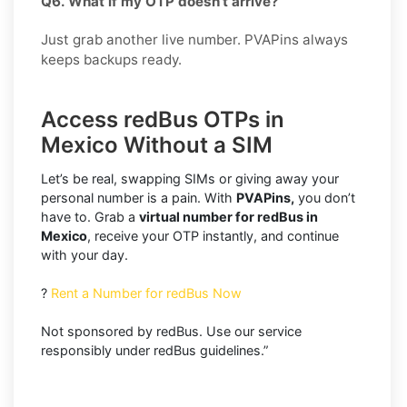
Q6. What if my OTP doesn’t arrive?
Just grab another live number. PVAPins always
keeps backups ready.
Access redBus OTPs in
Mexico Without a SIM
Let’s be real, swapping SIMs or giving away your
personal number is a pain. With
PVAPins,
you don’t
have to. Grab a
virtual number for redBus in
Mexico
, receive your OTP instantly, and continue
with your day.
?
Rent a Number for redBus Now
Not sponsored by redBus. Use our service
responsibly under redBus guidelines.”