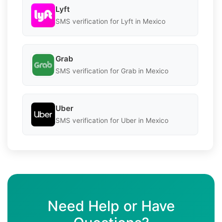
Lyft
SMS verification for Lyft in Mexico
Grab
SMS verification for Grab in Mexico
Uber
SMS verification for Uber in Mexico
Need Help or Have