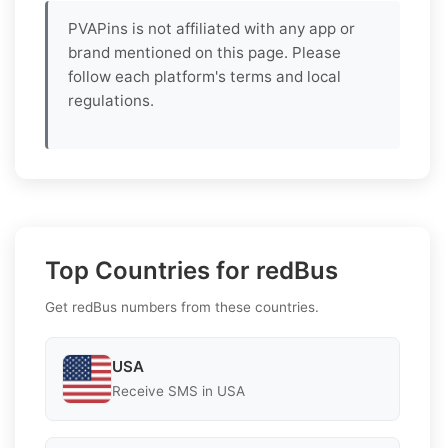
PVAPins is not affiliated with any app or
brand mentioned on this page. Please
follow each platform's terms and local
regulations.
Top Countries for redBus
Get redBus numbers from these countries.
USA
Receive SMS in USA