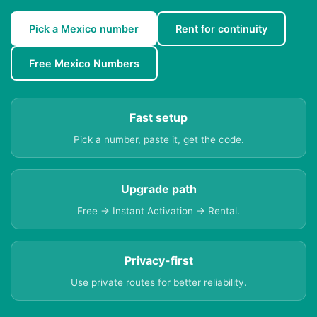
Pick a Mexico number
Rent for continuity
Free Mexico Numbers
Fast setup
Pick a number, paste it, get the code.
Upgrade path
Free → Instant Activation → Rental.
Privacy-first
Use private routes for better reliability.