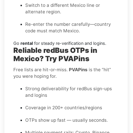
Switch to a different Mexico line or
alternate region.
Re-enter the number carefully—country
code must match Mexico.
Go
rental
for steady re-verification and logins.
Reliable redBus OTPs in
Mexico? Try PVAPins
Free lists are hit-or-miss.
PVAPins
is the “hit”
you were hoping for.
Strong deliverability for redBus sign-ups
and logins
Coverage in 200+ countries/regions
OTPs show up fast — usually seconds.
Multiple payment rails: Crypto, Binance