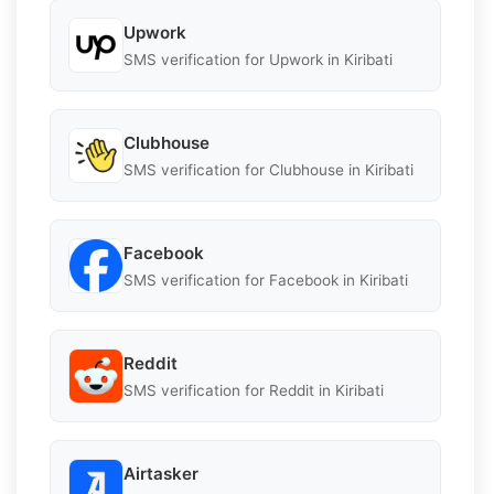
Upwork
SMS verification for Upwork in Kiribati
Clubhouse
SMS verification for Clubhouse in Kiribati
Facebook
SMS verification for Facebook in Kiribati
Reddit
SMS verification for Reddit in Kiribati
Airtasker