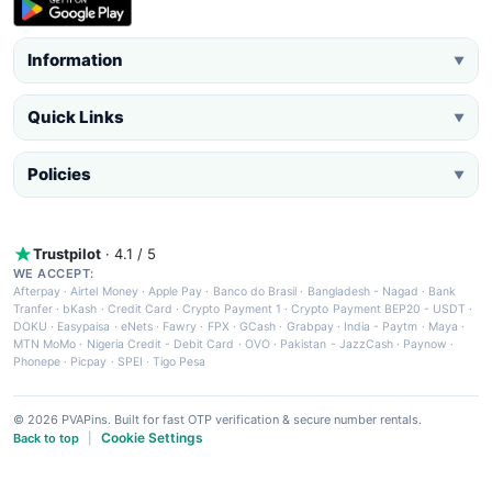
Information
▼
Quick Links
▼
Policies
▼
Trustpilot
· 4.1 / 5
WE ACCEPT:
Afterpay
·
Airtel Money
·
Apple Pay
·
Banco do Brasil
·
Bangladesh - Nagad
·
Bank
Tranfer
·
bKash
·
Credit Card
·
Crypto Payment 1
·
Crypto Payment BEP20 - USDT
·
DOKU
·
Easypaisa
·
eNets
·
Fawry
·
FPX
·
GCash
·
Grabpay
·
India - Paytm
·
Maya
·
MTN MoMo
·
Nigeria Credit - Debit Card
·
OVO
·
Pakistan - JazzCash
·
Paynow
·
Phonepe
·
Picpay
·
SPEI
·
Tigo Pesa
© 2026 PVAPins. Built for fast OTP verification & secure number rentals.
Cookie Settings
Back to top
|