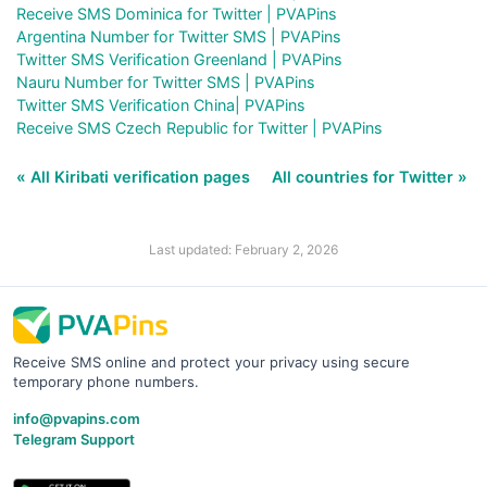
Receive SMS Dominica for Twitter | PVAPins
Argentina Number for Twitter SMS | PVAPins
Twitter SMS Verification Greenland | PVAPins
Nauru Number for Twitter SMS | PVAPins
Twitter SMS Verification China| PVAPins
Receive SMS Czech Republic for Twitter | PVAPins
« All Kiribati verification pages
All countries for Twitter »
Last updated: February 2, 2026
Receive SMS online and protect your privacy using secure
temporary phone numbers.
info@pvapins.com
Telegram Support