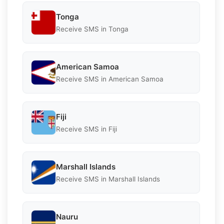
Tonga
Receive SMS in Tonga
American Samoa
Receive SMS in American Samoa
Fiji
Receive SMS in Fiji
Marshall Islands
Receive SMS in Marshall Islands
Nauru