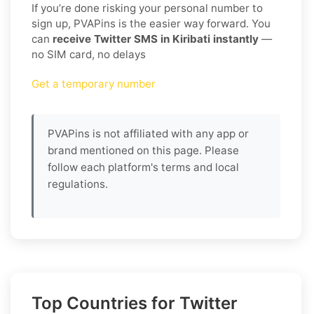
If you’re done risking your personal number to
sign up, PVAPins is the easier way forward. You
can
receive Twitter SMS in Kiribati instantly
—
no SIM card, no delays
Get a temporary number
PVAPins is not affiliated with any app or
brand mentioned on this page. Please
follow each platform's terms and local
regulations.
Top Countries for Twitter