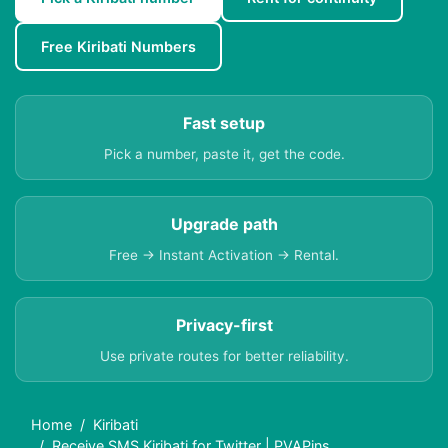
Free Kiribati Numbers
Fast setup
Pick a number, paste it, get the code.
Upgrade path
Free → Instant Activation → Rental.
Privacy-first
Use private routes for better reliability.
Home
Kiribati
Receive SMS Kiribati for Twitter | PVAPins