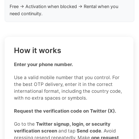
Free → Activation when blocked → Rental when you
need continuity.
How it works
Enter your phone number.
Use a valid mobile number that you control. For
the best OTP delivery, enter it in the correct
international format, including the country code,
with no extra spaces or symbols.
Request the verification code on Twitter (X).
Go to the
Twitter signup, login, or security
verification screen
and tap
Send code
. Avoid
pressing resend repeatedly. Make
one request
,