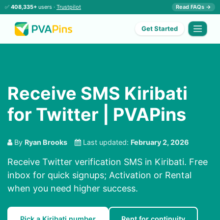
✅
408,335+
users ·
Trustpilot
Read FAQs →
Get Started
Receive SMS Kiribati
for Twitter | PVAPins
By
Ryan Brooks
Last updated:
February 2, 2026
Receive Twitter verification SMS in Kiribati. Free
inbox for quick signups; Activation or Rental
when you need higher success.
Pick a Kiribati number
Rent for continuity