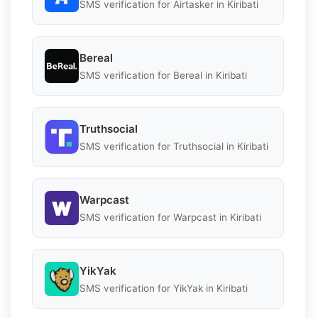
SMS verification for Airtasker in Kiribati
Bereal
SMS verification for Bereal in Kiribati
Truthsocial
SMS verification for Truthsocial in Kiribati
Warpcast
SMS verification for Warpcast in Kiribati
YikYak
SMS verification for YikYak in Kiribati