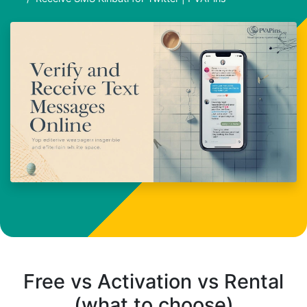
Free vs Activation vs Rental
(what to choose)