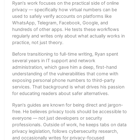
Ryan's work focuses on the practical side of online
privacy — specifically how virtual numbers can be
used to safely verify accounts on platforms like
WhatsApp, Telegram, Facebook, Google, and
hundreds of other apps. He tests these workflows
regularly and writes only about what actually works in
practice, not just theory.
Before transitioning to full-time writing, Ryan spent
several years in IT support and network
administration, which gave him a deep, first-hand
understanding of the vulnerabilities that come with
exposing personal phone numbers to third-party
services. That background is what drives his passion
for educating readers about safer alternatives.
Ryan's guides are known for being direct and jargon-
free. He believes privacy tools should be accessible to
everyone — not just developers or security
professionals. Outside of work, he keeps tabs on data
privacy legislation, follows cybersecurity research,
and occasionally writes for privacy-focused