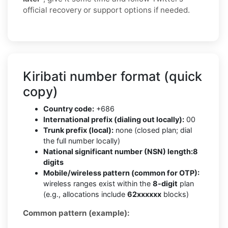
official recovery or support options if needed.
Kiribati number format (quick
copy)
Country code:
+686
International prefix (dialing out locally):
00
Trunk prefix (local):
none (closed plan; dial
the full number locally)
National significant number (NSN) length:
8
digits
Mobile/wireless pattern (common for OTP):
wireless ranges exist within the
8-digit
plan
(e.g., allocations include
62xxxxxx
blocks)
Common pattern (example):