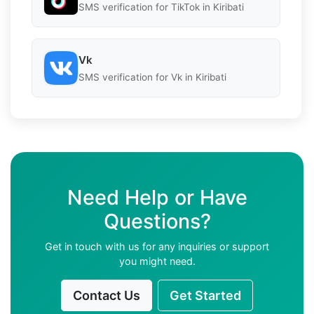
SMS verification for TikTok in Kiribati
Vk
SMS verification for Vk in Kiribati
Need Help or Have
Questions?
Get in touch with us for any inquiries or support
you might need.
Contact Us
Get Started