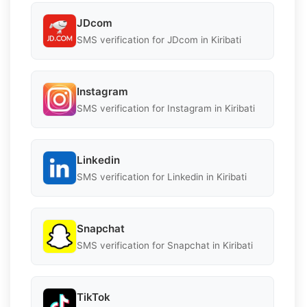
JDcom
SMS verification for JDcom in Kiribati
Instagram
SMS verification for Instagram in Kiribati
Linkedin
SMS verification for Linkedin in Kiribati
Snapchat
SMS verification for Snapchat in Kiribati
TikTok