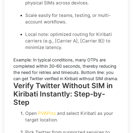
physical SIMs across devices.
Scale easily for teams, testing, or multi-
account workflows.
Local note: optimized routing for Kiribati
carriers (e.g., [Carrier A], [Carrier B]) to
minimize latency.
Example:
In typical conditions, many OTPs are
completed within
30–60 seconds
, thereby reducing
the need for retries and timeouts. Bottom line: you
can
get Twitter verified in Kiribati without SIM
drama.
Verify Twitter Without SIM in
Kiribati Instantly: Step-by-
Step
Open
PVAPins
and select
Kiribati
as your
target location.
Pick
Twitter
from supported services to