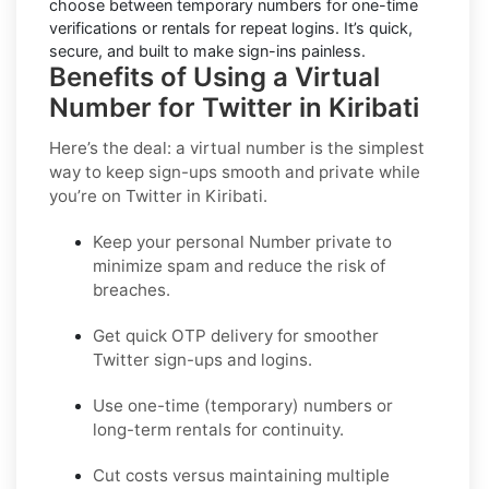
choose between temporary numbers for one-time
verifications or rentals for repeat logins. It’s quick,
secure, and built to make sign-ins painless.
Benefits of Using a Virtual
Number for Twitter in Kiribati
Here’s the deal: a virtual number is the simplest
way to keep sign-ups smooth and private while
you’re on Twitter in Kiribati.
Keep your personal Number private to
minimize spam and reduce the risk of
breaches.
Get quick OTP delivery for smoother
Twitter sign-ups and logins.
Use one-time (temporary) numbers or
long-term rentals for continuity.
Cut costs versus maintaining multiple