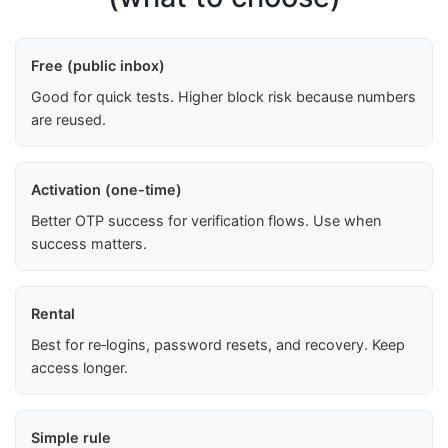
Free (public inbox)
Good for quick tests. Higher block risk because numbers
are reused.
Activation (one-time)
Better OTP success for verification flows. Use when
success matters.
Rental
Best for re‑logins, password resets, and recovery. Keep
access longer.
Simple rule