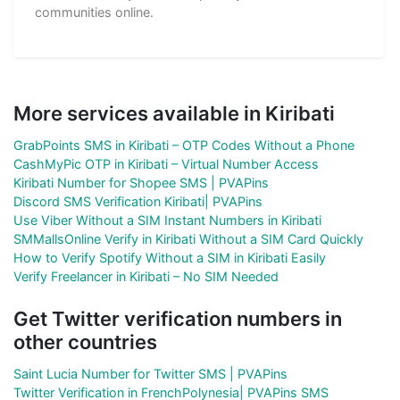
communities online.
More services available in Kiribati
GrabPoints SMS in Kiribati – OTP Codes Without a Phone
CashMyPic OTP in Kiribati – Virtual Number Access
Kiribati Number for Shopee SMS | PVAPins
Discord SMS Verification Kiribati| PVAPins
Use Viber Without a SIM Instant Numbers in Kiribati
SMMallsOnline Verify in Kiribati Without a SIM Card Quickly
How to Verify Spotify Without a SIM in Kiribati Easily
Verify Freelancer in Kiribati – No SIM Needed
Get Twitter verification numbers in
other countries
Saint Lucia Number for Twitter SMS | PVAPins
Twitter Verification in FrenchPolynesia| PVAPins SMS