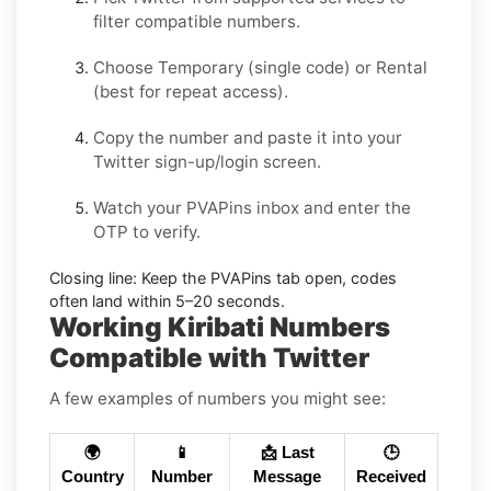
filter compatible numbers.
Choose
Temporary
(single code) or
Rental
(best for repeat access).
Copy the number and paste it into your
Twitter
sign-up/login screen.
Watch your PVAPins inbox and enter the
OTP to verify.
Closing line:
Keep the PVAPins tab open, codes
often land within
5–20 seconds
.
Working Kiribati Numbers
Compatible with Twitter
A few examples of numbers you might see:
🌍
📱
📩 Last
🕒
Country
Number
Message
Received