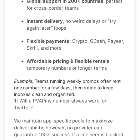
Global support in 200+ countries
, perfect
for cross-border teams
Instant delivery
, no weird delays or “try
again later” loops
Flexible payments:
Crypto, GCash, Payeer,
Skrill, and more
Affordable pricing & flexible rentals
,
temporary numbers or longer terms
Example:
Teams running weekly promos often rent
one number for a few days, then rotate to keep
inboxes clean and organized.
1) Will a PVAPins number always work for
Twitter?
We maintain app-specific pools to maximize
deliverability; however, no provider can
guarantee 100% success. If a line seems blocked