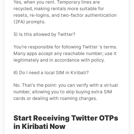
Yes, when you rent. Temporary lines are
recycled, making rentals more suitable for
resets, re-logins, and two-factor authentication
(2FA) prompts.
5) Is this allowed by Twitter?
You're responsible for following
Twitter
's terms.
Many apps accept any reachable number; use it
legitimately and in accordance with policy.
6) Do I need a local SIM in Kiribati?
No. That's the point: you can verify with a virtual
number, allowing you to skip buying extra SIM
cards or dealing with roaming charges.
Start Receiving Twitter OTPs
in Kiribati Now