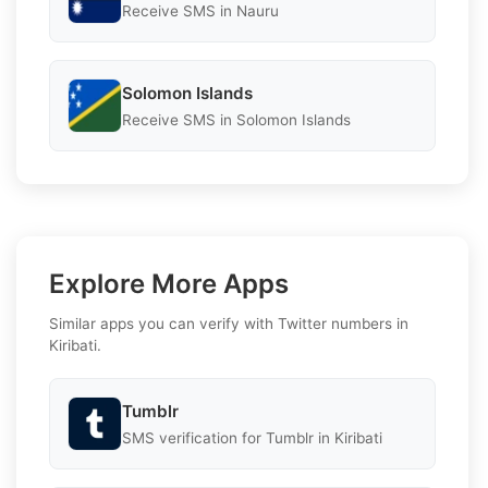
Receive SMS in Nauru
Solomon Islands
Receive SMS in Solomon Islands
Explore More Apps
Similar apps you can verify with Twitter numbers in
Kiribati.
Tumblr
SMS verification for Tumblr in Kiribati