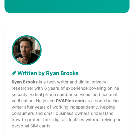
Written by Ryan Brooks
Ryan Brooks
is a tech writer and digital privacy
researcher with 6 years of experience covering online
security, virtual phone number services, and account
verification. He joined
PVAPins.com
as a contributing
writer after years of working independently, helping
consumers and small business owners understand
how to protect their digital identities without relying on
personal SIM cards.