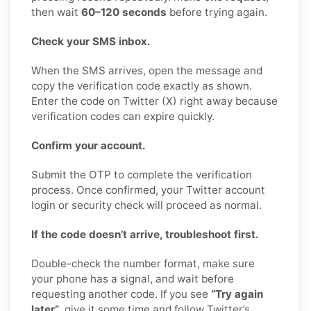
then wait
60–120 seconds
before trying again.
Check your SMS inbox.
When the SMS arrives, open the message and
copy the verification code exactly as shown.
Enter the code on Twitter (X) right away because
verification codes can expire quickly.
Confirm your account.
Submit the OTP to complete the verification
process. Once confirmed, your Twitter account
login or security check will proceed as normal.
If the code doesn’t arrive, troubleshoot first.
Double-check the number format, make sure
your phone has a signal, and wait before
requesting another code. If you see
“Try again
later”
, give it some time and follow Twitter’s