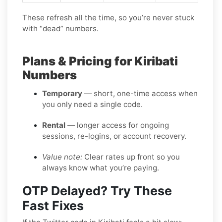
These refresh all the time, so you’re never stuck
with “dead” numbers.
Plans & Pricing for Kiribati
Numbers
Temporary
— short, one-time access when
you only need a single code.
Rental
— longer access for ongoing
sessions, re-logins, or account recovery.
Value note:
Clear rates up front so you
always know what you’re paying.
OTP Delayed? Try These
Fast Fixes