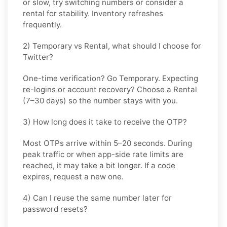
or slow, try switching numbers or consider a
rental for stability. Inventory refreshes
frequently.
2) Temporary vs Rental, what should I choose for
Twitter?
One-time verification? Go
Temporary
. Expecting
re-logins or account recovery? Choose a
Rental
(7–30 days) so the number stays with you.
3) How long does it take to receive the OTP?
Most OTPs arrive within
5–20 seconds
. During
peak traffic or when app-side rate limits are
reached, it may take a bit longer. If a code
expires, request a new one.
4) Can I reuse the same number later for
password resets?