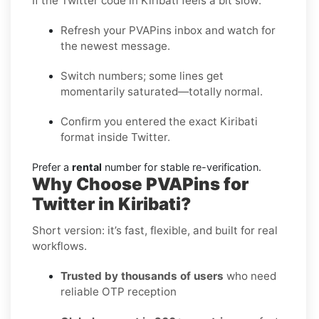
If the Twitter code in Kiribati feels a bit slow:
Refresh your PVAPins inbox and watch for
the newest message.
Switch numbers; some lines get
momentarily saturated—totally normal.
Confirm you entered the exact Kiribati
format inside Twitter.
Prefer a
rental
number for stable re-verification.
Why Choose PVAPins for
Twitter in Kiribati?
Short version: it’s fast, flexible, and built for real
workflows.
Trusted by thousands of users
who need
reliable OTP reception