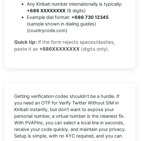
Any Kiribati number internationally is typically:
+686 XXXXXXXX
(8 digits)
Example dial format:
+686 730 12345
(sample shown in dialing guides)
(countrycode.com)
Quick tip:
If the form rejects spaces/dashes,
paste it as
+686XXXXXXXX
(digits only).
Getting verification codes shouldn’t be a hurdle. If
you need an OTP for
Verify Twitter Without SIM in
Kiribati Instantly
, but don’t want to expose your
personal number, a virtual number is the cleanest fix.
With PVAPins, you can select a local line in seconds,
receive your code quickly, and maintain your privacy.
Setup is simple, with no KYC required, and you can