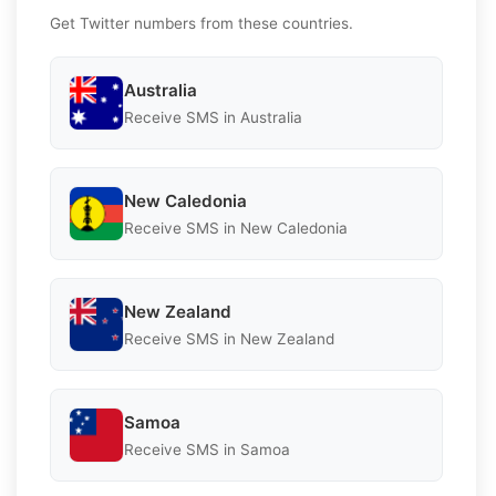
Get Twitter numbers from these countries.
Australia
Receive SMS in Australia
New Caledonia
Receive SMS in New Caledonia
New Zealand
Receive SMS in New Zealand
Samoa
Receive SMS in Samoa