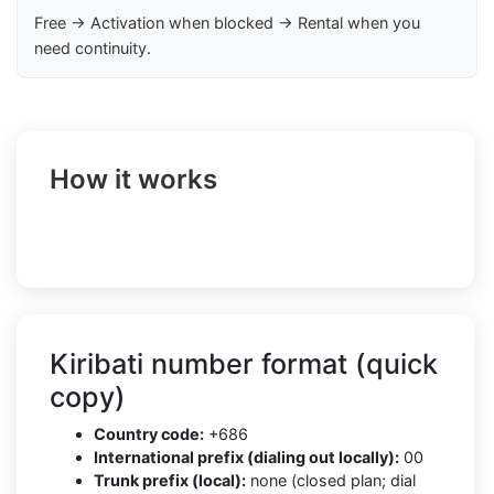
Free → Activation when blocked → Rental when you
need continuity.
How it works
Kiribati number format (quick
copy)
Country code:
+686
International prefix (dialing out locally):
00
Trunk prefix (local):
none (closed plan; dial