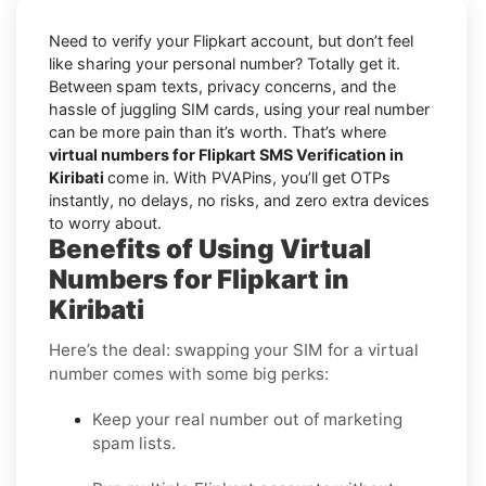
Need to verify your Flipkart account, but don’t feel
like sharing your personal number? Totally get it.
Between spam texts, privacy concerns, and the
hassle of juggling SIM cards, using your real number
can be more pain than it’s worth. That’s where
virtual numbers for Flipkart SMS Verification in
Kiribati
come in. With PVAPins, you’ll get OTPs
instantly, no delays, no risks, and zero extra devices
to worry about.
Benefits of Using Virtual
Numbers for Flipkart in
Kiribati
Here’s the deal: swapping your SIM for a virtual
number comes with some big perks:
Keep your real number out of marketing
spam lists.