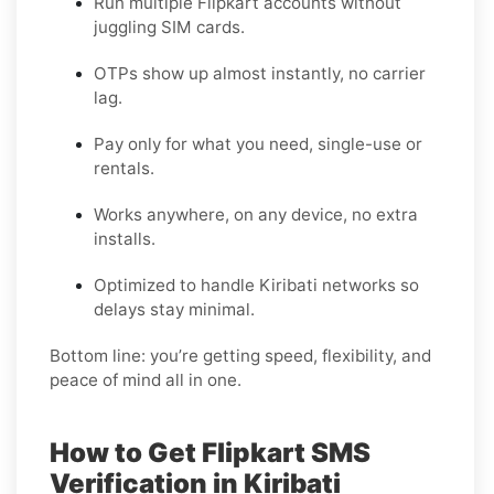
Run multiple Flipkart accounts without
juggling SIM cards.
OTPs show up almost instantly, no carrier
lag.
Pay only for what you need, single-use or
rentals.
Works anywhere, on any device, no extra
installs.
Optimized to handle Kiribati networks so
delays stay minimal.
Bottom line: you’re getting speed, flexibility, and
peace of mind all in one.
How to Get Flipkart SMS
Verification in Kiribati