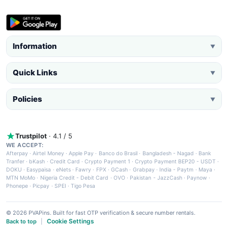
Information
▼
Quick Links
▼
Policies
▼
Trustpilot
· 4.1 / 5
WE ACCEPT:
Afterpay
·
Airtel Money
·
Apple Pay
·
Banco do Brasil
·
Bangladesh - Nagad
·
Bank
Tranfer
·
bKash
·
Credit Card
·
Crypto Payment 1
·
Crypto Payment BEP20 - USDT
·
DOKU
·
Easypaisa
·
eNets
·
Fawry
·
FPX
·
GCash
·
Grabpay
·
India - Paytm
·
Maya
·
MTN MoMo
·
Nigeria Credit - Debit Card
·
OVO
·
Pakistan - JazzCash
·
Paynow
·
Phonepe
·
Picpay
·
SPEI
·
Tigo Pesa
© 2026 PVAPins. Built for fast OTP verification & secure number rentals.
Cookie Settings
Back to top
|