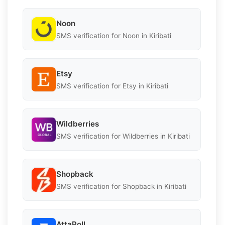
Noon
SMS verification for Noon in Kiribati
Etsy
SMS verification for Etsy in Kiribati
Wildberries
SMS verification for Wildberries in Kiribati
Shopback
SMS verification for Shopback in Kiribati
AttaPoll