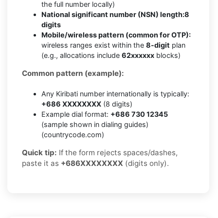
the full number locally)
National significant number (NSN) length:
8
digits
Mobile/wireless pattern (common for OTP):
wireless ranges exist within the
8-digit
plan
(e.g., allocations include
62xxxxxx
blocks)
Common pattern (example):
Any Kiribati number internationally is typically:
+686 XXXXXXXX
(8 digits)
Example dial format:
+686 730 12345
(sample shown in dialing guides)
(countrycode.com)
Quick tip:
If the form rejects spaces/dashes,
paste it as
+686XXXXXXXX
(digits only).