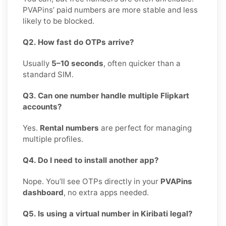
PVAPins’ paid numbers are more stable and less
likely to be blocked.
Q2. How fast do OTPs arrive?
Usually
5–10 seconds
, often quicker than a
standard SIM.
Q3. Can one number handle multiple Flipkart
accounts?
Yes.
Rental numbers
are perfect for managing
multiple profiles.
Q4. Do I need to install another app?
Nope. You’ll see OTPs directly in your
PVAPins
dashboard
, no extra apps needed.
Q5. Is using a virtual number in Kiribati legal?