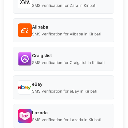
SMS verification for Zara in Kiribati
Alibaba
SMS verification for Alibaba in Kiribati
Craigslist
SMS verification for Craigslist in Kiribati
eBay
SMS verification for eBay in Kiribati
Lazada
SMS verification for Lazada in Kiribati