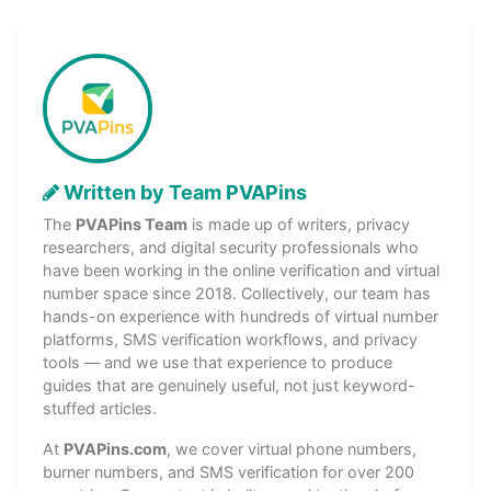
Written by Team PVAPins
The
PVAPins Team
is made up of writers, privacy
researchers, and digital security professionals who
have been working in the online verification and virtual
number space since 2018. Collectively, our team has
hands-on experience with hundreds of virtual number
platforms, SMS verification workflows, and privacy
tools — and we use that experience to produce
guides that are genuinely useful, not just keyword-
stuffed articles.
At
PVAPins.com
, we cover virtual phone numbers,
burner numbers, and SMS verification for over 200