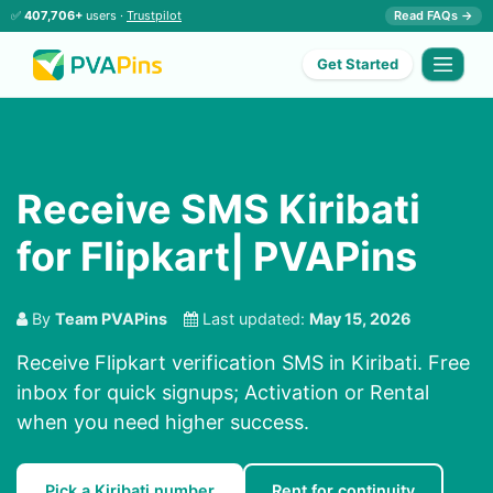
✅
407,706+
users ·
Trustpilot
Read FAQs →
Get Started
Receive SMS Kiribati
for Flipkart| PVAPins
By
Team PVAPins
Last updated:
May 15, 2026
Receive Flipkart verification SMS in Kiribati. Free
inbox for quick signups; Activation or Rental
when you need higher success.
Pick a Kiribati number
Rent for continuity