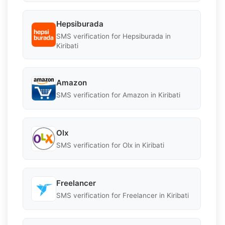
Hepsiburada
SMS verification for Hepsiburada in
Kiribati
Amazon
SMS verification for Amazon in Kiribati
Olx
SMS verification for Olx in Kiribati
Freelancer
SMS verification for Freelancer in Kiribati