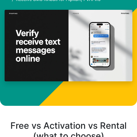
Free vs Activation vs Rental
(what to choose)