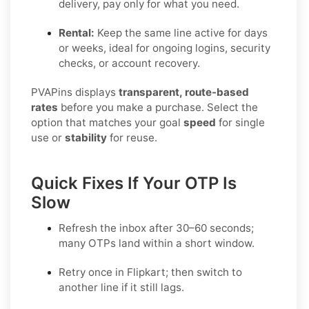
delivery, pay only for what you need.
Rental:
Keep the same line active for days
or weeks, ideal for ongoing logins, security
checks, or account recovery.
PVAPins displays
transparent, route-based
rates
before you make a purchase. Select the
option that matches your goal
speed
for single
use or
stability
for reuse.
Quick Fixes If Your OTP Is
Slow
Refresh the inbox after 30–60 seconds;
many OTPs land within a short window.
Retry once in
Flipkart
; then switch to
another line if it still lags.