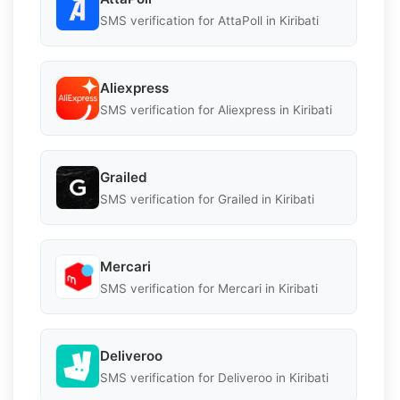
SMS verification for AttaPoll in Kiribati
Aliexpress
SMS verification for Aliexpress in Kiribati
Grailed
SMS verification for Grailed in Kiribati
Mercari
SMS verification for Mercari in Kiribati
Deliveroo
SMS verification for Deliveroo in Kiribati