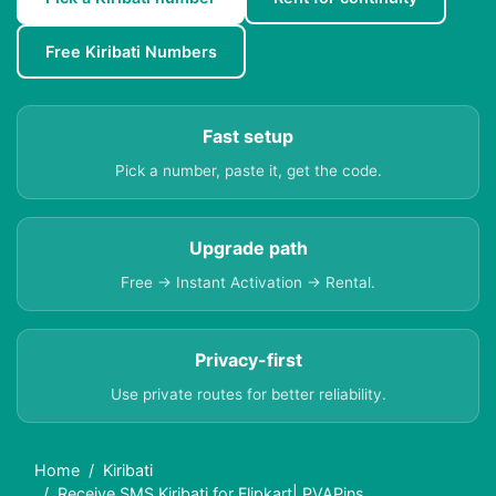
Free Kiribati Numbers
Fast setup
Pick a number, paste it, get the code.
Upgrade path
Free → Instant Activation → Rental.
Privacy-first
Use private routes for better reliability.
Home
Kiribati
Receive SMS Kiribati for Flipkart| PVAPins