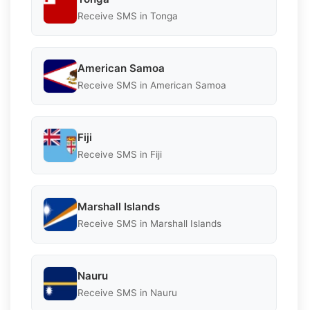
Receive SMS in Tonga
American Samoa
Receive SMS in American Samoa
Fiji
Receive SMS in Fiji
Marshall Islands
Receive SMS in Marshall Islands
Nauru
Receive SMS in Nauru