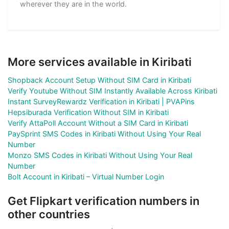
wherever they are in the world.
More services available in Kiribati
Shopback Account Setup Without SIM Card in Kiribati
Verify Youtube Without SIM Instantly Available Across Kiribati
Instant SurveyRewardz Verification in Kiribati | PVAPins
Hepsiburada Verification Without SIM in Kiribati
Verify AttaPoll Account Without a SIM Card in Kiribati
PaySprint SMS Codes in Kiribati Without Using Your Real
Number
Monzo SMS Codes in Kiribati Without Using Your Real
Number
Bolt Account in Kiribati – Virtual Number Login
Get Flipkart verification numbers in
other countries