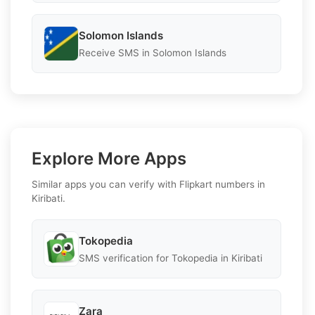
Solomon Islands
Receive SMS in Solomon Islands
Explore More Apps
Similar apps you can verify with Flipkart numbers in
Kiribati.
Tokopedia
SMS verification for Tokopedia in Kiribati
Zara