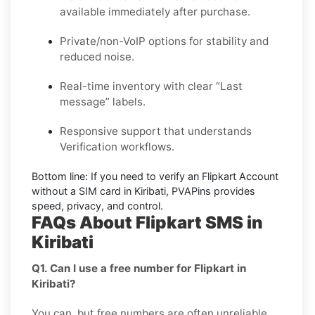
available immediately after purchase.
Private/non-VoIP options for stability and
reduced noise.
Real-time inventory with clear “Last
message” labels.
Responsive support that understands
Verification workflows.
Bottom line:
If you need to verify an Flipkart Account
without a SIM card in Kiribati, PVAPins provides
speed, privacy, and control.
FAQs About Flipkart SMS in
Kiribati
Q1. Can I use a free number for Flipkart in
Kiribati?
You can, but free numbers are often unreliable.