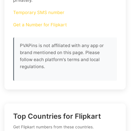
privately.
Temporary SMS number
Get a Number for Flipkart
PVAPins is not affiliated with any app or
brand mentioned on this page. Please
follow each platform's terms and local
regulations.
Top Countries for Flipkart
Get Flipkart numbers from these countries.