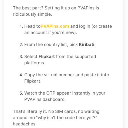
The best part? Setting it up on PVAPins is
ridiculously simple.
Head to
PVAPins.com
and log in (or create
an account if you’re new).
From the country list, pick
Kiribati
.
Select
Flipkart
from the supported
platforms.
Copy the virtual number and paste it into
Flipkart.
Watch the OTP appear instantly in your
PVAPins dashboard.
That’s literally it. No SIM cards, no waiting
around, no “why isn’t the code here yet?”
headaches.