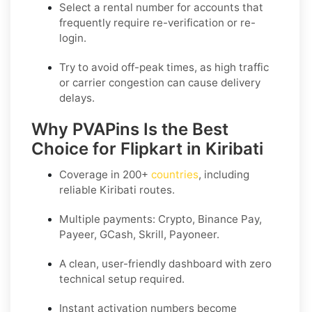
Select a
rental
number for accounts that
frequently require re-verification or re-
login.
Try to avoid off-peak times, as high traffic
or carrier congestion can cause delivery
delays.
Why PVAPins Is the Best
Choice for Flipkart in Kiribati
Coverage in
200+
countries
, including
reliable Kiribati routes.
Multiple payments: Crypto, Binance Pay,
Payeer, GCash, Skrill, Payoneer.
A clean, user-friendly dashboard with zero
technical setup required.
Instant activation numbers become