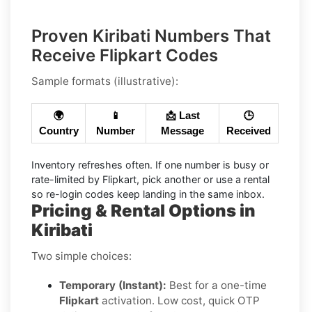
Proven Kiribati Numbers That
Receive Flipkart Codes
Sample formats (illustrative):
🌍
📱
📩 Last
🕒
Country
Number
Message
Received
Inventory refreshes often.
If one number is busy or
rate-limited by Flipkart, pick another or use a
rental
so re-login codes keep landing in the same inbox.
Pricing & Rental Options in
Kiribati
Two simple choices:
Temporary (Instant):
Best for a one-time
Flipkart
activation. Low cost, quick OTP