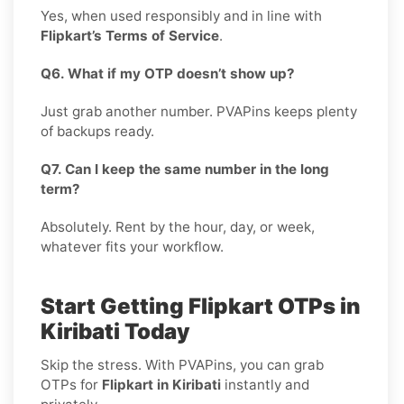
Yes, when used responsibly and in line with
Flipkart’s Terms of Service
.
Q6. What if my OTP doesn’t show up?
Just grab another number. PVAPins keeps plenty
of backups ready.
Q7. Can I keep the same number in the long
term?
Absolutely. Rent by the hour, day, or week,
whatever fits your workflow.
Start Getting Flipkart OTPs in
Kiribati Today
Skip the stress. With PVAPins, you can grab
OTPs for
Flipkart in Kiribati
instantly and