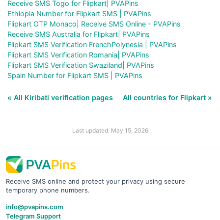
Receive SMS Togo for Flipkart| PVAPins
Ethiopia Number for Flipkart SMS | PVAPins
Flipkart OTP Monaco| Receive SMS Online - PVAPins
Receive SMS Australia for Flipkart| PVAPins
Flipkart SMS Verification FrenchPolynesia | PVAPins
Flipkart SMS Verification Romania| PVAPins
Flipkart SMS Verification Swaziland| PVAPins
Spain Number for Flipkart SMS | PVAPins
« All Kiribati verification pages
All countries for Flipkart »
Last updated: May 15, 2026
Receive SMS online and protect your privacy using secure
temporary phone numbers.
info@pvapins.com
Telegram Support