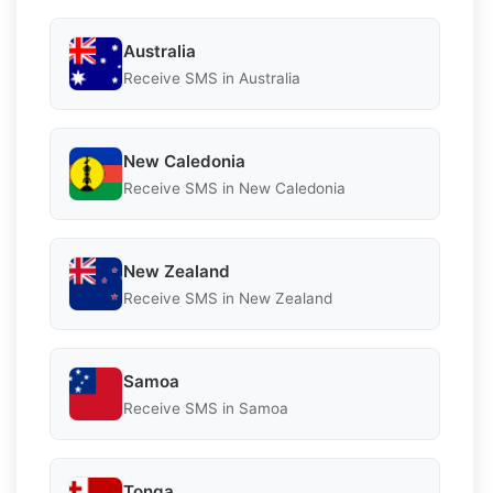
Australia
Receive SMS in Australia
New Caledonia
Receive SMS in New Caledonia
New Zealand
Receive SMS in New Zealand
Samoa
Receive SMS in Samoa
Tonga