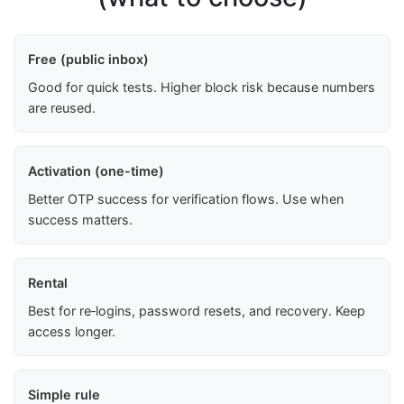
Free (public inbox)
Good for quick tests. Higher block risk because numbers
are reused.
Activation (one-time)
Better OTP success for verification flows. Use when
success matters.
Rental
Best for re‑logins, password resets, and recovery. Keep
access longer.
Simple rule