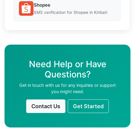
Shopee
SMS verification for Shopee in Kiribati
Need Help or Have
Questions?
Get in touch with us for any inquiries or support
you might need.
Contact Us
Get Started