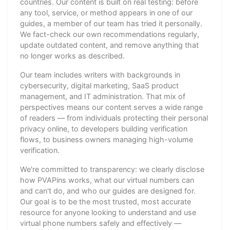
countries. Our content is built on real testing: before
any tool, service, or method appears in one of our
guides, a member of our team has tried it personally.
We fact-check our own recommendations regularly,
update outdated content, and remove anything that
no longer works as described.
Our team includes writers with backgrounds in
cybersecurity, digital marketing, SaaS product
management, and IT administration. That mix of
perspectives means our content serves a wide range
of readers — from individuals protecting their personal
privacy online, to developers building verification
flows, to business owners managing high-volume
verification.
We're committed to transparency: we clearly disclose
how PVAPins works, what our virtual numbers can
and can't do, and who our guides are designed for.
Our goal is to be the most trusted, most accurate
resource for anyone looking to understand and use
virtual phone numbers safely and effectively —