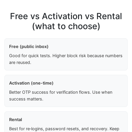
Free vs Activation vs Rental
(what to choose)
Free (public inbox)
Good for quick tests. Higher block risk because numbers
are reused.
Activation (one-time)
Better OTP success for verification flows. Use when
success matters.
Rental
Best for re‑logins, password resets, and recovery. Keep