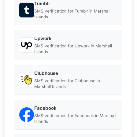
Tumblr
SMS verification for Tumblr in Marshall
Islands
Upwork
SMS verification for Upwork in Marshall
Islands
Clubhouse
SMS verification for Clubhouse in
Marshall Islands
Facebook
SMS verification for Facebook in Marshall
Islands