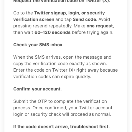
Request the verification code on Twitter (X).
Go to the
Twitter signup, login, or security
verification screen
and tap
Send code
. Avoid
pressing resend repeatedly. Make
one request
,
then wait
60–120 seconds
before trying again.
Check your SMS inbox.
When the SMS arrives, open the message and
copy the verification code exactly as shown.
Enter the code on Twitter (X) right away because
verification codes can expire quickly.
Confirm your account.
Submit the OTP to complete the verification
process. Once confirmed, your Twitter account
login or security check will proceed as normal.
If the code doesn’t arrive, troubleshoot first.