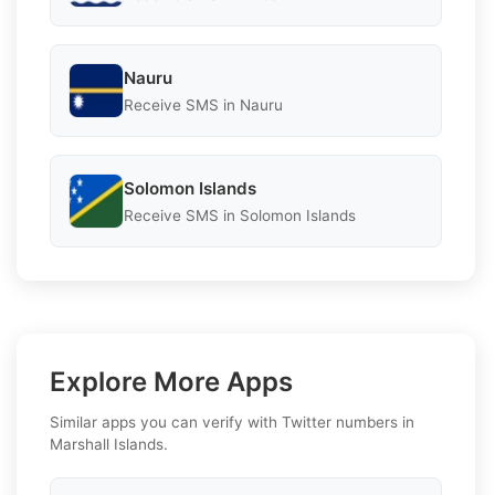
Nauru
Receive SMS in Nauru
Solomon Islands
Receive SMS in Solomon Islands
Explore More Apps
Similar apps you can verify with Twitter numbers in
Marshall Islands.