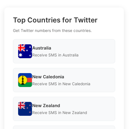
Top Countries for Twitter
Get Twitter numbers from these countries.
Australia
Receive SMS in Australia
New Caledonia
Receive SMS in New Caledonia
New Zealand
Receive SMS in New Zealand