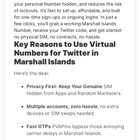
your personal Number hidden, and reduces the risk
of lockouts. It’s fast to set up, affordable, and built
for one-time sign-ups or ongoing logins. In just a
few clicks, you’ll grab a working Marshall Islands
Number, receive your Twitter code, and get started-
no physical SIM, no contracts, no hassle.
Key Reasons to Use Virtual
Numbers for Twitter in
Marshall Islands
Here’s the deal:
Privacy First: Keep Your Genuine
SIM
Hidden from Apps and Random Marketers.
Multiple accounts, zero hassle
, no extra
devices or SIM swaps needed.
Fast OTPs
PVAPins bypass those annoying
carrier delays in Marshall Islands.