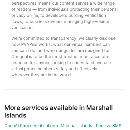
perspectives means our content serves a wide range
of readers — from individuals protecting their personal
privacy online, to developers building verification
flows, to business owners managing high-volume
verification.
We're committed to transparency: we clearly disclose
how PVAPins works, what our virtual numbers can
and can't do, and who our guides are designed for.
Our goal is to be the most trusted, most accurate
resource for anyone looking to understand and use
virtual phone numbers safely and effectively —
wherever they are in the world.
More services available in Marshall
Islands
OpenAI Phone Verification in Marshall Islands | Receive SMS