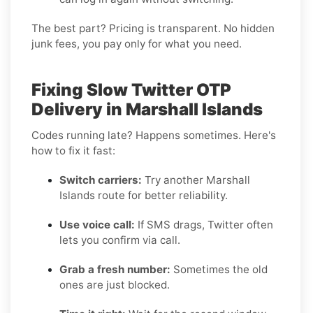
The best part? Pricing is transparent. No hidden
junk fees, you pay only for what you need.
Fixing Slow Twitter OTP
Delivery in Marshall Islands
Codes running late? Happens sometimes. Here's
how to fix it fast:
Switch carriers:
Try another Marshall
Islands route for better reliability.
Use voice call:
If SMS drags, Twitter often
lets you confirm via call.
Grab a fresh number:
Sometimes the old
ones are just blocked.