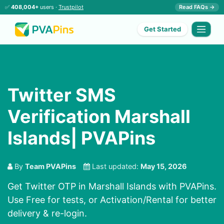
✅
408,004+
users ·
Trustpilot
Read FAQs →
Get Started
Twitter SMS
Verification Marshall
Islands| PVAPins
By
Team PVAPins
Last updated:
May 15, 2026
Get Twitter OTP in Marshall Islands with PVAPins.
Use Free for tests, or Activation/Rental for better
delivery & re-login.