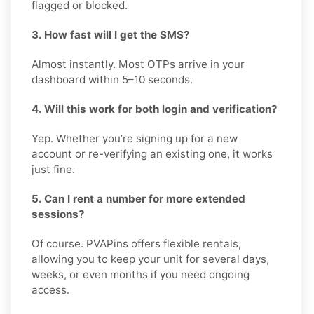
flagged or blocked.
3. How fast will I get the SMS?
Almost instantly. Most OTPs arrive in your
dashboard within 5–10 seconds.
4. Will this work for both login and verification?
Yep. Whether you’re signing up for a new
account or re-verifying an existing one, it works
just fine.
5. Can I rent a number for more extended
sessions?
Of course. PVAPins offers flexible rentals,
allowing you to keep your unit for several days,
weeks, or even months if you need ongoing
access.