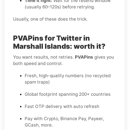
Time it right:
Wait for the resend window
(usually 60–120s) before retrying.
Usually, one of these does the trick.
PVAPins for Twitter in
Marshall Islands: worth it?
You want results, not retries.
PVAPins
gives you
both speed and control.
Fresh, high-quality numbers (no recycled
spam traps)
Global footprint spanning 200+ countries
Fast OTP delivery with auto refresh
Pay with Crypto, Binance Pay, Payeer,
GCash, more.