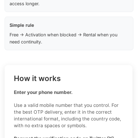
access longer.
Simple rule
Free → Activation when blocked → Rental when you
need continuity.
How it works
Enter your phone number.
Use a valid mobile number that you control. For
the best OTP delivery, enter it in the correct
international format, including the country code,
with no extra spaces or symbols.