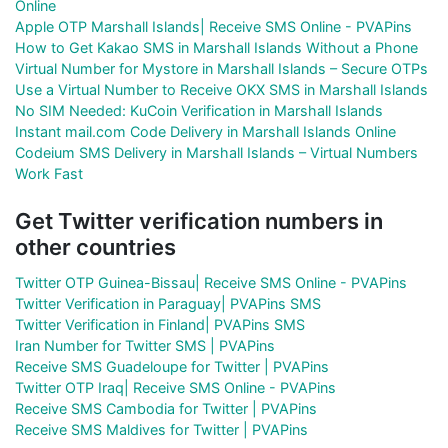
Online
Apple OTP Marshall Islands| Receive SMS Online - PVAPins
How to Get Kakao SMS in Marshall Islands Without a Phone
Virtual Number for Mystore in Marshall Islands – Secure OTPs
Use a Virtual Number to Receive OKX SMS in Marshall Islands
No SIM Needed: KuCoin Verification in Marshall Islands
Instant mail.com Code Delivery in Marshall Islands Online
Codeium SMS Delivery in Marshall Islands – Virtual Numbers
Work Fast
Get Twitter verification numbers in
other countries
Twitter OTP Guinea-Bissau| Receive SMS Online - PVAPins
Twitter Verification in Paraguay| PVAPins SMS
Twitter Verification in Finland| PVAPins SMS
Iran Number for Twitter SMS | PVAPins
Receive SMS Guadeloupe for Twitter | PVAPins
Twitter OTP Iraq| Receive SMS Online - PVAPins
Receive SMS Cambodia for Twitter | PVAPins
Receive SMS Maldives for Twitter | PVAPins