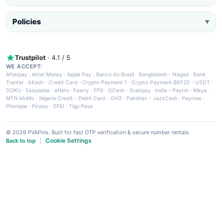
Policies
▼
Trustpilot
· 4.1 / 5
WE ACCEPT:
Afterpay
·
Airtel Money
·
Apple Pay
·
Banco do Brasil
·
Bangladesh - Nagad
·
Bank
Tranfer
·
bKash
·
Credit Card
·
Crypto Payment 1
·
Crypto Payment BEP20 - USDT
·
DOKU
·
Easypaisa
·
eNets
·
Fawry
·
FPX
·
GCash
·
Grabpay
·
India - Paytm
·
Maya
·
MTN MoMo
·
Nigeria Credit - Debit Card
·
OVO
·
Pakistan - JazzCash
·
Paynow
·
Phonepe
·
Picpay
·
SPEI
·
Tigo Pesa
© 2026 PVAPins. Built for fast OTP verification & secure number rentals.
Cookie Settings
Back to top
|