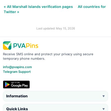
« All Marshall Islands verification pages
All countries for
Twitter »
Last updated: May 15, 2026
Receive SMS online and protect your privacy using secure
temporary phone numbers.
info@pvapins.com
Telegram Support
Information
▼
Quick Links
▼