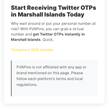
Start Receiving Twitter OTPs
in Marshall Islands Today
Why wait around or put your personal number at
risk? With PVAPins, you can grab a virtual
number and
get Twitter OTPs instantly in
Marshall Islands
. Quick,
Temporary SMS number
PVAPins is not affiliated with any app or
brand mentioned on this page. Please
follow each platform's terms and local
regulations.