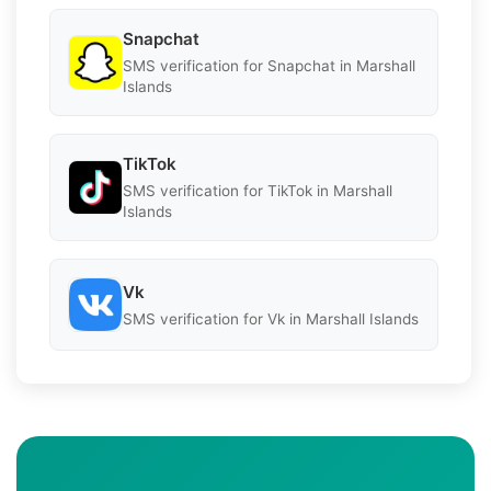
Snapchat
SMS verification for Snapchat in Marshall
Islands
TikTok
SMS verification for TikTok in Marshall
Islands
Vk
SMS verification for Vk in Marshall Islands