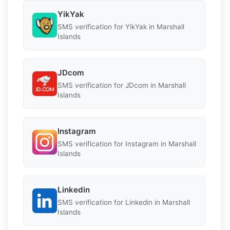
YikYak
SMS verification for YikYak in Marshall
Islands
JDcom
SMS verification for JDcom in Marshall
Islands
Instagram
SMS verification for Instagram in Marshall
Islands
Linkedin
SMS verification for Linkedin in Marshall
Islands