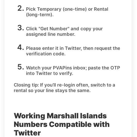
Pick
Temporary
(one-time) or
Rental
(long-term).
Click
"Get Number
" and copy your
assigned line number.
Please enter it in Twitter, then request the
verification code.
Watch your PVAPins inbox; paste the OTP
into Twitter to verify.
Closing tip:
If you’ll re-login often, switch to a
rental so your line stays the same.
Working Marshall Islands
Numbers Compatible with
Twitter