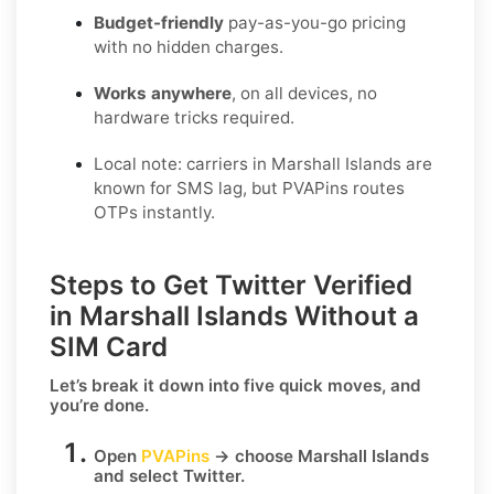
Budget-friendly
pay-as-you-go pricing
with no hidden charges.
Works anywhere
, on all devices, no
hardware tricks required.
Local note: carriers in Marshall Islands are
known for SMS lag, but PVAPins routes
OTPs instantly.
Steps to Get Twitter Verified
in Marshall Islands Without a
SIM Card
Let’s break it down into five quick moves, and
you’re done.
Open
PVAPins
→ choose
Marshall Islands
and select
Twitter
.