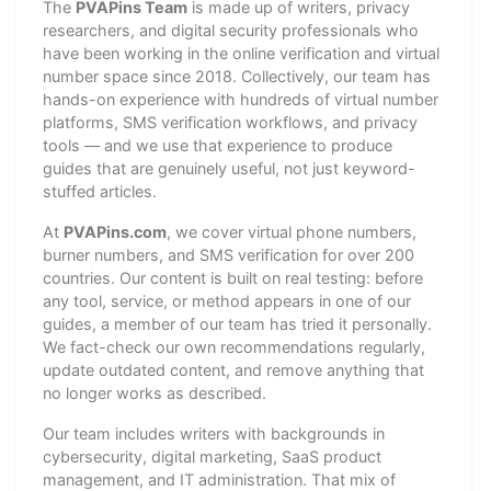
The
PVAPins Team
is made up of writers, privacy
researchers, and digital security professionals who
have been working in the online verification and virtual
number space since 2018. Collectively, our team has
hands-on experience with hundreds of virtual number
platforms, SMS verification workflows, and privacy
tools — and we use that experience to produce
guides that are genuinely useful, not just keyword-
stuffed articles.
At
PVAPins.com
, we cover virtual phone numbers,
burner numbers, and SMS verification for over 200
countries. Our content is built on real testing: before
any tool, service, or method appears in one of our
guides, a member of our team has tried it personally.
We fact-check our own recommendations regularly,
update outdated content, and remove anything that
no longer works as described.
Our team includes writers with backgrounds in
cybersecurity, digital marketing, SaaS product
management, and IT administration. That mix of