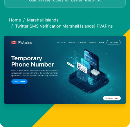
Use private routes for better reliability.
Home
Marshall Islands
Twitter SMS Verification Marshall Islands| PVAPins