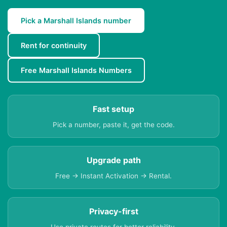
Pick a Marshall Islands number
Rent for continuity
Free Marshall Islands Numbers
Fast setup
Pick a number, paste it, get the code.
Upgrade path
Free → Instant Activation → Rental.
Privacy-first