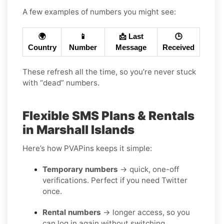
A few examples of numbers you might see:
🌍
📱
📩 Last
🕒
Country
Number
Message
Received
These refresh all the time, so you’re never stuck
with “dead” numbers.
Flexible SMS Plans & Rentals
in Marshall Islands
Here’s how PVAPins keeps it simple:
Temporary numbers
→ quick, one-off
verifications. Perfect if you need Twitter
once.
Rental numbers
→ longer access, so you
can log in again without switching.