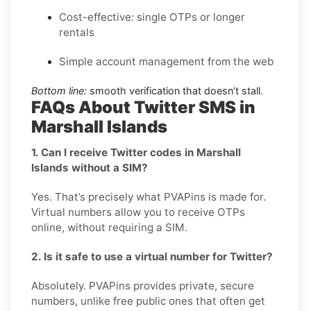
Cost-effective: single OTPs or longer
rentals
Simple account management from the web
Bottom line:
smooth verification that doesn’t stall.
FAQs About Twitter SMS in
Marshall Islands
1. Can I receive Twitter codes in Marshall
Islands without a SIM?
Yes. That’s precisely what PVAPins is made for.
Virtual numbers allow you to receive OTPs
online, without requiring a SIM.
2. Is it safe to use a virtual number for Twitter?
Absolutely. PVAPins provides private, secure
numbers, unlike free public ones that often get