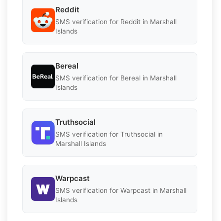
Reddit
SMS verification for Reddit in Marshall
Islands
Bereal
SMS verification for Bereal in Marshall
Islands
Truthsocial
SMS verification for Truthsocial in
Marshall Islands
Warpcast
SMS verification for Warpcast in Marshall
Islands