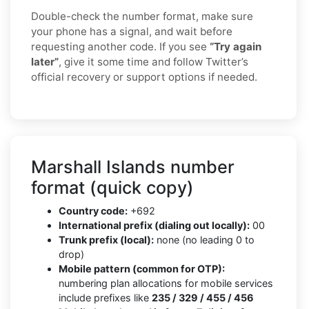
Double-check the number format, make sure
your phone has a signal, and wait before
requesting another code. If you see
“Try again
later”
, give it some time and follow Twitter’s
official recovery or support options if needed.
Marshall Islands number
format (quick copy)
Country code:
+692
International prefix (dialing out locally):
00
Trunk prefix (local):
none (no leading 0 to
drop)
Mobile pattern (common for OTP):
numbering plan allocations for mobile services
include prefixes like
235 / 329 / 455 / 456