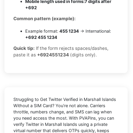
Mobile length used in forms:
7 digits after
+692
Common pattern (example):
Example format:
455 1234
→ International:
+692 455 1234
Quick tip:
If the form rejects spaces/dashes,
paste it as
+6924551234
(digits only).
Struggling to
Get Twitter Verified in Marshall Islands
Without a SIM Card
? You’re not alone. Carriers
throttle, numbers change, and SMS can lag when
you need access the most. With PVAPins, you can
verify Twitter in Marshall Islands using a private
virtual number that delivers OTPs quickly, keeps