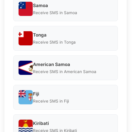
Samoa
Receive SMS in Samoa
Tonga
Receive SMS in Tonga
American Samoa
Receive SMS in American Samoa
Fiji
Receive SMS in Fiji
Kiribati
Receive SMS in Kiribati