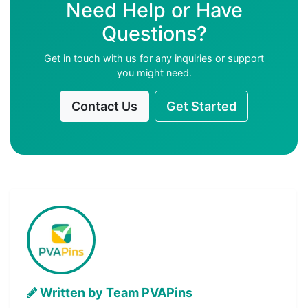
Need Help or Have
Questions?
Get in touch with us for any inquiries or support
you might need.
Contact Us
Get Started
Written by Team PVAPins