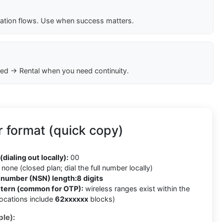
cation flows. Use when success matters.
ed → Rental when you need continuity.
r format (quick copy)
6
(dialing out locally):
00
none (closed plan; dial the full number locally)
t number (NSN) length:
8 digits
ttern (common for OTP):
wireless ranges exist within the
llocations include
62xxxxxx
blocks)
le):