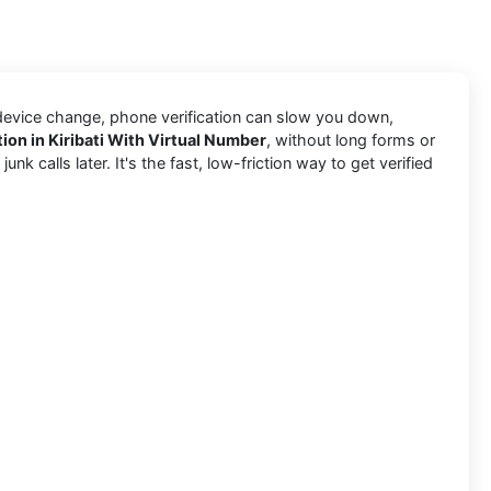
 device change, phone verification can slow you down,
ion in Kiribati With Virtual Number
, without long forms or
k calls later. It's the fast, low-friction way to get verified