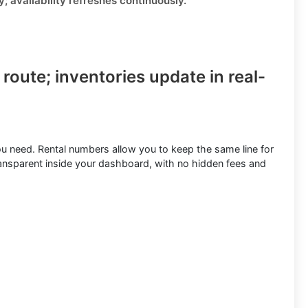
ly;
availability refreshes continuously
.
 route
; inventories update in real-
ou need.
Rental numbers
allow you to keep the same line for
ransparent inside your dashboard, with no hidden fees and