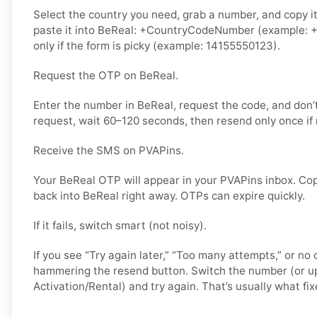
Select the country you need, grab a number, and copy i
paste it into BeReal: +CountryCodeNumber (example: +
only if the form is picky (example: 14155550123).
Request the OTP on BeReal.
Enter the number in BeReal, request the code, and don
request, wait 60–120 seconds, then resend only once if
Receive the SMS on PVAPins.
Your BeReal OTP will appear in your PVAPins inbox. Cop
back into BeReal right away. OTPs can expire quickly.
If it fails, switch smart (not noisy).
If you see “Try again later,” “Too many attempts,” or no 
hammering the resend button. Switch the number (or u
Activation/Rental) and try again. That’s usually what fixe