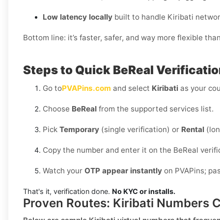
Low latency locally
built to handle Kiribati netwo
Bottom line: it’s faster, safer, and way more flexible tha
Steps to Quick BeReal Verificatio
Go to
PVAPins.com
and select
Kiribati
as your cou
Choose
BeReal
from the supported services list.
Pick
Temporary
(single verification) or
Rental
(lon
Copy the number and enter it on the BeReal verifi
Watch your
OTP appear instantly
on PVAPins; past
That's it, verification done.
No KYC or installs.
Proven Routes: Kiribati Numbers 