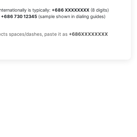
ternationally is typically:
+686 XXXXXXXX
(8 digits)
:
+686 730 12345
(sample shown in dialing guides)
jects spaces/dashes, paste it as
+686XXXXXXXX