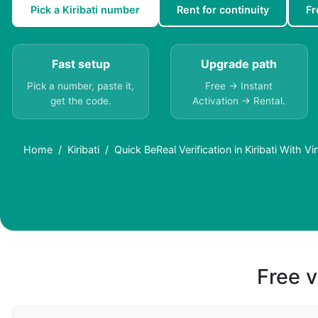
Pick a Kiribati number
Rent for continuity
Fr
Fast setup
Upgrade path
Pick a number, paste it,
Free → Instant
get the code.
Activation → Rental.
Home
Kiribati
Quick BeReal Verification in Kiribati With V
Free v