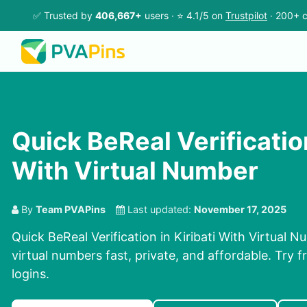
✅ Trusted by
406,667+
users · ⭐ 4.1/5 on
Trustpilot
· 200+ c
Quick BeReal Verification
With Virtual Number
By
Team PVAPins
Last updated:
November 17, 2025
Quick BeReal Verification in Kiribati With Virtual 
virtual numbers fast, private, and affordable. Try fr
logins.