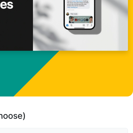
choose)