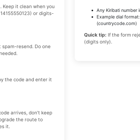
t. Keep it clean when you
Any Kiribati number in
14155550123) or digits-
Example dial format
(countrycode.com)
Quick tip:
If the form re
(digits only).
’t spam-resend. Do one
 needed.
y the code and enter it
code arrives, don’t keep
pgrade the route to
s it.