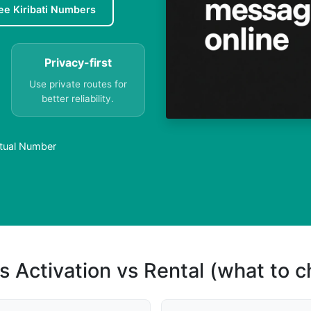
ee Kiribati Numbers
Privacy-first
Use private routes for
better reliability.
irtual Number
s Activation vs Rental (what to 