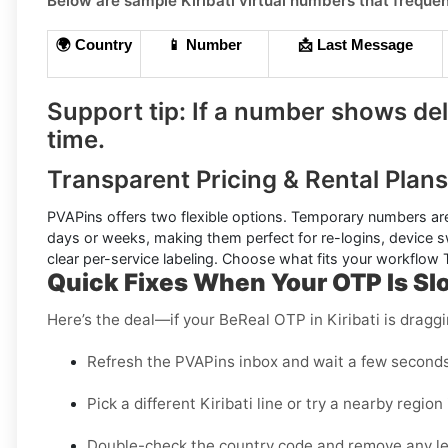
Below are sample
Kiribati
virtual numbers that frequen
🌍 Country
📱 Number
📩 Last Message
Support tip:
If a number shows dela
time.
Transparent Pricing & Rental Plans 
PVAPins offers two flexible options.
Temporary numbers
are
days or weeks, making them perfect for re-logins, device s
clear per-service labeling. Choose what fits your workflow
Quick Fixes When Your OTP Is Sl
Here’s the deal—if your BeReal OTP in Kiribati is draggi
Refresh the PVAPins inbox and wait a few seconds 
Pick a different Kiribati line or try a nearby region i
Double-check the country code and remove any l