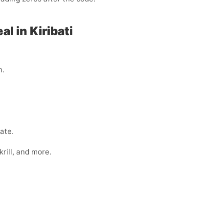
l in Kiribati
h.
ate.
rill, and more.