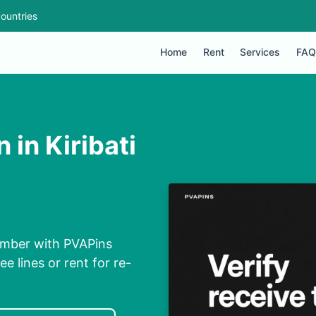
ountries
Home
Rent
Services
FAQ
 in Kiribati
Number with PVAPins
ee lines or rent for re-