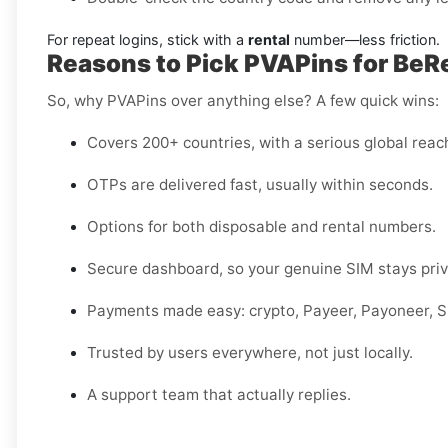
For repeat logins, stick with a
rental
number—less friction.
Reasons to Pick PVAPins for BeRea
So, why PVAPins over anything else? A few quick wins:
Covers 200+ countries, with a serious global reac
OTPs are delivered fast, usually within seconds.
Options for both disposable and rental numbers.
Secure dashboard, so your genuine SIM stays priv
Payments made easy: crypto, Payeer, Payoneer, Sk
Trusted by users everywhere, not just locally.
A support team that actually replies.