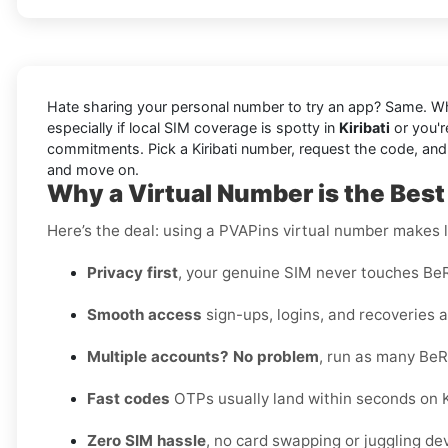
Hate sharing your personal number to try an app? Same. W
especially if local SIM coverage is spotty in
Kiribati
or you'r
commitments. Pick a Kiribati number, request the code, and vie
and move on.
Why a Virtual Number is the Best 
Here’s the deal: using a PVAPins virtual number makes li
Privacy first
, your genuine SIM never touches BeR
Smooth access
sign-ups, logins, and recoveries al
Multiple accounts? No problem
, run as many BeR
Fast codes
OTPs usually land within seconds on Ki
Zero SIM hassle
, no card swapping or juggling de