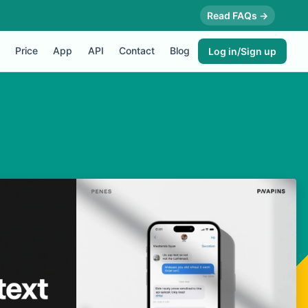
Read FAQs →
Price
App
API
Contact
Blog
Log in/Sign up