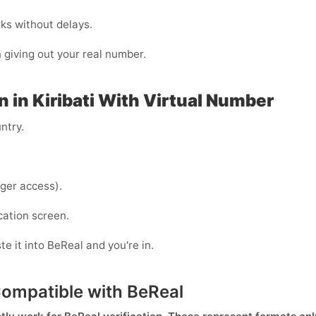
rks without delays.
n giving out your real number.
n in Kiribati With Virtual Number
ntry.
ger access).
cation screen.
e it into BeReal and you're in.
Compatible with BeReal