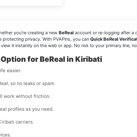
hether you're creating a new
BeReal
account or re-logging after a
e protecting privacy. With PVAPins, you can
Quick BeReal Verificat
w it instantly on the web or app. No risk to your primary line, no jun
Option for BeReal in Kiribati
fe easier.
eal, so no leaks or spam.
l work without friction.
eal profiles as you need.
ribati carriers.
vices.