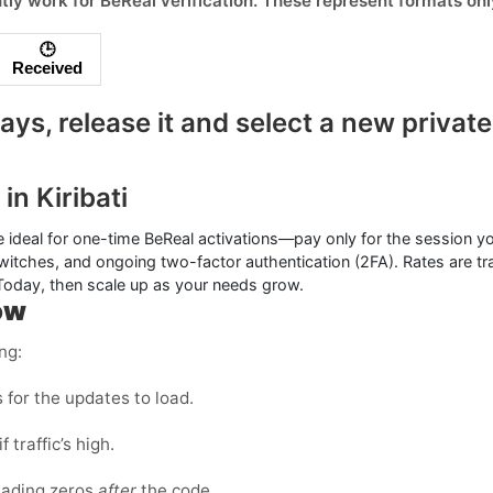
tly work for
BeReal
verification. These represent formats on
🕒
Received
ys, release it and select a
new private
in Kiribati
 ideal for one-time
BeReal
activations—pay only for the session y
witches, and ongoing two-factor authentication (2FA). Rates are t
 Today, then scale up as your needs grow.
ow
ng:
for the updates to load.
f traffic’s high.
eading zeros
after
the code.