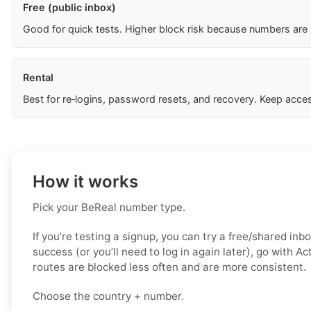
Free (public inbox)
Good for quick tests. Higher block risk because numbers are
Rental
Best for re‑logins, password resets, and recovery. Keep acces
How it works
Pick your BeReal number type.
If you’re testing a signup, you can try a free/shared inbo
success (or you’ll need to log in again later), go with A
routes are blocked less often and are more consistent.
Choose the country + number.