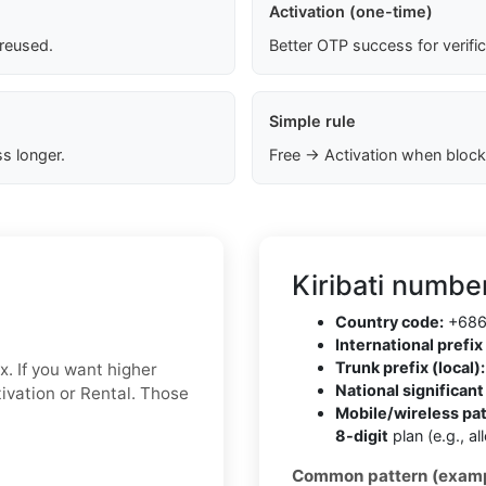
Activation (one-time)
 reused.
Better OTP success for verifi
Simple rule
s longer.
Free → Activation when block
Kiribati numbe
Country code:
+68
International prefix 
Trunk prefix (local):
x. If you want higher
National significan
ctivation or Rental. Those
Mobile/wireless pa
8-digit
plan (e.g., a
Common pattern (examp