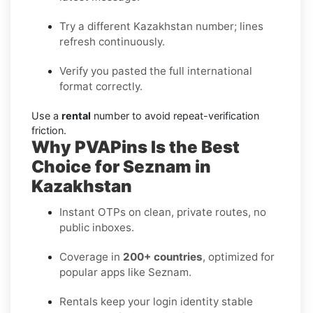
Try a different Kazakhstan number; lines
refresh continuously.
Verify you pasted the full international
format correctly.
Use a
rental
number to avoid repeat-verification
friction.
Why PVAPins Is the Best
Choice for Seznam in
Kazakhstan
Instant OTPs on clean, private routes, no
public inboxes.
Coverage in
200+ countries
, optimized for
popular apps like Seznam.
Rentals keep your login identity stable