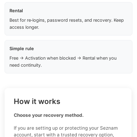
Rental
Best for re‑logins, password resets, and recovery. Keep
access longer.
Simple rule
Free → Activation when blocked → Rental when you
need continuity.
How it works
Choose your recovery method.
If you are setting up or protecting your Seznam
account, start with a trusted recovery option,