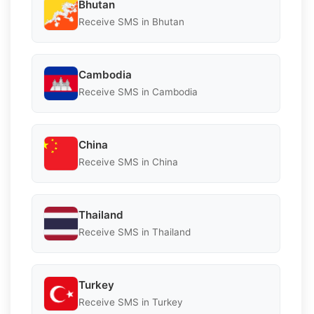
Bhutan
Receive SMS in Bhutan
Cambodia
Receive SMS in Cambodia
China
Receive SMS in China
Thailand
Receive SMS in Thailand
Turkey
Receive SMS in Turkey