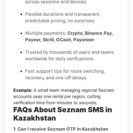
across sessions and devices.
Flexible durations and transparent,
predictable pricing, no surprises.
Multiple payments:
Crypto, Binance Pay,
Payeer, Skrill, GCash, Payoneer
.
Trusted by thousands of users and teams
worldwide for daily verifications.
Fast support tips for route switching,
recovery, and one-off delays.
Example:
A small team managing regional Seznam
accounts uses one rental per region, cutting
verification time from minutes to seconds.
FAQs About Seznam SMS in
Kazakhstan
1. Can I receive Seznam OTP in Kazakhstan