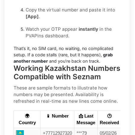
Copy the virtual number and paste it into
[App]
.
Watch your OTP appear
instantly
in the
PVAPins dashboard.
That’s it, no SIM card, no waiting, no complicated
setup. If a code stalls (rare, but it happens),
grab
another number
and you’re back on track.
Working Kazakhstan Numbers
Compatible with Seznam
These are sample formats to illustrate how
numbers may be presented. Availability is
refreshed in real-time as new lines come online.
🌍
📱 Number
📩 Last
🕒
Country
Message
Received
+77712927320
***79
05/02/26