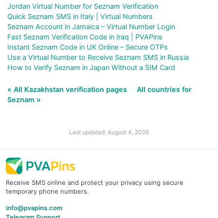
Jordan Virtual Number for Seznam Verification
Quick Seznam SMS in Italy | Virtual Numbers
Seznam Account in Jamaica – Virtual Number Login
Fast Seznam Verification Code in Iraq | PVAPins
Instant Seznam Code in UK Online – Secure OTPs
Use a Virtual Number to Receive Seznam SMS in Russia
How to Verify Seznam in Japan Without a SIM Card
« All Kazakhstan verification pages
All countries for
Seznam »
Last updated: August 4, 2026
Receive SMS online and protect your privacy using secure
temporary phone numbers.
info@pvapins.com
Telegram Support