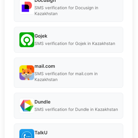
Docusign
SMS verification for Docusign in
Kazakhstan
Gojek
SMS verification for Gojek in Kazakhstan
mail.com
SMS verification for mail.com in
Kazakhstan
Dundle
SMS verification for Dundle in Kazakhstan
TalkU