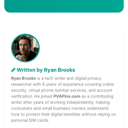
Written by Ryan Brooks
Ryan Brooks
is a tech writer and digital privacy
researcher with 6 years of experience covering online
security, virtual phone number services, and account
verification. He joined
PVAPins.com
as a contributing
writer after years of working independently, helping
consumers and small business owners understand
how to protect their digital identities without relying on
personal SIM cards.