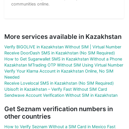
communities online.
More services available in Kazakhstan
Verify BIGOLIVE in Kazakhstan Without SIM | Virtual Number
Receive DoorDash SMS in Kazakhstan (No SIM Required)
How to Get Sugarwallet SMS in Kazakhstan Without a Phone
Kazakhstan MTrading OTP Without SIM Using Virtual Number
Verify Your Klarna Account in Kazakhstan Online, No SIM
Needed
Receive Lovelocal SMS in Kazakhstan (No SIM Required)
Ubisoft in Kazakhstan – Verify Fast Without SIM Card
Sendwave Account Verification Without SIM in Kazakhstan
Get Seznam verification numbers in
other countries
How to Verify Seznam Without a SIM Card in Mexico Fast