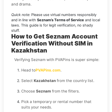
and drama.
Quick note:
Please use virtual numbers responsibly
and in line with
Seznam’s Terms of Service
and local
laws. This guide is for legit verification, no shady
stuff.
How to Get Seznam Account
Verification Without SIM in
Kazakhstan
Verifying Seznam with PVAPins is super simple:
Head to
PVAPins.com
.
Select
Kazakhstan
from the country list.
Choose
Seznam
from the filters.
Pick a temporary or rental number that
suits your needs.