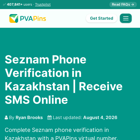
✅
407,841+
users ·
Trustpilot
Read FAQs →
Get Started
Seznam Phone
Verification in
Kazakhstan | Receive
SMS Online
By
Ryan Brooks
Last updated:
August 4, 2026
Complete Seznam phone verification in
Kazakhstan with a PVAPins virtual number.