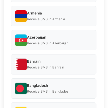
Armenia
Receive SMS in Armenia
Azerbaijan
Receive SMS in Azerbaijan
Bahrain
Receive SMS in Bahrain
Bangladesh
Receive SMS in Bangladesh