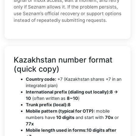
signal or inbox access, wait a moment, and retry
only if Seznam allows it. If the problem persists,
use Seznam’s official recovery or support options
instead of repeatedly submitting requests.
Kazakhstan number format
(quick copy)
Country code:
+7 (Kazakhstan shares +7 in an
integrated plan)
International prefix (dialing out locally):
8 →
10
(often written as
8~10
)
Trunk prefix (local):
8
Mobile pattern (typical for OTP):
mobile
numbers have
10 digits
and start with
70x
or
77x
Mobile length used in forms:
10 digits after