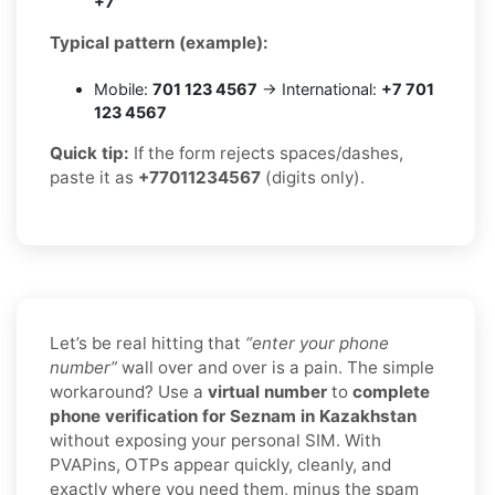
+7
Typical pattern (example):
Mobile:
701 123 4567
→ International:
+7 701
123 4567
Quick tip:
If the form rejects spaces/dashes,
paste it as
+77011234567
(digits only).
Let’s be real hitting that
“enter your phone
number”
wall over and over is a pain. The simple
workaround? Use a
virtual number
to
complete
phone verification for Seznam in Kazakhstan
without exposing your personal SIM. With
PVAPins, OTPs appear quickly, cleanly, and
exactly where you need them, minus the spam