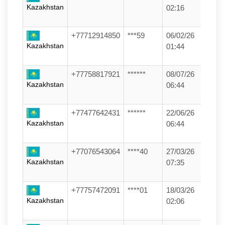
Kazakhstan
02:16
+77712914850
***59
06/02/26
Kazakhstan
01:44
+77758817921
******
08/07/26
Kazakhstan
06:44
+77477642431
******
22/06/26
Kazakhstan
06:44
+77076543064
****40
27/03/26
Kazakhstan
07:35
+77757472091
****01
18/03/26
Kazakhstan
02:06