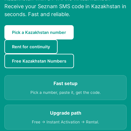
Receive your Seznam SMS code in Kazakhstan in
seconds. Fast and reliable.
Pick a Kazakhstan number
Rent for continuity
Free Kazakhstan Numbers
Fast setup
Pick a number, paste it, get the code.
Upgrade path
Free → Instant Activation → Rental.