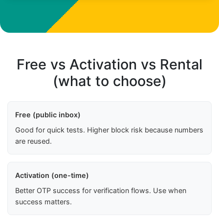
Free vs Activation vs Rental
(what to choose)
Free (public inbox)
Good for quick tests. Higher block risk because numbers
are reused.
Activation (one-time)
Better OTP success for verification flows. Use when
success matters.