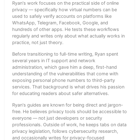
Ryan's work focuses on the practical side of online
privacy — specifically how virtual numbers can be
used to safely verify accounts on platforms like
WhatsApp, Telegram, Facebook, Google, and
hundreds of other apps. He tests these workflows
regularly and writes only about what actually works in
practice, not just theory.
Before transitioning to full-time writing, Ryan spent
several years in IT support and network
administration, which gave him a deep, first-hand
understanding of the vulnerabilities that come with
exposing personal phone numbers to third-party
services. That background is what drives his passion
for educating readers about safer alternatives.
Ryan's guides are known for being direct and jargon-
free. He believes privacy tools should be accessible to
everyone — not just developers or security
professionals. Outside of work, he keeps tabs on data
privacy legislation, follows cybersecurity research,
and occasionally writes for privacy-focused