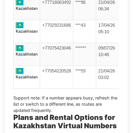
+77716063492
***96
21/04/26
Kazakhstan
06:34
+77029231686
***43
17/04/26
Kazakhstan
05:10
+77075423046
******
09/07/26
Kazakhstan
10:46
+77054220528
***59
21/04/26
Kazakhstan
03:02
Support note:
If a number appears busy, refresh the
list or switch to a different line, as routes are
updated frequently.
Plans and Rental Options for
Kazakhstan Virtual Numbers