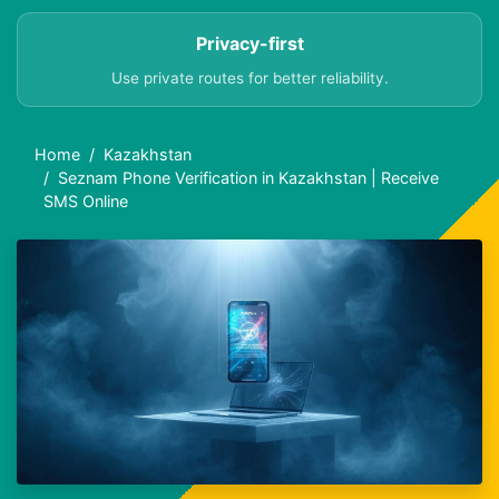
Privacy-first
Use private routes for better reliability.
Home
Kazakhstan
Seznam Phone Verification in Kazakhstan | Receive
SMS Online