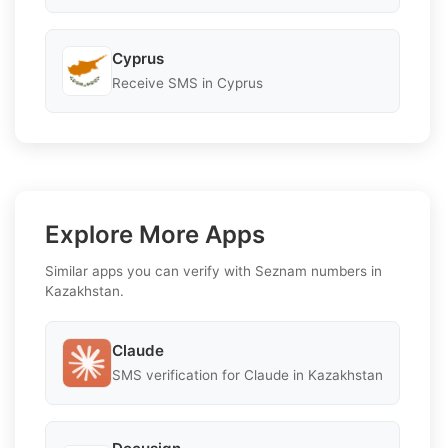
Cyprus
Receive SMS in Cyprus
Explore More Apps
Similar apps you can verify with Seznam numbers in
Kazakhstan.
Claude
SMS verification for Claude in Kazakhstan