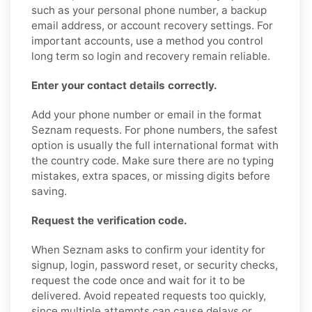
such as your personal phone number, a backup
email address, or account recovery settings. For
important accounts, use a method you control
long term so login and recovery remain reliable.
Enter your contact details correctly.
Add your phone number or email in the format
Seznam requests. For phone numbers, the safest
option is usually the full international format with
the country code. Make sure there are no typing
mistakes, extra spaces, or missing digits before
saving.
Request the verification code.
When Seznam asks to confirm your identity for
signup, login, password reset, or security checks,
request the code once and wait for it to be
delivered. Avoid repeated requests too quickly,
since multiple attempts can cause delays or