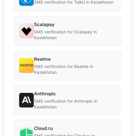
SMS verification for TalkU in Kazakhstan
Scalapay
SMS verification for Scalapay in
Kazakhstan
Realme
SMS verification for Realme in
Kazakhstan
Anthropic
SMS verification for Anthropic in
Kazakhstan
Cloud.ru
SMS verification for Cloud.ru in