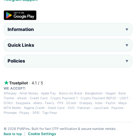
Information
▼
Quick Links
▼
Policies
▼
Trustpilot
· 4.1 / 5
WE ACCEPT:
Afterpay
·
Airtel Money
·
Apple Pay
·
Banco do Brasil
·
Bangladesh - Nagad
·
Bank
Tranfer
·
bKash
·
Credit Card
·
Crypto Payment 1
·
Crypto Payment BEP20 - USDT
·
DOKU
·
Easypaisa
·
eNets
·
Fawry
·
FPX
·
GCash
·
Grabpay
·
India - Paytm
·
Maya
·
MTN MoMo
·
Nigeria Credit - Debit Card
·
OVO
·
Pakistan - JazzCash
·
Paynow
·
Phonepe
·
Picpay
·
SPEI
·
Tigo Pesa
© 2026 PVAPins. Built for fast OTP verification & secure number rentals.
Cookie Settings
Back to top
|