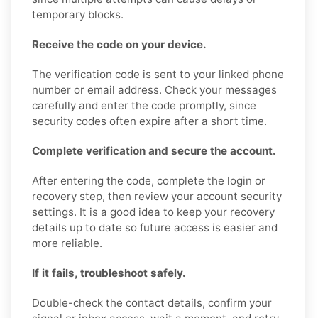
temporary blocks.
Receive the code on your device.
The verification code is sent to your linked phone
number or email address. Check your messages
carefully and enter the code promptly, since
security codes often expire after a short time.
Complete verification and secure the account.
After entering the code, complete the login or
recovery step, then review your account security
settings. It is a good idea to keep your recovery
details up to date so future access is easier and
more reliable.
If it fails, troubleshoot safely.
Double-check the contact details, confirm your