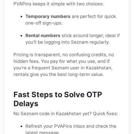
PVAPins keeps it simple with two choices:
Temporary numbers
are perfect for quick
one-off sign-ups.
Rental numbers
stick around longer, ideal if
you’ll be logging into Seznam regularly.
Pricing is transparent, no confusing credits, no
hidden fees. You pay for what you use, and if
you’re a frequent Seznam user in Kazakhstan,
rentals give you the best long-term value.
Fast Steps to Solve OTP
Delays
No Seznam code in Kazakhstan yet? Quick fixes:
Refresh your PVAPins inbox and check the
latest message.