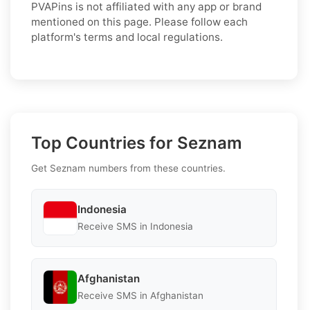
PVAPins is not affiliated with any app or brand
mentioned on this page. Please follow each
platform's terms and local regulations.
Top Countries for Seznam
Get Seznam numbers from these countries.
Indonesia
Receive SMS in Indonesia
Afghanistan
Receive SMS in Afghanistan