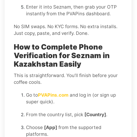
Enter it into Seznam, then grab your OTP
instantly from the PVAPins dashboard.
No SIM swaps. No KYC forms. No extra installs.
Just copy, paste, and verify. Done.
How to Complete Phone
Verification for Seznam in
Kazakhstan Easily
This is straightforward. You’ll finish before your
coffee cools.
Go to
PVAPins.com
and log in (or sign up
super quick).
From the country list, pick
[Country]
.
Choose
[App]
from the supported
platforms.