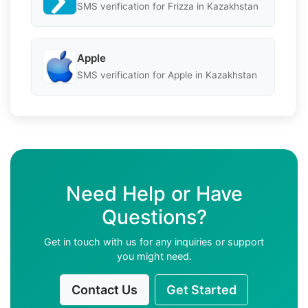
SMS verification for Frizza in Kazakhstan
Apple
SMS verification for Apple in Kazakhstan
Need Help or Have
Questions?
Get in touch with us for any inquiries or support
you might need.
Contact Us
Get Started