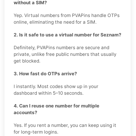
without a SIM?
Yep. Virtual numbers from PVAPins handle OTPs
online, eliminating the need for a SIM.
2. Is it safe to use a virtual number for Seznam?
Definitely, PVAPins numbers are secure and
private, unlike free public numbers that usually
get blocked.
3. How fast do OTPs arrive?
I instantly. Most codes show up in your
dashboard within 5–10 seconds.
4. Can I reuse one number for multiple
accounts?
Yes. If you rent a number, you can keep using it
for long-term logins.