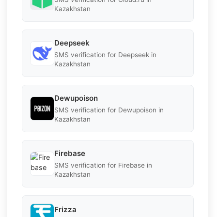
Kazakhstan
Deepseek
SMS verification for Deepseek in
Kazakhstan
Dewupoison
SMS verification for Dewupoison in
Kazakhstan
Firebase
SMS verification for Firebase in
Kazakhstan
Frizza