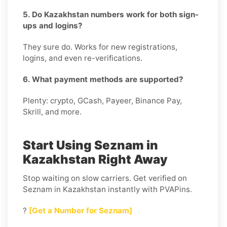
5. Do Kazakhstan numbers work for both sign-
ups and logins?
They sure do. Works for new registrations,
logins, and even re-verifications.
6. What payment methods are supported?
Plenty: crypto, GCash, Payeer, Binance Pay,
Skrill, and more.
Start Using Seznam in
Kazakhstan Right Away
Stop waiting on slow carriers. Get verified on
Seznam in Kazakhstan instantly with PVAPins.
?
[Get a Number for Seznam]