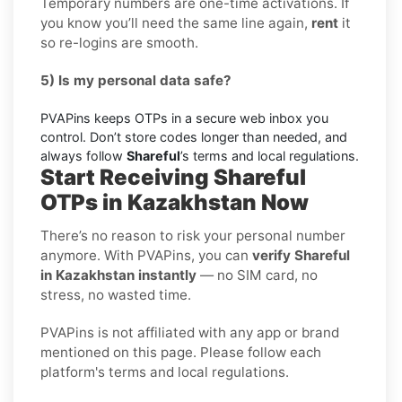
Temporary numbers are one-time activations. If
you know you’ll need the same line again,
rent
it
so re-logins are smooth.
5) Is my personal data safe?
PVAPins keeps OTPs in a secure web inbox you
control. Don’t store codes longer than needed, and
always follow
Shareful
’s terms and local regulations.
Start Receiving Shareful
OTPs in Kazakhstan Now
There’s no reason to risk your personal number
anymore. With PVAPins, you can
verify Shareful
in Kazakhstan instantly
— no SIM card, no
stress, no wasted time.
PVAPins is not affiliated with any app or brand
mentioned on this page. Please follow each
platform's terms and local regulations.