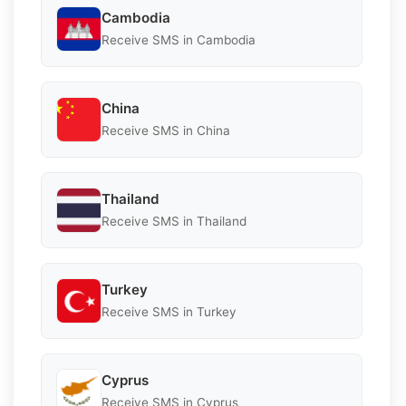
Cambodia
Receive SMS in Cambodia
China
Receive SMS in China
Thailand
Receive SMS in Thailand
Turkey
Receive SMS in Turkey
Cyprus
Receive SMS in Cyprus