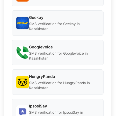
Geekay
SMS verification for Geekay in
Kazakhstan
Googlevoice
SMS verification for Googlevoice in
Kazakhstan
HungryPanda
SMS verification for HungryPanda in
Kazakhstan
IpsosiSay
SMS verification for IpsosiSay in