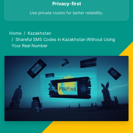
Privacy-first
Use private routes for better reliability.
Home
Kazakhstan
Shareful SMS Codes in Kazakhstan Without Using
Your Real Number