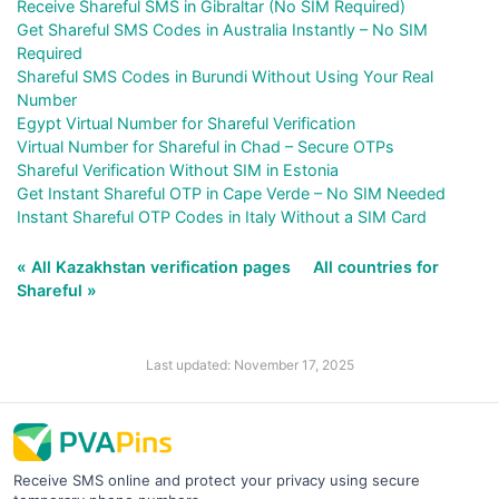
Receive Shareful SMS in Gibraltar (No SIM Required)
Get Shareful SMS Codes in Australia Instantly – No SIM
Required
Shareful SMS Codes in Burundi Without Using Your Real
Number
Egypt Virtual Number for Shareful Verification
Virtual Number for Shareful in Chad – Secure OTPs
Shareful Verification Without SIM in Estonia
Get Instant Shareful OTP in Cape Verde – No SIM Needed
Instant Shareful OTP Codes in Italy Without a SIM Card
« All Kazakhstan verification pages
All countries for
Shareful »
Last updated: November 17, 2025
Receive SMS online and protect your privacy using secure