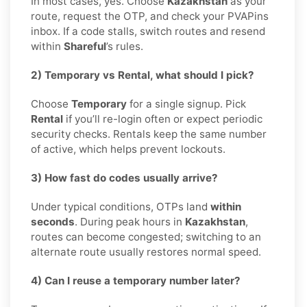
In most cases, yes. Choose
Kazakhstan
as your
route, request the OTP, and check your PVAPins
inbox. If a code stalls, switch routes and resend
within
Shareful
’s rules.
2) Temporary vs Rental, what should I pick?
Choose
Temporary
for a single signup. Pick
Rental
if you’ll re-login often or expect periodic
security checks. Rentals keep the same number
of active, which helps prevent lockouts.
3) How fast do codes usually arrive?
Under typical conditions, OTPs land
within
seconds
. During peak hours in
Kazakhstan
,
routes can become congested; switching to an
alternate route usually restores normal speed.
4) Can I reuse a temporary number later?