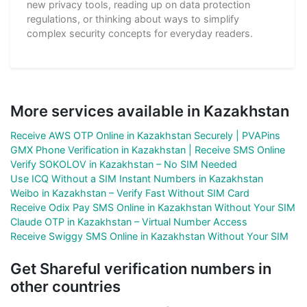
new privacy tools, reading up on data protection
regulations, or thinking about ways to simplify
complex security concepts for everyday readers.
More services available in Kazakhstan
Receive AWS OTP Online in Kazakhstan Securely | PVAPins
GMX Phone Verification in Kazakhstan | Receive SMS Online
Verify SOKOLOV in Kazakhstan – No SIM Needed
Use ICQ Without a SIM Instant Numbers in Kazakhstan
Weibo in Kazakhstan – Verify Fast Without SIM Card
Receive Odix Pay SMS Online in Kazakhstan Without Your SIM
Claude OTP in Kazakhstan – Virtual Number Access
Receive Swiggy SMS Online in Kazakhstan Without Your SIM
Get Shareful verification numbers in
other countries