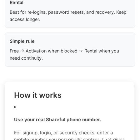
Rental
Best for re‑logins, password resets, and recovery. Keep
access longer.
Simple rule
Free → Activation when blocked → Rental when you
need continuity.
How it works
Use your real Shareful phone number.
For signup, login, or security checks, enter a
mobile number you personally control. That gives