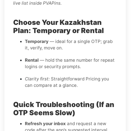
live list inside PVAPins.
Choose Your Kazakhstan
Plan: Temporary or Rental
Temporary
— ideal for a single OTP; grab
it, verify, move on.
Rental
— hold the same number for repeat
logins or security prompts.
Clarity first:
Straightforward Pricing you
can compare at a glance.
Quick Troubleshooting (If an
OTP Seems Slow)
Refresh your inbox
and request a new
code after the app’s suggested interval.