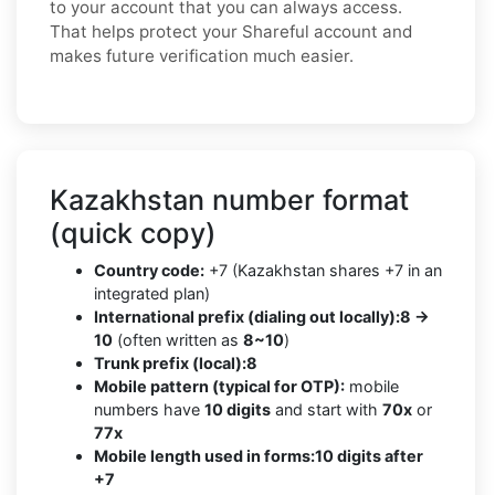
to your account that you can always access.
That helps protect your Shareful account and
makes future verification much easier.
Kazakhstan number format
(quick copy)
Country code:
+7 (Kazakhstan shares +7 in an
integrated plan)
International prefix (dialing out locally):
8 →
10
(often written as
8~10
)
Trunk prefix (local):
8
Mobile pattern (typical for OTP):
mobile
numbers have
10 digits
and start with
70x
or
77x
Mobile length used in forms:
10 digits after
+7