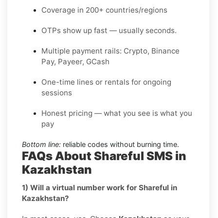
Coverage in 200+ countries/regions
OTPs show up fast — usually seconds.
Multiple payment rails: Crypto, Binance
Pay, Payeer, GCash
One-time lines or rentals for ongoing
sessions
Honest pricing — what you see is what you
pay
Bottom line:
reliable codes without burning time.
FAQs About Shareful SMS in
Kazakhstan
1) Will a virtual number work for Shareful in
Kazakhstan?