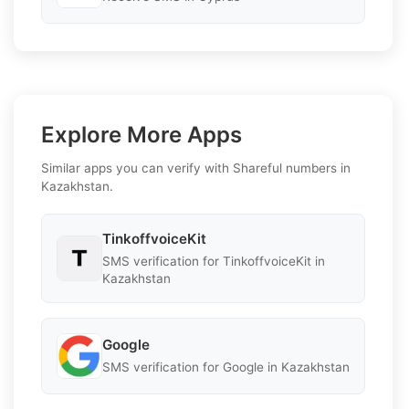
Explore More Apps
Similar apps you can verify with Shareful numbers in
Kazakhstan.
TinkoffvoiceKit
SMS verification for TinkoffvoiceKit in
Kazakhstan
Google
SMS verification for Google in Kazakhstan