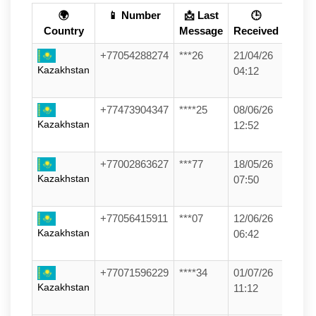
🌍
📱 Number
📩 Last
🕒
Country
Message
Received
+77054288274
***26
21/04/26
Kazakhstan
04:12
+77473904347
****25
08/06/26
Kazakhstan
12:52
+77002863627
***77
18/05/26
Kazakhstan
07:50
+77056415911
***07
12/06/26
Kazakhstan
06:42
+77071596229
****34
01/07/26
Kazakhstan
11:12