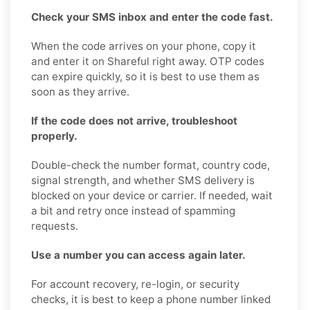
Check your SMS inbox and enter the code fast.
When the code arrives on your phone, copy it
and enter it on Shareful right away. OTP codes
can expire quickly, so it is best to use them as
soon as they arrive.
If the code does not arrive, troubleshoot
properly.
Double-check the number format, country code,
signal strength, and whether SMS delivery is
blocked on your device or carrier. If needed, wait
a bit and retry once instead of spamming
requests.
Use a number you can access again later.
For account recovery, re-login, or security
checks, it is best to keep a phone number linked