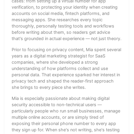
cases: from setting up a virtual number for app
verification, to protecting your identity when creating
accounts on social media, fintech platforms, and
messaging apps. She researches every topic
thoroughly, personally testing tools and workflows
before writing about them, so readers get advice
that's grounded in actual experience — not just theory.
Prior to focusing on privacy content, Mia spent several
years as a digital marketing strategist for SaaS
companies, where she developed a strong
understanding of how platforms collect and use
personal data. That experience sparked her interest in
privacy tech and shaped the reader-first approach
she brings to every piece she writes.
Mia is especially passionate about making digital
security accessible to non-technical users —
particularly people who run small businesses, manage
multiple online accounts, or are simply tired of
exposing their personal phone number to every app
they sign up for. When she's not writing, she's testing