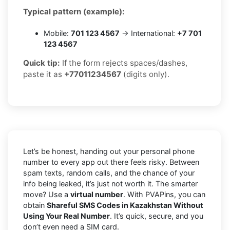
Typical pattern (example):
Mobile:
701 123 4567
→ International:
+7 701
123 4567
Quick tip:
If the form rejects spaces/dashes,
paste it as
+77011234567
(digits only).
Let’s be honest, handing out your personal phone
number to every app out there feels risky. Between
spam texts, random calls, and the chance of your
info being leaked, it’s just not worth it. The smarter
move? Use a
virtual number
. With PVAPins, you can
obtain
Shareful SMS Codes in Kazakhstan Without
Using Your Real Number
. It’s quick, secure, and you
don’t even need a SIM card.