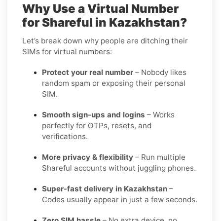
Why Use a Virtual Number
for Shareful in Kazakhstan?
Let’s break down why people are ditching their
SIMs for virtual numbers:
Protect your real number
– Nobody likes
random spam or exposing their personal
SIM.
Smooth sign-ups and logins
– Works
perfectly for OTPs, resets, and
verifications.
More privacy & flexibility
– Run multiple
Shareful accounts without juggling phones.
Super-fast delivery in Kazakhstan
–
Codes usually appear in just a few seconds.
Zero SIM hassle
– No extra device, no