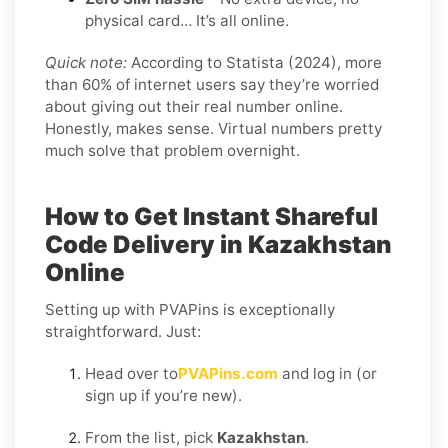
physical card… It’s all online.
Quick note:
According to Statista (2024), more
than 60% of internet users say they’re worried
about giving out their real number online.
Honestly, makes sense. Virtual numbers pretty
much solve that problem overnight.
How to Get Instant Shareful
Code Delivery in Kazakhstan
Online
Setting up with PVAPins is exceptionally
straightforward. Just:
Head over to
PVAPins.com
and log in (or
sign up if you’re new).
From the list, pick
Kazakhstan
.