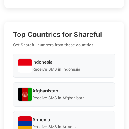
Top Countries for Shareful
Get Shareful numbers from these countries.
Indonesia
Receive SMS in Indonesia
Afghanistan
Receive SMS in Afghanistan
Armenia
Receive SMS in Armenia