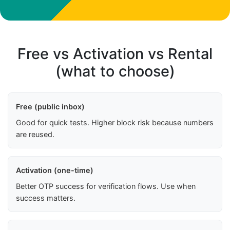
Free vs Activation vs Rental
(what to choose)
Free (public inbox)
Good for quick tests. Higher block risk because numbers
are reused.
Activation (one-time)
Better OTP success for verification flows. Use when
success matters.