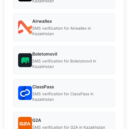
Kazakhstan
Airwallex
SMS verification for Airwallex in
Kazakhstan
Boletomovil
SMS verification for Boletomovil in
Kazakhstan
ClassPass
SMS verification for ClassPass in
Kazakhstan
G2A
SMS verification for G2A in Kazakhstan