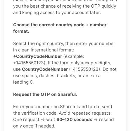
you the best chance of receiving the OTP quickly
and keeping access to your account later.
Choose the correct country code + number
format.
Select the right country, then enter your number
in clean international format:
+CountryCodeNumber
(example:
+14155550123). If the form only accepts digits,
use
CountryCodeNumber
(14155550123). Do not
use spaces, dashes, brackets, or an extra
leading 0.
Request the OTP on Shareful.
Enter your number on Shareful and tap to send
the verification code. Avoid repeated requests.
One request → wait
60–120 seconds
→ resend
only once if needed.