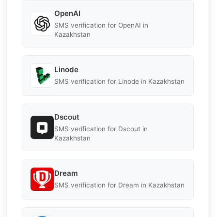
OpenAI
SMS verification for OpenAI in
Kazakhstan
Linode
SMS verification for Linode in Kazakhstan
Dscout
SMS verification for Dscout in
Kazakhstan
Dream
SMS verification for Dream in Kazakhstan