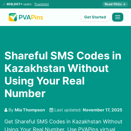
✅
408,007+
users ·
Trustpilot
Read FAQs →
Get Started
Shareful SMS Codes in
Kazakhstan Without
Using Your Real
Number
By
Mia Thompson
Last updated:
November 17, 2025
Get Shareful SMS Codes in Kazakhstan Without
Using Your Real Number. Use PVAPins virtual