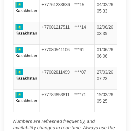
+77761233636
***15
04/02/26
Kazakhstan
05:33
+77081217511
****14
02/06/26
Kazakhstan
03:39
+77080541106
***61
01/06/26
Kazakhstan
06:06
+77082811499
****07
27/03/26
Kazakhstan
07:23
+77784853811
****71
19/03/26
Kazakhstan
05:25
Numbers are refreshed frequently, and
availability changes in real-time. Always use the