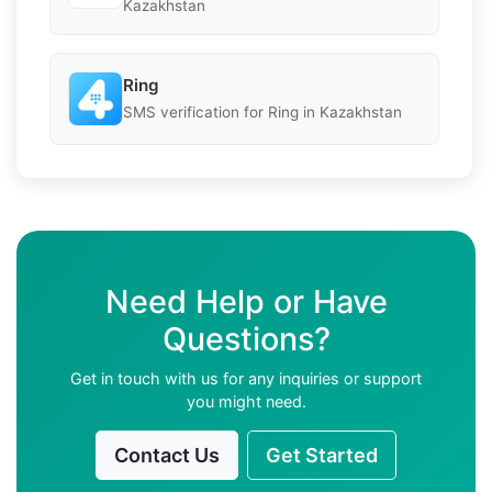
Kazakhstan
Ring
SMS verification for Ring in Kazakhstan
Need Help or Have
Questions?
Get in touch with us for any inquiries or support
you might need.
Contact Us
Get Started