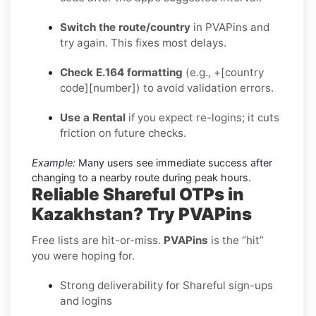
Switch the route/country
in PVAPins and
try again. This fixes most delays.
Check E.164 formatting
(e.g., +[country
code][number]) to avoid validation errors.
Use a Rental
if you expect re-logins; it cuts
friction on future checks.
Example:
Many users see immediate success after
changing to a nearby route during peak hours.
Reliable Shareful OTPs in
Kazakhstan? Try PVAPins
Free lists are hit-or-miss.
PVAPins
is the “hit”
you were hoping for.
Strong deliverability for Shareful sign-ups
and logins