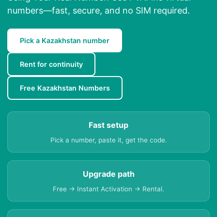
numbers—fast, secure, and no SIM required.
Pick a Kazakhstan number
Rent for continuity
Free Kazakhstan Numbers
Fast setup
Pick a number, paste it, get the code.
Upgrade path
Free → Instant Activation → Rental.