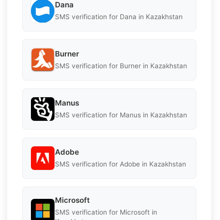
Dana
SMS verification for Dana in Kazakhstan
Burner
SMS verification for Burner in Kazakhstan
Manus
SMS verification for Manus in Kazakhstan
Adobe
SMS verification for Adobe in Kazakhstan
Microsoft
SMS verification for Microsoft in