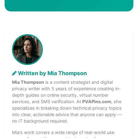
Written by Mia Thompson
Mia Thompson
is a content strategist and digital
privacy writer with 5 years of experience creating in-
depth guides on online security, virtual number
services, and SMS verification. At
PVAPins.com
, she
specializes in breaking down technical privacy topics
into clear, actionable advice that anyone can apply —
no IT background required.
Mia's work covers a wide range of real-world use