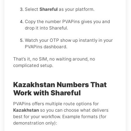
Select
Shareful
as your platform.
Copy the number PVAPins gives you and
drop it into Shareful.
Watch your OTP show up instantly in your
PVAPins dashboard.
That’s it, no SIM, no waiting around, no
complicated setup.
Kazakhstan Numbers That
Work with Shareful
PVAPins offers multiple route options for
Kazakhstan
so you can choose what delivers
best for your workflow. Example formats (for
demonstration only):