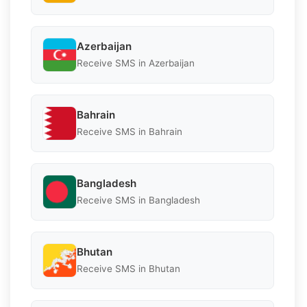
Azerbaijan
Receive SMS in Azerbaijan
Bahrain
Receive SMS in Bahrain
Bangladesh
Receive SMS in Bangladesh
Bhutan
Receive SMS in Bhutan