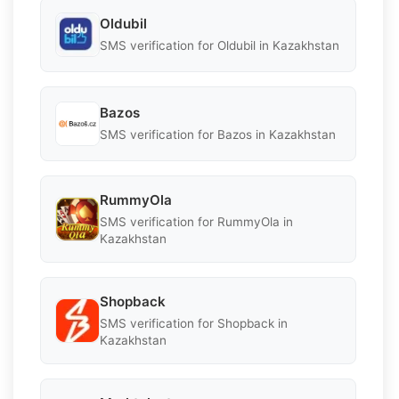
Oldubil
SMS verification for Oldubil in Kazakhstan
Bazos
SMS verification for Bazos in Kazakhstan
RummyOla
SMS verification for RummyOla in
Kazakhstan
Shopback
SMS verification for Shopback in
Kazakhstan