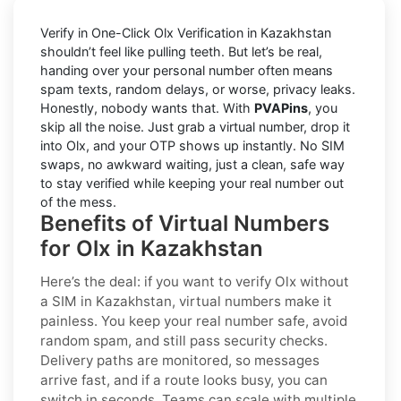
Verify in One-Click Olx Verification in Kazakhstan
shouldn’t feel like pulling teeth. But let’s be real,
handing over your personal number often means
spam texts, random delays, or worse, privacy leaks.
Honestly, nobody wants that. With
PVAPins
, you
skip all the noise. Just grab a virtual number, drop it
into Olx, and your OTP shows up instantly. No SIM
swaps, no awkward waiting, just a clean, safe way
to stay verified while keeping your real number out
of the mess.
Benefits of Virtual Numbers
for Olx in Kazakhstan
Here’s the deal: if you want to
verify Olx without
a SIM in Kazakhstan
, virtual numbers make it
painless. You keep your real number safe, avoid
random spam, and still pass security checks.
Delivery paths are monitored, so messages
arrive fast, and if a route looks busy, you can
switch in seconds. Teams can scale with multiple