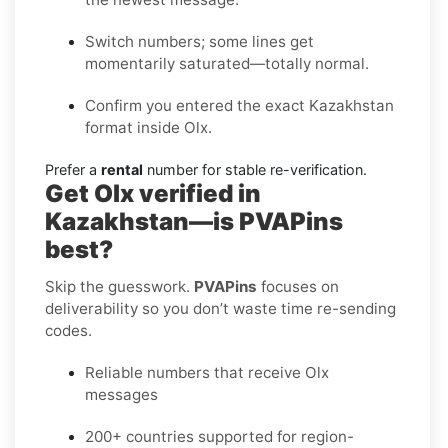
Switch numbers; some lines get
momentarily saturated—totally normal.
Confirm you entered the exact Kazakhstan
format inside Olx.
Prefer a
rental
number for stable re-verification.
Get Olx verified in
Kazakhstan—is PVAPins
best?
Skip the guesswork.
PVAPins
focuses on
deliverability so you don’t waste time re-sending
codes.
Reliable numbers that receive Olx
messages
200+ countries supported for region-