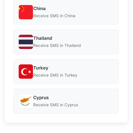
China
Receive SMS in China
Thailand
Receive SMS in Thailand
Turkey
Receive SMS in Turkey
Cyprus
Receive SMS in Cyprus