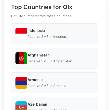
Top Countries for Olx
Get Olx numbers from these countries.
Indonesia
Receive SMS in Indonesia
Afghanistan
Receive SMS in Afghanistan
Armenia
Receive SMS in Armenia
Azerbaijan