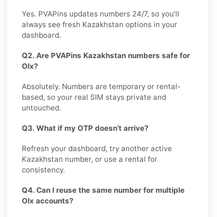
Yes. PVAPins updates numbers 24/7, so you’ll
always see fresh Kazakhstan options in your
dashboard.
Q2. Are PVAPins Kazakhstan numbers safe for
Olx?
Absolutely. Numbers are temporary or rental-
based, so your real SIM stays private and
untouched.
Q3. What if my OTP doesn’t arrive?
Refresh your dashboard, try another active
Kazakhstan number, or use a rental for
consistency.
Q4. Can I reuse the same number for multiple
Olx accounts?