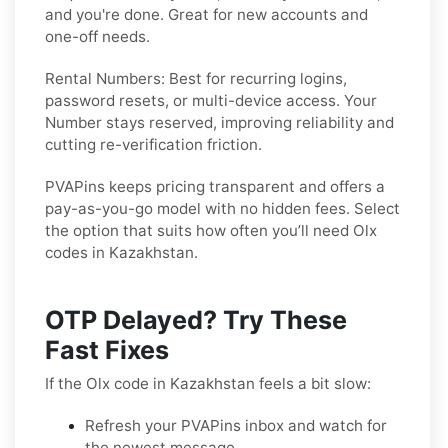
and you're done. Great for new accounts and
one-off needs.
Rental Numbers:
Best for recurring logins,
password resets, or multi-device access. Your
Number stays reserved, improving reliability and
cutting re-verification friction.
PVAPins keeps pricing transparent and offers a
pay-as-you-go model with no hidden fees. Select
the option that suits how often you’ll need Olx
codes in Kazakhstan.
OTP Delayed? Try These
Fast Fixes
If the Olx code in Kazakhstan feels a bit slow:
Refresh your PVAPins inbox and watch for
the newest message.