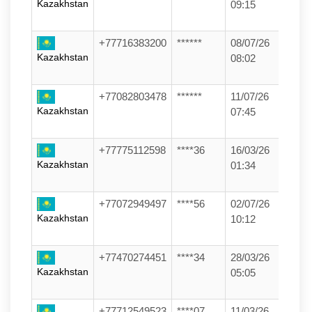
Kazakhstan
09:15
+77716383200
******
08/07/26
Kazakhstan
08:02
+77082803478
******
11/07/26
Kazakhstan
07:45
+77775112598
****36
16/03/26
Kazakhstan
01:34
+77072949497
****56
02/07/26
Kazakhstan
10:12
+77470274451
****34
28/03/26
Kazakhstan
05:05
+77712549523
****07
11/03/26