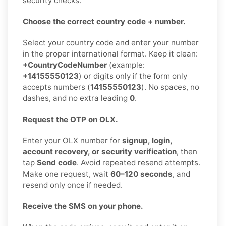
security checks.
Choose the correct country code + number.
Select your country code and enter your number
in the proper international format. Keep it clean:
+CountryCodeNumber
(example:
+14155550123
) or digits only if the form only
accepts numbers (
14155550123
). No spaces, no
dashes, and no extra leading
0
.
Request the OTP on OLX.
Enter your OLX number for
signup, login,
account recovery, or security verification
, then
tap
Send code
. Avoid repeated resend attempts.
Make one request, wait
60–120 seconds
, and
resend only once if needed.
Receive the SMS on your phone.