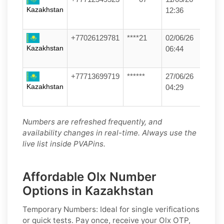
Kazakhstan
12:36
+77026129781
****21
02/06/26
Kazakhstan
06:44
+77713699719
******
27/06/26
Kazakhstan
04:29
Numbers are refreshed frequently, and
availability changes in real-time. Always use the
live list inside PVAPins.
Affordable Olx Number
Options in Kazakhstan
Temporary Numbers:
Ideal for single verifications
or quick tests. Pay once, receive your Olx OTP,