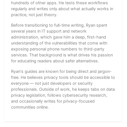
hundreds of other apps. He tests these workflows
regularly and writes only about what actually works in
practice, not just theory.
Before transitioning to full-time writing, Ryan spent
several years in IT support and network
administration, which gave him a deep, first-hand
understanding of the vulnerabilities that come with
exposing personal phone numbers to third-party
services. That background is what drives his passion
for educating readers about safer alternatives.
Ryan's guides are known for being direct and jargon-
free. He believes privacy tools should be accessible to
everyone — not just developers or security
professionals. Outside of work, he keeps tabs on data
privacy legislation, follows cybersecurity research,
and occasionally writes for privacy-focused
communities online.