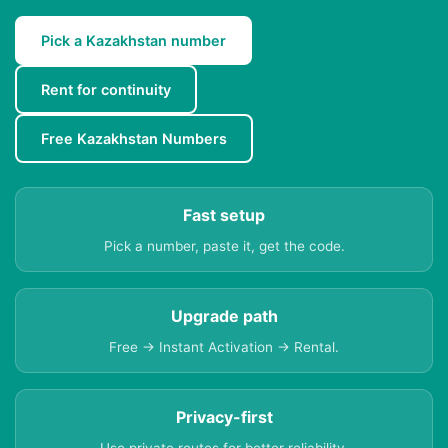
Pick a Kazakhstan number
Rent for continuity
Free Kazakhstan Numbers
Fast setup
Pick a number, paste it, get the code.
Upgrade path
Free → Instant Activation → Rental.
Privacy-first