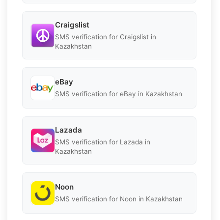
Craigslist
SMS verification for Craigslist in
Kazakhstan
eBay
SMS verification for eBay in Kazakhstan
Lazada
SMS verification for Lazada in
Kazakhstan
Noon
SMS verification for Noon in Kazakhstan