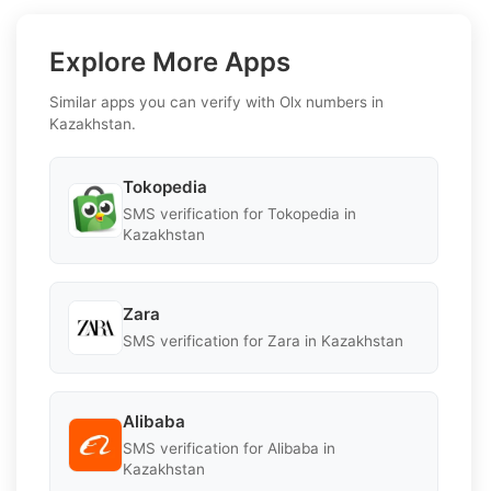
Explore More Apps
Similar apps you can verify with Olx numbers in
Kazakhstan.
Tokopedia
SMS verification for Tokopedia in
Kazakhstan
Zara
SMS verification for Zara in Kazakhstan
Alibaba
SMS verification for Alibaba in
Kazakhstan