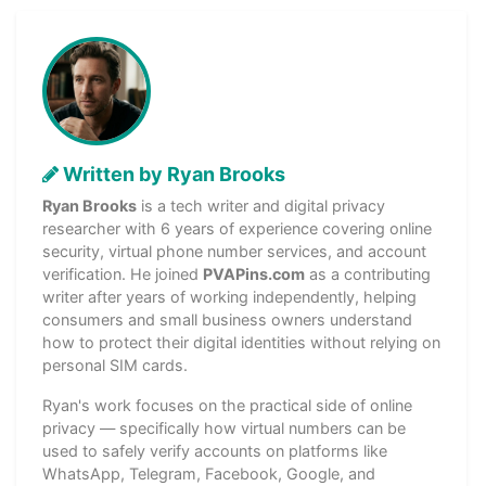
Written by Ryan Brooks
Ryan Brooks
is a tech writer and digital privacy
researcher with 6 years of experience covering online
security, virtual phone number services, and account
verification. He joined
PVAPins.com
as a contributing
writer after years of working independently, helping
consumers and small business owners understand
how to protect their digital identities without relying on
personal SIM cards.
Ryan's work focuses on the practical side of online
privacy — specifically how virtual numbers can be
used to safely verify accounts on platforms like
WhatsApp, Telegram, Facebook, Google, and