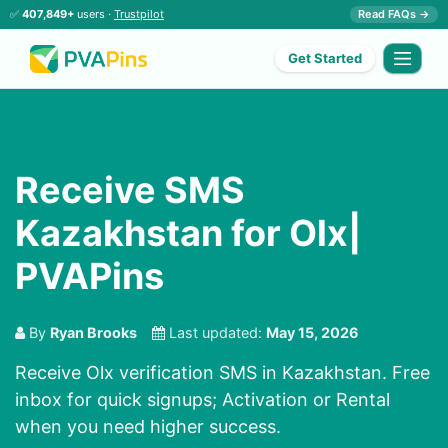
✅
407,849+
users ·
Trustpilot
Read FAQs →
Get Started
Receive SMS
Kazakhstan for Olx|
PVAPins
By
Ryan Brooks
Last updated:
May 15, 2026
Receive Olx verification SMS in Kazakhstan. Free
inbox for quick signups; Activation or Rental
when you need higher success.