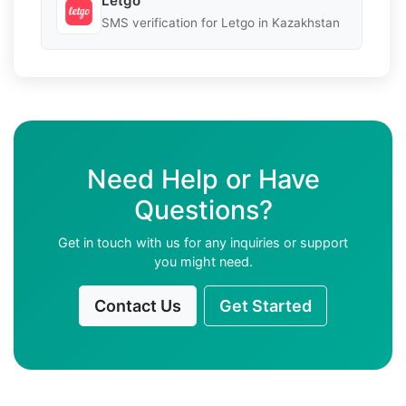
Letgo
SMS verification for Letgo in Kazakhstan
Need Help or Have
Questions?
Get in touch with us for any inquiries or support
you might need.
Contact Us
Get Started