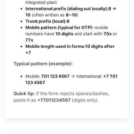
integrated plan)
International prefix (dialing out locally):
8 →
10
(often written as
8~10
)
Trunk prefix (local):
8
Mobile pattern (typical for OTP):
mobile
numbers have
10 digits
and start with
70x
or
77x
Mobile length used in forms:
10 digits after
+7
Typical pattern (example):
Mobile:
701 123 4567
→ International:
+7 701
123 4567
Quick tip:
If the form rejects spaces/dashes,
paste it as
+77011234567
(digits only).