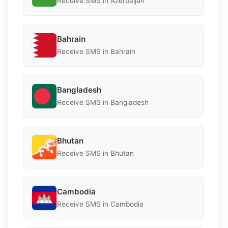
Receive SMS in Azerbaijan
Bahrain
Receive SMS in Bahrain
Bangladesh
Receive SMS in Bangladesh
Bhutan
Receive SMS in Bhutan
Cambodia
Receive SMS in Cambodia