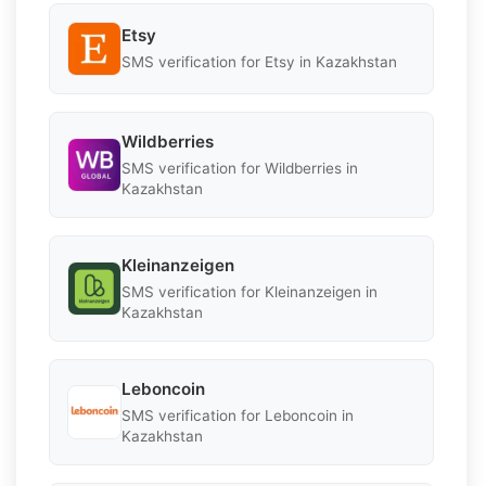
Etsy
SMS verification for Etsy in Kazakhstan
Wildberries
SMS verification for Wildberries in
Kazakhstan
Kleinanzeigen
SMS verification for Kleinanzeigen in
Kazakhstan
Leboncoin
SMS verification for Leboncoin in
Kazakhstan