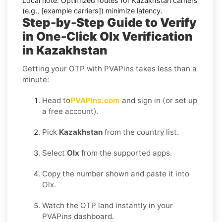
Local note:
Optimized routes for Kazakhstan carriers
(e.g., [example carriers]) minimize latency.
Step-by-Step Guide to Verify
in One-Click Olx Verification
in Kazakhstan
Getting your OTP with PVAPins takes less than a
minute:
Head to
PVAPins.com
and sign in (or set up
a free account).
Pick
Kazakhstan
from the country list.
Select
Olx
from the supported apps.
Copy the number shown and paste it into
Olx.
Watch the OTP land instantly in your
PVAPins dashboard.