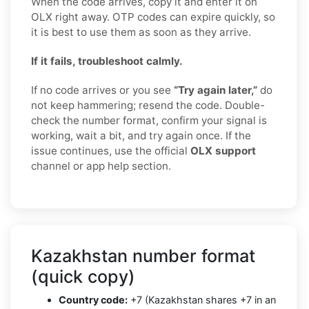
When the code arrives, copy it and enter it on
OLX right away. OTP codes can expire quickly, so
it is best to use them as soon as they arrive.
If it fails, troubleshoot calmly.
If no code arrives or you see
“Try again later,”
do
not keep hammering; resend the code. Double-
check the number format, confirm your signal is
working, wait a bit, and try again once. If the
issue continues, use the official
OLX support
channel or app help section.
Kazakhstan number format
(quick copy)
Country code:
+7 (Kazakhstan shares +7 in an