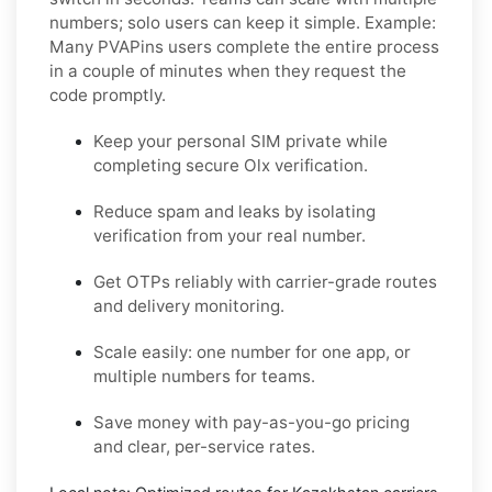
numbers; solo users can keep it simple.
Example:
Many PVAPins users complete the entire process
in a couple of minutes when they request the
code promptly.
Keep your personal SIM private while
completing secure Olx verification.
Reduce spam and leaks by isolating
verification from your real number.
Get OTPs reliably with carrier-grade routes
and delivery monitoring.
Scale easily: one number for one app, or
multiple numbers for teams.
Save money with pay-as-you-go pricing
and clear, per-service rates.