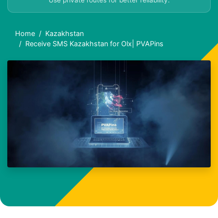
Use private routes for better reliability.
Home
Kazakhstan
Receive SMS Kazakhstan for Olx| PVAPins