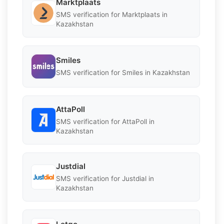
Marktplaats
SMS verification for Marktplaats in
Kazakhstan
Smiles
SMS verification for Smiles in Kazakhstan
AttaPoll
SMS verification for AttaPoll in
Kazakhstan
Justdial
SMS verification for Justdial in
Kazakhstan