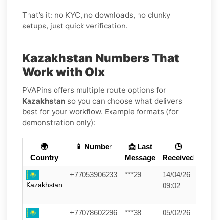
That’s it: no KYC, no downloads, no clunky
setups, just quick verification.
Kazakhstan Numbers That
Work with Olx
PVAPins offers multiple route options for
Kazakhstan
so you can choose what delivers
best for your workflow. Example formats (for
demonstration only):
🌍
📱 Number
📩 Last
🕒
Country
Message
Received
+77053906233
***29
14/04/26
Kazakhstan
09:02
+77078602296
***38
05/02/26