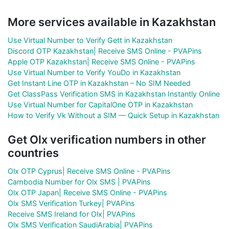
More services available in Kazakhstan
Use Virtual Number to Verify Gett in Kazakhstan
Discord OTP Kazakhstan| Receive SMS Online - PVAPins
Apple OTP Kazakhstan| Receive SMS Online - PVAPins
Use Virtual Number to Verify YouDo in Kazakhstan
Get Instant Line OTP in Kazakhstan – No SIM Needed
Get ClassPass Verification SMS in Kazakhstan Instantly Online
Use Virtual Number for CapitalOne OTP in Kazakhstan
How to Verify Vk Without a SIM — Quick Setup in Kazakhstan
Get Olx verification numbers in other
countries
Olx OTP Cyprus| Receive SMS Online - PVAPins
Cambodia Number for Olx SMS | PVAPins
Olx OTP Japan| Receive SMS Online - PVAPins
Olx SMS Verification Turkey| PVAPins
Receive SMS Ireland for Olx| PVAPins
Olx SMS Verification SaudiArabia| PVAPins