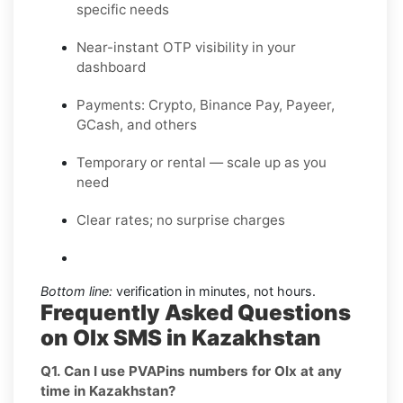
specific needs
Near-instant OTP visibility in your
dashboard
Payments: Crypto, Binance Pay, Payeer,
GCash, and others
Temporary or rental — scale up as you
need
Clear rates; no surprise charges
Bottom line:
verification in minutes, not hours.
Frequently Asked Questions
on Olx SMS in Kazakhstan
Q1. Can I use PVAPins numbers for Olx at any
time in Kazakhstan?