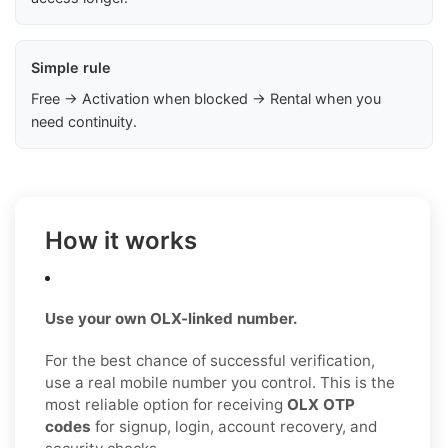
Simple rule
Free → Activation when blocked → Rental when you
need continuity.
How it works
Use your own OLX-linked number.
For the best chance of successful verification,
use a real mobile number you control. This is the
most reliable option for receiving
OLX OTP
codes
for signup, login, account recovery, and