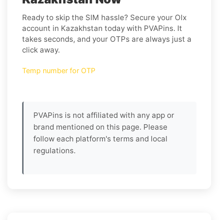
Ready to skip the SIM hassle? Secure your Olx
account in Kazakhstan today with PVAPins. It
takes seconds, and your OTPs are always just a
click away.
Temp number for OTP
PVAPins is not affiliated with any app or
brand mentioned on this page. Please
follow each platform's terms and local
regulations.