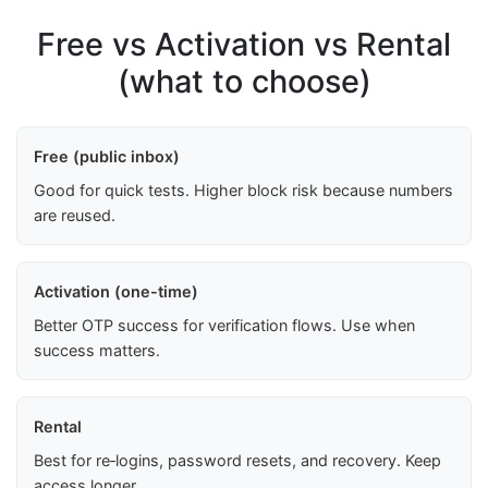
Free vs Activation vs Rental
(what to choose)
Free (public inbox)
Good for quick tests. Higher block risk because numbers
are reused.
Activation (one-time)
Better OTP success for verification flows. Use when
success matters.
Rental
Best for re‑logins, password resets, and recovery. Keep
access longer.