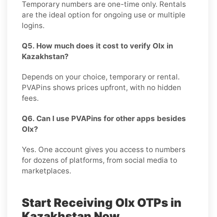
Temporary numbers are one-time only. Rentals
are the ideal option for ongoing use or multiple
logins.
Q5. How much does it cost to verify Olx in
Kazakhstan?
Depends on your choice, temporary or rental.
PVAPins shows prices upfront, with no hidden
fees.
Q6. Can I use PVAPins for other apps besides
Olx?
Yes. One account gives you access to numbers
for dozens of platforms, from social media to
marketplaces.
Start Receiving Olx OTPs in
Kazakhstan Now