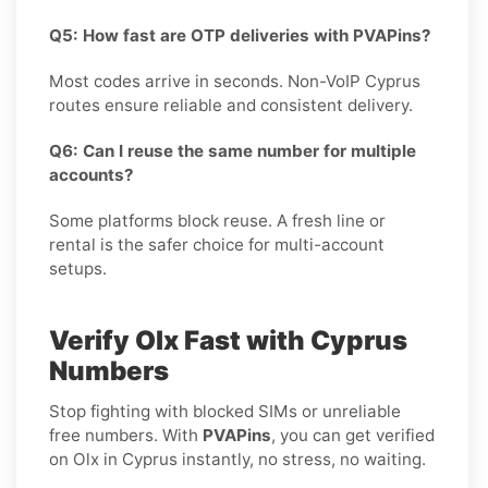
Q5: How fast are OTP deliveries with PVAPins?
Most codes arrive in seconds. Non-VoIP Cyprus
routes ensure reliable and consistent delivery.
Q6: Can I reuse the same number for multiple
accounts?
Some platforms block reuse. A fresh line or
rental is the safer choice for multi-account
setups.
Verify Olx Fast with Cyprus
Numbers
Stop fighting with blocked SIMs or unreliable
free numbers. With
PVAPins
, you can get verified
on Olx in Cyprus instantly, no stress, no waiting.