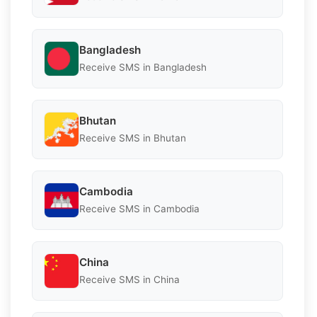
Bangladesh
Receive SMS in Bangladesh
Bhutan
Receive SMS in Bhutan
Cambodia
Receive SMS in Cambodia
China
Receive SMS in China