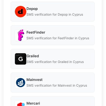
Depop
SMS verification for Depop in Cyprus
FeetFinder
SMS verification for FeetFinder in Cyprus
Grailed
SMS verification for Grailed in Cyprus
Mainvest
SMS verification for Mainvest in Cyprus
Mercari