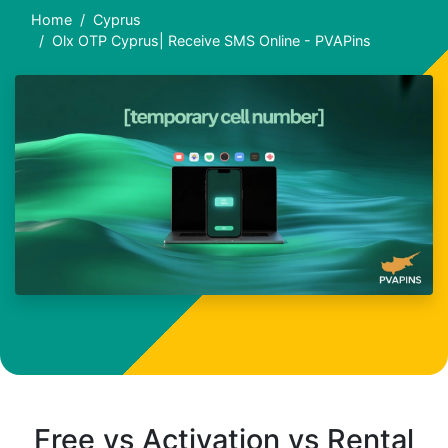
Home
Cyprus
Olx OTP Cyprus| Receive SMS Online - PVAPins
Free vs Activation vs Rental