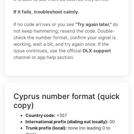
If it fails, troubleshoot calmly.
If no code arrives or you see
“Try again later,”
do
not keep hammering; resend the code. Double-
check the number format, confirm your signal is
working, wait a bit, and try again once. If the
issue continues, use the official
OLX support
channel or app help section.
Cyprus number format (quick
copy)
Country code:
+357
International prefix (dialing out locally):
00
Trunk prefix (local):
none (no leading 0 to