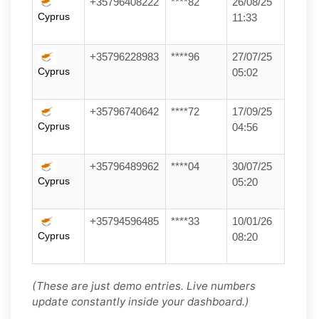
+35796408222
****82
26/08/25
Cyprus
11:33
+35796228983
****96
27/07/25
Cyprus
05:02
+35796740642
****72
17/09/25
Cyprus
04:56
+35796489962
****04
30/07/25
Cyprus
05:20
+35794596485
****33
10/01/26
Cyprus
08:20
(These are just demo entries. Live numbers
update constantly inside your dashboard.)