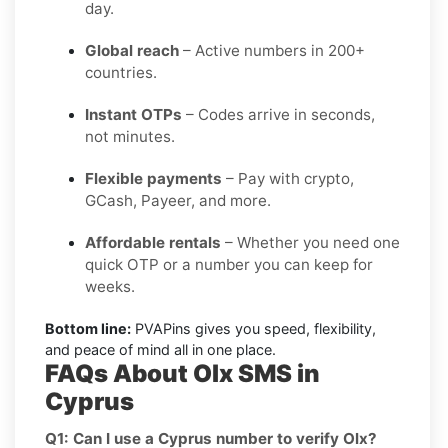
day.
Global reach
– Active numbers in 200+
countries.
Instant OTPs
– Codes arrive in seconds,
not minutes.
Flexible payments
– Pay with crypto,
GCash, Payeer, and more.
Affordable rentals
– Whether you need one
quick OTP or a number you can keep for
weeks.
Bottom line:
PVAPins gives you speed, flexibility,
and peace of mind all in one place.
FAQs About Olx SMS in
Cyprus
Q1: Can I use a Cyprus number to verify Olx?