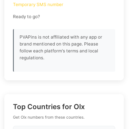
Temporary SMS number
Ready to go?
PVAPins is not affiliated with any app or
brand mentioned on this page. Please
follow each platform's terms and local
regulations.
Top Countries for Olx
Get Olx numbers from these countries.