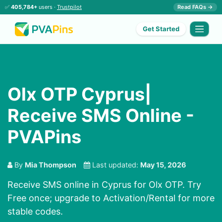
✅
405,784+
users ·
Trustpilot
Read FAQs →
Get Started
Olx OTP Cyprus|
Receive SMS Online -
PVAPins
By
Mia Thompson
Last updated:
May 15, 2026
Receive SMS online in Cyprus for Olx OTP. Try
Free once; upgrade to Activation/Rental for more
stable codes.