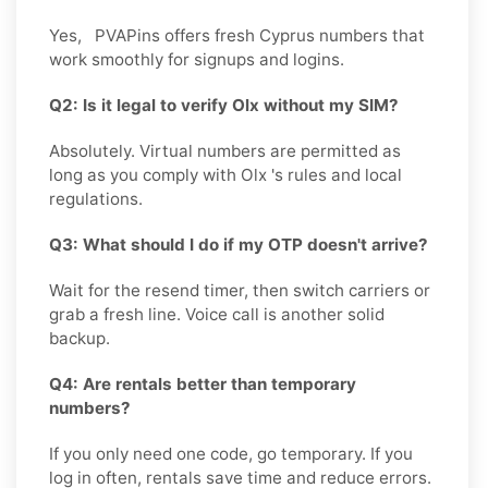
Yes, PVAPins offers fresh Cyprus numbers that
work smoothly for signups and logins.
Q2: Is it legal to verify Olx without my SIM?
Absolutely. Virtual numbers are permitted as
long as you comply with Olx 's rules and local
regulations.
Q3: What should I do if my OTP doesn't arrive?
Wait for the resend timer, then switch carriers or
grab a fresh line. Voice call is another solid
backup.
Q4: Are rentals better than temporary
numbers?
If you only need one code, go temporary. If you
log in often, rentals save time and reduce errors.