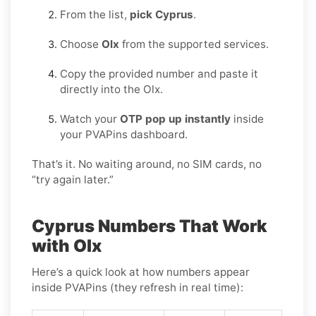
From the list,
pick Cyprus
.
Choose
Olx
from the supported services.
Copy the provided number and paste it
directly into the Olx.
Watch your
OTP pop up instantly
inside
your PVAPins dashboard.
That’s it. No waiting around, no SIM cards, no
“try again later.”
Cyprus Numbers That Work
with Olx
Here’s a quick look at how numbers appear
inside PVAPins (they refresh in real time):