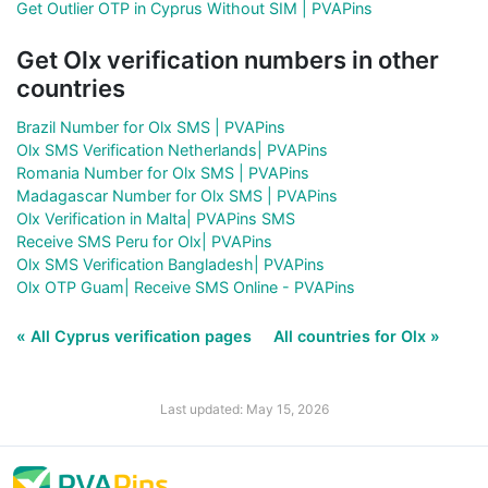
Get Outlier OTP in Cyprus Without SIM | PVAPins
Get Olx verification numbers in other
countries
Brazil Number for Olx SMS | PVAPins
Olx SMS Verification Netherlands| PVAPins
Romania Number for Olx SMS | PVAPins
Madagascar Number for Olx SMS | PVAPins
Olx Verification in Malta| PVAPins SMS
Receive SMS Peru for Olx| PVAPins
Olx SMS Verification Bangladesh| PVAPins
Olx OTP Guam| Receive SMS Online - PVAPins
« All Cyprus verification pages
All countries for Olx »
Last updated: May 15, 2026