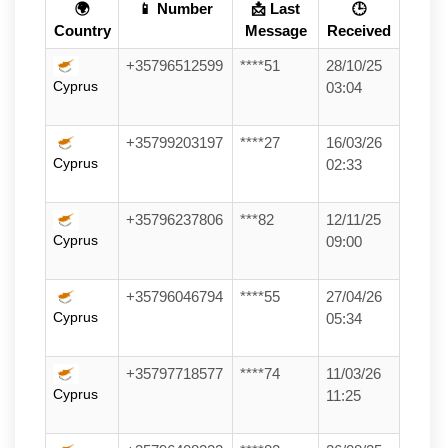
🌍
📱 Number
📩 Last
🕒
Country
Message
Received
+35796512599
****51
28/10/25
Cyprus
03:04
+35799203197
****27
16/03/26
Cyprus
02:33
+35796237806
***82
12/11/25
Cyprus
09:00
+35796046794
****55
27/04/26
Cyprus
05:34
+35797718577
****74
11/03/26
Cyprus
11:25