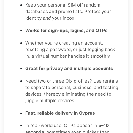
Keep your personal SIM off random
databases and promo lists. Protect your
identity
and
your inbox.
Works for sign-ups, logins, and OTPs
Whether you’re creating an account,
resetting a password, or just logging back
in, a virtual number handles it smoothly.
Great for privacy and multiple accounts
Need two or three Olx profiles? Use rentals
to separate personal, business, and testing
devices, thereby eliminating the need to
juggle multiple devices.
Fast, reliable delivery in Cyprus
In real-world use, OTPs appear in
5–10
seconds
, sometimes even quicker than