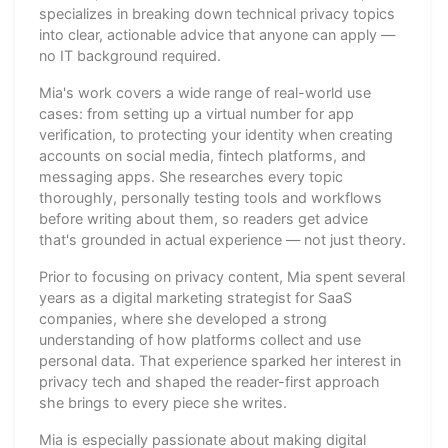
specializes in breaking down technical privacy topics
into clear, actionable advice that anyone can apply —
no IT background required.
Mia's work covers a wide range of real-world use
cases: from setting up a virtual number for app
verification, to protecting your identity when creating
accounts on social media, fintech platforms, and
messaging apps. She researches every topic
thoroughly, personally testing tools and workflows
before writing about them, so readers get advice
that's grounded in actual experience — not just theory.
Prior to focusing on privacy content, Mia spent several
years as a digital marketing strategist for SaaS
companies, where she developed a strong
understanding of how platforms collect and use
personal data. That experience sparked her interest in
privacy tech and shaped the reader-first approach
she brings to every piece she writes.
Mia is especially passionate about making digital