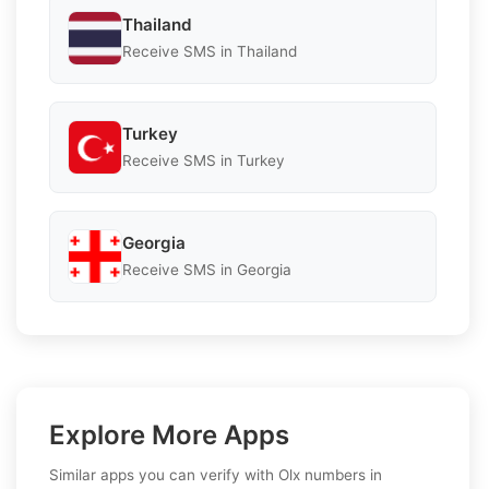
Thailand
Receive SMS in Thailand
Turkey
Receive SMS in Turkey
Georgia
Receive SMS in Georgia
Explore More Apps
Similar apps you can verify with Olx numbers in