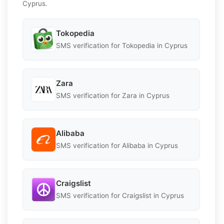
Cyprus.
Tokopedia
SMS verification for Tokopedia in Cyprus
Zara
SMS verification for Zara in Cyprus
Alibaba
SMS verification for Alibaba in Cyprus
Craigslist
SMS verification for Craigslist in Cyprus