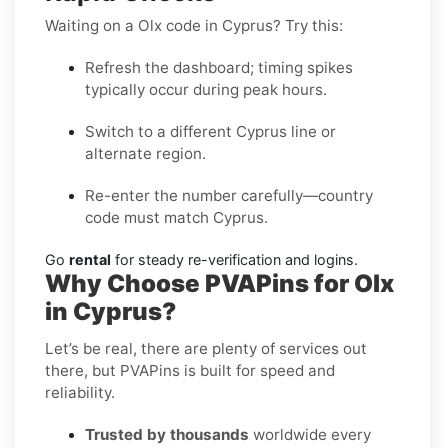
Waiting on a Olx code in Cyprus? Try this:
Refresh the dashboard; timing spikes
typically occur during peak hours.
Switch to a different Cyprus line or
alternate region.
Re-enter the number carefully—country
code must match Cyprus.
Go
rental
for steady re-verification and logins.
Why Choose PVAPins for Olx
in Cyprus?
Let’s be real, there are plenty of services out
there, but PVAPins is built for speed and
reliability.
Trusted by thousands
worldwide every