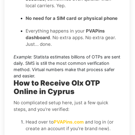
local carriers. Yep.
No need for a SIM card or physical phone
Everything happens in your
PVAPins
dashboard
. No extra apps. No extra gear.
Just… done.
Example:
Statista estimates billions of OTPs are sent
daily. SMS is still the most common verification
method. Virtual numbers make that process safer
and easier.
How to Receive Olx OTP
Online in Cyprus
No complicated setup here, just a few quick
steps, and you’re verified:
Head over to
PVAPins.com
and log in (or
create an account if you’re brand new).