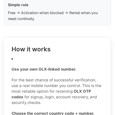
Simple rule
Free → Activation when blocked → Rental when you
need continuity.
How it works
Use your own OLX-linked number.
For the best chance of successful verification,
use a real mobile number you control. This is the
most reliable option for receiving
OLX OTP
codes
for signup, login, account recovery, and
security checks.
Choose the correct country code + number.