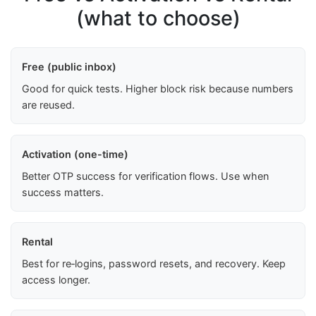
(what to choose)
Free (public inbox)
Good for quick tests. Higher block risk because numbers
are reused.
Activation (one-time)
Better OTP success for verification flows. Use when
success matters.
Rental
Best for re‑logins, password resets, and recovery. Keep
access longer.