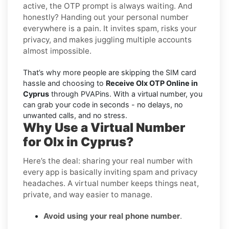
active, the OTP prompt is always waiting. And
honestly? Handing out your personal number
everywhere is a pain. It invites spam, risks your
privacy, and makes juggling multiple accounts
almost impossible.
That’s why more people are skipping the SIM card
hassle and choosing to
Receive Olx OTP Online in
Cyprus
through PVAPins. With a virtual number, you
can grab your code in seconds - no delays, no
unwanted calls, and no stress.
Why Use a Virtual Number
for Olx in Cyprus?
Here’s the deal: sharing your real number with
every app is basically inviting spam and privacy
headaches. A virtual number keeps things neat,
private, and way easier to manage.
Avoid using your real phone number
.