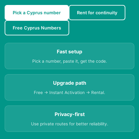
Pick a Cyprus number
Rent for continuity
Free Cyprus Numbers
Fast setup
Pick a number, paste it, get the code.
Upgrade path
Free → Instant Activation → Rental.
Privacy-first
Use private routes for better reliability.