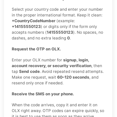
Select your country code and enter your number
in the proper international format. Keep it clean:
+CountryCodeNumber
(example:
+14155550123
) or digits only if the form only
accepts numbers (
14155550123
). No spaces, no
dashes, and no extra leading
0
.
Request the OTP on OLX.
Enter your OLX number for
signup, login,
account recovery, or security verification
, then
tap
Send code
. Avoid repeated resend attempts.
Make one request, wait
60–120 seconds
, and
resend only once if needed.
Receive the SMS on your phone.
When the code arrives, copy it and enter it on
OLX right away. OTP codes can expire quickly, so
it is best to use them as soon as they arrive.