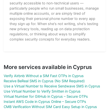
security accessible to non-technical users —
particularly people who run small businesses, manage
multiple online accounts, or are simply tired of
exposing their personal phone number to every app
they sign up for. When she's not writing, she's testing
new privacy tools, reading up on data protection
regulations, or thinking about ways to simplify
complex security concepts for everyday readers.
More services available in Cyprus
Verify Airbnb Without a SIM Fast OTPs in Cyprus
Receive BeReal SMS in Cyprus (No SIM Required)
Use a Virtual Number to Receive Sendwave SMS in Cyprus
Use Virtual Number to Verify Smitten in Cyprus
Virtual Number for GitHub in Cyprus – Secure OTPs
Instant AWS Code in Cyprus Online – Secure OTPs
CMB Verification Without SIM Card Easy Setup in Cyprus