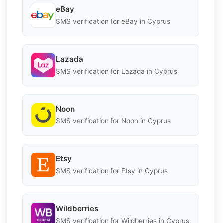
eBay
SMS verification for eBay in Cyprus
Lazada
SMS verification for Lazada in Cyprus
Noon
SMS verification for Noon in Cyprus
Etsy
SMS verification for Etsy in Cyprus
Wildberries
SMS verification for Wildberries in Cyprus