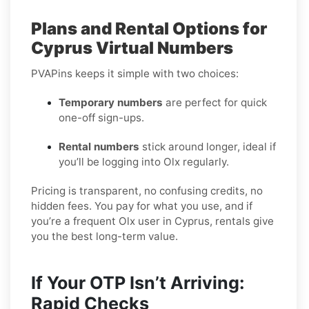
Plans and Rental Options for
Cyprus Virtual Numbers
PVAPins keeps it simple with two choices:
Temporary numbers
are perfect for quick
one-off sign-ups.
Rental numbers
stick around longer, ideal if
you’ll be logging into Olx regularly.
Pricing is transparent, no confusing credits, no
hidden fees. You pay for what you use, and if
you’re a frequent Olx user in Cyprus, rentals give
you the best long-term value.
If Your OTP Isn’t Arriving:
Rapid Checks