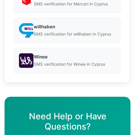
SMS verification for Mercari in Cyprus
willhaben
SMS verification for willhaben in Cyprus
Winee
SMS verification for Winee in Cyprus
Need Help or Have
Questions?