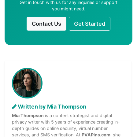
Get in touch with us for any inquiries or support
you might need.
Contact Us
Get Started
Written by Mia Thompson
Mia Thompson
is a content strategist and digital
privacy writer with 5 years of experience creating in-
depth guides on online security, virtual number
services, and SMS verification. At
PVAPins.com
, she