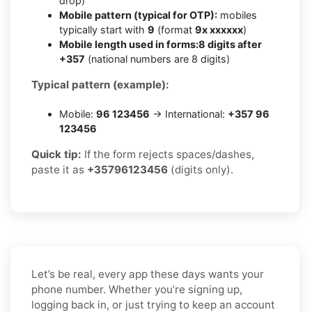
drop)
Mobile pattern (typical for OTP):
mobiles
typically start with
9
(format
9x xxxxxx
)
Mobile length used in forms:
8 digits after
+357
(national numbers are 8 digits)
Typical pattern (example):
Mobile:
96 123456
→ International:
+357 96
123456
Quick tip:
If the form rejects spaces/dashes,
paste it as
+35796123456
(digits only).
Let’s be real, every app these days wants your
phone number. Whether you’re signing up,
logging back in, or just trying to keep an account