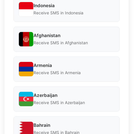
Indonesia
Receive SMS in Indonesia
Afghanistan
Receive SMS in Afghanistan
Armenia
Receive SMS in Armenia
Azerbaijan
Receive SMS in Azerbaijan
Bahrain
Receive SMS in Bahrain