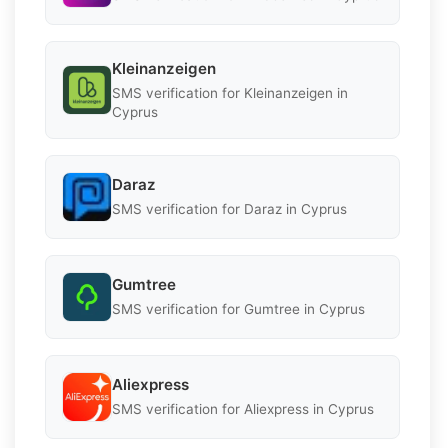
Kleinanzeigen
SMS verification for Kleinanzeigen in
Cyprus
Daraz
SMS verification for Daraz in Cyprus
Gumtree
SMS verification for Gumtree in Cyprus
Aliexpress
SMS verification for Aliexpress in Cyprus