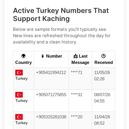
Active Turkey Numbers That
Support Kaching
Below are sample formats you'll typically see.
New lines are refreshed throughout the day for
availability and a clean history.
🌍
📱 Number
📩 Last
🕒
Country
Message
Received
+905411994212
****71
11/05/26
Turkey
02:26
+905071275855
****31
08/07/26
Turkey
04:55
+905315281038
****20
11/04/26
Turkey
08:52