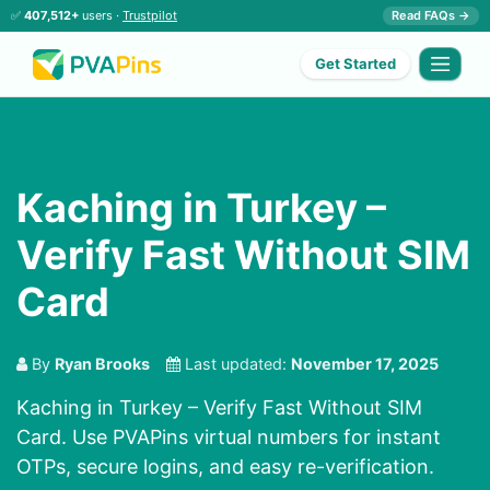
✅
407,512+
users ·
Trustpilot
Read FAQs →
Get Started
Kaching in Turkey –
Verify Fast Without SIM
Card
By
Ryan Brooks
Last updated:
November 17, 2025
Kaching in Turkey – Verify Fast Without SIM
Card. Use PVAPins virtual numbers for instant
OTPs, secure logins, and easy re-verification.