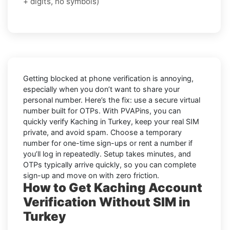
+ digits, no symbols)
Getting blocked at phone verification is annoying,
especially when you don’t want to share your
personal number. Here’s the fix: use a secure virtual
number built for OTPs. With PVAPins, you can
quickly verify
Kaching in Turkey
, keep your real SIM
private, and avoid spam. Choose a temporary
number for one-time sign-ups or rent a number if
you’ll log in repeatedly. Setup takes minutes, and
OTPs typically arrive quickly, so you can complete
sign-up and move on with zero friction.
How to Get Kaching Account
Verification Without SIM in
Turkey