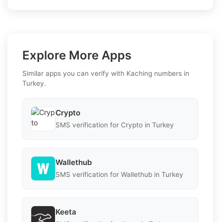
Explore More Apps
Similar apps you can verify with Kaching numbers in
Turkey.
Crypto
SMS verification for Crypto in Turkey
Wallethub
SMS verification for Wallethub in Turkey
Keeta