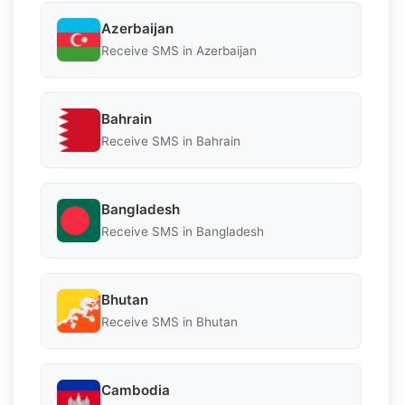
Azerbaijan
Receive SMS in Azerbaijan
Bahrain
Receive SMS in Bahrain
Bangladesh
Receive SMS in Bangladesh
Bhutan
Receive SMS in Bhutan
Cambodia