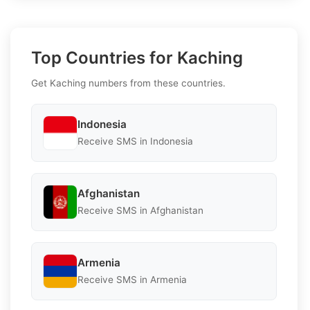
Top Countries for Kaching
Get Kaching numbers from these countries.
Indonesia
Receive SMS in Indonesia
Afghanistan
Receive SMS in Afghanistan
Armenia
Receive SMS in Armenia