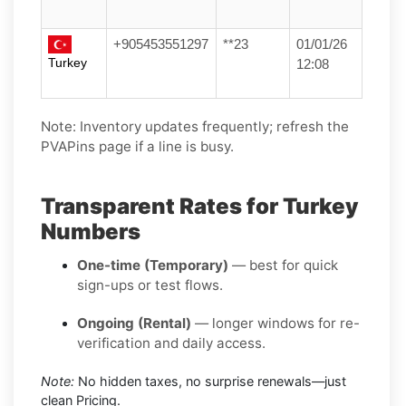
+905453551297
**23
01/01/26
Turkey
12:08
Note: Inventory updates frequently; refresh the
PVAPins page if a line is busy.
Transparent Rates for Turkey
Numbers
One-time (Temporary)
— best for quick
sign-ups or test flows.
Ongoing (Rental)
— longer windows for re-
verification and daily access.
Note:
No hidden taxes, no surprise renewals—just
clean Pricing.