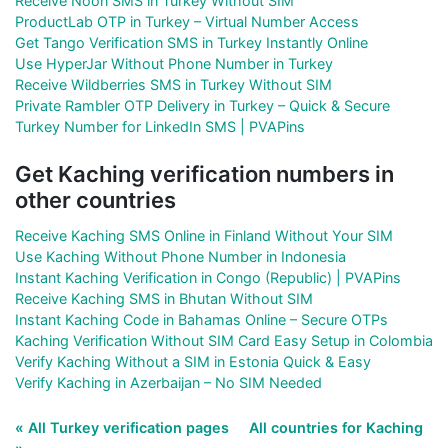
Receive Noon SMS in Turkey Without SIM
ProductLab OTP in Turkey – Virtual Number Access
Get Tango Verification SMS in Turkey Instantly Online
Use HyperJar Without Phone Number in Turkey
Receive Wildberries SMS in Turkey Without SIM
Private Rambler OTP Delivery in Turkey – Quick & Secure
Turkey Number for LinkedIn SMS | PVAPins
Get Kaching verification numbers in
other countries
Receive Kaching SMS Online in Finland Without Your SIM
Use Kaching Without Phone Number in Indonesia
Instant Kaching Verification in Congo (Republic) | PVAPins
Receive Kaching SMS in Bhutan Without SIM
Instant Kaching Code in Bahamas Online – Secure OTPs
Kaching Verification Without SIM Card Easy Setup in Colombia
Verify Kaching Without a SIM in Estonia Quick & Easy
Verify Kaching in Azerbaijan – No SIM Needed
« All Turkey verification pages
All countries for Kaching