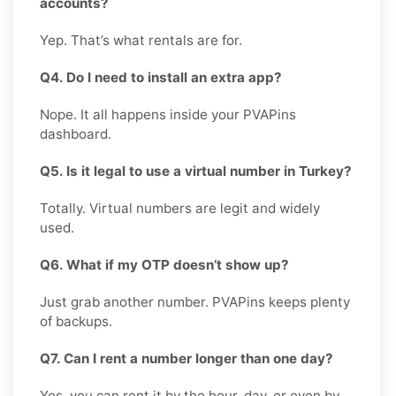
accounts?
Yep. That’s what rentals are for.
Q4. Do I need to install an extra app?
Nope. It all happens inside your PVAPins
dashboard.
Q5. Is it legal to use a virtual number in Turkey?
Totally. Virtual numbers are legit and widely
used.
Q6. What if my OTP doesn’t show up?
Just grab another number. PVAPins keeps plenty
of backups.
Q7. Can I rent a number longer than one day?
Yes, you can rent it by the hour, day, or even by