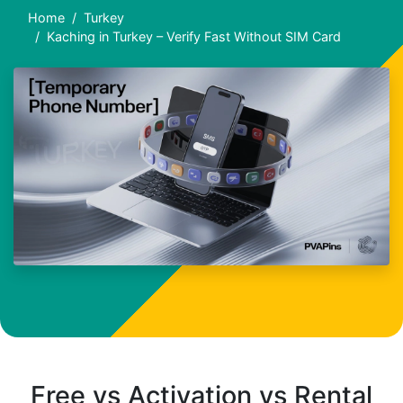
Home
Turkey
Kaching in Turkey – Verify Fast Without SIM Card
Free vs Activation vs Rental