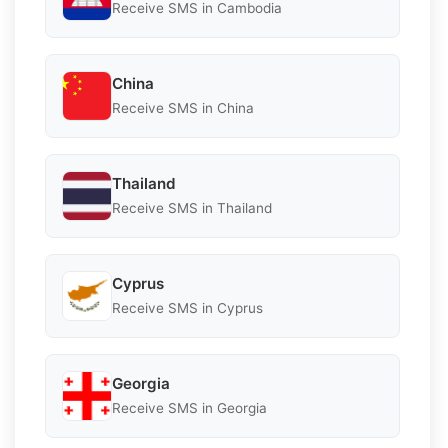
Receive SMS in Cambodia
China
Receive SMS in China
Thailand
Receive SMS in Thailand
Cyprus
Receive SMS in Cyprus
Georgia
Receive SMS in Georgia