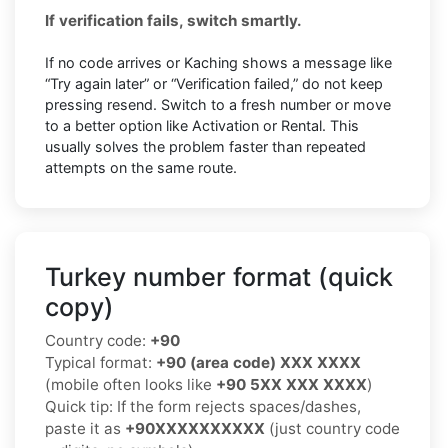
If verification fails, switch smartly.
If no code arrives or Kaching shows a message like
“Try again later” or “Verification failed,” do not keep
pressing resend. Switch to a fresh number or move
to a better option like Activation or Rental. This
usually solves the problem faster than repeated
attempts on the same route.
Turkey number format (quick
copy)
Country code:
+90
Typical format:
+90 (area code) XXX XXXX
(mobile often looks like
+90 5XX XXX XXXX
)
Quick tip: If the form rejects spaces/dashes,
paste it as
+90XXXXXXXXXX
(just country code