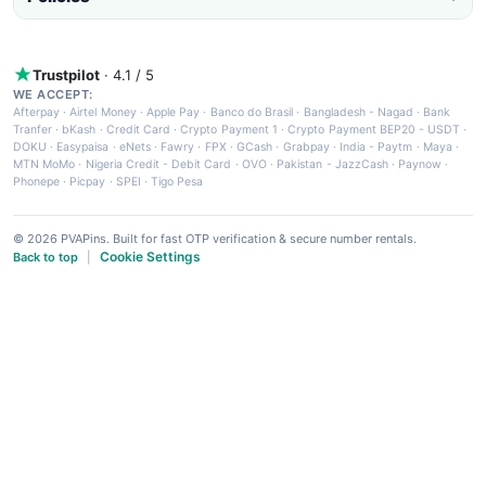
Trustpilot
· 4.1 / 5
WE ACCEPT:
Afterpay
·
Airtel Money
·
Apple Pay
·
Banco do Brasil
·
Bangladesh - Nagad
·
Bank
Tranfer
·
bKash
·
Credit Card
·
Crypto Payment 1
·
Crypto Payment BEP20 - USDT
·
DOKU
·
Easypaisa
·
eNets
·
Fawry
·
FPX
·
GCash
·
Grabpay
·
India - Paytm
·
Maya
·
MTN MoMo
·
Nigeria Credit - Debit Card
·
OVO
·
Pakistan - JazzCash
·
Paynow
·
Phonepe
·
Picpay
·
SPEI
·
Tigo Pesa
© 2026 PVAPins. Built for fast OTP verification & secure number rentals.
Cookie Settings
Back to top
|