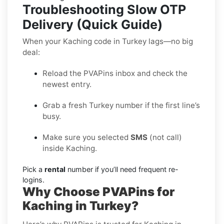
Troubleshooting Slow OTP
Delivery (Quick Guide)
When your Kaching code in Turkey lags—no big
deal:
Reload the PVAPins inbox and check the
newest entry.
Grab a fresh Turkey number if the first line’s
busy.
Make sure you selected
SMS
(not call)
inside Kaching.
Pick a
rental
number if you’ll need frequent re-
logins.
Why Choose PVAPins for
Kaching in Turkey?