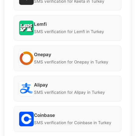
SMS verification for Keeta in Turkey
Lemfi
SMS verification for Lemfi in Turkey
Onepay
SMS verification for Onepay in Turkey
Alipay
SMS verification for Alipay in Turkey
Coinbase
SMS verification for Coinbase in Turkey