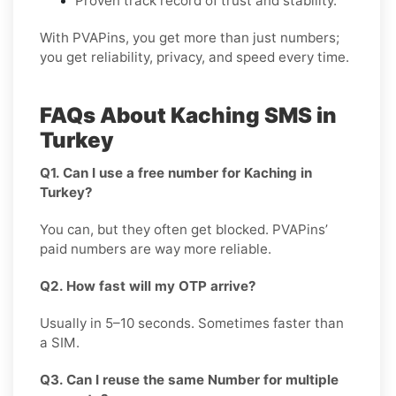
Proven track record of trust and stability.
With PVAPins, you get more than just numbers;
you get reliability, privacy, and speed every time.
FAQs About Kaching SMS in
Turkey
Q1. Can I use a free number for Kaching in
Turkey?
You can, but they often get blocked. PVAPins’
paid numbers are way more reliable.
Q2. How fast will my OTP arrive?
Usually in 5–10 seconds. Sometimes faster than
a SIM.
Q3. Can I reuse the same Number for multiple