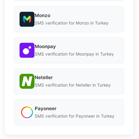
Monzo
SMS verification for Monzo in Turkey
Moonpay
SMS verification for Moonpay in Turkey
Neteller
SMS verification for Neteller in Turkey
Payoneer
SMS verification for Payoneer in Turkey