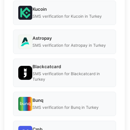
Kucoin
SMS verification for Kucoin in Turkey
Astropay
SMS verification for Astropay in Turkey
Blackcatcard
SMS verification for Blackcatcard in
Turkey
Bunq
SMS verification for Bunq in Turkey
Cmb