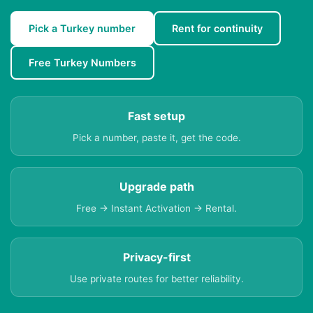
Pick a Turkey number
Rent for continuity
Free Turkey Numbers
Fast setup
Pick a number, paste it, get the code.
Upgrade path
Free → Instant Activation → Rental.
Privacy-first
Use private routes for better reliability.