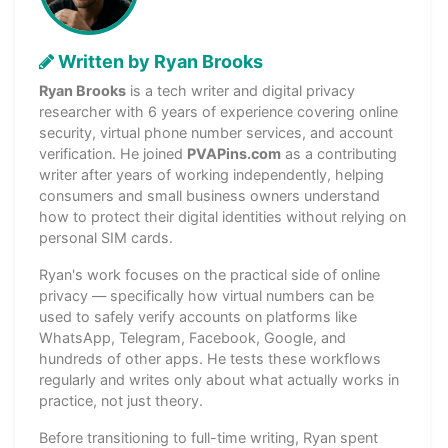
Written by Ryan Brooks
Ryan Brooks
is a tech writer and digital privacy
researcher with 6 years of experience covering online
security, virtual phone number services, and account
verification. He joined
PVAPins.com
as a contributing
writer after years of working independently, helping
consumers and small business owners understand
how to protect their digital identities without relying on
personal SIM cards.
Ryan's work focuses on the practical side of online
privacy — specifically how virtual numbers can be
used to safely verify accounts on platforms like
WhatsApp, Telegram, Facebook, Google, and
hundreds of other apps. He tests these workflows
regularly and writes only about what actually works in
practice, not just theory.
Before transitioning to full-time writing, Ryan spent