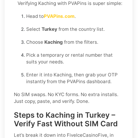
Verifying Kaching with PVAPins is super simple:
Head to
PVAPins.com
.
Select
Turkey
from the country list.
Choose
Kaching
from the filters.
Pick a temporary or rental number that
suits your needs.
Enter it into Kaching, then grab your OTP
instantly from the PVAPins dashboard.
No SIM swaps. No KYC forms. No extra installs.
Just copy, paste, and verify. Done.
Steps to Kaching in Turkey –
Verify Fast Without SIM Card
Let’s break it down into FiveIceCasinoFive, in