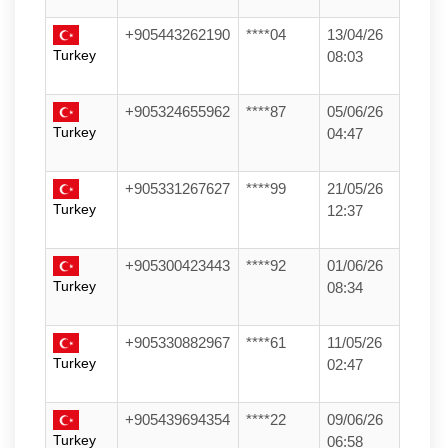
+905443262190
****04
13/04/26
Turkey
08:03
+905324655962
****87
05/06/26
Turkey
04:47
+905331267627
****99
21/05/26
Turkey
12:37
+905300423443
****92
01/06/26
Turkey
08:34
+905330882967
****61
11/05/26
Turkey
02:47
+905439694354
****22
09/06/26
Turkey
06:58