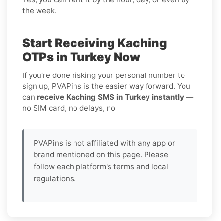
the week.
Start Receiving Kaching
OTPs in Turkey Now
If you’re done risking your personal number to
sign up, PVAPins is the easier way forward. You
can
receive Kaching SMS in Turkey instantly
—
no SIM card, no delays, no
PVAPins is not affiliated with any app or
brand mentioned on this page. Please
follow each platform's terms and local
regulations.