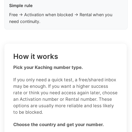
Simple rule
Free → Activation when blocked → Rental when you
need continuity.
How it works
Pick your Kaching number type.
If you only need a quick test, a free/shared inbox
may be enough. If you want a higher success
rate or think you need access again later, choose
an Activation number or Rental number. These
options are usually more reliable and less likely
to be blocked.
Choose the country and get your number.