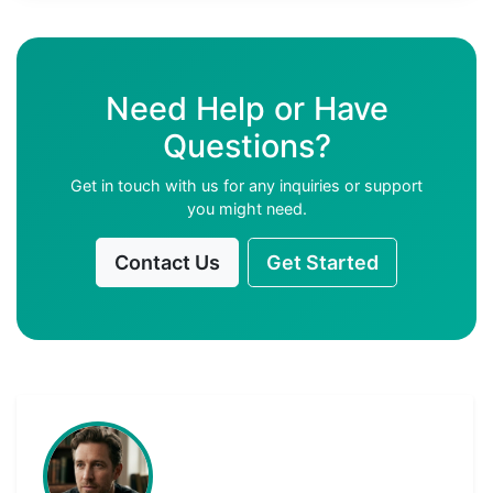
Need Help or Have
Questions?
Get in touch with us for any inquiries or support
you might need.
Contact Us
Get Started