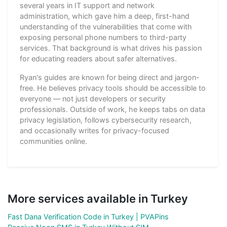
several years in IT support and network
administration, which gave him a deep, first-hand
understanding of the vulnerabilities that come with
exposing personal phone numbers to third-party
services. That background is what drives his passion
for educating readers about safer alternatives.
Ryan's guides are known for being direct and jargon-
free. He believes privacy tools should be accessible to
everyone — not just developers or security
professionals. Outside of work, he keeps tabs on data
privacy legislation, follows cybersecurity research,
and occasionally writes for privacy-focused
communities online.
More services available in Turkey
Fast Dana Verification Code in Turkey | PVAPins