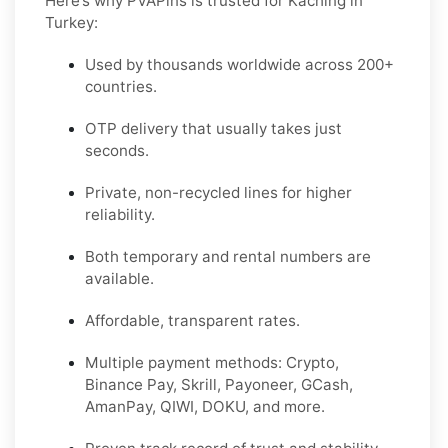
Here’s why PVAPins is trusted for Kaching in
Turkey:
Used by thousands worldwide across 200+
countries.
OTP delivery that usually takes just
seconds.
Private, non-recycled lines for higher
reliability.
Both temporary and rental numbers are
available.
Affordable, transparent rates.
Multiple payment methods: Crypto,
Binance Pay, Skrill, Payoneer, GCash,
AmanPay, QIWI, DOKU, and more.