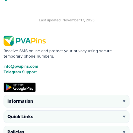
»
Last updated: November 17, 2025
Receive SMS online and protect your privacy using secure
temporary phone numbers.
info@pvapins.com
Telegram Support
Information
▼
Quick Links
▼
Policies
▼