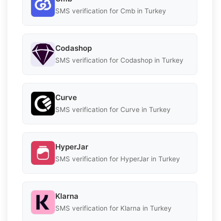
SMS verification for Cmb in Turkey
Codashop
SMS verification for Codashop in Turkey
Curve
SMS verification for Curve in Turkey
HyperJar
SMS verification for HyperJar in Turkey
Klarna
SMS verification for Klarna in Turkey