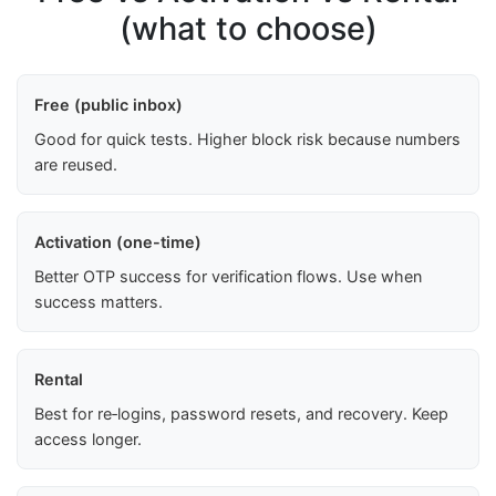
(what to choose)
Free (public inbox)
Good for quick tests. Higher block risk because numbers
are reused.
Activation (one-time)
Better OTP success for verification flows. Use when
success matters.
Rental
Best for re‑logins, password resets, and recovery. Keep
access longer.