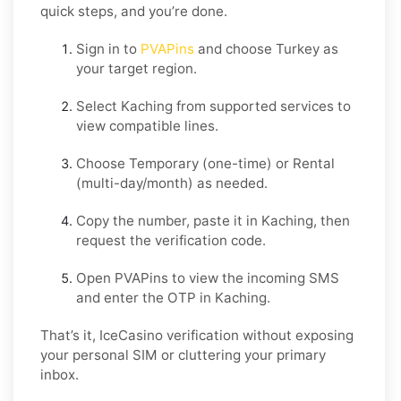
quick steps, and you’re done.
Sign in to
PVAPins
and choose
Turkey
as
your target region.
Select
Kaching
from supported services to
view compatible lines.
Choose
Temporary
(one-time) or
Rental
(multi-day/month) as needed.
Copy the number, paste it in
Kaching
, then
request the verification code.
Open PVAPins to view the incoming SMS
and enter the OTP in
Kaching
.
That’s it, IceCasino verification without exposing
your personal SIM or cluttering your primary
inbox.