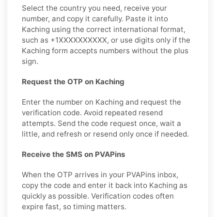
Select the country you need, receive your
number, and copy it carefully. Paste it into
Kaching using the correct international format,
such as +1XXXXXXXXXX, or use digits only if the
Kaching form accepts numbers without the plus
sign.
Request the OTP on Kaching
Enter the number on Kaching and request the
verification code. Avoid repeated resend
attempts. Send the code request once, wait a
little, and refresh or resend only once if needed.
Receive the SMS on PVAPins
When the OTP arrives in your PVAPins inbox,
copy the code and enter it back into Kaching as
quickly as possible. Verification codes often
expire fast, so timing matters.